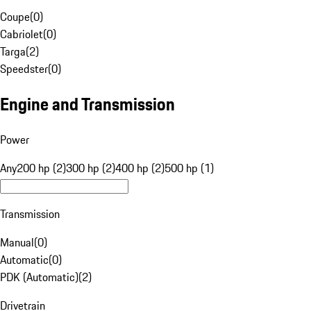
Coupe
(
0
)
Cabriolet
(
0
)
Targa
(
2
)
Speedster
(
0
)
Engine and Transmission
Power
Any
200 hp (2)
300 hp (2)
400 hp (2)
500 hp (1)
Transmission
Manual
(
0
)
Automatic
(
0
)
PDK (Automatic)
(
2
)
Drivetrain