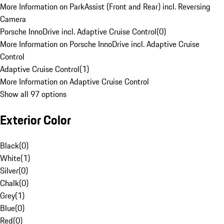
More Information on ParkAssist (Front and Rear) incl. Reversing
Camera
Porsche InnoDrive incl. Adaptive Cruise Control
(
0
)
More Information on Porsche InnoDrive incl. Adaptive Cruise
Control
Adaptive Cruise Control
(
1
)
More Information on Adaptive Cruise Control
Show all 97 options
Exterior Color
Black
(
0
)
White
(
1
)
Silver
(
0
)
Chalk
(
0
)
Grey
(
1
)
Blue
(
0
)
Red
(
0
)