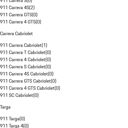
911 Carrera S
(
0
)
911 Carrera 4S
(
2
)
911 Carrera GTS
(
0
)
911 Carrera 4 GTS
(
0
)
Carrera Cabriolet
911 Carrera Cabriolet
(
1
)
911 Carrera T Cabriolet
(
0
)
911 Carrera 4 Cabriolet
(
0
)
911 Carrera S Cabriolet
(
0
)
911 Carrera 4S Cabriolet
(
0
)
911 Carrera GTS Cabriolet
(
0
)
911 Carrera 4 GTS Cabriolet
(
0
)
911 SC Cabriolet
(
0
)
Targa
911 Targa
(
0
)
911 Targa 4
(
0
)