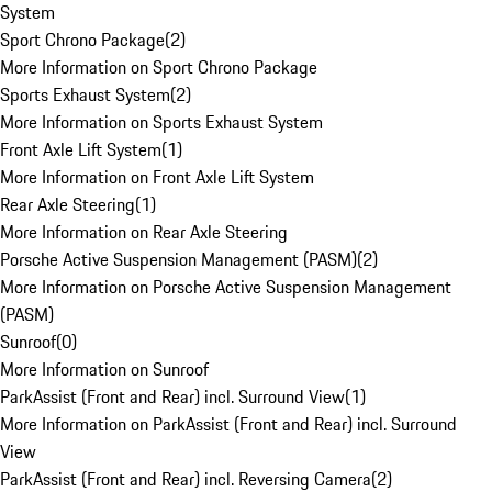
System
Sport Chrono Package
(
2
)
More Information on Sport Chrono Package
Sports Exhaust System
(
2
)
More Information on Sports Exhaust System
Front Axle Lift System
(
1
)
More Information on Front Axle Lift System
Rear Axle Steering
(
1
)
More Information on Rear Axle Steering
Porsche Active Suspension Management (PASM)
(
2
)
More Information on Porsche Active Suspension Management
(PASM)
Sunroof
(
0
)
More Information on Sunroof
ParkAssist (Front and Rear) incl. Surround View
(
1
)
More Information on ParkAssist (Front and Rear) incl. Surround
View
ParkAssist (Front and Rear) incl. Reversing Camera
(
2
)