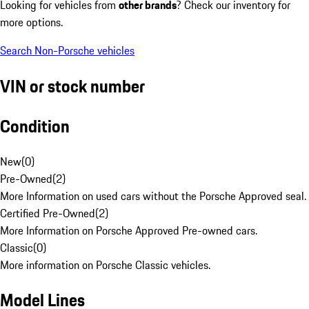
Looking for vehicles from
other brands
? Check our inventory for
more options.
Search Non-Porsche vehicles
VIN or stock number
Condition
New
(
0
)
Pre-Owned
(
2
)
More Information on used cars without the Porsche Approved seal.
Certified Pre-Owned
(
2
)
More Information on Porsche Approved Pre-owned cars.
Classic
(
0
)
More information on Porsche Classic vehicles.
Model Lines