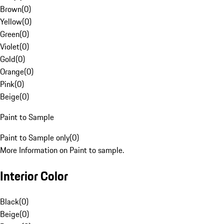
Brown
(
0
)
Yellow
(
0
)
Green
(
0
)
Violet
(
0
)
Gold
(
0
)
Orange
(
0
)
Pink
(
0
)
Beige
(
0
)
Paint to Sample
Paint to Sample only
(
0
)
More Information on Paint to sample.
Interior Color
Black
(
0
)
Beige
(
0
)