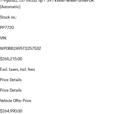
T-Hybrid
2,137 mi
532 hp / 391 kW
All-wheel-drive
PDK
(Automatic)
Stock no.:
PP7720
VIN:
WP0BB2A95TS257532
$265,215.00
Excl. taxes, incl. fees
Price Details
Price Details
Vehicle Offer Price
$264,990.00