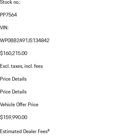
Stock no.:
PP7564
VIN:
WP0BB2A91JS134842
$160,215.00
Excl. taxes, incl. fees
Price Details
Price Details
Vehicle Offer Price
$159,990.00
a
Estimated Dealer Fees