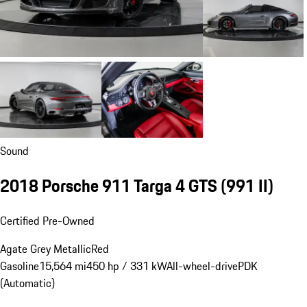
Sound
2018 Porsche 911 Targa 4 GTS
(991 II)
Certified Pre-Owned
Agate Grey Metallic
Red
Gasoline
15,564 mi
450 hp / 331 kW
All-wheel-drive
PDK
(Automatic)