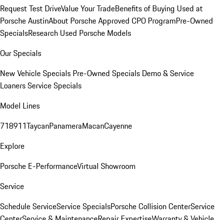
Request Test Drive
Value Your Trade
Benefits of Buying Used at
Porsche Austin
About Porsche Approved CPO Program
Pre-Owned
Specials
Research Used Porsche Models
Our Specials
New Vehicle Specials
Pre-Owned Specials
Demo & Service
Loaners
Service Specials
Model Lines
718
911
Taycan
Panamera
Macan
Cayenne
Explore
Porsche E-Performance
Virtual Showroom
Service
Schedule Service
Service Specials
Porsche Collision Center
Service
Center
Service & Maintenance
Repair Expertise
Warranty & Vehicle