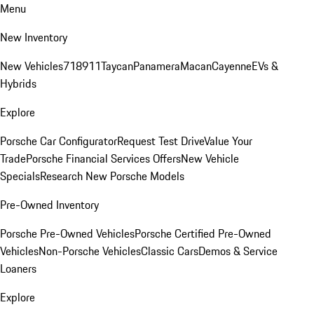
Menu
New Inventory
New Vehicles
718
911
Taycan
Panamera
Macan
Cayenne
EVs &
Hybrids
Explore
Porsche Car Configurator
Request Test Drive
Value Your
Trade
Porsche Financial Services Offers
New Vehicle
Specials
Research New Porsche Models
Pre-Owned Inventory
Porsche Pre-Owned Vehicles
Porsche Certified Pre-Owned
Vehicles
Non-Porsche Vehicles
Classic Cars
Demos & Service
Loaners
Explore