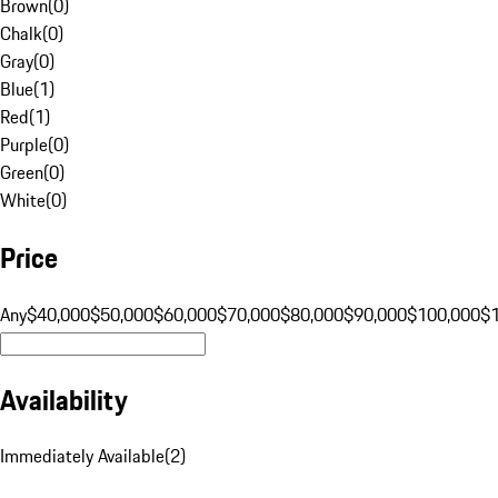
Brown
(
0
)
Chalk
(
0
)
Gray
(
0
)
Blue
(
1
)
Red
(
1
)
Purple
(
0
)
Green
(
0
)
White
(
0
)
Price
Any
$40,000
$50,000
$60,000
$70,000
$80,000
$90,000
$100,000
$
Availability
Immediately Available
(
2
)