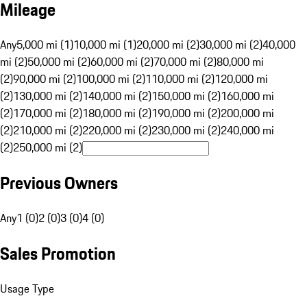
Mileage
Any
5,000 mi (1)
10,000 mi (1)
20,000 mi (2)
30,000 mi (2)
40,000
mi (2)
50,000 mi (2)
60,000 mi (2)
70,000 mi (2)
80,000 mi
(2)
90,000 mi (2)
100,000 mi (2)
110,000 mi (2)
120,000 mi
(2)
130,000 mi (2)
140,000 mi (2)
150,000 mi (2)
160,000 mi
(2)
170,000 mi (2)
180,000 mi (2)
190,000 mi (2)
200,000 mi
(2)
210,000 mi (2)
220,000 mi (2)
230,000 mi (2)
240,000 mi
(2)
250,000 mi (2)
Previous Owners
Any
1 (0)
2 (0)
3 (0)
4 (0)
Sales Promotion
Usage Type