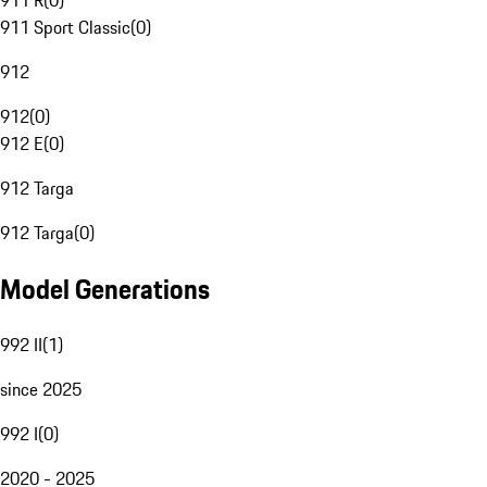
911 R
(
0
)
911 Sport Classic
(
0
)
912
912
(
0
)
912 E
(
0
)
912 Targa
912 Targa
(
0
)
Model Generations
992 II
(
1
)
since 2025
992 I
(
0
)
2020 - 2025