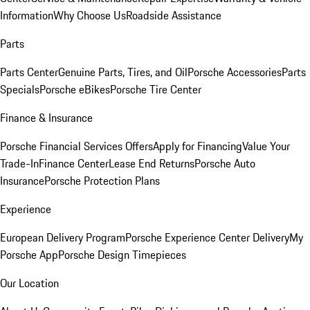
Information
Why Choose Us
Roadside Assistance
Parts
Parts Center
Genuine Parts, Tires, and Oil
Porsche Accessories
Parts
Specials
Porsche eBikes
Porsche Tire Center
Finance & Insurance
Porsche Financial Services Offers
Apply for Financing
Value Your
Trade-In
Finance Center
Lease End Returns
Porsche Auto
Insurance
Porsche Protection Plans
Experience
European Delivery Program
Porsche Experience Center Delivery
My
Porsche App
Porsche Design Timepieces
Our Location