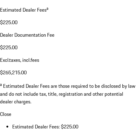
a
Estimated Dealer Fees
$225.00
Dealer Documentation Fee
$225.00
Excl.taxes, incl.fees
$265,215.00
a
Estimated Dealer Fees are those required to be disclosed by law
and do not include tax, title, registration and other potential
dealer charges.
Close
Estimated Dealer Fees: $225.00