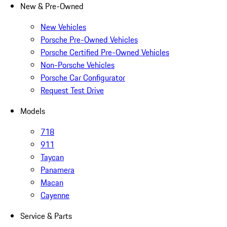
New & Pre-Owned
New Vehicles
Porsche Pre-Owned Vehicles
Porsche Certified Pre-Owned Vehicles
Non-Porsche Vehicles
Porsche Car Configurator
Request Test Drive
Models
718
911
Taycan
Panamera
Macan
Cayenne
Service & Parts