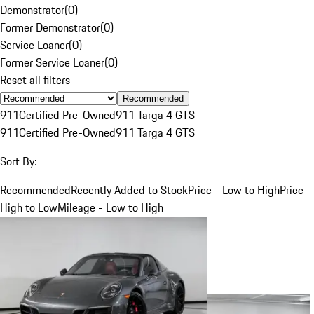
Demonstrator
(
0
)
Former Demonstrator
(
0
)
Service Loaner
(
0
)
Former Service Loaner
(
0
)
Reset all filters
Recommended
911
Certified Pre-Owned
911 Targa 4 GTS
911
Certified Pre-Owned
911 Targa 4 GTS
Sort By:
Recommended
Recently Added to Stock
Price - Low to High
Price -
High to Low
Mileage - Low to High