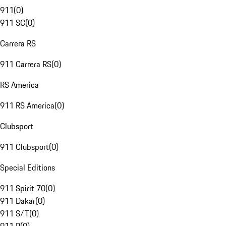
911
(
0
)
911 SC
(
0
)
Carrera RS
911 Carrera RS
(
0
)
RS America
911 RS America
(
0
)
Clubsport
911 Clubsport
(
0
)
Special Editions
911 Spirit 70
(
0
)
911 Dakar
(
0
)
911 S/T
(
0
)