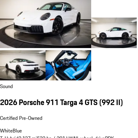
Sound
2026 Porsche 911 Targa 4 GTS
(992 II)
Certified Pre-Owned
White
Blue