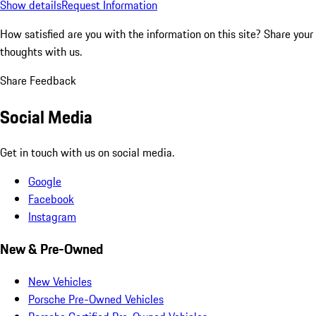
Show details
Request Information
How satisfied are you with the information on this site?
Share your
thoughts with us.
Share Feedback
Social Media
Get in touch with us on social media.
Google
Facebook
Instagram
New & Pre-Owned
New Vehicles
Porsche Pre-Owned Vehicles