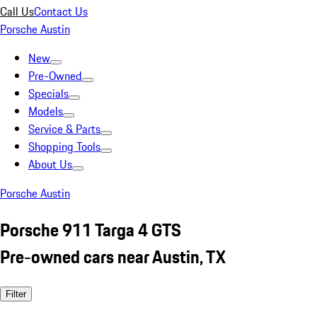
Call Us
Contact Us
Porsche Austin
New
Pre-Owned
Specials
Models
Service & Parts
Shopping Tools
About Us
Porsche Austin
Porsche 911 Targa 4 GTS
Pre-owned cars near Austin, TX
Filter