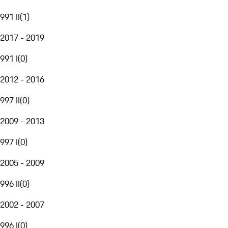
991 II
(
1
)
2017 - 2019
991 I
(
0
)
2012 - 2016
997 II
(
0
)
2009 - 2013
997 I
(
0
)
2005 - 2009
996 II
(
0
)
2002 - 2007
996 I
(
0
)