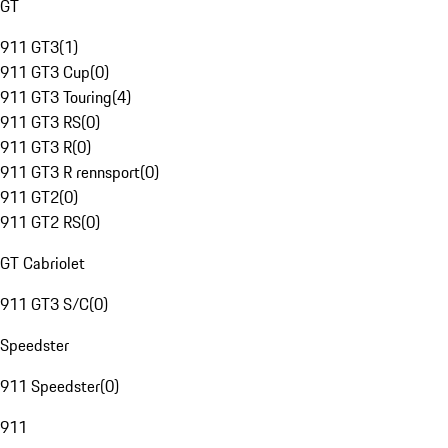
GT
911 GT3
(
1
)
911 GT3 Cup
(
0
)
911 GT3 Touring
(
4
)
911 GT3 RS
(
0
)
911 GT3 R
(
0
)
911 GT3 R rennsport
(
0
)
911 GT2
(
0
)
911 GT2 RS
(
0
)
GT Cabriolet
911 GT3 S/C
(
0
)
Speedster
911 Speedster
(
0
)
911