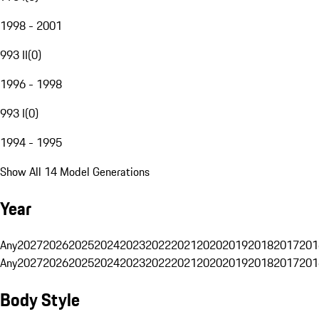
1998 - 2001
993 II
(
0
)
1996 - 1998
993 I
(
0
)
1994 - 1995
Show All 14 Model Generations
Year
Any
2027
2026
2025
2024
2023
2022
2021
2020
2019
2018
2017
201
Any
2027
2026
2025
2024
2023
2022
2021
2020
2019
2018
2017
201
Body Style