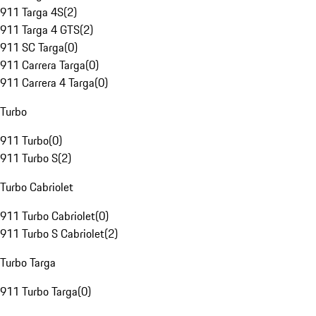
911 Targa 4S
(
2
)
911 Targa 4 GTS
(
2
)
911 SC Targa
(
0
)
911 Carrera Targa
(
0
)
911 Carrera 4 Targa
(
0
)
Turbo
911 Turbo
(
0
)
911 Turbo S
(
2
)
Turbo Cabriolet
911 Turbo Cabriolet
(
0
)
911 Turbo S Cabriolet
(
2
)
Turbo Targa
911 Turbo Targa
(
0
)