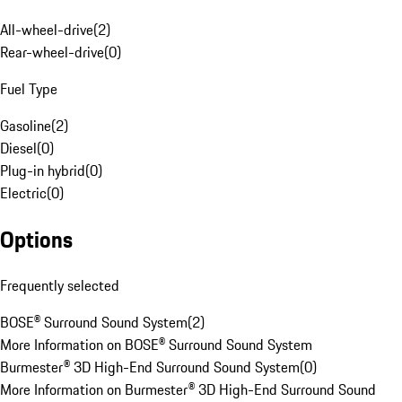
All-wheel-drive
(
2
)
Rear-wheel-drive
(
0
)
Fuel Type
Gasoline
(
2
)
Diesel
(
0
)
Plug-in hybrid
(
0
)
Electric
(
0
)
Options
Frequently selected
BOSE® Surround Sound System
(
2
)
More Information on BOSE® Surround Sound System
Burmester® 3D High-End Surround Sound System
(
0
)
More Information on Burmester® 3D High-End Surround Sound