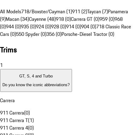
All Models
718/Boxster/Cayman (1)
911 (2)
Taycan (7)
Panamera
(9)
Macan (34)
Cayenne (48)
918 (0)
Carrera GT (0)
959 (0)
968
(0)
944 (0)
935 (0)
924 (0)
928 (0)
914 (0)
904 (0)
718 Classic Race
Cars (0)
550 Spyder (0)
356 (0)
Porsche-Diesel Tractor (0)
Trims
1
GT, S, 4 and Turbo
Do you know the iconic abbreviations?
Carrera
911 Carrera
(
0
)
911 Carrera T
(
1
)
911 Carrera 4
(
0
)