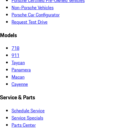
Porsche Certified Pre-Owned Vehicles
Non-Porsche Vehicles
Porsche Car Configurator
Request Test Drive
Models
718
911
Taycan
Panamera
Macan
Cayenne
Service & Parts
Schedule Service
Service Specials
Parts Center