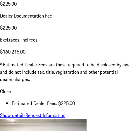
$225.00
Dealer Documentation Fee
$225.00
Excl.taxes, incl.fees
$160,215.00
a
Estimated Dealer Fees are those required to be disclosed by law
and do not include tax, title, registration and other potential
dealer charges.
Close
Estimated Dealer Fees: $225.00
Show details
Request Information