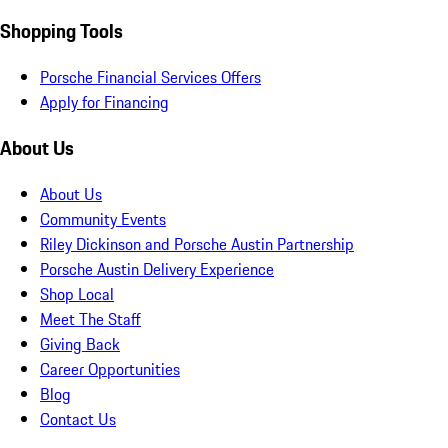
Shopping Tools
Porsche Financial Services Offers
Apply for Financing
About Us
About Us
Community Events
Riley Dickinson and Porsche Austin Partnership
Porsche Austin Delivery Experience
Shop Local
Meet The Staff
Giving Back
Career Opportunities
Blog
Contact Us