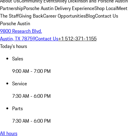
About Us
Community Events
Riley Dickinson and Porsche Austin
Partnership
Porsche Austin Delivery Experience
Shop Local
Meet
The Staff
Giving Back
Career Opportunities
Blog
Contact Us
Porsche Austin
9800 Research Blvd.
Austin, TX 78759
Contact Us
+1 512-371-1155
Today's hours
Sales
9:00 AM - 7:00 PM
Service
7:30 AM - 6:00 PM
Parts
7:30 AM - 6:00 PM
All hours