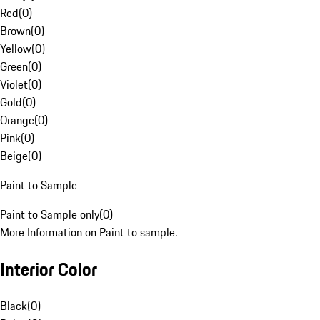
Red
(
0
)
Brown
(
0
)
Yellow
(
0
)
Green
(
0
)
Violet
(
0
)
Gold
(
0
)
Orange
(
0
)
Pink
(
0
)
Beige
(
0
)
Paint to Sample
Paint to Sample only
(
0
)
More Information on Paint to sample.
Interior Color
Black
(
0
)