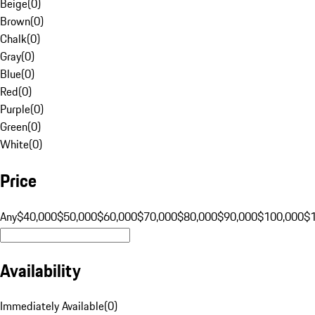
Beige
(
0
)
Brown
(
0
)
Chalk
(
0
)
Gray
(
0
)
Blue
(
0
)
Red
(
0
)
Purple
(
0
)
Green
(
0
)
White
(
0
)
Price
Any
$40,000
$50,000
$60,000
$70,000
$80,000
$90,000
$100,000
$
Availability
Immediately Available
(
0
)