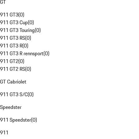
GT
911 GT3
(
0
)
911 GT3 Cup
(
0
)
911 GT3 Touring
(
0
)
911 GT3 RS
(
0
)
911 GT3 R
(
0
)
911 GT3 R rennsport
(
0
)
911 GT2
(
0
)
911 GT2 RS
(
0
)
GT Cabriolet
911 GT3 S/C
(
0
)
Speedster
911 Speedster
(
0
)
911