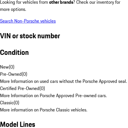
Looking for vehicles from
other brands
? Check our inventory for
more options.
Search Non-Porsche vehicles
VIN or stock number
Condition
New
(
0
)
Pre-Owned
(
0
)
More Information on used cars without the Porsche Approved seal.
Certified Pre-Owned
(
0
)
More Information on Porsche Approved Pre-owned cars.
Classic
(
0
)
More information on Porsche Classic vehicles.
Model Lines