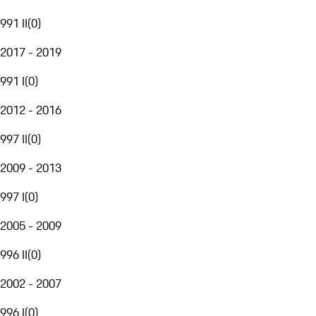
991 II
(
0
)
2017 - 2019
991 I
(
0
)
2012 - 2016
997 II
(
0
)
2009 - 2013
997 I
(
0
)
2005 - 2009
996 II
(
0
)
2002 - 2007
996 I
(
0
)