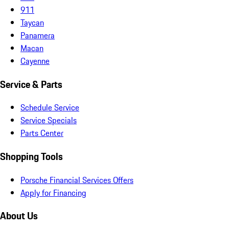
911
Taycan
Panamera
Macan
Cayenne
Service & Parts
Schedule Service
Service Specials
Parts Center
Shopping Tools
Porsche Financial Services Offers
Apply for Financing
About Us