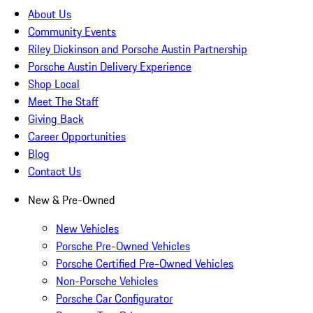
About Us
Community Events
Riley Dickinson and Porsche Austin Partnership
Porsche Austin Delivery Experience
Shop Local
Meet The Staff
Giving Back
Career Opportunities
Blog
Contact Us
New & Pre-Owned
New Vehicles
Porsche Pre-Owned Vehicles
Porsche Certified Pre-Owned Vehicles
Non-Porsche Vehicles
Porsche Car Configurator