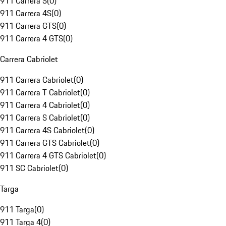
911 Carrera S
(
0
)
911 Carrera 4S
(
0
)
911 Carrera GTS
(
0
)
911 Carrera 4 GTS
(
0
)
Carrera Cabriolet
911 Carrera Cabriolet
(
0
)
911 Carrera T Cabriolet
(
0
)
911 Carrera 4 Cabriolet
(
0
)
911 Carrera S Cabriolet
(
0
)
911 Carrera 4S Cabriolet
(
0
)
911 Carrera GTS Cabriolet
(
0
)
911 Carrera 4 GTS Cabriolet
(
0
)
911 SC Cabriolet
(
0
)
Targa
911 Targa
(
0
)
911 Targa 4
(
0
)