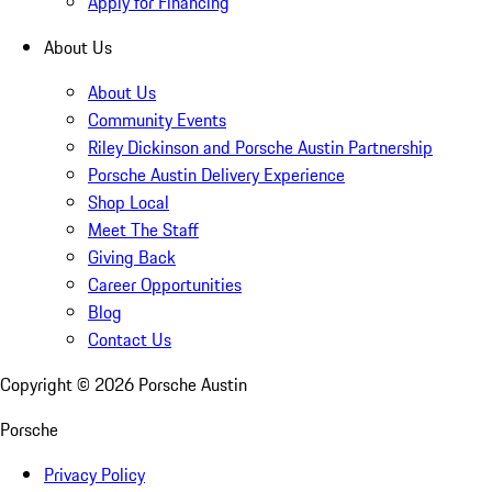
Apply for Financing
About Us
About Us
Community Events
Riley Dickinson and Porsche Austin Partnership
Porsche Austin Delivery Experience
Shop Local
Meet The Staff
Giving Back
Career Opportunities
Blog
Contact Us
Copyright ©
2026
Porsche Austin
Porsche
Privacy Policy