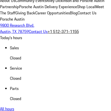
About Us
Community Events
Riley Dickinson and Porsche Austin
Partnership
Porsche Austin Delivery Experience
Shop Local
Meet
The Staff
Giving Back
Career Opportunities
Blog
Contact Us
Porsche Austin
9800 Research Blvd.
Austin, TX 78759
Contact Us
+1 512-371-1155
Today's hours
Sales
Closed
Service
Closed
Parts
Closed
All hours