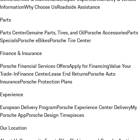
Information
Why Choose Us
Roadside Assistance
Parts
Parts Center
Genuine Parts, Tires, and Oil
Porsche Accessories
Parts
Specials
Porsche eBikes
Porsche Tire Center
Finance & Insurance
Porsche Financial Services Offers
Apply for Financing
Value Your
Trade-In
Finance Center
Lease End Returns
Porsche Auto
Insurance
Porsche Protection Plans
Experience
European Delivery Program
Porsche Experience Center Delivery
My
Porsche App
Porsche Design Timepieces
Our Location