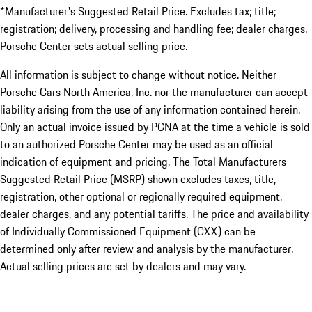
*Manufacturer's Suggested Retail Price. Excludes tax; title;
registration; delivery, processing and handling fee; dealer charges.
Porsche Center sets actual selling price.
All information is subject to change without notice. Neither
Porsche Cars North America, Inc. nor the manufacturer can accept
liability arising from the use of any information contained herein.
Only an actual invoice issued by PCNA at the time a vehicle is sold
to an authorized Porsche Center may be used as an official
indication of equipment and pricing. The Total Manufacturers
Suggested Retail Price (MSRP) shown excludes taxes, title,
registration, other optional or regionally required equipment,
dealer charges, and any potential tariffs. The price and availability
of Individually Commissioned Equipment (CXX) can be
determined only after review and analysis by the manufacturer.
Actual selling prices are set by dealers and may vary.