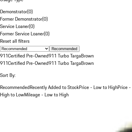
Demonstrator
(
0
)
Former Demonstrator
(
0
)
Service Loaner
(
0
)
Former Service Loaner
(
0
)
Reset all filters
Recommended
911
Certified Pre-Owned
911 Turbo Targa
Brown
911
Certified Pre-Owned
911 Turbo Targa
Brown
Sort By:
Recommended
Recently Added to Stock
Price - Low to High
Price -
High to Low
Mileage - Low to High