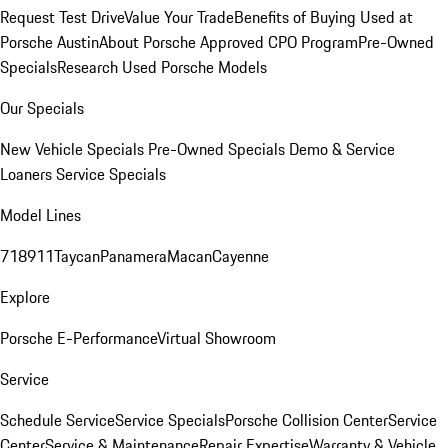
Request Test Drive
Value Your Trade
Benefits of Buying Used at
Porsche Austin
About Porsche Approved CPO Program
Pre-Owned
Specials
Research Used Porsche Models
Our Specials
New Vehicle Specials
Pre-Owned Specials
Demo & Service
Loaners
Service Specials
Model Lines
718
911
Taycan
Panamera
Macan
Cayenne
Explore
Porsche E-Performance
Virtual Showroom
Service
Schedule Service
Service Specials
Porsche Collision Center
Service
Center
Service & Maintenance
Repair Expertise
Warranty & Vehicle