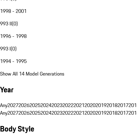
1998 - 2001
993 II
(
0
)
1996 - 1998
993 I
(
0
)
1994 - 1995
Show All 14 Model Generations
Year
Any
2027
2026
2025
2024
2023
2022
2021
2020
2019
2018
2017
201
Any
2027
2026
2025
2024
2023
2022
2021
2020
2019
2018
2017
201
Body Style