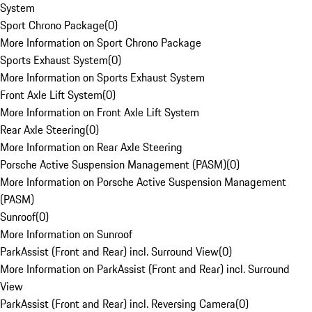
System
Sport Chrono Package
(
0
)
More Information on Sport Chrono Package
Sports Exhaust System
(
0
)
More Information on Sports Exhaust System
Front Axle Lift System
(
0
)
More Information on Front Axle Lift System
Rear Axle Steering
(
0
)
More Information on Rear Axle Steering
Porsche Active Suspension Management (PASM)
(
0
)
More Information on Porsche Active Suspension Management
(PASM)
Sunroof
(
0
)
More Information on Sunroof
ParkAssist (Front and Rear) incl. Surround View
(
0
)
More Information on ParkAssist (Front and Rear) incl. Surround
View
ParkAssist (Front and Rear) incl. Reversing Camera
(
0
)