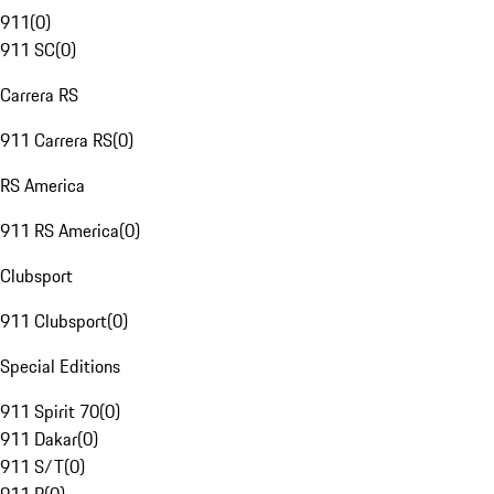
911
(
0
)
911 SC
(
0
)
Carrera RS
911 Carrera RS
(
0
)
RS America
911 RS America
(
0
)
Clubsport
911 Clubsport
(
0
)
Special Editions
911 Spirit 70
(
0
)
911 Dakar
(
0
)
911 S/T
(
0
)