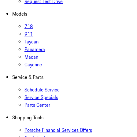
Request Test Drive
Models
718
911
Taycan
Panamera
Macan
Cayenne
Service & Parts
Schedule Service
Service Specials
Parts Center
Shopping Tools
Porsche Financial Services Offers