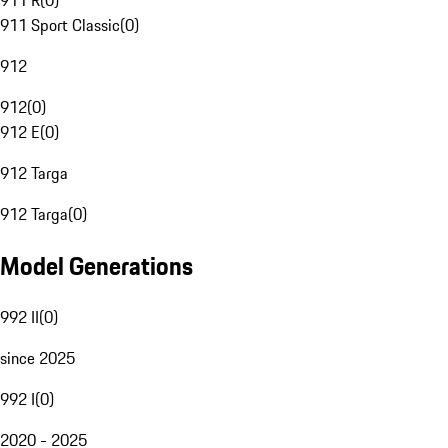
911 R
(
0
)
911 Sport Classic
(
0
)
912
912
(
0
)
912 E
(
0
)
912 Targa
912 Targa
(
0
)
Model Generations
992 II
(
0
)
since 2025
992 I
(
0
)
2020 - 2025