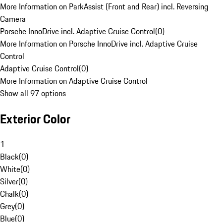
More Information on ParkAssist (Front and Rear) incl. Reversing
Camera
Porsche InnoDrive incl. Adaptive Cruise Control
(
0
)
More Information on Porsche InnoDrive incl. Adaptive Cruise
Control
Adaptive Cruise Control
(
0
)
More Information on Adaptive Cruise Control
Show all 97 options
Exterior Color
1
Black
(
0
)
White
(
0
)
Silver
(
0
)
Chalk
(
0
)
Grey
(
0
)
Blue
(
0
)