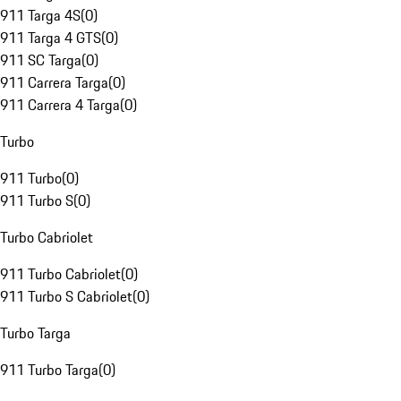
911 Targa 4S
(
0
)
911 Targa 4 GTS
(
0
)
911 SC Targa
(
0
)
911 Carrera Targa
(
0
)
911 Carrera 4 Targa
(
0
)
Turbo
911 Turbo
(
0
)
911 Turbo S
(
0
)
Turbo Cabriolet
911 Turbo Cabriolet
(
0
)
911 Turbo S Cabriolet
(
0
)
Turbo Targa
911 Turbo Targa
(
0
)