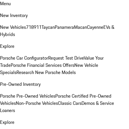
Menu
New Inventory
New Vehicles
718
911
Taycan
Panamera
Macan
Cayenne
EVs &
Hybrids
Explore
Porsche Car Configurator
Request Test Drive
Value Your
Trade
Porsche Financial Services Offers
New Vehicle
Specials
Research New Porsche Models
Pre-Owned Inventory
Porsche Pre-Owned Vehicles
Porsche Certified Pre-Owned
Vehicles
Non-Porsche Vehicles
Classic Cars
Demos & Service
Loaners
Explore