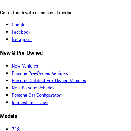
Get in touch with us on social media.
Google
Facebook
Instagram
New & Pre-Owned
New Vehicles
Porsche Pre-Owned Vehicles
Porsche Certified Pre-Owned Vehicles
Non-Porsche Vehicles
Porsche Car Configurator
Request Test Drive
Models
718