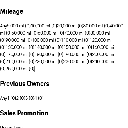
Mileage
Any
5,000 mi (0)
10,000 mi (0)
20,000 mi (0)
30,000 mi (0)
40,000
mi (0)
50,000 mi (0)
60,000 mi (0)
70,000 mi (0)
80,000 mi
(0)
90,000 mi (0)
100,000 mi (0)
110,000 mi (0)
120,000 mi
(0)
130,000 mi (0)
140,000 mi (0)
150,000 mi (0)
160,000 mi
(0)
170,000 mi (0)
180,000 mi (0)
190,000 mi (0)
200,000 mi
(0)
210,000 mi (0)
220,000 mi (0)
230,000 mi (0)
240,000 mi
(0)
250,000 mi (0)
Previous Owners
Any
1 (0)
2 (0)
3 (0)
4 (0)
Sales Promotion
Usage Type