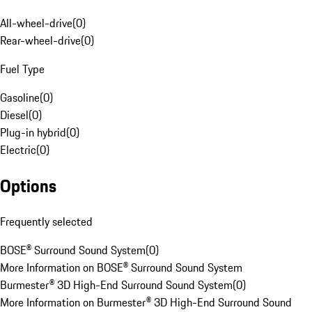
All-wheel-drive
(
0
)
Rear-wheel-drive
(
0
)
Fuel Type
Gasoline
(
0
)
Diesel
(
0
)
Plug-in hybrid
(
0
)
Electric
(
0
)
Options
Frequently selected
BOSE® Surround Sound System
(
0
)
More Information on BOSE® Surround Sound System
Burmester® 3D High-End Surround Sound System
(
0
)
More Information on Burmester® 3D High-End Surround Sound