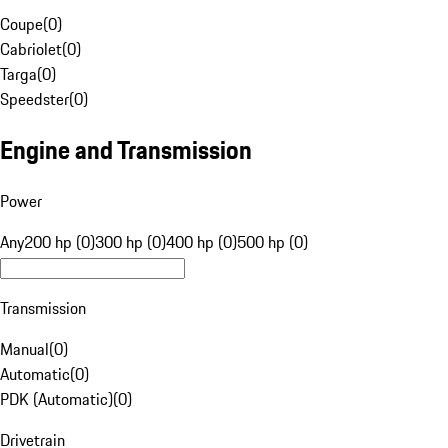
Coupe
(
0
)
Cabriolet
(
0
)
Targa
(
0
)
Speedster
(
0
)
Engine and Transmission
Power
Any
200 hp (0)
300 hp (0)
400 hp (0)
500 hp (0)
Transmission
Manual
(
0
)
Automatic
(
0
)
PDK (Automatic)
(
0
)
Drivetrain