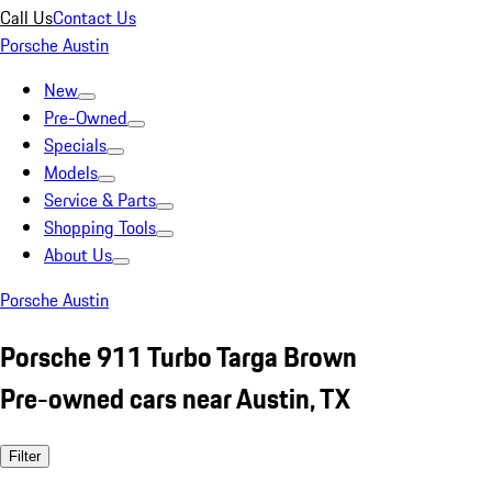
Call Us
Contact Us
Porsche Austin
New
Pre-Owned
Specials
Models
Service & Parts
Shopping Tools
About Us
Porsche Austin
Porsche 911 Turbo Targa Brown
Pre-owned cars near Austin, TX
Filter