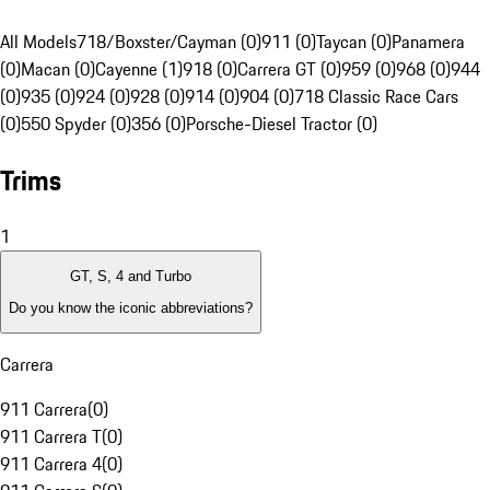
All Models
718/Boxster/Cayman (0)
911 (0)
Taycan (0)
Panamera
(0)
Macan (0)
Cayenne (1)
918 (0)
Carrera GT (0)
959 (0)
968 (0)
944
(0)
935 (0)
924 (0)
928 (0)
914 (0)
904 (0)
718 Classic Race Cars
(0)
550 Spyder (0)
356 (0)
Porsche-Diesel Tractor (0)
Trims
1
GT, S, 4 and Turbo
Do you know the iconic abbreviations?
Carrera
911 Carrera
(
0
)
911 Carrera T
(
0
)
911 Carrera 4
(
0
)