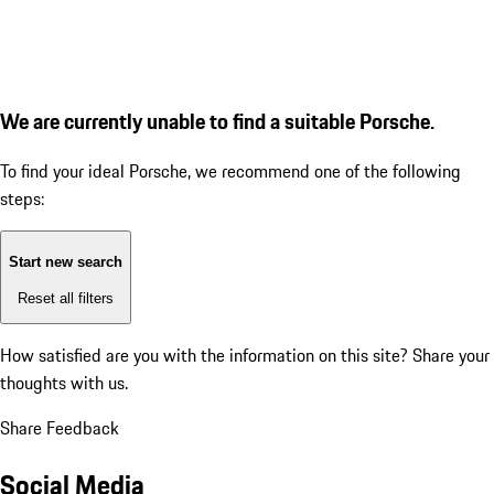
We are currently unable to find a suitable Porsche.
To find your ideal Porsche, we recommend one of the following
steps:
Start new search
Reset all filters
How satisfied are you with the information on this site?
Share your
thoughts with us.
Share Feedback
Social Media