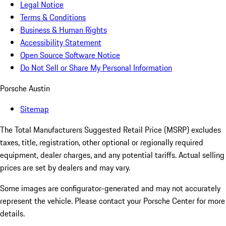
Legal Notice
Terms & Conditions
Business & Human Rights
Accessibility Statement
Open Source Software Notice
Do Not Sell or Share My Personal Information
Porsche Austin
Sitemap
The Total Manufacturers Suggested Retail Price (MSRP) excludes
taxes, title, registration, other optional or regionally required
equipment, dealer charges, and any potential tariffs. Actual selling
prices are set by dealers and may vary.
Some images are configurator-generated and may not accurately
represent the vehicle. Please contact your Porsche Center for more
details.