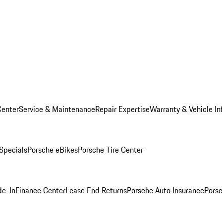
Center
Service & Maintenance
Repair Expertise
Warranty & Vehicle In
 Specials
Porsche eBikes
Porsche Tire Center
de-In
Finance Center
Lease End Returns
Porsche Auto Insurance
Porsc