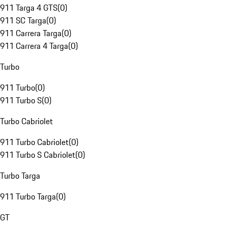
911 Targa 4 GTS
(
0
)
911 SC Targa
(
0
)
911 Carrera Targa
(
0
)
911 Carrera 4 Targa
(
0
)
Turbo
911 Turbo
(
0
)
911 Turbo S
(
0
)
Turbo Cabriolet
911 Turbo Cabriolet
(
0
)
911 Turbo S Cabriolet
(
0
)
Turbo Targa
911 Turbo Targa
(
0
)
GT