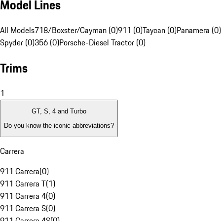
Model Lines
All Models
718/Boxster/Cayman (0)
911 (0)
Taycan (0)
Panamera (0)
Spyder (0)
356 (0)
Porsche-Diesel Tractor (0)
Trims
1
GT, S, 4 and Turbo
Do you know the iconic abbreviations?
Carrera
911 Carrera
(
0
)
911 Carrera T
(
1
)
911 Carrera 4
(
0
)
911 Carrera S
(
0
)
911 Carrera 4S
(
0
)