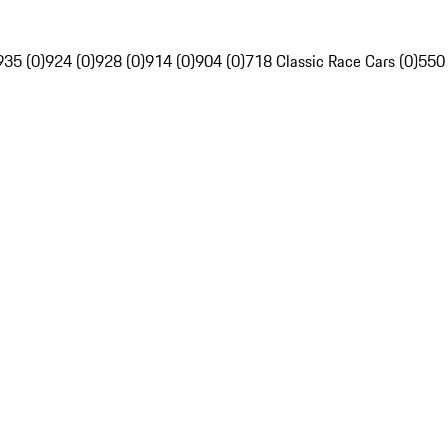
935 (0)
924 (0)
928 (0)
914 (0)
904 (0)
718 Classic Race Cars (0)
550