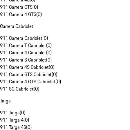
911 Carrera GTS
(
0
)
911 Carrera 4 GTS
(
0
)
Carrera Cabriolet
911 Carrera Cabriolet
(
0
)
911 Carrera T Cabriolet
(
0
)
911 Carrera 4 Cabriolet
(
0
)
911 Carrera S Cabriolet
(
0
)
911 Carrera 4S Cabriolet
(
0
)
911 Carrera GTS Cabriolet
(
0
)
911 Carrera 4 GTS Cabriolet
(
0
)
911 SC Cabriolet
(
0
)
Targa
911 Targa
(
0
)
911 Targa 4
(
0
)
911 Targa 4S
(
0
)