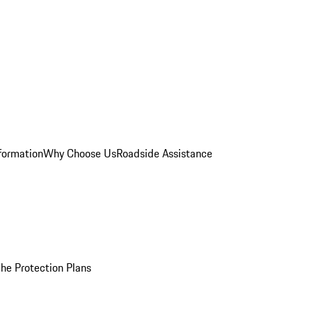
formation
Why Choose Us
Roadside Assistance
he Protection Plans