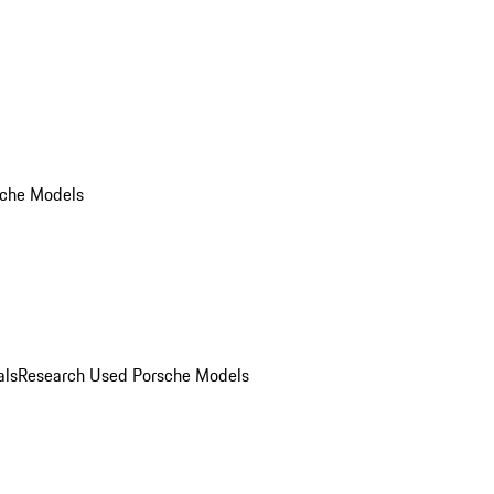
che Models
als
Research Used Porsche Models