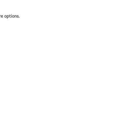
re options.