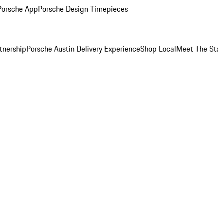
Porsche App
Porsche Design Timepieces
tnership
Porsche Austin Delivery Experience
Shop Local
Meet The St