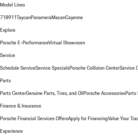
Model Lines
718
911
Taycan
Panamera
Macan
Cayenne
Explore
Porsche E-Performance
Virtual Showroom
Service
Schedule Service
Service Specials
Porsche Collision Center
Service 
Parts
Parts Center
Genuine Parts, Tires, and Oil
Porsche Accessories
Parts
Finance & Insurance
Porsche Financial Services Offers
Apply for Financing
Value Your Tra
Experience