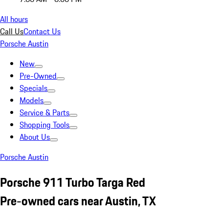
All hours
Call Us
Contact Us
Porsche Austin
New
Pre-Owned
Specials
Models
Service & Parts
Shopping Tools
About Us
Porsche Austin
Porsche 911 Turbo Targa Red
Pre-owned cars near Austin, TX