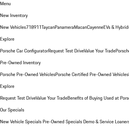
Menu
New Inventory
New Vehicles
718
911
Taycan
Panamera
Macan
Cayenne
EVs & Hybrid
Explore
Porsche Car Configurator
Request Test Drive
Value Your Trade
Porsche
Pre-Owned Inventory
Porsche Pre-Owned Vehicles
Porsche Certified Pre-Owned Vehicles
Explore
Request Test Drive
Value Your Trade
Benefits of Buying Used at Pors
Our Specials
New Vehicle Specials
Pre-Owned Specials
Demo & Service Loaner