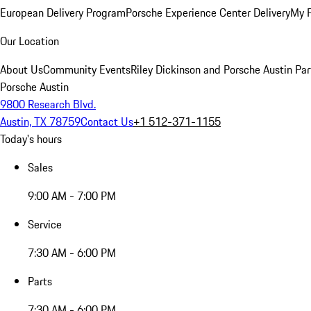
European Delivery Program
Porsche Experience Center Delivery
My 
Our Location
About Us
Community Events
Riley Dickinson and Porsche Austin Par
Porsche Austin
9800 Research Blvd.
Austin, TX 78759
Contact Us
+1 512-371-1155
Today's hours
Sales
9:00 AM - 7:00 PM
Service
7:30 AM - 6:00 PM
Parts
7:30 AM - 6:00 PM