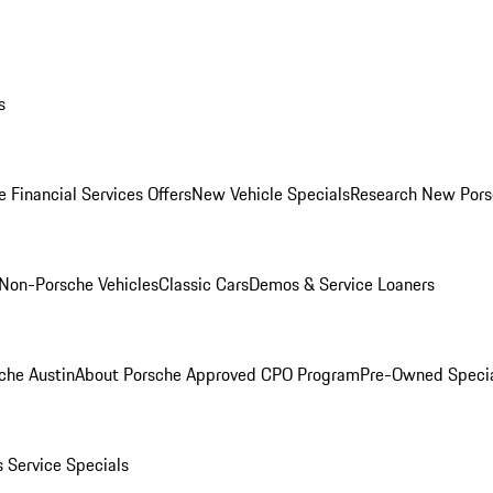
s
 Financial Services Offers
New Vehicle Specials
Research New Pors
Non-Porsche Vehicles
Classic Cars
Demos & Service Loaners
che Austin
About Porsche Approved CPO Program
Pre-Owned Speci
s
Service Specials