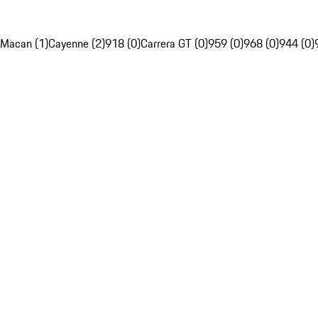
Macan (1)
Cayenne (2)
918 (0)
Carrera GT (0)
959 (0)
968 (0)
944 (0)