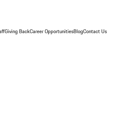
aff
Giving Back
Career Opportunities
Blog
Contact Us