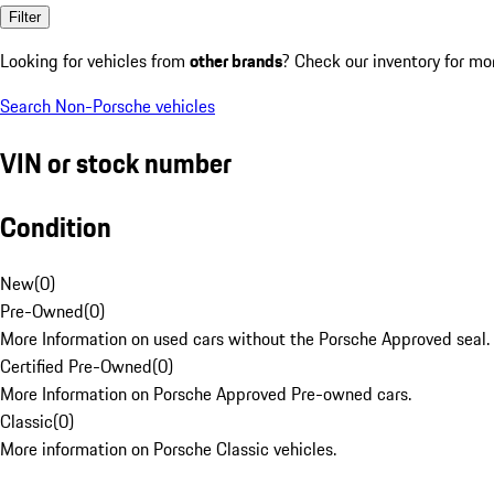
Filter
Looking for vehicles from
other brands
? Check our inventory for mo
Search Non-Porsche vehicles
VIN or stock number
Condition
New
(
0
)
Pre-Owned
(
0
)
More Information on used cars without the Porsche Approved seal.
Certified Pre-Owned
(
0
)
More Information on Porsche Approved Pre-owned cars.
Classic
(
0
)
More information on Porsche Classic vehicles.