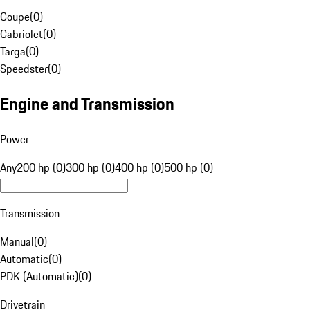
Coupe
(
0
)
Cabriolet
(
0
)
Targa
(
0
)
Speedster
(
0
)
Engine and Transmission
Power
Any
200 hp (0)
300 hp (0)
400 hp (0)
500 hp (0)
Transmission
Manual
(
0
)
Automatic
(
0
)
PDK (Automatic)
(
0
)
Drivetrain