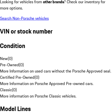
Looking for vehicles from
other brands
? Check our inventory for
more options.
Search Non-Porsche vehicles
VIN or stock number
Condition
New
(
0
)
Pre-Owned
(
0
)
More Information on used cars without the Porsche Approved seal.
Certified Pre-Owned
(
0
)
More Information on Porsche Approved Pre-owned cars.
Classic
(
0
)
More information on Porsche Classic vehicles.
Model Lines