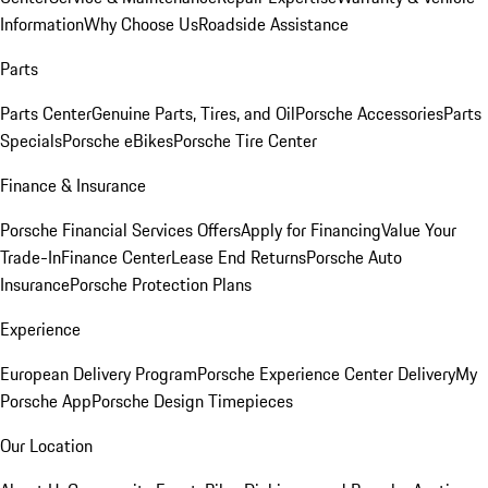
Information
Why Choose Us
Roadside Assistance
Parts
Parts Center
Genuine Parts, Tires, and Oil
Porsche Accessories
Parts
Specials
Porsche eBikes
Porsche Tire Center
Finance & Insurance
Porsche Financial Services Offers
Apply for Financing
Value Your
Trade-In
Finance Center
Lease End Returns
Porsche Auto
Insurance
Porsche Protection Plans
Experience
European Delivery Program
Porsche Experience Center Delivery
My
Porsche App
Porsche Design Timepieces
Our Location