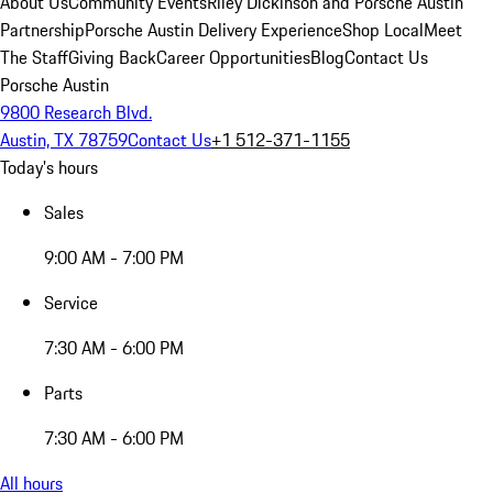
About Us
Community Events
Riley Dickinson and Porsche Austin
Partnership
Porsche Austin Delivery Experience
Shop Local
Meet
The Staff
Giving Back
Career Opportunities
Blog
Contact Us
Porsche Austin
9800 Research Blvd.
Austin, TX 78759
Contact Us
+1 512-371-1155
Today's hours
Sales
9:00 AM - 7:00 PM
Service
7:30 AM - 6:00 PM
Parts
7:30 AM - 6:00 PM
All hours