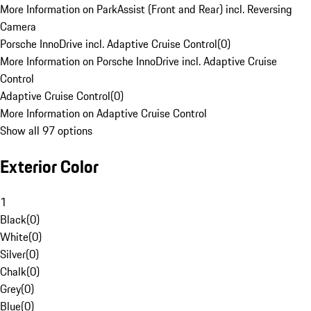
More Information on ParkAssist (Front and Rear) incl. Reversing
Camera
Porsche InnoDrive incl. Adaptive Cruise Control
(
0
)
More Information on Porsche InnoDrive incl. Adaptive Cruise
Control
Adaptive Cruise Control
(
0
)
More Information on Adaptive Cruise Control
Show all 97 options
Exterior Color
1
Black
(
0
)
White
(
0
)
Silver
(
0
)
Chalk
(
0
)
Grey
(
0
)
Blue
(
0
)