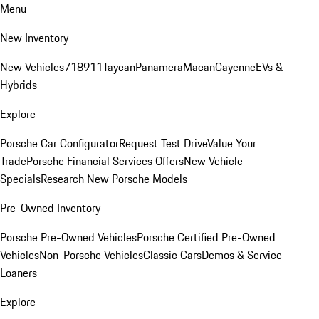
Menu
New Inventory
New Vehicles
718
911
Taycan
Panamera
Macan
Cayenne
EVs &
Hybrids
Explore
Porsche Car Configurator
Request Test Drive
Value Your
Trade
Porsche Financial Services Offers
New Vehicle
Specials
Research New Porsche Models
Pre-Owned Inventory
Porsche Pre-Owned Vehicles
Porsche Certified Pre-Owned
Vehicles
Non-Porsche Vehicles
Classic Cars
Demos & Service
Loaners
Explore