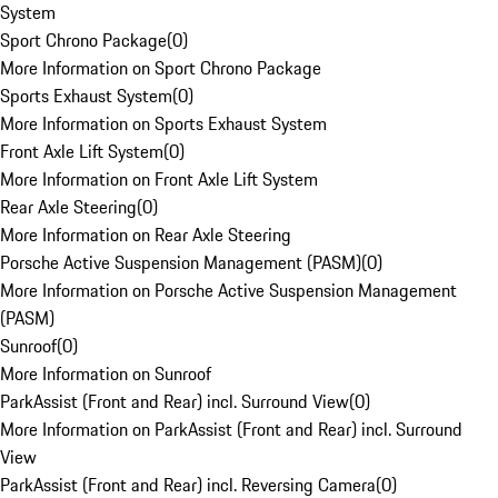
System
Sport Chrono Package
(
0
)
More Information on Sport Chrono Package
Sports Exhaust System
(
0
)
More Information on Sports Exhaust System
Front Axle Lift System
(
0
)
More Information on Front Axle Lift System
Rear Axle Steering
(
0
)
More Information on Rear Axle Steering
Porsche Active Suspension Management (PASM)
(
0
)
More Information on Porsche Active Suspension Management
(PASM)
Sunroof
(
0
)
More Information on Sunroof
ParkAssist (Front and Rear) incl. Surround View
(
0
)
More Information on ParkAssist (Front and Rear) incl. Surround
View
ParkAssist (Front and Rear) incl. Reversing Camera
(
0
)