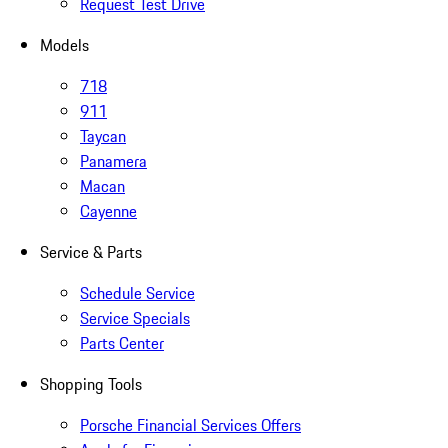
Request Test Drive
Models
718
911
Taycan
Panamera
Macan
Cayenne
Service & Parts
Schedule Service
Service Specials
Parts Center
Shopping Tools
Porsche Financial Services Offers