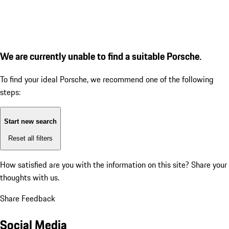
We are currently unable to find a suitable Porsche.
To find your ideal Porsche, we recommend one of the following
steps:
Start new search
Reset all filters
How satisfied are you with the information on this site?
Share your
thoughts with us.
Share Feedback
Social Media