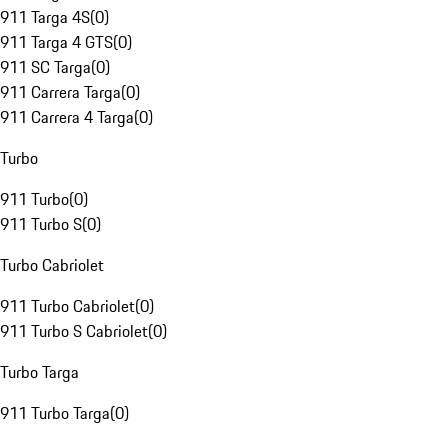
911 Targa 4S
(
0
)
911 Targa 4 GTS
(
0
)
911 SC Targa
(
0
)
911 Carrera Targa
(
0
)
911 Carrera 4 Targa
(
0
)
Turbo
911 Turbo
(
0
)
911 Turbo S
(
0
)
Turbo Cabriolet
911 Turbo Cabriolet
(
0
)
911 Turbo S Cabriolet
(
0
)
Turbo Targa
911 Turbo Targa
(
0
)