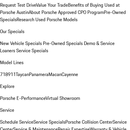
Request Test Drive
Value Your Trade
Benefits of Buying Used at
Porsche Austin
About Porsche Approved CPO Program
Pre-Owned
Specials
Research Used Porsche Models
Our Specials
New Vehicle Specials
Pre-Owned Specials
Demo & Service
Loaners
Service Specials
Model Lines
718
911
Taycan
Panamera
Macan
Cayenne
Explore
Porsche E-Performance
Virtual Showroom
Service
Schedule Service
Service Specials
Porsche Collision Center
Service
Center
Service & Maintenance
Repair Expertise
Warranty & Vehicle