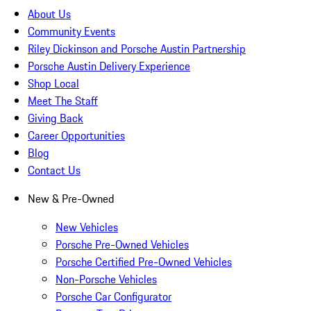
About Us
Community Events
Riley Dickinson and Porsche Austin Partnership
Porsche Austin Delivery Experience
Shop Local
Meet The Staff
Giving Back
Career Opportunities
Blog
Contact Us
New & Pre-Owned
New Vehicles
Porsche Pre-Owned Vehicles
Porsche Certified Pre-Owned Vehicles
Non-Porsche Vehicles
Porsche Car Configurator