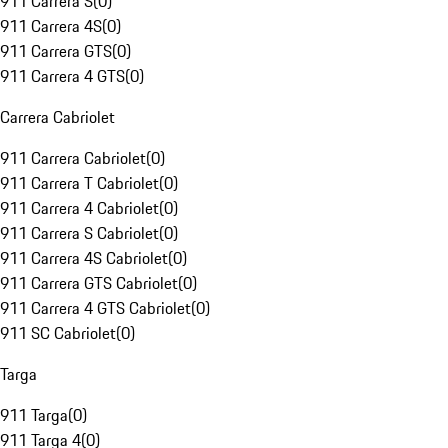
911 Carrera S
(
0
)
911 Carrera 4S
(
0
)
911 Carrera GTS
(
0
)
911 Carrera 4 GTS
(
0
)
Carrera Cabriolet
911 Carrera Cabriolet
(
0
)
911 Carrera T Cabriolet
(
0
)
911 Carrera 4 Cabriolet
(
0
)
911 Carrera S Cabriolet
(
0
)
911 Carrera 4S Cabriolet
(
0
)
911 Carrera GTS Cabriolet
(
0
)
911 Carrera 4 GTS Cabriolet
(
0
)
911 SC Cabriolet
(
0
)
Targa
911 Targa
(
0
)
911 Targa 4
(
0
)