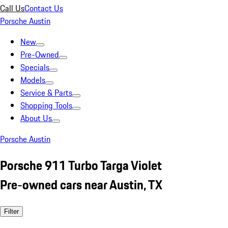
Call Us
Contact Us
Porsche Austin
New
Pre-Owned
Specials
Models
Service & Parts
Shopping Tools
About Us
Porsche Austin
Porsche 911 Turbo Targa Violet
Pre-owned cars near Austin, TX
Filter