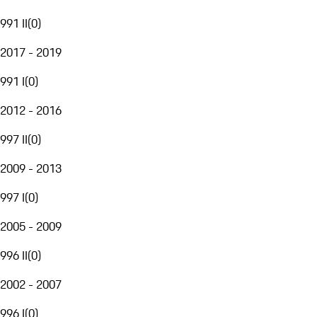
991 II
(
0
)
2017 - 2019
991 I
(
0
)
2012 - 2016
997 II
(
0
)
2009 - 2013
997 I
(
0
)
2005 - 2009
996 II
(
0
)
2002 - 2007
996 I
(
0
)