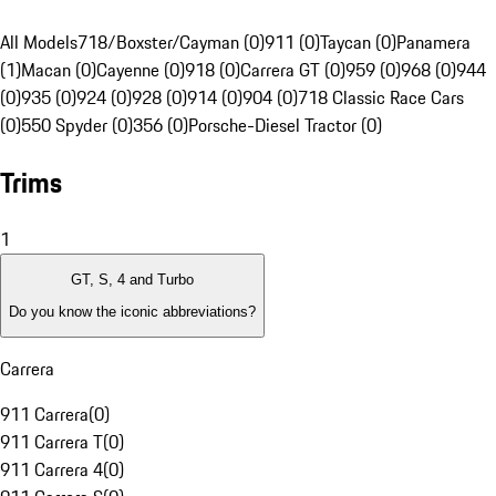
All Models
718/Boxster/Cayman (0)
911 (0)
Taycan (0)
Panamera
(1)
Macan (0)
Cayenne (0)
918 (0)
Carrera GT (0)
959 (0)
968 (0)
944
(0)
935 (0)
924 (0)
928 (0)
914 (0)
904 (0)
718 Classic Race Cars
(0)
550 Spyder (0)
356 (0)
Porsche-Diesel Tractor (0)
Trims
1
GT, S, 4 and Turbo
Do you know the iconic abbreviations?
Carrera
911 Carrera
(
0
)
911 Carrera T
(
0
)
911 Carrera 4
(
0
)