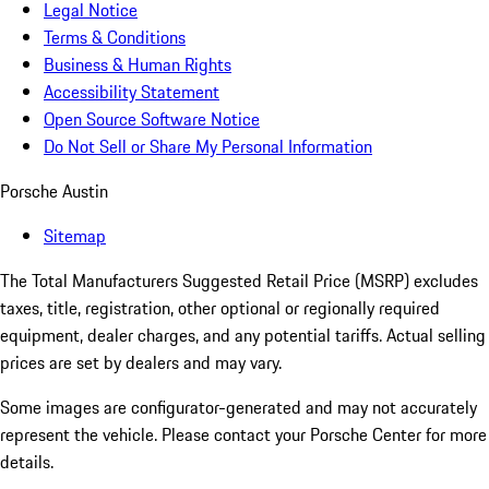
Legal Notice
Terms & Conditions
Business & Human Rights
Accessibility Statement
Open Source Software Notice
Do Not Sell or Share My Personal Information
Porsche Austin
Sitemap
The Total Manufacturers Suggested Retail Price (MSRP) excludes
taxes, title, registration, other optional or regionally required
equipment, dealer charges, and any potential tariffs. Actual selling
prices are set by dealers and may vary.
Some images are configurator-generated and may not accurately
represent the vehicle. Please contact your Porsche Center for more
details.