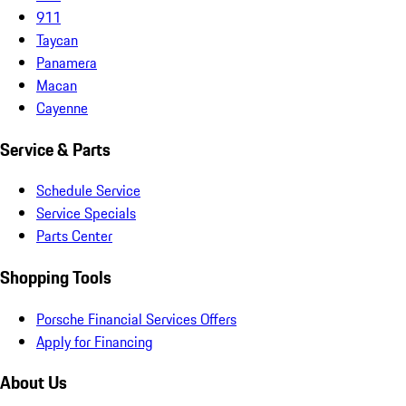
911
Taycan
Panamera
Macan
Cayenne
Service & Parts
Schedule Service
Service Specials
Parts Center
Shopping Tools
Porsche Financial Services Offers
Apply for Financing
About Us