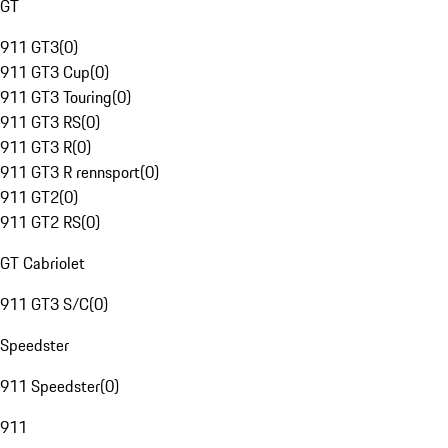
GT
911 GT3
(
0
)
911 GT3 Cup
(
0
)
911 GT3 Touring
(
0
)
911 GT3 RS
(
0
)
911 GT3 R
(
0
)
911 GT3 R rennsport
(
0
)
911 GT2
(
0
)
911 GT2 RS
(
0
)
GT Cabriolet
911 GT3 S/C
(
0
)
Speedster
911 Speedster
(
0
)
911