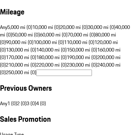
Mileage
Any
5,000 mi (0)
10,000 mi (0)
20,000 mi (0)
30,000 mi (0)
40,000
mi (0)
50,000 mi (0)
60,000 mi (0)
70,000 mi (0)
80,000 mi
(0)
90,000 mi (0)
100,000 mi (0)
110,000 mi (0)
120,000 mi
(0)
130,000 mi (0)
140,000 mi (0)
150,000 mi (0)
160,000 mi
(0)
170,000 mi (0)
180,000 mi (0)
190,000 mi (0)
200,000 mi
(0)
210,000 mi (0)
220,000 mi (0)
230,000 mi (0)
240,000 mi
(0)
250,000 mi (0)
Previous Owners
Any
1 (0)
2 (0)
3 (0)
4 (0)
Sales Promotion
Usage Type