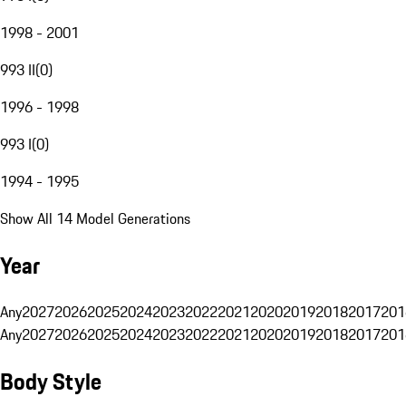
1998 - 2001
993 II
(
0
)
1996 - 1998
993 I
(
0
)
1994 - 1995
Show All 14 Model Generations
Year
Any
2027
2026
2025
2024
2023
2022
2021
2020
2019
2018
2017
201
Any
2027
2026
2025
2024
2023
2022
2021
2020
2019
2018
2017
201
Body Style