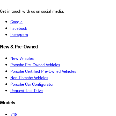
Get in touch with us on social media.
Google
Facebook
Instagram
New & Pre-Owned
New Vehicles
Porsche Pre-Owned Vehicles
Porsche Certified Pre-Owned Vehicles
Non-Porsche Vehicles
Porsche Car Configurator
Request Test Drive
Models
718