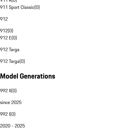
911 R
(
0
)
911 Sport Classic
(
0
)
912
912
(
0
)
912 E
(
0
)
912 Targa
912 Targa
(
0
)
Model Generations
992 II
(
0
)
since 2025
992 I
(
0
)
2020 - 2025