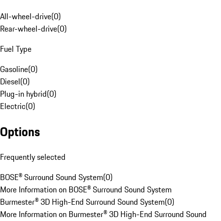
All-wheel-drive
(
0
)
Rear-wheel-drive
(
0
)
Fuel Type
Gasoline
(
0
)
Diesel
(
0
)
Plug-in hybrid
(
0
)
Electric
(
0
)
Options
Frequently selected
BOSE® Surround Sound System
(
0
)
More Information on BOSE® Surround Sound System
Burmester® 3D High-End Surround Sound System
(
0
)
More Information on Burmester® 3D High-End Surround Sound