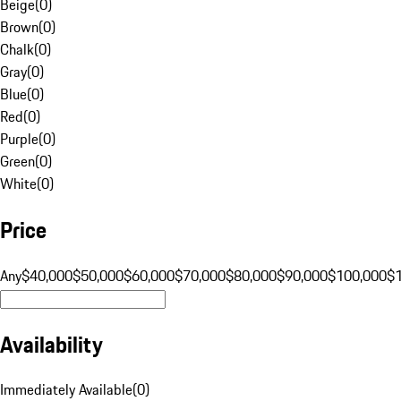
Beige
(
0
)
Brown
(
0
)
Chalk
(
0
)
Gray
(
0
)
Blue
(
0
)
Red
(
0
)
Purple
(
0
)
Green
(
0
)
White
(
0
)
Price
Any
$40,000
$50,000
$60,000
$70,000
$80,000
$90,000
$100,000
$
Availability
Immediately Available
(
0
)