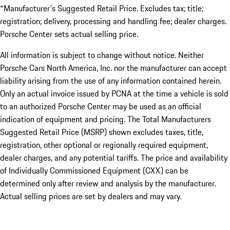
*Manufacturer's Suggested Retail Price. Excludes tax; title;
registration; delivery, processing and handling fee; dealer charges.
Porsche Center sets actual selling price.
All information is subject to change without notice. Neither
Porsche Cars North America, Inc. nor the manufacturer can accept
liability arising from the use of any information contained herein.
Only an actual invoice issued by PCNA at the time a vehicle is sold
to an authorized Porsche Center may be used as an official
indication of equipment and pricing. The Total Manufacturers
Suggested Retail Price (MSRP) shown excludes taxes, title,
registration, other optional or regionally required equipment,
dealer charges, and any potential tariffs. The price and availability
of Individually Commissioned Equipment (CXX) can be
determined only after review and analysis by the manufacturer.
Actual selling prices are set by dealers and may vary.