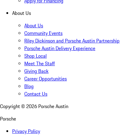
Apply for Financing
About Us
About Us
Community Events
Riley Dickinson and Porsche Austin Partnership
Porsche Austin Delivery Experience
Shop Local
Meet The Staff
Giving Back
Career Opportunities
Blog
Contact Us
Copyright ©
2026
Porsche Austin
Porsche
Privacy Policy