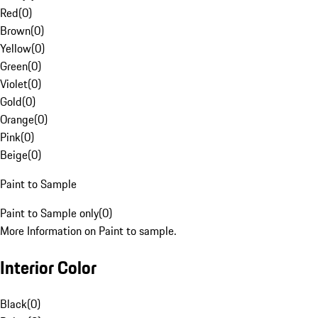
Red
(
0
)
Brown
(
0
)
Yellow
(
0
)
Green
(
0
)
Violet
(
0
)
Gold
(
0
)
Orange
(
0
)
Pink
(
0
)
Beige
(
0
)
Paint to Sample
Paint to Sample only
(
0
)
More Information on Paint to sample.
Interior Color
Black
(
0
)