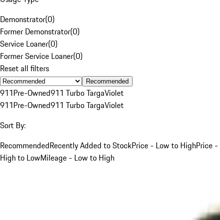
Demonstrator
(
0
)
Former Demonstrator
(
0
)
Service Loaner
(
0
)
Former Service Loaner
(
0
)
Reset all filters
Recommended
911
Pre-Owned
911 Turbo Targa
Violet
911
Pre-Owned
911 Turbo Targa
Violet
Sort By:
Recommended
Recently Added to Stock
Price - Low to High
Price -
High to Low
Mileage - Low to High