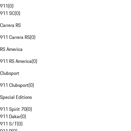
911
(
0
)
911 SC
(
0
)
Carrera RS
911 Carrera RS
(
0
)
RS America
911 RS America
(
0
)
Clubsport
911 Clubsport
(
0
)
Special Editions
911 Spirit 70
(
0
)
911 Dakar
(
0
)
911 S/T
(
0
)