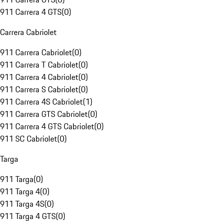
911 Carrera 4 GTS
(
0
)
Carrera Cabriolet
911 Carrera Cabriolet
(
0
)
911 Carrera T Cabriolet
(
0
)
911 Carrera 4 Cabriolet
(
0
)
911 Carrera S Cabriolet
(
0
)
911 Carrera 4S Cabriolet
(
1
)
911 Carrera GTS Cabriolet
(
0
)
911 Carrera 4 GTS Cabriolet
(
0
)
911 SC Cabriolet
(
0
)
Targa
911 Targa
(
0
)
911 Targa 4
(
0
)
911 Targa 4S
(
0
)
911 Targa 4 GTS
(
0
)