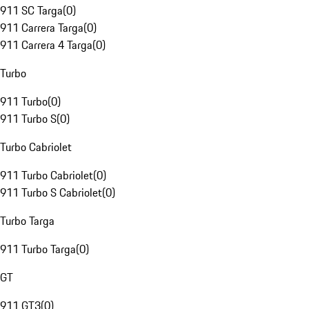
911 SC Targa
(
0
)
911 Carrera Targa
(
0
)
911 Carrera 4 Targa
(
0
)
Turbo
911 Turbo
(
0
)
911 Turbo S
(
0
)
Turbo Cabriolet
911 Turbo Cabriolet
(
0
)
911 Turbo S Cabriolet
(
0
)
Turbo Targa
911 Turbo Targa
(
0
)
GT
911 GT3
(
0
)