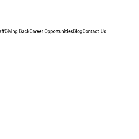
aff
Giving Back
Career Opportunities
Blog
Contact Us