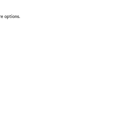
re options.