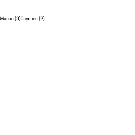
Macan (3)
Cayenne (9)