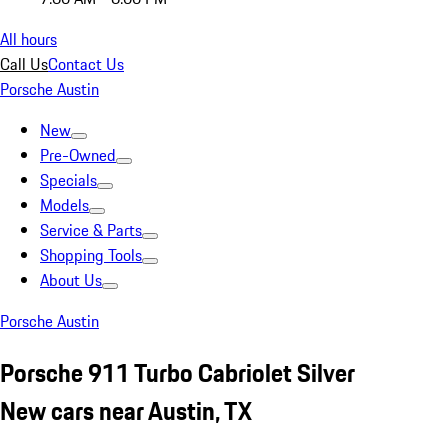
All hours
Call Us
Contact Us
Porsche Austin
New
Pre-Owned
Specials
Models
Service & Parts
Shopping Tools
About Us
Porsche Austin
Porsche 911 Turbo Cabriolet Silver
New cars near Austin, TX