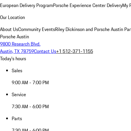
European Delivery Program
Porsche Experience Center Delivery
My 
Our Location
About Us
Community Events
Riley Dickinson and Porsche Austin Par
Porsche Austin
9800 Research Blvd.
Austin, TX 78759
Contact Us
+1 512-371-1155
Today's hours
Sales
9:00 AM - 7:00 PM
Service
7:30 AM - 6:00 PM
Parts
7:30 AM - 6:00 PM