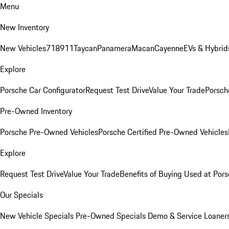
Menu
New Inventory
New Vehicles
718
911
Taycan
Panamera
Macan
Cayenne
EVs & Hybrid
Explore
Porsche Car Configurator
Request Test Drive
Value Your Trade
Porsche
Pre-Owned Inventory
Porsche Pre-Owned Vehicles
Porsche Certified Pre-Owned Vehicles
Explore
Request Test Drive
Value Your Trade
Benefits of Buying Used at Pors
Our Specials
New Vehicle Specials
Pre-Owned Specials
Demo & Service Loaner