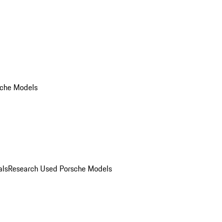
che Models
als
Research Used Porsche Models