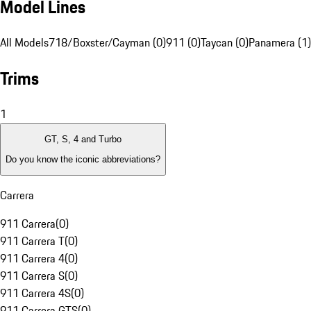
Model Lines
All Models
718/Boxster/Cayman (0)
911 (0)
Taycan (0)
Panamera (1)
Trims
1
GT, S, 4 and Turbo
Do you know the iconic abbreviations?
Carrera
911 Carrera
(
0
)
911 Carrera T
(
0
)
911 Carrera 4
(
0
)
911 Carrera S
(
0
)
911 Carrera 4S
(
0
)
911 Carrera GTS
(
0
)