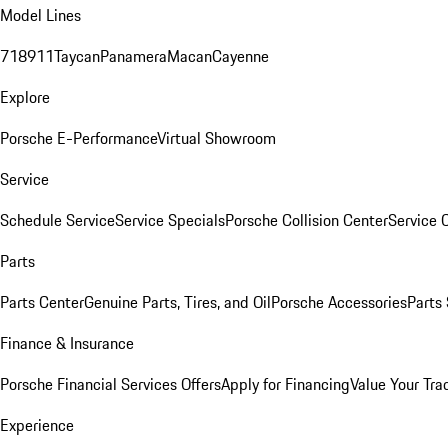
Model Lines
718
911
Taycan
Panamera
Macan
Cayenne
Explore
Porsche E-Performance
Virtual Showroom
Service
Schedule Service
Service Specials
Porsche Collision Center
Service 
Parts
Parts Center
Genuine Parts, Tires, and Oil
Porsche Accessories
Parts
Finance & Insurance
Porsche Financial Services Offers
Apply for Financing
Value Your Tra
Experience