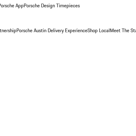
Porsche App
Porsche Design Timepieces
tnership
Porsche Austin Delivery Experience
Shop Local
Meet The St