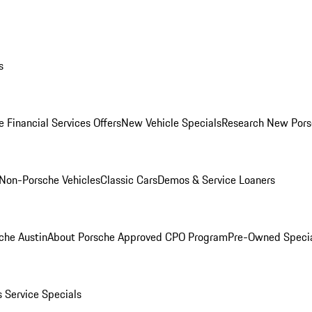
s
 Financial Services Offers
New Vehicle Specials
Research New Pors
Non-Porsche Vehicles
Classic Cars
Demos & Service Loaners
che Austin
About Porsche Approved CPO Program
Pre-Owned Speci
s
Service Specials