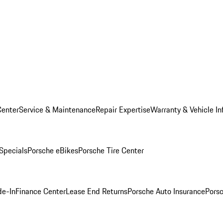
Center
Service & Maintenance
Repair Expertise
Warranty & Vehicle In
 Specials
Porsche eBikes
Porsche Tire Center
de-In
Finance Center
Lease End Returns
Porsche Auto Insurance
Porsc