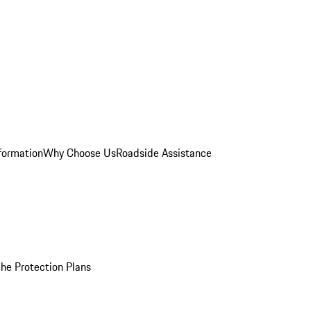
formation
Why Choose Us
Roadside Assistance
he Protection Plans