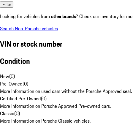
Filter
Looking for vehicles from
other brands
? Check our inventory for mo
Search Non-Porsche vehicles
VIN or stock number
Condition
New
(
0
)
Pre-Owned
(
0
)
More Information on used cars without the Porsche Approved seal.
Certified Pre-Owned
(
0
)
More Information on Porsche Approved Pre-owned cars.
Classic
(
0
)
More information on Porsche Classic vehicles.