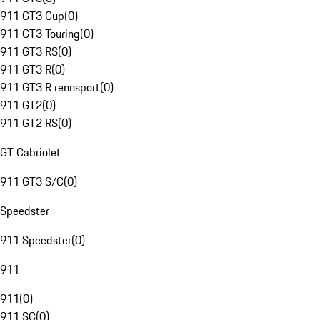
911 GT3 Cup
(
0
)
911 GT3 Touring
(
0
)
911 GT3 RS
(
0
)
911 GT3 R
(
0
)
911 GT3 R rennsport
(
0
)
911 GT2
(
0
)
911 GT2 RS
(
0
)
GT Cabriolet
911 GT3 S/C
(
0
)
Speedster
911 Speedster
(
0
)
911
911
(
0
)
911 SC
(
0
)