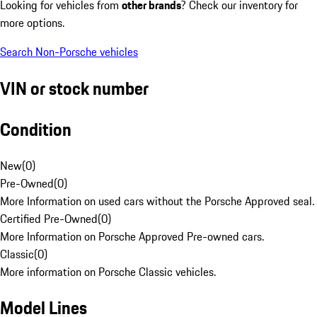
Looking for vehicles from
other brands
? Check our inventory for
more options.
Search Non-Porsche vehicles
VIN or stock number
Condition
New
(
0
)
Pre-Owned
(
0
)
More Information on used cars without the Porsche Approved seal.
Certified Pre-Owned
(
0
)
More Information on Porsche Approved Pre-owned cars.
Classic
(
0
)
More information on Porsche Classic vehicles.
Model Lines