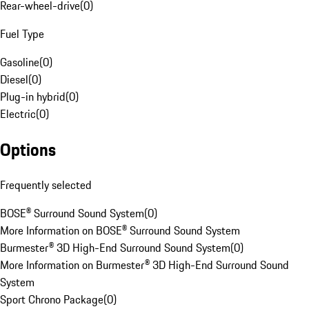
Rear-wheel-drive
(
0
)
Fuel Type
Gasoline
(
0
)
Diesel
(
0
)
Plug-in hybrid
(
0
)
Electric
(
0
)
Options
Frequently selected
BOSE® Surround Sound System
(
0
)
More Information on BOSE® Surround Sound System
Burmester® 3D High-End Surround Sound System
(
0
)
More Information on Burmester® 3D High-End Surround Sound
System
Sport Chrono Package
(
0
)