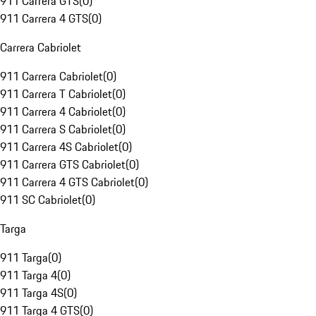
911 Carrera GTS
(
0
)
911 Carrera 4 GTS
(
0
)
Carrera Cabriolet
911 Carrera Cabriolet
(
0
)
911 Carrera T Cabriolet
(
0
)
911 Carrera 4 Cabriolet
(
0
)
911 Carrera S Cabriolet
(
0
)
911 Carrera 4S Cabriolet
(
0
)
911 Carrera GTS Cabriolet
(
0
)
911 Carrera 4 GTS Cabriolet
(
0
)
911 SC Cabriolet
(
0
)
Targa
911 Targa
(
0
)
911 Targa 4
(
0
)
911 Targa 4S
(
0
)
911 Targa 4 GTS
(
0
)