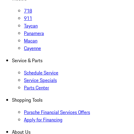
718
911
Taycan
Panamera
Macan
Cayenne
Service & Parts
Schedule Service
Service Specials
Parts Center
Shopping Tools
Porsche Financial Services Offers
Apply for Financing
About Us