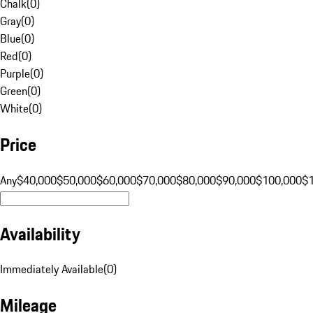
Chalk
(
0
)
Gray
(
0
)
Blue
(
0
)
Red
(
0
)
Purple
(
0
)
Green
(
0
)
White
(
0
)
Price
Any
$40,000
$50,000
$60,000
$70,000
$80,000
$90,000
$100,000
$
Availability
Immediately Available
(
0
)
Mileage