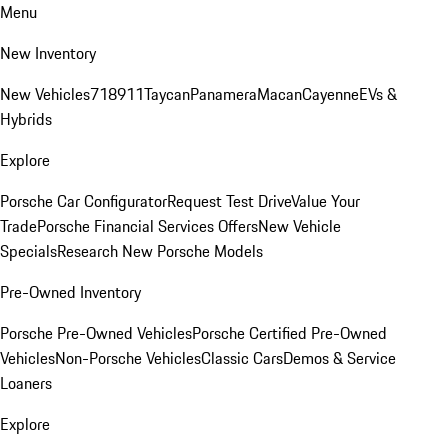
Menu
New Inventory
New Vehicles
718
911
Taycan
Panamera
Macan
Cayenne
EVs &
Hybrids
Explore
Porsche Car Configurator
Request Test Drive
Value Your
Trade
Porsche Financial Services Offers
New Vehicle
Specials
Research New Porsche Models
Pre-Owned Inventory
Porsche Pre-Owned Vehicles
Porsche Certified Pre-Owned
Vehicles
Non-Porsche Vehicles
Classic Cars
Demos & Service
Loaners
Explore