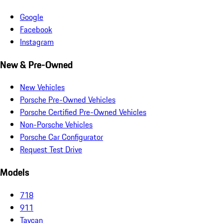
Google
Facebook
Instagram
New & Pre-Owned
New Vehicles
Porsche Pre-Owned Vehicles
Porsche Certified Pre-Owned Vehicles
Non-Porsche Vehicles
Porsche Car Configurator
Request Test Drive
Models
718
911
Taycan