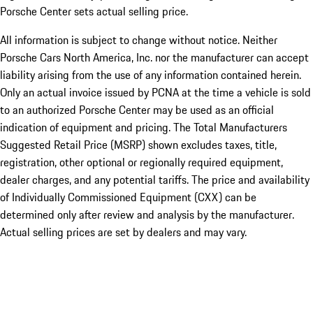
Porsche Center sets actual selling price.
All information is subject to change without notice. Neither
Porsche Cars North America, Inc. nor the manufacturer can accept
liability arising from the use of any information contained herein.
Only an actual invoice issued by PCNA at the time a vehicle is sold
to an authorized Porsche Center may be used as an official
indication of equipment and pricing. The Total Manufacturers
Suggested Retail Price (MSRP) shown excludes taxes, title,
registration, other optional or regionally required equipment,
dealer charges, and any potential tariffs. The price and availability
of Individually Commissioned Equipment (CXX) can be
determined only after review and analysis by the manufacturer.
Actual selling prices are set by dealers and may vary.