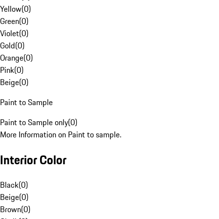
Yellow
(
0
)
Green
(
0
)
Violet
(
0
)
Gold
(
0
)
Orange
(
0
)
Pink
(
0
)
Beige
(
0
)
Paint to Sample
Paint to Sample only
(
0
)
More Information on Paint to sample.
Interior Color
Black
(
0
)
Beige
(
0
)
Brown
(
0
)