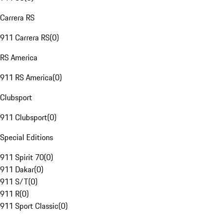
Carrera RS
911 Carrera RS
(
0
)
RS America
911 RS America
(
0
)
Clubsport
911 Clubsport
(
0
)
Special Editions
911 Spirit 70
(
0
)
911 Dakar
(
0
)
911 S/T
(
0
)
911 R
(
0
)
911 Sport Classic
(
0
)