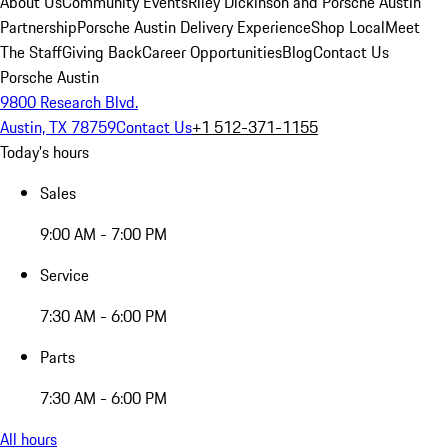
About Us
Community Events
Riley Dickinson and Porsche Austin
Partnership
Porsche Austin Delivery Experience
Shop Local
Meet
The Staff
Giving Back
Career Opportunities
Blog
Contact Us
Porsche Austin
9800 Research Blvd.
Austin, TX 78759
Contact Us
+1 512-371-1155
Today's hours
Sales
9:00 AM - 7:00 PM
Service
7:30 AM - 6:00 PM
Parts
7:30 AM - 6:00 PM
All hours