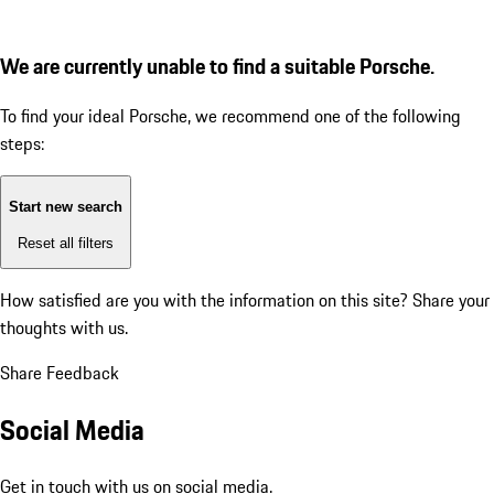
We are currently unable to find a suitable Porsche.
To find your ideal Porsche, we recommend one of the following
steps:
Start new search
Reset all filters
How satisfied are you with the information on this site?
Share your
thoughts with us.
Share Feedback
Social Media
Get in touch with us on social media.