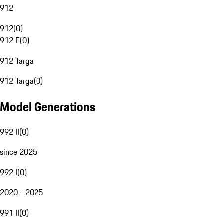
912
912
(
0
)
912 E
(
0
)
912 Targa
912 Targa
(
0
)
Model Generations
992 II
(
0
)
since 2025
992 I
(
0
)
2020 - 2025
991 II
(
0
)