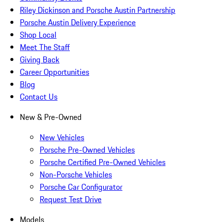
Riley Dickinson and Porsche Austin Partnership
Porsche Austin Delivery Experience
Shop Local
Meet The Staff
Giving Back
Career Opportunities
Blog
Contact Us
New & Pre-Owned
New Vehicles
Porsche Pre-Owned Vehicles
Porsche Certified Pre-Owned Vehicles
Non-Porsche Vehicles
Porsche Car Configurator
Request Test Drive
Models