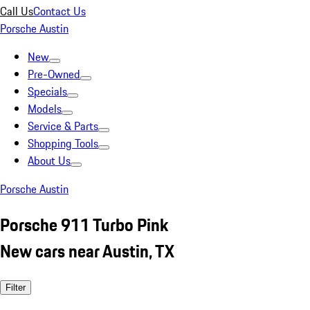
Call Us
Contact Us
Porsche Austin
New
Pre-Owned
Specials
Models
Service & Parts
Shopping Tools
About Us
Porsche Austin
Porsche 911 Turbo Pink
New cars near Austin, TX
Filter