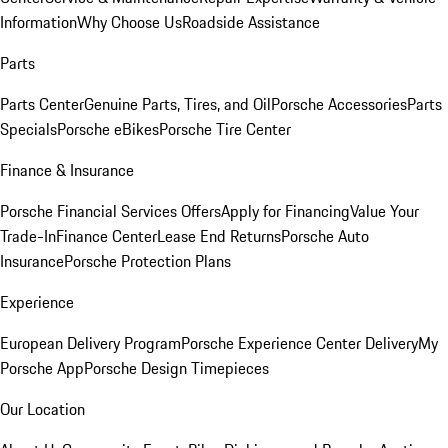
Information
Why Choose Us
Roadside Assistance
Parts
Parts Center
Genuine Parts, Tires, and Oil
Porsche Accessories
Parts
Specials
Porsche eBikes
Porsche Tire Center
Finance & Insurance
Porsche Financial Services Offers
Apply for Financing
Value Your
Trade-In
Finance Center
Lease End Returns
Porsche Auto
Insurance
Porsche Protection Plans
Experience
European Delivery Program
Porsche Experience Center Delivery
My
Porsche App
Porsche Design Timepieces
Our Location