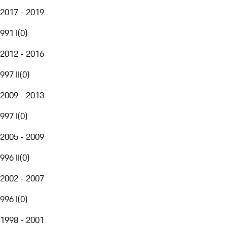
2017 - 2019
991 I
(
0
)
2012 - 2016
997 II
(
0
)
2009 - 2013
997 I
(
0
)
2005 - 2009
996 II
(
0
)
2002 - 2007
996 I
(
0
)
1998 - 2001