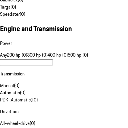
Targa
(
0
)
Speedster
(
0
)
Engine and Transmission
Power
Any
200 hp (0)
300 hp (0)
400 hp (0)
500 hp (0)
Transmission
Manual
(
0
)
Automatic
(
0
)
PDK (Automatic)
(
0
)
Drivetrain
All-wheel-drive
(
0
)