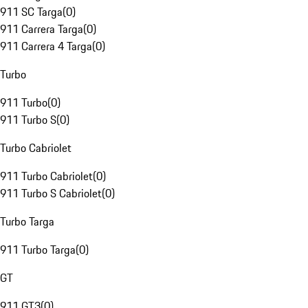
911 SC Targa
(
0
)
911 Carrera Targa
(
0
)
911 Carrera 4 Targa
(
0
)
Turbo
911 Turbo
(
0
)
911 Turbo S
(
0
)
Turbo Cabriolet
911 Turbo Cabriolet
(
0
)
911 Turbo S Cabriolet
(
0
)
Turbo Targa
911 Turbo Targa
(
0
)
GT
911 GT3
(
0
)