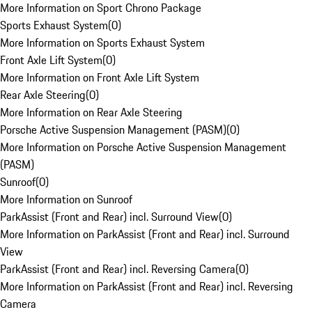
More Information on Sport Chrono Package
Sports Exhaust System
(
0
)
More Information on Sports Exhaust System
Front Axle Lift System
(
0
)
More Information on Front Axle Lift System
Rear Axle Steering
(
0
)
More Information on Rear Axle Steering
Porsche Active Suspension Management (PASM)
(
0
)
More Information on Porsche Active Suspension Management
(PASM)
Sunroof
(
0
)
More Information on Sunroof
ParkAssist (Front and Rear) incl. Surround View
(
0
)
More Information on ParkAssist (Front and Rear) incl. Surround
View
ParkAssist (Front and Rear) incl. Reversing Camera
(
0
)
More Information on ParkAssist (Front and Rear) incl. Reversing
Camera