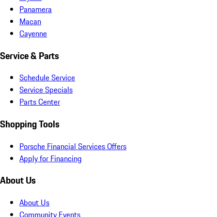
Panamera
Macan
Cayenne
Service & Parts
Schedule Service
Service Specials
Parts Center
Shopping Tools
Porsche Financial Services Offers
Apply for Financing
About Us
About Us
Community Events