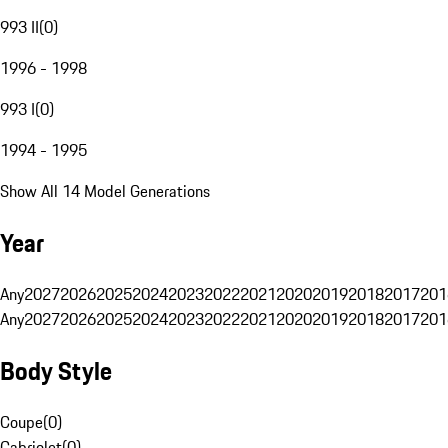
993 II
(
0
)
1996 - 1998
993 I
(
0
)
1994 - 1995
Show All 14 Model Generations
Year
Any
2027
2026
2025
2024
2023
2022
2021
2020
2019
2018
2017
201
Any
2027
2026
2025
2024
2023
2022
2021
2020
2019
2018
2017
201
Body Style
Coupe
(
0
)
Cabriolet
(
0
)