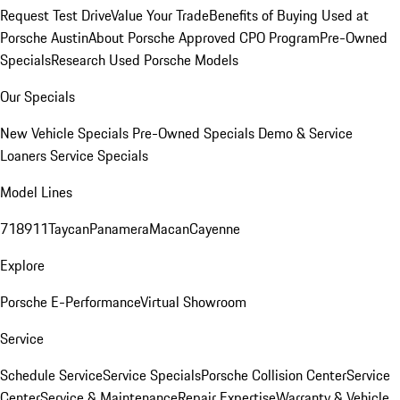
Request Test Drive
Value Your Trade
Benefits of Buying Used at
Porsche Austin
About Porsche Approved CPO Program
Pre-Owned
Specials
Research Used Porsche Models
Our Specials
New Vehicle Specials
Pre-Owned Specials
Demo & Service
Loaners
Service Specials
Model Lines
718
911
Taycan
Panamera
Macan
Cayenne
Explore
Porsche E-Performance
Virtual Showroom
Service
Schedule Service
Service Specials
Porsche Collision Center
Service
Center
Service & Maintenance
Repair Expertise
Warranty & Vehicle