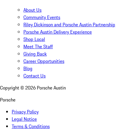
About Us
Community Events
Riley Dickinson and Porsche Austin Partnership
Porsche Austin Delivery Experience
Shop Local
Meet The Staff
Giving Back
Career Opportunities
Blog
Contact Us
Copyright ©
2026
Porsche Austin
Porsche
Privacy Policy
Legal Notice
Terms & Conditions