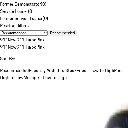
Former Demonstrator
(
0
)
Service Loaner
(
0
)
Former Service Loaner
(
0
)
Reset all filters
Recommended
911
New
911 Turbo
Pink
911
New
911 Turbo
Pink
Sort By:
Recommended
Recently Added to Stock
Price - Low to High
Price -
High to Low
Mileage - Low to High