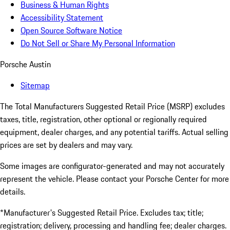
Business & Human Rights
Accessibility Statement
Open Source Software Notice
Do Not Sell or Share My Personal Information
Porsche Austin
Sitemap
The Total Manufacturers Suggested Retail Price (MSRP) excludes
taxes, title, registration, other optional or regionally required
equipment, dealer charges, and any potential tariffs. Actual selling
prices are set by dealers and may vary.
Some images are configurator-generated and may not accurately
represent the vehicle. Please contact your Porsche Center for more
details.
*Manufacturer's Suggested Retail Price. Excludes tax; title;
registration; delivery, processing and handling fee; dealer charges.