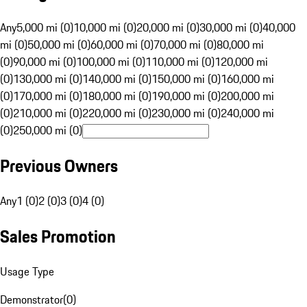
Any
5,000 mi (0)
10,000 mi (0)
20,000 mi (0)
30,000 mi (0)
40,000
mi (0)
50,000 mi (0)
60,000 mi (0)
70,000 mi (0)
80,000 mi
(0)
90,000 mi (0)
100,000 mi (0)
110,000 mi (0)
120,000 mi
(0)
130,000 mi (0)
140,000 mi (0)
150,000 mi (0)
160,000 mi
(0)
170,000 mi (0)
180,000 mi (0)
190,000 mi (0)
200,000 mi
(0)
210,000 mi (0)
220,000 mi (0)
230,000 mi (0)
240,000 mi
(0)
250,000 mi (0)
Previous Owners
Any
1 (0)
2 (0)
3 (0)
4 (0)
Sales Promotion
Usage Type
Demonstrator
(
0
)