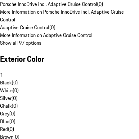
Porsche InnoDrive incl. Adaptive Cruise Control
(
0
)
More Information on Porsche InnoDrive incl. Adaptive Cruise
Control
Adaptive Cruise Control
(
0
)
More Information on Adaptive Cruise Control
Show all 97 options
Exterior Color
1
Black
(
0
)
White
(
0
)
Silver
(
0
)
Chalk
(
0
)
Grey
(
0
)
Blue
(
0
)
Red
(
0
)
Brown
(
0
)