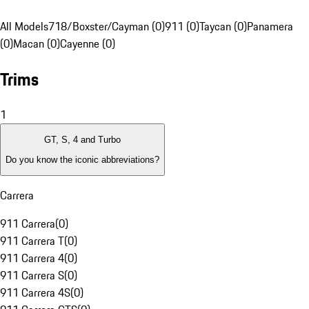
All Models
718/Boxster/Cayman (0)
911 (0)
Taycan (0)
Panamera
(0)
Macan (0)
Cayenne (0)
Trims
1
GT, S, 4 and Turbo
Do you know the iconic abbreviations?
Carrera
911 Carrera
(
0
)
911 Carrera T
(
0
)
911 Carrera 4
(
0
)
911 Carrera S
(
0
)
911 Carrera 4S
(
0
)