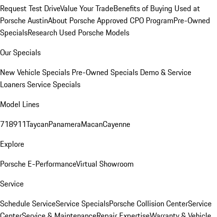
Request Test Drive
Value Your Trade
Benefits of Buying Used at
Porsche Austin
About Porsche Approved CPO Program
Pre-Owned
Specials
Research Used Porsche Models
Our Specials
New Vehicle Specials
Pre-Owned Specials
Demo & Service
Loaners
Service Specials
Model Lines
718
911
Taycan
Panamera
Macan
Cayenne
Explore
Porsche E-Performance
Virtual Showroom
Service
Schedule Service
Service Specials
Porsche Collision Center
Service
Center
Service & Maintenance
Repair Expertise
Warranty & Vehicle