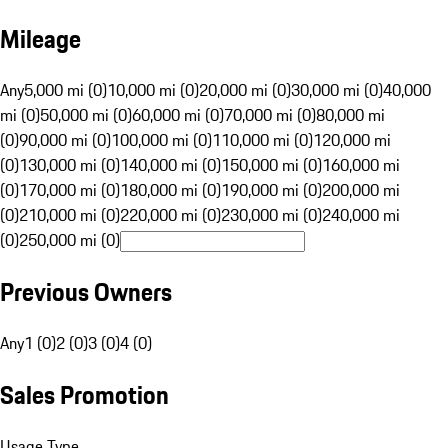
Mileage
Any
5,000 mi (0)
10,000 mi (0)
20,000 mi (0)
30,000 mi (0)
40,000
mi (0)
50,000 mi (0)
60,000 mi (0)
70,000 mi (0)
80,000 mi
(0)
90,000 mi (0)
100,000 mi (0)
110,000 mi (0)
120,000 mi
(0)
130,000 mi (0)
140,000 mi (0)
150,000 mi (0)
160,000 mi
(0)
170,000 mi (0)
180,000 mi (0)
190,000 mi (0)
200,000 mi
(0)
210,000 mi (0)
220,000 mi (0)
230,000 mi (0)
240,000 mi
(0)
250,000 mi (0)
Previous Owners
Any
1 (0)
2 (0)
3 (0)
4 (0)
Sales Promotion
Usage Type