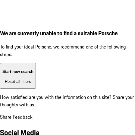
We are currently unable to find a suitable Porsche.
To find your ideal Porsche, we recommend one of the following
steps:
Start new search
Reset all filters
How satisfied are you with the information on this site?
Share your
thoughts with us.
Share Feedback
Social Media