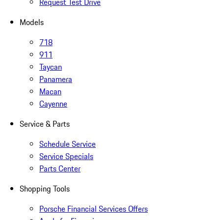
Request Test Drive
Models
718
911
Taycan
Panamera
Macan
Cayenne
Service & Parts
Schedule Service
Service Specials
Parts Center
Shopping Tools
Porsche Financial Services Offers