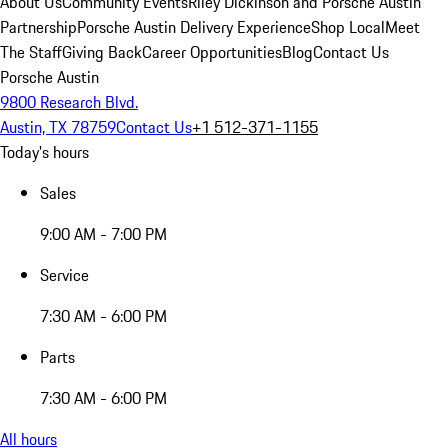
About Us
Community Events
Riley Dickinson and Porsche Austin
Partnership
Porsche Austin Delivery Experience
Shop Local
Meet
The Staff
Giving Back
Career Opportunities
Blog
Contact Us
Porsche Austin
9800 Research Blvd.
Austin, TX 78759
Contact Us
+1 512-371-1155
Today's hours
Sales
9:00 AM - 7:00 PM
Service
7:30 AM - 6:00 PM
Parts
7:30 AM - 6:00 PM
All hours