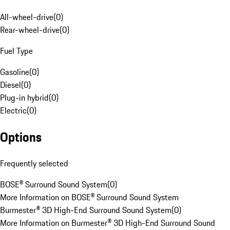
All-wheel-drive
(
0
)
Rear-wheel-drive
(
0
)
Fuel Type
Gasoline
(
0
)
Diesel
(
0
)
Plug-in hybrid
(
0
)
Electric
(
0
)
Options
Frequently selected
BOSE® Surround Sound System
(
0
)
More Information on BOSE® Surround Sound System
Burmester® 3D High-End Surround Sound System
(
0
)
More Information on Burmester® 3D High-End Surround Sound