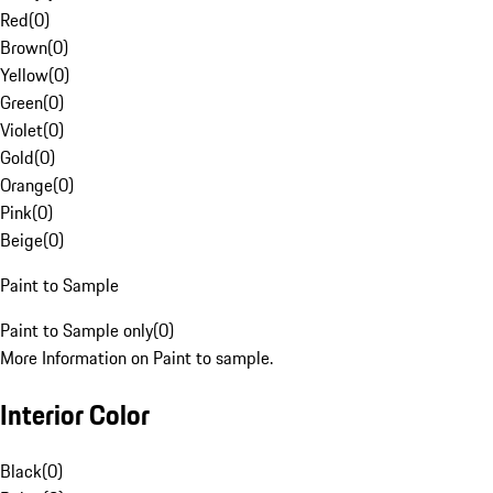
Red
(
0
)
Brown
(
0
)
Yellow
(
0
)
Green
(
0
)
Violet
(
0
)
Gold
(
0
)
Orange
(
0
)
Pink
(
0
)
Beige
(
0
)
Paint to Sample
Paint to Sample only
(
0
)
More Information on Paint to sample.
Interior Color
Black
(
0
)