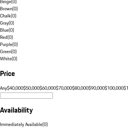
Beige
(
0
)
Brown
(
0
)
Chalk
(
0
)
Gray
(
0
)
Blue
(
0
)
Red
(
0
)
Purple
(
0
)
Green
(
0
)
White
(
0
)
Price
Any
$40,000
$50,000
$60,000
$70,000
$80,000
$90,000
$100,000
$
Availability
Immediately Available
(
0
)