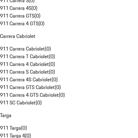
911 Carrera S
(
0
)
911 Carrera 4S
(
0
)
911 Carrera GTS
(
0
)
911 Carrera 4 GTS
(
0
)
Carrera Cabriolet
911 Carrera Cabriolet
(
0
)
911 Carrera T Cabriolet
(
0
)
911 Carrera 4 Cabriolet
(
0
)
911 Carrera S Cabriolet
(
0
)
911 Carrera 4S Cabriolet
(
0
)
911 Carrera GTS Cabriolet
(
0
)
911 Carrera 4 GTS Cabriolet
(
0
)
911 SC Cabriolet
(
0
)
Targa
911 Targa
(
0
)
911 Targa 4
(
0
)