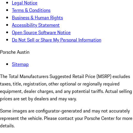
Legal Notice
Terms & Conditions
Business & Human Rights
Accessibility Statement
Open Source Software Notice
Do Not Sell or Share My Personal Information
Porsche Austin
Sitemap
The Total Manufacturers Suggested Retail Price (MSRP) excludes
taxes, title, registration, other optional or regionally required
equipment, dealer charges, and any potential tariffs. Actual selling
prices are set by dealers and may vary.
Some images are configurator-generated and may not accurately
represent the vehicle. Please contact your Porsche Center for more
details.