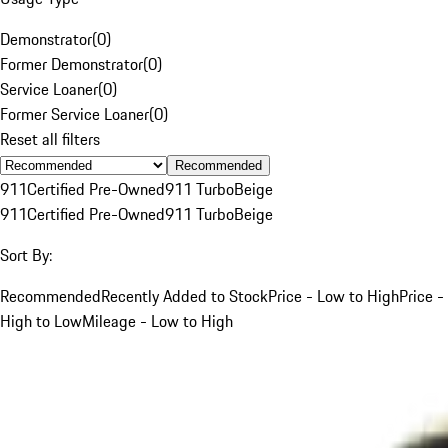
Demonstrator
(
0
)
Former Demonstrator
(
0
)
Service Loaner
(
0
)
Former Service Loaner
(
0
)
Reset all filters
Recommended
911
Certified Pre-Owned
911 Turbo
Beige
911
Certified Pre-Owned
911 Turbo
Beige
Sort By:
Recommended
Recently Added to Stock
Price - Low to High
Price -
High to Low
Mileage - Low to High