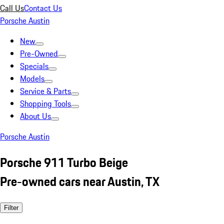
Call Us
Contact Us
Porsche Austin
New
Pre-Owned
Specials
Models
Service & Parts
Shopping Tools
About Us
Porsche Austin
Porsche 911 Turbo Beige
Pre-owned cars near Austin, TX
Filter