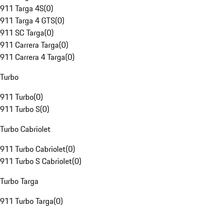
911 Targa 4S
(
0
)
911 Targa 4 GTS
(
0
)
911 SC Targa
(
0
)
911 Carrera Targa
(
0
)
911 Carrera 4 Targa
(
0
)
Turbo
911 Turbo
(
0
)
911 Turbo S
(
0
)
Turbo Cabriolet
911 Turbo Cabriolet
(
0
)
911 Turbo S Cabriolet
(
0
)
Turbo Targa
911 Turbo Targa
(
0
)