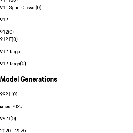
911 R
(
0
)
911 Sport Classic
(
0
)
912
912
(
0
)
912 E
(
0
)
912 Targa
912 Targa
(
0
)
Model Generations
992 II
(
0
)
since 2025
992 I
(
0
)
2020 - 2025