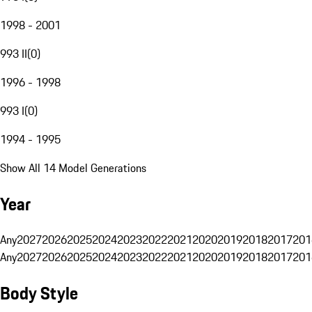
1998 - 2001
993 II
(
0
)
1996 - 1998
993 I
(
0
)
1994 - 1995
Show All 14 Model Generations
Year
Any
2027
2026
2025
2024
2023
2022
2021
2020
2019
2018
2017
201
Any
2027
2026
2025
2024
2023
2022
2021
2020
2019
2018
2017
201
Body Style