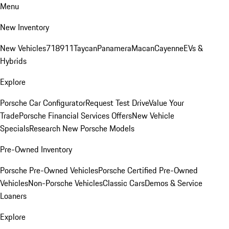
Menu
New Inventory
New Vehicles
718
911
Taycan
Panamera
Macan
Cayenne
EVs &
Hybrids
Explore
Porsche Car Configurator
Request Test Drive
Value Your
Trade
Porsche Financial Services Offers
New Vehicle
Specials
Research New Porsche Models
Pre-Owned Inventory
Porsche Pre-Owned Vehicles
Porsche Certified Pre-Owned
Vehicles
Non-Porsche Vehicles
Classic Cars
Demos & Service
Loaners
Explore