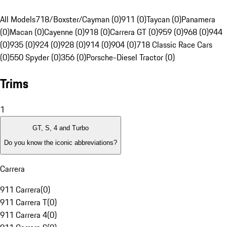
All Models
718/Boxster/Cayman (0)
911 (0)
Taycan (0)
Panamera
(0)
Macan (0)
Cayenne (0)
918 (0)
Carrera GT (0)
959 (0)
968 (0)
944
(0)
935 (0)
924 (0)
928 (0)
914 (0)
904 (0)
718 Classic Race Cars
(0)
550 Spyder (0)
356 (0)
Porsche-Diesel Tractor (0)
Trims
1
GT, S, 4 and Turbo
Do you know the iconic abbreviations?
Carrera
911 Carrera
(
0
)
911 Carrera T
(
0
)
911 Carrera 4
(
0
)