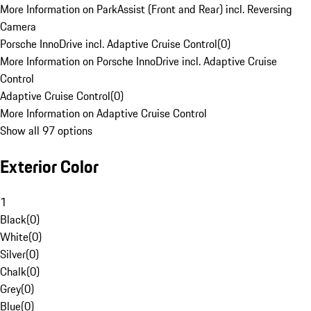
More Information on ParkAssist (Front and Rear) incl. Reversing
Camera
Porsche InnoDrive incl. Adaptive Cruise Control
(
0
)
More Information on Porsche InnoDrive incl. Adaptive Cruise
Control
Adaptive Cruise Control
(
0
)
More Information on Adaptive Cruise Control
Show all 97 options
Exterior Color
1
Black
(
0
)
White
(
0
)
Silver
(
0
)
Chalk
(
0
)
Grey
(
0
)
Blue
(
0
)