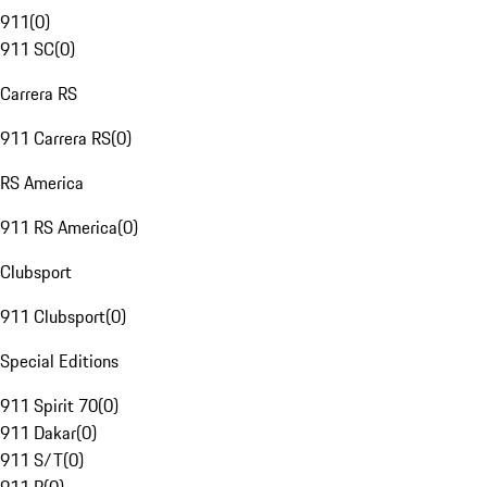
911
(
0
)
911 SC
(
0
)
Carrera RS
911 Carrera RS
(
0
)
RS America
911 RS America
(
0
)
Clubsport
911 Clubsport
(
0
)
Special Editions
911 Spirit 70
(
0
)
911 Dakar
(
0
)
911 S/T
(
0
)