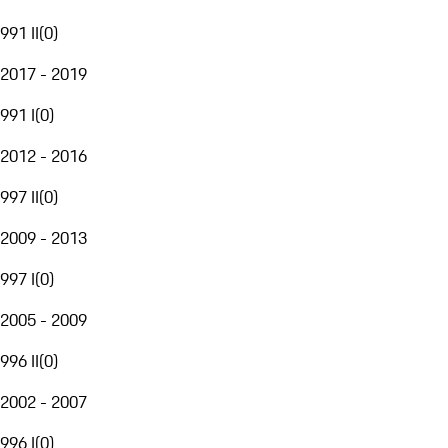
991 II
(
0
)
2017 - 2019
991 I
(
0
)
2012 - 2016
997 II
(
0
)
2009 - 2013
997 I
(
0
)
2005 - 2009
996 II
(
0
)
2002 - 2007
996 I
(
0
)