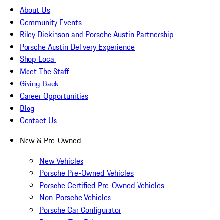
About Us
Community Events
Riley Dickinson and Porsche Austin Partnership
Porsche Austin Delivery Experience
Shop Local
Meet The Staff
Giving Back
Career Opportunities
Blog
Contact Us
New & Pre-Owned
New Vehicles
Porsche Pre-Owned Vehicles
Porsche Certified Pre-Owned Vehicles
Non-Porsche Vehicles
Porsche Car Configurator