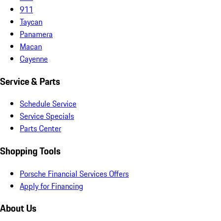
911
Taycan
Panamera
Macan
Cayenne
Service & Parts
Schedule Service
Service Specials
Parts Center
Shopping Tools
Porsche Financial Services Offers
Apply for Financing
About Us