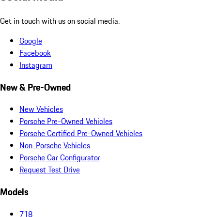
Get in touch with us on social media.
Google
Facebook
Instagram
New & Pre-Owned
New Vehicles
Porsche Pre-Owned Vehicles
Porsche Certified Pre-Owned Vehicles
Non-Porsche Vehicles
Porsche Car Configurator
Request Test Drive
Models
718