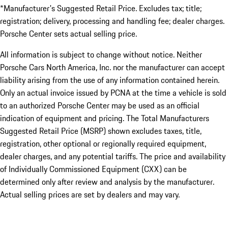
*Manufacturer's Suggested Retail Price. Excludes tax; title;
registration; delivery, processing and handling fee; dealer charges.
Porsche Center sets actual selling price.
All information is subject to change without notice. Neither
Porsche Cars North America, Inc. nor the manufacturer can accept
liability arising from the use of any information contained herein.
Only an actual invoice issued by PCNA at the time a vehicle is sold
to an authorized Porsche Center may be used as an official
indication of equipment and pricing. The Total Manufacturers
Suggested Retail Price (MSRP) shown excludes taxes, title,
registration, other optional or regionally required equipment,
dealer charges, and any potential tariffs. The price and availability
of Individually Commissioned Equipment (CXX) can be
determined only after review and analysis by the manufacturer.
Actual selling prices are set by dealers and may vary.