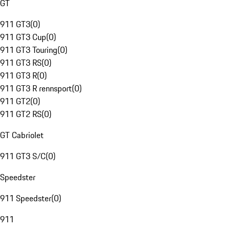
GT
911 GT3
(
0
)
911 GT3 Cup
(
0
)
911 GT3 Touring
(
0
)
911 GT3 RS
(
0
)
911 GT3 R
(
0
)
911 GT3 R rennsport
(
0
)
911 GT2
(
0
)
911 GT2 RS
(
0
)
GT Cabriolet
911 GT3 S/C
(
0
)
Speedster
911 Speedster
(
0
)
911