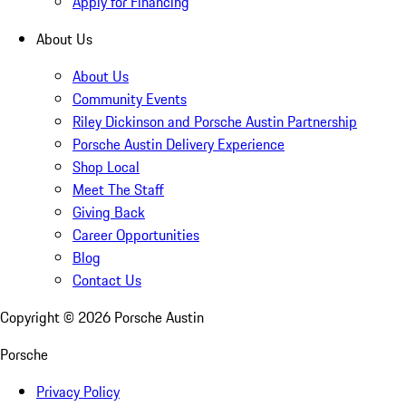
Apply for Financing
About Us
About Us
Community Events
Riley Dickinson and Porsche Austin Partnership
Porsche Austin Delivery Experience
Shop Local
Meet The Staff
Giving Back
Career Opportunities
Blog
Contact Us
Copyright ©
2026
Porsche Austin
Porsche
Privacy Policy