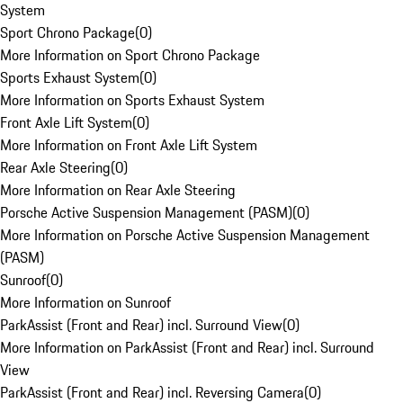
System
Sport Chrono Package
(
0
)
More Information on Sport Chrono Package
Sports Exhaust System
(
0
)
More Information on Sports Exhaust System
Front Axle Lift System
(
0
)
More Information on Front Axle Lift System
Rear Axle Steering
(
0
)
More Information on Rear Axle Steering
Porsche Active Suspension Management (PASM)
(
0
)
More Information on Porsche Active Suspension Management
(PASM)
Sunroof
(
0
)
More Information on Sunroof
ParkAssist (Front and Rear) incl. Surround View
(
0
)
More Information on ParkAssist (Front and Rear) incl. Surround
View
ParkAssist (Front and Rear) incl. Reversing Camera
(
0
)