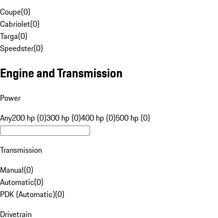
Coupe
(
0
)
Cabriolet
(
0
)
Targa
(
0
)
Speedster
(
0
)
Engine and Transmission
Power
Any
200 hp (0)
300 hp (0)
400 hp (0)
500 hp (0)
Transmission
Manual
(
0
)
Automatic
(
0
)
PDK (Automatic)
(
0
)
Drivetrain