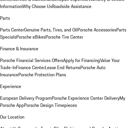
Information
Why Choose Us
Roadside Assistance
Parts
Parts Center
Genuine Parts, Tires, and Oil
Porsche Accessories
Parts
Specials
Porsche eBikes
Porsche Tire Center
Finance & Insurance
Porsche Financial Services Offers
Apply for Financing
Value Your
Trade-In
Finance Center
Lease End Returns
Porsche Auto
Insurance
Porsche Protection Plans
Experience
European Delivery Program
Porsche Experience Center Delivery
My
Porsche App
Porsche Design Timepieces
Our Location