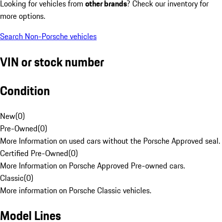
Looking for vehicles from
other brands
? Check our inventory for
more options.
Search Non-Porsche vehicles
VIN or stock number
Condition
New
(
0
)
Pre-Owned
(
0
)
More Information on used cars without the Porsche Approved seal.
Certified Pre-Owned
(
0
)
More Information on Porsche Approved Pre-owned cars.
Classic
(
0
)
More information on Porsche Classic vehicles.
Model Lines