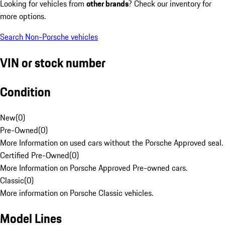
Looking for vehicles from
other brands
? Check our inventory for
more options.
Search Non-Porsche vehicles
VIN or stock number
Condition
New
(
0
)
Pre-Owned
(
0
)
More Information on used cars without the Porsche Approved seal.
Certified Pre-Owned
(
0
)
More Information on Porsche Approved Pre-owned cars.
Classic
(
0
)
More information on Porsche Classic vehicles.
Model Lines