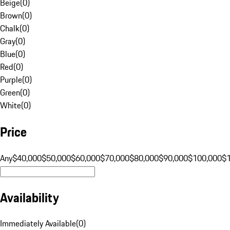
Beige
(
0
)
Brown
(
0
)
Chalk
(
0
)
Gray
(
0
)
Blue
(
0
)
Red
(
0
)
Purple
(
0
)
Green
(
0
)
White
(
0
)
Price
Any
$40,000
$50,000
$60,000
$70,000
$80,000
$90,000
$100,000
$
Availability
Immediately Available
(
0
)