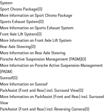
System
Sport Chrono Package
(
0
)
More Information on Sport Chrono Package
Sports Exhaust System
(
0
)
More Information on Sports Exhaust System
Front Axle Lift System
(
0
)
More Information on Front Axle Lift System
Rear Axle Steering
(
0
)
More Information on Rear Axle Steering
Porsche Active Suspension Management (PASM)
(
0
)
More Information on Porsche Active Suspension Management
(PASM)
Sunroof
(
0
)
More Information on Sunroof
ParkAssist (Front and Rear) incl. Surround View
(
0
)
More Information on ParkAssist (Front and Rear) incl. Surround
View
ParkAssist (Front and Rear) incl. Reversing Camera
(
0
)