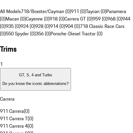
All Models
718/Boxster/Cayman (0)
911 (0)
Taycan (0)
Panamera
(0)
Macan (0)
Cayenne (0)
918 (0)
Carrera GT (0)
959 (0)
968 (0)
944
(0)
935 (0)
924 (0)
928 (0)
914 (0)
904 (0)
718 Classic Race Cars
(0)
550 Spyder (0)
356 (0)
Porsche-Diesel Tractor (0)
Trims
1
GT, S, 4 and Turbo
Do you know the iconic abbreviations?
Carrera
911 Carrera
(
0
)
911 Carrera T
(
0
)
911 Carrera 4
(
0
)