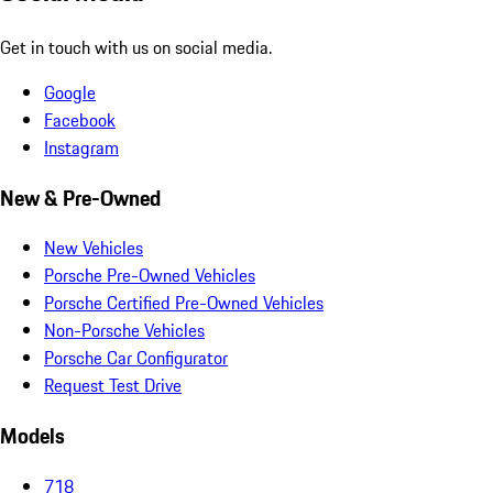
Get in touch with us on social media.
Google
Facebook
Instagram
New & Pre-Owned
New Vehicles
Porsche Pre-Owned Vehicles
Porsche Certified Pre-Owned Vehicles
Non-Porsche Vehicles
Porsche Car Configurator
Request Test Drive
Models
718