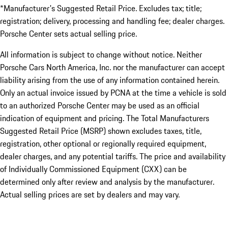
*Manufacturer's Suggested Retail Price. Excludes tax; title;
registration; delivery, processing and handling fee; dealer charges.
Porsche Center sets actual selling price.
All information is subject to change without notice. Neither
Porsche Cars North America, Inc. nor the manufacturer can accept
liability arising from the use of any information contained herein.
Only an actual invoice issued by PCNA at the time a vehicle is sold
to an authorized Porsche Center may be used as an official
indication of equipment and pricing. The Total Manufacturers
Suggested Retail Price (MSRP) shown excludes taxes, title,
registration, other optional or regionally required equipment,
dealer charges, and any potential tariffs. The price and availability
of Individually Commissioned Equipment (CXX) can be
determined only after review and analysis by the manufacturer.
Actual selling prices are set by dealers and may vary.