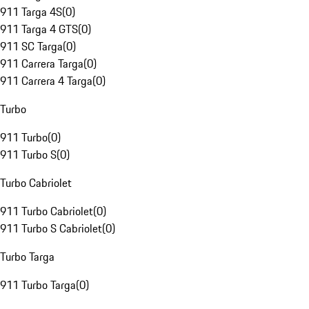
911 Targa 4S
(
0
)
911 Targa 4 GTS
(
0
)
911 SC Targa
(
0
)
911 Carrera Targa
(
0
)
911 Carrera 4 Targa
(
0
)
Turbo
911 Turbo
(
0
)
911 Turbo S
(
0
)
Turbo Cabriolet
911 Turbo Cabriolet
(
0
)
911 Turbo S Cabriolet
(
0
)
Turbo Targa
911 Turbo Targa
(
0
)