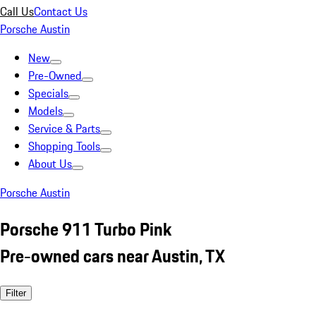
Call Us
Contact Us
Porsche Austin
New
Pre-Owned
Specials
Models
Service & Parts
Shopping Tools
About Us
Porsche Austin
Porsche 911 Turbo Pink
Pre-owned cars near Austin, TX
Filter