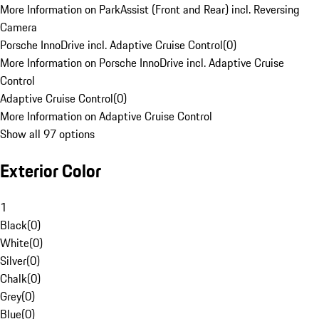
More Information on ParkAssist (Front and Rear) incl. Reversing
Camera
Porsche InnoDrive incl. Adaptive Cruise Control
(
0
)
More Information on Porsche InnoDrive incl. Adaptive Cruise
Control
Adaptive Cruise Control
(
0
)
More Information on Adaptive Cruise Control
Show all 97 options
Exterior Color
1
Black
(
0
)
White
(
0
)
Silver
(
0
)
Chalk
(
0
)
Grey
(
0
)
Blue
(
0
)