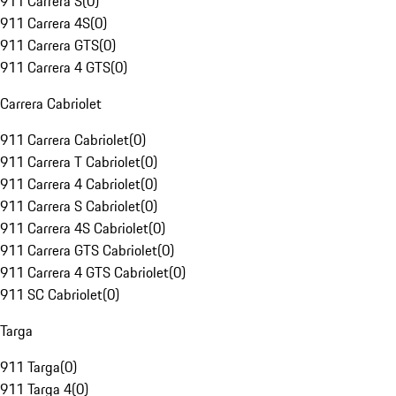
911 Carrera S
(
0
)
911 Carrera 4S
(
0
)
911 Carrera GTS
(
0
)
911 Carrera 4 GTS
(
0
)
Carrera Cabriolet
911 Carrera Cabriolet
(
0
)
911 Carrera T Cabriolet
(
0
)
911 Carrera 4 Cabriolet
(
0
)
911 Carrera S Cabriolet
(
0
)
911 Carrera 4S Cabriolet
(
0
)
911 Carrera GTS Cabriolet
(
0
)
911 Carrera 4 GTS Cabriolet
(
0
)
911 SC Cabriolet
(
0
)
Targa
911 Targa
(
0
)
911 Targa 4
(
0
)