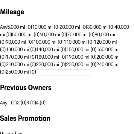
Mileage
Any
5,000 mi (0)
10,000 mi (0)
20,000 mi (0)
30,000 mi (0)
40,000
mi (0)
50,000 mi (0)
60,000 mi (0)
70,000 mi (0)
80,000 mi
(0)
90,000 mi (0)
100,000 mi (0)
110,000 mi (0)
120,000 mi
(0)
130,000 mi (0)
140,000 mi (0)
150,000 mi (0)
160,000 mi
(0)
170,000 mi (0)
180,000 mi (0)
190,000 mi (0)
200,000 mi
(0)
210,000 mi (0)
220,000 mi (0)
230,000 mi (0)
240,000 mi
(0)
250,000 mi (0)
Previous Owners
Any
1 (0)
2 (0)
3 (0)
4 (0)
Sales Promotion
Usage Type