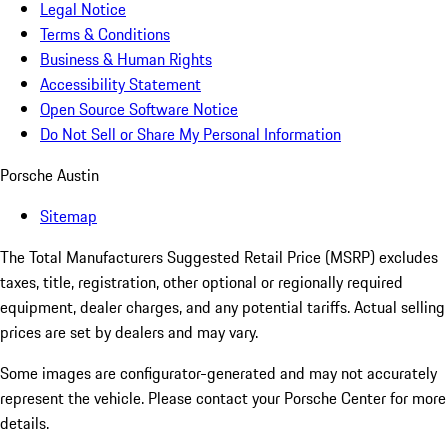
Legal Notice
Terms & Conditions
Business & Human Rights
Accessibility Statement
Open Source Software Notice
Do Not Sell or Share My Personal Information
Porsche Austin
Sitemap
The Total Manufacturers Suggested Retail Price (MSRP) excludes
taxes, title, registration, other optional or regionally required
equipment, dealer charges, and any potential tariffs. Actual selling
prices are set by dealers and may vary.
Some images are configurator-generated and may not accurately
represent the vehicle. Please contact your Porsche Center for more
details.