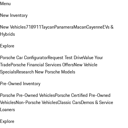
Menu
New Inventory
New Vehicles
718
911
Taycan
Panamera
Macan
Cayenne
EVs &
Hybrids
Explore
Porsche Car Configurator
Request Test Drive
Value Your
Trade
Porsche Financial Services Offers
New Vehicle
Specials
Research New Porsche Models
Pre-Owned Inventory
Porsche Pre-Owned Vehicles
Porsche Certified Pre-Owned
Vehicles
Non-Porsche Vehicles
Classic Cars
Demos & Service
Loaners
Explore