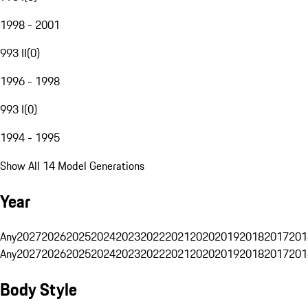
1998 - 2001
993 II
(
0
)
1996 - 1998
993 I
(
0
)
1994 - 1995
Show All 14 Model Generations
Year
Any
2027
2026
2025
2024
2023
2022
2021
2020
2019
2018
2017
201
Any
2027
2026
2025
2024
2023
2022
2021
2020
2019
2018
2017
201
Body Style