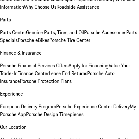
Information
Why Choose Us
Roadside Assistance
Parts
Parts Center
Genuine Parts, Tires, and Oil
Porsche Accessories
Parts
Specials
Porsche eBikes
Porsche Tire Center
Finance & Insurance
Porsche Financial Services Offers
Apply for Financing
Value Your
Trade-In
Finance Center
Lease End Returns
Porsche Auto
Insurance
Porsche Protection Plans
Experience
European Delivery Program
Porsche Experience Center Delivery
My
Porsche App
Porsche Design Timepieces
Our Location