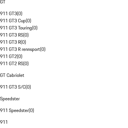
GT
911 GT3
(
0
)
911 GT3 Cup
(
0
)
911 GT3 Touring
(
0
)
911 GT3 RS
(
0
)
911 GT3 R
(
0
)
911 GT3 R rennsport
(
0
)
911 GT2
(
0
)
911 GT2 RS
(
0
)
GT Cabriolet
911 GT3 S/C
(
0
)
Speedster
911 Speedster
(
0
)
911