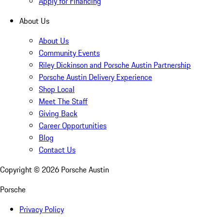
Apply for Financing
About Us
About Us
Community Events
Riley Dickinson and Porsche Austin Partnership
Porsche Austin Delivery Experience
Shop Local
Meet The Staff
Giving Back
Career Opportunities
Blog
Contact Us
Copyright ©
2026
Porsche Austin
Porsche
Privacy Policy