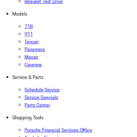
Request Test Drive
Models
718
911
Taycan
Panamera
Macan
Cayenne
Service & Parts
Schedule Service
Service Specials
Parts Center
Shopping Tools
Porsche Financial Services Offers