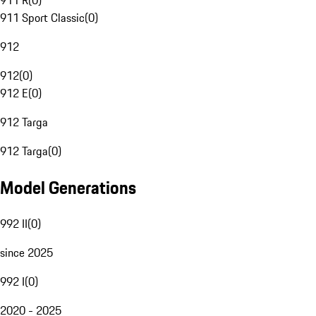
911 R
(
0
)
911 Sport Classic
(
0
)
912
912
(
0
)
912 E
(
0
)
912 Targa
912 Targa
(
0
)
Model Generations
992 II
(
0
)
since 2025
992 I
(
0
)
2020 - 2025