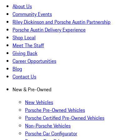
About Us
Community Events
Riley Dickinson and Porsche Austin Partnership
Porsche Austin Delivery Experience
Shop Local
Meet The Staff
Giving Back
Career Opportunities
Blog
Contact Us
New & Pre-Owned
New Vehicles
Porsche Pre-Owned Vehicles
Porsche Certified Pre-Owned Vehicles
Non-Porsche Vehicles
Porsche Car Configurator