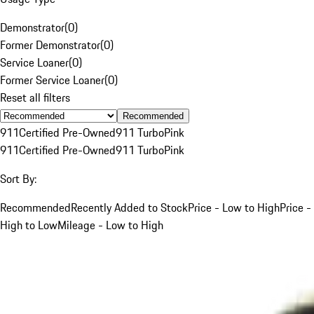
Demonstrator
(
0
)
Former Demonstrator
(
0
)
Service Loaner
(
0
)
Former Service Loaner
(
0
)
Reset all filters
Recommended
911
Certified Pre-Owned
911 Turbo
Pink
911
Certified Pre-Owned
911 Turbo
Pink
Sort By:
Recommended
Recently Added to Stock
Price - Low to High
Price -
High to Low
Mileage - Low to High