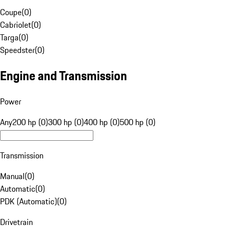
Coupe
(
0
)
Cabriolet
(
0
)
Targa
(
0
)
Speedster
(
0
)
Engine and Transmission
Power
Any
200 hp (0)
300 hp (0)
400 hp (0)
500 hp (0)
Transmission
Manual
(
0
)
Automatic
(
0
)
PDK (Automatic)
(
0
)
Drivetrain