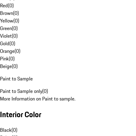
Red
(
0
)
Brown
(
0
)
Yellow
(
0
)
Green
(
0
)
Violet
(
0
)
Gold
(
0
)
Orange
(
0
)
Pink
(
0
)
Beige
(
0
)
Paint to Sample
Paint to Sample only
(
0
)
More Information on Paint to sample.
Interior Color
Black
(
0
)