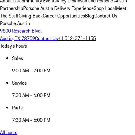
About Us
Community Events
Riley Dickinson and Porsche Austin
Partnership
Porsche Austin Delivery Experience
Shop Local
Meet
The Staff
Giving Back
Career Opportunities
Blog
Contact Us
Porsche Austin
9800 Research Blvd.
Austin, TX 78759
Contact Us
+1 512-371-1155
Today's hours
Sales
9:00 AM - 7:00 PM
Service
7:30 AM - 6:00 PM
Parts
7:30 AM - 6:00 PM
All hours