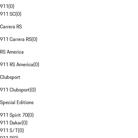
911
(
0
)
911 SC
(
0
)
Carrera RS
911 Carrera RS
(
0
)
RS America
911 RS America
(
0
)
Clubsport
911 Clubsport
(
0
)
Special Editions
911 Spirit 70
(
0
)
911 Dakar
(
0
)
911 S/T
(
0
)