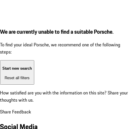
We are currently unable to find a suitable Porsche.
To find your ideal Porsche, we recommend one of the following
steps:
Start new search
Reset all filters
How satisfied are you with the information on this site?
Share your
thoughts with us.
Share Feedback
Social Media