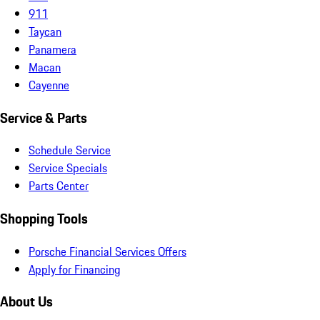
911
Taycan
Panamera
Macan
Cayenne
Service & Parts
Schedule Service
Service Specials
Parts Center
Shopping Tools
Porsche Financial Services Offers
Apply for Financing
About Us