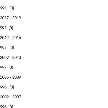
991 II
(
0
)
2017 - 2019
991 I
(
0
)
2012 - 2016
997 II
(
0
)
2009 - 2013
997 I
(
0
)
2005 - 2009
996 II
(
0
)
2002 - 2007
996 I
(
0
)