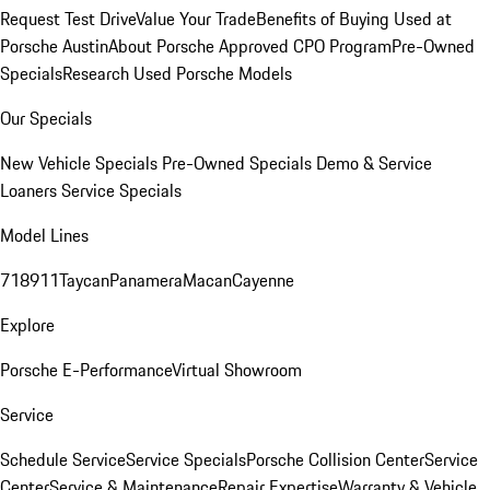
Request Test Drive
Value Your Trade
Benefits of Buying Used at
Porsche Austin
About Porsche Approved CPO Program
Pre-Owned
Specials
Research Used Porsche Models
Our Specials
New Vehicle Specials
Pre-Owned Specials
Demo & Service
Loaners
Service Specials
Model Lines
718
911
Taycan
Panamera
Macan
Cayenne
Explore
Porsche E-Performance
Virtual Showroom
Service
Schedule Service
Service Specials
Porsche Collision Center
Service
Center
Service & Maintenance
Repair Expertise
Warranty & Vehicle