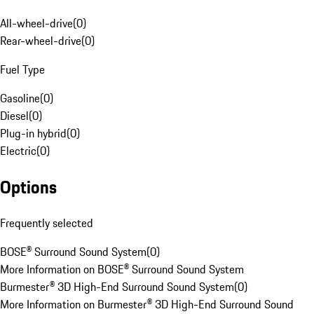
All-wheel-drive
(
0
)
Rear-wheel-drive
(
0
)
Fuel Type
Gasoline
(
0
)
Diesel
(
0
)
Plug-in hybrid
(
0
)
Electric
(
0
)
Options
Frequently selected
BOSE® Surround Sound System
(
0
)
More Information on BOSE® Surround Sound System
Burmester® 3D High-End Surround Sound System
(
0
)
More Information on Burmester® 3D High-End Surround Sound