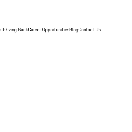
aff
Giving Back
Career Opportunities
Blog
Contact Us