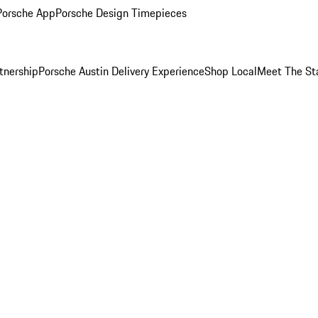
Porsche App
Porsche Design Timepieces
tnership
Porsche Austin Delivery Experience
Shop Local
Meet The St