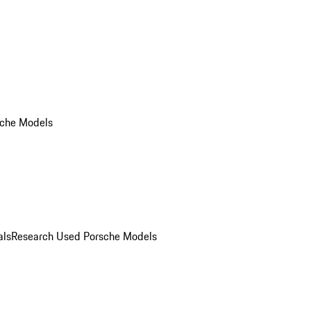
che Models
als
Research Used Porsche Models