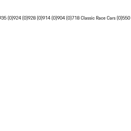
935 (0)
924 (0)
928 (0)
914 (0)
904 (0)
718 Classic Race Cars (0)
550