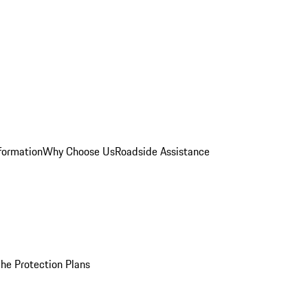
formation
Why Choose Us
Roadside Assistance
he Protection Plans