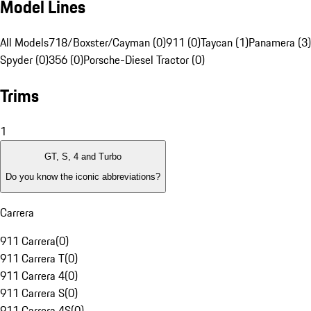
Model Lines
All Models
718/Boxster/Cayman (0)
911 (0)
Taycan (1)
Panamera (3)
Spyder (0)
356 (0)
Porsche-Diesel Tractor (0)
Trims
1
GT, S, 4 and Turbo
Do you know the iconic abbreviations?
Carrera
911 Carrera
(
0
)
911 Carrera T
(
0
)
911 Carrera 4
(
0
)
911 Carrera S
(
0
)
911 Carrera 4S
(
0
)