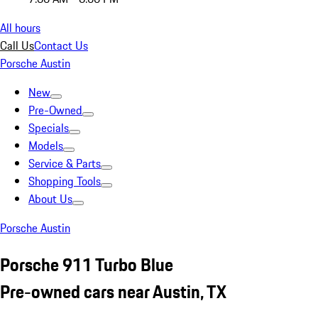
All hours
Call Us
Contact Us
Porsche Austin
New
Pre-Owned
Specials
Models
Service & Parts
Shopping Tools
About Us
Porsche Austin
Porsche 911 Turbo Blue
Pre-owned cars near Austin, TX