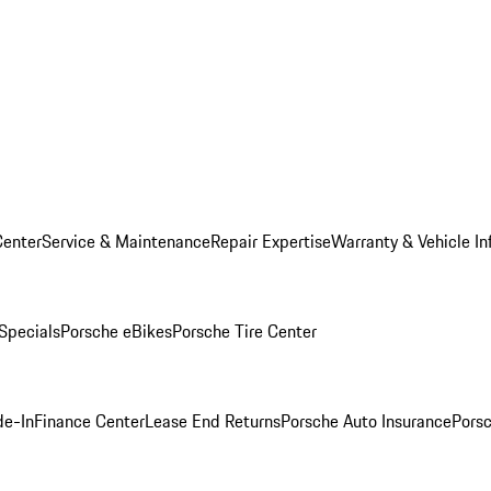
Center
Service & Maintenance
Repair Expertise
Warranty & Vehicle In
 Specials
Porsche eBikes
Porsche Tire Center
de-In
Finance Center
Lease End Returns
Porsche Auto Insurance
Porsc