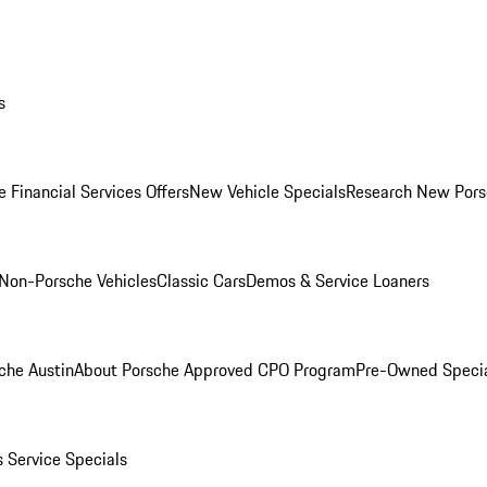
s
 Financial Services Offers
New Vehicle Specials
Research New Pors
Non-Porsche Vehicles
Classic Cars
Demos & Service Loaners
che Austin
About Porsche Approved CPO Program
Pre-Owned Speci
s
Service Specials