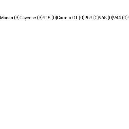
Macan (3)
Cayenne (3)
918 (0)
Carrera GT (0)
959 (0)
968 (0)
944 (0)