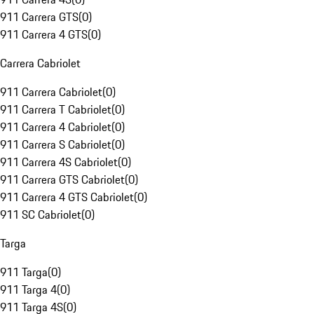
911 Carrera GTS
(
0
)
911 Carrera 4 GTS
(
0
)
Carrera Cabriolet
911 Carrera Cabriolet
(
0
)
911 Carrera T Cabriolet
(
0
)
911 Carrera 4 Cabriolet
(
0
)
911 Carrera S Cabriolet
(
0
)
911 Carrera 4S Cabriolet
(
0
)
911 Carrera GTS Cabriolet
(
0
)
911 Carrera 4 GTS Cabriolet
(
0
)
911 SC Cabriolet
(
0
)
Targa
911 Targa
(
0
)
911 Targa 4
(
0
)
911 Targa 4S
(
0
)