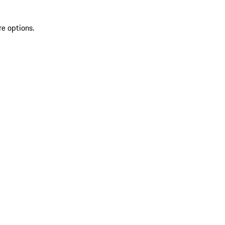
re options.