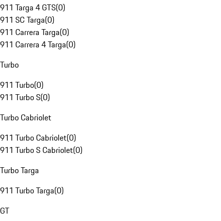
911 Targa 4 GTS
(
0
)
911 SC Targa
(
0
)
911 Carrera Targa
(
0
)
911 Carrera 4 Targa
(
0
)
Turbo
911 Turbo
(
0
)
911 Turbo S
(
0
)
Turbo Cabriolet
911 Turbo Cabriolet
(
0
)
911 Turbo S Cabriolet
(
0
)
Turbo Targa
911 Turbo Targa
(
0
)
GT