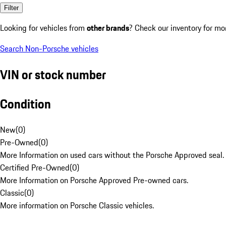
Filter
Looking for vehicles from
other brands
? Check our inventory for mo
Search Non-Porsche vehicles
VIN or stock number
Condition
New
(
0
)
Pre-Owned
(
0
)
More Information on used cars without the Porsche Approved seal.
Certified Pre-Owned
(
0
)
More Information on Porsche Approved Pre-owned cars.
Classic
(
0
)
More information on Porsche Classic vehicles.