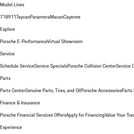
Model Lines
718
911
Taycan
Panamera
Macan
Cayenne
Explore
Porsche E-Performance
Virtual Showroom
Service
Schedule Service
Service Specials
Porsche Collision Center
Service 
Parts
Parts Center
Genuine Parts, Tires, and Oil
Porsche Accessories
Parts
Finance & Insurance
Porsche Financial Services Offers
Apply for Financing
Value Your Tra
Experience