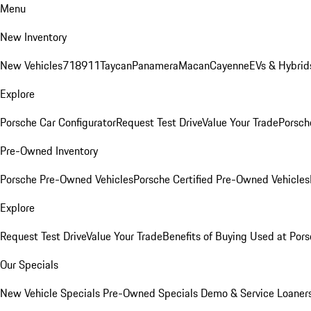
Menu
New Inventory
New Vehicles
718
911
Taycan
Panamera
Macan
Cayenne
EVs & Hybrid
Explore
Porsche Car Configurator
Request Test Drive
Value Your Trade
Porsche
Pre-Owned Inventory
Porsche Pre-Owned Vehicles
Porsche Certified Pre-Owned Vehicles
Explore
Request Test Drive
Value Your Trade
Benefits of Buying Used at Pors
Our Specials
New Vehicle Specials
Pre-Owned Specials
Demo & Service Loaner