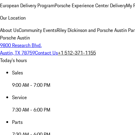
European Delivery Program
Porsche Experience Center Delivery
My 
Our Location
About Us
Community Events
Riley Dickinson and Porsche Austin Par
Porsche Austin
9800 Research Blvd.
Austin, TX 78759
Contact Us
+1 512-371-1155
Today's hours
Sales
9:00 AM - 7:00 PM
Service
7:30 AM - 6:00 PM
Parts
7:30 AM - 6:00 PM