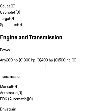
Coupe
(
0
)
Cabriolet
(
0
)
Targa
(
0
)
Speedster
(
0
)
Engine and Transmission
Power
Any
200 hp (0)
300 hp (0)
400 hp (0)
500 hp (0)
Transmission
Manual
(
0
)
Automatic
(
0
)
PDK (Automatic)
(
0
)
Drivetrain