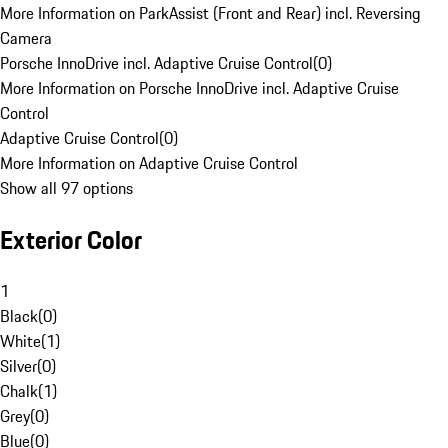
More Information on ParkAssist (Front and Rear) incl. Reversing
Camera
Porsche InnoDrive incl. Adaptive Cruise Control
(
0
)
More Information on Porsche InnoDrive incl. Adaptive Cruise
Control
Adaptive Cruise Control
(
0
)
More Information on Adaptive Cruise Control
Show all 97 options
Exterior Color
1
Black
(
0
)
White
(
1
)
Silver
(
0
)
Chalk
(
1
)
Grey
(
0
)
Blue
(
0
)