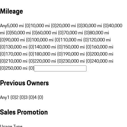
Mileage
Any
5,000 mi (0)
10,000 mi (0)
20,000 mi (0)
30,000 mi (0)
40,000
mi (0)
50,000 mi (0)
60,000 mi (0)
70,000 mi (0)
80,000 mi
(0)
90,000 mi (0)
100,000 mi (0)
110,000 mi (0)
120,000 mi
(0)
130,000 mi (0)
140,000 mi (0)
150,000 mi (0)
160,000 mi
(0)
170,000 mi (0)
180,000 mi (0)
190,000 mi (0)
200,000 mi
(0)
210,000 mi (0)
220,000 mi (0)
230,000 mi (0)
240,000 mi
(0)
250,000 mi (0)
Previous Owners
Any
1 (0)
2 (0)
3 (0)
4 (0)
Sales Promotion
Usage Type