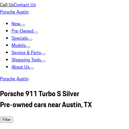
Call Us
Contact Us
Porsche Austin
New
Pre-Owned
Specials
Models
Service & Parts
Shopping Tools
About Us
Porsche Austin
Porsche 911 Turbo S Silver
Pre-owned cars near Austin, TX
Filter