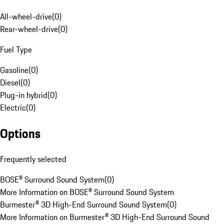
All-wheel-drive
(
0
)
Rear-wheel-drive
(
0
)
Fuel Type
Gasoline
(
0
)
Diesel
(
0
)
Plug-in hybrid
(
0
)
Electric
(
0
)
Options
Frequently selected
BOSE® Surround Sound System
(
0
)
More Information on BOSE® Surround Sound System
Burmester® 3D High-End Surround Sound System
(
0
)
More Information on Burmester® 3D High-End Surround Sound