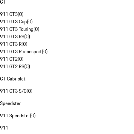
GT
911 GT3
(
0
)
911 GT3 Cup
(
0
)
911 GT3 Touring
(
0
)
911 GT3 RS
(
0
)
911 GT3 R
(
0
)
911 GT3 R rennsport
(
0
)
911 GT2
(
0
)
911 GT2 RS
(
0
)
GT Cabriolet
911 GT3 S/C
(
0
)
Speedster
911 Speedster
(
0
)
911