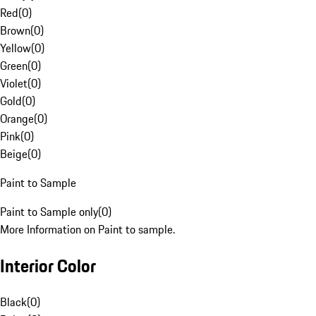
Red
(
0
)
Brown
(
0
)
Yellow
(
0
)
Green
(
0
)
Violet
(
0
)
Gold
(
0
)
Orange
(
0
)
Pink
(
0
)
Beige
(
0
)
Paint to Sample
Paint to Sample only
(
0
)
More Information on Paint to sample.
Interior Color
Black
(
0
)