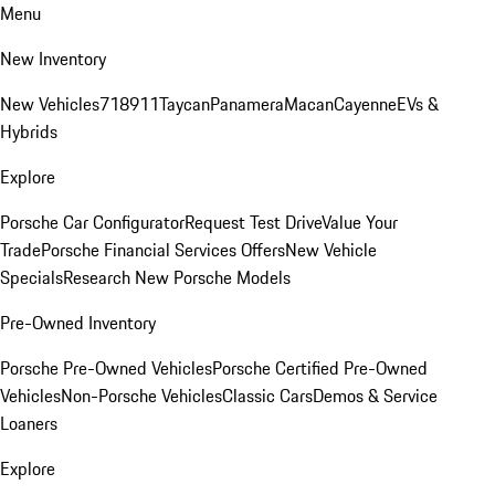
Menu
New Inventory
New Vehicles
718
911
Taycan
Panamera
Macan
Cayenne
EVs &
Hybrids
Explore
Porsche Car Configurator
Request Test Drive
Value Your
Trade
Porsche Financial Services Offers
New Vehicle
Specials
Research New Porsche Models
Pre-Owned Inventory
Porsche Pre-Owned Vehicles
Porsche Certified Pre-Owned
Vehicles
Non-Porsche Vehicles
Classic Cars
Demos & Service
Loaners
Explore