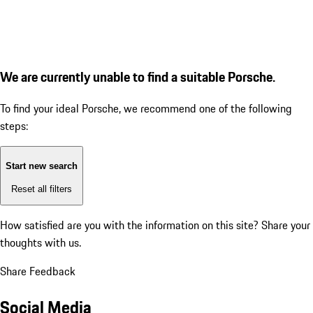
We are currently unable to find a suitable Porsche.
To find your ideal Porsche, we recommend one of the following
steps:
Start new search
Reset all filters
How satisfied are you with the information on this site?
Share your
thoughts with us.
Share Feedback
Social Media