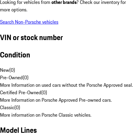
Looking for vehicles from
other brands
? Check our inventory for
more options.
Search Non-Porsche vehicles
VIN or stock number
Condition
New
(
0
)
Pre-Owned
(
0
)
More Information on used cars without the Porsche Approved seal.
Certified Pre-Owned
(
0
)
More Information on Porsche Approved Pre-owned cars.
Classic
(
0
)
More information on Porsche Classic vehicles.
Model Lines