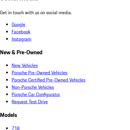
Get in touch with us on social media.
Google
Facebook
Instagram
New & Pre-Owned
New Vehicles
Porsche Pre-Owned Vehicles
Porsche Certified Pre-Owned Vehicles
Non-Porsche Vehicles
Porsche Car Configurator
Request Test Drive
Models
718