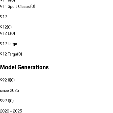
911 R
(
0
)
911 Sport Classic
(
0
)
912
912
(
0
)
912 E
(
0
)
912 Targa
912 Targa
(
0
)
Model Generations
992 II
(
0
)
since 2025
992 I
(
0
)
2020 - 2025