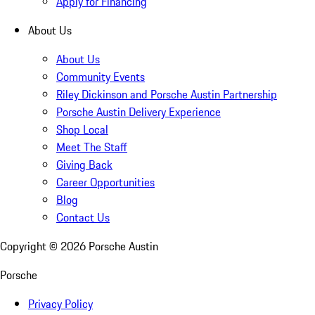
Apply for Financing
About Us
About Us
Community Events
Riley Dickinson and Porsche Austin Partnership
Porsche Austin Delivery Experience
Shop Local
Meet The Staff
Giving Back
Career Opportunities
Blog
Contact Us
Copyright ©
2026
Porsche Austin
Porsche
Privacy Policy