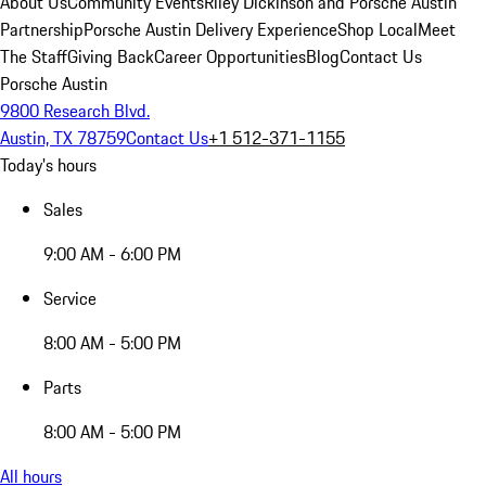
About Us
Community Events
Riley Dickinson and Porsche Austin
Partnership
Porsche Austin Delivery Experience
Shop Local
Meet
The Staff
Giving Back
Career Opportunities
Blog
Contact Us
Porsche Austin
9800 Research Blvd.
Austin, TX 78759
Contact Us
+1 512-371-1155
Today's hours
Sales
9:00 AM - 6:00 PM
Service
8:00 AM - 5:00 PM
Parts
8:00 AM - 5:00 PM
All hours