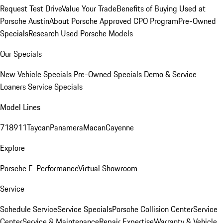
Request Test Drive
Value Your Trade
Benefits of Buying Used at
Porsche Austin
About Porsche Approved CPO Program
Pre-Owned
Specials
Research Used Porsche Models
Our Specials
New Vehicle Specials
Pre-Owned Specials
Demo & Service
Loaners
Service Specials
Model Lines
718
911
Taycan
Panamera
Macan
Cayenne
Explore
Porsche E-Performance
Virtual Showroom
Service
Schedule Service
Service Specials
Porsche Collision Center
Service
Center
Service & Maintenance
Repair Expertise
Warranty & Vehicle