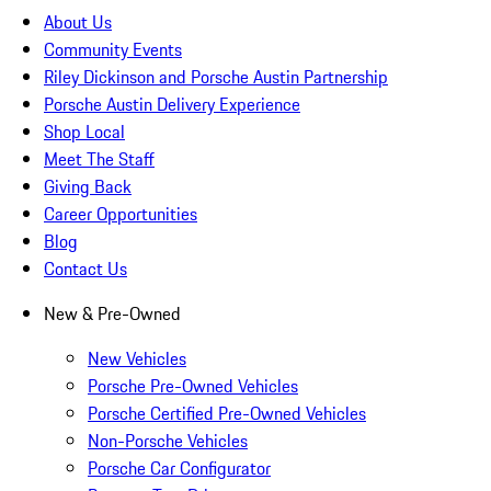
About Us
Community Events
Riley Dickinson and Porsche Austin Partnership
Porsche Austin Delivery Experience
Shop Local
Meet The Staff
Giving Back
Career Opportunities
Blog
Contact Us
New & Pre-Owned
New Vehicles
Porsche Pre-Owned Vehicles
Porsche Certified Pre-Owned Vehicles
Non-Porsche Vehicles
Porsche Car Configurator