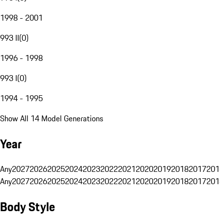
1998 - 2001
993 II
(
0
)
1996 - 1998
993 I
(
0
)
1994 - 1995
Show All 14 Model Generations
Year
Any
2027
2026
2025
2024
2023
2022
2021
2020
2019
2018
2017
201
Any
2027
2026
2025
2024
2023
2022
2021
2020
2019
2018
2017
201
Body Style