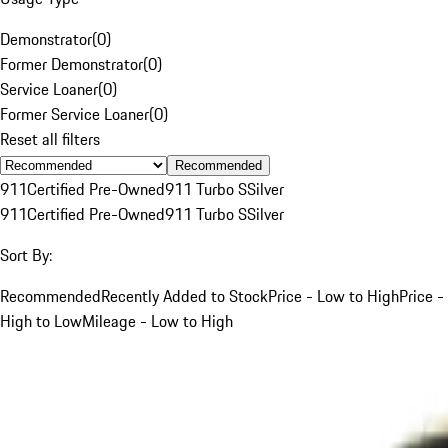
Demonstrator
(
0
)
Former Demonstrator
(
0
)
Service Loaner
(
0
)
Former Service Loaner
(
0
)
Reset all filters
Recommended
911
Certified Pre-Owned
911 Turbo S
Silver
911
Certified Pre-Owned
911 Turbo S
Silver
Sort By:
Recommended
Recently Added to Stock
Price - Low to High
Price -
High to Low
Mileage - Low to High