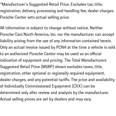
*Manufacturer's Suggested Retail Price. Excludes tax; title;
registration; delivery, processing and handling fee; dealer charges.
Porsche Center sets actual selling price.
All information is subject to change without notice. Neither
Porsche Cars North America, Inc. nor the manufacturer can accept
liability arising from the use of any information contained herein.
Only an actual invoice issued by PCNA at the time a vehicle is sold
to an authorized Porsche Center may be used as an official
indication of equipment and pricing. The Total Manufacturers
Suggested Retail Price (MSRP) shown excludes taxes, title,
registration, other optional or regionally required equipment,
dealer charges, and any potential tariffs. The price and availability
of Individually Commissioned Equipment (CXX) can be
determined only after review and analysis by the manufacturer.
Actual selling prices are set by dealers and may vary.