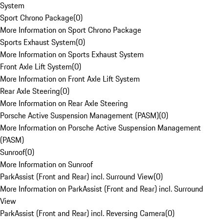
System
Sport Chrono Package
(
0
)
More Information on Sport Chrono Package
Sports Exhaust System
(
0
)
More Information on Sports Exhaust System
Front Axle Lift System
(
0
)
More Information on Front Axle Lift System
Rear Axle Steering
(
0
)
More Information on Rear Axle Steering
Porsche Active Suspension Management (PASM)
(
0
)
More Information on Porsche Active Suspension Management
(PASM)
Sunroof
(
0
)
More Information on Sunroof
ParkAssist (Front and Rear) incl. Surround View
(
0
)
More Information on ParkAssist (Front and Rear) incl. Surround
View
ParkAssist (Front and Rear) incl. Reversing Camera
(
0
)