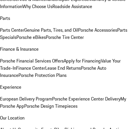
Information
Why Choose Us
Roadside Assistance
Parts
Parts Center
Genuine Parts, Tires, and Oil
Porsche Accessories
Parts
Specials
Porsche eBikes
Porsche Tire Center
Finance & Insurance
Porsche Financial Services Offers
Apply for Financing
Value Your
Trade-In
Finance Center
Lease End Returns
Porsche Auto
Insurance
Porsche Protection Plans
Experience
European Delivery Program
Porsche Experience Center Delivery
My
Porsche App
Porsche Design Timepieces
Our Location