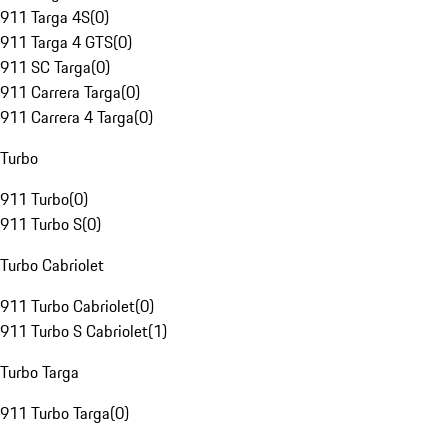
911 Targa 4S
(
0
)
911 Targa 4 GTS
(
0
)
911 SC Targa
(
0
)
911 Carrera Targa
(
0
)
911 Carrera 4 Targa
(
0
)
Turbo
911 Turbo
(
0
)
911 Turbo S
(
0
)
Turbo Cabriolet
911 Turbo Cabriolet
(
0
)
911 Turbo S Cabriolet
(
1
)
Turbo Targa
911 Turbo Targa
(
0
)