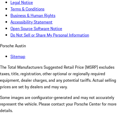
Legal Notice
Terms & Conditions
Business & Human Rights
Accessibility Statement
Open Source Software Notice
Do Not Sell or Share My Personal Information
Porsche Austin
Sitemap
The Total Manufacturers Suggested Retail Price (MSRP) excludes
taxes, title, registration, other optional or regionally required
equipment, dealer charges, and any potential tariffs. Actual selling
prices are set by dealers and may vary.
Some images are configurator-generated and may not accurately
represent the vehicle. Please contact your Porsche Center for more
details.