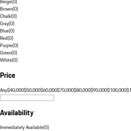
Beige
(
0
)
Brown
(
0
)
Chalk
(
0
)
Gray
(
0
)
Blue
(
0
)
Red
(
0
)
Purple
(
0
)
Green
(
0
)
White
(
0
)
Price
Any
$40,000
$50,000
$60,000
$70,000
$80,000
$90,000
$100,000
$
Availability
Immediately Available
(
0
)