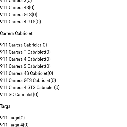
911 Carrera S
(
0
)
911 Carrera 4S
(
0
)
911 Carrera GTS
(
0
)
911 Carrera 4 GTS
(
0
)
Carrera Cabriolet
911 Carrera Cabriolet
(
0
)
911 Carrera T Cabriolet
(
0
)
911 Carrera 4 Cabriolet
(
0
)
911 Carrera S Cabriolet
(
0
)
911 Carrera 4S Cabriolet
(
0
)
911 Carrera GTS Cabriolet
(
0
)
911 Carrera 4 GTS Cabriolet
(
0
)
911 SC Cabriolet
(
0
)
Targa
911 Targa
(
0
)
911 Targa 4
(
0
)