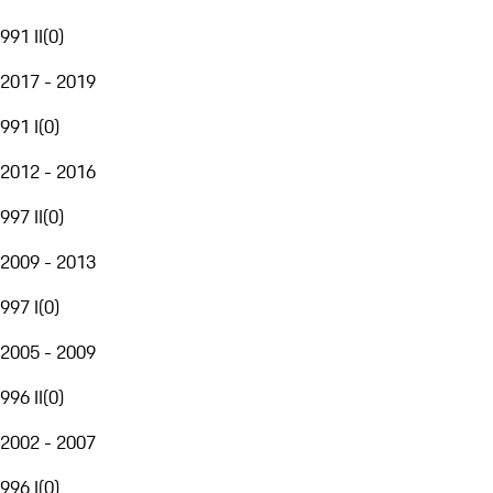
991 II
(
0
)
2017 - 2019
991 I
(
0
)
2012 - 2016
997 II
(
0
)
2009 - 2013
997 I
(
0
)
2005 - 2009
996 II
(
0
)
2002 - 2007
996 I
(
0
)