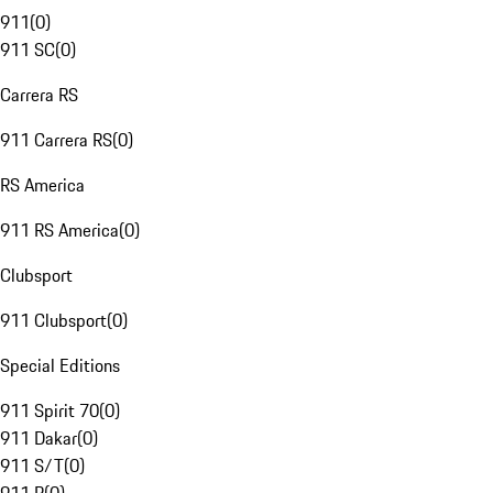
911
(
0
)
911 SC
(
0
)
Carrera RS
911 Carrera RS
(
0
)
RS America
911 RS America
(
0
)
Clubsport
911 Clubsport
(
0
)
Special Editions
911 Spirit 70
(
0
)
911 Dakar
(
0
)
911 S/T
(
0
)