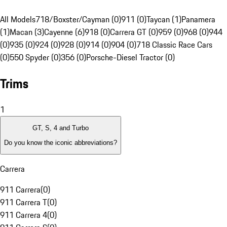
All Models
718/Boxster/Cayman (0)
911 (0)
Taycan (1)
Panamera
(1)
Macan (3)
Cayenne (6)
918 (0)
Carrera GT (0)
959 (0)
968 (0)
944
(0)
935 (0)
924 (0)
928 (0)
914 (0)
904 (0)
718 Classic Race Cars
(0)
550 Spyder (0)
356 (0)
Porsche-Diesel Tractor (0)
Trims
1
GT, S, 4 and Turbo
Do you know the iconic abbreviations?
Carrera
911 Carrera
(
0
)
911 Carrera T
(
0
)
911 Carrera 4
(
0
)