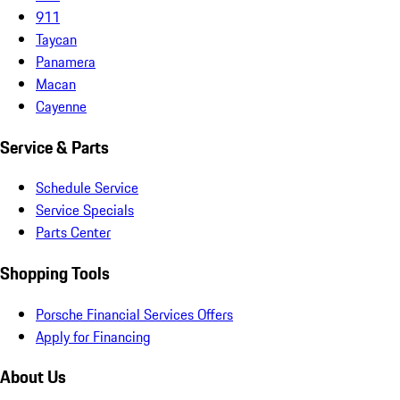
911
Taycan
Panamera
Macan
Cayenne
Service & Parts
Schedule Service
Service Specials
Parts Center
Shopping Tools
Porsche Financial Services Offers
Apply for Financing
About Us