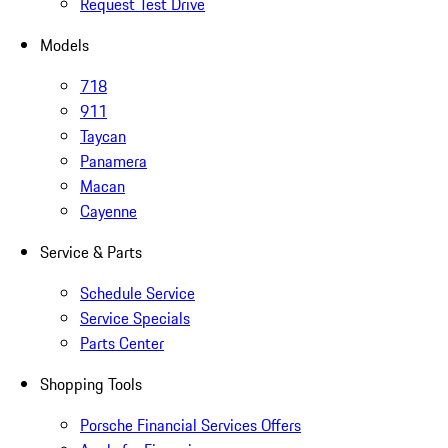
Request Test Drive
Models
718
911
Taycan
Panamera
Macan
Cayenne
Service & Parts
Schedule Service
Service Specials
Parts Center
Shopping Tools
Porsche Financial Services Offers