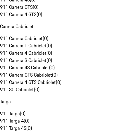
911 Carrera GTS
(
0
)
911 Carrera 4 GTS
(
0
)
Carrera Cabriolet
911 Carrera Cabriolet
(
0
)
911 Carrera T Cabriolet
(
0
)
911 Carrera 4 Cabriolet
(
0
)
911 Carrera S Cabriolet
(
0
)
911 Carrera 4S Cabriolet
(
0
)
911 Carrera GTS Cabriolet
(
0
)
911 Carrera 4 GTS Cabriolet
(
0
)
911 SC Cabriolet
(
0
)
Targa
911 Targa
(
0
)
911 Targa 4
(
0
)
911 Targa 4S
(
0
)