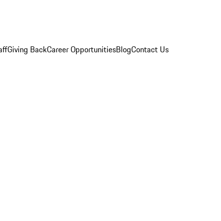
aff
Giving Back
Career Opportunities
Blog
Contact Us