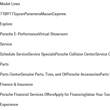
Model Lines
718
911
Taycan
Panamera
Macan
Cayenne
Explore
Porsche E-Performance
Virtual Showroom
Service
Schedule Service
Service Specials
Porsche Collision Center
Service 
Parts
Parts Center
Genuine Parts, Tires, and Oil
Porsche Accessories
Parts
Finance & Insurance
Porsche Financial Services Offers
Apply for Financing
Value Your Tra
Experience