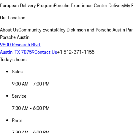
European Delivery Program
Porsche Experience Center Delivery
My 
Our Location
About Us
Community Events
Riley Dickinson and Porsche Austin Par
Porsche Austin
9800 Research Blvd.
Austin, TX 78759
Contact Us
+1 512-371-1155
Today's hours
Sales
9:00 AM - 7:00 PM
Service
7:30 AM - 6:00 PM
Parts
7:30 AM - 6:00 PM