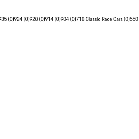
935 (0)
924 (0)
928 (0)
914 (0)
904 (0)
718 Classic Race Cars (0)
550