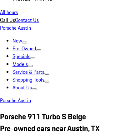
All hours
Call Us
Contact Us
Porsche Austin
New
Pre-Owned
Specials
Models
Service & Parts
Shopping Tools
About Us
Porsche Austin
Porsche 911 Turbo S Beige
Pre-owned cars near Austin, TX