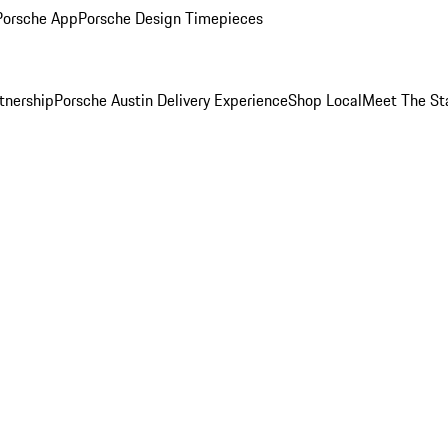
Porsche App
Porsche Design Timepieces
tnership
Porsche Austin Delivery Experience
Shop Local
Meet The St