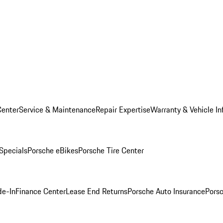
Center
Service & Maintenance
Repair Expertise
Warranty & Vehicle In
 Specials
Porsche eBikes
Porsche Tire Center
de-In
Finance Center
Lease End Returns
Porsche Auto Insurance
Porsc