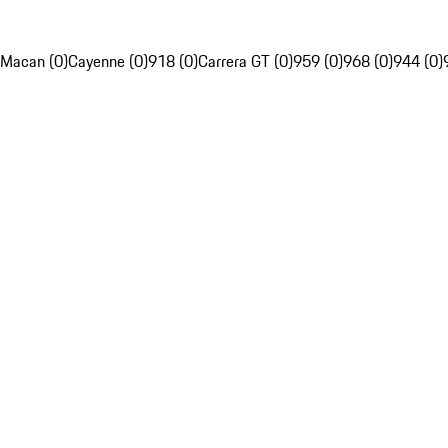
Macan (0)
Cayenne (0)
918 (0)
Carrera GT (0)
959 (0)
968 (0)
944 (0)