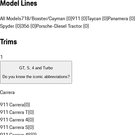
Model Lines
All Models
718/Boxster/Cayman (0)
911 (0)
Taycan (0)
Panamera (0)
Spyder (0)
356 (0)
Porsche-Diesel Tractor (0)
Trims
1
GT, S, 4 and Turbo
Do you know the iconic abbreviations?
Carrera
911 Carrera
(
0
)
911 Carrera T
(
0
)
911 Carrera 4
(
0
)
911 Carrera S
(
0
)
911 Carrera 4S
(
0
)