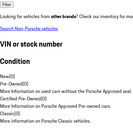
Filter
Looking for vehicles from
other brands
? Check our inventory for mo
Search Non-Porsche vehicles
VIN or stock number
Condition
New
(
0
)
Pre-Owned
(
0
)
More Information on used cars without the Porsche Approved seal.
Certified Pre-Owned
(
0
)
More Information on Porsche Approved Pre-owned cars.
Classic
(
0
)
More information on Porsche Classic vehicles.