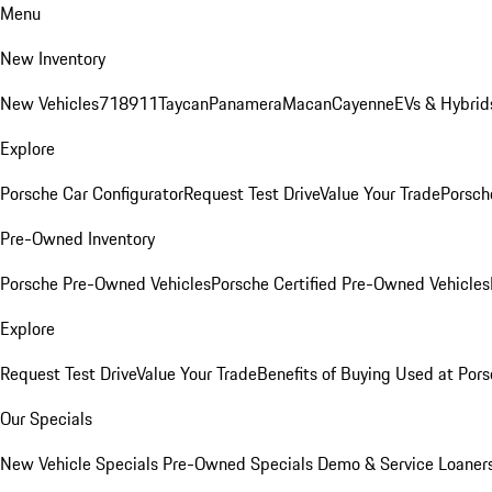
Menu
New Inventory
New Vehicles
718
911
Taycan
Panamera
Macan
Cayenne
EVs & Hybrid
Explore
Porsche Car Configurator
Request Test Drive
Value Your Trade
Porsche
Pre-Owned Inventory
Porsche Pre-Owned Vehicles
Porsche Certified Pre-Owned Vehicles
Explore
Request Test Drive
Value Your Trade
Benefits of Buying Used at Pors
Our Specials
New Vehicle Specials
Pre-Owned Specials
Demo & Service Loaner