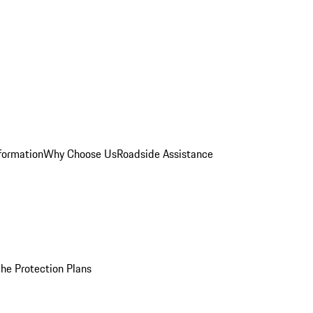
formation
Why Choose Us
Roadside Assistance
he Protection Plans