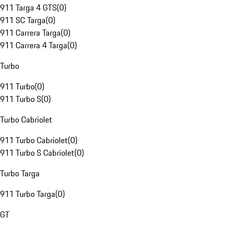
911 Targa 4 GTS
(
0
)
911 SC Targa
(
0
)
911 Carrera Targa
(
0
)
911 Carrera 4 Targa
(
0
)
Turbo
911 Turbo
(
0
)
911 Turbo S
(
0
)
Turbo Cabriolet
911 Turbo Cabriolet
(
0
)
911 Turbo S Cabriolet
(
0
)
Turbo Targa
911 Turbo Targa
(
0
)
GT