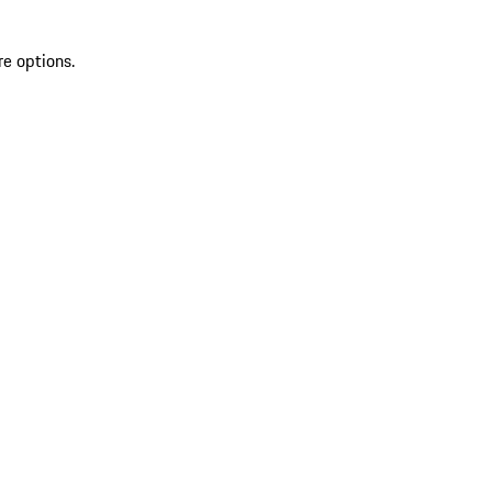
re options.