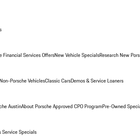
s
 Financial Services Offers
New Vehicle Specials
Research New Pors
Non-Porsche Vehicles
Classic Cars
Demos & Service Loaners
che Austin
About Porsche Approved CPO Program
Pre-Owned Speci
s
Service Specials