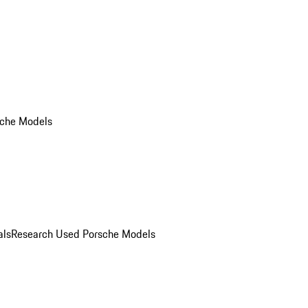
che Models
als
Research Used Porsche Models