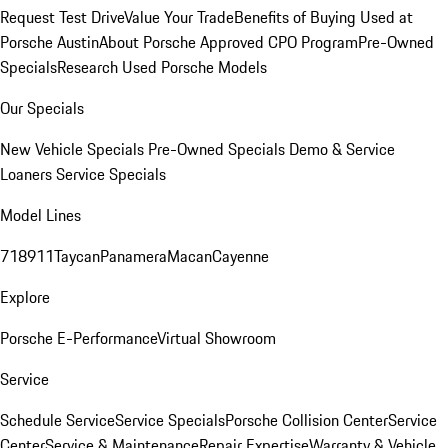
Request Test Drive
Value Your Trade
Benefits of Buying Used at
Porsche Austin
About Porsche Approved CPO Program
Pre-Owned
Specials
Research Used Porsche Models
Our Specials
New Vehicle Specials
Pre-Owned Specials
Demo & Service
Loaners
Service Specials
Model Lines
718
911
Taycan
Panamera
Macan
Cayenne
Explore
Porsche E-Performance
Virtual Showroom
Service
Schedule Service
Service Specials
Porsche Collision Center
Service
Center
Service & Maintenance
Repair Expertise
Warranty & Vehicle