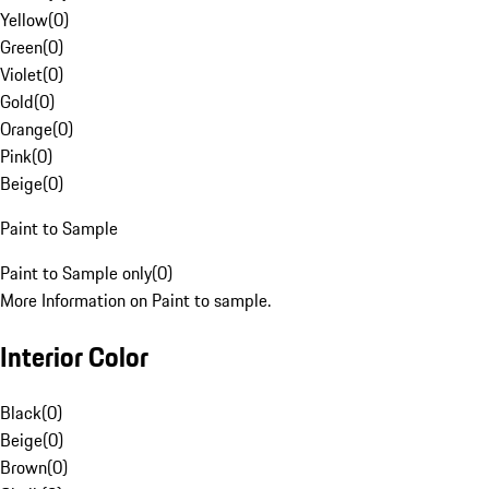
Yellow
(
0
)
Green
(
0
)
Violet
(
0
)
Gold
(
0
)
Orange
(
0
)
Pink
(
0
)
Beige
(
0
)
Paint to Sample
Paint to Sample only
(
0
)
More Information on Paint to sample.
Interior Color
Black
(
0
)
Beige
(
0
)
Brown
(
0
)