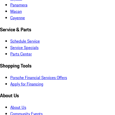
Panamera
Macan
Cayenne
Service & Parts
Schedule Service
Service Specials
Parts Center
Shopping Tools
Porsche Financial Services Offers
Apply for Financing
About Us
About Us
Community Events