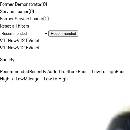
Former Demonstrator
(
0
)
Service Loaner
(
0
)
Former Service Loaner
(
0
)
Reset all filters
Recommended
911
New
912 E
Violet
911
New
912 E
Violet
Sort By:
Recommended
Recently Added to Stock
Price - Low to High
Price -
High to Low
Mileage - Low to High