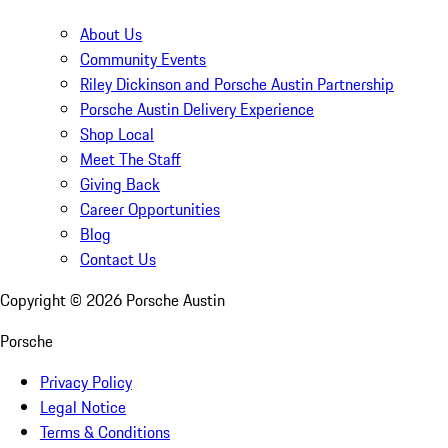
About Us
Community Events
Riley Dickinson and Porsche Austin Partnership
Porsche Austin Delivery Experience
Shop Local
Meet The Staff
Giving Back
Career Opportunities
Blog
Contact Us
Copyright ©
2026
Porsche Austin
Porsche
Privacy Policy
Legal Notice
Terms & Conditions