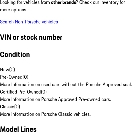
Looking for vehicles from
other brands
? Check our inventory for
more options.
Search Non-Porsche vehicles
VIN or stock number
Condition
New
(
0
)
Pre-Owned
(
0
)
More Information on used cars without the Porsche Approved seal.
Certified Pre-Owned
(
0
)
More Information on Porsche Approved Pre-owned cars.
Classic
(
0
)
More information on Porsche Classic vehicles.
Model Lines