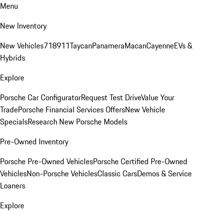
Menu
New Inventory
New Vehicles
718
911
Taycan
Panamera
Macan
Cayenne
EVs &
Hybrids
Explore
Porsche Car Configurator
Request Test Drive
Value Your
Trade
Porsche Financial Services Offers
New Vehicle
Specials
Research New Porsche Models
Pre-Owned Inventory
Porsche Pre-Owned Vehicles
Porsche Certified Pre-Owned
Vehicles
Non-Porsche Vehicles
Classic Cars
Demos & Service
Loaners
Explore