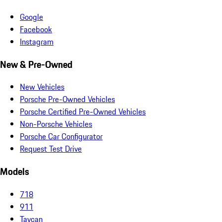
Google
Facebook
Instagram
New & Pre-Owned
New Vehicles
Porsche Pre-Owned Vehicles
Porsche Certified Pre-Owned Vehicles
Non-Porsche Vehicles
Porsche Car Configurator
Request Test Drive
Models
718
911
Taycan