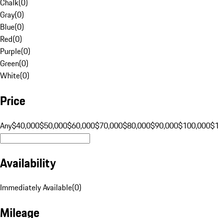
Chalk
(
0
)
Gray
(
0
)
Blue
(
0
)
Red
(
0
)
Purple
(
0
)
Green
(
0
)
White
(
0
)
Price
Any
$40,000
$50,000
$60,000
$70,000
$80,000
$90,000
$100,000
$
Availability
Immediately Available
(
0
)
Mileage