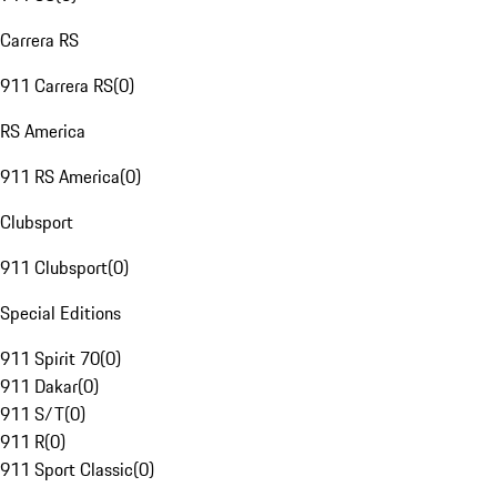
Carrera RS
911 Carrera RS
(
0
)
RS America
911 RS America
(
0
)
Clubsport
911 Clubsport
(
0
)
Special Editions
911 Spirit 70
(
0
)
911 Dakar
(
0
)
911 S/T
(
0
)
911 R
(
0
)
911 Sport Classic
(
0
)