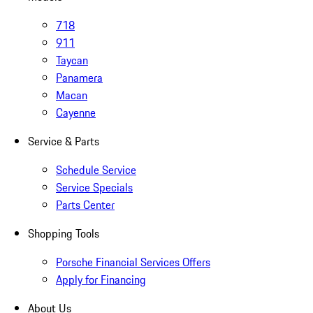
718
911
Taycan
Panamera
Macan
Cayenne
Service & Parts
Schedule Service
Service Specials
Parts Center
Shopping Tools
Porsche Financial Services Offers
Apply for Financing
About Us