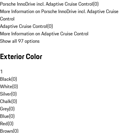
Porsche InnoDrive incl. Adaptive Cruise Control
(
0
)
More Information on Porsche InnoDrive incl. Adaptive Cruise
Control
Adaptive Cruise Control
(
0
)
More Information on Adaptive Cruise Control
Show all 97 options
Exterior Color
1
Black
(
0
)
White
(
0
)
Silver
(
0
)
Chalk
(
0
)
Grey
(
0
)
Blue
(
0
)
Red
(
0
)
Brown
(
0
)