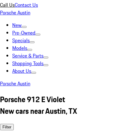
Call Us
Contact Us
Porsche Austin
New
Pre-Owned
Specials
Models
Service & Parts
Shopping Tools
About Us
Porsche Austin
Porsche 912 E Violet
New cars near Austin, TX
Filter