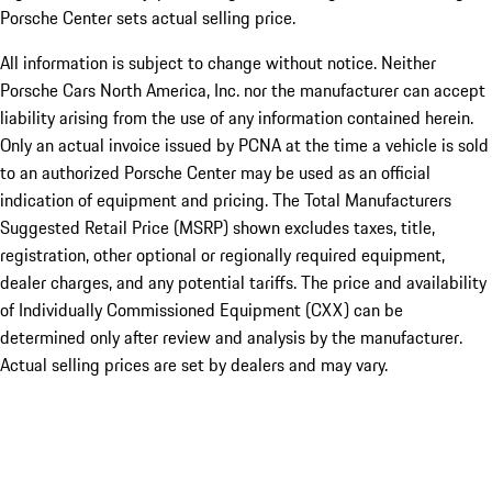
Porsche Center sets actual selling price.
All information is subject to change without notice. Neither
Porsche Cars North America, Inc. nor the manufacturer can accept
liability arising from the use of any information contained herein.
Only an actual invoice issued by PCNA at the time a vehicle is sold
to an authorized Porsche Center may be used as an official
indication of equipment and pricing. The Total Manufacturers
Suggested Retail Price (MSRP) shown excludes taxes, title,
registration, other optional or regionally required equipment,
dealer charges, and any potential tariffs. The price and availability
of Individually Commissioned Equipment (CXX) can be
determined only after review and analysis by the manufacturer.
Actual selling prices are set by dealers and may vary.