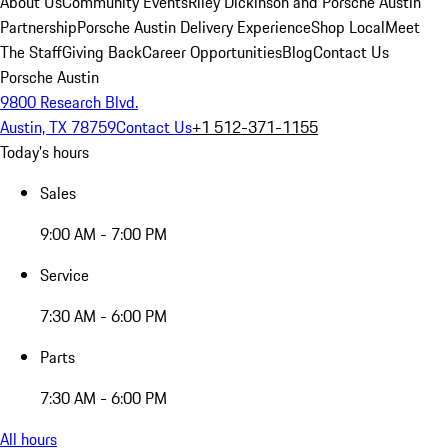
About Us
Community Events
Riley Dickinson and Porsche Austin
Partnership
Porsche Austin Delivery Experience
Shop Local
Meet
The Staff
Giving Back
Career Opportunities
Blog
Contact Us
Porsche Austin
9800 Research Blvd.
Austin, TX 78759
Contact Us
+1 512-371-1155
Today's hours
Sales
9:00 AM - 7:00 PM
Service
7:30 AM - 6:00 PM
Parts
7:30 AM - 6:00 PM
All hours