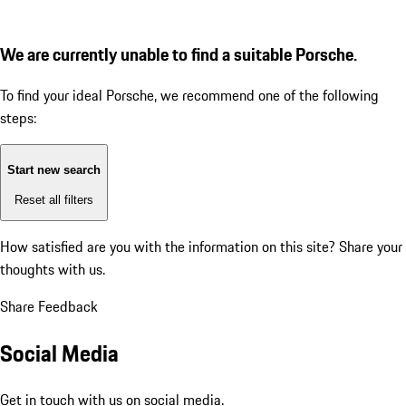
We are currently unable to find a suitable Porsche.
To find your ideal Porsche, we recommend one of the following
steps:
Start new search
Reset all filters
How satisfied are you with the information on this site?
Share your
thoughts with us.
Share Feedback
Social Media
Get in touch with us on social media.