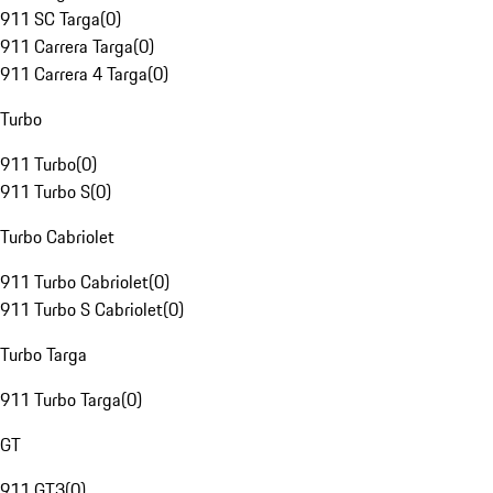
911 SC Targa
(
0
)
911 Carrera Targa
(
0
)
911 Carrera 4 Targa
(
0
)
Turbo
911 Turbo
(
0
)
911 Turbo S
(
0
)
Turbo Cabriolet
911 Turbo Cabriolet
(
0
)
911 Turbo S Cabriolet
(
0
)
Turbo Targa
911 Turbo Targa
(
0
)
GT
911 GT3
(
0
)