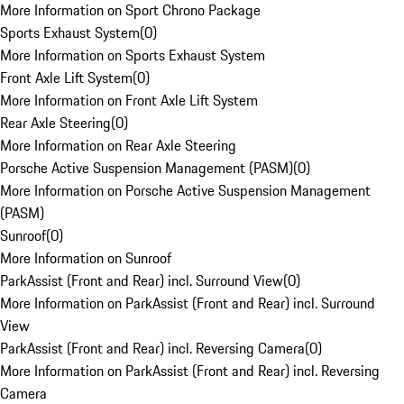
More Information on Sport Chrono Package
Sports Exhaust System
(
0
)
More Information on Sports Exhaust System
Front Axle Lift System
(
0
)
More Information on Front Axle Lift System
Rear Axle Steering
(
0
)
More Information on Rear Axle Steering
Porsche Active Suspension Management (PASM)
(
0
)
More Information on Porsche Active Suspension Management
(PASM)
Sunroof
(
0
)
More Information on Sunroof
ParkAssist (Front and Rear) incl. Surround View
(
0
)
More Information on ParkAssist (Front and Rear) incl. Surround
View
ParkAssist (Front and Rear) incl. Reversing Camera
(
0
)
More Information on ParkAssist (Front and Rear) incl. Reversing
Camera