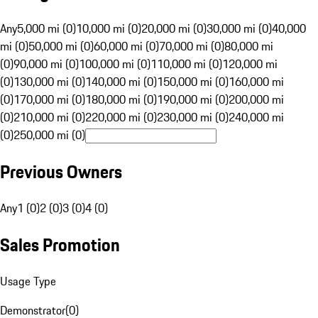
Any
5,000 mi (0)
10,000 mi (0)
20,000 mi (0)
30,000 mi (0)
40,000
mi (0)
50,000 mi (0)
60,000 mi (0)
70,000 mi (0)
80,000 mi
(0)
90,000 mi (0)
100,000 mi (0)
110,000 mi (0)
120,000 mi
(0)
130,000 mi (0)
140,000 mi (0)
150,000 mi (0)
160,000 mi
(0)
170,000 mi (0)
180,000 mi (0)
190,000 mi (0)
200,000 mi
(0)
210,000 mi (0)
220,000 mi (0)
230,000 mi (0)
240,000 mi
(0)
250,000 mi (0)
Previous Owners
Any
1 (0)
2 (0)
3 (0)
4 (0)
Sales Promotion
Usage Type
Demonstrator
(
0
)