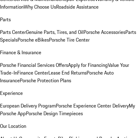
Information
Why Choose Us
Roadside Assistance
Parts
Parts Center
Genuine Parts, Tires, and Oil
Porsche Accessories
Parts
Specials
Porsche eBikes
Porsche Tire Center
Finance & Insurance
Porsche Financial Services Offers
Apply for Financing
Value Your
Trade-In
Finance Center
Lease End Returns
Porsche Auto
Insurance
Porsche Protection Plans
Experience
European Delivery Program
Porsche Experience Center Delivery
My
Porsche App
Porsche Design Timepieces
Our Location