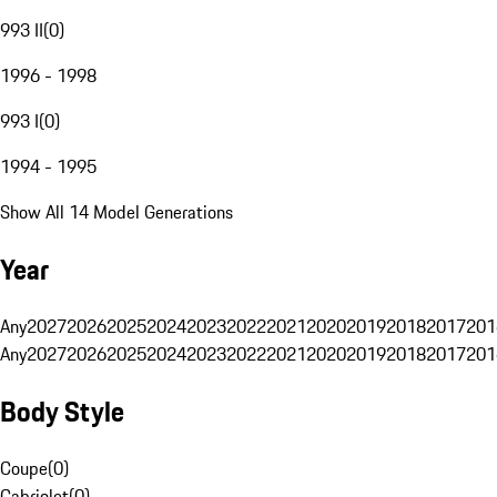
993 II
(
0
)
1996 - 1998
993 I
(
0
)
1994 - 1995
Show All 14 Model Generations
Year
Any
2027
2026
2025
2024
2023
2022
2021
2020
2019
2018
2017
201
Any
2027
2026
2025
2024
2023
2022
2021
2020
2019
2018
2017
201
Body Style
Coupe
(
0
)
Cabriolet
(
0
)