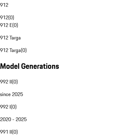
912
912
(
0
)
912 E
(
0
)
912 Targa
912 Targa
(
0
)
Model Generations
992 II
(
0
)
since 2025
992 I
(
0
)
2020 - 2025
991 II
(
0
)