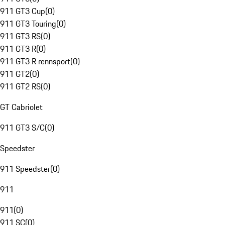
911 GT3 Cup
(
0
)
911 GT3 Touring
(
0
)
911 GT3 RS
(
0
)
911 GT3 R
(
0
)
911 GT3 R rennsport
(
0
)
911 GT2
(
0
)
911 GT2 RS
(
0
)
GT Cabriolet
911 GT3 S/C
(
0
)
Speedster
911 Speedster
(
0
)
911
911
(
0
)
911 SC
(
0
)