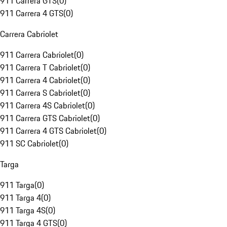
911 Carrera GTS
(
0
)
911 Carrera 4 GTS
(
0
)
Carrera Cabriolet
911 Carrera Cabriolet
(
0
)
911 Carrera T Cabriolet
(
0
)
911 Carrera 4 Cabriolet
(
0
)
911 Carrera S Cabriolet
(
0
)
911 Carrera 4S Cabriolet
(
0
)
911 Carrera GTS Cabriolet
(
0
)
911 Carrera 4 GTS Cabriolet
(
0
)
911 SC Cabriolet
(
0
)
Targa
911 Targa
(
0
)
911 Targa 4
(
0
)
911 Targa 4S
(
0
)
911 Targa 4 GTS
(
0
)