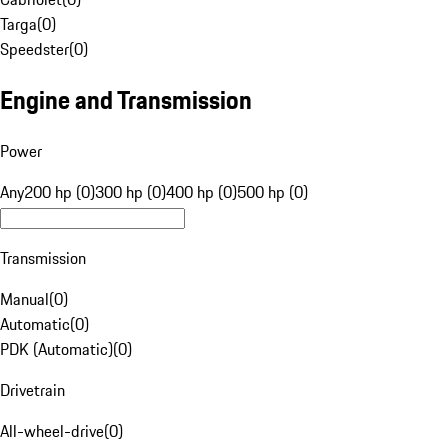
Targa
(
0
)
Speedster
(
0
)
Engine and Transmission
Power
Any
200 hp (0)
300 hp (0)
400 hp (0)
500 hp (0)
Transmission
Manual
(
0
)
Automatic
(
0
)
PDK (Automatic)
(
0
)
Drivetrain
All-wheel-drive
(
0
)