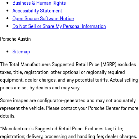
Business & Human Rights
Accessibility Statement
Open Source Software Notice
Do Not Sell or Share My Personal Information
Porsche Austin
Sitemap
The Total Manufacturers Suggested Retail Price (MSRP) excludes
taxes, title, registration, other optional or regionally required
equipment, dealer charges, and any potential tariffs. Actual selling
prices are set by dealers and may vary.
Some images are configurator-generated and may not accurately
represent the vehicle. Please contact your Porsche Center for more
details.
*Manufacturer's Suggested Retail Price. Excludes tax; title;
registration; delivery, processing and handling fee; dealer charges.