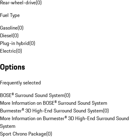
Rear-wheel-drive
(
0
)
Fuel Type
Gasoline
(
0
)
Diesel
(
0
)
Plug-in hybrid
(
0
)
Electric
(
0
)
Options
Frequently selected
BOSE® Surround Sound System
(
0
)
More Information on BOSE® Surround Sound System
Burmester® 3D High-End Surround Sound System
(
0
)
More Information on Burmester® 3D High-End Surround Sound
System
Sport Chrono Package
(
0
)