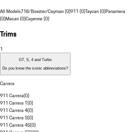
All Models
718/Boxster/Cayman (0)
911 (0)
Taycan (0)
Panamera
(0)
Macan (0)
Cayenne (0)
Trims
1
GT, S, 4 and Turbo
Do you know the iconic abbreviations?
Carrera
911 Carrera
(
0
)
911 Carrera T
(
0
)
911 Carrera 4
(
0
)
911 Carrera S
(
0
)
911 Carrera 4S
(
0
)