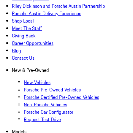
Riley Dickinson and Porsche Austin Partnership
Porsche Austin Delivery Experience
Shop Local
Meet The Staff
Giving Back
Career Opportunities
Blog
Contact Us
New & Pre-Owned
New Vehicles
Porsche Pre-Owned Vehicles
Porsche Certified Pre-Owned Vehicles
Non-Porsche Vehicles
Porsche Car Configurator
Request Test Drive
Models