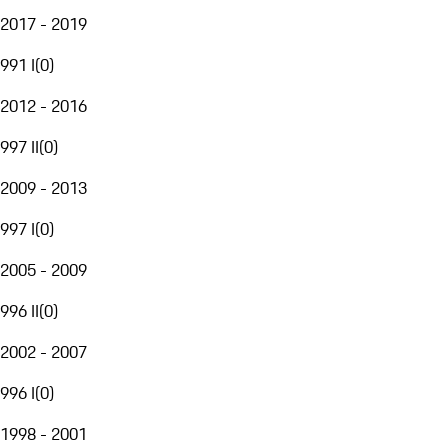
2017 - 2019
991 I
(
0
)
2012 - 2016
997 II
(
0
)
2009 - 2013
997 I
(
0
)
2005 - 2009
996 II
(
0
)
2002 - 2007
996 I
(
0
)
1998 - 2001