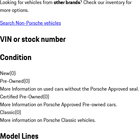
Looking for vehicles from
other brands
? Check our inventory for
more options.
Search Non-Porsche vehicles
VIN or stock number
Condition
New
(
0
)
Pre-Owned
(
0
)
More Information on used cars without the Porsche Approved seal.
Certified Pre-Owned
(
0
)
More Information on Porsche Approved Pre-owned cars.
Classic
(
0
)
More information on Porsche Classic vehicles.
Model Lines