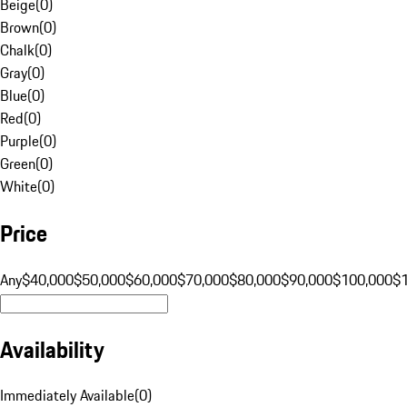
Beige
(
0
)
Brown
(
0
)
Chalk
(
0
)
Gray
(
0
)
Blue
(
0
)
Red
(
0
)
Purple
(
0
)
Green
(
0
)
White
(
0
)
Price
Any
$40,000
$50,000
$60,000
$70,000
$80,000
$90,000
$100,000
$
Availability
Immediately Available
(
0
)