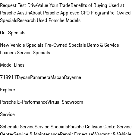
Request Test Drive
Value Your Trade
Benefits of Buying Used at
Porsche Austin
About Porsche Approved CPO Program
Pre-Owned
Specials
Research Used Porsche Models
Our Specials
New Vehicle Specials
Pre-Owned Specials
Demo & Service
Loaners
Service Specials
Model Lines
718
911
Taycan
Panamera
Macan
Cayenne
Explore
Porsche E-Performance
Virtual Showroom
Service
Schedule Service
Service Specials
Porsche Collision Center
Service
Center
Service & Maintenance
Repair Expertise
Warranty & Vehicle