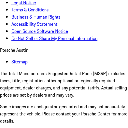
Legal Notice
Terms & Conditions
Business & Human Rights
Accessibility Statement
Open Source Software Notice
Do Not Sell or Share My Personal Information
Porsche Austin
Sitemap
The Total Manufacturers Suggested Retail Price (MSRP) excludes
taxes, title, registration, other optional or regionally required
equipment, dealer charges, and any potential tariffs. Actual selling
prices are set by dealers and may vary.
Some images are configurator-generated and may not accurately
represent the vehicle. Please contact your Porsche Center for more
details.