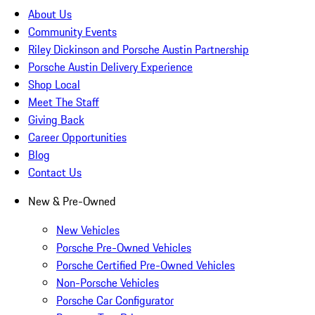
About Us
Community Events
Riley Dickinson and Porsche Austin Partnership
Porsche Austin Delivery Experience
Shop Local
Meet The Staff
Giving Back
Career Opportunities
Blog
Contact Us
New & Pre-Owned
New Vehicles
Porsche Pre-Owned Vehicles
Porsche Certified Pre-Owned Vehicles
Non-Porsche Vehicles
Porsche Car Configurator