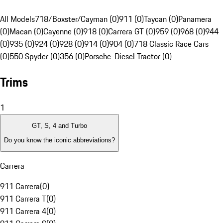
All Models
718/Boxster/Cayman (0)
911 (0)
Taycan (0)
Panamera
(0)
Macan (0)
Cayenne (0)
918 (0)
Carrera GT (0)
959 (0)
968 (0)
944
(0)
935 (0)
924 (0)
928 (0)
914 (0)
904 (0)
718 Classic Race Cars
(0)
550 Spyder (0)
356 (0)
Porsche-Diesel Tractor (0)
Trims
1
GT, S, 4 and Turbo
Do you know the iconic abbreviations?
Carrera
911 Carrera
(
0
)
911 Carrera T
(
0
)
911 Carrera 4
(
0
)