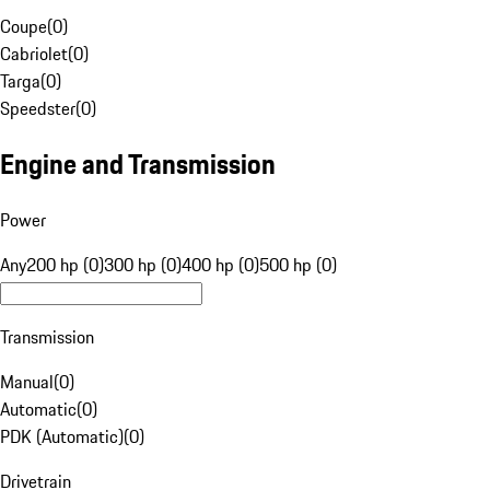
Coupe
(
0
)
Cabriolet
(
0
)
Targa
(
0
)
Speedster
(
0
)
Engine and Transmission
Power
Any
200 hp (0)
300 hp (0)
400 hp (0)
500 hp (0)
Transmission
Manual
(
0
)
Automatic
(
0
)
PDK (Automatic)
(
0
)
Drivetrain