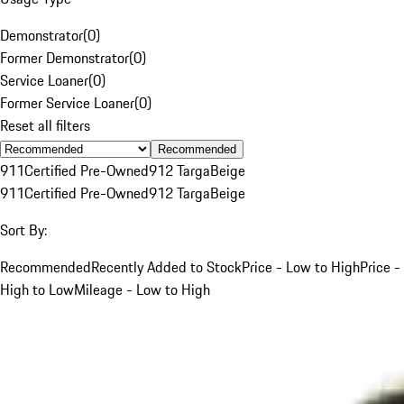
Demonstrator
(
0
)
Former Demonstrator
(
0
)
Service Loaner
(
0
)
Former Service Loaner
(
0
)
Reset all filters
Recommended
911
Certified Pre-Owned
912 Targa
Beige
911
Certified Pre-Owned
912 Targa
Beige
Sort By:
Recommended
Recently Added to Stock
Price - Low to High
Price -
High to Low
Mileage - Low to High