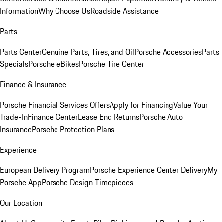
Information
Why Choose Us
Roadside Assistance
Parts
Parts Center
Genuine Parts, Tires, and Oil
Porsche Accessories
Parts
Specials
Porsche eBikes
Porsche Tire Center
Finance & Insurance
Porsche Financial Services Offers
Apply for Financing
Value Your
Trade-In
Finance Center
Lease End Returns
Porsche Auto
Insurance
Porsche Protection Plans
Experience
European Delivery Program
Porsche Experience Center Delivery
My
Porsche App
Porsche Design Timepieces
Our Location