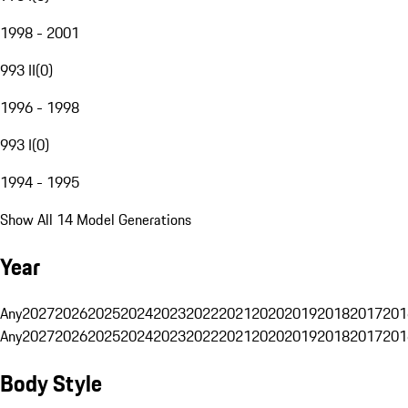
1998 - 2001
993 II
(
0
)
1996 - 1998
993 I
(
0
)
1994 - 1995
Show All 14 Model Generations
Year
Any
2027
2026
2025
2024
2023
2022
2021
2020
2019
2018
2017
201
Any
2027
2026
2025
2024
2023
2022
2021
2020
2019
2018
2017
201
Body Style