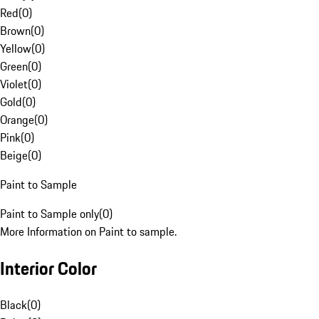
Red
(
0
)
Brown
(
0
)
Yellow
(
0
)
Green
(
0
)
Violet
(
0
)
Gold
(
0
)
Orange
(
0
)
Pink
(
0
)
Beige
(
0
)
Paint to Sample
Paint to Sample only
(
0
)
More Information on Paint to sample.
Interior Color
Black
(
0
)