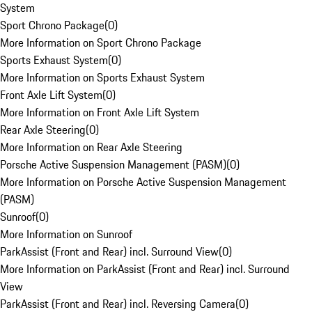
System
Sport Chrono Package
(
0
)
More Information on Sport Chrono Package
Sports Exhaust System
(
0
)
More Information on Sports Exhaust System
Front Axle Lift System
(
0
)
More Information on Front Axle Lift System
Rear Axle Steering
(
0
)
More Information on Rear Axle Steering
Porsche Active Suspension Management (PASM)
(
0
)
More Information on Porsche Active Suspension Management
(PASM)
Sunroof
(
0
)
More Information on Sunroof
ParkAssist (Front and Rear) incl. Surround View
(
0
)
More Information on ParkAssist (Front and Rear) incl. Surround
View
ParkAssist (Front and Rear) incl. Reversing Camera
(
0
)