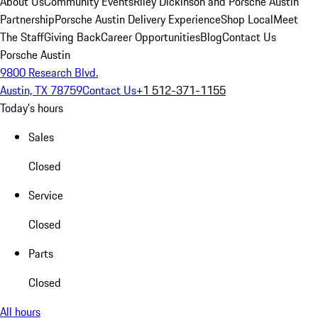
About Us
Community Events
Riley Dickinson and Porsche Austin
Partnership
Porsche Austin Delivery Experience
Shop Local
Meet
The Staff
Giving Back
Career Opportunities
Blog
Contact Us
Porsche Austin
9800 Research Blvd.
Austin, TX 78759
Contact Us
+1 512-371-1155
Today's hours
Sales
Closed
Service
Closed
Parts
Closed
All hours