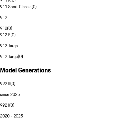
911 R
(
0
)
911 Sport Classic
(
0
)
912
912
(
0
)
912 E
(
0
)
912 Targa
912 Targa
(
0
)
Model Generations
992 II
(
0
)
since 2025
992 I
(
0
)
2020 - 2025