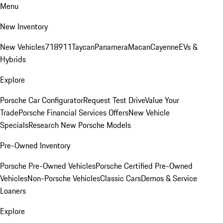
Menu
New Inventory
New Vehicles
718
911
Taycan
Panamera
Macan
Cayenne
EVs &
Hybrids
Explore
Porsche Car Configurator
Request Test Drive
Value Your
Trade
Porsche Financial Services Offers
New Vehicle
Specials
Research New Porsche Models
Pre-Owned Inventory
Porsche Pre-Owned Vehicles
Porsche Certified Pre-Owned
Vehicles
Non-Porsche Vehicles
Classic Cars
Demos & Service
Loaners
Explore