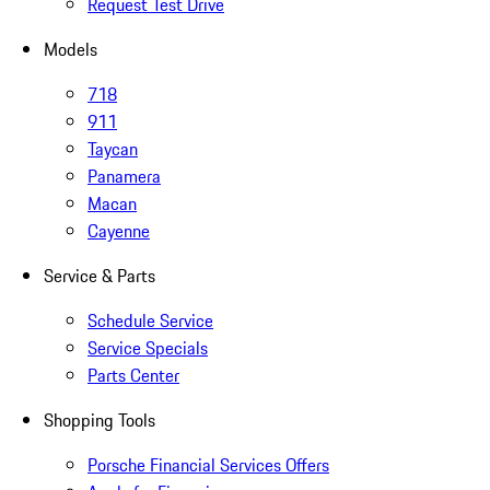
Request Test Drive
Models
718
911
Taycan
Panamera
Macan
Cayenne
Service & Parts
Schedule Service
Service Specials
Parts Center
Shopping Tools
Porsche Financial Services Offers