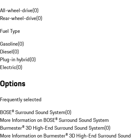
All-wheel-drive
(
0
)
Rear-wheel-drive
(
0
)
Fuel Type
Gasoline
(
0
)
Diesel
(
0
)
Plug-in hybrid
(
0
)
Electric
(
0
)
Options
Frequently selected
BOSE® Surround Sound System
(
0
)
More Information on BOSE® Surround Sound System
Burmester® 3D High-End Surround Sound System
(
0
)
More Information on Burmester® 3D High-End Surround Sound