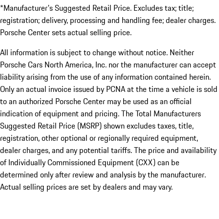
*Manufacturer's Suggested Retail Price. Excludes tax; title;
registration; delivery, processing and handling fee; dealer charges.
Porsche Center sets actual selling price.
All information is subject to change without notice. Neither
Porsche Cars North America, Inc. nor the manufacturer can accept
liability arising from the use of any information contained herein.
Only an actual invoice issued by PCNA at the time a vehicle is sold
to an authorized Porsche Center may be used as an official
indication of equipment and pricing. The Total Manufacturers
Suggested Retail Price (MSRP) shown excludes taxes, title,
registration, other optional or regionally required equipment,
dealer charges, and any potential tariffs. The price and availability
of Individually Commissioned Equipment (CXX) can be
determined only after review and analysis by the manufacturer.
Actual selling prices are set by dealers and may vary.