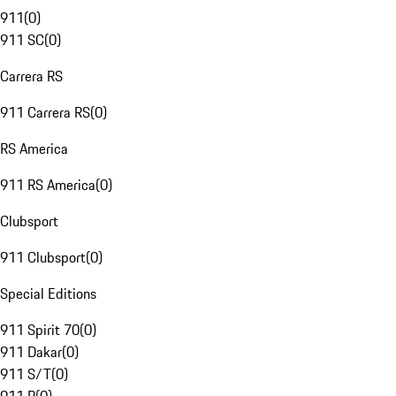
911
(
0
)
911 SC
(
0
)
Carrera RS
911 Carrera RS
(
0
)
RS America
911 RS America
(
0
)
Clubsport
911 Clubsport
(
0
)
Special Editions
911 Spirit 70
(
0
)
911 Dakar
(
0
)
911 S/T
(
0
)