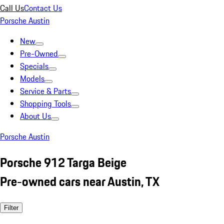
Call Us
Contact Us
Porsche Austin
New
Pre-Owned
Specials
Models
Service & Parts
Shopping Tools
About Us
Porsche Austin
Porsche 912 Targa Beige
Pre-owned cars near Austin, TX
Filter