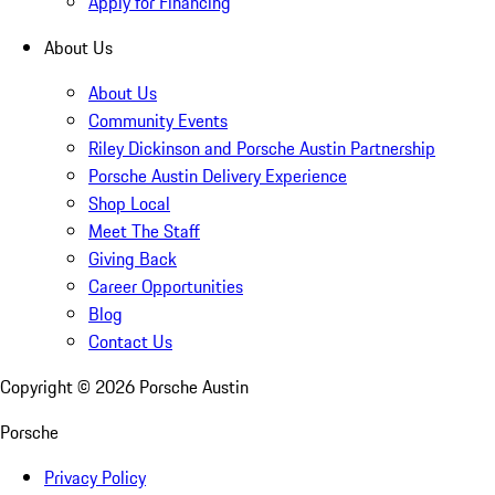
Apply for Financing
About Us
About Us
Community Events
Riley Dickinson and Porsche Austin Partnership
Porsche Austin Delivery Experience
Shop Local
Meet The Staff
Giving Back
Career Opportunities
Blog
Contact Us
Copyright ©
2026
Porsche Austin
Porsche
Privacy Policy