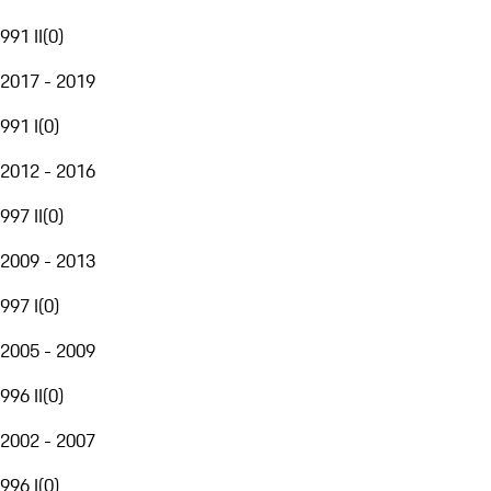
991 II
(
0
)
2017 - 2019
991 I
(
0
)
2012 - 2016
997 II
(
0
)
2009 - 2013
997 I
(
0
)
2005 - 2009
996 II
(
0
)
2002 - 2007
996 I
(
0
)