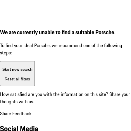
We are currently unable to find a suitable Porsche.
To find your ideal Porsche, we recommend one of the following
steps:
Start new search
Reset all filters
How satisfied are you with the information on this site?
Share your
thoughts with us.
Share Feedback
Social Media