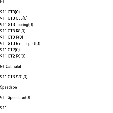
GT
911 GT3
(
0
)
911 GT3 Cup
(
0
)
911 GT3 Touring
(
0
)
911 GT3 RS
(
0
)
911 GT3 R
(
0
)
911 GT3 R rennsport
(
0
)
911 GT2
(
0
)
911 GT2 RS
(
0
)
GT Cabriolet
911 GT3 S/C
(
0
)
Speedster
911 Speedster
(
0
)
911