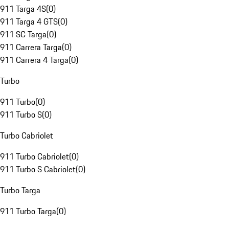
911 Targa 4S
(
0
)
911 Targa 4 GTS
(
0
)
911 SC Targa
(
0
)
911 Carrera Targa
(
0
)
911 Carrera 4 Targa
(
0
)
Turbo
911 Turbo
(
0
)
911 Turbo S
(
0
)
Turbo Cabriolet
911 Turbo Cabriolet
(
0
)
911 Turbo S Cabriolet
(
0
)
Turbo Targa
911 Turbo Targa
(
0
)