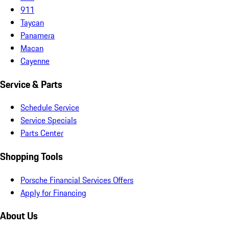
911
Taycan
Panamera
Macan
Cayenne
Service & Parts
Schedule Service
Service Specials
Parts Center
Shopping Tools
Porsche Financial Services Offers
Apply for Financing
About Us