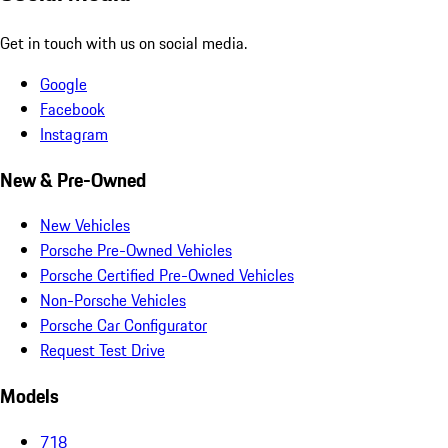
Get in touch with us on social media.
Google
Facebook
Instagram
New & Pre-Owned
New Vehicles
Porsche Pre-Owned Vehicles
Porsche Certified Pre-Owned Vehicles
Non-Porsche Vehicles
Porsche Car Configurator
Request Test Drive
Models
718