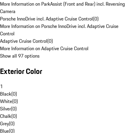
More Information on ParkAssist (Front and Rear) incl. Reversing
Camera
Porsche InnoDrive incl. Adaptive Cruise Control
(
0
)
More Information on Porsche InnoDrive incl. Adaptive Cruise
Control
Adaptive Cruise Control
(
0
)
More Information on Adaptive Cruise Control
Show all 97 options
Exterior Color
1
Black
(
0
)
White
(
0
)
Silver
(
0
)
Chalk
(
0
)
Grey
(
0
)
Blue
(
0
)