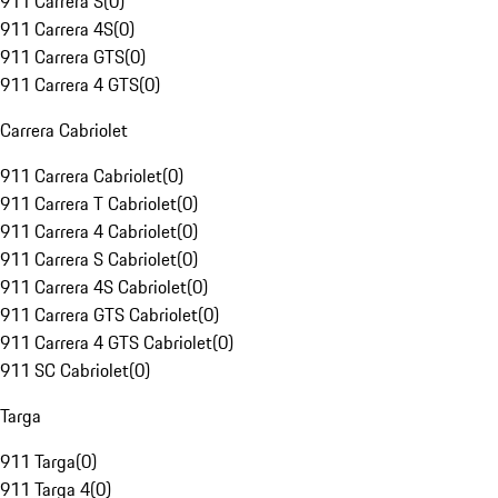
911 Carrera S
(
0
)
911 Carrera 4S
(
0
)
911 Carrera GTS
(
0
)
911 Carrera 4 GTS
(
0
)
Carrera Cabriolet
911 Carrera Cabriolet
(
0
)
911 Carrera T Cabriolet
(
0
)
911 Carrera 4 Cabriolet
(
0
)
911 Carrera S Cabriolet
(
0
)
911 Carrera 4S Cabriolet
(
0
)
911 Carrera GTS Cabriolet
(
0
)
911 Carrera 4 GTS Cabriolet
(
0
)
911 SC Cabriolet
(
0
)
Targa
911 Targa
(
0
)
911 Targa 4
(
0
)