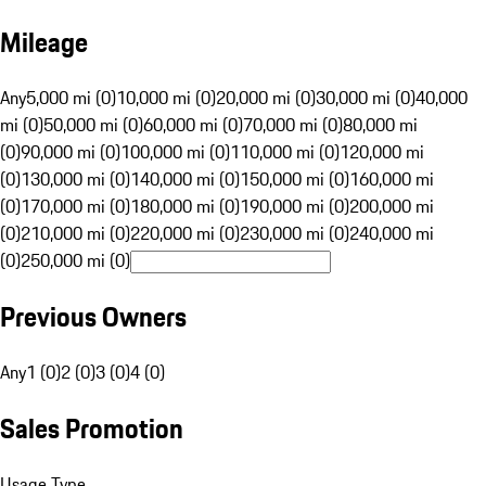
Mileage
Any
5,000 mi (0)
10,000 mi (0)
20,000 mi (0)
30,000 mi (0)
40,000
mi (0)
50,000 mi (0)
60,000 mi (0)
70,000 mi (0)
80,000 mi
(0)
90,000 mi (0)
100,000 mi (0)
110,000 mi (0)
120,000 mi
(0)
130,000 mi (0)
140,000 mi (0)
150,000 mi (0)
160,000 mi
(0)
170,000 mi (0)
180,000 mi (0)
190,000 mi (0)
200,000 mi
(0)
210,000 mi (0)
220,000 mi (0)
230,000 mi (0)
240,000 mi
(0)
250,000 mi (0)
Previous Owners
Any
1 (0)
2 (0)
3 (0)
4 (0)
Sales Promotion
Usage Type