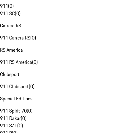
911
(
0
)
911 SC
(
0
)
Carrera RS
911 Carrera RS
(
0
)
RS America
911 RS America
(
0
)
Clubsport
911 Clubsport
(
0
)
Special Editions
911 Spirit 70
(
0
)
911 Dakar
(
0
)
911 S/T
(
0
)