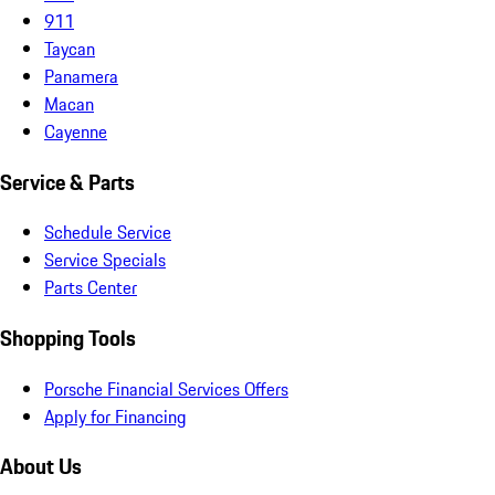
911
Taycan
Panamera
Macan
Cayenne
Service & Parts
Schedule Service
Service Specials
Parts Center
Shopping Tools
Porsche Financial Services Offers
Apply for Financing
About Us