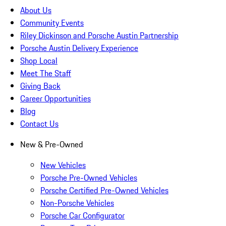
About Us
Community Events
Riley Dickinson and Porsche Austin Partnership
Porsche Austin Delivery Experience
Shop Local
Meet The Staff
Giving Back
Career Opportunities
Blog
Contact Us
New & Pre-Owned
New Vehicles
Porsche Pre-Owned Vehicles
Porsche Certified Pre-Owned Vehicles
Non-Porsche Vehicles
Porsche Car Configurator