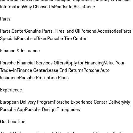
Information
Why Choose Us
Roadside Assistance
Parts
Parts Center
Genuine Parts, Tires, and Oil
Porsche Accessories
Parts
Specials
Porsche eBikes
Porsche Tire Center
Finance & Insurance
Porsche Financial Services Offers
Apply for Financing
Value Your
Trade-In
Finance Center
Lease End Returns
Porsche Auto
Insurance
Porsche Protection Plans
Experience
European Delivery Program
Porsche Experience Center Delivery
My
Porsche App
Porsche Design Timepieces
Our Location