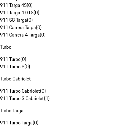
911 Targa 4S
(
0
)
911 Targa 4 GTS
(
0
)
911 SC Targa
(
0
)
911 Carrera Targa
(
0
)
911 Carrera 4 Targa
(
0
)
Turbo
911 Turbo
(
0
)
911 Turbo S
(
0
)
Turbo Cabriolet
911 Turbo Cabriolet
(
0
)
911 Turbo S Cabriolet
(
1
)
Turbo Targa
911 Turbo Targa
(
0
)