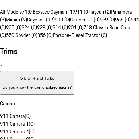
All Models
718/Boxster/Cayman (1)
911 (0)
Taycan (2)
Panamera
(3)
Macan (9)
Cayenne (12)
918 (0)
Carrera GT (0)
959 (0)
968 (0)
944
(0)
935 (0)
924 (0)
928 (0)
914 (0)
904 (0)
718 Classic Race Cars
(0)
550 Spyder (0)
356 (0)
Porsche-Diesel Tractor (0)
Trims
1
GT, S, 4 and Turbo
Do you know the iconic abbreviations?
Carrera
911 Carrera
(
0
)
911 Carrera T
(
0
)
911 Carrera 4
(
0
)