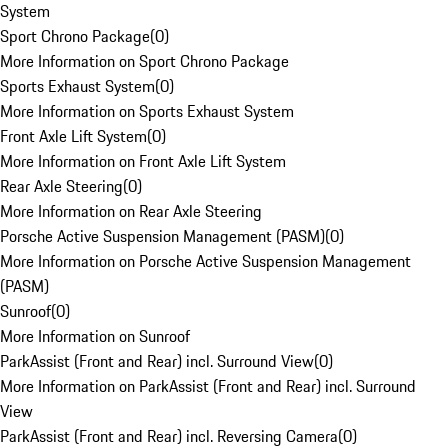
System
Sport Chrono Package
(
0
)
More Information on Sport Chrono Package
Sports Exhaust System
(
0
)
More Information on Sports Exhaust System
Front Axle Lift System
(
0
)
More Information on Front Axle Lift System
Rear Axle Steering
(
0
)
More Information on Rear Axle Steering
Porsche Active Suspension Management (PASM)
(
0
)
More Information on Porsche Active Suspension Management
(PASM)
Sunroof
(
0
)
More Information on Sunroof
ParkAssist (Front and Rear) incl. Surround View
(
0
)
More Information on ParkAssist (Front and Rear) incl. Surround
View
ParkAssist (Front and Rear) incl. Reversing Camera
(
0
)