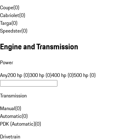
Coupe
(
0
)
Cabriolet
(
0
)
Targa
(
0
)
Speedster
(
0
)
Engine and Transmission
Power
Any
200 hp (0)
300 hp (0)
400 hp (0)
500 hp (0)
Transmission
Manual
(
0
)
Automatic
(
0
)
PDK (Automatic)
(
0
)
Drivetrain