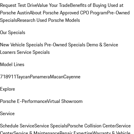
Request Test Drive
Value Your Trade
Benefits of Buying Used at
Porsche Austin
About Porsche Approved CPO Program
Pre-Owned
Specials
Research Used Porsche Models
Our Specials
New Vehicle Specials
Pre-Owned Specials
Demo & Service
Loaners
Service Specials
Model Lines
718
911
Taycan
Panamera
Macan
Cayenne
Explore
Porsche E-Performance
Virtual Showroom
Service
Schedule Service
Service Specials
Porsche Collision Center
Service
Center
Service & Maintenance
Repair Expertise
Warranty & Vehicle