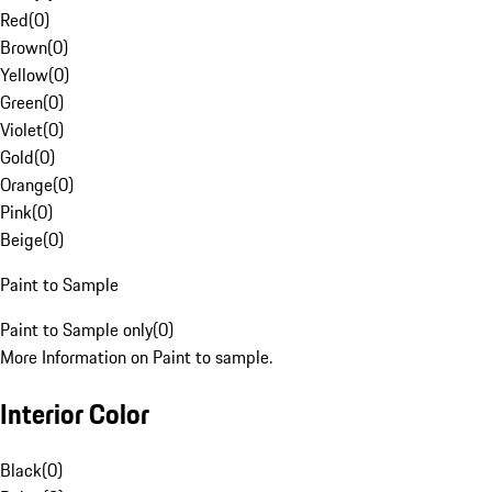
Red
(
0
)
Brown
(
0
)
Yellow
(
0
)
Green
(
0
)
Violet
(
0
)
Gold
(
0
)
Orange
(
0
)
Pink
(
0
)
Beige
(
0
)
Paint to Sample
Paint to Sample only
(
0
)
More Information on Paint to sample.
Interior Color
Black
(
0
)