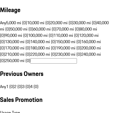
Mileage
Any
5,000 mi (0)
10,000 mi (0)
20,000 mi (0)
30,000 mi (0)
40,000
mi (0)
50,000 mi (0)
60,000 mi (0)
70,000 mi (0)
80,000 mi
(0)
90,000 mi (0)
100,000 mi (0)
110,000 mi (0)
120,000 mi
(0)
130,000 mi (0)
140,000 mi (0)
150,000 mi (0)
160,000 mi
(0)
170,000 mi (0)
180,000 mi (0)
190,000 mi (0)
200,000 mi
(0)
210,000 mi (0)
220,000 mi (0)
230,000 mi (0)
240,000 mi
(0)
250,000 mi (0)
Previous Owners
Any
1 (0)
2 (0)
3 (0)
4 (0)
Sales Promotion
Usage Type