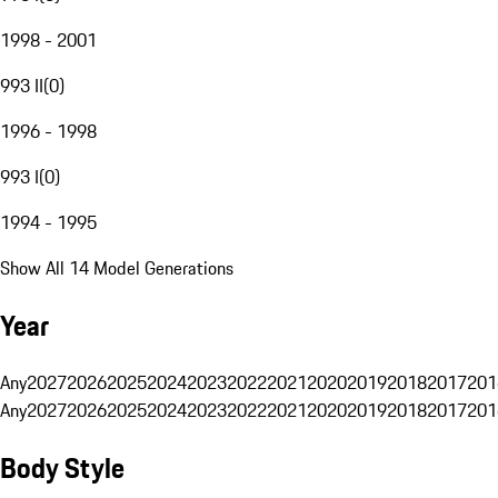
1998 - 2001
993 II
(
0
)
1996 - 1998
993 I
(
0
)
1994 - 1995
Show All 14 Model Generations
Year
Any
2027
2026
2025
2024
2023
2022
2021
2020
2019
2018
2017
201
Any
2027
2026
2025
2024
2023
2022
2021
2020
2019
2018
2017
201
Body Style