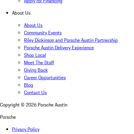
Apply for Financing
About Us
About Us
Community Events
Riley Dickinson and Porsche Austin Partnership
Porsche Austin Delivery Experience
Shop Local
Meet The Staff
Giving Back
Career Opportunities
Blog
Contact Us
Copyright ©
2026
Porsche Austin
Porsche
Privacy Policy