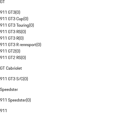
GT
911 GT3
(
0
)
911 GT3 Cup
(
0
)
911 GT3 Touring
(
0
)
911 GT3 RS
(
0
)
911 GT3 R
(
0
)
911 GT3 R rennsport
(
0
)
911 GT2
(
0
)
911 GT2 RS
(
0
)
GT Cabriolet
911 GT3 S/C
(
0
)
Speedster
911 Speedster
(
0
)
911