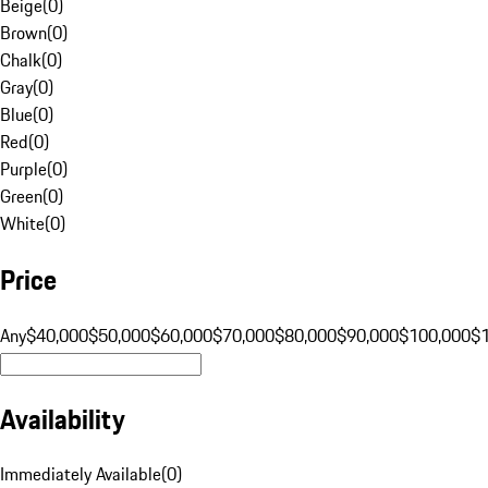
Beige
(
0
)
Brown
(
0
)
Chalk
(
0
)
Gray
(
0
)
Blue
(
0
)
Red
(
0
)
Purple
(
0
)
Green
(
0
)
White
(
0
)
Price
Any
$40,000
$50,000
$60,000
$70,000
$80,000
$90,000
$100,000
$
Availability
Immediately Available
(
0
)