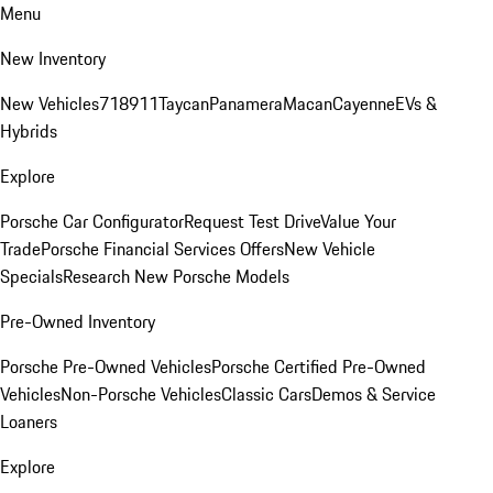
Menu
New Inventory
New Vehicles
718
911
Taycan
Panamera
Macan
Cayenne
EVs &
Hybrids
Explore
Porsche Car Configurator
Request Test Drive
Value Your
Trade
Porsche Financial Services Offers
New Vehicle
Specials
Research New Porsche Models
Pre-Owned Inventory
Porsche Pre-Owned Vehicles
Porsche Certified Pre-Owned
Vehicles
Non-Porsche Vehicles
Classic Cars
Demos & Service
Loaners
Explore