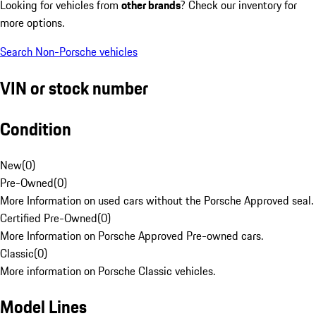
Looking for vehicles from
other brands
? Check our inventory for
more options.
Search Non-Porsche vehicles
VIN or stock number
Condition
New
(
0
)
Pre-Owned
(
0
)
More Information on used cars without the Porsche Approved seal.
Certified Pre-Owned
(
0
)
More Information on Porsche Approved Pre-owned cars.
Classic
(
0
)
More information on Porsche Classic vehicles.
Model Lines