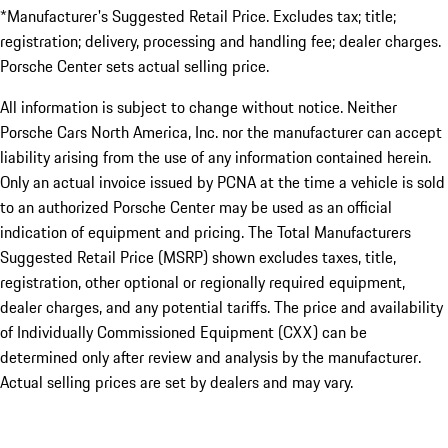
*Manufacturer's Suggested Retail Price. Excludes tax; title;
registration; delivery, processing and handling fee; dealer charges.
Porsche Center sets actual selling price.
All information is subject to change without notice. Neither
Porsche Cars North America, Inc. nor the manufacturer can accept
liability arising from the use of any information contained herein.
Only an actual invoice issued by PCNA at the time a vehicle is sold
to an authorized Porsche Center may be used as an official
indication of equipment and pricing. The Total Manufacturers
Suggested Retail Price (MSRP) shown excludes taxes, title,
registration, other optional or regionally required equipment,
dealer charges, and any potential tariffs. The price and availability
of Individually Commissioned Equipment (CXX) can be
determined only after review and analysis by the manufacturer.
Actual selling prices are set by dealers and may vary.