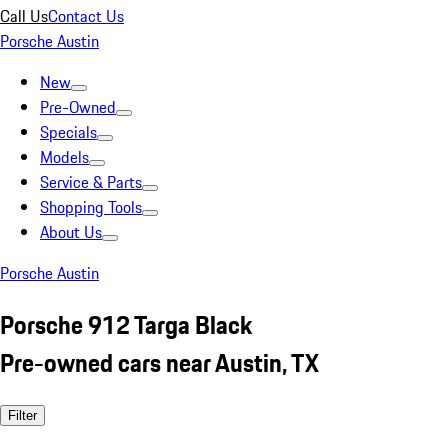
Call Us
Contact Us
Porsche Austin
New
Pre-Owned
Specials
Models
Service & Parts
Shopping Tools
About Us
Porsche Austin
Porsche 912 Targa Black
Pre-owned cars near Austin, TX
Filter