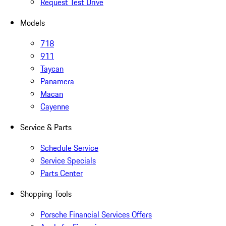
Request Test Drive
Models
718
911
Taycan
Panamera
Macan
Cayenne
Service & Parts
Schedule Service
Service Specials
Parts Center
Shopping Tools
Porsche Financial Services Offers