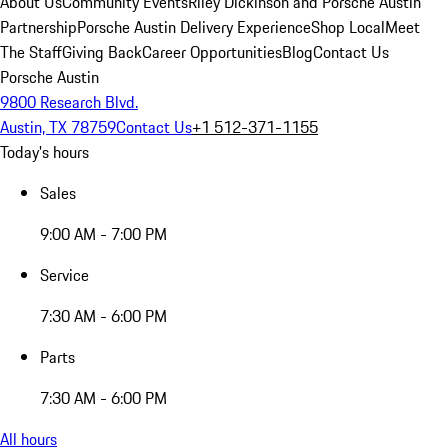
About Us
Community Events
Riley Dickinson and Porsche Austin
Partnership
Porsche Austin Delivery Experience
Shop Local
Meet
The Staff
Giving Back
Career Opportunities
Blog
Contact Us
Porsche Austin
9800 Research Blvd.
Austin, TX 78759
Contact Us
+1 512-371-1155
Today's hours
Sales
9:00 AM - 7:00 PM
Service
7:30 AM - 6:00 PM
Parts
7:30 AM - 6:00 PM
All hours