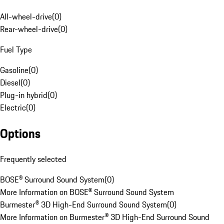
All-wheel-drive
(
0
)
Rear-wheel-drive
(
0
)
Fuel Type
Gasoline
(
0
)
Diesel
(
0
)
Plug-in hybrid
(
0
)
Electric
(
0
)
Options
Frequently selected
BOSE® Surround Sound System
(
0
)
More Information on BOSE® Surround Sound System
Burmester® 3D High-End Surround Sound System
(
0
)
More Information on Burmester® 3D High-End Surround Sound