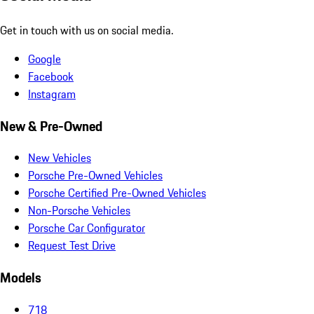
Get in touch with us on social media.
Google
Facebook
Instagram
New & Pre-Owned
New Vehicles
Porsche Pre-Owned Vehicles
Porsche Certified Pre-Owned Vehicles
Non-Porsche Vehicles
Porsche Car Configurator
Request Test Drive
Models
718