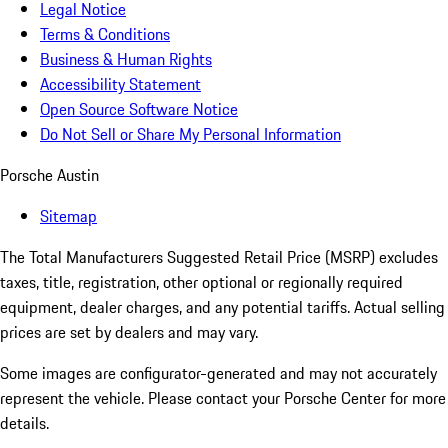
Legal Notice
Terms & Conditions
Business & Human Rights
Accessibility Statement
Open Source Software Notice
Do Not Sell or Share My Personal Information
Porsche Austin
Sitemap
The Total Manufacturers Suggested Retail Price (MSRP) excludes
taxes, title, registration, other optional or regionally required
equipment, dealer charges, and any potential tariffs. Actual selling
prices are set by dealers and may vary.
Some images are configurator-generated and may not accurately
represent the vehicle. Please contact your Porsche Center for more
details.