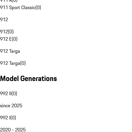
911 R
(
0
)
911 Sport Classic
(
0
)
912
912
(
0
)
912 E
(
0
)
912 Targa
912 Targa
(
0
)
Model Generations
992 II
(
0
)
since 2025
992 I
(
0
)
2020 - 2025