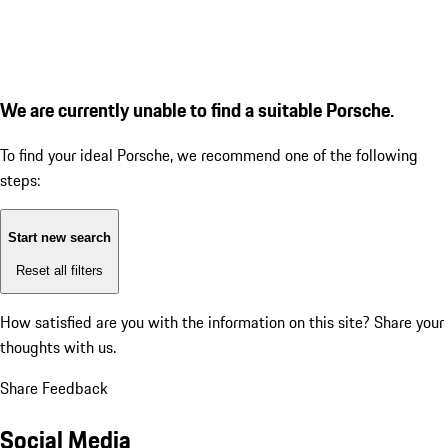
We are currently unable to find a suitable Porsche.
To find your ideal Porsche, we recommend one of the following
steps:
Start new search
Reset all filters
How satisfied are you with the information on this site?
Share your
thoughts with us.
Share Feedback
Social Media