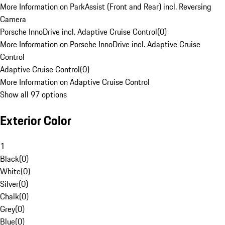
More Information on ParkAssist (Front and Rear) incl. Reversing
Camera
Porsche InnoDrive incl. Adaptive Cruise Control
(
0
)
More Information on Porsche InnoDrive incl. Adaptive Cruise
Control
Adaptive Cruise Control
(
0
)
More Information on Adaptive Cruise Control
Show all 97 options
Exterior Color
1
Black
(
0
)
White
(
0
)
Silver
(
0
)
Chalk
(
0
)
Grey
(
0
)
Blue
(
0
)