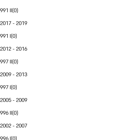
991 II
(
0
)
2017 - 2019
991 I
(
0
)
2012 - 2016
997 II
(
0
)
2009 - 2013
997 I
(
0
)
2005 - 2009
996 II
(
0
)
2002 - 2007
996 I
(
0
)