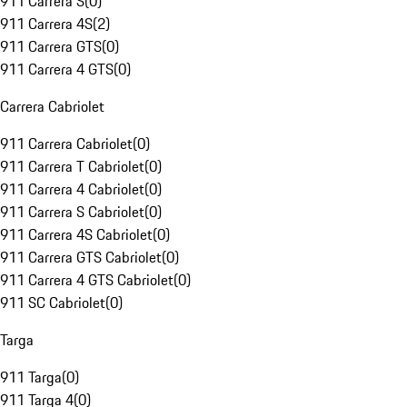
911 Carrera S
(
0
)
911 Carrera 4S
(
2
)
911 Carrera GTS
(
0
)
911 Carrera 4 GTS
(
0
)
Carrera Cabriolet
911 Carrera Cabriolet
(
0
)
911 Carrera T Cabriolet
(
0
)
911 Carrera 4 Cabriolet
(
0
)
911 Carrera S Cabriolet
(
0
)
911 Carrera 4S Cabriolet
(
0
)
911 Carrera GTS Cabriolet
(
0
)
911 Carrera 4 GTS Cabriolet
(
0
)
911 SC Cabriolet
(
0
)
Targa
911 Targa
(
0
)
911 Targa 4
(
0
)