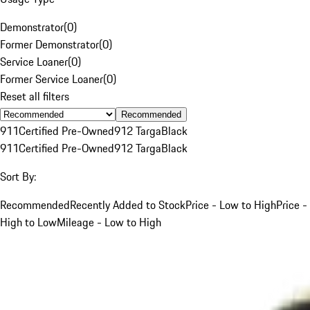
Demonstrator
(
0
)
Former Demonstrator
(
0
)
Service Loaner
(
0
)
Former Service Loaner
(
0
)
Reset all filters
Recommended
911
Certified Pre-Owned
912 Targa
Black
911
Certified Pre-Owned
912 Targa
Black
Sort By:
Recommended
Recently Added to Stock
Price - Low to High
Price -
High to Low
Mileage - Low to High