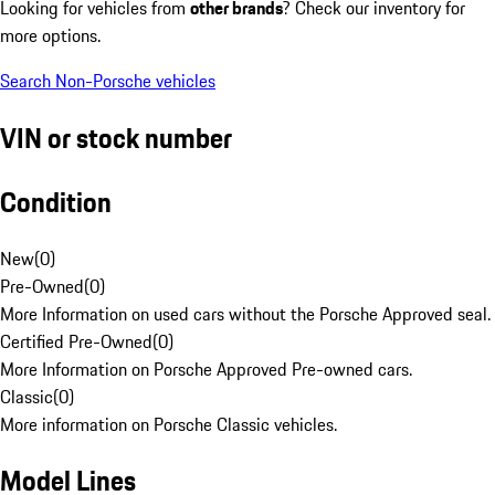
Looking for vehicles from
other brands
? Check our inventory for
more options.
Search Non-Porsche vehicles
VIN or stock number
Condition
New
(
0
)
Pre-Owned
(
0
)
More Information on used cars without the Porsche Approved seal.
Certified Pre-Owned
(
0
)
More Information on Porsche Approved Pre-owned cars.
Classic
(
0
)
More information on Porsche Classic vehicles.
Model Lines