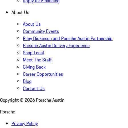
Apply for Financing
About Us
About Us
Community Events
Riley Dickinson and Porsche Austin Partnership
Porsche Austin Delivery Experience
Shop Local
Meet The Staff
Giving Back
Career Opportunities
Blog
Contact Us
Copyright ©
2026
Porsche Austin
Porsche
Privacy Policy