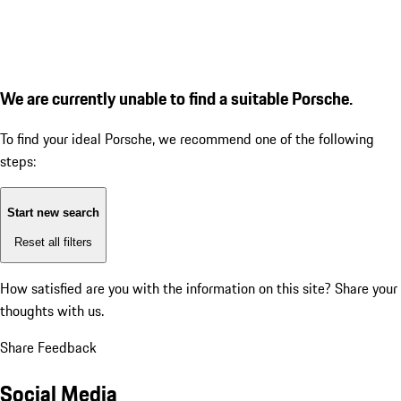
We are currently unable to find a suitable Porsche.
To find your ideal Porsche, we recommend one of the following
steps:
Start new search
Reset all filters
How satisfied are you with the information on this site?
Share your
thoughts with us.
Share Feedback
Social Media