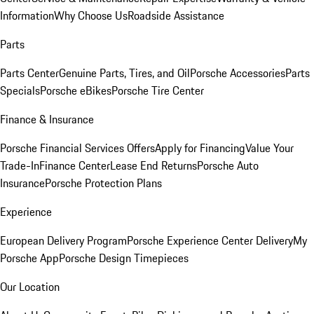
Information
Why Choose Us
Roadside Assistance
Parts
Parts Center
Genuine Parts, Tires, and Oil
Porsche Accessories
Parts
Specials
Porsche eBikes
Porsche Tire Center
Finance & Insurance
Porsche Financial Services Offers
Apply for Financing
Value Your
Trade-In
Finance Center
Lease End Returns
Porsche Auto
Insurance
Porsche Protection Plans
Experience
European Delivery Program
Porsche Experience Center Delivery
My
Porsche App
Porsche Design Timepieces
Our Location