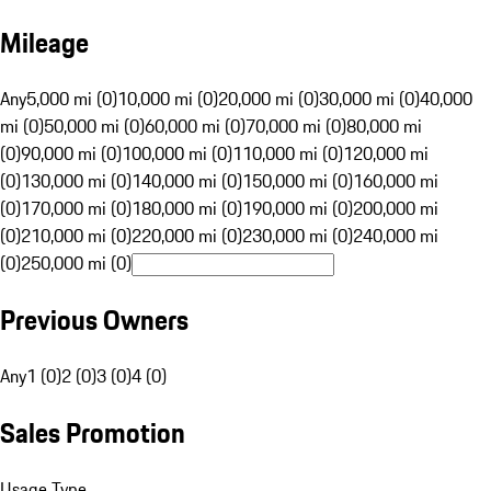
Mileage
Any
5,000 mi (0)
10,000 mi (0)
20,000 mi (0)
30,000 mi (0)
40,000
mi (0)
50,000 mi (0)
60,000 mi (0)
70,000 mi (0)
80,000 mi
(0)
90,000 mi (0)
100,000 mi (0)
110,000 mi (0)
120,000 mi
(0)
130,000 mi (0)
140,000 mi (0)
150,000 mi (0)
160,000 mi
(0)
170,000 mi (0)
180,000 mi (0)
190,000 mi (0)
200,000 mi
(0)
210,000 mi (0)
220,000 mi (0)
230,000 mi (0)
240,000 mi
(0)
250,000 mi (0)
Previous Owners
Any
1 (0)
2 (0)
3 (0)
4 (0)
Sales Promotion
Usage Type