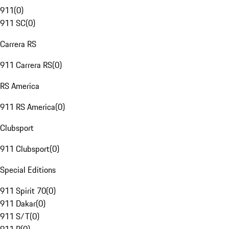
911
(
0
)
911 SC
(
0
)
Carrera RS
911 Carrera RS
(
0
)
RS America
911 RS America
(
0
)
Clubsport
911 Clubsport
(
0
)
Special Editions
911 Spirit 70
(
0
)
911 Dakar
(
0
)
911 S/T
(
0
)