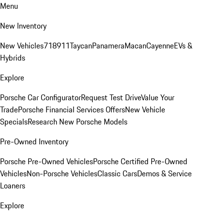
Menu
New Inventory
New Vehicles
718
911
Taycan
Panamera
Macan
Cayenne
EVs &
Hybrids
Explore
Porsche Car Configurator
Request Test Drive
Value Your
Trade
Porsche Financial Services Offers
New Vehicle
Specials
Research New Porsche Models
Pre-Owned Inventory
Porsche Pre-Owned Vehicles
Porsche Certified Pre-Owned
Vehicles
Non-Porsche Vehicles
Classic Cars
Demos & Service
Loaners
Explore