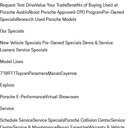
Request Test Drive
Value Your Trade
Benefits of Buying Used at
Porsche Austin
About Porsche Approved CPO Program
Pre-Owned
Specials
Research Used Porsche Models
Our Specials
New Vehicle Specials
Pre-Owned Specials
Demo & Service
Loaners
Service Specials
Model Lines
718
911
Taycan
Panamera
Macan
Cayenne
Explore
Porsche E-Performance
Virtual Showroom
Service
Schedule Service
Service Specials
Porsche Collision Center
Service
Center
Service & Maintenance
Repair Expertise
Warranty & Vehicle