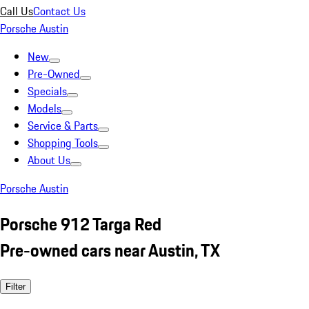
Call Us
Contact Us
Porsche Austin
New
Pre-Owned
Specials
Models
Service & Parts
Shopping Tools
About Us
Porsche Austin
Porsche 912 Targa Red
Pre-owned cars near Austin, TX
Filter