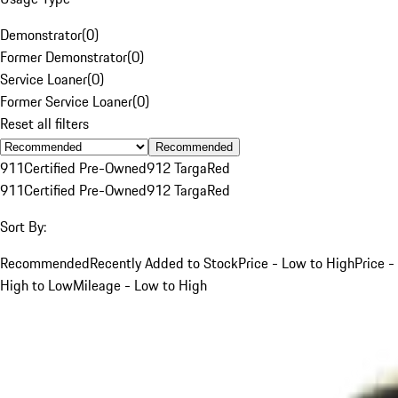
Demonstrator
(
0
)
Former Demonstrator
(
0
)
Service Loaner
(
0
)
Former Service Loaner
(
0
)
Reset all filters
Recommended
911
Certified Pre-Owned
912 Targa
Red
911
Certified Pre-Owned
912 Targa
Red
Sort By:
Recommended
Recently Added to Stock
Price - Low to High
Price -
High to Low
Mileage - Low to High