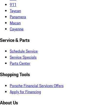
911
Taycan
Panamera
Macan
Cayenne
Service & Parts
Schedule Service
Service Specials
Parts Center
Shopping Tools
Porsche Financial Services Offers
Apply for Financing
About Us