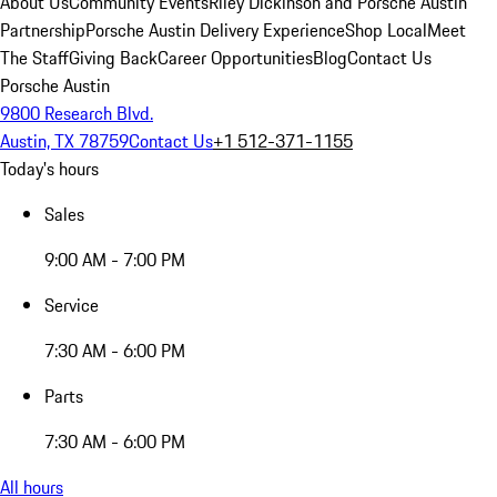
About Us
Community Events
Riley Dickinson and Porsche Austin
Partnership
Porsche Austin Delivery Experience
Shop Local
Meet
The Staff
Giving Back
Career Opportunities
Blog
Contact Us
Porsche Austin
9800 Research Blvd.
Austin, TX 78759
Contact Us
+1 512-371-1155
Today's hours
Sales
9:00 AM - 7:00 PM
Service
7:30 AM - 6:00 PM
Parts
7:30 AM - 6:00 PM
All hours