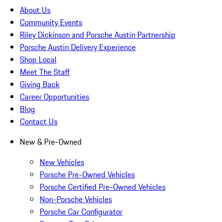
About Us
Community Events
Riley Dickinson and Porsche Austin Partnership
Porsche Austin Delivery Experience
Shop Local
Meet The Staff
Giving Back
Career Opportunities
Blog
Contact Us
New & Pre-Owned
New Vehicles
Porsche Pre-Owned Vehicles
Porsche Certified Pre-Owned Vehicles
Non-Porsche Vehicles
Porsche Car Configurator