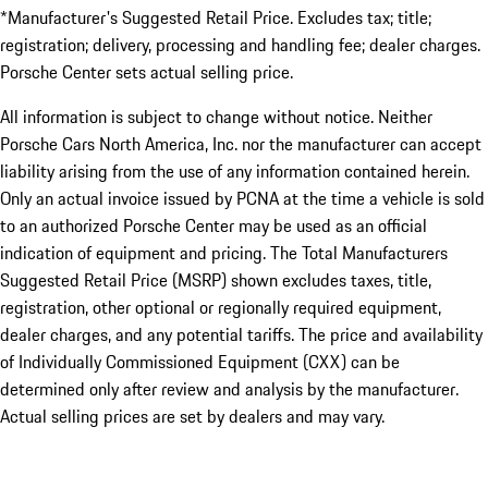
*Manufacturer's Suggested Retail Price. Excludes tax; title;
registration; delivery, processing and handling fee; dealer charges.
Porsche Center sets actual selling price.
All information is subject to change without notice. Neither
Porsche Cars North America, Inc. nor the manufacturer can accept
liability arising from the use of any information contained herein.
Only an actual invoice issued by PCNA at the time a vehicle is sold
to an authorized Porsche Center may be used as an official
indication of equipment and pricing. The Total Manufacturers
Suggested Retail Price (MSRP) shown excludes taxes, title,
registration, other optional or regionally required equipment,
dealer charges, and any potential tariffs. The price and availability
of Individually Commissioned Equipment (CXX) can be
determined only after review and analysis by the manufacturer.
Actual selling prices are set by dealers and may vary.