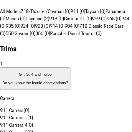
All Models
718/Boxster/Cayman (0)
911 (0)
Taycan (0)
Panamera
(0)
Macan (0)
Cayenne (2)
918 (0)
Carrera GT (0)
959 (0)
968 (0)
944
(0)
935 (0)
924 (0)
928 (0)
914 (0)
904 (0)
718 Classic Race Cars
(0)
550 Spyder (0)
356 (0)
Porsche-Diesel Tractor (0)
Trims
1
GT, S, 4 and Turbo
Do you know the iconic abbreviations?
Carrera
911 Carrera
(
0
)
911 Carrera T
(
1
)
911 Carrera 4
(
0
)