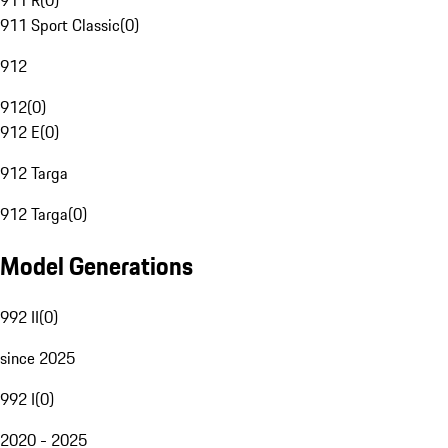
911 R
(
0
)
911 Sport Classic
(
0
)
912
912
(
0
)
912 E
(
0
)
912 Targa
912 Targa
(
0
)
Model Generations
992 II
(
0
)
since 2025
992 I
(
0
)
2020 - 2025