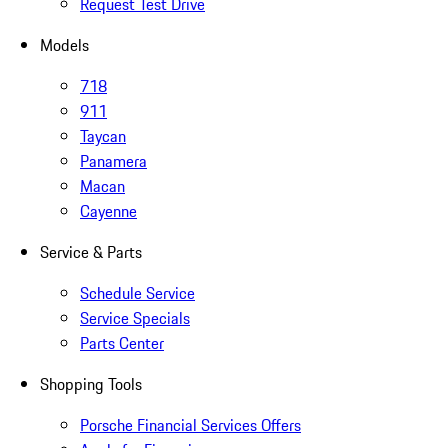
Request Test Drive
Models
718
911
Taycan
Panamera
Macan
Cayenne
Service & Parts
Schedule Service
Service Specials
Parts Center
Shopping Tools
Porsche Financial Services Offers