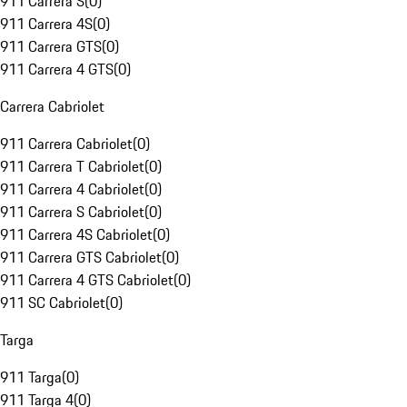
911 Carrera S
(
0
)
911 Carrera 4S
(
0
)
911 Carrera GTS
(
0
)
911 Carrera 4 GTS
(
0
)
Carrera Cabriolet
911 Carrera Cabriolet
(
0
)
911 Carrera T Cabriolet
(
0
)
911 Carrera 4 Cabriolet
(
0
)
911 Carrera S Cabriolet
(
0
)
911 Carrera 4S Cabriolet
(
0
)
911 Carrera GTS Cabriolet
(
0
)
911 Carrera 4 GTS Cabriolet
(
0
)
911 SC Cabriolet
(
0
)
Targa
911 Targa
(
0
)
911 Targa 4
(
0
)