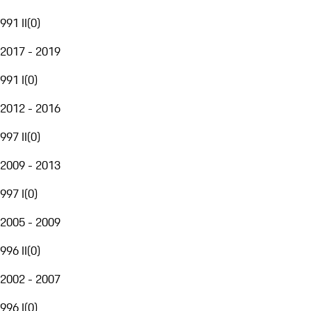
991 II
(
0
)
2017 - 2019
991 I
(
0
)
2012 - 2016
997 II
(
0
)
2009 - 2013
997 I
(
0
)
2005 - 2009
996 II
(
0
)
2002 - 2007
996 I
(
0
)