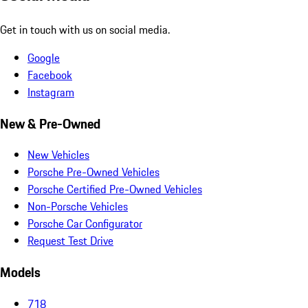
Get in touch with us on social media.
Google
Facebook
Instagram
New & Pre-Owned
New Vehicles
Porsche Pre-Owned Vehicles
Porsche Certified Pre-Owned Vehicles
Non-Porsche Vehicles
Porsche Car Configurator
Request Test Drive
Models
718