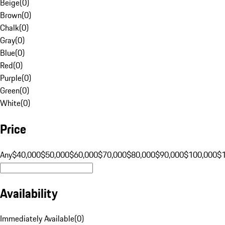
Beige
(
0
)
Brown
(
0
)
Chalk
(
0
)
Gray
(
0
)
Blue
(
0
)
Red
(
0
)
Purple
(
0
)
Green
(
0
)
White
(
0
)
Price
Any
$40,000
$50,000
$60,000
$70,000
$80,000
$90,000
$100,000
$
Availability
Immediately Available
(
0
)