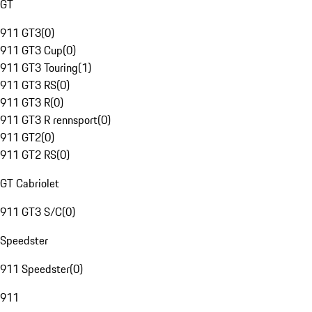
GT
911 GT3
(
0
)
911 GT3 Cup
(
0
)
911 GT3 Touring
(
1
)
911 GT3 RS
(
0
)
911 GT3 R
(
0
)
911 GT3 R rennsport
(
0
)
911 GT2
(
0
)
911 GT2 RS
(
0
)
GT Cabriolet
911 GT3 S/C
(
0
)
Speedster
911 Speedster
(
0
)
911