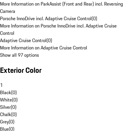
More Information on ParkAssist (Front and Rear) incl. Reversing
Camera
Porsche InnoDrive incl. Adaptive Cruise Control
(
0
)
More Information on Porsche InnoDrive incl. Adaptive Cruise
Control
Adaptive Cruise Control
(
0
)
More Information on Adaptive Cruise Control
Show all 97 options
Exterior Color
1
Black
(
0
)
White
(
0
)
Silver
(
0
)
Chalk
(
0
)
Grey
(
0
)
Blue
(
0
)