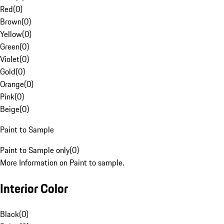
Red
(
0
)
Brown
(
0
)
Yellow
(
0
)
Green
(
0
)
Violet
(
0
)
Gold
(
0
)
Orange
(
0
)
Pink
(
0
)
Beige
(
0
)
Paint to Sample
Paint to Sample only
(
0
)
More Information on Paint to sample.
Interior Color
Black
(
0
)