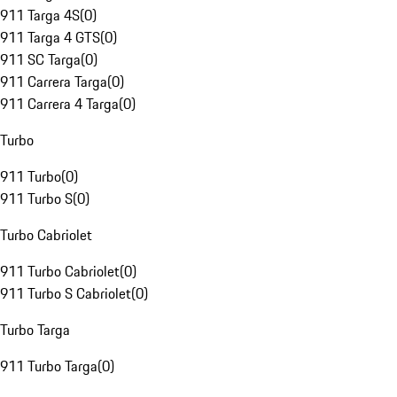
911 Targa 4S
(
0
)
911 Targa 4 GTS
(
0
)
911 SC Targa
(
0
)
911 Carrera Targa
(
0
)
911 Carrera 4 Targa
(
0
)
Turbo
911 Turbo
(
0
)
911 Turbo S
(
0
)
Turbo Cabriolet
911 Turbo Cabriolet
(
0
)
911 Turbo S Cabriolet
(
0
)
Turbo Targa
911 Turbo Targa
(
0
)