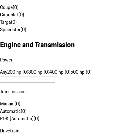
Coupe
(
0
)
Cabriolet
(
0
)
Targa
(
0
)
Speedster
(
0
)
Engine and Transmission
Power
Any
200 hp (0)
300 hp (0)
400 hp (0)
500 hp (0)
Transmission
Manual
(
0
)
Automatic
(
0
)
PDK (Automatic)
(
0
)
Drivetrain