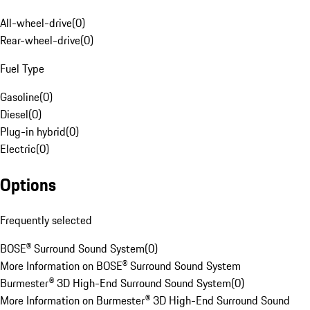
All-wheel-drive
(
0
)
Rear-wheel-drive
(
0
)
Fuel Type
Gasoline
(
0
)
Diesel
(
0
)
Plug-in hybrid
(
0
)
Electric
(
0
)
Options
Frequently selected
BOSE® Surround Sound System
(
0
)
More Information on BOSE® Surround Sound System
Burmester® 3D High-End Surround Sound System
(
0
)
More Information on Burmester® 3D High-End Surround Sound