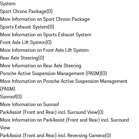
System
Sport Chrono Package
(
0
)
More Information on Sport Chrono Package
Sports Exhaust System
(
0
)
More Information on Sports Exhaust System
Front Axle Lift System
(
0
)
More Information on Front Axle Lift System
Rear Axle Steering
(
0
)
More Information on Rear Axle Steering
Porsche Active Suspension Management (PASM)
(
0
)
More Information on Porsche Active Suspension Management
(PASM)
Sunroof
(
0
)
More Information on Sunroof
ParkAssist (Front and Rear) incl. Surround View
(
0
)
More Information on ParkAssist (Front and Rear) incl. Surround
View
ParkAssist (Front and Rear) incl. Reversing Camera
(
0
)