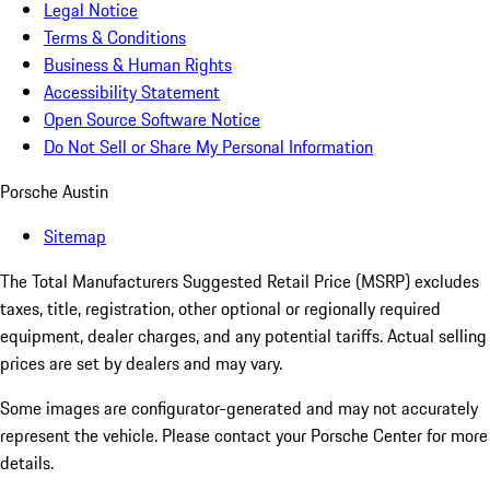
Legal Notice
Terms & Conditions
Business & Human Rights
Accessibility Statement
Open Source Software Notice
Do Not Sell or Share My Personal Information
Porsche Austin
Sitemap
The Total Manufacturers Suggested Retail Price (MSRP) excludes
taxes, title, registration, other optional or regionally required
equipment, dealer charges, and any potential tariffs. Actual selling
prices are set by dealers and may vary.
Some images are configurator-generated and may not accurately
represent the vehicle. Please contact your Porsche Center for more
details.