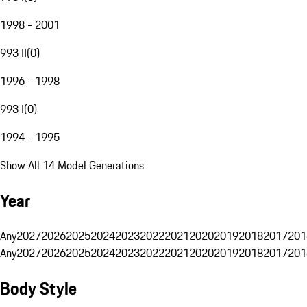
1998 - 2001
993 II
(
0
)
1996 - 1998
993 I
(
0
)
1994 - 1995
Show All 14 Model Generations
Year
Any
2027
2026
2025
2024
2023
2022
2021
2020
2019
2018
2017
201
Any
2027
2026
2025
2024
2023
2022
2021
2020
2019
2018
2017
201
Body Style