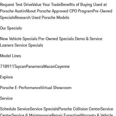
Request Test Drive
Value Your Trade
Benefits of Buying Used at
Porsche Austin
About Porsche Approved CPO Program
Pre-Owned
Specials
Research Used Porsche Models
Our Specials
New Vehicle Specials
Pre-Owned Specials
Demo & Service
Loaners
Service Specials
Model Lines
718
911
Taycan
Panamera
Macan
Cayenne
Explore
Porsche E-Performance
Virtual Showroom
Service
Schedule Service
Service Specials
Porsche Collision Center
Service
Center
Service & Maintenance
Repair Expertise
Warranty & Vehicle