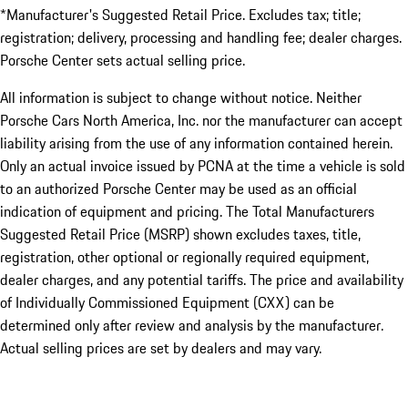
*Manufacturer's Suggested Retail Price. Excludes tax; title;
registration; delivery, processing and handling fee; dealer charges.
Porsche Center sets actual selling price.
All information is subject to change without notice. Neither
Porsche Cars North America, Inc. nor the manufacturer can accept
liability arising from the use of any information contained herein.
Only an actual invoice issued by PCNA at the time a vehicle is sold
to an authorized Porsche Center may be used as an official
indication of equipment and pricing. The Total Manufacturers
Suggested Retail Price (MSRP) shown excludes taxes, title,
registration, other optional or regionally required equipment,
dealer charges, and any potential tariffs. The price and availability
of Individually Commissioned Equipment (CXX) can be
determined only after review and analysis by the manufacturer.
Actual selling prices are set by dealers and may vary.