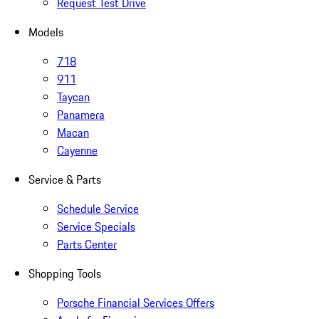
Request Test Drive
Models
718
911
Taycan
Panamera
Macan
Cayenne
Service & Parts
Schedule Service
Service Specials
Parts Center
Shopping Tools
Porsche Financial Services Offers