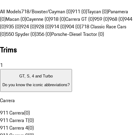
All Models
718/Boxster/Cayman (0)
911 (0)
Taycan (0)
Panamera
(0)
Macan (0)
Cayenne (0)
918 (0)
Carrera GT (0)
959 (0)
968 (0)
944
(0)
935 (0)
924 (0)
928 (0)
914 (0)
904 (0)
718 Classic Race Cars
(0)
550 Spyder (0)
356 (0)
Porsche-Diesel Tractor (0)
Trims
1
GT, S, 4 and Turbo
Do you know the iconic abbreviations?
Carrera
911 Carrera
(
0
)
911 Carrera T
(
0
)
911 Carrera 4
(
0
)