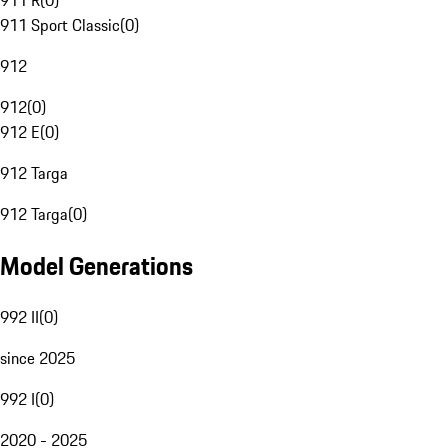
911 R
(
0
)
911 Sport Classic
(
0
)
912
912
(
0
)
912 E
(
0
)
912 Targa
912 Targa
(
0
)
Model Generations
992 II
(
0
)
since 2025
992 I
(
0
)
2020 - 2025