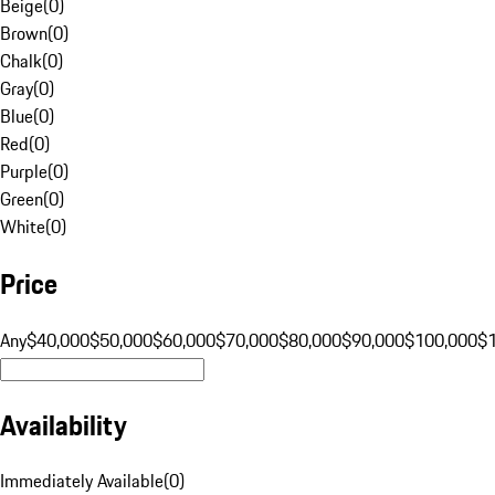
Beige
(
0
)
Brown
(
0
)
Chalk
(
0
)
Gray
(
0
)
Blue
(
0
)
Red
(
0
)
Purple
(
0
)
Green
(
0
)
White
(
0
)
Price
Any
$40,000
$50,000
$60,000
$70,000
$80,000
$90,000
$100,000
$
Availability
Immediately Available
(
0
)