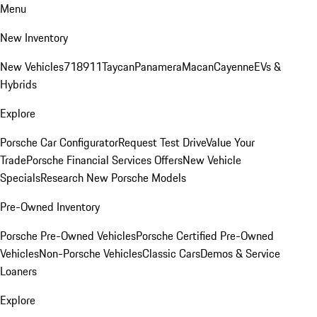
Menu
New Inventory
New Vehicles
718
911
Taycan
Panamera
Macan
Cayenne
EVs &
Hybrids
Explore
Porsche Car Configurator
Request Test Drive
Value Your
Trade
Porsche Financial Services Offers
New Vehicle
Specials
Research New Porsche Models
Pre-Owned Inventory
Porsche Pre-Owned Vehicles
Porsche Certified Pre-Owned
Vehicles
Non-Porsche Vehicles
Classic Cars
Demos & Service
Loaners
Explore