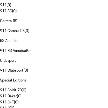
911
(
0
)
911 SC
(
0
)
Carrera RS
911 Carrera RS
(
0
)
RS America
911 RS America
(
0
)
Clubsport
911 Clubsport
(
0
)
Special Editions
911 Spirit 70
(
0
)
911 Dakar
(
0
)
911 S/T
(
0
)