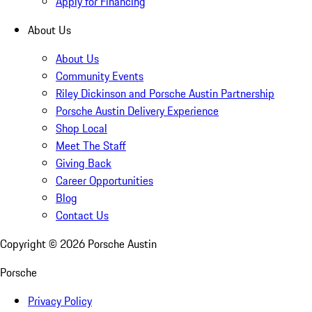
Apply for Financing
About Us
About Us
Community Events
Riley Dickinson and Porsche Austin Partnership
Porsche Austin Delivery Experience
Shop Local
Meet The Staff
Giving Back
Career Opportunities
Blog
Contact Us
Copyright ©
2026
Porsche Austin
Porsche
Privacy Policy