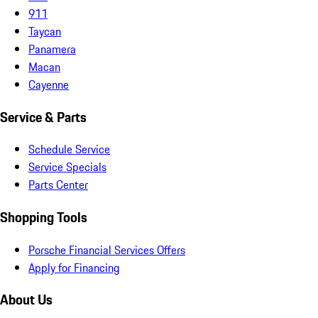
911
Taycan
Panamera
Macan
Cayenne
Service & Parts
Schedule Service
Service Specials
Parts Center
Shopping Tools
Porsche Financial Services Offers
Apply for Financing
About Us