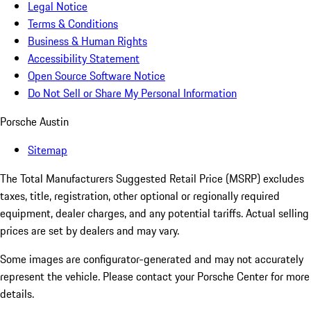
Legal Notice
Terms & Conditions
Business & Human Rights
Accessibility Statement
Open Source Software Notice
Do Not Sell or Share My Personal Information
Porsche Austin
Sitemap
The Total Manufacturers Suggested Retail Price (MSRP) excludes
taxes, title, registration, other optional or regionally required
equipment, dealer charges, and any potential tariffs. Actual selling
prices are set by dealers and may vary.
Some images are configurator-generated and may not accurately
represent the vehicle. Please contact your Porsche Center for more
details.