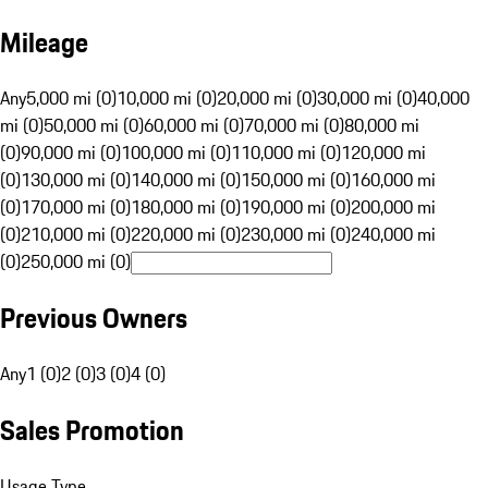
Mileage
Any
5,000 mi (0)
10,000 mi (0)
20,000 mi (0)
30,000 mi (0)
40,000
mi (0)
50,000 mi (0)
60,000 mi (0)
70,000 mi (0)
80,000 mi
(0)
90,000 mi (0)
100,000 mi (0)
110,000 mi (0)
120,000 mi
(0)
130,000 mi (0)
140,000 mi (0)
150,000 mi (0)
160,000 mi
(0)
170,000 mi (0)
180,000 mi (0)
190,000 mi (0)
200,000 mi
(0)
210,000 mi (0)
220,000 mi (0)
230,000 mi (0)
240,000 mi
(0)
250,000 mi (0)
Previous Owners
Any
1 (0)
2 (0)
3 (0)
4 (0)
Sales Promotion
Usage Type