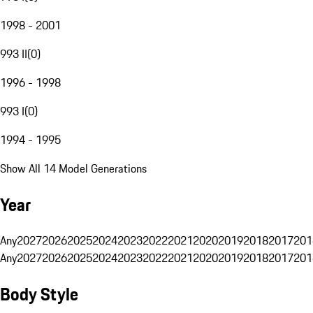
1998 - 2001
993 II
(
0
)
1996 - 1998
993 I
(
0
)
1994 - 1995
Show All 14 Model Generations
Year
Any
2027
2026
2025
2024
2023
2022
2021
2020
2019
2018
2017
201
Any
2027
2026
2025
2024
2023
2022
2021
2020
2019
2018
2017
201
Body Style