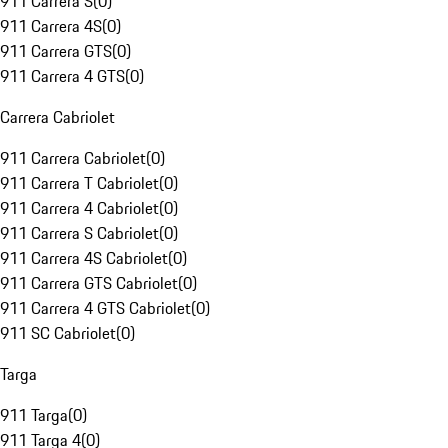
911 Carrera S
(
0
)
911 Carrera 4S
(
0
)
911 Carrera GTS
(
0
)
911 Carrera 4 GTS
(
0
)
Carrera Cabriolet
911 Carrera Cabriolet
(
0
)
911 Carrera T Cabriolet
(
0
)
911 Carrera 4 Cabriolet
(
0
)
911 Carrera S Cabriolet
(
0
)
911 Carrera 4S Cabriolet
(
0
)
911 Carrera GTS Cabriolet
(
0
)
911 Carrera 4 GTS Cabriolet
(
0
)
911 SC Cabriolet
(
0
)
Targa
911 Targa
(
0
)
911 Targa 4
(
0
)