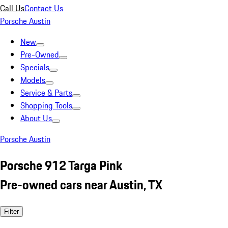
Call Us
Contact Us
Porsche Austin
New
Pre-Owned
Specials
Models
Service & Parts
Shopping Tools
About Us
Porsche Austin
Porsche 912 Targa Pink
Pre-owned cars near Austin, TX
Filter