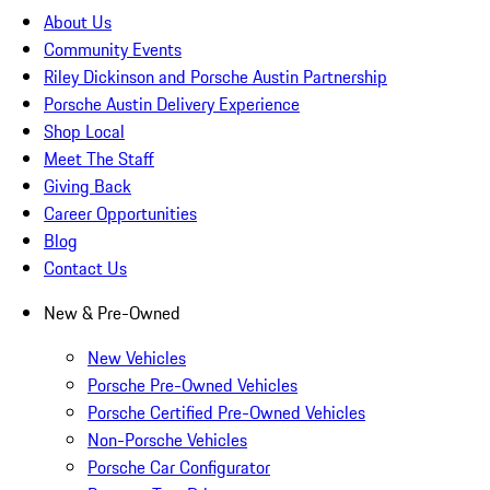
About Us
Community Events
Riley Dickinson and Porsche Austin Partnership
Porsche Austin Delivery Experience
Shop Local
Meet The Staff
Giving Back
Career Opportunities
Blog
Contact Us
New & Pre-Owned
New Vehicles
Porsche Pre-Owned Vehicles
Porsche Certified Pre-Owned Vehicles
Non-Porsche Vehicles
Porsche Car Configurator