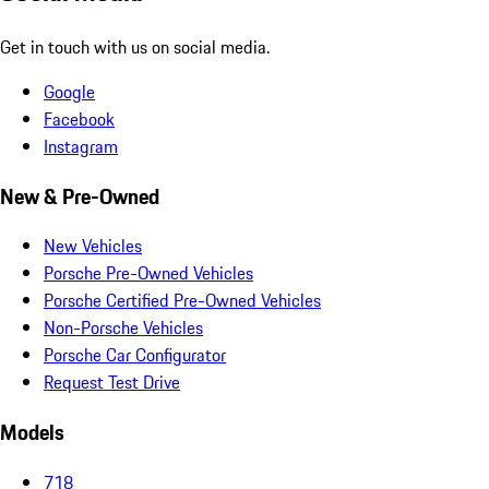
Get in touch with us on social media.
Google
Facebook
Instagram
New & Pre-Owned
New Vehicles
Porsche Pre-Owned Vehicles
Porsche Certified Pre-Owned Vehicles
Non-Porsche Vehicles
Porsche Car Configurator
Request Test Drive
Models
718