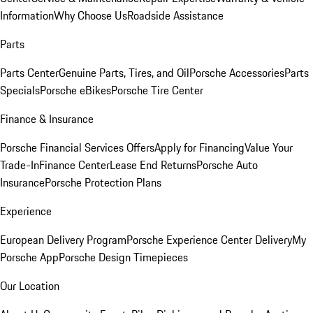
Information
Why Choose Us
Roadside Assistance
Parts
Parts Center
Genuine Parts, Tires, and Oil
Porsche Accessories
Parts
Specials
Porsche eBikes
Porsche Tire Center
Finance & Insurance
Porsche Financial Services Offers
Apply for Financing
Value Your
Trade-In
Finance Center
Lease End Returns
Porsche Auto
Insurance
Porsche Protection Plans
Experience
European Delivery Program
Porsche Experience Center Delivery
My
Porsche App
Porsche Design Timepieces
Our Location