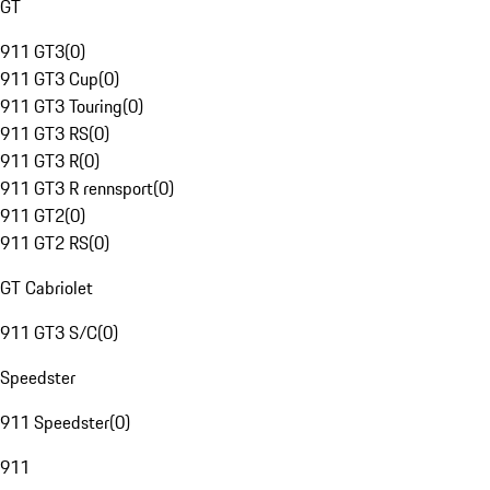
GT
911 GT3
(
0
)
911 GT3 Cup
(
0
)
911 GT3 Touring
(
0
)
911 GT3 RS
(
0
)
911 GT3 R
(
0
)
911 GT3 R rennsport
(
0
)
911 GT2
(
0
)
911 GT2 RS
(
0
)
GT Cabriolet
911 GT3 S/C
(
0
)
Speedster
911 Speedster
(
0
)
911