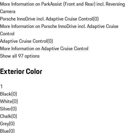
More Information on ParkAssist (Front and Rear) incl. Reversing
Camera
Porsche InnoDrive incl. Adaptive Cruise Control
(
0
)
More Information on Porsche InnoDrive incl. Adaptive Cruise
Control
Adaptive Cruise Control
(
0
)
More Information on Adaptive Cruise Control
Show all 97 options
Exterior Color
1
Black
(
0
)
White
(
0
)
Silver
(
0
)
Chalk
(
0
)
Grey
(
0
)
Blue
(
0
)