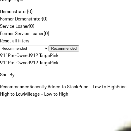
Demonstrator
(
0
)
Former Demonstrator
(
0
)
Service Loaner
(
0
)
Former Service Loaner
(
0
)
Reset all filters
Recommended
911
Pre-Owned
912 Targa
Pink
911
Pre-Owned
912 Targa
Pink
Sort By:
Recommended
Recently Added to Stock
Price - Low to High
Price -
High to Low
Mileage - Low to High