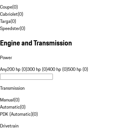
Coupe
(
0
)
Cabriolet
(
0
)
Targa
(
0
)
Speedster
(
0
)
Engine and Transmission
Power
Any
200 hp (0)
300 hp (0)
400 hp (0)
500 hp (0)
Transmission
Manual
(
0
)
Automatic
(
0
)
PDK (Automatic)
(
0
)
Drivetrain