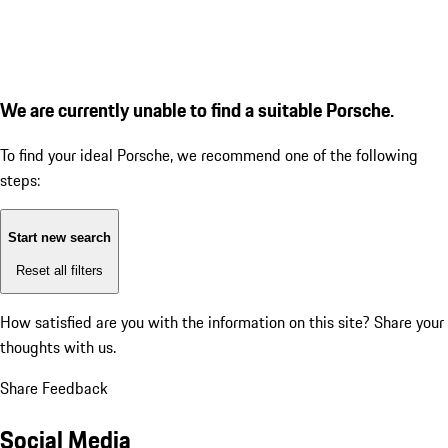
We are currently unable to find a suitable Porsche.
To find your ideal Porsche, we recommend one of the following
steps:
Start new search
Reset all filters
How satisfied are you with the information on this site?
Share your
thoughts with us.
Share Feedback
Social Media