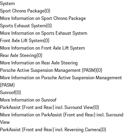
System
Sport Chrono Package
(
0
)
More Information on Sport Chrono Package
Sports Exhaust System
(
0
)
More Information on Sports Exhaust System
Front Axle Lift System
(
0
)
More Information on Front Axle Lift System
Rear Axle Steering
(
0
)
More Information on Rear Axle Steering
Porsche Active Suspension Management (PASM)
(
0
)
More Information on Porsche Active Suspension Management
(PASM)
Sunroof
(
0
)
More Information on Sunroof
ParkAssist (Front and Rear) incl. Surround View
(
0
)
More Information on ParkAssist (Front and Rear) incl. Surround
View
ParkAssist (Front and Rear) incl. Reversing Camera
(
0
)