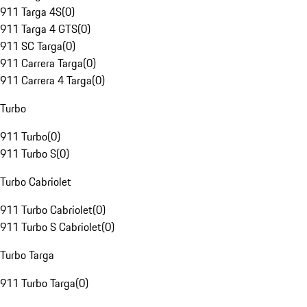
911 Targa 4S
(
0
)
911 Targa 4 GTS
(
0
)
911 SC Targa
(
0
)
911 Carrera Targa
(
0
)
911 Carrera 4 Targa
(
0
)
Turbo
911 Turbo
(
0
)
911 Turbo S
(
0
)
Turbo Cabriolet
911 Turbo Cabriolet
(
0
)
911 Turbo S Cabriolet
(
0
)
Turbo Targa
911 Turbo Targa
(
0
)