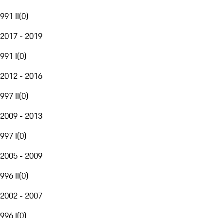
991 II
(
0
)
2017 - 2019
991 I
(
0
)
2012 - 2016
997 II
(
0
)
2009 - 2013
997 I
(
0
)
2005 - 2009
996 II
(
0
)
2002 - 2007
996 I
(
0
)