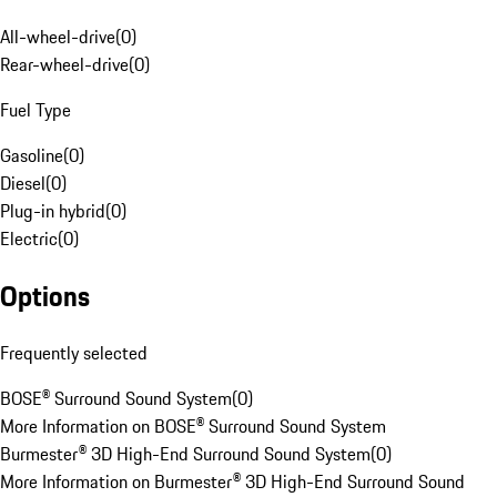
All-wheel-drive
(
0
)
Rear-wheel-drive
(
0
)
Fuel Type
Gasoline
(
0
)
Diesel
(
0
)
Plug-in hybrid
(
0
)
Electric
(
0
)
Options
Frequently selected
BOSE® Surround Sound System
(
0
)
More Information on BOSE® Surround Sound System
Burmester® 3D High-End Surround Sound System
(
0
)
More Information on Burmester® 3D High-End Surround Sound