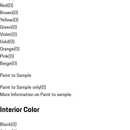
Red
(
0
)
Brown
(
0
)
Yellow
(
0
)
Green
(
0
)
Violet
(
0
)
Gold
(
0
)
Orange
(
0
)
Pink
(
0
)
Beige
(
0
)
Paint to Sample
Paint to Sample only
(
0
)
More Information on Paint to sample.
Interior Color
Black
(
0
)