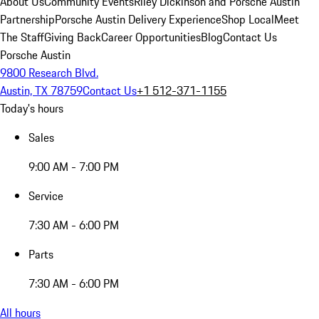
About Us
Community Events
Riley Dickinson and Porsche Austin
Partnership
Porsche Austin Delivery Experience
Shop Local
Meet
The Staff
Giving Back
Career Opportunities
Blog
Contact Us
Porsche Austin
9800 Research Blvd.
Austin, TX 78759
Contact Us
+1 512-371-1155
Today's hours
Sales
9:00 AM - 7:00 PM
Service
7:30 AM - 6:00 PM
Parts
7:30 AM - 6:00 PM
All hours