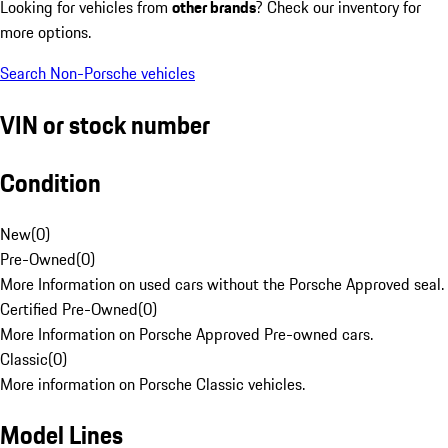
Looking for vehicles from
other brands
? Check our inventory for
more options.
Search Non-Porsche vehicles
VIN or stock number
Condition
New
(
0
)
Pre-Owned
(
0
)
More Information on used cars without the Porsche Approved seal.
Certified Pre-Owned
(
0
)
More Information on Porsche Approved Pre-owned cars.
Classic
(
0
)
More information on Porsche Classic vehicles.
Model Lines