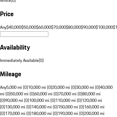
White
(
0
)
Price
Any
$40,000
$50,000
$60,000
$70,000
$80,000
$90,000
$100,000
$
Availability
Immediately Available
(
0
)
Mileage
Any
5,000 mi (0)
10,000 mi (0)
20,000 mi (0)
30,000 mi (0)
40,000
mi (0)
50,000 mi (0)
60,000 mi (0)
70,000 mi (0)
80,000 mi
(0)
90,000 mi (0)
100,000 mi (0)
110,000 mi (0)
120,000 mi
(0)
130,000 mi (0)
140,000 mi (0)
150,000 mi (0)
160,000 mi
(0)
170,000 mi (0)
180,000 mi (0)
190,000 mi (0)
200,000 mi