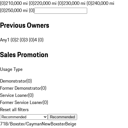
(0)
210,000 mi (0)
220,000 mi (0)
230,000 mi (0)
240,000 mi
(0)
250,000 mi (0)
Previous Owners
Any
1 (0)
2 (0)
3 (0)
4 (0)
Sales Promotion
Usage Type
Demonstrator
(
0
)
Former Demonstrator
(
0
)
Service Loaner
(
0
)
Former Service Loaner
(
0
)
Reset all filters
Recommended
718/Boxster/Cayman
New
Boxster
Beige