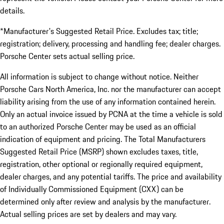
details.
*Manufacturer's Suggested Retail Price. Excludes tax; title;
registration; delivery, processing and handling fee; dealer charges.
Porsche Center sets actual selling price.
All information is subject to change without notice. Neither
Porsche Cars North America, Inc. nor the manufacturer can accept
liability arising from the use of any information contained herein.
Only an actual invoice issued by PCNA at the time a vehicle is sold
to an authorized Porsche Center may be used as an official
indication of equipment and pricing. The Total Manufacturers
Suggested Retail Price (MSRP) shown excludes taxes, title,
registration, other optional or regionally required equipment,
dealer charges, and any potential tariffs. The price and availability
of Individually Commissioned Equipment (CXX) can be
determined only after review and analysis by the manufacturer.
Actual selling prices are set by dealers and may vary.