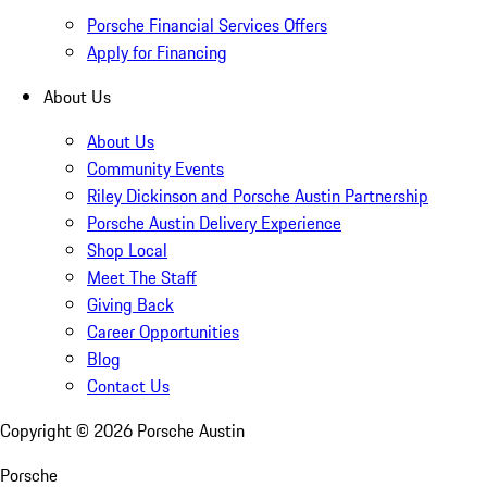
Porsche Financial Services Offers
Apply for Financing
About Us
About Us
Community Events
Riley Dickinson and Porsche Austin Partnership
Porsche Austin Delivery Experience
Shop Local
Meet The Staff
Giving Back
Career Opportunities
Blog
Contact Us
Copyright ©
2026
Porsche Austin
Porsche