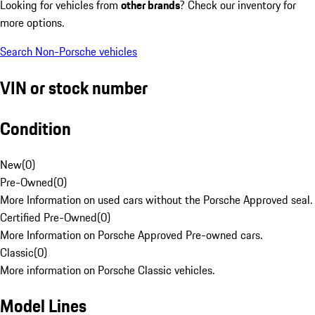
Looking for vehicles from
other brands
? Check our inventory for
more options.
Search Non-Porsche vehicles
VIN or stock number
Condition
New
(
0
)
Pre-Owned
(
0
)
More Information on used cars without the Porsche Approved seal.
Certified Pre-Owned
(
0
)
More Information on Porsche Approved Pre-owned cars.
Classic
(
0
)
More information on Porsche Classic vehicles.
Model Lines