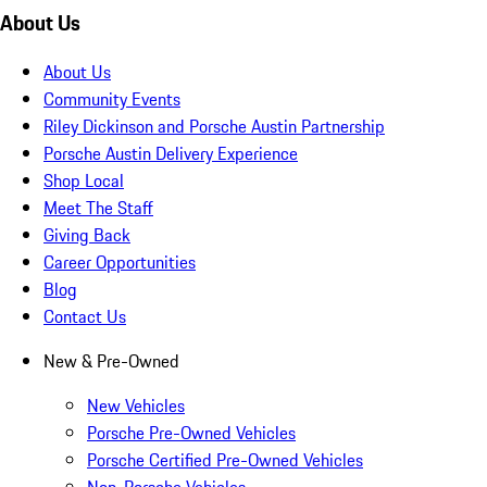
About Us
About Us
Community Events
Riley Dickinson and Porsche Austin Partnership
Porsche Austin Delivery Experience
Shop Local
Meet The Staff
Giving Back
Career Opportunities
Blog
Contact Us
New & Pre-Owned
New Vehicles
Porsche Pre-Owned Vehicles
Porsche Certified Pre-Owned Vehicles