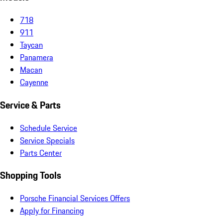
718
911
Taycan
Panamera
Macan
Cayenne
Service & Parts
Schedule Service
Service Specials
Parts Center
Shopping Tools
Porsche Financial Services Offers
Apply for Financing