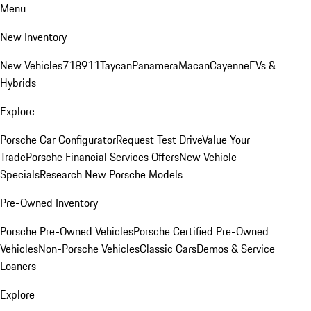
Menu
New Inventory
New Vehicles
718
911
Taycan
Panamera
Macan
Cayenne
EVs &
Hybrids
Explore
Porsche Car Configurator
Request Test Drive
Value Your
Trade
Porsche Financial Services Offers
New Vehicle
Specials
Research New Porsche Models
Pre-Owned Inventory
Porsche Pre-Owned Vehicles
Porsche Certified Pre-Owned
Vehicles
Non-Porsche Vehicles
Classic Cars
Demos & Service
Loaners
Explore