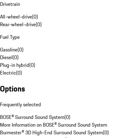
Drivetrain
All-wheel-drive
(
0
)
Rear-wheel-drive
(
0
)
Fuel Type
Gasoline
(
0
)
Diesel
(
0
)
Plug-in hybrid
(
0
)
Electric
(
0
)
Options
Frequently selected
BOSE® Surround Sound System
(
0
)
More Information on BOSE® Surround Sound System
Burmester® 3D High-End Surround Sound System
(
0
)