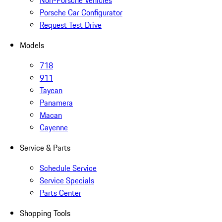
Non-Porsche Vehicles
Porsche Car Configurator
Request Test Drive
Models
718
911
Taycan
Panamera
Macan
Cayenne
Service & Parts
Schedule Service
Service Specials
Parts Center
Shopping Tools