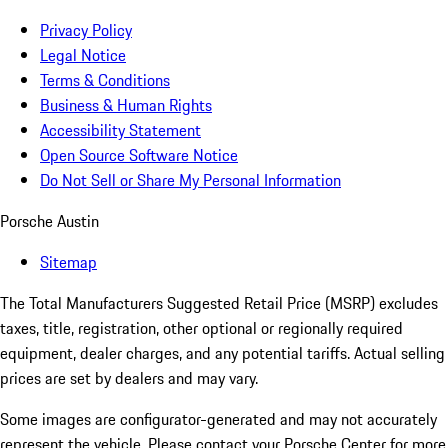
Privacy Policy
Legal Notice
Terms & Conditions
Business & Human Rights
Accessibility Statement
Open Source Software Notice
Do Not Sell or Share My Personal Information
Porsche Austin
Sitemap
The Total Manufacturers Suggested Retail Price (MSRP) excludes
taxes, title, registration, other optional or regionally required
equipment, dealer charges, and any potential tariffs. Actual selling
prices are set by dealers and may vary.
Some images are configurator-generated and may not accurately
represent the vehicle. Please contact your Porsche Center for more