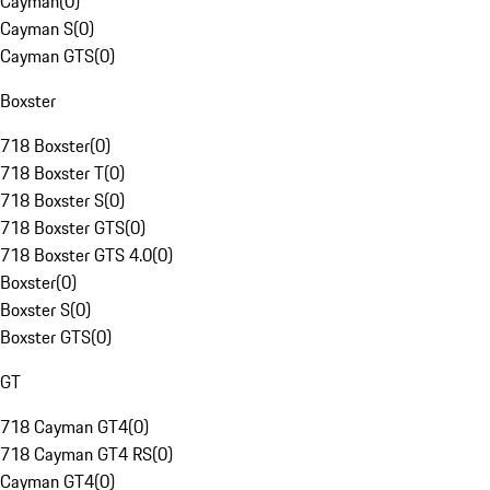
Cayman
(
0
)
Cayman S
(
0
)
Cayman GTS
(
0
)
Boxster
718 Boxster
(
0
)
718 Boxster T
(
0
)
718 Boxster S
(
0
)
718 Boxster GTS
(
0
)
718 Boxster GTS 4.0
(
0
)
Boxster
(
0
)
Boxster S
(
0
)
Boxster GTS
(
0
)
GT
718 Cayman GT4
(
0
)
718 Cayman GT4 RS
(
0
)
Cayman GT4
(
0
)