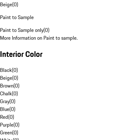
Beige
(
0
)
Paint to Sample
Paint to Sample only
(
0
)
More Information on Paint to sample.
Interior Color
Black
(
0
)
Beige
(
0
)
Brown
(
0
)
Chalk
(
0
)
Gray
(
0
)
Blue
(
0
)
Red
(
0
)
Purple
(
0
)
Green
(
0
)