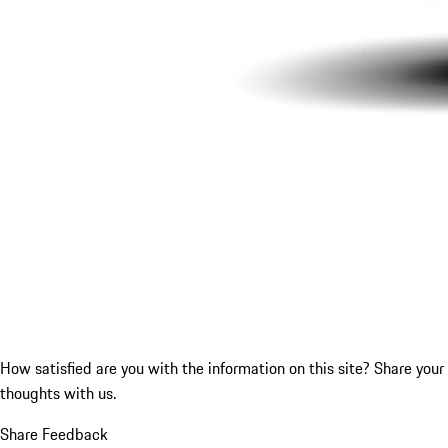
How satisfied are you with the information on this site?
Share your
thoughts with us.
Share Feedback