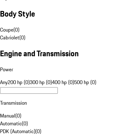
Body Style
Coupe
(
0
)
Cabriolet
(
0
)
Engine and Transmission
Power
Any
200 hp (0)
300 hp (0)
400 hp (0)
500 hp (0)
Transmission
Manual
(
0
)
Automatic
(
0
)
PDK (Automatic)
(
0
)