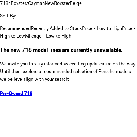
718/Boxster/Cayman
New
Boxster
Beige
Sort By:
Recommended
Recently Added to Stock
Price - Low to High
Price -
High to Low
Mileage - Low to High
The new 718 model lines are currently unavailable.
We invite you to stay informed as exciting updates are on the way.
Until then, explore a recommended selection of Porsche models
we believe align with your search:
Pre-Owned 718