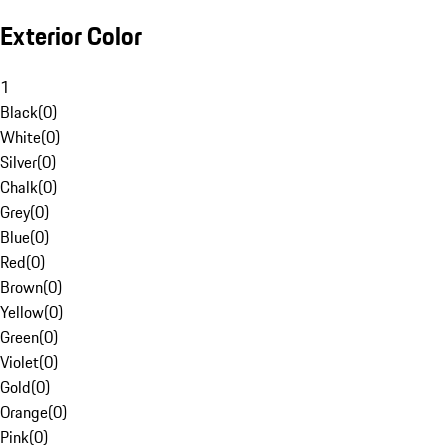
Exterior Color
1
Black
(
0
)
White
(
0
)
Silver
(
0
)
Chalk
(
0
)
Grey
(
0
)
Blue
(
0
)
Red
(
0
)
Brown
(
0
)
Yellow
(
0
)
Green
(
0
)
Violet
(
0
)
Gold
(
0
)
Orange
(
0
)
Pink
(
0
)