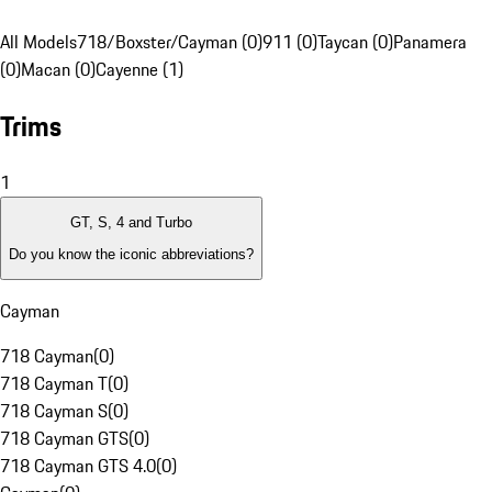
All Models
718/Boxster/Cayman (0)
911 (0)
Taycan (0)
Panamera
(0)
Macan (0)
Cayenne (1)
Trims
1
GT, S, 4 and Turbo
Do you know the iconic abbreviations?
Cayman
718 Cayman
(
0
)
718 Cayman T
(
0
)
718 Cayman S
(
0
)
718 Cayman GTS
(
0
)
718 Cayman GTS 4.0
(
0
)