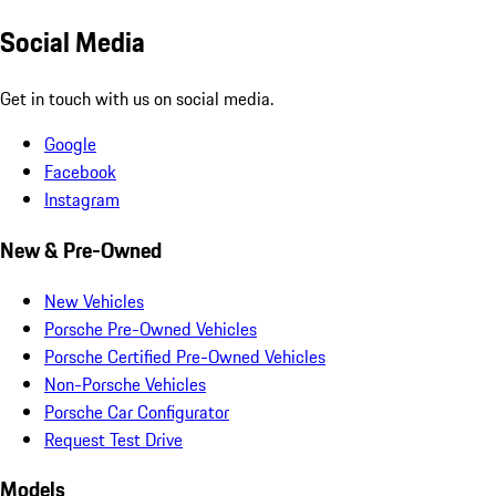
Social Media
Get in touch with us on social media.
Google
Facebook
Instagram
New & Pre-Owned
New Vehicles
Porsche Pre-Owned Vehicles
Porsche Certified Pre-Owned Vehicles
Non-Porsche Vehicles
Porsche Car Configurator
Request Test Drive
Models