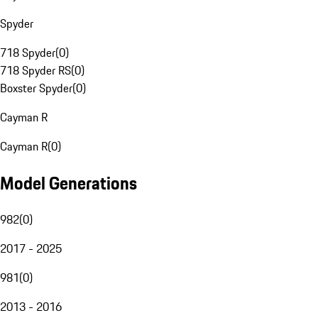
Spyder
718 Spyder
(
0
)
718 Spyder RS
(
0
)
Boxster Spyder
(
0
)
Cayman R
Cayman R
(
0
)
Model Generations
982
(
0
)
2017 - 2025
981
(
0
)
2013 - 2016