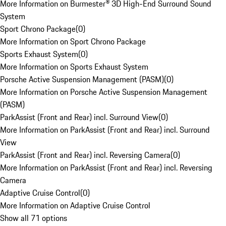
More Information on Burmester® 3D High-End Surround Sound
System
Sport Chrono Package
(
0
)
More Information on Sport Chrono Package
Sports Exhaust System
(
0
)
More Information on Sports Exhaust System
Porsche Active Suspension Management (PASM)
(
0
)
More Information on Porsche Active Suspension Management
(PASM)
ParkAssist (Front and Rear) incl. Surround View
(
0
)
More Information on ParkAssist (Front and Rear) incl. Surround
View
ParkAssist (Front and Rear) incl. Reversing Camera
(
0
)
More Information on ParkAssist (Front and Rear) incl. Reversing
Camera
Adaptive Cruise Control
(
0
)
More Information on Adaptive Cruise Control
Show all 71 options