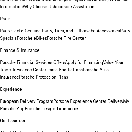
Information
Why Choose Us
Roadside Assistance
Parts
Parts Center
Genuine Parts, Tires, and Oil
Porsche Accessories
Parts
Specials
Porsche eBikes
Porsche Tire Center
Finance & Insurance
Porsche Financial Services Offers
Apply for Financing
Value Your
Trade-In
Finance Center
Lease End Returns
Porsche Auto
Insurance
Porsche Protection Plans
Experience
European Delivery Program
Porsche Experience Center Delivery
My
Porsche App
Porsche Design Timepieces
Our Location