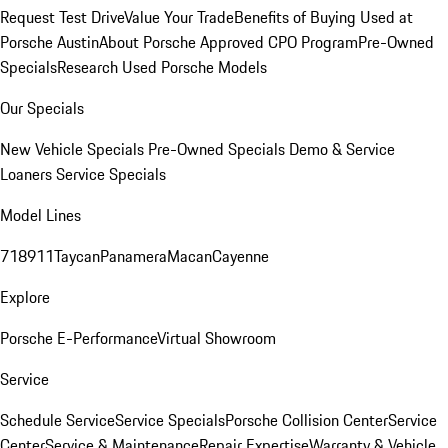
Request Test Drive
Value Your Trade
Benefits of Buying Used at
Porsche Austin
About Porsche Approved CPO Program
Pre-Owned
Specials
Research Used Porsche Models
Our Specials
New Vehicle Specials
Pre-Owned Specials
Demo & Service
Loaners
Service Specials
Model Lines
718
911
Taycan
Panamera
Macan
Cayenne
Explore
Porsche E-Performance
Virtual Showroom
Service
Schedule Service
Service Specials
Porsche Collision Center
Service
Center
Service & Maintenance
Repair Expertise
Warranty & Vehicle