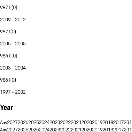
987 II
(
0
)
2009 - 2012
987 I
(
0
)
2005 - 2008
986 II
(
0
)
2003 - 2004
986 I
(
0
)
1997 - 2002
Year
Any
2027
2026
2025
2024
2023
2022
2021
2020
2019
2018
2017
201
Any
2027
2026
2025
2024
2023
2022
2021
2020
2019
2018
2017
201