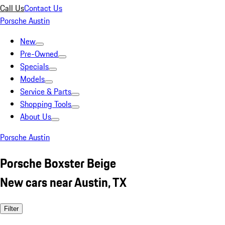
Call Us
Contact Us
Porsche Austin
New
Pre-Owned
Specials
Models
Service & Parts
Shopping Tools
About Us
Porsche Austin
Porsche Boxster Beige
New cars near Austin, TX
Filter