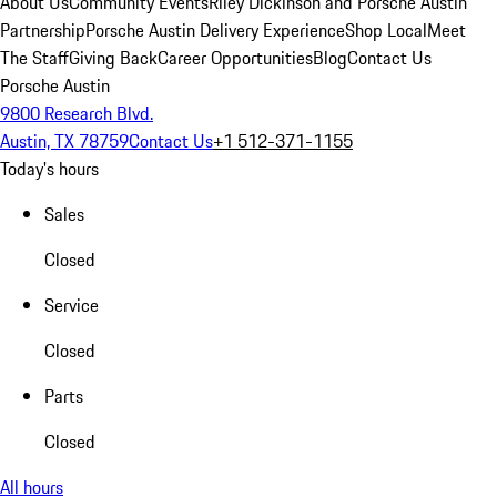
About Us
Community Events
Riley Dickinson and Porsche Austin
Partnership
Porsche Austin Delivery Experience
Shop Local
Meet
The Staff
Giving Back
Career Opportunities
Blog
Contact Us
Porsche Austin
9800 Research Blvd.
Austin, TX 78759
Contact Us
+1 512-371-1155
Today's hours
Sales
Closed
Service
Closed
Parts
Closed
All hours