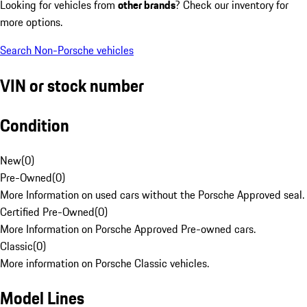
Looking for vehicles from
other brands
? Check our inventory for
more options.
Search Non-Porsche vehicles
VIN or stock number
Condition
New
(
0
)
Pre-Owned
(
0
)
More Information on used cars without the Porsche Approved seal.
Certified Pre-Owned
(
0
)
More Information on Porsche Approved Pre-owned cars.
Classic
(
0
)
More information on Porsche Classic vehicles.
Model Lines