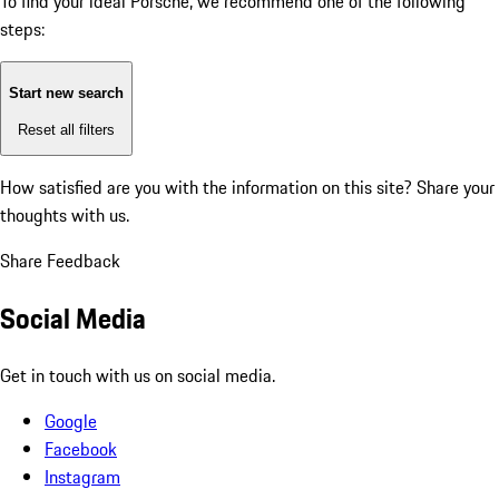
To find your ideal Porsche, we recommend one of the following
steps:
Start new search
Reset all filters
How satisfied are you with the information on this site?
Share your
thoughts with us.
Share Feedback
Social Media
Get in touch with us on social media.
Google
Facebook
Instagram