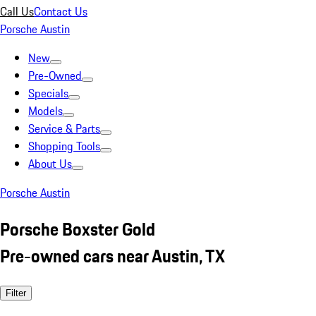
Call Us
Contact Us
Porsche Austin
New
Pre-Owned
Specials
Models
Service & Parts
Shopping Tools
About Us
Porsche Austin
Porsche Boxster Gold
Pre-owned cars near Austin, TX
Filter