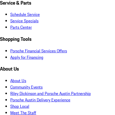
Service & Parts
Schedule Service
Service Specials
Parts Center
Shopping Tools
Porsche Financial Services Offers
Apply for Financing
About Us
About Us
Community Events
Riley Dickinson and Porsche Austin Partnership
Porsche Austin Delivery Experience
Shop Local
Meet The Staff