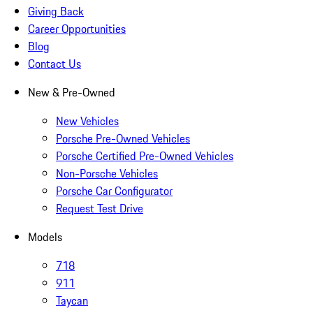
Giving Back
Career Opportunities
Blog
Contact Us
New & Pre-Owned
New Vehicles
Porsche Pre-Owned Vehicles
Porsche Certified Pre-Owned Vehicles
Non-Porsche Vehicles
Porsche Car Configurator
Request Test Drive
Models
718
911
Taycan