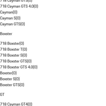
718 Cayman GTS
(
0
)
718 Cayman GTS 4.0
(
0
)
Cayman
(
0
)
Cayman S
(
0
)
Cayman GTS
(
0
)
Boxster
718 Boxster
(
0
)
718 Boxster T
(
0
)
718 Boxster S
(
0
)
718 Boxster GTS
(
0
)
718 Boxster GTS 4.0
(
0
)
Boxster
(
0
)
Boxster S
(
0
)
Boxster GTS
(
0
)
GT
718 Cayman GT4
(
0
)