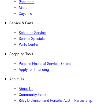
Panamera
Macan
Cayenne
Service & Parts
Schedule Service
Service Specials
Parts Center
Shopping Tools
Porsche Financial Services Offers
Apply for Financing
About Us
About Us
Community Events
Riley Dickinson and Porsche Austin Partnership