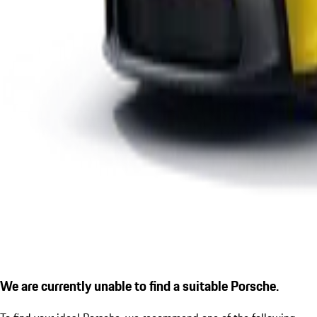
We are currently unable to find a suitable Porsche.