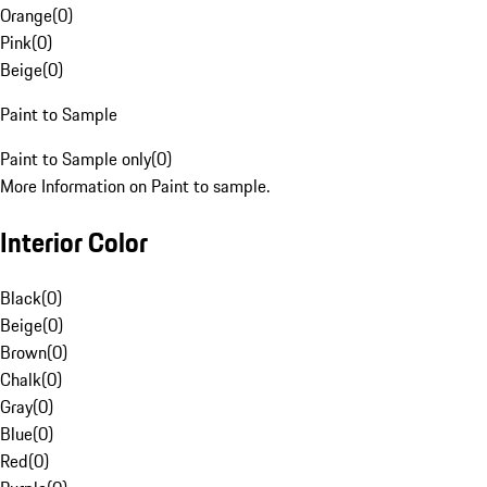
Orange
(
0
)
Pink
(
0
)
Beige
(
0
)
Paint to Sample
Paint to Sample only
(
0
)
More Information on Paint to sample.
Interior Color
Black
(
0
)
Beige
(
0
)
Brown
(
0
)
Chalk
(
0
)
Gray
(
0
)
Blue
(
0
)
Red
(
0
)