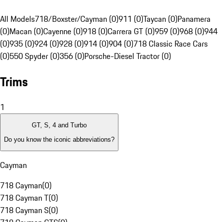
All Models
718/Boxster/Cayman (0)
911 (0)
Taycan (0)
Panamera
(0)
Macan (0)
Cayenne (0)
918 (0)
Carrera GT (0)
959 (0)
968 (0)
944
(0)
935 (0)
924 (0)
928 (0)
914 (0)
904 (0)
718 Classic Race Cars
(0)
550 Spyder (0)
356 (0)
Porsche-Diesel Tractor (0)
Trims
1
GT, S, 4 and Turbo
Do you know the iconic abbreviations?
Cayman
718 Cayman
(
0
)
718 Cayman T
(
0
)
718 Cayman S
(
0
)