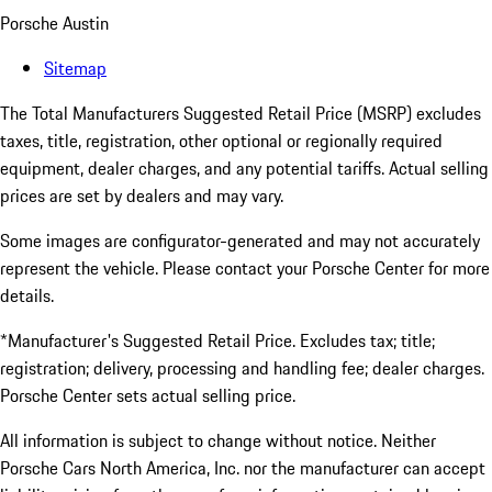
Porsche Austin
Sitemap
The Total Manufacturers Suggested Retail Price (MSRP) excludes
taxes, title, registration, other optional or regionally required
equipment, dealer charges, and any potential tariffs. Actual selling
prices are set by dealers and may vary.
Some images are configurator-generated and may not accurately
represent the vehicle. Please contact your Porsche Center for more
details.
*Manufacturer's Suggested Retail Price. Excludes tax; title;
registration; delivery, processing and handling fee; dealer charges.
Porsche Center sets actual selling price.
All information is subject to change without notice. Neither
Porsche Cars North America, Inc. nor the manufacturer can accept