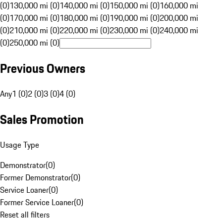
(0)
130,000 mi (0)
140,000 mi (0)
150,000 mi (0)
160,000 mi
(0)
170,000 mi (0)
180,000 mi (0)
190,000 mi (0)
200,000 mi
(0)
210,000 mi (0)
220,000 mi (0)
230,000 mi (0)
240,000 mi
(0)
250,000 mi (0)
Previous Owners
Any
1 (0)
2 (0)
3 (0)
4 (0)
Sales Promotion
Usage Type
Demonstrator
(
0
)
Former Demonstrator
(
0
)
Service Loaner
(
0
)
Former Service Loaner
(
0
)
Reset all filters