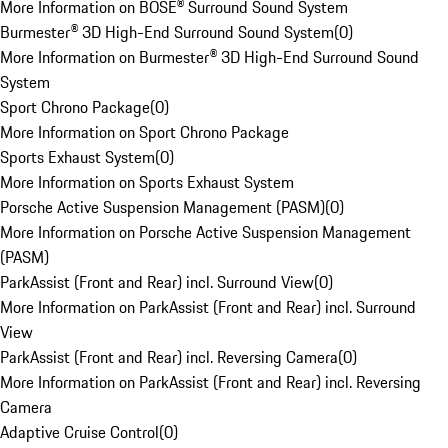
More Information on BOSE® Surround Sound System
Burmester® 3D High-End Surround Sound System
(
0
)
More Information on Burmester® 3D High-End Surround Sound
System
Sport Chrono Package
(
0
)
More Information on Sport Chrono Package
Sports Exhaust System
(
0
)
More Information on Sports Exhaust System
Porsche Active Suspension Management (PASM)
(
0
)
More Information on Porsche Active Suspension Management
(PASM)
ParkAssist (Front and Rear) incl. Surround View
(
0
)
More Information on ParkAssist (Front and Rear) incl. Surround
View
ParkAssist (Front and Rear) incl. Reversing Camera
(
0
)
More Information on ParkAssist (Front and Rear) incl. Reversing
Camera
Adaptive Cruise Control
(
0
)