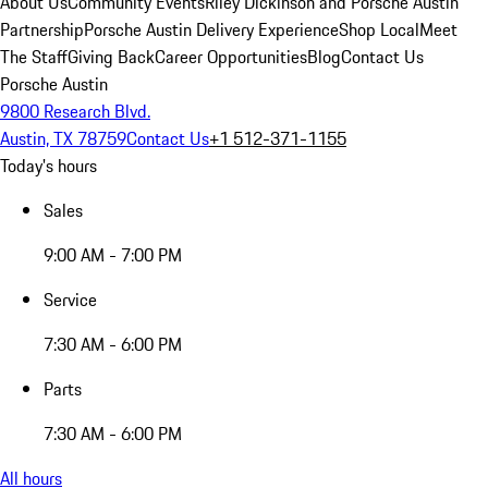
About Us
Community Events
Riley Dickinson and Porsche Austin
Partnership
Porsche Austin Delivery Experience
Shop Local
Meet
The Staff
Giving Back
Career Opportunities
Blog
Contact Us
Porsche Austin
9800 Research Blvd.
Austin, TX 78759
Contact Us
+1 512-371-1155
Today's hours
Sales
9:00 AM - 7:00 PM
Service
7:30 AM - 6:00 PM
Parts
7:30 AM - 6:00 PM
All hours