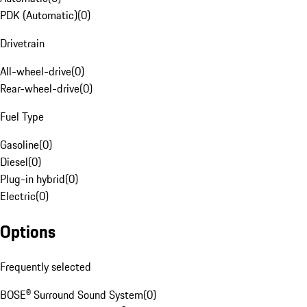
PDK (Automatic)
(
0
)
Drivetrain
All-wheel-drive
(
0
)
Rear-wheel-drive
(
0
)
Fuel Type
Gasoline
(
0
)
Diesel
(
0
)
Plug-in hybrid
(
0
)
Electric
(
0
)
Options
Frequently selected
BOSE® Surround Sound System
(
0
)