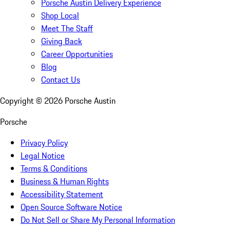
Porsche Austin Delivery Experience
Shop Local
Meet The Staff
Giving Back
Career Opportunities
Blog
Contact Us
Copyright ©
2026
Porsche Austin
Porsche
Privacy Policy
Legal Notice
Terms & Conditions
Business & Human Rights
Accessibility Statement
Open Source Software Notice
Do Not Sell or Share My Personal Information