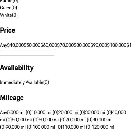
Purple
(
0
)
Green
(
0
)
White
(
0
)
Price
Any
$40,000
$50,000
$60,000
$70,000
$80,000
$90,000
$100,000
$
Availability
Immediately Available
(
0
)
Mileage
Any
5,000 mi (0)
10,000 mi (0)
20,000 mi (0)
30,000 mi (0)
40,000
mi (0)
50,000 mi (0)
60,000 mi (0)
70,000 mi (0)
80,000 mi
(0)
90,000 mi (0)
100,000 mi (0)
110,000 mi (0)
120,000 mi