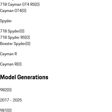
718 Cayman GT4 RS
(
0
)
Cayman GT4
(
0
)
Spyder
718 Spyder
(
0
)
718 Spyder RS
(
0
)
Boxster Spyder
(
0
)
Cayman R
Cayman R
(
0
)
Model Generations
982
(
0
)
2017 - 2025
981
(
0
)