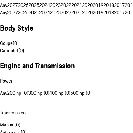
Any
2027
2026
2025
2024
2023
2022
2021
2020
2019
2018
2017
201
Any
2027
2026
2025
2024
2023
2022
2021
2020
2019
2018
2017
201
Body Style
Coupe
(
0
)
Cabriolet
(
0
)
Engine and Transmission
Power
Any
200 hp (0)
300 hp (0)
400 hp (0)
500 hp (0)
Transmission
Manual
(
0
)
Automatic
(
0
)