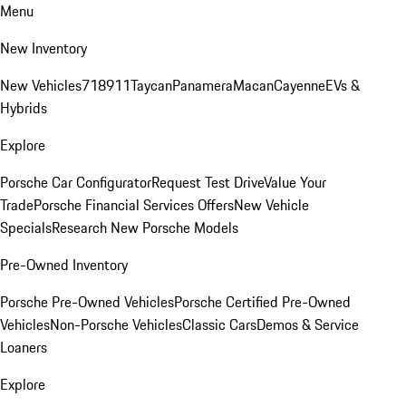
Menu
New Inventory
New Vehicles
718
911
Taycan
Panamera
Macan
Cayenne
EVs &
Hybrids
Explore
Porsche Car Configurator
Request Test Drive
Value Your
Trade
Porsche Financial Services Offers
New Vehicle
Specials
Research New Porsche Models
Pre-Owned Inventory
Porsche Pre-Owned Vehicles
Porsche Certified Pre-Owned
Vehicles
Non-Porsche Vehicles
Classic Cars
Demos & Service
Loaners
Explore