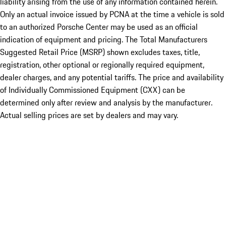
liability arising from the use of any information contained herein.
Only an actual invoice issued by PCNA at the time a vehicle is sold
to an authorized Porsche Center may be used as an official
indication of equipment and pricing. The Total Manufacturers
Suggested Retail Price (MSRP) shown excludes taxes, title,
registration, other optional or regionally required equipment,
dealer charges, and any potential tariffs. The price and availability
of Individually Commissioned Equipment (CXX) can be
determined only after review and analysis by the manufacturer.
Actual selling prices are set by dealers and may vary.