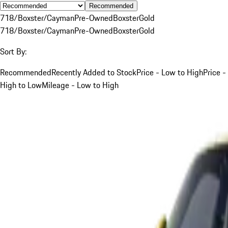
Recommended
718/Boxster/Cayman
Pre-Owned
Boxster
Gold
718/Boxster/Cayman
Pre-Owned
Boxster
Gold
Sort By:
Recommended
Recently Added to Stock
Price - Low to High
Price -
High to Low
Mileage - Low to High