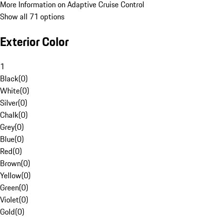
More Information on Adaptive Cruise Control
Show all 71 options
Exterior Color
1
Black
(
0
)
White
(
0
)
Silver
(
0
)
Chalk
(
0
)
Grey
(
0
)
Blue
(
0
)
Red
(
0
)
Brown
(
0
)
Yellow
(
0
)
Green
(
0
)
Violet
(
0
)
Gold
(
0
)