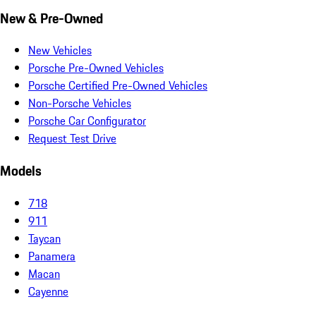
New & Pre-Owned
New Vehicles
Porsche Pre-Owned Vehicles
Porsche Certified Pre-Owned Vehicles
Non-Porsche Vehicles
Porsche Car Configurator
Request Test Drive
Models
718
911
Taycan
Panamera
Macan
Cayenne