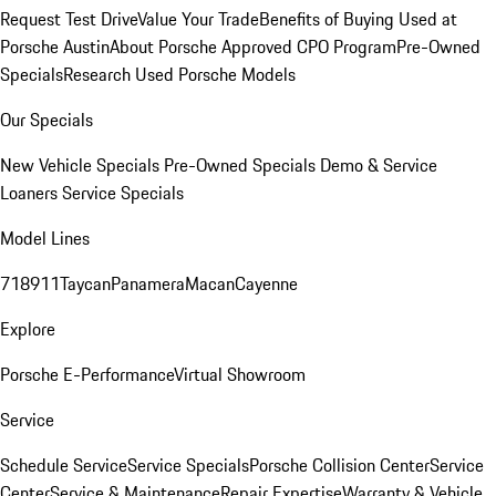
Request Test Drive
Value Your Trade
Benefits of Buying Used at
Porsche Austin
About Porsche Approved CPO Program
Pre-Owned
Specials
Research Used Porsche Models
Our Specials
New Vehicle Specials
Pre-Owned Specials
Demo & Service
Loaners
Service Specials
Model Lines
718
911
Taycan
Panamera
Macan
Cayenne
Explore
Porsche E-Performance
Virtual Showroom
Service
Schedule Service
Service Specials
Porsche Collision Center
Service
Center
Service & Maintenance
Repair Expertise
Warranty & Vehicle