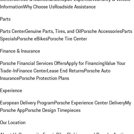
Information
Why Choose Us
Roadside Assistance
Parts
Parts Center
Genuine Parts, Tires, and Oil
Porsche Accessories
Parts
Specials
Porsche eBikes
Porsche Tire Center
Finance & Insurance
Porsche Financial Services Offers
Apply for Financing
Value Your
Trade-In
Finance Center
Lease End Returns
Porsche Auto
Insurance
Porsche Protection Plans
Experience
European Delivery Program
Porsche Experience Center Delivery
My
Porsche App
Porsche Design Timepieces
Our Location