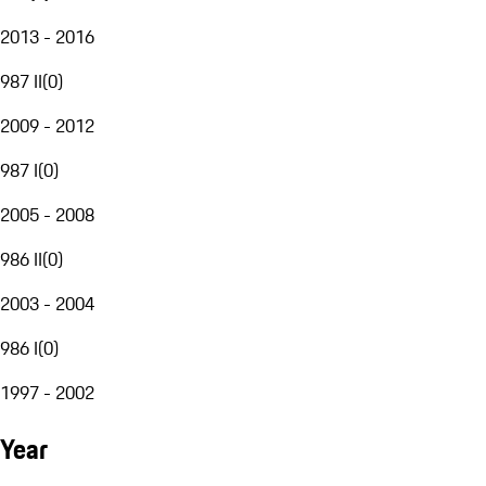
2013 - 2016
987 II
(
0
)
2009 - 2012
987 I
(
0
)
2005 - 2008
986 II
(
0
)
2003 - 2004
986 I
(
0
)
1997 - 2002
Year