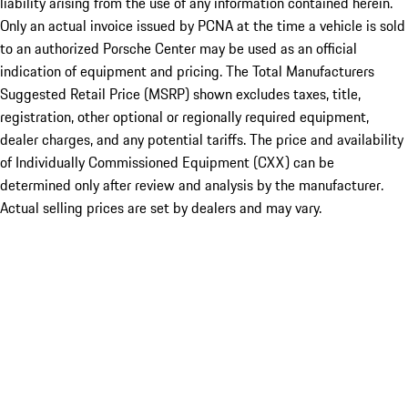
liability arising from the use of any information contained herein.
Only an actual invoice issued by PCNA at the time a vehicle is sold
to an authorized Porsche Center may be used as an official
indication of equipment and pricing. The Total Manufacturers
Suggested Retail Price (MSRP) shown excludes taxes, title,
registration, other optional or regionally required equipment,
dealer charges, and any potential tariffs. The price and availability
of Individually Commissioned Equipment (CXX) can be
determined only after review and analysis by the manufacturer.
Actual selling prices are set by dealers and may vary.