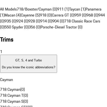
All Models
718/Boxster/Cayman (0)
911 (1)
Taycan (1)
Panamera
(1)
Macan (4)
Cayenne (5)
918 (0)
Carrera GT (0)
959 (0)
968 (0)
944
(0)
935 (0)
924 (0)
928 (0)
914 (0)
904 (0)
718 Classic Race Cars
(0)
550 Spyder (0)
356 (0)
Porsche-Diesel Tractor (0)
Trims
1
GT, S, 4 and Turbo
Do you know the iconic abbreviations?
Cayman
718 Cayman
(
0
)
718 Cayman T
(
0
)
718 Cayman S
(
0
)