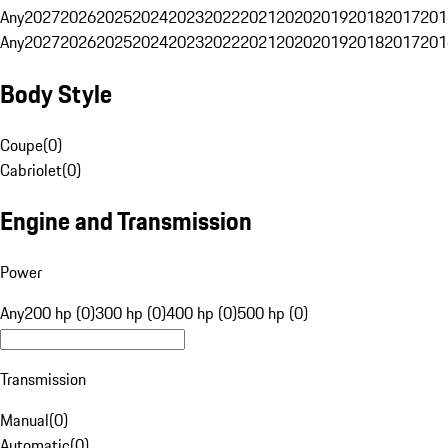
Any
2027
2026
2025
2024
2023
2022
2021
2020
2019
2018
2017
201
Any
2027
2026
2025
2024
2023
2022
2021
2020
2019
2018
2017
201
Body Style
Coupe
(
0
)
Cabriolet
(
0
)
Engine and Transmission
Power
Any
200 hp (0)
300 hp (0)
400 hp (0)
500 hp (0)
Transmission
Manual
(
0
)
Automatic
(
0
)