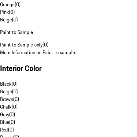
Orange
(
0
)
Pink
(
0
)
Beige
(
0
)
Paint to Sample
Paint to Sample only
(
0
)
More Information on Paint to sample.
Interior Color
Black
(
0
)
Beige
(
0
)
Brown
(
0
)
Chalk
(
0
)
Gray
(
0
)
Blue
(
0
)
Red
(
0
)