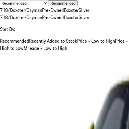
Recommended
718/Boxster/Cayman
Pre-Owned
Boxster
Silver
718/Boxster/Cayman
Pre-Owned
Boxster
Silver
Sort By:
Recommended
Recently Added to Stock
Price - Low to High
Price -
High to Low
Mileage - Low to High