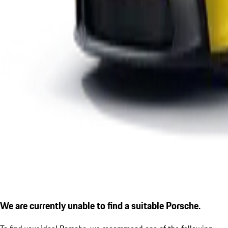
We are currently unable to find a suitable Porsche.