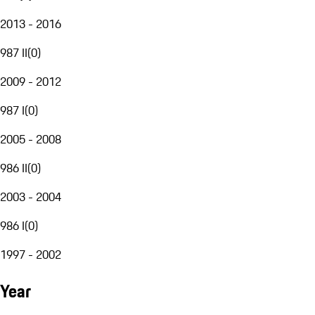
2013 - 2016
987 II
(
0
)
2009 - 2012
987 I
(
0
)
2005 - 2008
986 II
(
0
)
2003 - 2004
986 I
(
0
)
1997 - 2002
Year