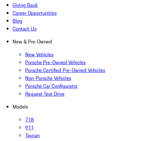
Giving Back
Career Opportunities
Blog
Contact Us
New & Pre-Owned
New Vehicles
Porsche Pre-Owned Vehicles
Porsche Certified Pre-Owned Vehicles
Non-Porsche Vehicles
Porsche Car Configurator
Request Test Drive
Models
718
911
Taycan