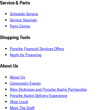
Service & Parts
Schedule Service
Service Specials
Parts Center
Shopping Tools
Porsche Financial Services Offers
Apply for Financing
About Us
About Us
Community Events
Riley Dickinson and Porsche Austin Partnership
Porsche Austin Delivery Experience
Shop Local
Meet The Staff