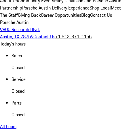
About Us
Community Events
Riley Dickinson and Porsche Austin
Partnership
Porsche Austin Delivery Experience
Shop Local
Meet
The Staff
Giving Back
Career Opportunities
Blog
Contact Us
Porsche Austin
9800 Research Blvd.
Austin, TX 78759
Contact Us
+1 512-371-1155
Today's hours
Sales
Closed
Service
Closed
Parts
Closed
All hours