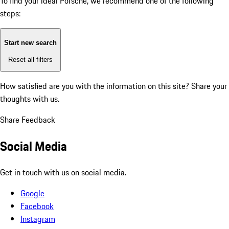
To find your ideal Porsche, we recommend one of the following
steps:
Start new search
Reset all filters
How satisfied are you with the information on this site?
Share your
thoughts with us.
Share Feedback
Social Media
Get in touch with us on social media.
Google
Facebook
Instagram