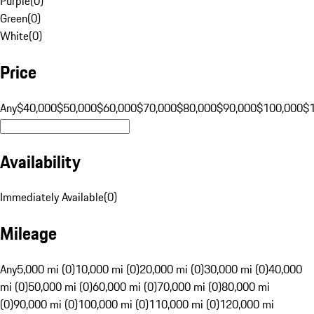
Purple
(
0
)
Green
(
0
)
White
(
0
)
Price
Any
$40,000
$50,000
$60,000
$70,000
$80,000
$90,000
$100,000
$
Availability
Immediately Available
(
0
)
Mileage
Any
5,000 mi (0)
10,000 mi (0)
20,000 mi (0)
30,000 mi (0)
40,000
mi (0)
50,000 mi (0)
60,000 mi (0)
70,000 mi (0)
80,000 mi
(0)
90,000 mi (0)
100,000 mi (0)
110,000 mi (0)
120,000 mi