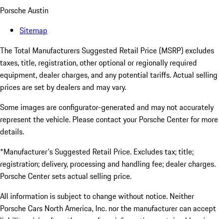
Porsche Austin
Sitemap
The Total Manufacturers Suggested Retail Price (MSRP) excludes
taxes, title, registration, other optional or regionally required
equipment, dealer charges, and any potential tariffs. Actual selling
prices are set by dealers and may vary.
Some images are configurator-generated and may not accurately
represent the vehicle. Please contact your Porsche Center for more
details.
*Manufacturer's Suggested Retail Price. Excludes tax; title;
registration; delivery, processing and handling fee; dealer charges.
Porsche Center sets actual selling price.
All information is subject to change without notice. Neither
Porsche Cars North America, Inc. nor the manufacturer can accept