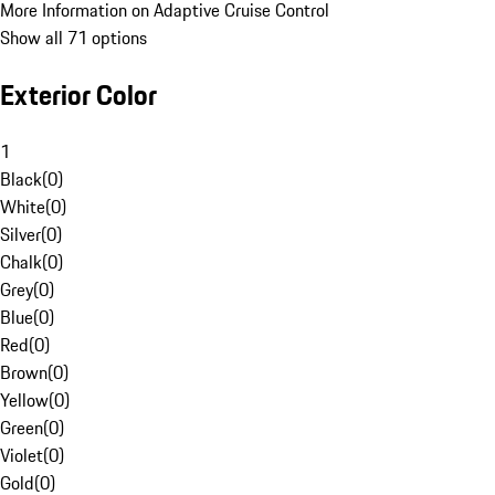
More Information on Adaptive Cruise Control
Show all 71 options
Exterior Color
1
Black
(
0
)
White
(
0
)
Silver
(
0
)
Chalk
(
0
)
Grey
(
0
)
Blue
(
0
)
Red
(
0
)
Brown
(
0
)
Yellow
(
0
)
Green
(
0
)
Violet
(
0
)
Gold
(
0
)