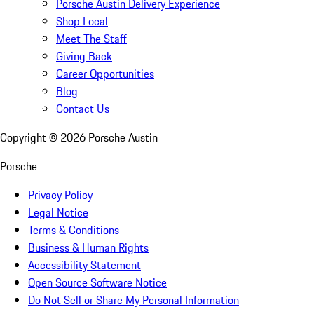
Porsche Austin Delivery Experience
Shop Local
Meet The Staff
Giving Back
Career Opportunities
Blog
Contact Us
Copyright ©
2026
Porsche Austin
Porsche
Privacy Policy
Legal Notice
Terms & Conditions
Business & Human Rights
Accessibility Statement
Open Source Software Notice
Do Not Sell or Share My Personal Information