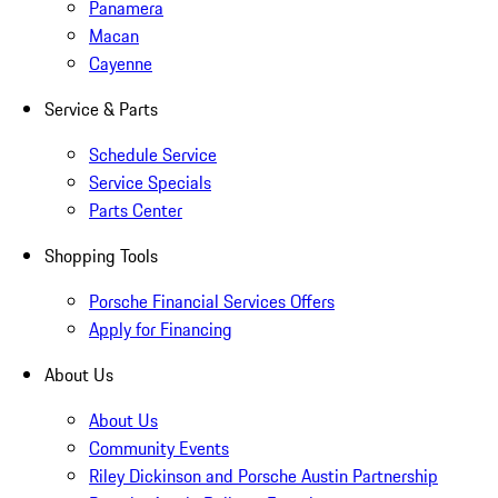
Panamera
Macan
Cayenne
Service & Parts
Schedule Service
Service Specials
Parts Center
Shopping Tools
Porsche Financial Services Offers
Apply for Financing
About Us
About Us
Community Events
Riley Dickinson and Porsche Austin Partnership