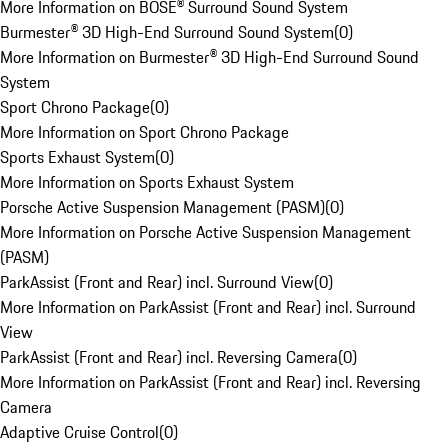
More Information on BOSE® Surround Sound System
Burmester® 3D High-End Surround Sound System
(
0
)
More Information on Burmester® 3D High-End Surround Sound
System
Sport Chrono Package
(
0
)
More Information on Sport Chrono Package
Sports Exhaust System
(
0
)
More Information on Sports Exhaust System
Porsche Active Suspension Management (PASM)
(
0
)
More Information on Porsche Active Suspension Management
(PASM)
ParkAssist (Front and Rear) incl. Surround View
(
0
)
More Information on ParkAssist (Front and Rear) incl. Surround
View
ParkAssist (Front and Rear) incl. Reversing Camera
(
0
)
More Information on ParkAssist (Front and Rear) incl. Reversing
Camera
Adaptive Cruise Control
(
0
)