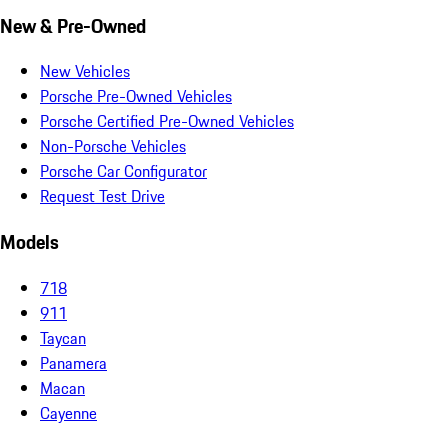
New & Pre-Owned
New Vehicles
Porsche Pre-Owned Vehicles
Porsche Certified Pre-Owned Vehicles
Non-Porsche Vehicles
Porsche Car Configurator
Request Test Drive
Models
718
911
Taycan
Panamera
Macan
Cayenne