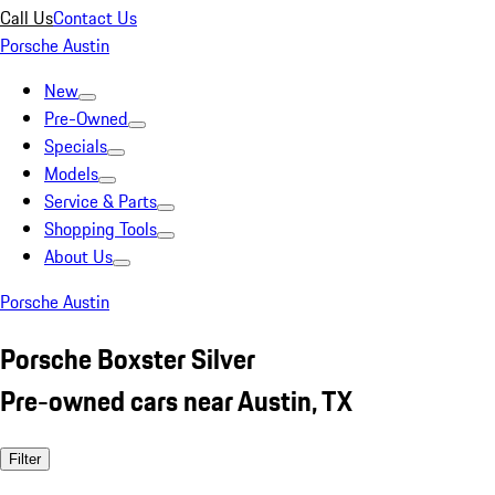
Call Us
Contact Us
Porsche Austin
New
Pre-Owned
Specials
Models
Service & Parts
Shopping Tools
About Us
Porsche Austin
Porsche Boxster Silver
Pre-owned cars near Austin, TX
Filter