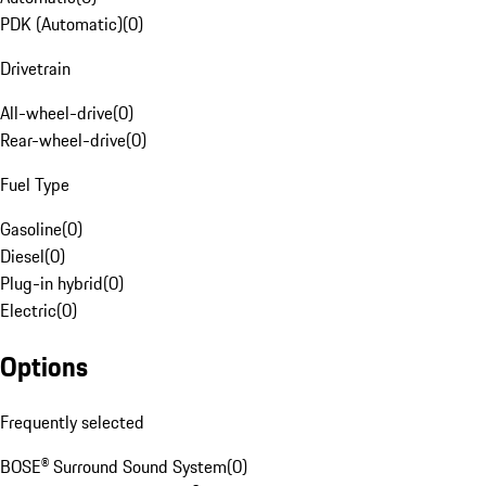
PDK (Automatic)
(
0
)
Drivetrain
All-wheel-drive
(
0
)
Rear-wheel-drive
(
0
)
Fuel Type
Gasoline
(
0
)
Diesel
(
0
)
Plug-in hybrid
(
0
)
Electric
(
0
)
Options
Frequently selected
BOSE® Surround Sound System
(
0
)