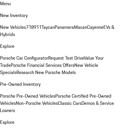
Menu
New Inventory
New Vehicles
718
911
Taycan
Panamera
Macan
Cayenne
EVs &
Hybrids
Explore
Porsche Car Configurator
Request Test Drive
Value Your
Trade
Porsche Financial Services Offers
New Vehicle
Specials
Research New Porsche Models
Pre-Owned Inventory
Porsche Pre-Owned Vehicles
Porsche Certified Pre-Owned
Vehicles
Non-Porsche Vehicles
Classic Cars
Demos & Service
Loaners
Explore