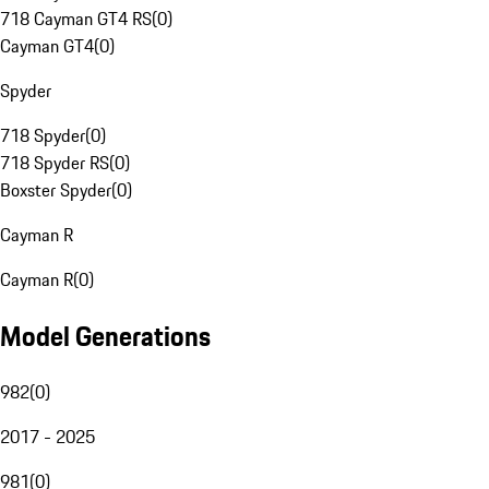
718 Cayman GT4 RS
(
0
)
Cayman GT4
(
0
)
Spyder
718 Spyder
(
0
)
718 Spyder RS
(
0
)
Boxster Spyder
(
0
)
Cayman R
Cayman R
(
0
)
Model Generations
982
(
0
)
2017 - 2025
981
(
0
)