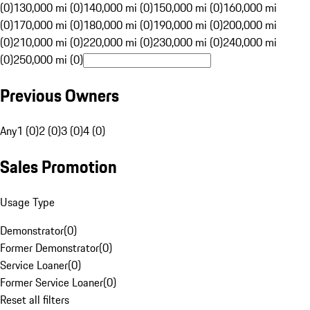
(0)
130,000 mi (0)
140,000 mi (0)
150,000 mi (0)
160,000 mi
(0)
170,000 mi (0)
180,000 mi (0)
190,000 mi (0)
200,000 mi
(0)
210,000 mi (0)
220,000 mi (0)
230,000 mi (0)
240,000 mi
(0)
250,000 mi (0)
Previous Owners
Any
1 (0)
2 (0)
3 (0)
4 (0)
Sales Promotion
Usage Type
Demonstrator
(
0
)
Former Demonstrator
(
0
)
Service Loaner
(
0
)
Former Service Loaner
(
0
)
Reset all filters