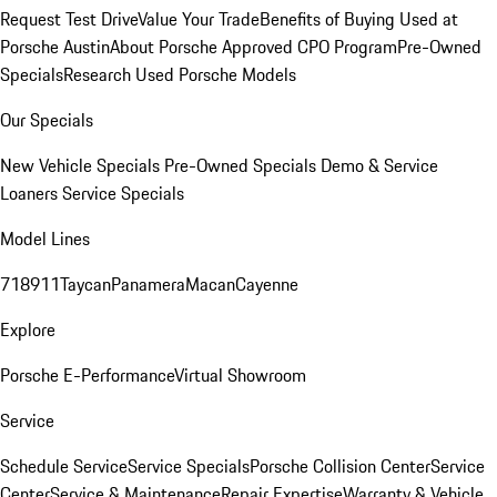
Request Test Drive
Value Your Trade
Benefits of Buying Used at
Porsche Austin
About Porsche Approved CPO Program
Pre-Owned
Specials
Research Used Porsche Models
Our Specials
New Vehicle Specials
Pre-Owned Specials
Demo & Service
Loaners
Service Specials
Model Lines
718
911
Taycan
Panamera
Macan
Cayenne
Explore
Porsche E-Performance
Virtual Showroom
Service
Schedule Service
Service Specials
Porsche Collision Center
Service
Center
Service & Maintenance
Repair Expertise
Warranty & Vehicle