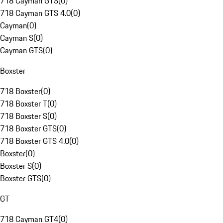
718 Cayman GTS
(
0
)
718 Cayman GTS 4.0
(
0
)
Cayman
(
0
)
Cayman S
(
0
)
Cayman GTS
(
0
)
Boxster
718 Boxster
(
0
)
718 Boxster T
(
0
)
718 Boxster S
(
0
)
718 Boxster GTS
(
0
)
718 Boxster GTS 4.0
(
0
)
Boxster
(
0
)
Boxster S
(
0
)
Boxster GTS
(
0
)
GT
718 Cayman GT4
(
0
)