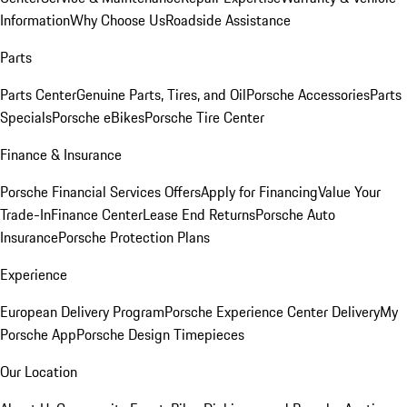
Information
Why Choose Us
Roadside Assistance
Parts
Parts Center
Genuine Parts, Tires, and Oil
Porsche Accessories
Parts
Specials
Porsche eBikes
Porsche Tire Center
Finance & Insurance
Porsche Financial Services Offers
Apply for Financing
Value Your
Trade-In
Finance Center
Lease End Returns
Porsche Auto
Insurance
Porsche Protection Plans
Experience
European Delivery Program
Porsche Experience Center Delivery
My
Porsche App
Porsche Design Timepieces
Our Location