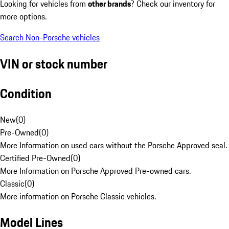
Looking for vehicles from
other brands
? Check our inventory for
more options.
Search Non-Porsche vehicles
VIN or stock number
Condition
New
(
0
)
Pre-Owned
(
0
)
More Information on used cars without the Porsche Approved seal.
Certified Pre-Owned
(
0
)
More Information on Porsche Approved Pre-owned cars.
Classic
(
0
)
More information on Porsche Classic vehicles.
Model Lines