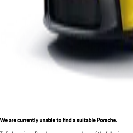
We are currently unable to find a suitable Porsche.