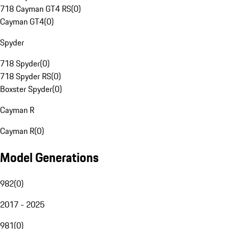
718 Cayman GT4 RS
(
0
)
Cayman GT4
(
0
)
Spyder
718 Spyder
(
0
)
718 Spyder RS
(
0
)
Boxster Spyder
(
0
)
Cayman R
Cayman R
(
0
)
Model Generations
982
(
0
)
2017 - 2025
981
(
0
)