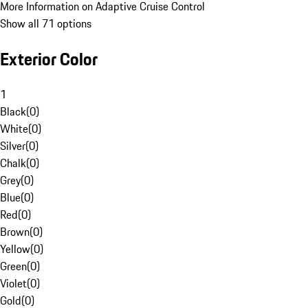
More Information on Adaptive Cruise Control
Show all 71 options
Exterior Color
1
Black
(
0
)
White
(
0
)
Silver
(
0
)
Chalk
(
0
)
Grey
(
0
)
Blue
(
0
)
Red
(
0
)
Brown
(
0
)
Yellow
(
0
)
Green
(
0
)
Violet
(
0
)
Gold
(
0
)