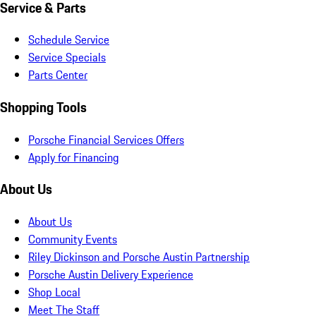
Service & Parts
Schedule Service
Service Specials
Parts Center
Shopping Tools
Porsche Financial Services Offers
Apply for Financing
About Us
About Us
Community Events
Riley Dickinson and Porsche Austin Partnership
Porsche Austin Delivery Experience
Shop Local
Meet The Staff