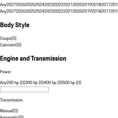
Any
2027
2026
2025
2024
2023
2022
2021
2020
2019
2018
2017
201
Any
2027
2026
2025
2024
2023
2022
2021
2020
2019
2018
2017
201
Body Style
Coupe
(
0
)
Cabriolet
(
0
)
Engine and Transmission
Power
Any
200 hp (0)
300 hp (0)
400 hp (0)
500 hp (0)
Transmission
Manual
(
0
)
Automatic
(
0
)