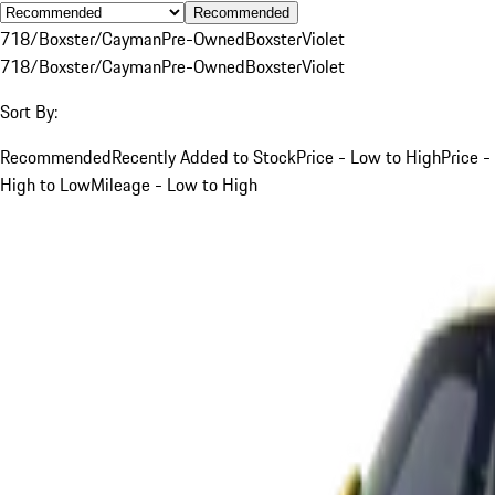
Recommended
718/Boxster/Cayman
Pre-Owned
Boxster
Violet
718/Boxster/Cayman
Pre-Owned
Boxster
Violet
Sort By:
Recommended
Recently Added to Stock
Price - Low to High
Price -
High to Low
Mileage - Low to High