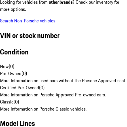
Looking for vehicles from
other brands
? Check our inventory for
more options.
Search Non-Porsche vehicles
VIN or stock number
Condition
New
(
0
)
Pre-Owned
(
0
)
More Information on used cars without the Porsche Approved seal.
Certified Pre-Owned
(
0
)
More Information on Porsche Approved Pre-owned cars.
Classic
(
0
)
More information on Porsche Classic vehicles.
Model Lines