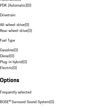
PDK (Automatic)
(
0
)
Drivetrain
All-wheel-drive
(
0
)
Rear-wheel-drive
(
0
)
Fuel Type
Gasoline
(
0
)
Diesel
(
0
)
Plug-in hybrid
(
0
)
Electric
(
0
)
Options
Frequently selected
BOSE® Surround Sound System
(
0
)