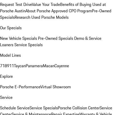
Request Test Drive
Value Your Trade
Benefits of Buying Used at
Porsche Austin
About Porsche Approved CPO Program
Pre-Owned
Specials
Research Used Porsche Models
Our Specials
New Vehicle Specials
Pre-Owned Specials
Demo & Service
Loaners
Service Specials
Model Lines
718
911
Taycan
Panamera
Macan
Cayenne
Explore
Porsche E-Performance
Virtual Showroom
Service
Schedule Service
Service Specials
Porsche Collision Center
Service
Center
Service & Maintenance
Repair Expertise
Warranty & Vehicle