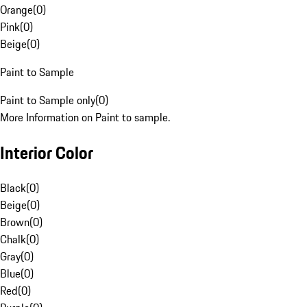
Orange
(
0
)
Pink
(
0
)
Beige
(
0
)
Paint to Sample
Paint to Sample only
(
0
)
More Information on Paint to sample.
Interior Color
Black
(
0
)
Beige
(
0
)
Brown
(
0
)
Chalk
(
0
)
Gray
(
0
)
Blue
(
0
)
Red
(
0
)