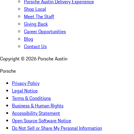
Porsche Austin Delivery Experience
Shop Local
Meet The Staff
Giving Back
Career Opportunities
Blog
Contact Us
Copyright ©
2026
Porsche Austin
Porsche
Privacy Policy
Legal Notice
Terms & Conditions
Business & Human Rights
Accessibility Statement
Open Source Software Notice
Do Not Sell or Share My Personal Information