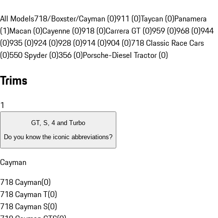
All Models
718/Boxster/Cayman (0)
911 (0)
Taycan (0)
Panamera
(1)
Macan (0)
Cayenne (0)
918 (0)
Carrera GT (0)
959 (0)
968 (0)
944
(0)
935 (0)
924 (0)
928 (0)
914 (0)
904 (0)
718 Classic Race Cars
(0)
550 Spyder (0)
356 (0)
Porsche-Diesel Tractor (0)
Trims
1
GT, S, 4 and Turbo
Do you know the iconic abbreviations?
Cayman
718 Cayman
(
0
)
718 Cayman T
(
0
)
718 Cayman S
(
0
)