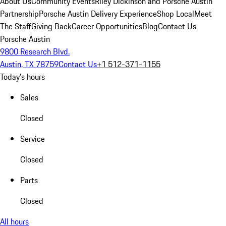
About Us
Community Events
Riley Dickinson and Porsche Austin
Partnership
Porsche Austin Delivery Experience
Shop Local
Meet
The Staff
Giving Back
Career Opportunities
Blog
Contact Us
Porsche Austin
9800 Research Blvd.
Austin, TX 78759
Contact Us
+1 512-371-1155
Today's hours
Sales
Closed
Service
Closed
Parts
Closed
All hours