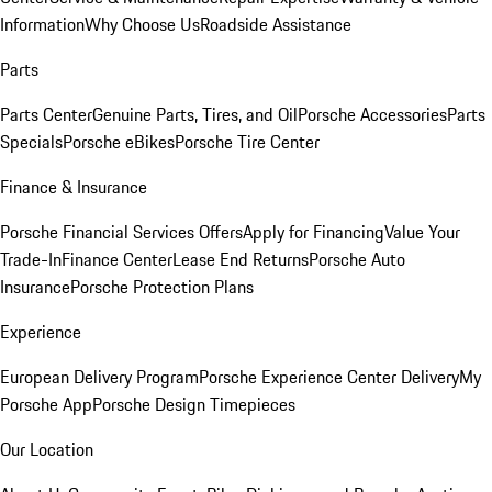
Information
Why Choose Us
Roadside Assistance
Parts
Parts Center
Genuine Parts, Tires, and Oil
Porsche Accessories
Parts
Specials
Porsche eBikes
Porsche Tire Center
Finance & Insurance
Porsche Financial Services Offers
Apply for Financing
Value Your
Trade-In
Finance Center
Lease End Returns
Porsche Auto
Insurance
Porsche Protection Plans
Experience
European Delivery Program
Porsche Experience Center Delivery
My
Porsche App
Porsche Design Timepieces
Our Location