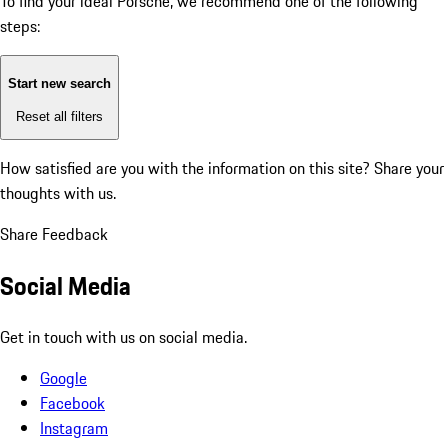
To find your ideal Porsche, we recommend one of the following
steps:
Start new search
Reset all filters
How satisfied are you with the information on this site?
Share your
thoughts with us.
Share Feedback
Social Media
Get in touch with us on social media.
Google
Facebook
Instagram