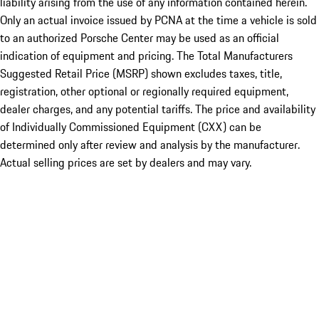
liability arising from the use of any information contained herein.
Only an actual invoice issued by PCNA at the time a vehicle is sold
to an authorized Porsche Center may be used as an official
indication of equipment and pricing. The Total Manufacturers
Suggested Retail Price (MSRP) shown excludes taxes, title,
registration, other optional or regionally required equipment,
dealer charges, and any potential tariffs. The price and availability
of Individually Commissioned Equipment (CXX) can be
determined only after review and analysis by the manufacturer.
Actual selling prices are set by dealers and may vary.