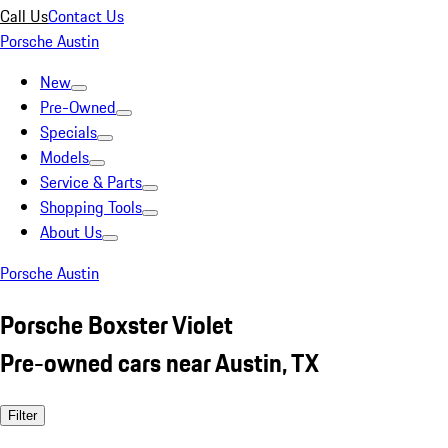
Call Us
Contact Us
Porsche Austin
New
Pre-Owned
Specials
Models
Service & Parts
Shopping Tools
About Us
Porsche Austin
Porsche Boxster Violet
Pre-owned cars near Austin, TX
Filter