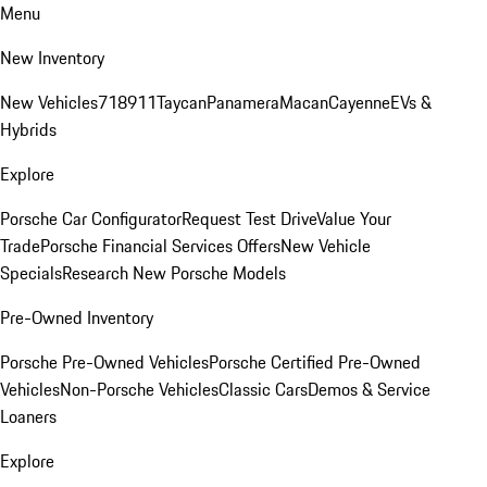
Menu
New Inventory
New Vehicles
718
911
Taycan
Panamera
Macan
Cayenne
EVs &
Hybrids
Explore
Porsche Car Configurator
Request Test Drive
Value Your
Trade
Porsche Financial Services Offers
New Vehicle
Specials
Research New Porsche Models
Pre-Owned Inventory
Porsche Pre-Owned Vehicles
Porsche Certified Pre-Owned
Vehicles
Non-Porsche Vehicles
Classic Cars
Demos & Service
Loaners
Explore