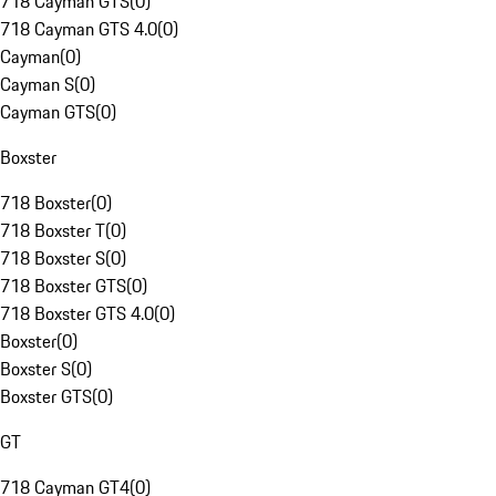
718 Cayman GTS
(
0
)
718 Cayman GTS 4.0
(
0
)
Cayman
(
0
)
Cayman S
(
0
)
Cayman GTS
(
0
)
Boxster
718 Boxster
(
0
)
718 Boxster T
(
0
)
718 Boxster S
(
0
)
718 Boxster GTS
(
0
)
718 Boxster GTS 4.0
(
0
)
Boxster
(
0
)
Boxster S
(
0
)
Boxster GTS
(
0
)
GT
718 Cayman GT4
(
0
)