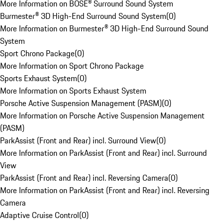
More Information on BOSE® Surround Sound System
Burmester® 3D High-End Surround Sound System
(
0
)
More Information on Burmester® 3D High-End Surround Sound
System
Sport Chrono Package
(
0
)
More Information on Sport Chrono Package
Sports Exhaust System
(
0
)
More Information on Sports Exhaust System
Porsche Active Suspension Management (PASM)
(
0
)
More Information on Porsche Active Suspension Management
(PASM)
ParkAssist (Front and Rear) incl. Surround View
(
0
)
More Information on ParkAssist (Front and Rear) incl. Surround
View
ParkAssist (Front and Rear) incl. Reversing Camera
(
0
)
More Information on ParkAssist (Front and Rear) incl. Reversing
Camera
Adaptive Cruise Control
(
0
)