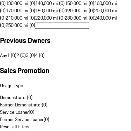
(0)
130,000 mi (0)
140,000 mi (0)
150,000 mi (0)
160,000 mi
(0)
170,000 mi (0)
180,000 mi (0)
190,000 mi (0)
200,000 mi
(0)
210,000 mi (0)
220,000 mi (0)
230,000 mi (0)
240,000 mi
(0)
250,000 mi (0)
Previous Owners
Any
1 (0)
2 (0)
3 (0)
4 (0)
Sales Promotion
Usage Type
Demonstrator
(
0
)
Former Demonstrator
(
0
)
Service Loaner
(
0
)
Former Service Loaner
(
0
)
Reset all filters