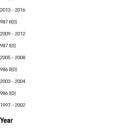
2013 - 2016
987 II
(
0
)
2009 - 2012
987 I
(
0
)
2005 - 2008
986 II
(
0
)
2003 - 2004
986 I
(
0
)
1997 - 2002
Year