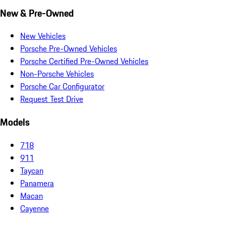
New & Pre-Owned
New Vehicles
Porsche Pre-Owned Vehicles
Porsche Certified Pre-Owned Vehicles
Non-Porsche Vehicles
Porsche Car Configurator
Request Test Drive
Models
718
911
Taycan
Panamera
Macan
Cayenne