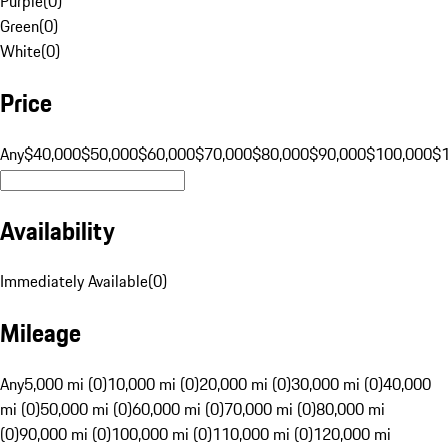
Purple
(
0
)
Green
(
0
)
White
(
0
)
Price
Any
$40,000
$50,000
$60,000
$70,000
$80,000
$90,000
$100,000
$
Availability
Immediately Available
(
0
)
Mileage
Any
5,000 mi (0)
10,000 mi (0)
20,000 mi (0)
30,000 mi (0)
40,000
mi (0)
50,000 mi (0)
60,000 mi (0)
70,000 mi (0)
80,000 mi
(0)
90,000 mi (0)
100,000 mi (0)
110,000 mi (0)
120,000 mi