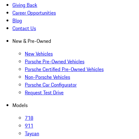
Giving Back
Career Opportunities
Blog
Contact Us
New & Pre-Owned
New Vehicles
Porsche Pre-Owned Vehicles
Porsche Certified Pre-Owned Vehicles
Non-Porsche Vehicles
Porsche Car Configurator
Request Test Drive
Models
718
911
Taycan