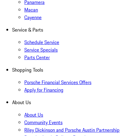
Panamera
Macan
Cayenne
Service & Parts
Schedule Service
Service Specials
Parts Center
Shopping Tools
Porsche Financial Services Offers
Apply for Financing
About Us
About Us
Community Events
Riley Dickinson and Porsche Austin Partnership