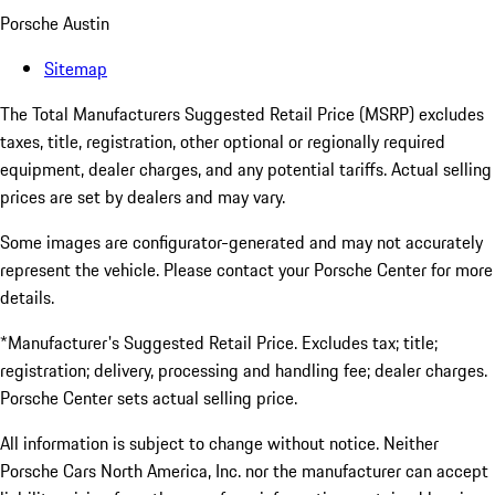
Porsche Austin
Sitemap
The Total Manufacturers Suggested Retail Price (MSRP) excludes
taxes, title, registration, other optional or regionally required
equipment, dealer charges, and any potential tariffs. Actual selling
prices are set by dealers and may vary.
Some images are configurator-generated and may not accurately
represent the vehicle. Please contact your Porsche Center for more
details.
*Manufacturer's Suggested Retail Price. Excludes tax; title;
registration; delivery, processing and handling fee; dealer charges.
Porsche Center sets actual selling price.
All information is subject to change without notice. Neither
Porsche Cars North America, Inc. nor the manufacturer can accept