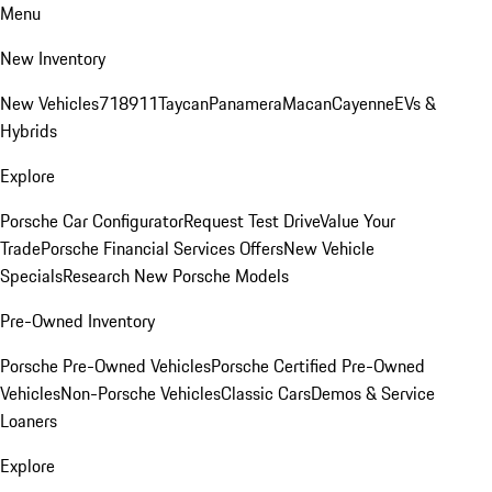
Menu
New Inventory
New Vehicles
718
911
Taycan
Panamera
Macan
Cayenne
EVs &
Hybrids
Explore
Porsche Car Configurator
Request Test Drive
Value Your
Trade
Porsche Financial Services Offers
New Vehicle
Specials
Research New Porsche Models
Pre-Owned Inventory
Porsche Pre-Owned Vehicles
Porsche Certified Pre-Owned
Vehicles
Non-Porsche Vehicles
Classic Cars
Demos & Service
Loaners
Explore