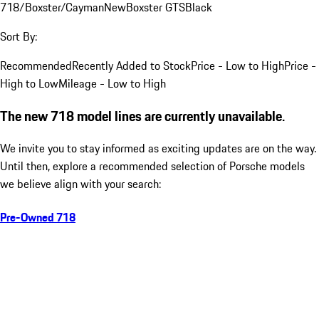
718/Boxster/Cayman
New
Boxster GTS
Black
Sort By:
Recommended
Recently Added to Stock
Price - Low to High
Price -
High to Low
Mileage - Low to High
The new 718 model lines are currently unavailable.
We invite you to stay informed as exciting updates are on the way.
Until then, explore a recommended selection of Porsche models
we believe align with your search:
Pre-Owned 718