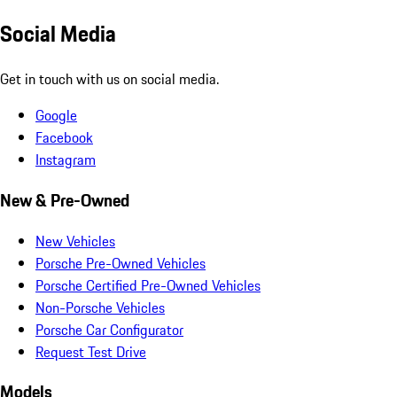
Social Media
Get in touch with us on social media.
Google
Facebook
Instagram
New & Pre-Owned
New Vehicles
Porsche Pre-Owned Vehicles
Porsche Certified Pre-Owned Vehicles
Non-Porsche Vehicles
Porsche Car Configurator
Request Test Drive
Models