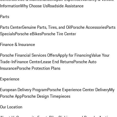
Information
Why Choose Us
Roadside Assistance
Parts
Parts Center
Genuine Parts, Tires, and Oil
Porsche Accessories
Parts
Specials
Porsche eBikes
Porsche Tire Center
Finance & Insurance
Porsche Financial Services Offers
Apply for Financing
Value Your
Trade-In
Finance Center
Lease End Returns
Porsche Auto
Insurance
Porsche Protection Plans
Experience
European Delivery Program
Porsche Experience Center Delivery
My
Porsche App
Porsche Design Timepieces
Our Location