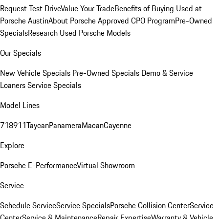
Request Test Drive
Value Your Trade
Benefits of Buying Used at
Porsche Austin
About Porsche Approved CPO Program
Pre-Owned
Specials
Research Used Porsche Models
Our Specials
New Vehicle Specials
Pre-Owned Specials
Demo & Service
Loaners
Service Specials
Model Lines
718
911
Taycan
Panamera
Macan
Cayenne
Explore
Porsche E-Performance
Virtual Showroom
Service
Schedule Service
Service Specials
Porsche Collision Center
Service
Center
Service & Maintenance
Repair Expertise
Warranty & Vehicle