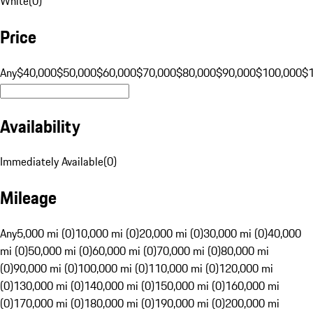
White
(
0
)
Price
Any
$40,000
$50,000
$60,000
$70,000
$80,000
$90,000
$100,000
$
Availability
Immediately Available
(
0
)
Mileage
Any
5,000 mi (0)
10,000 mi (0)
20,000 mi (0)
30,000 mi (0)
40,000
mi (0)
50,000 mi (0)
60,000 mi (0)
70,000 mi (0)
80,000 mi
(0)
90,000 mi (0)
100,000 mi (0)
110,000 mi (0)
120,000 mi
(0)
130,000 mi (0)
140,000 mi (0)
150,000 mi (0)
160,000 mi
(0)
170,000 mi (0)
180,000 mi (0)
190,000 mi (0)
200,000 mi