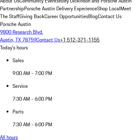
About Us
Community Events
Riley Dickinson and Porsche Austin
Partnership
Porsche Austin Delivery Experience
Shop Local
Meet
The Staff
Giving Back
Career Opportunities
Blog
Contact Us
Porsche Austin
9800 Research Blvd.
Austin, TX 78759
Contact Us
+1 512-371-1155
Today's hours
Sales
9:00 AM - 7:00 PM
Service
7:30 AM - 6:00 PM
Parts
7:30 AM - 6:00 PM
All hours