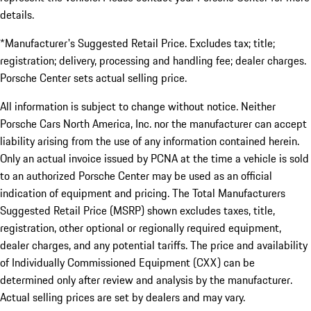
details.
*Manufacturer's Suggested Retail Price. Excludes tax; title;
registration; delivery, processing and handling fee; dealer charges.
Porsche Center sets actual selling price.
All information is subject to change without notice. Neither
Porsche Cars North America, Inc. nor the manufacturer can accept
liability arising from the use of any information contained herein.
Only an actual invoice issued by PCNA at the time a vehicle is sold
to an authorized Porsche Center may be used as an official
indication of equipment and pricing. The Total Manufacturers
Suggested Retail Price (MSRP) shown excludes taxes, title,
registration, other optional or regionally required equipment,
dealer charges, and any potential tariffs. The price and availability
of Individually Commissioned Equipment (CXX) can be
determined only after review and analysis by the manufacturer.
Actual selling prices are set by dealers and may vary.