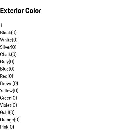
Exterior Color
1
Black
(
0
)
White
(
0
)
Silver
(
0
)
Chalk
(
0
)
Grey
(
0
)
Blue
(
0
)
Red
(
0
)
Brown
(
0
)
Yellow
(
0
)
Green
(
0
)
Violet
(
0
)
Gold
(
0
)
Orange
(
0
)
Pink
(
0
)