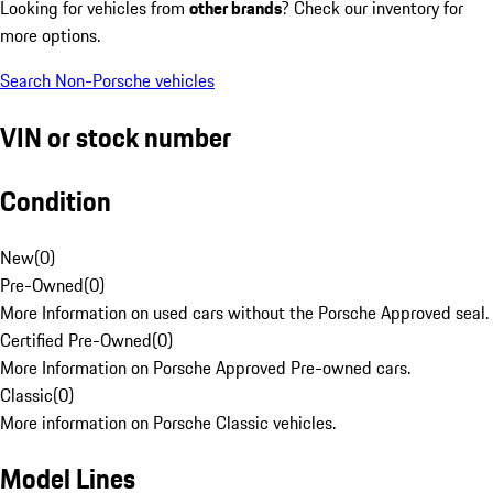
Looking for vehicles from
other brands
? Check our inventory for
more options.
Search Non-Porsche vehicles
VIN or stock number
Condition
New
(
0
)
Pre-Owned
(
0
)
More Information on used cars without the Porsche Approved seal.
Certified Pre-Owned
(
0
)
More Information on Porsche Approved Pre-owned cars.
Classic
(
0
)
More information on Porsche Classic vehicles.
Model Lines