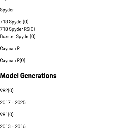
Spyder
718 Spyder
(
0
)
718 Spyder RS
(
0
)
Boxster Spyder
(
0
)
Cayman R
Cayman R
(
0
)
Model Generations
982
(
0
)
2017 - 2025
981
(
0
)
2013 - 2016