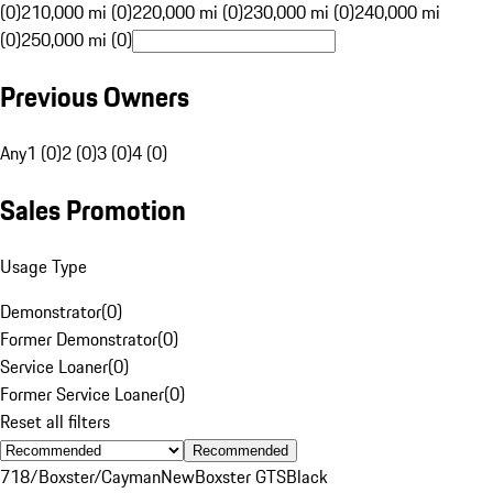
(0)
210,000 mi (0)
220,000 mi (0)
230,000 mi (0)
240,000 mi
(0)
250,000 mi (0)
Previous Owners
Any
1 (0)
2 (0)
3 (0)
4 (0)
Sales Promotion
Usage Type
Demonstrator
(
0
)
Former Demonstrator
(
0
)
Service Loaner
(
0
)
Former Service Loaner
(
0
)
Reset all filters
Recommended
718/Boxster/Cayman
New
Boxster GTS
Black