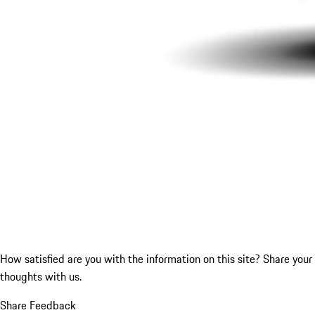
How satisfied are you with the information on this site?
Share your
thoughts with us.
Share Feedback