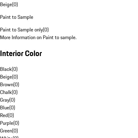
Beige
(
0
)
Paint to Sample
Paint to Sample only
(
0
)
More Information on Paint to sample.
Interior Color
Black
(
0
)
Beige
(
0
)
Brown
(
0
)
Chalk
(
0
)
Gray
(
0
)
Blue
(
0
)
Red
(
0
)
Purple
(
0
)
Green
(
0
)