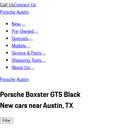
Call Us
Contact Us
Porsche Austin
New
Pre-Owned
Specials
Models
Service & Parts
Shopping Tools
About Us
Porsche Austin
Porsche Boxster GTS Black
New cars near Austin, TX
Filter