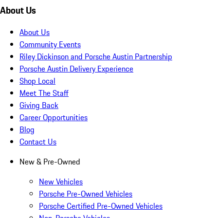
About Us
About Us
Community Events
Riley Dickinson and Porsche Austin Partnership
Porsche Austin Delivery Experience
Shop Local
Meet The Staff
Giving Back
Career Opportunities
Blog
Contact Us
New & Pre-Owned
New Vehicles
Porsche Pre-Owned Vehicles
Porsche Certified Pre-Owned Vehicles