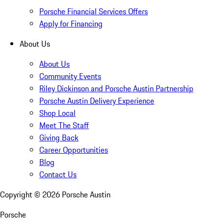
Porsche Financial Services Offers
Apply for Financing
About Us
About Us
Community Events
Riley Dickinson and Porsche Austin Partnership
Porsche Austin Delivery Experience
Shop Local
Meet The Staff
Giving Back
Career Opportunities
Blog
Contact Us
Copyright ©
2026
Porsche Austin
Porsche