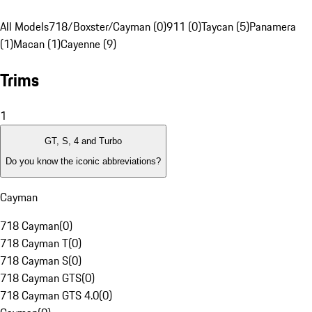
All Models
718/Boxster/Cayman (0)
911 (0)
Taycan (5)
Panamera
(1)
Macan (1)
Cayenne (9)
Trims
1
GT, S, 4 and Turbo
Do you know the iconic abbreviations?
Cayman
718 Cayman
(
0
)
718 Cayman T
(
0
)
718 Cayman S
(
0
)
718 Cayman GTS
(
0
)
718 Cayman GTS 4.0
(
0
)