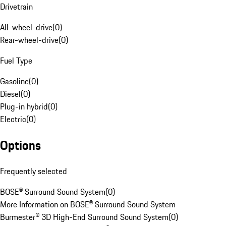
Drivetrain
All-wheel-drive
(
0
)
Rear-wheel-drive
(
0
)
Fuel Type
Gasoline
(
0
)
Diesel
(
0
)
Plug-in hybrid
(
0
)
Electric
(
0
)
Options
Frequently selected
BOSE® Surround Sound System
(
0
)
More Information on BOSE® Surround Sound System
Burmester® 3D High-End Surround Sound System
(
0
)