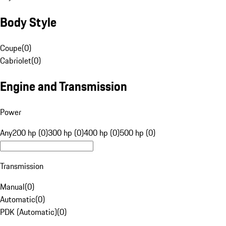
Body Style
Coupe
(
0
)
Cabriolet
(
0
)
Engine and Transmission
Power
Any
200 hp (0)
300 hp (0)
400 hp (0)
500 hp (0)
Transmission
Manual
(
0
)
Automatic
(
0
)
PDK (Automatic)
(
0
)