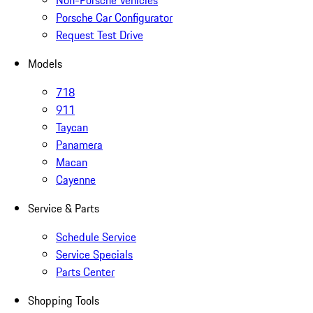
Non-Porsche Vehicles
Porsche Car Configurator
Request Test Drive
Models
718
911
Taycan
Panamera
Macan
Cayenne
Service & Parts
Schedule Service
Service Specials
Parts Center
Shopping Tools