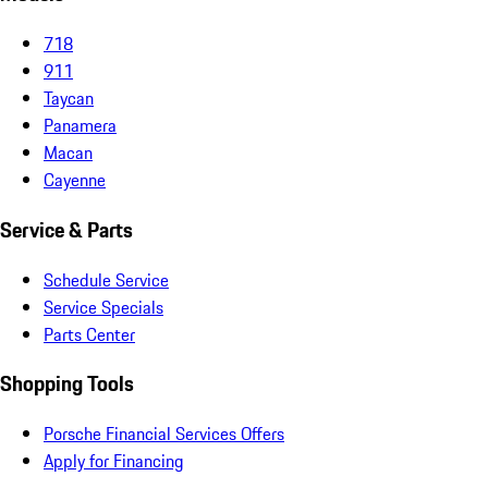
718
911
Taycan
Panamera
Macan
Cayenne
Service & Parts
Schedule Service
Service Specials
Parts Center
Shopping Tools
Porsche Financial Services Offers
Apply for Financing