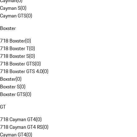
Cayman
(
0
)
Cayman S
(
0
)
Cayman GTS
(
0
)
Boxster
718 Boxster
(
0
)
718 Boxster T
(
0
)
718 Boxster S
(
0
)
718 Boxster GTS
(
0
)
718 Boxster GTS 4.0
(
0
)
Boxster
(
0
)
Boxster S
(
0
)
Boxster GTS
(
0
)
GT
718 Cayman GT4
(
0
)
718 Cayman GT4 RS
(
0
)
Cayman GT4
(
0
)