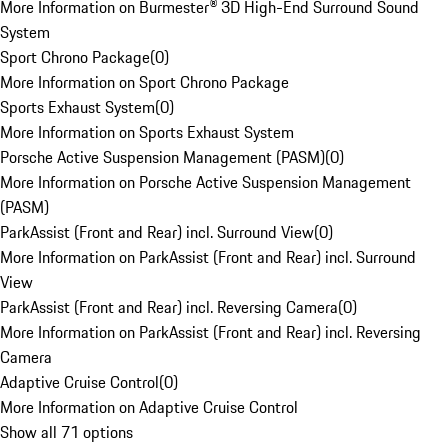
More Information on Burmester® 3D High-End Surround Sound
System
Sport Chrono Package
(
0
)
More Information on Sport Chrono Package
Sports Exhaust System
(
0
)
More Information on Sports Exhaust System
Porsche Active Suspension Management (PASM)
(
0
)
More Information on Porsche Active Suspension Management
(PASM)
ParkAssist (Front and Rear) incl. Surround View
(
0
)
More Information on ParkAssist (Front and Rear) incl. Surround
View
ParkAssist (Front and Rear) incl. Reversing Camera
(
0
)
More Information on ParkAssist (Front and Rear) incl. Reversing
Camera
Adaptive Cruise Control
(
0
)
More Information on Adaptive Cruise Control
Show all 71 options