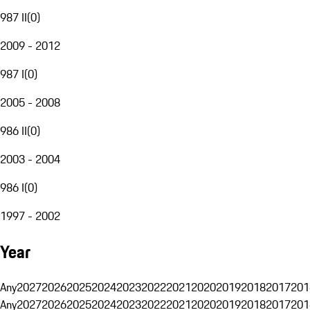
987 II
(
0
)
2009 - 2012
987 I
(
0
)
2005 - 2008
986 II
(
0
)
2003 - 2004
986 I
(
0
)
1997 - 2002
Year
Any
2027
2026
2025
2024
2023
2022
2021
2020
2019
2018
2017
201
Any
2027
2026
2025
2024
2023
2022
2021
2020
2019
2018
2017
201