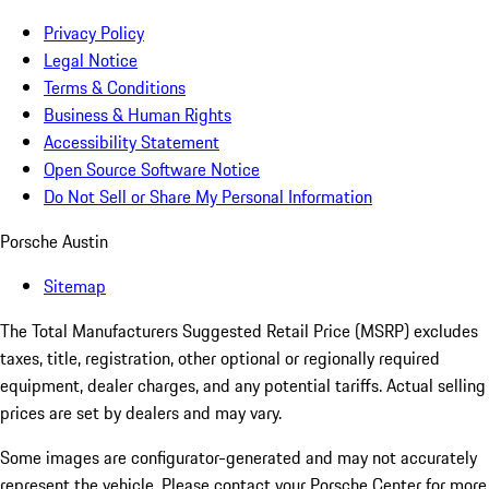
Privacy Policy
Legal Notice
Terms & Conditions
Business & Human Rights
Accessibility Statement
Open Source Software Notice
Do Not Sell or Share My Personal Information
Porsche Austin
Sitemap
The Total Manufacturers Suggested Retail Price (MSRP) excludes
taxes, title, registration, other optional or regionally required
equipment, dealer charges, and any potential tariffs. Actual selling
prices are set by dealers and may vary.
Some images are configurator-generated and may not accurately
represent the vehicle. Please contact your Porsche Center for more