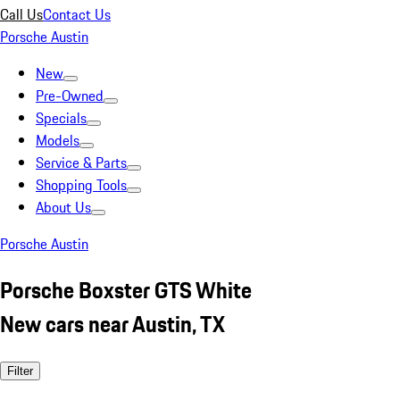
Call Us
Contact Us
Porsche Austin
New
Pre-Owned
Specials
Models
Service & Parts
Shopping Tools
About Us
Porsche Austin
Porsche Boxster GTS White
New cars near Austin, TX
Filter