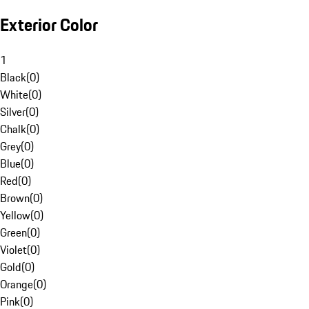
Exterior Color
1
Black
(
0
)
White
(
0
)
Silver
(
0
)
Chalk
(
0
)
Grey
(
0
)
Blue
(
0
)
Red
(
0
)
Brown
(
0
)
Yellow
(
0
)
Green
(
0
)
Violet
(
0
)
Gold
(
0
)
Orange
(
0
)
Pink
(
0
)