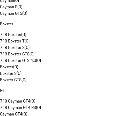
Cayman
(
0
)
Cayman S
(
0
)
Cayman GTS
(
0
)
Boxster
718 Boxster
(
0
)
718 Boxster T
(
0
)
718 Boxster S
(
0
)
718 Boxster GTS
(
0
)
718 Boxster GTS 4.0
(
0
)
Boxster
(
0
)
Boxster S
(
0
)
Boxster GTS
(
0
)
GT
718 Cayman GT4
(
0
)
718 Cayman GT4 RS
(
0
)
Cayman GT4
(
0
)