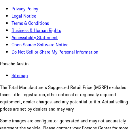
Privacy Policy
Legal Notice
Terms & Conditions
Business & Human Rights
Accessibility Statement
Open Source Software Notice
Do Not Sell or Share My Personal Information
Porsche Austin
Sitemap
The Total Manufacturers Suggested Retail Price (MSRP) excludes
taxes, title, registration, other optional or regionally required
equipment, dealer charges, and any potential tariffs. Actual selling
prices are set by dealers and may vary.
Some images are configurator-generated and may not accurately
represent the vehicle. Please contact your Porsche Center for more