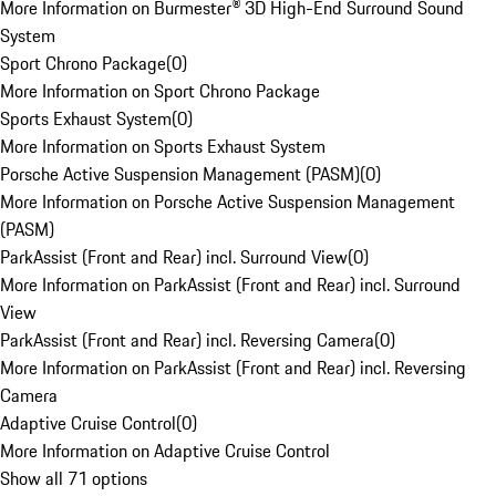
More Information on Burmester® 3D High-End Surround Sound
System
Sport Chrono Package
(
0
)
More Information on Sport Chrono Package
Sports Exhaust System
(
0
)
More Information on Sports Exhaust System
Porsche Active Suspension Management (PASM)
(
0
)
More Information on Porsche Active Suspension Management
(PASM)
ParkAssist (Front and Rear) incl. Surround View
(
0
)
More Information on ParkAssist (Front and Rear) incl. Surround
View
ParkAssist (Front and Rear) incl. Reversing Camera
(
0
)
More Information on ParkAssist (Front and Rear) incl. Reversing
Camera
Adaptive Cruise Control
(
0
)
More Information on Adaptive Cruise Control
Show all 71 options