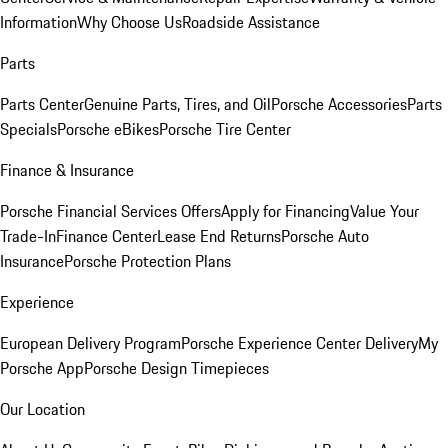
Information
Why Choose Us
Roadside Assistance
Parts
Parts Center
Genuine Parts, Tires, and Oil
Porsche Accessories
Parts
Specials
Porsche eBikes
Porsche Tire Center
Finance & Insurance
Porsche Financial Services Offers
Apply for Financing
Value Your
Trade-In
Finance Center
Lease End Returns
Porsche Auto
Insurance
Porsche Protection Plans
Experience
European Delivery Program
Porsche Experience Center Delivery
My
Porsche App
Porsche Design Timepieces
Our Location