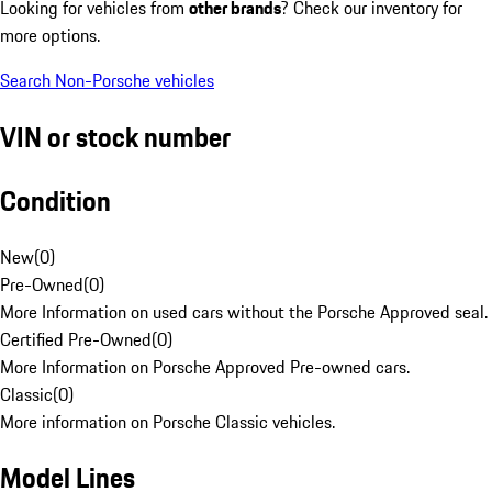
Looking for vehicles from
other brands
? Check our inventory for
more options.
Search Non-Porsche vehicles
VIN or stock number
Condition
New
(
0
)
Pre-Owned
(
0
)
More Information on used cars without the Porsche Approved seal.
Certified Pre-Owned
(
0
)
More Information on Porsche Approved Pre-owned cars.
Classic
(
0
)
More information on Porsche Classic vehicles.
Model Lines