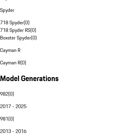
Spyder
718 Spyder
(
0
)
718 Spyder RS
(
0
)
Boxster Spyder
(
0
)
Cayman R
Cayman R
(
0
)
Model Generations
982
(
0
)
2017 - 2025
981
(
0
)
2013 - 2016