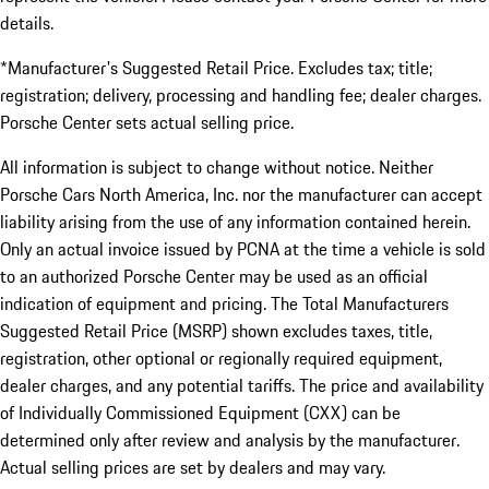
details.
*Manufacturer's Suggested Retail Price. Excludes tax; title;
registration; delivery, processing and handling fee; dealer charges.
Porsche Center sets actual selling price.
All information is subject to change without notice. Neither
Porsche Cars North America, Inc. nor the manufacturer can accept
liability arising from the use of any information contained herein.
Only an actual invoice issued by PCNA at the time a vehicle is sold
to an authorized Porsche Center may be used as an official
indication of equipment and pricing. The Total Manufacturers
Suggested Retail Price (MSRP) shown excludes taxes, title,
registration, other optional or regionally required equipment,
dealer charges, and any potential tariffs. The price and availability
of Individually Commissioned Equipment (CXX) can be
determined only after review and analysis by the manufacturer.
Actual selling prices are set by dealers and may vary.