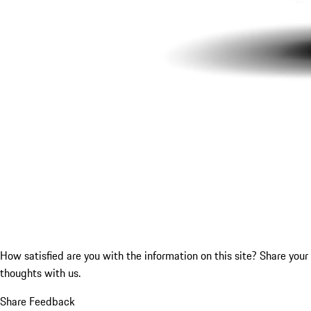
How satisfied are you with the information on this site?
Share your
thoughts with us.
Share Feedback