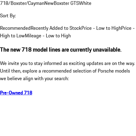
718/Boxster/Cayman
New
Boxster GTS
White
Sort By:
Recommended
Recently Added to Stock
Price - Low to High
Price -
High to Low
Mileage - Low to High
The new 718 model lines are currently unavailable.
We invite you to stay informed as exciting updates are on the way.
Until then, explore a recommended selection of Porsche models
we believe align with your search:
Pre-Owned 718