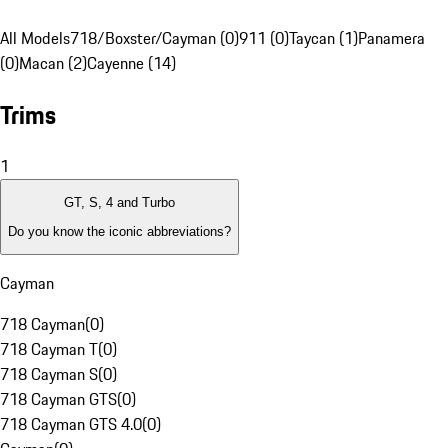
All Models
718/Boxster/Cayman (0)
911 (0)
Taycan (1)
Panamera
(0)
Macan (2)
Cayenne (14)
Trims
1
GT, S, 4 and Turbo
Do you know the iconic abbreviations?
Cayman
718 Cayman
(
0
)
718 Cayman T
(
0
)
718 Cayman S
(
0
)
718 Cayman GTS
(
0
)
718 Cayman GTS 4.0
(
0
)