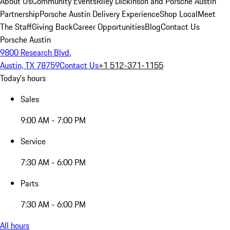
About Us
Community Events
Riley Dickinson and Porsche Austin
Partnership
Porsche Austin Delivery Experience
Shop Local
Meet
The Staff
Giving Back
Career Opportunities
Blog
Contact Us
Porsche Austin
9800 Research Blvd.
Austin, TX 78759
Contact Us
+1 512-371-1155
Today's hours
Sales
9:00 AM - 7:00 PM
Service
7:30 AM - 6:00 PM
Parts
7:30 AM - 6:00 PM
All hours