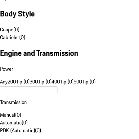
Body Style
Coupe
(
0
)
Cabriolet
(
0
)
Engine and Transmission
Power
Any
200 hp (0)
300 hp (0)
400 hp (0)
500 hp (0)
Transmission
Manual
(
0
)
Automatic
(
0
)
PDK (Automatic)
(
0
)