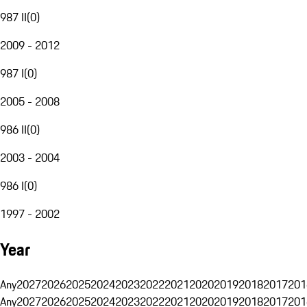
987 II
(
0
)
2009 - 2012
987 I
(
0
)
2005 - 2008
986 II
(
0
)
2003 - 2004
986 I
(
0
)
1997 - 2002
Year
Any
2027
2026
2025
2024
2023
2022
2021
2020
2019
2018
2017
201
Any
2027
2026
2025
2024
2023
2022
2021
2020
2019
2018
2017
201