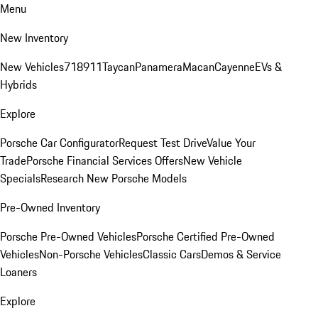
Menu
New Inventory
New Vehicles
718
911
Taycan
Panamera
Macan
Cayenne
EVs &
Hybrids
Explore
Porsche Car Configurator
Request Test Drive
Value Your
Trade
Porsche Financial Services Offers
New Vehicle
Specials
Research New Porsche Models
Pre-Owned Inventory
Porsche Pre-Owned Vehicles
Porsche Certified Pre-Owned
Vehicles
Non-Porsche Vehicles
Classic Cars
Demos & Service
Loaners
Explore