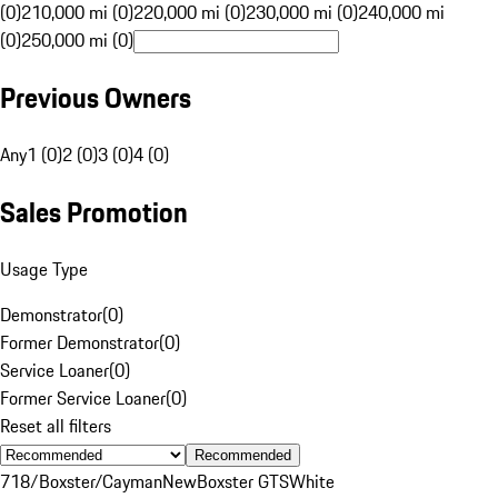
(0)
210,000 mi (0)
220,000 mi (0)
230,000 mi (0)
240,000 mi
(0)
250,000 mi (0)
Previous Owners
Any
1 (0)
2 (0)
3 (0)
4 (0)
Sales Promotion
Usage Type
Demonstrator
(
0
)
Former Demonstrator
(
0
)
Service Loaner
(
0
)
Former Service Loaner
(
0
)
Reset all filters
Recommended
718/Boxster/Cayman
New
Boxster GTS
White