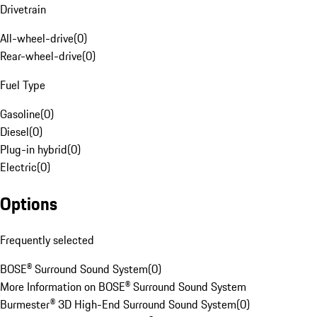
Drivetrain
All-wheel-drive
(
0
)
Rear-wheel-drive
(
0
)
Fuel Type
Gasoline
(
0
)
Diesel
(
0
)
Plug-in hybrid
(
0
)
Electric
(
0
)
Options
Frequently selected
BOSE® Surround Sound System
(
0
)
More Information on BOSE® Surround Sound System
Burmester® 3D High-End Surround Sound System
(
0
)