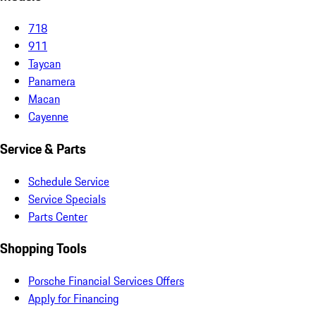
718
911
Taycan
Panamera
Macan
Cayenne
Service & Parts
Schedule Service
Service Specials
Parts Center
Shopping Tools
Porsche Financial Services Offers
Apply for Financing