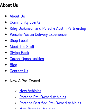
About Us
About Us
Community Events
Riley Dickinson and Porsche Austin Partnership
Porsche Austin Delivery Experience
Shop Local
Meet The Staff
Giving Back
Career Opportunities
Blog
Contact Us
New & Pre-Owned
New Vehicles
Porsche Pre-Owned Vehicles
Porsche Certified Pre-Owned Vehicles