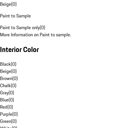
Beige
(
0
)
Paint to Sample
Paint to Sample only
(
0
)
More Information on Paint to sample.
Interior Color
Black
(
0
)
Beige
(
0
)
Brown
(
0
)
Chalk
(
0
)
Gray
(
0
)
Blue
(
0
)
Red
(
0
)
Purple
(
0
)
Green
(
0
)