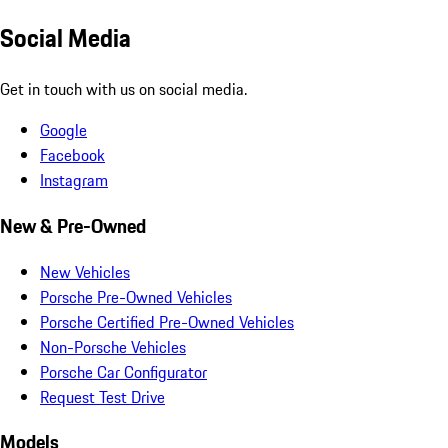
Social Media
Get in touch with us on social media.
Google
Facebook
Instagram
New & Pre-Owned
New Vehicles
Porsche Pre-Owned Vehicles
Porsche Certified Pre-Owned Vehicles
Non-Porsche Vehicles
Porsche Car Configurator
Request Test Drive
Models