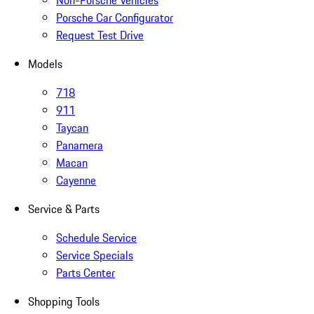
Non-Porsche Vehicles
Porsche Car Configurator
Request Test Drive
Models
718
911
Taycan
Panamera
Macan
Cayenne
Service & Parts
Schedule Service
Service Specials
Parts Center
Shopping Tools