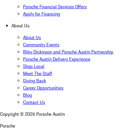
Porsche Financial Services Offers
Apply for Financing
About Us
About Us
Community Events
Riley Dickinson and Porsche Austin Partnership
Porsche Austin Delivery Experience
Shop Local
Meet The Staff
Giving Back
Career Opportunities
Blog
Contact Us
Copyright ©
2026
Porsche Austin
Porsche