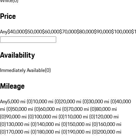
White
(
0
)
Price
Any
$40,000
$50,000
$60,000
$70,000
$80,000
$90,000
$100,000
$
Availability
Immediately Available
(
0
)
Mileage
Any
5,000 mi (0)
10,000 mi (0)
20,000 mi (0)
30,000 mi (0)
40,000
mi (0)
50,000 mi (0)
60,000 mi (0)
70,000 mi (0)
80,000 mi
(0)
90,000 mi (0)
100,000 mi (0)
110,000 mi (0)
120,000 mi
(0)
130,000 mi (0)
140,000 mi (0)
150,000 mi (0)
160,000 mi
(0)
170,000 mi (0)
180,000 mi (0)
190,000 mi (0)
200,000 mi