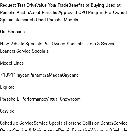
Request Test Drive
Value Your Trade
Benefits of Buying Used at
Porsche Austin
About Porsche Approved CPO Program
Pre-Owned
Specials
Research Used Porsche Models
Our Specials
New Vehicle Specials
Pre-Owned Specials
Demo & Service
Loaners
Service Specials
Model Lines
718
911
Taycan
Panamera
Macan
Cayenne
Explore
Porsche E-Performance
Virtual Showroom
Service
Schedule Service
Service Specials
Porsche Collision Center
Service
Center
Service & Maintenance
Repair Expertise
Warranty & Vehicle