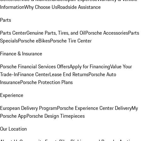
Information
Why Choose Us
Roadside Assistance
Parts
Parts Center
Genuine Parts, Tires, and Oil
Porsche Accessories
Parts
Specials
Porsche eBikes
Porsche Tire Center
Finance & Insurance
Porsche Financial Services Offers
Apply for Financing
Value Your
Trade-In
Finance Center
Lease End Returns
Porsche Auto
Insurance
Porsche Protection Plans
Experience
European Delivery Program
Porsche Experience Center Delivery
My
Porsche App
Porsche Design Timepieces
Our Location