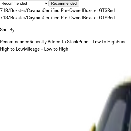
Recommended
718/Boxster/Cayman
Certified Pre-Owned
Boxster GTS
Red
718/Boxster/Cayman
Certified Pre-Owned
Boxster GTS
Red
Sort By:
Recommended
Recently Added to Stock
Price - Low to High
Price -
High to Low
Mileage - Low to High