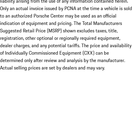
liability arising from the use of any information contained herein.
Only an actual invoice issued by PCNA at the time a vehicle is sold
to an authorized Porsche Center may be used as an official
indication of equipment and pricing. The Total Manufacturers
Suggested Retail Price (MSRP) shown excludes taxes, title,
registration, other optional or regionally required equipment,
dealer charges, and any potential tariffs. The price and availability
of Individually Commissioned Equipment (CXX) can be
determined only after review and analysis by the manufacturer.
Actual selling prices are set by dealers and may vary.