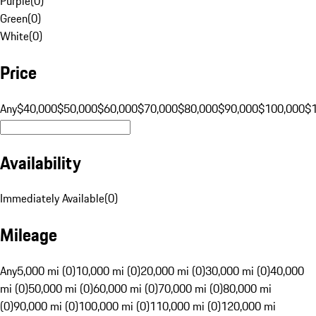
Purple
(
0
)
Green
(
0
)
White
(
0
)
Price
Any
$40,000
$50,000
$60,000
$70,000
$80,000
$90,000
$100,000
$
Availability
Immediately Available
(
0
)
Mileage
Any
5,000 mi (0)
10,000 mi (0)
20,000 mi (0)
30,000 mi (0)
40,000
mi (0)
50,000 mi (0)
60,000 mi (0)
70,000 mi (0)
80,000 mi
(0)
90,000 mi (0)
100,000 mi (0)
110,000 mi (0)
120,000 mi