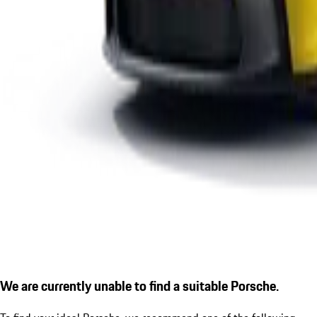
We are currently unable to find a suitable Porsche.