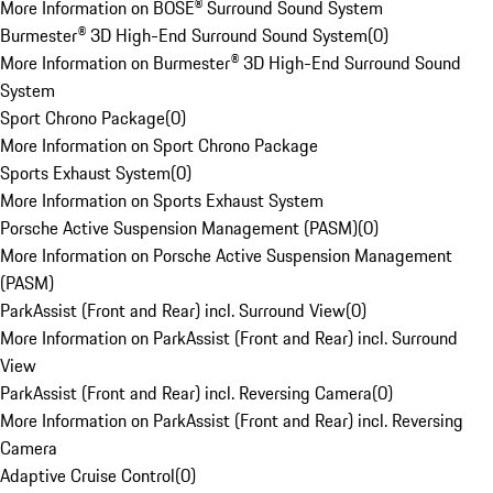
More Information on BOSE® Surround Sound System
Burmester® 3D High-End Surround Sound System
(
0
)
More Information on Burmester® 3D High-End Surround Sound
System
Sport Chrono Package
(
0
)
More Information on Sport Chrono Package
Sports Exhaust System
(
0
)
More Information on Sports Exhaust System
Porsche Active Suspension Management (PASM)
(
0
)
More Information on Porsche Active Suspension Management
(PASM)
ParkAssist (Front and Rear) incl. Surround View
(
0
)
More Information on ParkAssist (Front and Rear) incl. Surround
View
ParkAssist (Front and Rear) incl. Reversing Camera
(
0
)
More Information on ParkAssist (Front and Rear) incl. Reversing
Camera
Adaptive Cruise Control
(
0
)