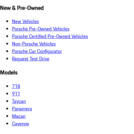
New & Pre-Owned
New Vehicles
Porsche Pre-Owned Vehicles
Porsche Certified Pre-Owned Vehicles
Non-Porsche Vehicles
Porsche Car Configurator
Request Test Drive
Models
718
911
Taycan
Panamera
Macan
Cayenne