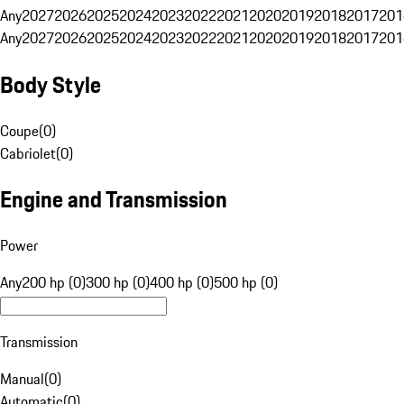
Any
2027
2026
2025
2024
2023
2022
2021
2020
2019
2018
2017
201
Any
2027
2026
2025
2024
2023
2022
2021
2020
2019
2018
2017
201
Body Style
Coupe
(
0
)
Cabriolet
(
0
)
Engine and Transmission
Power
Any
200 hp (0)
300 hp (0)
400 hp (0)
500 hp (0)
Transmission
Manual
(
0
)
Automatic
(
0
)