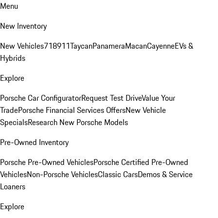
Menu
New Inventory
New Vehicles
718
911
Taycan
Panamera
Macan
Cayenne
EVs &
Hybrids
Explore
Porsche Car Configurator
Request Test Drive
Value Your
Trade
Porsche Financial Services Offers
New Vehicle
Specials
Research New Porsche Models
Pre-Owned Inventory
Porsche Pre-Owned Vehicles
Porsche Certified Pre-Owned
Vehicles
Non-Porsche Vehicles
Classic Cars
Demos & Service
Loaners
Explore