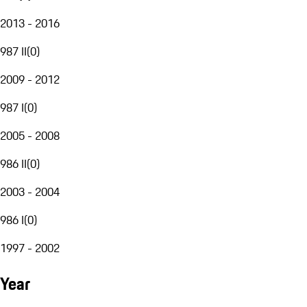
2013 - 2016
987 II
(
0
)
2009 - 2012
987 I
(
0
)
2005 - 2008
986 II
(
0
)
2003 - 2004
986 I
(
0
)
1997 - 2002
Year