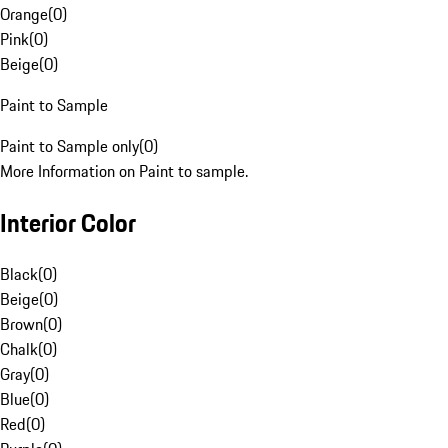
Orange
(
0
)
Pink
(
0
)
Beige
(
0
)
Paint to Sample
Paint to Sample only
(
0
)
More Information on Paint to sample.
Interior Color
Black
(
0
)
Beige
(
0
)
Brown
(
0
)
Chalk
(
0
)
Gray
(
0
)
Blue
(
0
)
Red
(
0
)