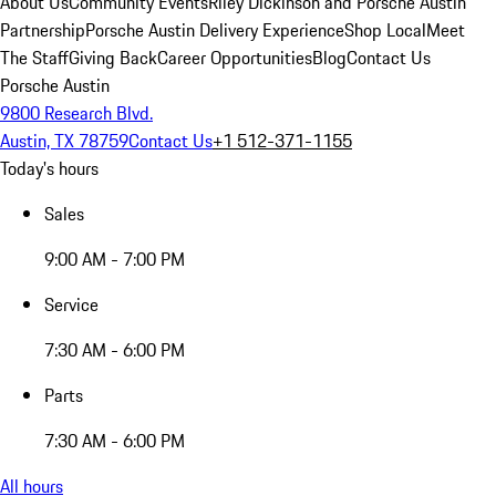
About Us
Community Events
Riley Dickinson and Porsche Austin
Partnership
Porsche Austin Delivery Experience
Shop Local
Meet
The Staff
Giving Back
Career Opportunities
Blog
Contact Us
Porsche Austin
9800 Research Blvd.
Austin, TX 78759
Contact Us
+1 512-371-1155
Today's hours
Sales
9:00 AM - 7:00 PM
Service
7:30 AM - 6:00 PM
Parts
7:30 AM - 6:00 PM
All hours