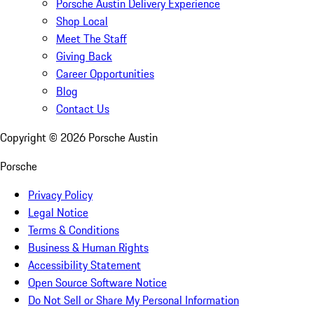
Porsche Austin Delivery Experience
Shop Local
Meet The Staff
Giving Back
Career Opportunities
Blog
Contact Us
Copyright ©
2026
Porsche Austin
Porsche
Privacy Policy
Legal Notice
Terms & Conditions
Business & Human Rights
Accessibility Statement
Open Source Software Notice
Do Not Sell or Share My Personal Information