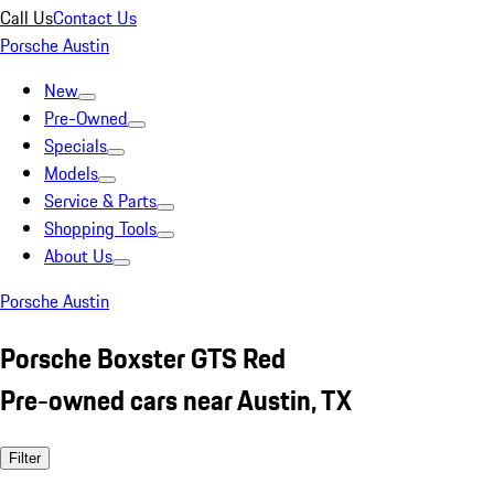
Call Us
Contact Us
Porsche Austin
New
Pre-Owned
Specials
Models
Service & Parts
Shopping Tools
About Us
Porsche Austin
Porsche Boxster GTS Red
Pre-owned cars near Austin, TX
Filter