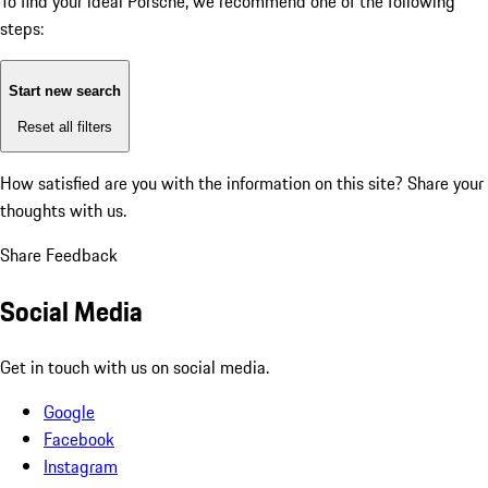
To find your ideal Porsche, we recommend one of the following
steps:
Start new search
Reset all filters
How satisfied are you with the information on this site?
Share your
thoughts with us.
Share Feedback
Social Media
Get in touch with us on social media.
Google
Facebook
Instagram