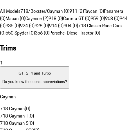
All Models
718/Boxster/Cayman (0)
911 (2)
Taycan (0)
Panamera
(0)
Macan (0)
Cayenne (2)
918 (0)
Carrera GT (0)
959 (0)
968 (0)
944
(0)
935 (0)
924 (0)
928 (0)
914 (0)
904 (0)
718 Classic Race Cars
(0)
550 Spyder (0)
356 (0)
Porsche-Diesel Tractor (0)
Trims
1
GT, S, 4 and Turbo
Do you know the iconic abbreviations?
Cayman
718 Cayman
(
0
)
718 Cayman T
(
0
)
718 Cayman S
(
0
)