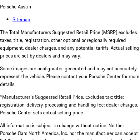
Porsche Austin
Sitemap
The Total Manufacturers Suggested Retail Price (MSRP) excludes
taxes, title, registration, other optional or regionally required
equipment, dealer charges, and any potential tariffs. Actual selling
prices are set by dealers and may vary.
Some images are configurator-generated and may not accurately
represent the vehicle. Please contact your Porsche Center for more
details.
*Manufacturer's Suggested Retail Price. Excludes tax; title;
registration; delivery, processing and handling fee; dealer charges.
Porsche Center sets actual selling price.
All information is subject to change without notice. Neither
Porsche Cars North America, Inc. nor the manufacturer can accept