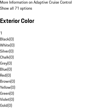
More Information on Adaptive Cruise Control
Show all 71 options
Exterior Color
1
Black
(
0
)
White
(
0
)
Silver
(
0
)
Chalk
(
0
)
Grey
(
0
)
Blue
(
0
)
Red
(
0
)
Brown
(
0
)
Yellow
(
0
)
Green
(
0
)
Violet
(
0
)
Gold
(
0
)