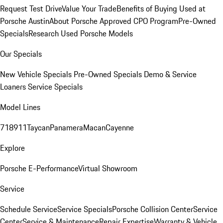
Request Test Drive
Value Your Trade
Benefits of Buying Used at
Porsche Austin
About Porsche Approved CPO Program
Pre-Owned
Specials
Research Used Porsche Models
Our Specials
New Vehicle Specials
Pre-Owned Specials
Demo & Service
Loaners
Service Specials
Model Lines
718
911
Taycan
Panamera
Macan
Cayenne
Explore
Porsche E-Performance
Virtual Showroom
Service
Schedule Service
Service Specials
Porsche Collision Center
Service
Center
Service & Maintenance
Repair Expertise
Warranty & Vehicle