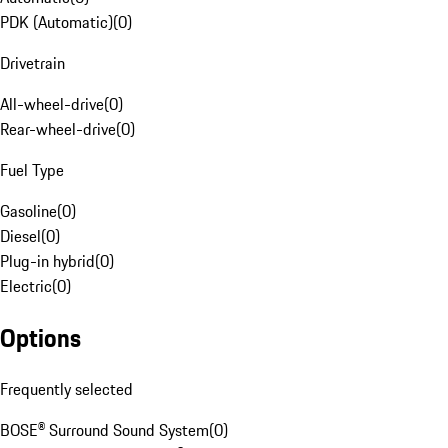
PDK (Automatic)
(
0
)
Drivetrain
All-wheel-drive
(
0
)
Rear-wheel-drive
(
0
)
Fuel Type
Gasoline
(
0
)
Diesel
(
0
)
Plug-in hybrid
(
0
)
Electric
(
0
)
Options
Frequently selected
BOSE® Surround Sound System
(
0
)