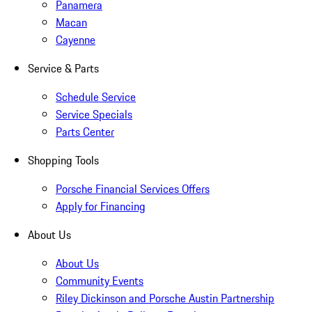
Panamera
Macan
Cayenne
Service & Parts
Schedule Service
Service Specials
Parts Center
Shopping Tools
Porsche Financial Services Offers
Apply for Financing
About Us
About Us
Community Events
Riley Dickinson and Porsche Austin Partnership