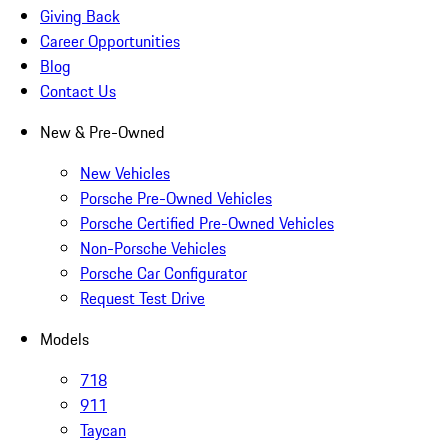
Giving Back
Career Opportunities
Blog
Contact Us
New & Pre-Owned
New Vehicles
Porsche Pre-Owned Vehicles
Porsche Certified Pre-Owned Vehicles
Non-Porsche Vehicles
Porsche Car Configurator
Request Test Drive
Models
718
911
Taycan