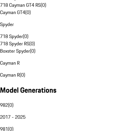
718 Cayman GT4 RS
(
0
)
Cayman GT4
(
0
)
Spyder
718 Spyder
(
0
)
718 Spyder RS
(
0
)
Boxster Spyder
(
0
)
Cayman R
Cayman R
(
0
)
Model Generations
982
(
0
)
2017 - 2025
981
(
0
)