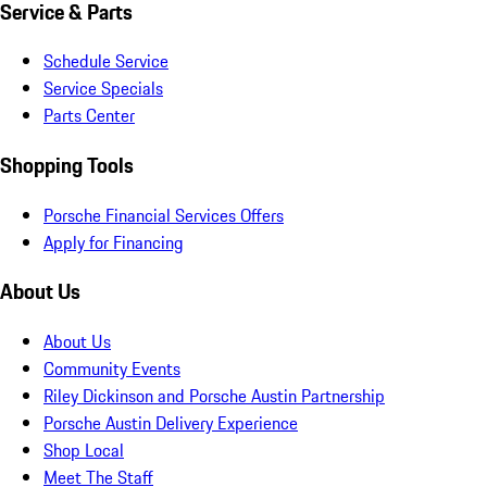
Service & Parts
Schedule Service
Service Specials
Parts Center
Shopping Tools
Porsche Financial Services Offers
Apply for Financing
About Us
About Us
Community Events
Riley Dickinson and Porsche Austin Partnership
Porsche Austin Delivery Experience
Shop Local
Meet The Staff