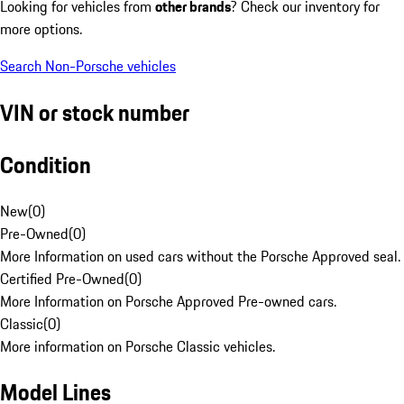
Looking for vehicles from
other brands
? Check our inventory for
more options.
Search Non-Porsche vehicles
VIN or stock number
Condition
New
(
0
)
Pre-Owned
(
0
)
More Information on used cars without the Porsche Approved seal.
Certified Pre-Owned
(
0
)
More Information on Porsche Approved Pre-owned cars.
Classic
(
0
)
More information on Porsche Classic vehicles.
Model Lines