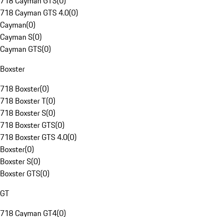
718 Cayman GTS
(
0
)
718 Cayman GTS 4.0
(
0
)
Cayman
(
0
)
Cayman S
(
0
)
Cayman GTS
(
0
)
Boxster
718 Boxster
(
0
)
718 Boxster T
(
0
)
718 Boxster S
(
0
)
718 Boxster GTS
(
0
)
718 Boxster GTS 4.0
(
0
)
Boxster
(
0
)
Boxster S
(
0
)
Boxster GTS
(
0
)
GT
718 Cayman GT4
(
0
)