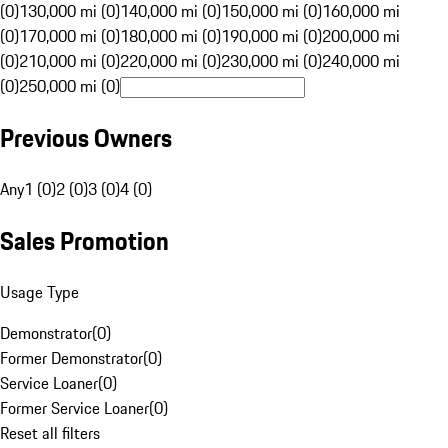
(0)
130,000 mi (0)
140,000 mi (0)
150,000 mi (0)
160,000 mi
(0)
170,000 mi (0)
180,000 mi (0)
190,000 mi (0)
200,000 mi
(0)
210,000 mi (0)
220,000 mi (0)
230,000 mi (0)
240,000 mi
(0)
250,000 mi (0)
Previous Owners
Any
1 (0)
2 (0)
3 (0)
4 (0)
Sales Promotion
Usage Type
Demonstrator
(
0
)
Former Demonstrator
(
0
)
Service Loaner
(
0
)
Former Service Loaner
(
0
)
Reset all filters