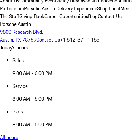
About Us
Community Events
Riley Dickinson and Porsche Austin
Partnership
Porsche Austin Delivery Experience
Shop Local
Meet
The Staff
Giving Back
Career Opportunities
Blog
Contact Us
Porsche Austin
9800 Research Blvd.
Austin, TX 78759
Contact Us
+1 512-371-1155
Today's hours
Sales
9:00 AM - 6:00 PM
Service
8:00 AM - 5:00 PM
Parts
8:00 AM - 5:00 PM
All hours