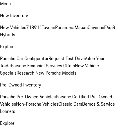
Menu
New Inventory
New Vehicles
718
911
Taycan
Panamera
Macan
Cayenne
EVs &
Hybrids
Explore
Porsche Car Configurator
Request Test Drive
Value Your
Trade
Porsche Financial Services Offers
New Vehicle
Specials
Research New Porsche Models
Pre-Owned Inventory
Porsche Pre-Owned Vehicles
Porsche Certified Pre-Owned
Vehicles
Non-Porsche Vehicles
Classic Cars
Demos & Service
Loaners
Explore