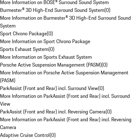
More Information on BOSE® Surround Sound System
Burmester® 3D High-End Surround Sound System
(
0
)
More Information on Burmester® 3D High-End Surround Sound
System
Sport Chrono Package
(
0
)
More Information on Sport Chrono Package
Sports Exhaust System
(
0
)
More Information on Sports Exhaust System
Porsche Active Suspension Management (PASM)
(
0
)
More Information on Porsche Active Suspension Management
(PASM)
ParkAssist (Front and Rear) incl. Surround View
(
0
)
More Information on ParkAssist (Front and Rear) incl. Surround
View
ParkAssist (Front and Rear) incl. Reversing Camera
(
0
)
More Information on ParkAssist (Front and Rear) incl. Reversing
Camera
Adaptive Cruise Control
(
0
)