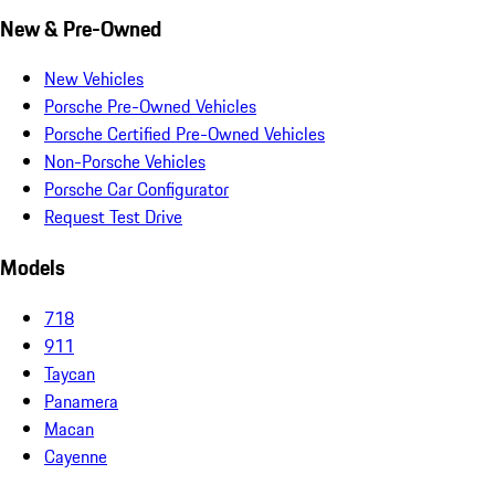
New & Pre-Owned
New Vehicles
Porsche Pre-Owned Vehicles
Porsche Certified Pre-Owned Vehicles
Non-Porsche Vehicles
Porsche Car Configurator
Request Test Drive
Models
718
911
Taycan
Panamera
Macan
Cayenne