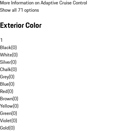
More Information on Adaptive Cruise Control
Show all 71 options
Exterior Color
1
Black
(
0
)
White
(
0
)
Silver
(
0
)
Chalk
(
0
)
Grey
(
0
)
Blue
(
0
)
Red
(
0
)
Brown
(
0
)
Yellow
(
0
)
Green
(
0
)
Violet
(
0
)
Gold
(
0
)