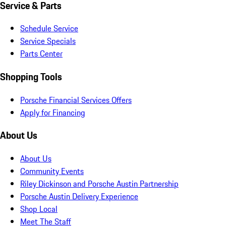
Service & Parts
Schedule Service
Service Specials
Parts Center
Shopping Tools
Porsche Financial Services Offers
Apply for Financing
About Us
About Us
Community Events
Riley Dickinson and Porsche Austin Partnership
Porsche Austin Delivery Experience
Shop Local
Meet The Staff