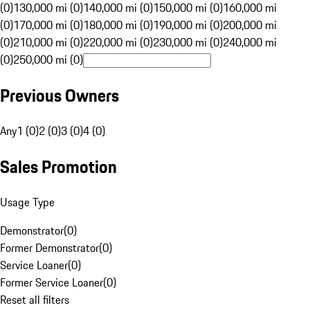
(0)
130,000 mi (0)
140,000 mi (0)
150,000 mi (0)
160,000 mi
(0)
170,000 mi (0)
180,000 mi (0)
190,000 mi (0)
200,000 mi
(0)
210,000 mi (0)
220,000 mi (0)
230,000 mi (0)
240,000 mi
(0)
250,000 mi (0)
Previous Owners
Any
1 (0)
2 (0)
3 (0)
4 (0)
Sales Promotion
Usage Type
Demonstrator
(
0
)
Former Demonstrator
(
0
)
Service Loaner
(
0
)
Former Service Loaner
(
0
)
Reset all filters