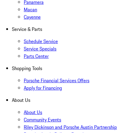
Panamera
Macan
Cayenne
Service & Parts
Schedule Service
Service Specials
Parts Center
Shopping Tools
Porsche Financial Services Offers
Apply for Financing
About Us
About Us
Community Events
Riley Dickinson and Porsche Austin Partnership