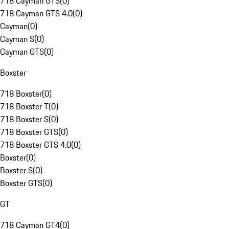
718 Cayman GTS
(
0
)
718 Cayman GTS 4.0
(
0
)
Cayman
(
0
)
Cayman S
(
0
)
Cayman GTS
(
0
)
Boxster
718 Boxster
(
0
)
718 Boxster T
(
0
)
718 Boxster S
(
0
)
718 Boxster GTS
(
0
)
718 Boxster GTS 4.0
(
0
)
Boxster
(
0
)
Boxster S
(
0
)
Boxster GTS
(
0
)
GT
718 Cayman GT4
(
0
)