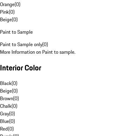
Orange
(
0
)
Pink
(
0
)
Beige
(
0
)
Paint to Sample
Paint to Sample only
(
0
)
More Information on Paint to sample.
Interior Color
Black
(
0
)
Beige
(
0
)
Brown
(
0
)
Chalk
(
0
)
Gray
(
0
)
Blue
(
0
)
Red
(
0
)