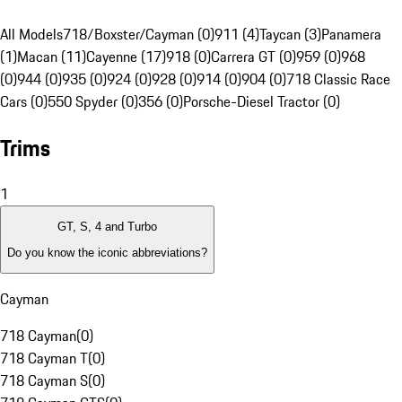
All Models
718/Boxster/Cayman (0)
911 (4)
Taycan (3)
Panamera
(1)
Macan (11)
Cayenne (17)
918 (0)
Carrera GT (0)
959 (0)
968
(0)
944 (0)
935 (0)
924 (0)
928 (0)
914 (0)
904 (0)
718 Classic Race
Cars (0)
550 Spyder (0)
356 (0)
Porsche-Diesel Tractor (0)
Trims
1
GT, S, 4 and Turbo
Do you know the iconic abbreviations?
Cayman
718 Cayman
(
0
)
718 Cayman T
(
0
)
718 Cayman S
(
0
)