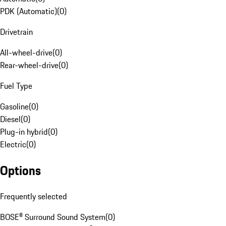
PDK (Automatic)
(
0
)
Drivetrain
All-wheel-drive
(
0
)
Rear-wheel-drive
(
0
)
Fuel Type
Gasoline
(
0
)
Diesel
(
0
)
Plug-in hybrid
(
0
)
Electric
(
0
)
Options
Frequently selected
BOSE® Surround Sound System
(
0
)