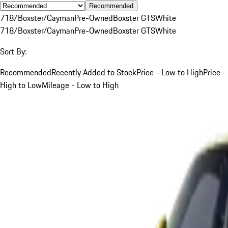
Recommended
718/Boxster/Cayman
Pre-Owned
Boxster GTS
White
718/Boxster/Cayman
Pre-Owned
Boxster GTS
White
Sort By:
Recommended
Recently Added to Stock
Price - Low to High
Price -
High to Low
Mileage - Low to High