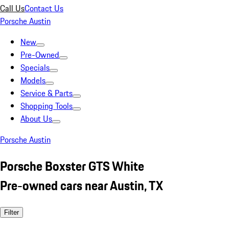
Call Us
Contact Us
Porsche Austin
New
Pre-Owned
Specials
Models
Service & Parts
Shopping Tools
About Us
Porsche Austin
Porsche Boxster GTS White
Pre-owned cars near Austin, TX
Filter