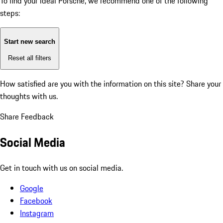
To find your ideal Porsche, we recommend one of the following
steps:
Start new search
Reset all filters
How satisfied are you with the information on this site?
Share your
thoughts with us.
Share Feedback
Social Media
Get in touch with us on social media.
Google
Facebook
Instagram