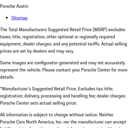
Porsche Austin
Sitemap
The Total Manufacturers Suggested Retail Price (MSRP) excludes
taxes, title, registration, other optional or regionally required
equipment, dealer charges, and any potential tariffs. Actual selling
prices are set by dealers and may vary.
Some images are configurator-generated and may not accurately
represent the vehicle. Please contact your Porsche Center for more
details.
*Manufacturer's Suggested Retail Price. Excludes tax; title;
registration; delivery, processing and handling fee; dealer charges.
Porsche Center sets actual selling price.
All information is subject to change without notice. Neither
Porsche Cars North America, Inc. nor the manufacturer can accept