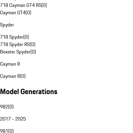
718 Cayman GT4 RS
(
0
)
Cayman GT4
(
0
)
Spyder
718 Spyder
(
0
)
718 Spyder RS
(
0
)
Boxster Spyder
(
0
)
Cayman R
Cayman R
(
0
)
Model Generations
982
(
0
)
2017 - 2025
981
(
0
)