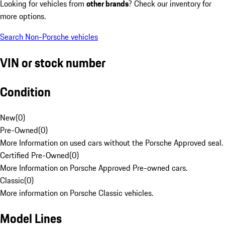
Looking for vehicles from
other brands
? Check our inventory for
more options.
Search Non-Porsche vehicles
VIN or stock number
Condition
New
(
0
)
Pre-Owned
(
0
)
More Information on used cars without the Porsche Approved seal.
Certified Pre-Owned
(
0
)
More Information on Porsche Approved Pre-owned cars.
Classic
(
0
)
More information on Porsche Classic vehicles.
Model Lines