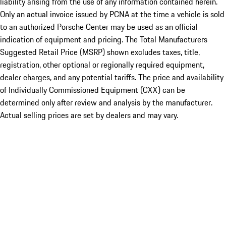
liability arising from the use of any information contained herein.
Only an actual invoice issued by PCNA at the time a vehicle is sold
to an authorized Porsche Center may be used as an official
indication of equipment and pricing. The Total Manufacturers
Suggested Retail Price (MSRP) shown excludes taxes, title,
registration, other optional or regionally required equipment,
dealer charges, and any potential tariffs. The price and availability
of Individually Commissioned Equipment (CXX) can be
determined only after review and analysis by the manufacturer.
Actual selling prices are set by dealers and may vary.