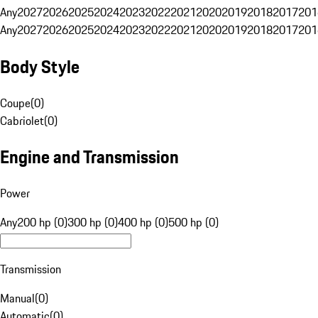
Any
2027
2026
2025
2024
2023
2022
2021
2020
2019
2018
2017
201
Any
2027
2026
2025
2024
2023
2022
2021
2020
2019
2018
2017
201
Body Style
Coupe
(
0
)
Cabriolet
(
0
)
Engine and Transmission
Power
Any
200 hp (0)
300 hp (0)
400 hp (0)
500 hp (0)
Transmission
Manual
(
0
)
Automatic
(
0
)