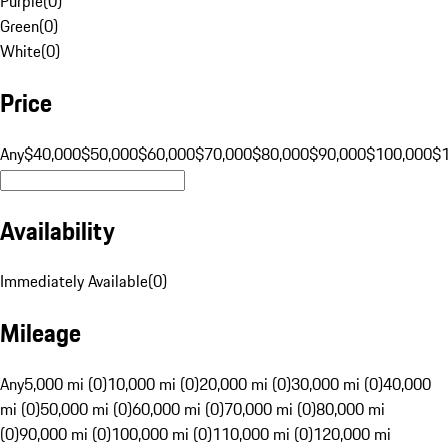
Purple
(
0
)
Green
(
0
)
White
(
0
)
Price
Any
$40,000
$50,000
$60,000
$70,000
$80,000
$90,000
$100,000
$
Availability
Immediately Available
(
0
)
Mileage
Any
5,000 mi (0)
10,000 mi (0)
20,000 mi (0)
30,000 mi (0)
40,000
mi (0)
50,000 mi (0)
60,000 mi (0)
70,000 mi (0)
80,000 mi
(0)
90,000 mi (0)
100,000 mi (0)
110,000 mi (0)
120,000 mi