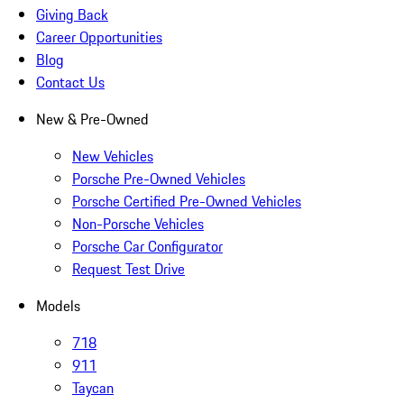
Giving Back
Career Opportunities
Blog
Contact Us
New & Pre-Owned
New Vehicles
Porsche Pre-Owned Vehicles
Porsche Certified Pre-Owned Vehicles
Non-Porsche Vehicles
Porsche Car Configurator
Request Test Drive
Models
718
911
Taycan