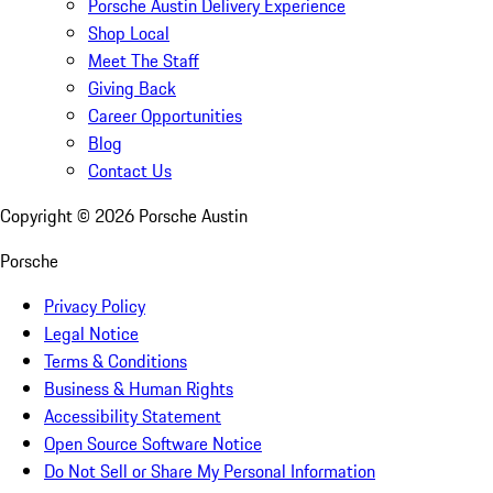
Porsche Austin Delivery Experience
Shop Local
Meet The Staff
Giving Back
Career Opportunities
Blog
Contact Us
Copyright ©
2026
Porsche Austin
Porsche
Privacy Policy
Legal Notice
Terms & Conditions
Business & Human Rights
Accessibility Statement
Open Source Software Notice
Do Not Sell or Share My Personal Information