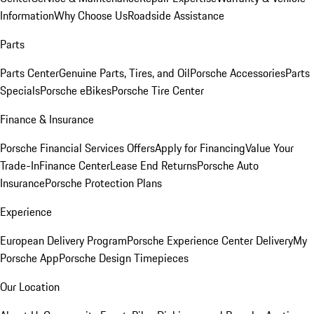
Information
Why Choose Us
Roadside Assistance
Parts
Parts Center
Genuine Parts, Tires, and Oil
Porsche Accessories
Parts
Specials
Porsche eBikes
Porsche Tire Center
Finance & Insurance
Porsche Financial Services Offers
Apply for Financing
Value Your
Trade-In
Finance Center
Lease End Returns
Porsche Auto
Insurance
Porsche Protection Plans
Experience
European Delivery Program
Porsche Experience Center Delivery
My
Porsche App
Porsche Design Timepieces
Our Location