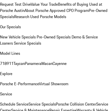
Request Test Drive
Value Your Trade
Benefits of Buying Used at
Porsche Austin
About Porsche Approved CPO Program
Pre-Owned
Specials
Research Used Porsche Models
Our Specials
New Vehicle Specials
Pre-Owned Specials
Demo & Service
Loaners
Service Specials
Model Lines
718
911
Taycan
Panamera
Macan
Cayenne
Explore
Porsche E-Performance
Virtual Showroom
Service
Schedule Service
Service Specials
Porsche Collision Center
Service
Center
Service & Maintenance
Repair Expertise
Warranty & Vehicle