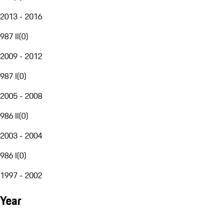
2013 - 2016
987 II
(
0
)
2009 - 2012
987 I
(
0
)
2005 - 2008
986 II
(
0
)
2003 - 2004
986 I
(
0
)
1997 - 2002
Year