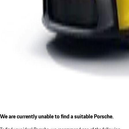
We are currently unable to find a suitable Porsche.