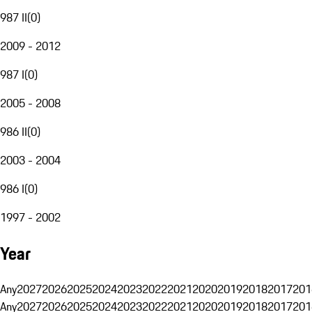
987 II
(
0
)
2009 - 2012
987 I
(
0
)
2005 - 2008
986 II
(
0
)
2003 - 2004
986 I
(
0
)
1997 - 2002
Year
Any
2027
2026
2025
2024
2023
2022
2021
2020
2019
2018
2017
201
Any
2027
2026
2025
2024
2023
2022
2021
2020
2019
2018
2017
201