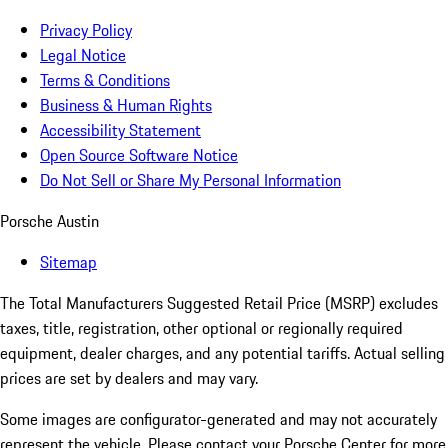
Privacy Policy
Legal Notice
Terms & Conditions
Business & Human Rights
Accessibility Statement
Open Source Software Notice
Do Not Sell or Share My Personal Information
Porsche Austin
Sitemap
The Total Manufacturers Suggested Retail Price (MSRP) excludes
taxes, title, registration, other optional or regionally required
equipment, dealer charges, and any potential tariffs. Actual selling
prices are set by dealers and may vary.
Some images are configurator-generated and may not accurately
represent the vehicle. Please contact your Porsche Center for more