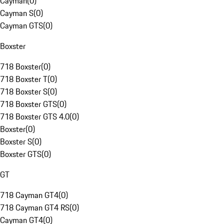
Cayman
(
0
)
Cayman S
(
0
)
Cayman GTS
(
0
)
Boxster
718 Boxster
(
0
)
718 Boxster T
(
0
)
718 Boxster S
(
0
)
718 Boxster GTS
(
0
)
718 Boxster GTS 4.0
(
0
)
Boxster
(
0
)
Boxster S
(
0
)
Boxster GTS
(
0
)
GT
718 Cayman GT4
(
0
)
718 Cayman GT4 RS
(
0
)
Cayman GT4
(
0
)