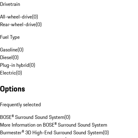
Drivetrain
All-wheel-drive
(
0
)
Rear-wheel-drive
(
0
)
Fuel Type
Gasoline
(
0
)
Diesel
(
0
)
Plug-in hybrid
(
0
)
Electric
(
0
)
Options
Frequently selected
BOSE® Surround Sound System
(
0
)
More Information on BOSE® Surround Sound System
Burmester® 3D High-End Surround Sound System
(
0
)