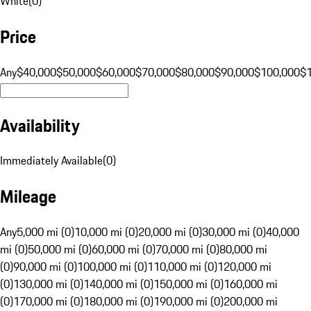
White
(
0
)
Price
Any
$40,000
$50,000
$60,000
$70,000
$80,000
$90,000
$100,000
$
Availability
Immediately Available
(
0
)
Mileage
Any
5,000 mi (0)
10,000 mi (0)
20,000 mi (0)
30,000 mi (0)
40,000
mi (0)
50,000 mi (0)
60,000 mi (0)
70,000 mi (0)
80,000 mi
(0)
90,000 mi (0)
100,000 mi (0)
110,000 mi (0)
120,000 mi
(0)
130,000 mi (0)
140,000 mi (0)
150,000 mi (0)
160,000 mi
(0)
170,000 mi (0)
180,000 mi (0)
190,000 mi (0)
200,000 mi