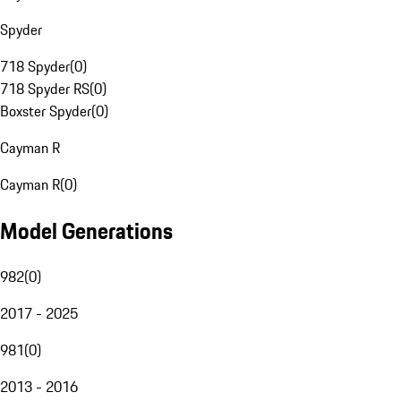
Spyder
718 Spyder
(
0
)
718 Spyder RS
(
0
)
Boxster Spyder
(
0
)
Cayman R
Cayman R
(
0
)
Model Generations
982
(
0
)
2017 - 2025
981
(
0
)
2013 - 2016