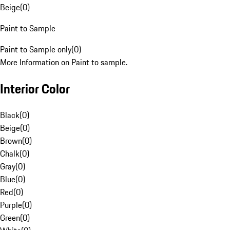
Beige
(
0
)
Paint to Sample
Paint to Sample only
(
0
)
More Information on Paint to sample.
Interior Color
Black
(
0
)
Beige
(
0
)
Brown
(
0
)
Chalk
(
0
)
Gray
(
0
)
Blue
(
0
)
Red
(
0
)
Purple
(
0
)
Green
(
0
)