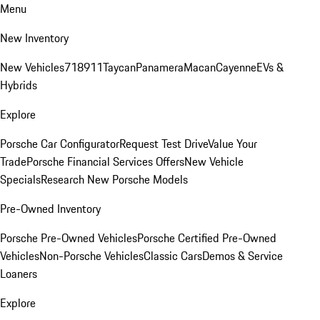
Menu
New Inventory
New Vehicles
718
911
Taycan
Panamera
Macan
Cayenne
EVs &
Hybrids
Explore
Porsche Car Configurator
Request Test Drive
Value Your
Trade
Porsche Financial Services Offers
New Vehicle
Specials
Research New Porsche Models
Pre-Owned Inventory
Porsche Pre-Owned Vehicles
Porsche Certified Pre-Owned
Vehicles
Non-Porsche Vehicles
Classic Cars
Demos & Service
Loaners
Explore