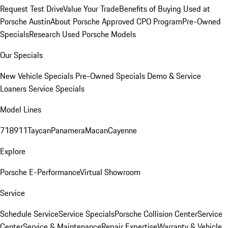
Request Test Drive
Value Your Trade
Benefits of Buying Used at
Porsche Austin
About Porsche Approved CPO Program
Pre-Owned
Specials
Research Used Porsche Models
Our Specials
New Vehicle Specials
Pre-Owned Specials
Demo & Service
Loaners
Service Specials
Model Lines
718
911
Taycan
Panamera
Macan
Cayenne
Explore
Porsche E-Performance
Virtual Showroom
Service
Schedule Service
Service Specials
Porsche Collision Center
Service
Center
Service & Maintenance
Repair Expertise
Warranty & Vehicle