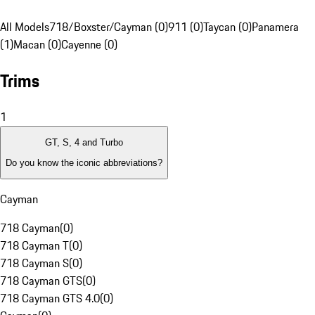
All Models
718/Boxster/Cayman (0)
911 (0)
Taycan (0)
Panamera
(1)
Macan (0)
Cayenne (0)
Trims
1
GT, S, 4 and Turbo
Do you know the iconic abbreviations?
Cayman
718 Cayman
(
0
)
718 Cayman T
(
0
)
718 Cayman S
(
0
)
718 Cayman GTS
(
0
)
718 Cayman GTS 4.0
(
0
)