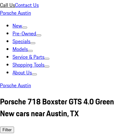
Call Us
Contact Us
Porsche Austin
New
Pre-Owned
Specials
Models
Service & Parts
Shopping Tools
About Us
Porsche Austin
Porsche 718 Boxster GTS 4.0 Green
New cars near Austin, TX
Filter