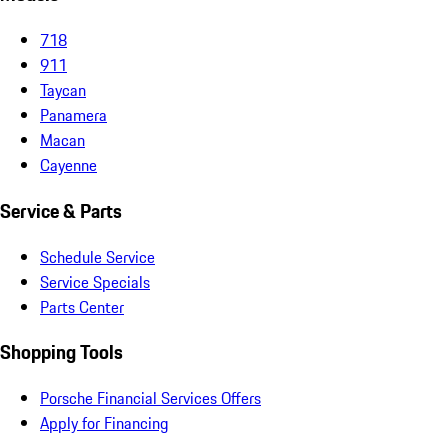
718
911
Taycan
Panamera
Macan
Cayenne
Service & Parts
Schedule Service
Service Specials
Parts Center
Shopping Tools
Porsche Financial Services Offers
Apply for Financing