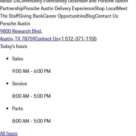
About Us
Community Events
Riley Dickinson and Porsche Austin
Partnership
Porsche Austin Delivery Experience
Shop Local
Meet
The Staff
Giving Back
Career Opportunities
Blog
Contact Us
Porsche Austin
9800 Research Blvd.
Austin, TX 78759
Contact Us
+1 512-371-1155
Today's hours
Sales
9:00 AM - 6:00 PM
Service
8:00 AM - 5:00 PM
Parts
8:00 AM - 5:00 PM
All hours