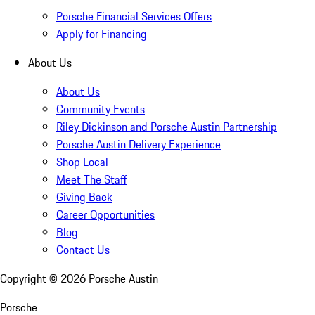
Porsche Financial Services Offers
Apply for Financing
About Us
About Us
Community Events
Riley Dickinson and Porsche Austin Partnership
Porsche Austin Delivery Experience
Shop Local
Meet The Staff
Giving Back
Career Opportunities
Blog
Contact Us
Copyright ©
2026
Porsche Austin
Porsche