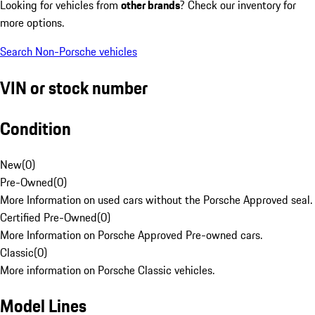
Looking for vehicles from
other brands
? Check our inventory for
more options.
Search Non-Porsche vehicles
VIN or stock number
Condition
New
(
0
)
Pre-Owned
(
0
)
More Information on used cars without the Porsche Approved seal.
Certified Pre-Owned
(
0
)
More Information on Porsche Approved Pre-owned cars.
Classic
(
0
)
More information on Porsche Classic vehicles.
Model Lines