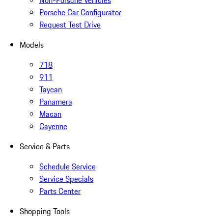
Non-Porsche Vehicles
Porsche Car Configurator
Request Test Drive
Models
718
911
Taycan
Panamera
Macan
Cayenne
Service & Parts
Schedule Service
Service Specials
Parts Center
Shopping Tools