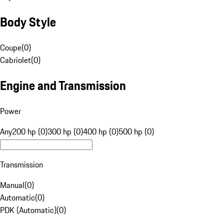
Body Style
Coupe
(
0
)
Cabriolet
(
0
)
Engine and Transmission
Power
Any
200 hp (0)
300 hp (0)
400 hp (0)
500 hp (0)
Transmission
Manual
(
0
)
Automatic
(
0
)
PDK (Automatic)
(
0
)