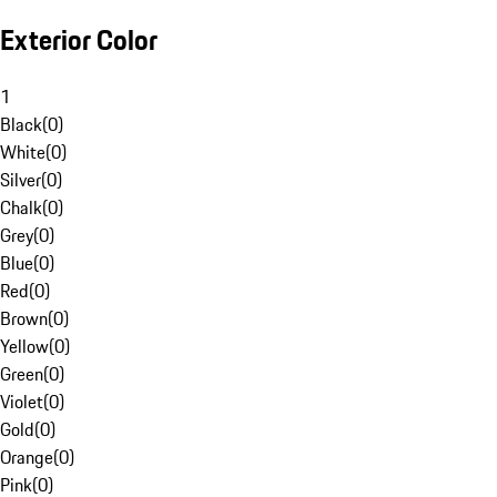
Exterior Color
1
Black
(
0
)
White
(
0
)
Silver
(
0
)
Chalk
(
0
)
Grey
(
0
)
Blue
(
0
)
Red
(
0
)
Brown
(
0
)
Yellow
(
0
)
Green
(
0
)
Violet
(
0
)
Gold
(
0
)
Orange
(
0
)
Pink
(
0
)