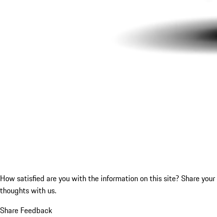
How satisfied are you with the information on this site?
Share your
thoughts with us.
Share Feedback