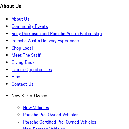
About Us
About Us
Community Events
Riley Dickinson and Porsche Austin Partnership
Porsche Austin Delivery Experience
Shop Local
Meet The Staff
Giving Back
Career Opportunities
Blog
Contact Us
New & Pre-Owned
New Vehicles
Porsche Pre-Owned Vehicles
Porsche Certified Pre-Owned Vehicles