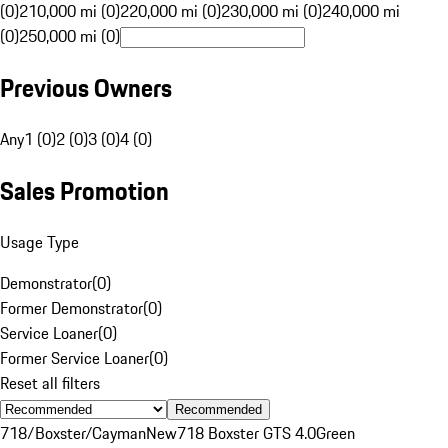
(0)
210,000 mi (0)
220,000 mi (0)
230,000 mi (0)
240,000 mi
(0)
250,000 mi (0)
Previous Owners
Any
1 (0)
2 (0)
3 (0)
4 (0)
Sales Promotion
Usage Type
Demonstrator
(
0
)
Former Demonstrator
(
0
)
Service Loaner
(
0
)
Former Service Loaner
(
0
)
Reset all filters
Recommended
718/Boxster/Cayman
New
718 Boxster GTS 4.0
Green