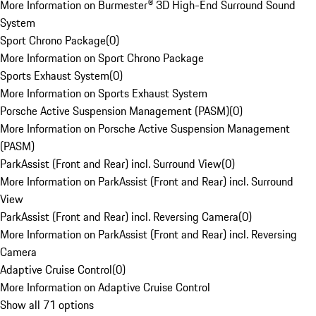
More Information on Burmester® 3D High-End Surround Sound
System
Sport Chrono Package
(
0
)
More Information on Sport Chrono Package
Sports Exhaust System
(
0
)
More Information on Sports Exhaust System
Porsche Active Suspension Management (PASM)
(
0
)
More Information on Porsche Active Suspension Management
(PASM)
ParkAssist (Front and Rear) incl. Surround View
(
0
)
More Information on ParkAssist (Front and Rear) incl. Surround
View
ParkAssist (Front and Rear) incl. Reversing Camera
(
0
)
More Information on ParkAssist (Front and Rear) incl. Reversing
Camera
Adaptive Cruise Control
(
0
)
More Information on Adaptive Cruise Control
Show all 71 options