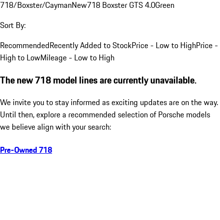
718/Boxster/Cayman
New
718 Boxster GTS 4.0
Green
Sort By:
Recommended
Recently Added to Stock
Price - Low to High
Price -
High to Low
Mileage - Low to High
The new 718 model lines are currently unavailable.
We invite you to stay informed as exciting updates are on the way.
Until then, explore a recommended selection of Porsche models
we believe align with your search:
Pre-Owned 718