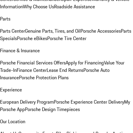
Information
Why Choose Us
Roadside Assistance
Parts
Parts Center
Genuine Parts, Tires, and Oil
Porsche Accessories
Parts
Specials
Porsche eBikes
Porsche Tire Center
Finance & Insurance
Porsche Financial Services Offers
Apply for Financing
Value Your
Trade-In
Finance Center
Lease End Returns
Porsche Auto
Insurance
Porsche Protection Plans
Experience
European Delivery Program
Porsche Experience Center Delivery
My
Porsche App
Porsche Design Timepieces
Our Location