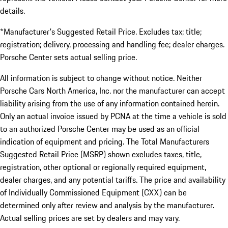
details.
*Manufacturer's Suggested Retail Price. Excludes tax; title;
registration; delivery, processing and handling fee; dealer charges.
Porsche Center sets actual selling price.
All information is subject to change without notice. Neither
Porsche Cars North America, Inc. nor the manufacturer can accept
liability arising from the use of any information contained herein.
Only an actual invoice issued by PCNA at the time a vehicle is sold
to an authorized Porsche Center may be used as an official
indication of equipment and pricing. The Total Manufacturers
Suggested Retail Price (MSRP) shown excludes taxes, title,
registration, other optional or regionally required equipment,
dealer charges, and any potential tariffs. The price and availability
of Individually Commissioned Equipment (CXX) can be
determined only after review and analysis by the manufacturer.
Actual selling prices are set by dealers and may vary.