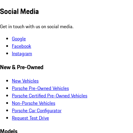
Social Media
Get in touch with us on social media.
Google
Facebook
Instagram
New & Pre-Owned
New Vehicles
Porsche Pre-Owned Vehicles
Porsche Certified Pre-Owned Vehicles
Non-Porsche Vehicles
Porsche Car Configurator
Request Test Drive
Models