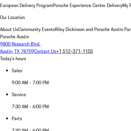
European Delivery Program
Porsche Experience Center Delivery
My 
Our Location
About Us
Community Events
Riley Dickinson and Porsche Austin Par
Porsche Austin
9800 Research Blvd.
Austin, TX 78759
Contact Us
+1 512-371-1155
Today's hours
Sales
9:00 AM - 7:00 PM
Service
7:30 AM - 6:00 PM
Parts
7:30 AM - 6:00 PM