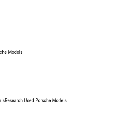
che Models
als
Research Used Porsche Models