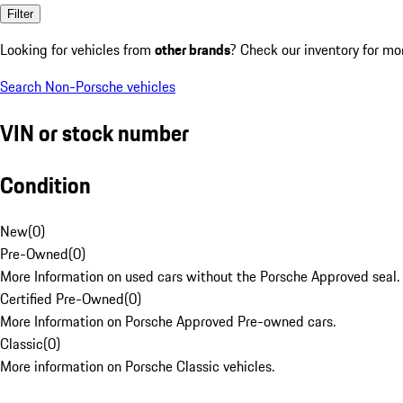
Filter
Looking for vehicles from
other brands
? Check our inventory for mo
Search Non-Porsche vehicles
VIN or stock number
Condition
New
(
0
)
Pre-Owned
(
0
)
More Information on used cars without the Porsche Approved seal.
Certified Pre-Owned
(
0
)
More Information on Porsche Approved Pre-owned cars.
Classic
(
0
)
More information on Porsche Classic vehicles.