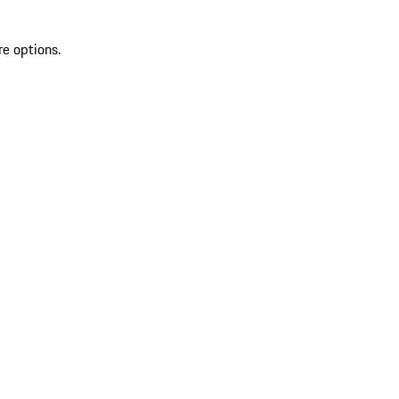
re options.