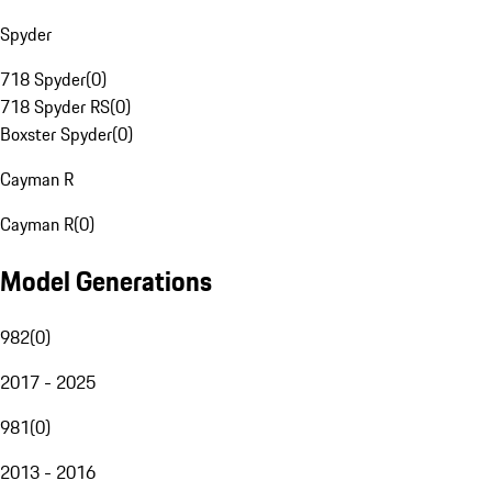
Spyder
718 Spyder
(
0
)
718 Spyder RS
(
0
)
Boxster Spyder
(
0
)
Cayman R
Cayman R
(
0
)
Model Generations
982
(
0
)
2017 - 2025
981
(
0
)
2013 - 2016