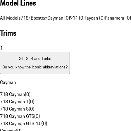
Model Lines
All Models
718/Boxster/Cayman (0)
911 (0)
Taycan (0)
Panamera (0)
Trims
1
GT, S, 4 and Turbo
Do you know the iconic abbreviations?
Cayman
718 Cayman
(
0
)
718 Cayman T
(
0
)
718 Cayman S
(
0
)
718 Cayman GTS
(
0
)
718 Cayman GTS 4.0
(
0
)
Cayman
(
0
)