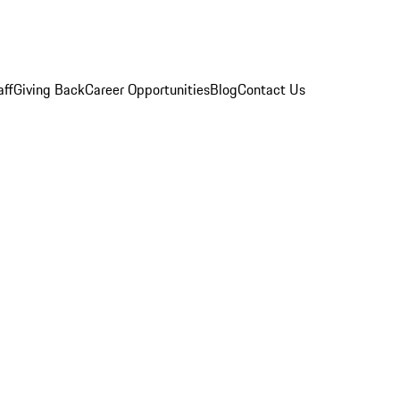
aff
Giving Back
Career Opportunities
Blog
Contact Us