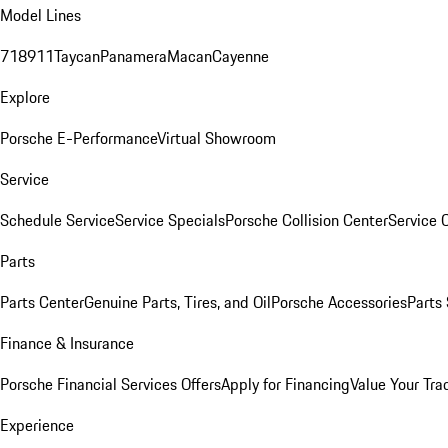
Model Lines
718
911
Taycan
Panamera
Macan
Cayenne
Explore
Porsche E-Performance
Virtual Showroom
Service
Schedule Service
Service Specials
Porsche Collision Center
Service 
Parts
Parts Center
Genuine Parts, Tires, and Oil
Porsche Accessories
Parts
Finance & Insurance
Porsche Financial Services Offers
Apply for Financing
Value Your Tra
Experience