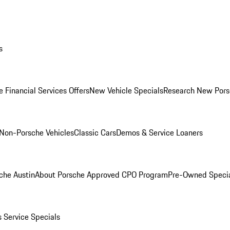
s
 Financial Services Offers
New Vehicle Specials
Research New Pors
Non-Porsche Vehicles
Classic Cars
Demos & Service Loaners
che Austin
About Porsche Approved CPO Program
Pre-Owned Speci
s
Service Specials