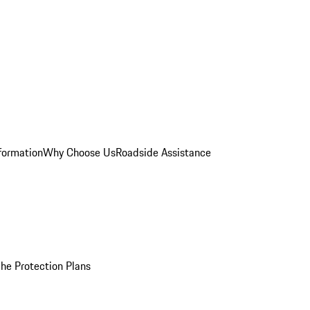
formation
Why Choose Us
Roadside Assistance
he Protection Plans