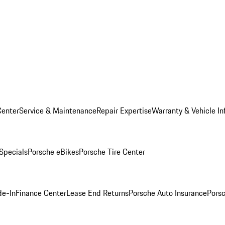
Center
Service & Maintenance
Repair Expertise
Warranty & Vehicle In
 Specials
Porsche eBikes
Porsche Tire Center
de-In
Finance Center
Lease End Returns
Porsche Auto Insurance
Porsc