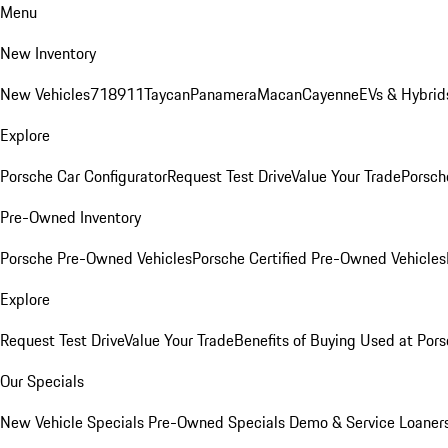
Menu
New Inventory
New Vehicles
718
911
Taycan
Panamera
Macan
Cayenne
EVs & Hybrid
Explore
Porsche Car Configurator
Request Test Drive
Value Your Trade
Porsche
Pre-Owned Inventory
Porsche Pre-Owned Vehicles
Porsche Certified Pre-Owned Vehicles
Explore
Request Test Drive
Value Your Trade
Benefits of Buying Used at Pors
Our Specials
New Vehicle Specials
Pre-Owned Specials
Demo & Service Loaner