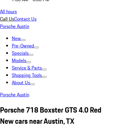
All hours
Call Us
Contact Us
Porsche Austin
New
Pre-Owned
Specials
Models
Service & Parts
Shopping Tools
About Us
Porsche Austin
Porsche 718 Boxster GTS 4.0 Red
New cars near Austin, TX