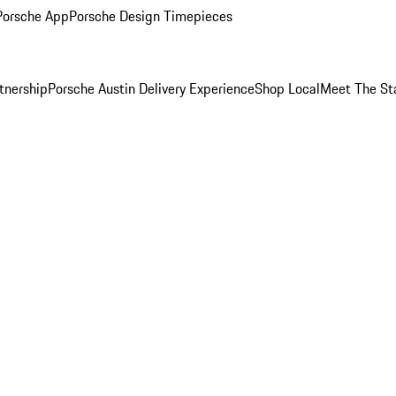
Porsche App
Porsche Design Timepieces
tnership
Porsche Austin Delivery Experience
Shop Local
Meet The St