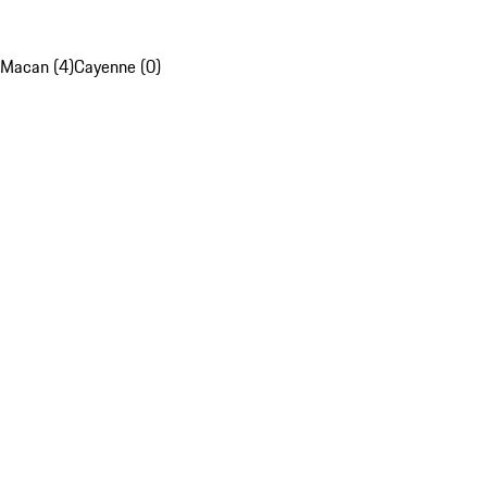
Macan (4)
Cayenne (0)