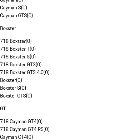
Cayman S
(
0
)
Cayman GTS
(
0
)
Boxster
718 Boxster
(
0
)
718 Boxster T
(
0
)
718 Boxster S
(
0
)
718 Boxster GTS
(
0
)
718 Boxster GTS 4.0
(
0
)
Boxster
(
0
)
Boxster S
(
0
)
Boxster GTS
(
0
)
GT
718 Cayman GT4
(
0
)
718 Cayman GT4 RS
(
0
)
Cayman GT4
(
0
)