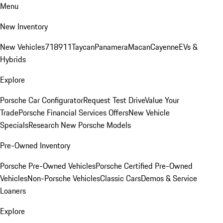
Menu
New Inventory
New Vehicles
718
911
Taycan
Panamera
Macan
Cayenne
EVs &
Hybrids
Explore
Porsche Car Configurator
Request Test Drive
Value Your
Trade
Porsche Financial Services Offers
New Vehicle
Specials
Research New Porsche Models
Pre-Owned Inventory
Porsche Pre-Owned Vehicles
Porsche Certified Pre-Owned
Vehicles
Non-Porsche Vehicles
Classic Cars
Demos & Service
Loaners
Explore