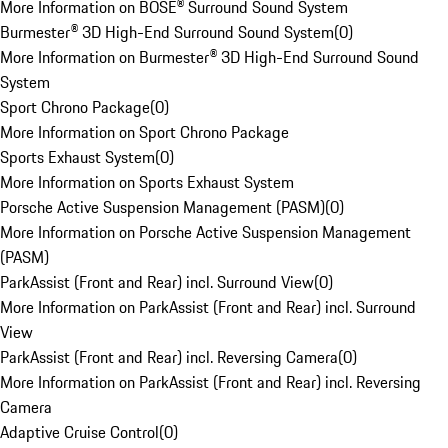
More Information on BOSE® Surround Sound System
Burmester® 3D High-End Surround Sound System
(
0
)
More Information on Burmester® 3D High-End Surround Sound
System
Sport Chrono Package
(
0
)
More Information on Sport Chrono Package
Sports Exhaust System
(
0
)
More Information on Sports Exhaust System
Porsche Active Suspension Management (PASM)
(
0
)
More Information on Porsche Active Suspension Management
(PASM)
ParkAssist (Front and Rear) incl. Surround View
(
0
)
More Information on ParkAssist (Front and Rear) incl. Surround
View
ParkAssist (Front and Rear) incl. Reversing Camera
(
0
)
More Information on ParkAssist (Front and Rear) incl. Reversing
Camera
Adaptive Cruise Control
(
0
)