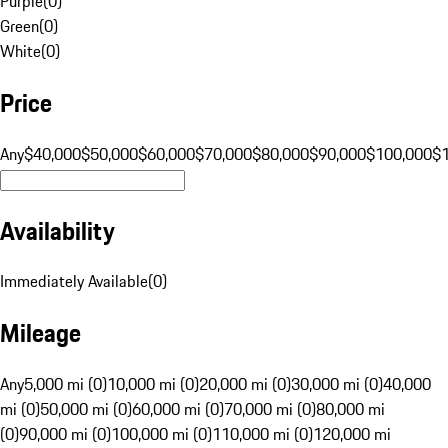
Purple
(
0
)
Green
(
0
)
White
(
0
)
Price
Any
$40,000
$50,000
$60,000
$70,000
$80,000
$90,000
$100,000
$
Availability
Immediately Available
(
0
)
Mileage
Any
5,000 mi (0)
10,000 mi (0)
20,000 mi (0)
30,000 mi (0)
40,000
mi (0)
50,000 mi (0)
60,000 mi (0)
70,000 mi (0)
80,000 mi
(0)
90,000 mi (0)
100,000 mi (0)
110,000 mi (0)
120,000 mi