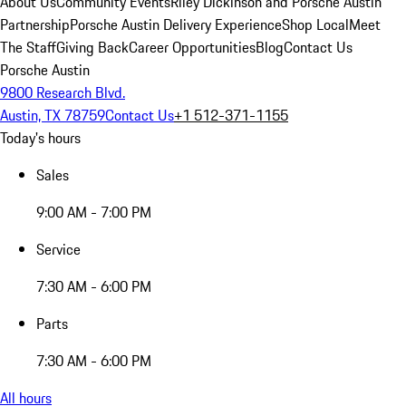
About Us
Community Events
Riley Dickinson and Porsche Austin
Partnership
Porsche Austin Delivery Experience
Shop Local
Meet
The Staff
Giving Back
Career Opportunities
Blog
Contact Us
Porsche Austin
9800 Research Blvd.
Austin, TX 78759
Contact Us
+1 512-371-1155
Today's hours
Sales
9:00 AM - 7:00 PM
Service
7:30 AM - 6:00 PM
Parts
7:30 AM - 6:00 PM
All hours