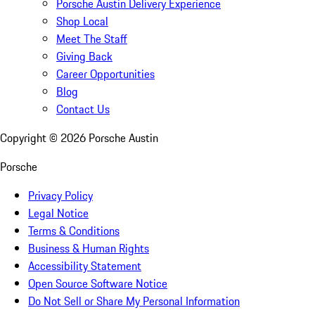
Porsche Austin Delivery Experience
Shop Local
Meet The Staff
Giving Back
Career Opportunities
Blog
Contact Us
Copyright ©
2026
Porsche Austin
Porsche
Privacy Policy
Legal Notice
Terms & Conditions
Business & Human Rights
Accessibility Statement
Open Source Software Notice
Do Not Sell or Share My Personal Information