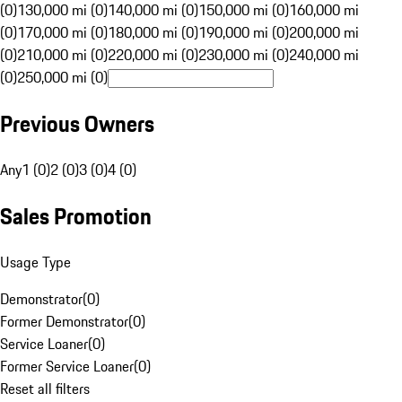
(0)
130,000 mi (0)
140,000 mi (0)
150,000 mi (0)
160,000 mi
(0)
170,000 mi (0)
180,000 mi (0)
190,000 mi (0)
200,000 mi
(0)
210,000 mi (0)
220,000 mi (0)
230,000 mi (0)
240,000 mi
(0)
250,000 mi (0)
Previous Owners
Any
1 (0)
2 (0)
3 (0)
4 (0)
Sales Promotion
Usage Type
Demonstrator
(
0
)
Former Demonstrator
(
0
)
Service Loaner
(
0
)
Former Service Loaner
(
0
)
Reset all filters