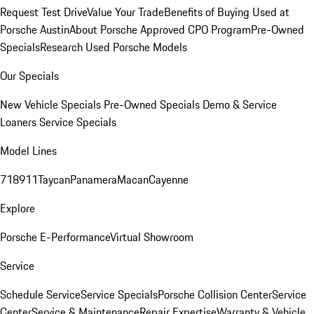
Request Test Drive
Value Your Trade
Benefits of Buying Used at
Porsche Austin
About Porsche Approved CPO Program
Pre-Owned
Specials
Research Used Porsche Models
Our Specials
New Vehicle Specials
Pre-Owned Specials
Demo & Service
Loaners
Service Specials
Model Lines
718
911
Taycan
Panamera
Macan
Cayenne
Explore
Porsche E-Performance
Virtual Showroom
Service
Schedule Service
Service Specials
Porsche Collision Center
Service
Center
Service & Maintenance
Repair Expertise
Warranty & Vehicle