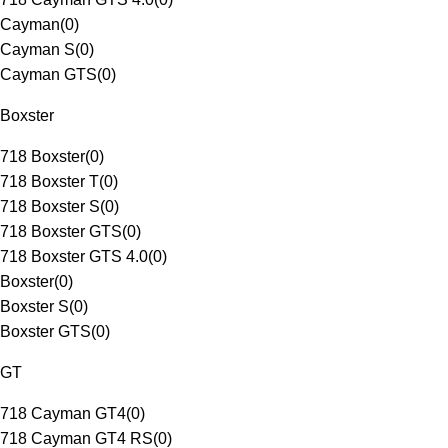
Cayman
(
0
)
Cayman S
(
0
)
Cayman GTS
(
0
)
Boxster
718 Boxster
(
0
)
718 Boxster T
(
0
)
718 Boxster S
(
0
)
718 Boxster GTS
(
0
)
718 Boxster GTS 4.0
(
0
)
Boxster
(
0
)
Boxster S
(
0
)
Boxster GTS
(
0
)
GT
718 Cayman GT4
(
0
)
718 Cayman GT4 RS
(
0
)