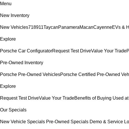
Menu
New Inventory
New Vehicles
718
911
Taycan
Panamera
Macan
Cayenne
EVs & H
Explore
Porsche Car Configurator
Request Test Drive
Value Your Trade
P
Pre-Owned Inventory
Porsche Pre-Owned Vehicles
Porsche Certified Pre-Owned Veh
Explore
Request Test Drive
Value Your Trade
Benefits of Buying Used at
Our Specials
New Vehicle Specials
Pre-Owned Specials
Demo & Service L