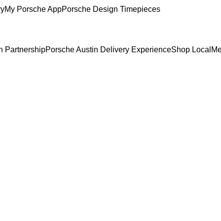
ry
My Porsche App
Porsche Design Timepieces
n Partnership
Porsche Austin Delivery Experience
Shop Local
Me