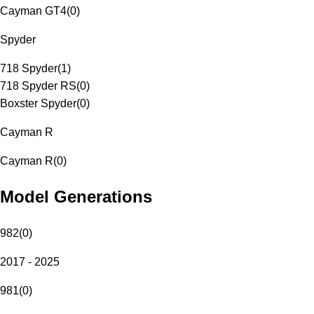
Cayman GT4
(
0
)
Spyder
718 Spyder
(
1
)
718 Spyder RS
(
0
)
Boxster Spyder
(
0
)
Cayman R
Cayman R
(
0
)
Model Generations
982
(
0
)
2017 - 2025
981
(
0
)