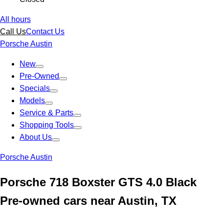
All hours
Call Us
Contact Us
Porsche Austin
New
Pre-Owned
Specials
Models
Service & Parts
Shopping Tools
About Us
Porsche Austin
Porsche 718 Boxster GTS 4.0 Black
Pre-owned cars near Austin, TX