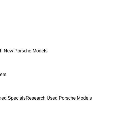
h New Porsche Models
ers
ed Specials
Research Used Porsche Models