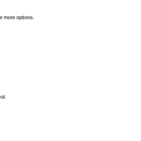
or more options.
al.