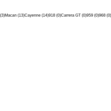
(3)
Macan (13)
Cayenne (14)
918 (0)
Carrera GT (0)
959 (0)
968 (0