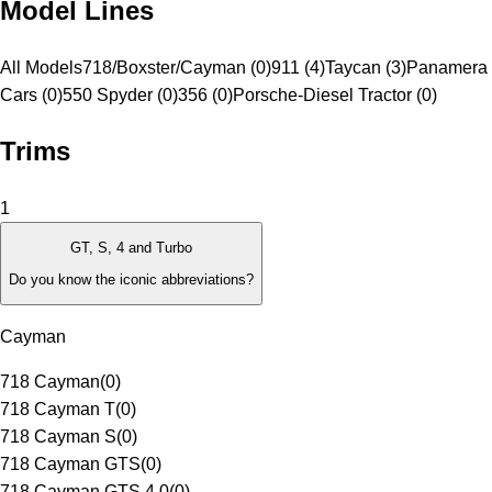
Model Lines
All Models
718/Boxster/Cayman (0)
911 (4)
Taycan (3)
Panamera 
Cars (0)
550 Spyder (0)
356 (0)
Porsche-Diesel Tractor (0)
Trims
1
GT, S, 4 and Turbo
Do you know the iconic abbreviations?
Cayman
718 Cayman
(
0
)
718 Cayman T
(
0
)
718 Cayman S
(
0
)
718 Cayman GTS
(
0
)
718 Cayman GTS 4.0
(
0
)