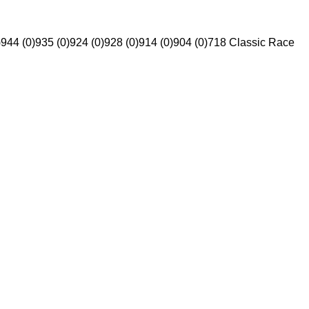
)
944 (0)
935 (0)
924 (0)
928 (0)
914 (0)
904 (0)
718 Classic Race