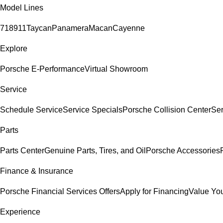
Model Lines
718
911
Taycan
Panamera
Macan
Cayenne
Explore
Porsche E-Performance
Virtual Showroom
Service
Schedule Service
Service Specials
Porsche Collision Center
Ser
Parts
Parts Center
Genuine Parts, Tires, and Oil
Porsche Accessories
Finance & Insurance
Porsche Financial Services Offers
Apply for Financing
Value You
Experience