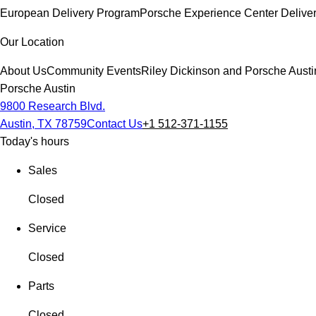
European Delivery Program
Porsche Experience Center Delive
Our Location
About Us
Community Events
Riley Dickinson and Porsche Austi
Porsche Austin
9800 Research Blvd.
Austin, TX 78759
Contact Us
+1 512-371-1155
Today's hours
Sales
Closed
Service
Closed
Parts
Closed