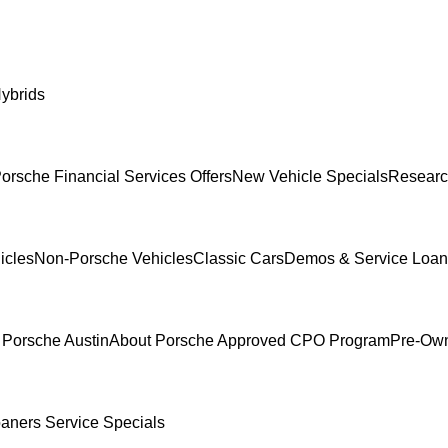
ybrids
orsche Financial Services Offers
New Vehicle Specials
Researc
icles
Non-Porsche Vehicles
Classic Cars
Demos & Service Loan
 Porsche Austin
About Porsche Approved CPO Program
Pre-Own
oaners
Service Specials