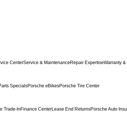
vice Center
Service & Maintenance
Repair Expertise
Warranty & 
Parts Specials
Porsche eBikes
Porsche Tire Center
r Trade-In
Finance Center
Lease End Returns
Porsche Auto Ins