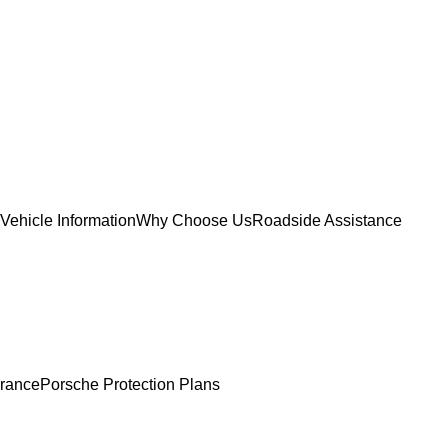
Vehicle Information
Why Choose Us
Roadside Assistance
urance
Porsche Protection Plans