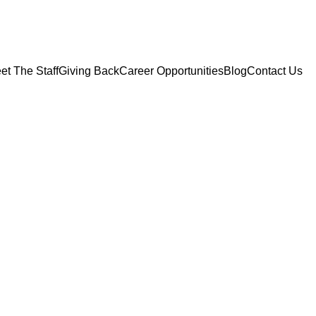
et The Staff
Giving Back
Career Opportunities
Blog
Contact Us