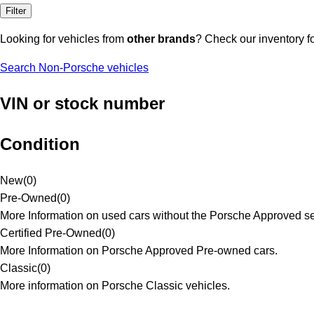
Filter
Looking for vehicles from
other brands
? Check our inventory f
Search Non-Porsche vehicles
VIN or stock number
Condition
New
(
0
)
Pre-Owned
(
0
)
More Information on used cars without the Porsche Approved se
Certified Pre-Owned
(
0
)
More Information on Porsche Approved Pre-owned cars.
Classic
(
0
)
More information on Porsche Classic vehicles.