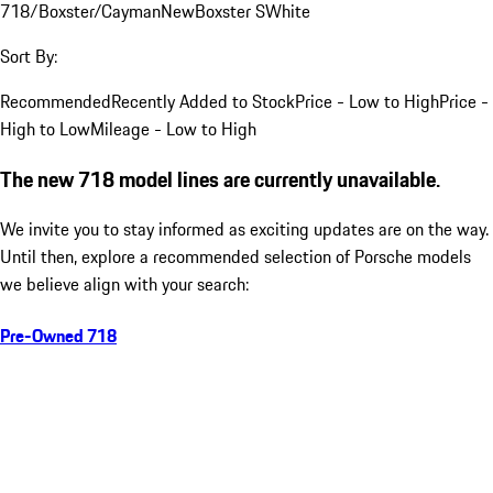
718/Boxster/Cayman
New
Boxster S
White
Sort By:
Recommended
Recently Added to Stock
Price - Low to High
Price -
High to Low
Mileage - Low to High
The new 718 model lines are currently unavailable.
We invite you to stay informed as exciting updates are on the way.
Until then, explore a recommended selection of Porsche models
we believe align with your search:
Pre-Owned 718