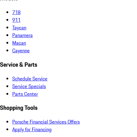
718
911
Taycan
Panamera
Macan
Cayenne
Service & Parts
Schedule Service
Service Specials
Parts Center
Shopping Tools
Porsche Financial Services Offers
Apply for Financing