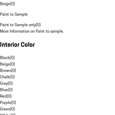
Beige
(
0
)
Paint to Sample
Paint to Sample only
(
0
)
More Information on Paint to sample.
Interior Color
Black
(
0
)
Beige
(
0
)
Brown
(
0
)
Chalk
(
0
)
Gray
(
0
)
Blue
(
0
)
Red
(
0
)
Purple
(
0
)
Green
(
0
)