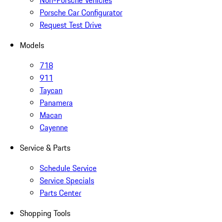
Non-Porsche Vehicles
Porsche Car Configurator
Request Test Drive
Models
718
911
Taycan
Panamera
Macan
Cayenne
Service & Parts
Schedule Service
Service Specials
Parts Center
Shopping Tools