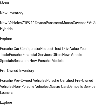
Menu
New Inventory
New Vehicles
718
911
Taycan
Panamera
Macan
Cayenne
EVs &
Hybrids
Explore
Porsche Car Configurator
Request Test Drive
Value Your
Trade
Porsche Financial Services Offers
New Vehicle
Specials
Research New Porsche Models
Pre-Owned Inventory
Porsche Pre-Owned Vehicles
Porsche Certified Pre-Owned
Vehicles
Non-Porsche Vehicles
Classic Cars
Demos & Service
Loaners
Explore