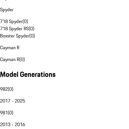
Spyder
718 Spyder
(
0
)
718 Spyder RS
(
0
)
Boxster Spyder
(
0
)
Cayman R
Cayman R
(
0
)
Model Generations
982
(
0
)
2017 - 2025
981
(
0
)
2013 - 2016