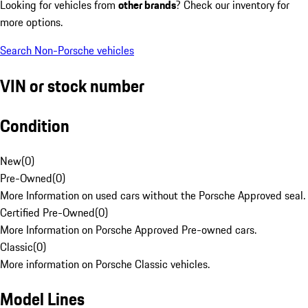
Looking for vehicles from
other brands
? Check our inventory for
more options.
Search Non-Porsche vehicles
VIN or stock number
Condition
New
(
0
)
Pre-Owned
(
0
)
More Information on used cars without the Porsche Approved seal.
Certified Pre-Owned
(
0
)
More Information on Porsche Approved Pre-owned cars.
Classic
(
0
)
More information on Porsche Classic vehicles.
Model Lines