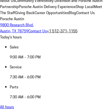
About Us
Community Events
Riley Dickinson and Porsche Austin
Partnership
Porsche Austin Delivery Experience
Shop Local
Meet
The Staff
Giving Back
Career Opportunities
Blog
Contact Us
Porsche Austin
9800 Research Blvd.
Austin, TX 78759
Contact Us
+1 512-371-1155
Today's hours
Sales
9:00 AM - 7:00 PM
Service
7:30 AM - 6:00 PM
Parts
7:30 AM - 6:00 PM
All hours