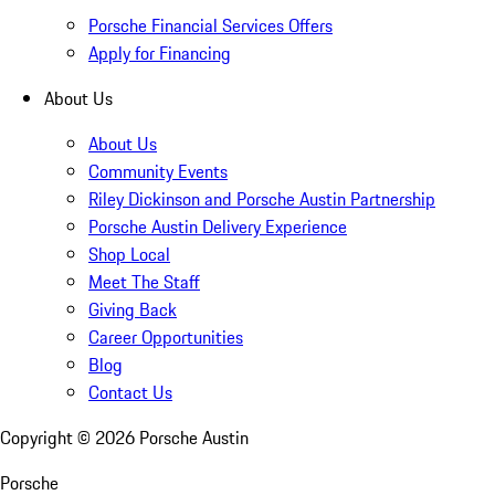
Porsche Financial Services Offers
Apply for Financing
About Us
About Us
Community Events
Riley Dickinson and Porsche Austin Partnership
Porsche Austin Delivery Experience
Shop Local
Meet The Staff
Giving Back
Career Opportunities
Blog
Contact Us
Copyright ©
2026
Porsche Austin
Porsche