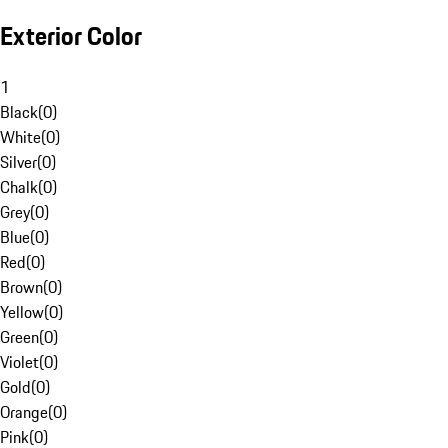
Exterior Color
1
Black
(
0
)
White
(
0
)
Silver
(
0
)
Chalk
(
0
)
Grey
(
0
)
Blue
(
0
)
Red
(
0
)
Brown
(
0
)
Yellow
(
0
)
Green
(
0
)
Violet
(
0
)
Gold
(
0
)
Orange
(
0
)
Pink
(
0
)