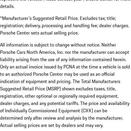
details.
*Manufacturer's Suggested Retail Price. Excludes tax; title;
registration; delivery, processing and handling fee; dealer charges.
Porsche Center sets actual selling price.
All information is subject to change without notice. Neither
Porsche Cars North America, Inc. nor the manufacturer can accept
liability arising from the use of any information contained herein.
Only an actual invoice issued by PCNA at the time a vehicle is sold
to an authorized Porsche Center may be used as an official
indication of equipment and pricing. The Total Manufacturers
Suggested Retail Price (MSRP) shown excludes taxes, title,
registration, other optional or regionally required equipment,
dealer charges, and any potential tariffs. The price and availability
of Individually Commissioned Equipment (CXX) can be
determined only after review and analysis by the manufacturer.
Actual selling prices are set by dealers and may vary.