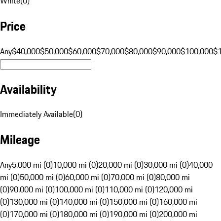
White
(
0
)
Price
Any
$40,000
$50,000
$60,000
$70,000
$80,000
$90,000
$100,000
$
Availability
Immediately Available
(
0
)
Mileage
Any
5,000 mi (0)
10,000 mi (0)
20,000 mi (0)
30,000 mi (0)
40,000
mi (0)
50,000 mi (0)
60,000 mi (0)
70,000 mi (0)
80,000 mi
(0)
90,000 mi (0)
100,000 mi (0)
110,000 mi (0)
120,000 mi
(0)
130,000 mi (0)
140,000 mi (0)
150,000 mi (0)
160,000 mi
(0)
170,000 mi (0)
180,000 mi (0)
190,000 mi (0)
200,000 mi