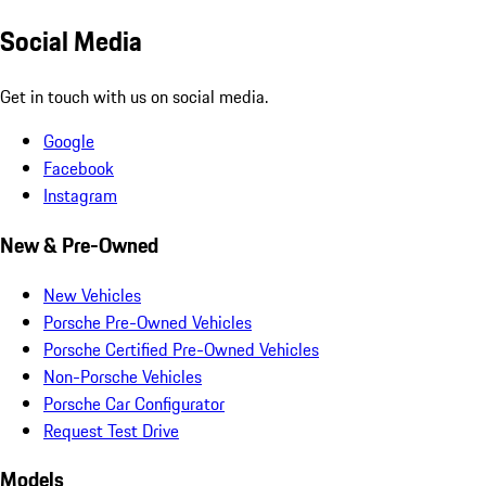
Social Media
Get in touch with us on social media.
Google
Facebook
Instagram
New & Pre-Owned
New Vehicles
Porsche Pre-Owned Vehicles
Porsche Certified Pre-Owned Vehicles
Non-Porsche Vehicles
Porsche Car Configurator
Request Test Drive
Models