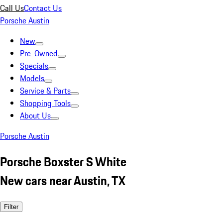
Call Us
Contact Us
Porsche Austin
New
Pre-Owned
Specials
Models
Service & Parts
Shopping Tools
About Us
Porsche Austin
Porsche Boxster S White
New cars near Austin, TX
Filter