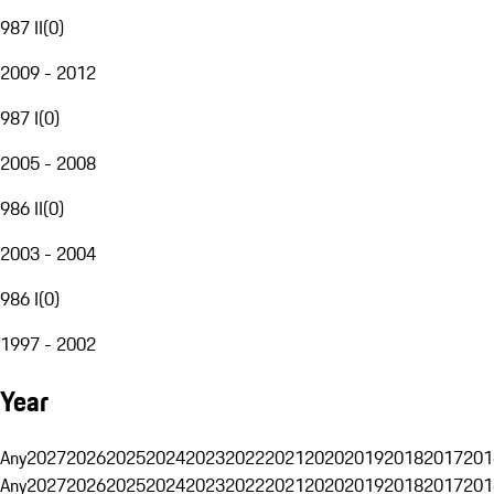
987 II
(
0
)
2009 - 2012
987 I
(
0
)
2005 - 2008
986 II
(
0
)
2003 - 2004
986 I
(
0
)
1997 - 2002
Year
Any
2027
2026
2025
2024
2023
2022
2021
2020
2019
2018
2017
201
Any
2027
2026
2025
2024
2023
2022
2021
2020
2019
2018
2017
201