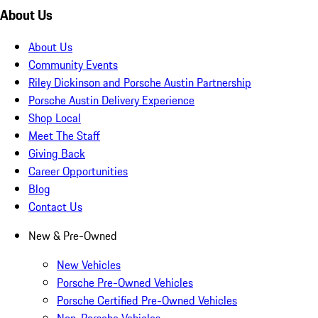
About Us
About Us
Community Events
Riley Dickinson and Porsche Austin Partnership
Porsche Austin Delivery Experience
Shop Local
Meet The Staff
Giving Back
Career Opportunities
Blog
Contact Us
New & Pre-Owned
New Vehicles
Porsche Pre-Owned Vehicles
Porsche Certified Pre-Owned Vehicles