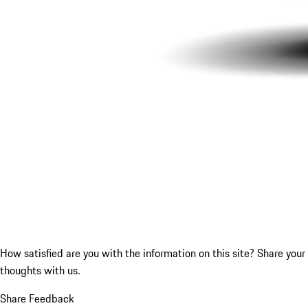
How satisfied are you with the information on this site?
Share your
thoughts with us.
Share Feedback