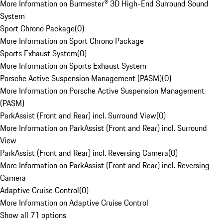
More Information on Burmester® 3D High-End Surround Sound
System
Sport Chrono Package
(
0
)
More Information on Sport Chrono Package
Sports Exhaust System
(
0
)
More Information on Sports Exhaust System
Porsche Active Suspension Management (PASM)
(
0
)
More Information on Porsche Active Suspension Management
(PASM)
ParkAssist (Front and Rear) incl. Surround View
(
0
)
More Information on ParkAssist (Front and Rear) incl. Surround
View
ParkAssist (Front and Rear) incl. Reversing Camera
(
0
)
More Information on ParkAssist (Front and Rear) incl. Reversing
Camera
Adaptive Cruise Control
(
0
)
More Information on Adaptive Cruise Control
Show all 71 options