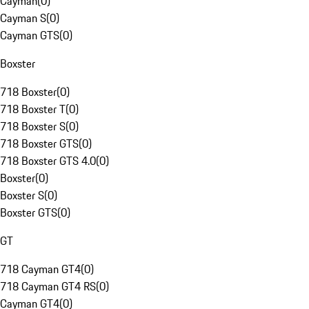
Cayman
(
0
)
Cayman S
(
0
)
Cayman GTS
(
0
)
Boxster
718 Boxster
(
0
)
718 Boxster T
(
0
)
718 Boxster S
(
0
)
718 Boxster GTS
(
0
)
718 Boxster GTS 4.0
(
0
)
Boxster
(
0
)
Boxster S
(
0
)
Boxster GTS
(
0
)
GT
718 Cayman GT4
(
0
)
718 Cayman GT4 RS
(
0
)
Cayman GT4
(
0
)