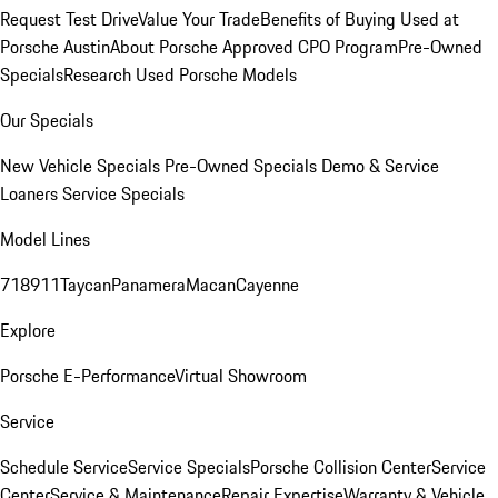
Request Test Drive
Value Your Trade
Benefits of Buying Used at
Porsche Austin
About Porsche Approved CPO Program
Pre-Owned
Specials
Research Used Porsche Models
Our Specials
New Vehicle Specials
Pre-Owned Specials
Demo & Service
Loaners
Service Specials
Model Lines
718
911
Taycan
Panamera
Macan
Cayenne
Explore
Porsche E-Performance
Virtual Showroom
Service
Schedule Service
Service Specials
Porsche Collision Center
Service
Center
Service & Maintenance
Repair Expertise
Warranty & Vehicle