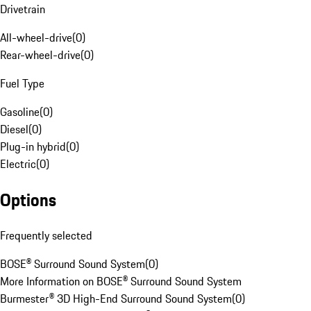
Drivetrain
All-wheel-drive
(
0
)
Rear-wheel-drive
(
0
)
Fuel Type
Gasoline
(
0
)
Diesel
(
0
)
Plug-in hybrid
(
0
)
Electric
(
0
)
Options
Frequently selected
BOSE® Surround Sound System
(
0
)
More Information on BOSE® Surround Sound System
Burmester® 3D High-End Surround Sound System
(
0
)