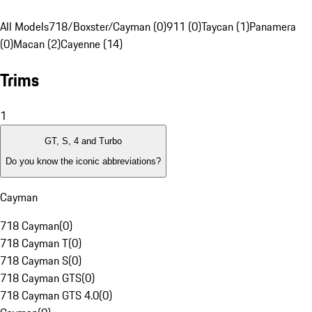
All Models
718/Boxster/Cayman (0)
911 (0)
Taycan (1)
Panamera
(0)
Macan (2)
Cayenne (14)
Trims
1
GT, S, 4 and Turbo
Do you know the iconic abbreviations?
Cayman
718 Cayman
(
0
)
718 Cayman T
(
0
)
718 Cayman S
(
0
)
718 Cayman GTS
(
0
)
718 Cayman GTS 4.0
(
0
)