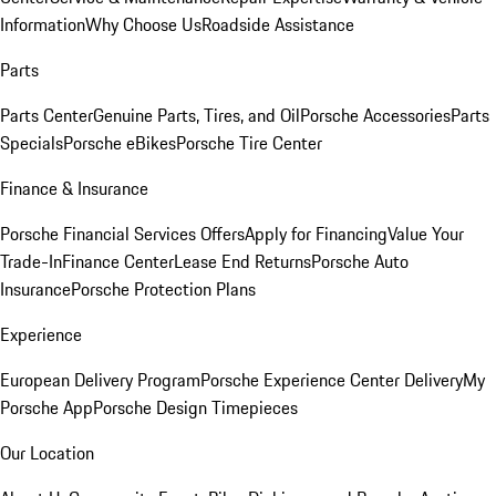
Information
Why Choose Us
Roadside Assistance
Parts
Parts Center
Genuine Parts, Tires, and Oil
Porsche Accessories
Parts
Specials
Porsche eBikes
Porsche Tire Center
Finance & Insurance
Porsche Financial Services Offers
Apply for Financing
Value Your
Trade-In
Finance Center
Lease End Returns
Porsche Auto
Insurance
Porsche Protection Plans
Experience
European Delivery Program
Porsche Experience Center Delivery
My
Porsche App
Porsche Design Timepieces
Our Location