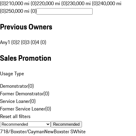
(0)
210,000 mi (0)
220,000 mi (0)
230,000 mi (0)
240,000 mi
(0)
250,000 mi (0)
Previous Owners
Any
1 (0)
2 (0)
3 (0)
4 (0)
Sales Promotion
Usage Type
Demonstrator
(
0
)
Former Demonstrator
(
0
)
Service Loaner
(
0
)
Former Service Loaner
(
0
)
Reset all filters
Recommended
718/Boxster/Cayman
New
Boxster S
White