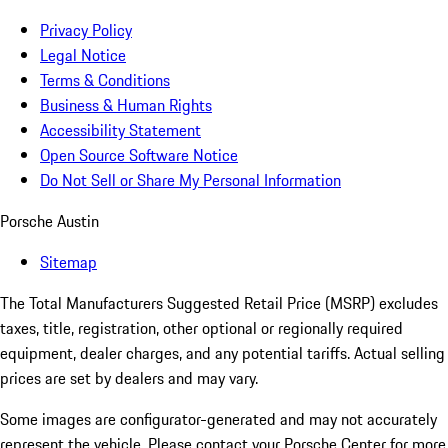
Privacy Policy
Legal Notice
Terms & Conditions
Business & Human Rights
Accessibility Statement
Open Source Software Notice
Do Not Sell or Share My Personal Information
Porsche Austin
Sitemap
The Total Manufacturers Suggested Retail Price (MSRP) excludes
taxes, title, registration, other optional or regionally required
equipment, dealer charges, and any potential tariffs. Actual selling
prices are set by dealers and may vary.
Some images are configurator-generated and may not accurately
represent the vehicle. Please contact your Porsche Center for more