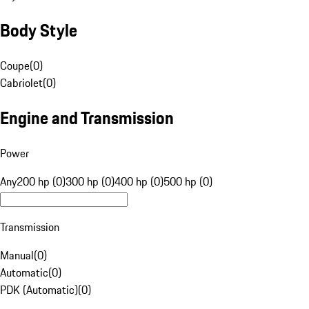
Body Style
Coupe
(
0
)
Cabriolet
(
0
)
Engine and Transmission
Power
Any
200 hp (0)
300 hp (0)
400 hp (0)
500 hp (0)
Transmission
Manual
(
0
)
Automatic
(
0
)
PDK (Automatic)
(
0
)