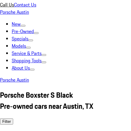
Call Us
Contact Us
Porsche Austin
New
Pre-Owned
Specials
Models
Service & Parts
Shopping Tools
About Us
Porsche Austin
Porsche Boxster S Black
Pre-owned cars near Austin, TX
Filter