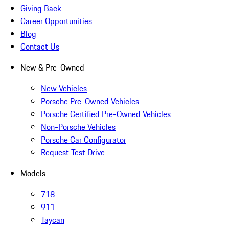
Giving Back
Career Opportunities
Blog
Contact Us
New & Pre-Owned
New Vehicles
Porsche Pre-Owned Vehicles
Porsche Certified Pre-Owned Vehicles
Non-Porsche Vehicles
Porsche Car Configurator
Request Test Drive
Models
718
911
Taycan