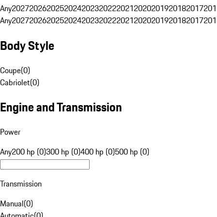
Any
2027
2026
2025
2024
2023
2022
2021
2020
2019
2018
2017
201
Any
2027
2026
2025
2024
2023
2022
2021
2020
2019
2018
2017
201
Body Style
Coupe
(
0
)
Cabriolet
(
0
)
Engine and Transmission
Power
Any
200 hp (0)
300 hp (0)
400 hp (0)
500 hp (0)
Transmission
Manual
(
0
)
Automatic
(
0
)