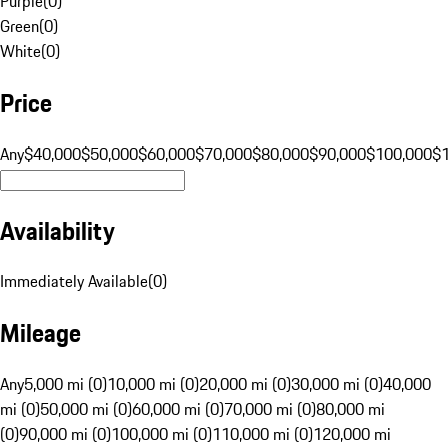
Purple
(
0
)
Green
(
0
)
White
(
0
)
Price
Any
$40,000
$50,000
$60,000
$70,000
$80,000
$90,000
$100,000
$
Availability
Immediately Available
(
0
)
Mileage
Any
5,000 mi (0)
10,000 mi (0)
20,000 mi (0)
30,000 mi (0)
40,000
mi (0)
50,000 mi (0)
60,000 mi (0)
70,000 mi (0)
80,000 mi
(0)
90,000 mi (0)
100,000 mi (0)
110,000 mi (0)
120,000 mi