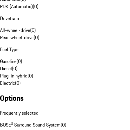
PDK (Automatic)
(
0
)
Drivetrain
All-wheel-drive
(
0
)
Rear-wheel-drive
(
0
)
Fuel Type
Gasoline
(
0
)
Diesel
(
0
)
Plug-in hybrid
(
0
)
Electric
(
0
)
Options
Frequently selected
BOSE® Surround Sound System
(
0
)