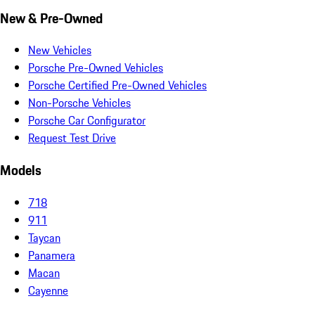
New & Pre-Owned
New Vehicles
Porsche Pre-Owned Vehicles
Porsche Certified Pre-Owned Vehicles
Non-Porsche Vehicles
Porsche Car Configurator
Request Test Drive
Models
718
911
Taycan
Panamera
Macan
Cayenne