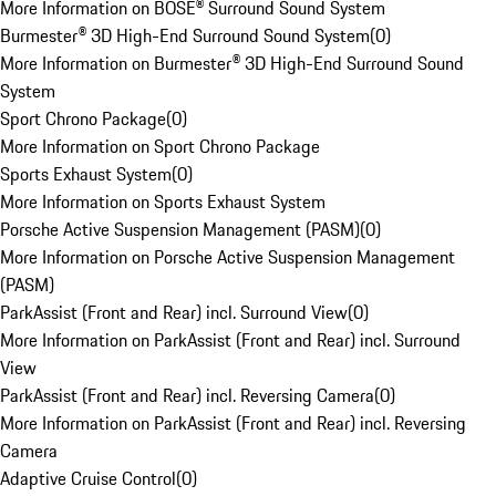
More Information on BOSE® Surround Sound System
Burmester® 3D High-End Surround Sound System
(
0
)
More Information on Burmester® 3D High-End Surround Sound
System
Sport Chrono Package
(
0
)
More Information on Sport Chrono Package
Sports Exhaust System
(
0
)
More Information on Sports Exhaust System
Porsche Active Suspension Management (PASM)
(
0
)
More Information on Porsche Active Suspension Management
(PASM)
ParkAssist (Front and Rear) incl. Surround View
(
0
)
More Information on ParkAssist (Front and Rear) incl. Surround
View
ParkAssist (Front and Rear) incl. Reversing Camera
(
0
)
More Information on ParkAssist (Front and Rear) incl. Reversing
Camera
Adaptive Cruise Control
(
0
)