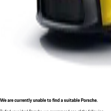
We are currently unable to find a suitable Porsche.