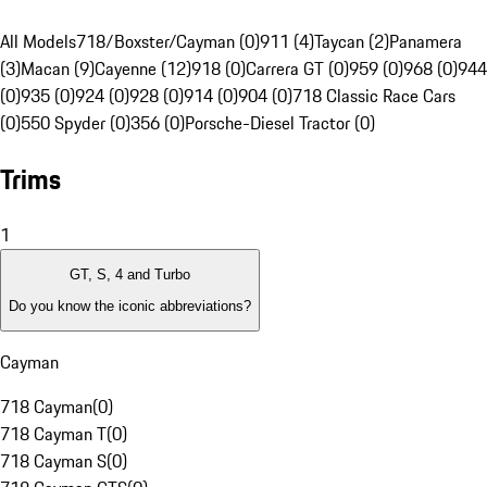
All Models
718/Boxster/Cayman (0)
911 (4)
Taycan (2)
Panamera
(3)
Macan (9)
Cayenne (12)
918 (0)
Carrera GT (0)
959 (0)
968 (0)
944
(0)
935 (0)
924 (0)
928 (0)
914 (0)
904 (0)
718 Classic Race Cars
(0)
550 Spyder (0)
356 (0)
Porsche-Diesel Tractor (0)
Trims
1
GT, S, 4 and Turbo
Do you know the iconic abbreviations?
Cayman
718 Cayman
(
0
)
718 Cayman T
(
0
)
718 Cayman S
(
0
)