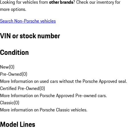
Looking for vehicles from
other brands
? Check our inventory for
more options.
Search Non-Porsche vehicles
VIN or stock number
Condition
New
(
0
)
Pre-Owned
(
0
)
More Information on used cars without the Porsche Approved seal.
Certified Pre-Owned
(
0
)
More Information on Porsche Approved Pre-owned cars.
Classic
(
0
)
More information on Porsche Classic vehicles.
Model Lines