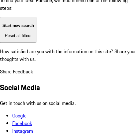
To find your ideal Porsche, we recommend one of the following
steps:
Start new search
Reset all filters
How satisfied are you with the information on this site?
Share your
thoughts with us.
Share Feedback
Social Media
Get in touch with us on social media.
Google
Facebook
Instagram