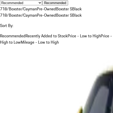
Recommended
718/Boxster/Cayman
Pre-Owned
Boxster S
Black
718/Boxster/Cayman
Pre-Owned
Boxster S
Black
Sort By:
Recommended
Recently Added to Stock
Price - Low to High
Price -
High to Low
Mileage - Low to High