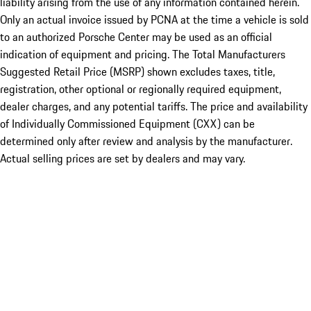
liability arising from the use of any information contained herein.
Only an actual invoice issued by PCNA at the time a vehicle is sold
to an authorized Porsche Center may be used as an official
indication of equipment and pricing. The Total Manufacturers
Suggested Retail Price (MSRP) shown excludes taxes, title,
registration, other optional or regionally required equipment,
dealer charges, and any potential tariffs. The price and availability
of Individually Commissioned Equipment (CXX) can be
determined only after review and analysis by the manufacturer.
Actual selling prices are set by dealers and may vary.