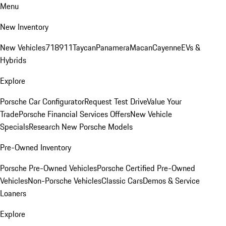
Menu
New Inventory
New Vehicles
718
911
Taycan
Panamera
Macan
Cayenne
EVs &
Hybrids
Explore
Porsche Car Configurator
Request Test Drive
Value Your
Trade
Porsche Financial Services Offers
New Vehicle
Specials
Research New Porsche Models
Pre-Owned Inventory
Porsche Pre-Owned Vehicles
Porsche Certified Pre-Owned
Vehicles
Non-Porsche Vehicles
Classic Cars
Demos & Service
Loaners
Explore