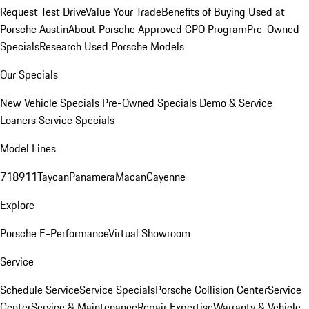
Request Test Drive
Value Your Trade
Benefits of Buying Used at
Porsche Austin
About Porsche Approved CPO Program
Pre-Owned
Specials
Research Used Porsche Models
Our Specials
New Vehicle Specials
Pre-Owned Specials
Demo & Service
Loaners
Service Specials
Model Lines
718
911
Taycan
Panamera
Macan
Cayenne
Explore
Porsche E-Performance
Virtual Showroom
Service
Schedule Service
Service Specials
Porsche Collision Center
Service
Center
Service & Maintenance
Repair Expertise
Warranty & Vehicle