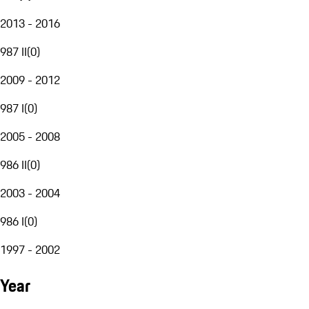
2013 - 2016
987 II
(
0
)
2009 - 2012
987 I
(
0
)
2005 - 2008
986 II
(
0
)
2003 - 2004
986 I
(
0
)
1997 - 2002
Year