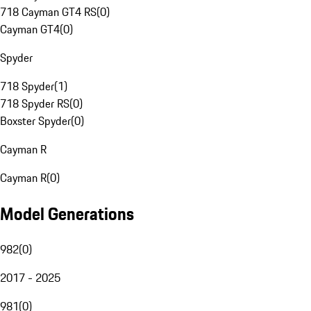
718 Cayman GT4 RS
(
0
)
Cayman GT4
(
0
)
Spyder
718 Spyder
(
1
)
718 Spyder RS
(
0
)
Boxster Spyder
(
0
)
Cayman R
Cayman R
(
0
)
Model Generations
982
(
0
)
2017 - 2025
981
(
0
)