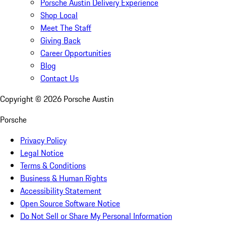
Porsche Austin Delivery Experience
Shop Local
Meet The Staff
Giving Back
Career Opportunities
Blog
Contact Us
Copyright ©
2026
Porsche Austin
Porsche
Privacy Policy
Legal Notice
Terms & Conditions
Business & Human Rights
Accessibility Statement
Open Source Software Notice
Do Not Sell or Share My Personal Information