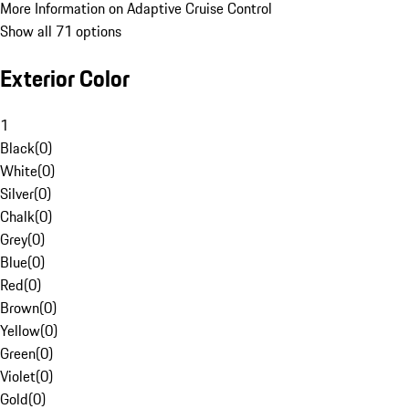
More Information on Adaptive Cruise Control
Show all 71 options
Exterior Color
1
Black
(
0
)
White
(
0
)
Silver
(
0
)
Chalk
(
0
)
Grey
(
0
)
Blue
(
0
)
Red
(
0
)
Brown
(
0
)
Yellow
(
0
)
Green
(
0
)
Violet
(
0
)
Gold
(
0
)