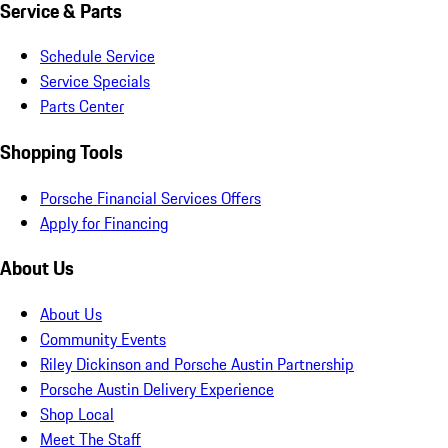
Service & Parts
Schedule Service
Service Specials
Parts Center
Shopping Tools
Porsche Financial Services Offers
Apply for Financing
About Us
About Us
Community Events
Riley Dickinson and Porsche Austin Partnership
Porsche Austin Delivery Experience
Shop Local
Meet The Staff