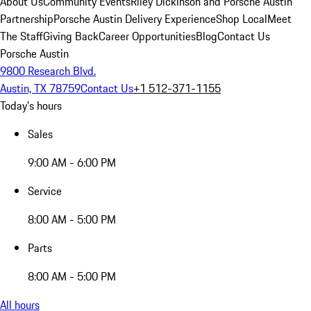
About Us
Community Events
Riley Dickinson and Porsche Austin
Partnership
Porsche Austin Delivery Experience
Shop Local
Meet
The Staff
Giving Back
Career Opportunities
Blog
Contact Us
Porsche Austin
9800 Research Blvd.
Austin, TX 78759
Contact Us
+1 512-371-1155
Today's hours
Sales
9:00 AM - 6:00 PM
Service
8:00 AM - 5:00 PM
Parts
8:00 AM - 5:00 PM
All hours