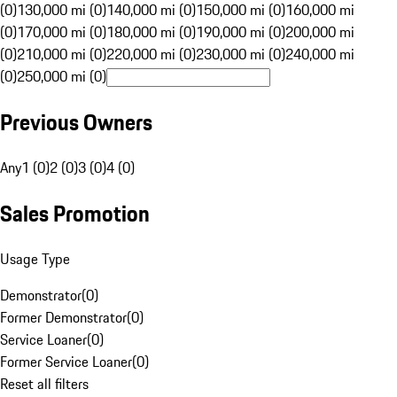
(0)
130,000 mi (0)
140,000 mi (0)
150,000 mi (0)
160,000 mi
(0)
170,000 mi (0)
180,000 mi (0)
190,000 mi (0)
200,000 mi
(0)
210,000 mi (0)
220,000 mi (0)
230,000 mi (0)
240,000 mi
(0)
250,000 mi (0)
Previous Owners
Any
1 (0)
2 (0)
3 (0)
4 (0)
Sales Promotion
Usage Type
Demonstrator
(
0
)
Former Demonstrator
(
0
)
Service Loaner
(
0
)
Former Service Loaner
(
0
)
Reset all filters