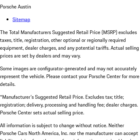
Porsche Austin
Sitemap
The Total Manufacturers Suggested Retail Price (MSRP) excludes
taxes, title, registration, other optional or regionally required
equipment, dealer charges, and any potential tariffs. Actual selling
prices are set by dealers and may vary.
Some images are configurator-generated and may not accurately
represent the vehicle. Please contact your Porsche Center for more
details.
*Manufacturer's Suggested Retail Price. Excludes tax; title;
registration; delivery, processing and handling fee; dealer charges.
Porsche Center sets actual selling price.
All information is subject to change without notice. Neither
Porsche Cars North America, Inc. nor the manufacturer can accept