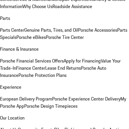
Information
Why Choose Us
Roadside Assistance
Parts
Parts Center
Genuine Parts, Tires, and Oil
Porsche Accessories
Parts
Specials
Porsche eBikes
Porsche Tire Center
Finance & Insurance
Porsche Financial Services Offers
Apply for Financing
Value Your
Trade-In
Finance Center
Lease End Returns
Porsche Auto
Insurance
Porsche Protection Plans
Experience
European Delivery Program
Porsche Experience Center Delivery
My
Porsche App
Porsche Design Timepieces
Our Location