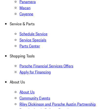
Panamera
Macan
Cayenne
Service & Parts
Schedule Service
Service Specials
Parts Center
Shopping Tools
Porsche Financial Services Offers
Apply for Financing
About Us
About Us
Community Events
Riley Dickinson and Porsche Austin Partnership