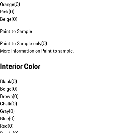
Orange
(
0
)
Pink
(
0
)
Beige
(
0
)
Paint to Sample
Paint to Sample only
(
0
)
More Information on Paint to sample.
Interior Color
Black
(
0
)
Beige
(
0
)
Brown
(
0
)
Chalk
(
0
)
Gray
(
0
)
Blue
(
0
)
Red
(
0
)