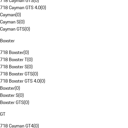
718 Cayman GTS
(
0
)
718 Cayman GTS 4.0
(
0
)
Cayman
(
0
)
Cayman S
(
0
)
Cayman GTS
(
0
)
Boxster
718 Boxster
(
0
)
718 Boxster T
(
0
)
718 Boxster S
(
0
)
718 Boxster GTS
(
0
)
718 Boxster GTS 4.0
(
0
)
Boxster
(
0
)
Boxster S
(
0
)
Boxster GTS
(
0
)
GT
718 Cayman GT4
(
0
)