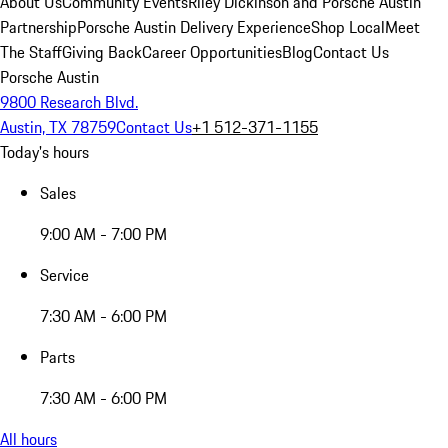
About Us
Community Events
Riley Dickinson and Porsche Austin
Partnership
Porsche Austin Delivery Experience
Shop Local
Meet
The Staff
Giving Back
Career Opportunities
Blog
Contact Us
Porsche Austin
9800 Research Blvd.
Austin, TX 78759
Contact Us
+1 512-371-1155
Today's hours
Sales
9:00 AM - 7:00 PM
Service
7:30 AM - 6:00 PM
Parts
7:30 AM - 6:00 PM
All hours