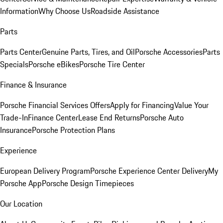
Information
Why Choose Us
Roadside Assistance
Parts
Parts Center
Genuine Parts, Tires, and Oil
Porsche Accessories
Parts
Specials
Porsche eBikes
Porsche Tire Center
Finance & Insurance
Porsche Financial Services Offers
Apply for Financing
Value Your
Trade-In
Finance Center
Lease End Returns
Porsche Auto
Insurance
Porsche Protection Plans
Experience
European Delivery Program
Porsche Experience Center Delivery
My
Porsche App
Porsche Design Timepieces
Our Location