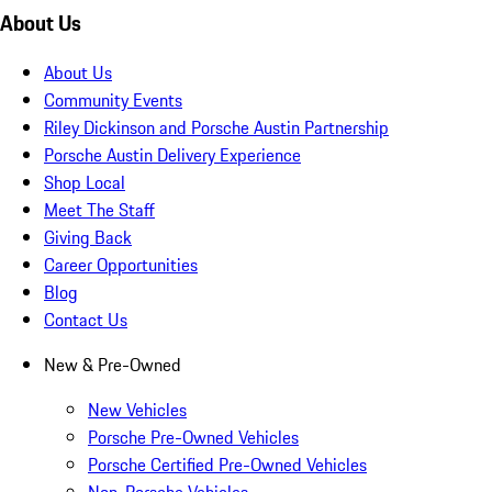
About Us
About Us
Community Events
Riley Dickinson and Porsche Austin Partnership
Porsche Austin Delivery Experience
Shop Local
Meet The Staff
Giving Back
Career Opportunities
Blog
Contact Us
New & Pre-Owned
New Vehicles
Porsche Pre-Owned Vehicles
Porsche Certified Pre-Owned Vehicles