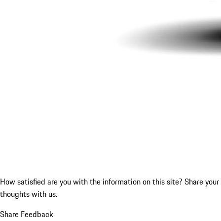
How satisfied are you with the information on this site?
Share your
thoughts with us.
Share Feedback