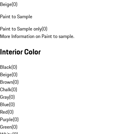
Beige
(
0
)
Paint to Sample
Paint to Sample only
(
0
)
More Information on Paint to sample.
Interior Color
Black
(
0
)
Beige
(
0
)
Brown
(
0
)
Chalk
(
0
)
Gray
(
0
)
Blue
(
0
)
Red
(
0
)
Purple
(
0
)
Green
(
0
)