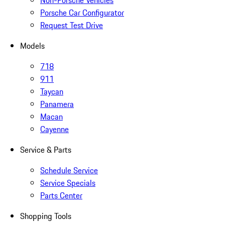
Non-Porsche Vehicles
Porsche Car Configurator
Request Test Drive
Models
718
911
Taycan
Panamera
Macan
Cayenne
Service & Parts
Schedule Service
Service Specials
Parts Center
Shopping Tools