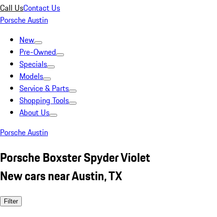
Call Us
Contact Us
Porsche Austin
New
Pre-Owned
Specials
Models
Service & Parts
Shopping Tools
About Us
Porsche Austin
Porsche Boxster Spyder Violet
New cars near Austin, TX
Filter