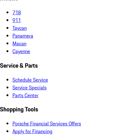
718
911
Taycan
Panamera
Macan
Cayenne
Service & Parts
Schedule Service
Service Specials
Parts Center
Shopping Tools
Porsche Financial Services Offers
Apply for Financing