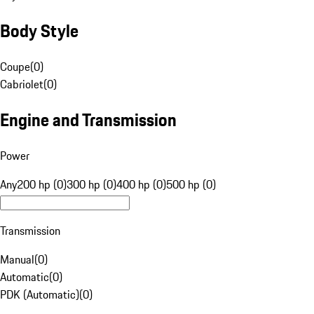
Body Style
Coupe
(
0
)
Cabriolet
(
0
)
Engine and Transmission
Power
Any
200 hp (0)
300 hp (0)
400 hp (0)
500 hp (0)
Transmission
Manual
(
0
)
Automatic
(
0
)
PDK (Automatic)
(
0
)