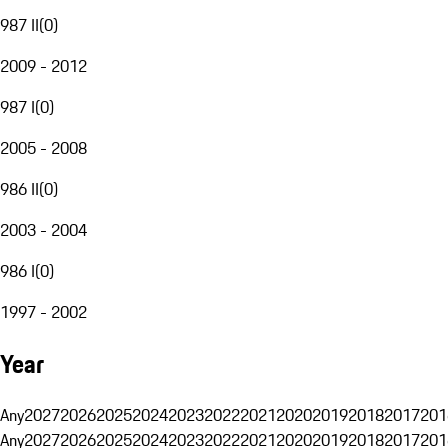
987 II
(
0
)
2009 - 2012
987 I
(
0
)
2005 - 2008
986 II
(
0
)
2003 - 2004
986 I
(
0
)
1997 - 2002
Year
Any
2027
2026
2025
2024
2023
2022
2021
2020
2019
2018
2017
201
Any
2027
2026
2025
2024
2023
2022
2021
2020
2019
2018
2017
201