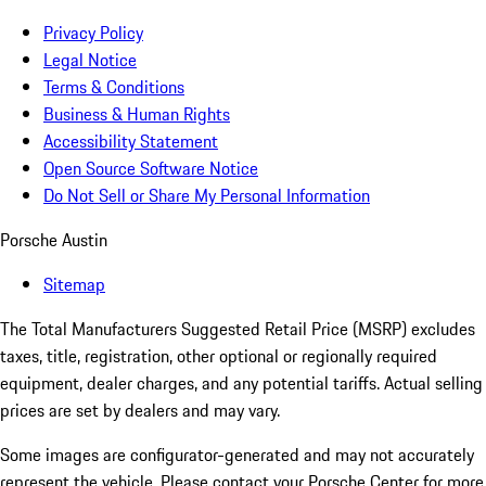
Privacy Policy
Legal Notice
Terms & Conditions
Business & Human Rights
Accessibility Statement
Open Source Software Notice
Do Not Sell or Share My Personal Information
Porsche Austin
Sitemap
The Total Manufacturers Suggested Retail Price (MSRP) excludes
taxes, title, registration, other optional or regionally required
equipment, dealer charges, and any potential tariffs. Actual selling
prices are set by dealers and may vary.
Some images are configurator-generated and may not accurately
represent the vehicle. Please contact your Porsche Center for more