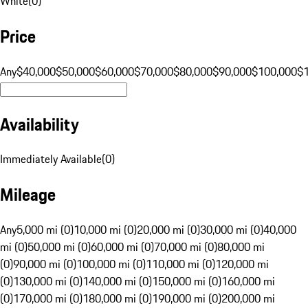
White
(
0
)
Price
Any
$40,000
$50,000
$60,000
$70,000
$80,000
$90,000
$100,000
$
Availability
Immediately Available
(
0
)
Mileage
Any
5,000 mi (0)
10,000 mi (0)
20,000 mi (0)
30,000 mi (0)
40,000
mi (0)
50,000 mi (0)
60,000 mi (0)
70,000 mi (0)
80,000 mi
(0)
90,000 mi (0)
100,000 mi (0)
110,000 mi (0)
120,000 mi
(0)
130,000 mi (0)
140,000 mi (0)
150,000 mi (0)
160,000 mi
(0)
170,000 mi (0)
180,000 mi (0)
190,000 mi (0)
200,000 mi