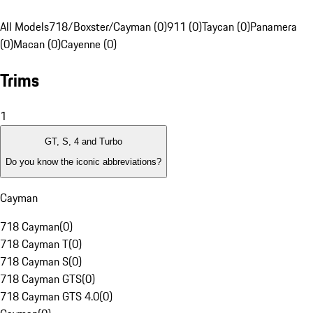
All Models
718/Boxster/Cayman (0)
911 (0)
Taycan (0)
Panamera
(0)
Macan (0)
Cayenne (0)
Trims
1
GT, S, 4 and Turbo
Do you know the iconic abbreviations?
Cayman
718 Cayman
(
0
)
718 Cayman T
(
0
)
718 Cayman S
(
0
)
718 Cayman GTS
(
0
)
718 Cayman GTS 4.0
(
0
)