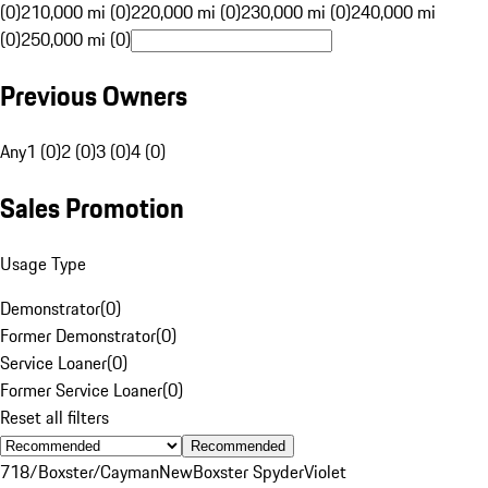
(0)
210,000 mi (0)
220,000 mi (0)
230,000 mi (0)
240,000 mi
(0)
250,000 mi (0)
Previous Owners
Any
1 (0)
2 (0)
3 (0)
4 (0)
Sales Promotion
Usage Type
Demonstrator
(
0
)
Former Demonstrator
(
0
)
Service Loaner
(
0
)
Former Service Loaner
(
0
)
Reset all filters
Recommended
718/Boxster/Cayman
New
Boxster Spyder
Violet