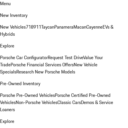
Menu
New Inventory
New Vehicles
718
911
Taycan
Panamera
Macan
Cayenne
EVs &
Hybrids
Explore
Porsche Car Configurator
Request Test Drive
Value Your
Trade
Porsche Financial Services Offers
New Vehicle
Specials
Research New Porsche Models
Pre-Owned Inventory
Porsche Pre-Owned Vehicles
Porsche Certified Pre-Owned
Vehicles
Non-Porsche Vehicles
Classic Cars
Demos & Service
Loaners
Explore