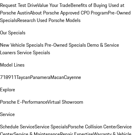
Request Test Drive
Value Your Trade
Benefits of Buying Used at
Porsche Austin
About Porsche Approved CPO Program
Pre-Owned
Specials
Research Used Porsche Models
Our Specials
New Vehicle Specials
Pre-Owned Specials
Demo & Service
Loaners
Service Specials
Model Lines
718
911
Taycan
Panamera
Macan
Cayenne
Explore
Porsche E-Performance
Virtual Showroom
Service
Schedule Service
Service Specials
Porsche Collision Center
Service
Center
Service & Maintenance
Repair Expertise
Warranty & Vehicle