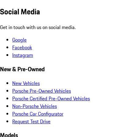
Social Media
Get in touch with us on social media.
Google
Facebook
Instagram
New & Pre-Owned
New Vehicles
Porsche Pre-Owned Vehicles
Porsche Certified Pre-Owned Vehicles
Non-Porsche Vehicles
Porsche Car Configurator
Request Test Drive
Models