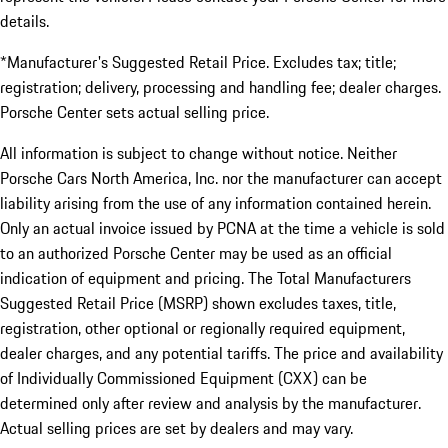
details.
*Manufacturer's Suggested Retail Price. Excludes tax; title;
registration; delivery, processing and handling fee; dealer charges.
Porsche Center sets actual selling price.
All information is subject to change without notice. Neither
Porsche Cars North America, Inc. nor the manufacturer can accept
liability arising from the use of any information contained herein.
Only an actual invoice issued by PCNA at the time a vehicle is sold
to an authorized Porsche Center may be used as an official
indication of equipment and pricing. The Total Manufacturers
Suggested Retail Price (MSRP) shown excludes taxes, title,
registration, other optional or regionally required equipment,
dealer charges, and any potential tariffs. The price and availability
of Individually Commissioned Equipment (CXX) can be
determined only after review and analysis by the manufacturer.
Actual selling prices are set by dealers and may vary.