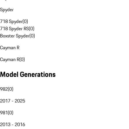
Spyder
718 Spyder
(
0
)
718 Spyder RS
(
0
)
Boxster Spyder
(
0
)
Cayman R
Cayman R
(
0
)
Model Generations
982
(
0
)
2017 - 2025
981
(
0
)
2013 - 2016