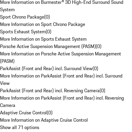
More Information on Burmester® 3D High-End Surround Sound
System
Sport Chrono Package
(
0
)
More Information on Sport Chrono Package
Sports Exhaust System
(
0
)
More Information on Sports Exhaust System
Porsche Active Suspension Management (PASM)
(
0
)
More Information on Porsche Active Suspension Management
(PASM)
ParkAssist (Front and Rear) incl. Surround View
(
0
)
More Information on ParkAssist (Front and Rear) incl. Surround
View
ParkAssist (Front and Rear) incl. Reversing Camera
(
0
)
More Information on ParkAssist (Front and Rear) incl. Reversing
Camera
Adaptive Cruise Control
(
0
)
More Information on Adaptive Cruise Control
Show all 71 options