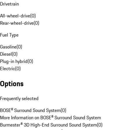
Drivetrain
All-wheel-drive
(
0
)
Rear-wheel-drive
(
0
)
Fuel Type
Gasoline
(
0
)
Diesel
(
0
)
Plug-in hybrid
(
0
)
Electric
(
0
)
Options
Frequently selected
BOSE® Surround Sound System
(
0
)
More Information on BOSE® Surround Sound System
Burmester® 3D High-End Surround Sound System
(
0
)