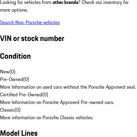
Looking for vehicles from
other brands
? Check our inventory for
more options.
Search Non-Porsche vehicles
VIN or stock number
Condition
New
(
0
)
Pre-Owned
(
0
)
More Information on used cars without the Porsche Approved seal.
Certified Pre-Owned
(
0
)
More Information on Porsche Approved Pre-owned cars.
Classic
(
0
)
More information on Porsche Classic vehicles.
Model Lines