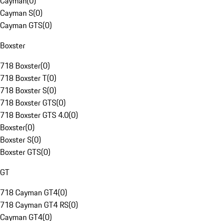
Cayman
(
0
)
Cayman S
(
0
)
Cayman GTS
(
0
)
Boxster
718 Boxster
(
0
)
718 Boxster T
(
0
)
718 Boxster S
(
0
)
718 Boxster GTS
(
0
)
718 Boxster GTS 4.0
(
0
)
Boxster
(
0
)
Boxster S
(
0
)
Boxster GTS
(
0
)
GT
718 Cayman GT4
(
0
)
718 Cayman GT4 RS
(
0
)
Cayman GT4
(
0
)