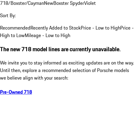
718/Boxster/Cayman
New
Boxster Spyder
Violet
Sort By:
Recommended
Recently Added to Stock
Price - Low to High
Price -
High to Low
Mileage - Low to High
The new 718 model lines are currently unavailable.
We invite you to stay informed as exciting updates are on the way.
Until then, explore a recommended selection of Porsche models
we believe align with your search:
Pre-Owned 718