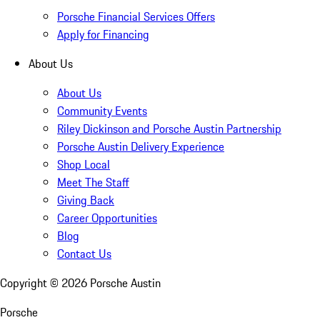
Porsche Financial Services Offers
Apply for Financing
About Us
About Us
Community Events
Riley Dickinson and Porsche Austin Partnership
Porsche Austin Delivery Experience
Shop Local
Meet The Staff
Giving Back
Career Opportunities
Blog
Contact Us
Copyright ©
2026
Porsche Austin
Porsche