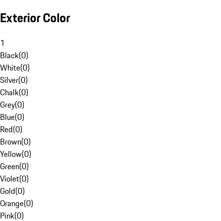
Exterior Color
1
Black
(
0
)
White
(
0
)
Silver
(
0
)
Chalk
(
0
)
Grey
(
0
)
Blue
(
0
)
Red
(
0
)
Brown
(
0
)
Yellow
(
0
)
Green
(
0
)
Violet
(
0
)
Gold
(
0
)
Orange
(
0
)
Pink
(
0
)