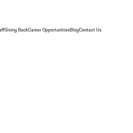
aff
Giving Back
Career Opportunities
Blog
Contact Us