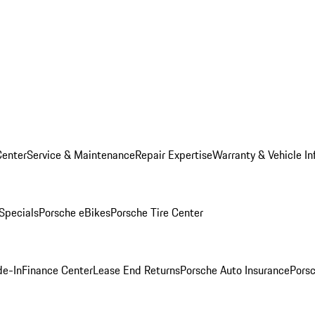
Center
Service & Maintenance
Repair Expertise
Warranty & Vehicle In
 Specials
Porsche eBikes
Porsche Tire Center
de-In
Finance Center
Lease End Returns
Porsche Auto Insurance
Porsc