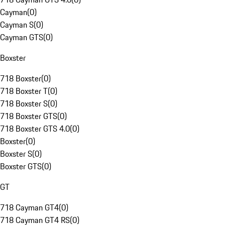
Cayman
(
0
)
Cayman S
(
0
)
Cayman GTS
(
0
)
Boxster
718 Boxster
(
0
)
718 Boxster T
(
0
)
718 Boxster S
(
0
)
718 Boxster GTS
(
0
)
718 Boxster GTS 4.0
(
0
)
Boxster
(
0
)
Boxster S
(
0
)
Boxster GTS
(
0
)
GT
718 Cayman GT4
(
0
)
718 Cayman GT4 RS
(
0
)