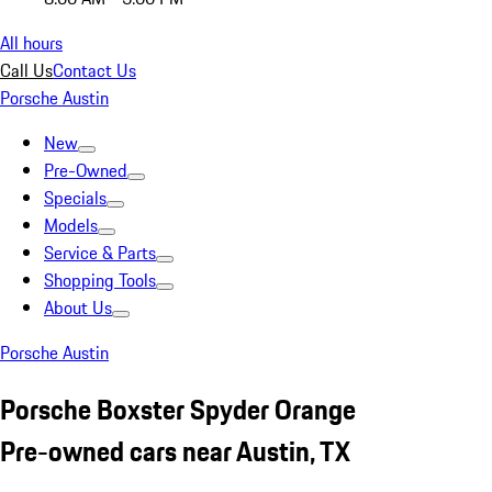
All hours
Call Us
Contact Us
Porsche Austin
New
Pre-Owned
Specials
Models
Service & Parts
Shopping Tools
About Us
Porsche Austin
Porsche Boxster Spyder Orange
Pre-owned cars near Austin, TX