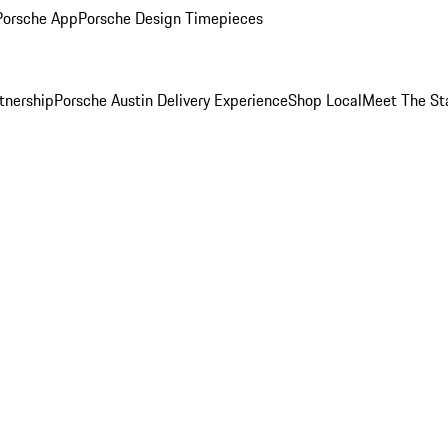
Porsche App
Porsche Design Timepieces
tnership
Porsche Austin Delivery Experience
Shop Local
Meet The St