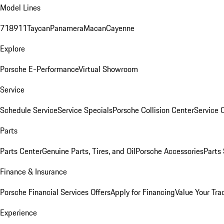
Model Lines
718
911
Taycan
Panamera
Macan
Cayenne
Explore
Porsche E-Performance
Virtual Showroom
Service
Schedule Service
Service Specials
Porsche Collision Center
Service 
Parts
Parts Center
Genuine Parts, Tires, and Oil
Porsche Accessories
Parts
Finance & Insurance
Porsche Financial Services Offers
Apply for Financing
Value Your Tra
Experience