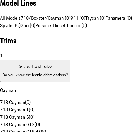
Model Lines
All Models
718/Boxster/Cayman (0)
911 (0)
Taycan (0)
Panamera (0)
Spyder (0)
356 (0)
Porsche-Diesel Tractor (0)
Trims
1
GT, S, 4 and Turbo
Do you know the iconic abbreviations?
Cayman
718 Cayman
(
0
)
718 Cayman T
(
0
)
718 Cayman S
(
0
)
718 Cayman GTS
(
0
)
718 Cayman GTS 4.0
(
0
)