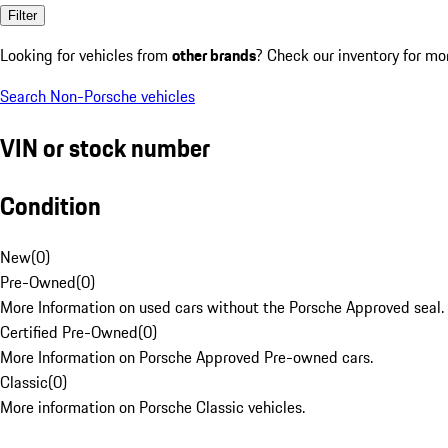
Filter
Looking for vehicles from
other brands
? Check our inventory for mo
Search Non-Porsche vehicles
VIN or stock number
Condition
New
(
0
)
Pre-Owned
(
0
)
More Information on used cars without the Porsche Approved seal.
Certified Pre-Owned
(
0
)
More Information on Porsche Approved Pre-owned cars.
Classic
(
0
)
More information on Porsche Classic vehicles.