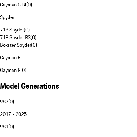
Cayman GT4
(
0
)
Spyder
718 Spyder
(
0
)
718 Spyder RS
(
0
)
Boxster Spyder
(
0
)
Cayman R
Cayman R
(
0
)
Model Generations
982
(
0
)
2017 - 2025
981
(
0
)