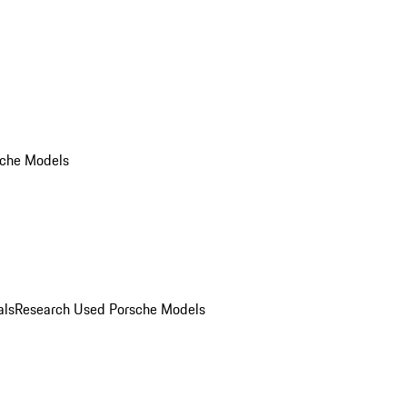
che Models
als
Research Used Porsche Models