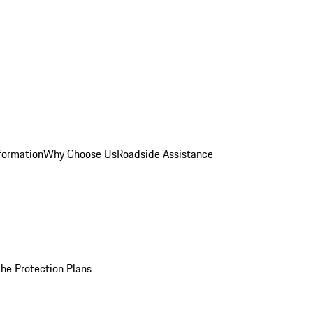
formation
Why Choose Us
Roadside Assistance
he Protection Plans