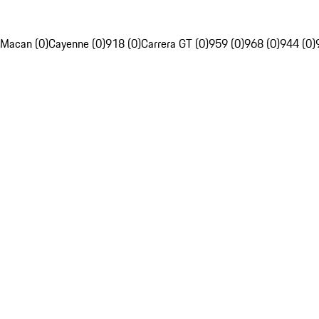
Macan (0)
Cayenne (0)
918 (0)
Carrera GT (0)
959 (0)
968 (0)
944 (0)