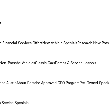
s
 Financial Services Offers
New Vehicle Specials
Research New Pors
Non-Porsche Vehicles
Classic Cars
Demos & Service Loaners
che Austin
About Porsche Approved CPO Program
Pre-Owned Speci
s
Service Specials