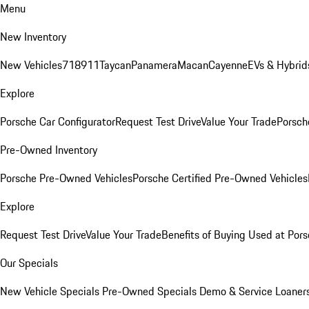
Menu
New Inventory
New Vehicles
718
911
Taycan
Panamera
Macan
Cayenne
EVs & Hybrid
Explore
Porsche Car Configurator
Request Test Drive
Value Your Trade
Porsche
Pre-Owned Inventory
Porsche Pre-Owned Vehicles
Porsche Certified Pre-Owned Vehicles
Explore
Request Test Drive
Value Your Trade
Benefits of Buying Used at Pors
Our Specials
New Vehicle Specials
Pre-Owned Specials
Demo & Service Loaner