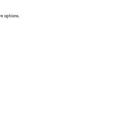
re options.