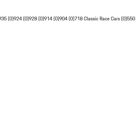
935 (0)
924 (0)
928 (0)
914 (0)
904 (0)
718 Classic Race Cars (0)
550