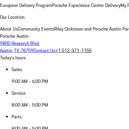
European Delivery Program
Porsche Experience Center Delivery
My 
Our Location
About Us
Community Events
Riley Dickinson and Porsche Austin Par
Porsche Austin
9800 Research Blvd.
Austin, TX 78759
Contact Us
+1 512-371-1155
Today's hours
Sales
9:00 AM - 6:00 PM
Service
8:00 AM - 5:00 PM
Parts
8:00 AM - 5:00 PM