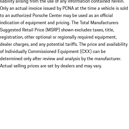
liability arising from the use of any information contained herein.
Only an actual invoice issued by PCNA at the time a vehicle is sold
to an authorized Porsche Center may be used as an official
indication of equipment and pricing. The Total Manufacturers
Suggested Retail Price (MSRP) shown excludes taxes, title,
registration, other optional or regionally required equipment,
dealer charges, and any potential tariffs. The price and availability
of Individually Commissioned Equipment (CXX) can be
determined only after review and analysis by the manufacturer.
Actual selling prices are set by dealers and may vary.