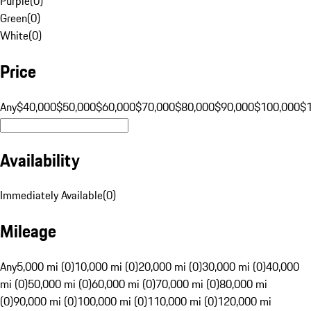
Purple
(
0
)
Green
(
0
)
White
(
0
)
Price
Any
$40,000
$50,000
$60,000
$70,000
$80,000
$90,000
$100,000
$
Availability
Immediately Available
(
0
)
Mileage
Any
5,000 mi (0)
10,000 mi (0)
20,000 mi (0)
30,000 mi (0)
40,000
mi (0)
50,000 mi (0)
60,000 mi (0)
70,000 mi (0)
80,000 mi
(0)
90,000 mi (0)
100,000 mi (0)
110,000 mi (0)
120,000 mi