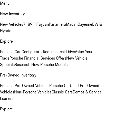
Menu
New Inventory
New Vehicles
718
911
Taycan
Panamera
Macan
Cayenne
EVs &
Hybrids
Explore
Porsche Car Configurator
Request Test Drive
Value Your
Trade
Porsche Financial Services Offers
New Vehicle
Specials
Research New Porsche Models
Pre-Owned Inventory
Porsche Pre-Owned Vehicles
Porsche Certified Pre-Owned
Vehicles
Non-Porsche Vehicles
Classic Cars
Demos & Service
Loaners
Explore