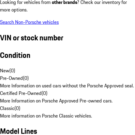
Looking for vehicles from
other brands
? Check our inventory for
more options.
Search Non-Porsche vehicles
VIN or stock number
Condition
New
(
0
)
Pre-Owned
(
0
)
More Information on used cars without the Porsche Approved seal.
Certified Pre-Owned
(
0
)
More Information on Porsche Approved Pre-owned cars.
Classic
(
0
)
More information on Porsche Classic vehicles.
Model Lines