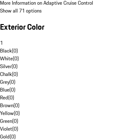
More Information on Adaptive Cruise Control
Show all 71 options
Exterior Color
1
Black
(
0
)
White
(
0
)
Silver
(
0
)
Chalk
(
0
)
Grey
(
0
)
Blue
(
0
)
Red
(
0
)
Brown
(
0
)
Yellow
(
0
)
Green
(
0
)
Violet
(
0
)
Gold
(
0
)