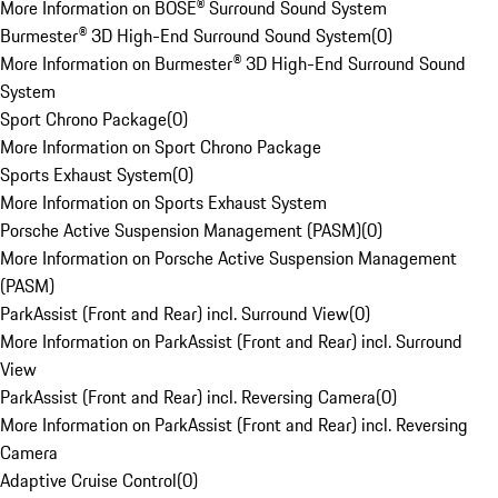
More Information on BOSE® Surround Sound System
Burmester® 3D High-End Surround Sound System
(
0
)
More Information on Burmester® 3D High-End Surround Sound
System
Sport Chrono Package
(
0
)
More Information on Sport Chrono Package
Sports Exhaust System
(
0
)
More Information on Sports Exhaust System
Porsche Active Suspension Management (PASM)
(
0
)
More Information on Porsche Active Suspension Management
(PASM)
ParkAssist (Front and Rear) incl. Surround View
(
0
)
More Information on ParkAssist (Front and Rear) incl. Surround
View
ParkAssist (Front and Rear) incl. Reversing Camera
(
0
)
More Information on ParkAssist (Front and Rear) incl. Reversing
Camera
Adaptive Cruise Control
(
0
)