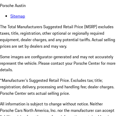
Porsche Austin
Sitemap
The Total Manufacturers Suggested Retail Price (MSRP) excludes
taxes, title, registration, other optional or regionally required
equipment, dealer charges, and any potential tariffs. Actual selling
prices are set by dealers and may vary.
Some images are configurator-generated and may not accurately
represent the vehicle. Please contact your Porsche Center for more
details.
*Manufacturer's Suggested Retail Price. Excludes tax; title;
registration; delivery, processing and handling fee; dealer charges.
Porsche Center sets actual selling price.
All information is subject to change without notice. Neither
Porsche Cars North America, Inc. nor the manufacturer can accept