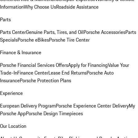
Information
Why Choose Us
Roadside Assistance
Parts
Parts Center
Genuine Parts, Tires, and Oil
Porsche Accessories
Parts
Specials
Porsche eBikes
Porsche Tire Center
Finance & Insurance
Porsche Financial Services Offers
Apply for Financing
Value Your
Trade-In
Finance Center
Lease End Returns
Porsche Auto
Insurance
Porsche Protection Plans
Experience
European Delivery Program
Porsche Experience Center Delivery
My
Porsche App
Porsche Design Timepieces
Our Location