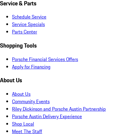
Service & Parts
Schedule Service
Service Specials
Parts Center
Shopping Tools
Porsche Financial Services Offers
Apply for Financing
About Us
About Us
Community Events
Riley Dickinson and Porsche Austin Partnership
Porsche Austin Delivery Experience
Shop Local
Meet The Staff