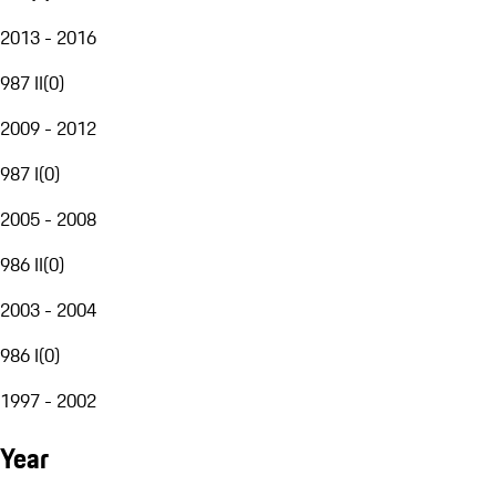
2013 - 2016
987 II
(
0
)
2009 - 2012
987 I
(
0
)
2005 - 2008
986 II
(
0
)
2003 - 2004
986 I
(
0
)
1997 - 2002
Year