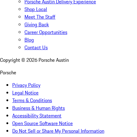
Porsche Austin Delivery Experience
Shop Local
Meet The Staff
Giving Back
Career Opportunities
Blog
Contact Us
Copyright ©
2026
Porsche Austin
Porsche
Privacy Policy
Legal Notice
Terms & Conditions
Business & Human Rights
Accessibility Statement
Open Source Software Notice
Do Not Sell or Share My Personal Information