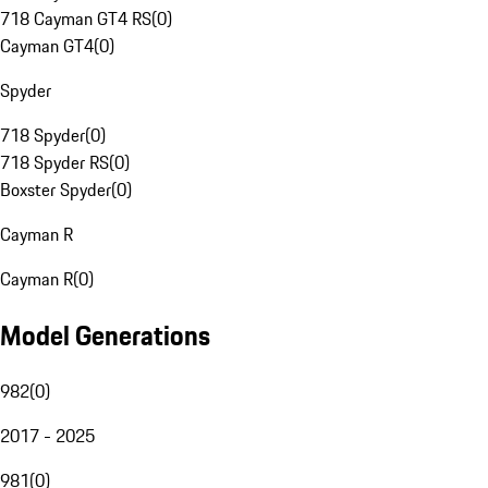
718 Cayman GT4 RS
(
0
)
Cayman GT4
(
0
)
Spyder
718 Spyder
(
0
)
718 Spyder RS
(
0
)
Boxster Spyder
(
0
)
Cayman R
Cayman R
(
0
)
Model Generations
982
(
0
)
2017 - 2025
981
(
0
)