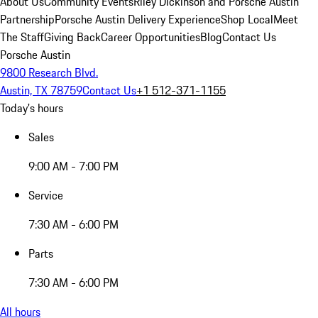
About Us
Community Events
Riley Dickinson and Porsche Austin
Partnership
Porsche Austin Delivery Experience
Shop Local
Meet
The Staff
Giving Back
Career Opportunities
Blog
Contact Us
Porsche Austin
9800 Research Blvd.
Austin, TX 78759
Contact Us
+1 512-371-1155
Today's hours
Sales
9:00 AM - 7:00 PM
Service
7:30 AM - 6:00 PM
Parts
7:30 AM - 6:00 PM
All hours