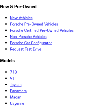
New & Pre-Owned
New Vehicles
Porsche Pre-Owned Vehicles
Porsche Certified Pre-Owned Vehicles
Non-Porsche Vehicles
Porsche Car Configurator
Request Test Drive
Models
718
911
Taycan
Panamera
Macan
Cayenne