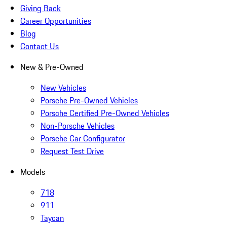
Giving Back
Career Opportunities
Blog
Contact Us
New & Pre-Owned
New Vehicles
Porsche Pre-Owned Vehicles
Porsche Certified Pre-Owned Vehicles
Non-Porsche Vehicles
Porsche Car Configurator
Request Test Drive
Models
718
911
Taycan