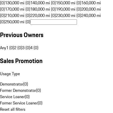
(0)
130,000 mi (0)
140,000 mi (0)
150,000 mi (0)
160,000 mi
(0)
170,000 mi (0)
180,000 mi (0)
190,000 mi (0)
200,000 mi
(0)
210,000 mi (0)
220,000 mi (0)
230,000 mi (0)
240,000 mi
(0)
250,000 mi (0)
Previous Owners
Any
1 (0)
2 (0)
3 (0)
4 (0)
Sales Promotion
Usage Type
Demonstrator
(
0
)
Former Demonstrator
(
0
)
Service Loaner
(
0
)
Former Service Loaner
(
0
)
Reset all filters