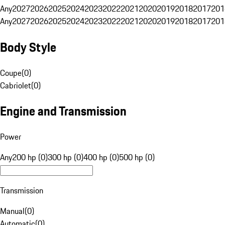
Any
2027
2026
2025
2024
2023
2022
2021
2020
2019
2018
2017
201
Any
2027
2026
2025
2024
2023
2022
2021
2020
2019
2018
2017
201
Body Style
Coupe
(
0
)
Cabriolet
(
0
)
Engine and Transmission
Power
Any
200 hp (0)
300 hp (0)
400 hp (0)
500 hp (0)
Transmission
Manual
(
0
)
Automatic
(
0
)