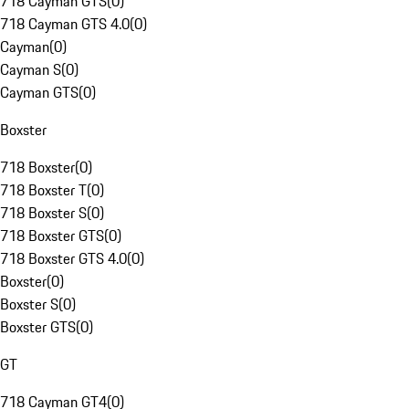
718 Cayman GTS
(
0
)
718 Cayman GTS 4.0
(
0
)
Cayman
(
0
)
Cayman S
(
0
)
Cayman GTS
(
0
)
Boxster
718 Boxster
(
0
)
718 Boxster T
(
0
)
718 Boxster S
(
0
)
718 Boxster GTS
(
0
)
718 Boxster GTS 4.0
(
0
)
Boxster
(
0
)
Boxster S
(
0
)
Boxster GTS
(
0
)
GT
718 Cayman GT4
(
0
)