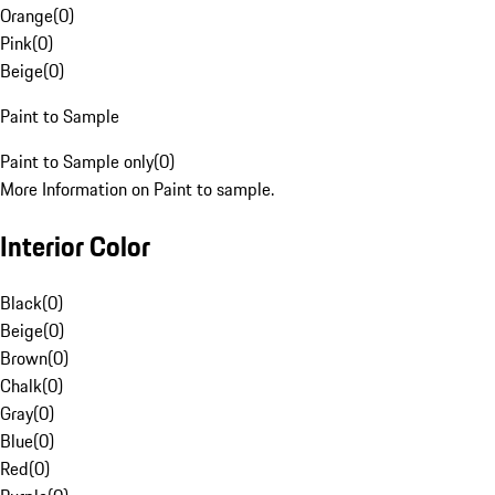
Orange
(
0
)
Pink
(
0
)
Beige
(
0
)
Paint to Sample
Paint to Sample only
(
0
)
More Information on Paint to sample.
Interior Color
Black
(
0
)
Beige
(
0
)
Brown
(
0
)
Chalk
(
0
)
Gray
(
0
)
Blue
(
0
)
Red
(
0
)