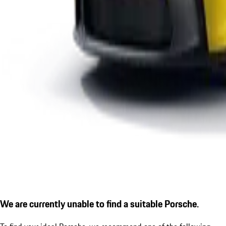
We are currently unable to find a suitable Porsche.