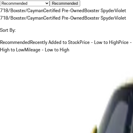
Recommended
718/Boxster/Cayman
Certified Pre-Owned
Boxster Spyder
Violet
718/Boxster/Cayman
Certified Pre-Owned
Boxster Spyder
Violet
Sort By:
Recommended
Recently Added to Stock
Price - Low to High
Price -
High to Low
Mileage - Low to High