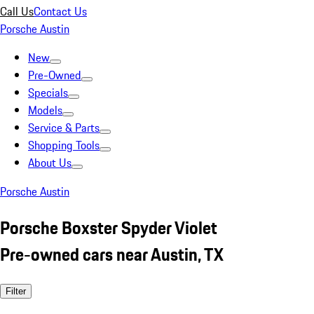
Call Us
Contact Us
Porsche Austin
New
Pre-Owned
Specials
Models
Service & Parts
Shopping Tools
About Us
Porsche Austin
Porsche Boxster Spyder Violet
Pre-owned cars near Austin, TX
Filter