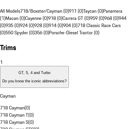
All Models
718/Boxster/Cayman (0)
911 (0)
Taycan (0)
Panamera
(1)
Macan (0)
Cayenne (0)
918 (0)
Carrera GT (0)
959 (0)
968 (0)
944
(0)
935 (0)
924 (0)
928 (0)
914 (0)
904 (0)
718 Classic Race Cars
(0)
550 Spyder (0)
356 (0)
Porsche-Diesel Tractor (0)
Trims
1
GT, S, 4 and Turbo
Do you know the iconic abbreviations?
Cayman
718 Cayman
(
0
)
718 Cayman T
(
0
)
718 Cayman S
(
0
)