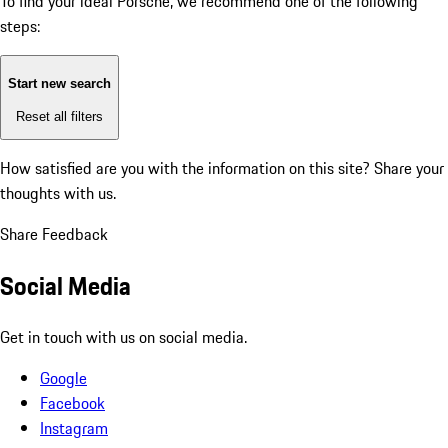
To find your ideal Porsche, we recommend one of the following
steps:
Start new search
Reset all filters
How satisfied are you with the information on this site?
Share your
thoughts with us.
Share Feedback
Social Media
Get in touch with us on social media.
Google
Facebook
Instagram