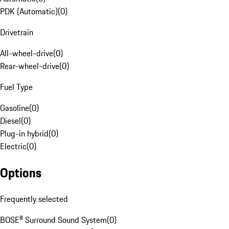
PDK (Automatic)
(
0
)
Drivetrain
All-wheel-drive
(
0
)
Rear-wheel-drive
(
0
)
Fuel Type
Gasoline
(
0
)
Diesel
(
0
)
Plug-in hybrid
(
0
)
Electric
(
0
)
Options
Frequently selected
BOSE® Surround Sound System
(
0
)