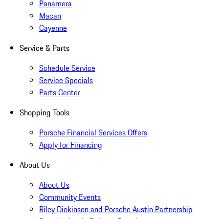
Panamera
Macan
Cayenne
Service & Parts
Schedule Service
Service Specials
Parts Center
Shopping Tools
Porsche Financial Services Offers
Apply for Financing
About Us
About Us
Community Events
Riley Dickinson and Porsche Austin Partnership