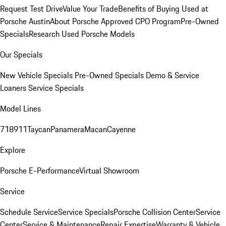
Request Test Drive
Value Your Trade
Benefits of Buying Used at
Porsche Austin
About Porsche Approved CPO Program
Pre-Owned
Specials
Research Used Porsche Models
Our Specials
New Vehicle Specials
Pre-Owned Specials
Demo & Service
Loaners
Service Specials
Model Lines
718
911
Taycan
Panamera
Macan
Cayenne
Explore
Porsche E-Performance
Virtual Showroom
Service
Schedule Service
Service Specials
Porsche Collision Center
Service
Center
Service & Maintenance
Repair Expertise
Warranty & Vehicle