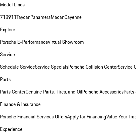
Model Lines
718
911
Taycan
Panamera
Macan
Cayenne
Explore
Porsche E-Performance
Virtual Showroom
Service
Schedule Service
Service Specials
Porsche Collision Center
Service 
Parts
Parts Center
Genuine Parts, Tires, and Oil
Porsche Accessories
Parts
Finance & Insurance
Porsche Financial Services Offers
Apply for Financing
Value Your Tra
Experience