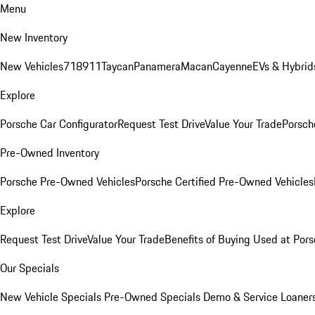
Menu
New Inventory
New Vehicles
718
911
Taycan
Panamera
Macan
Cayenne
EVs & Hybrid
Explore
Porsche Car Configurator
Request Test Drive
Value Your Trade
Porsche
Pre-Owned Inventory
Porsche Pre-Owned Vehicles
Porsche Certified Pre-Owned Vehicles
Explore
Request Test Drive
Value Your Trade
Benefits of Buying Used at Pors
Our Specials
New Vehicle Specials
Pre-Owned Specials
Demo & Service Loaner