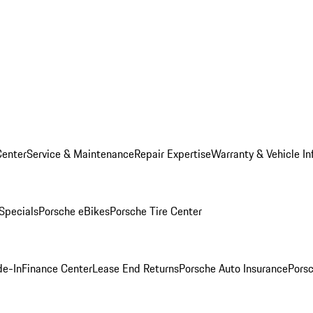
Center
Service & Maintenance
Repair Expertise
Warranty & Vehicle In
 Specials
Porsche eBikes
Porsche Tire Center
de-In
Finance Center
Lease End Returns
Porsche Auto Insurance
Porsc