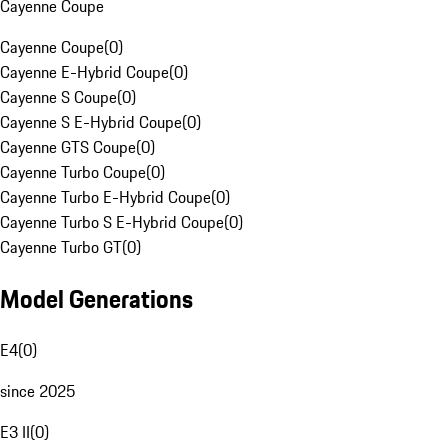
Cayenne Coupe
Cayenne Coupe
(
0
)
Cayenne E-Hybrid Coupe
(
0
)
Cayenne S Coupe
(
0
)
Cayenne S E-Hybrid Coupe
(
0
)
Cayenne GTS Coupe
(
0
)
Cayenne Turbo Coupe
(
0
)
Cayenne Turbo E-Hybrid Coupe
(
0
)
Cayenne Turbo S E-Hybrid Coupe
(
0
)
Cayenne Turbo GT
(
0
)
Model Generations
E4
(
0
)
since 2025
E3 II
(
0
)