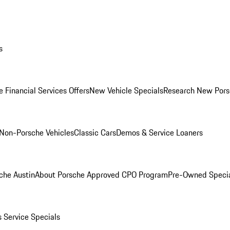
s
 Financial Services Offers
New Vehicle Specials
Research New Pors
Non-Porsche Vehicles
Classic Cars
Demos & Service Loaners
che Austin
About Porsche Approved CPO Program
Pre-Owned Speci
s
Service Specials