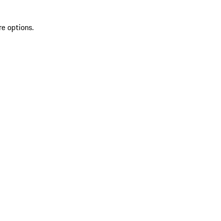
re options.