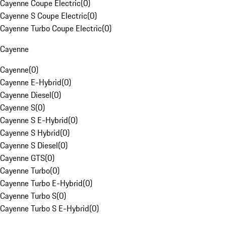
Cayenne Coupe Electric
(
0
)
Cayenne S Coupe Electric
(
0
)
Cayenne Turbo Coupe Electric
(
0
)
Cayenne
Cayenne
(
0
)
Cayenne E-Hybrid
(
0
)
Cayenne Diesel
(
0
)
Cayenne S
(
0
)
Cayenne S E-Hybrid
(
0
)
Cayenne S Hybrid
(
0
)
Cayenne S Diesel
(
0
)
Cayenne GTS
(
0
)
Cayenne Turbo
(
0
)
Cayenne Turbo E-Hybrid
(
0
)
Cayenne Turbo S
(
0
)
Cayenne Turbo S E-Hybrid
(
0
)