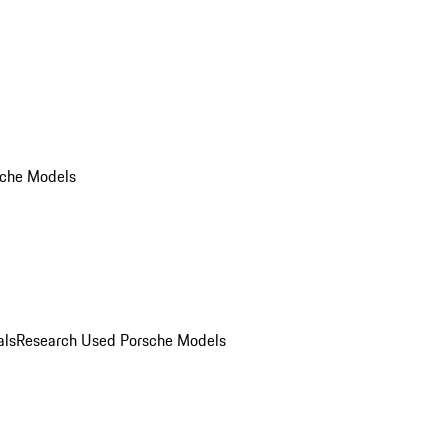
che Models
als
Research Used Porsche Models