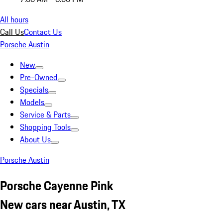
All hours
Call Us
Contact Us
Porsche Austin
New
Pre-Owned
Specials
Models
Service & Parts
Shopping Tools
About Us
Porsche Austin
Porsche Cayenne Pink
New cars near Austin, TX