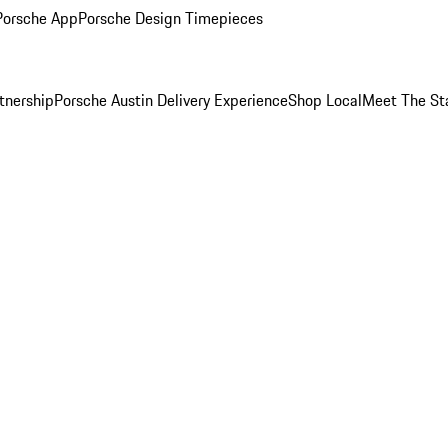
Porsche App
Porsche Design Timepieces
tnership
Porsche Austin Delivery Experience
Shop Local
Meet The St