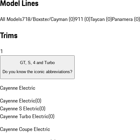
Model Lines
All Models
718/Boxster/Cayman (0)
911 (0)
Taycan (0)
Panamera (0)
Trims
1
GT, S, 4 and Turbo
Do you know the iconic abbreviations?
Cayenne Electric
Cayenne Electric
(
0
)
Cayenne S Electric
(
0
)
Cayenne Turbo Electric
(
0
)
Cayenne Coupe Electric