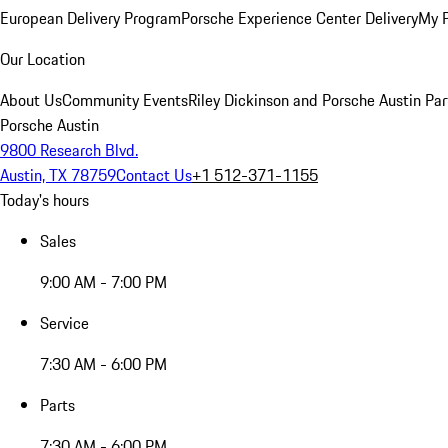
European Delivery Program
Porsche Experience Center Delivery
My 
Our Location
About Us
Community Events
Riley Dickinson and Porsche Austin Par
Porsche Austin
9800 Research Blvd.
Austin, TX 78759
Contact Us
+1 512-371-1155
Today's hours
Sales
9:00 AM - 7:00 PM
Service
7:30 AM - 6:00 PM
Parts
7:30 AM - 6:00 PM