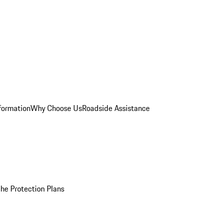
formation
Why Choose Us
Roadside Assistance
he Protection Plans