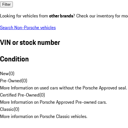
Filter
Looking for vehicles from
other brands
? Check our inventory for mo
Search Non-Porsche vehicles
VIN or stock number
Condition
New
(
0
)
Pre-Owned
(
0
)
More Information on used cars without the Porsche Approved seal.
Certified Pre-Owned
(
0
)
More Information on Porsche Approved Pre-owned cars.
Classic
(
0
)
More information on Porsche Classic vehicles.