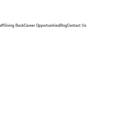
aff
Giving Back
Career Opportunities
Blog
Contact Us