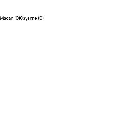
Macan (0)
Cayenne (0)