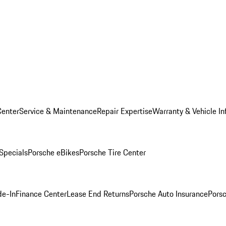
Center
Service & Maintenance
Repair Expertise
Warranty & Vehicle In
 Specials
Porsche eBikes
Porsche Tire Center
de-In
Finance Center
Lease End Returns
Porsche Auto Insurance
Porsc