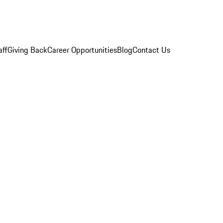
aff
Giving Back
Career Opportunities
Blog
Contact Us