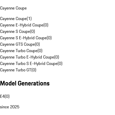
Cayenne Coupe
Cayenne Coupe
(
1
)
Cayenne E-Hybrid Coupe
(
0
)
Cayenne S Coupe
(
0
)
Cayenne S E-Hybrid Coupe
(
0
)
Cayenne GTS Coupe
(
0
)
Cayenne Turbo Coupe
(
0
)
Cayenne Turbo E-Hybrid Coupe
(
0
)
Cayenne Turbo S E-Hybrid Coupe
(
0
)
Cayenne Turbo GT
(
0
)
Model Generations
E4
(
0
)
since 2025