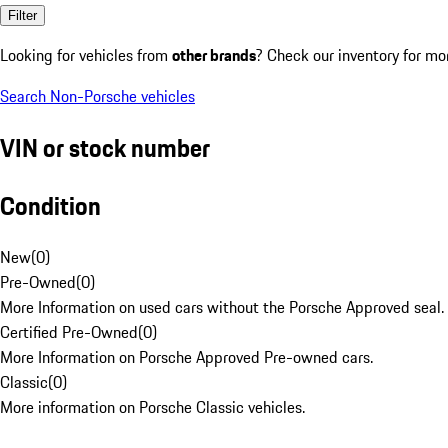
Filter
Looking for vehicles from
other brands
? Check our inventory for mo
Search Non-Porsche vehicles
VIN or stock number
Condition
New
(
0
)
Pre-Owned
(
0
)
More Information on used cars without the Porsche Approved seal.
Certified Pre-Owned
(
0
)
More Information on Porsche Approved Pre-owned cars.
Classic
(
0
)
More information on Porsche Classic vehicles.