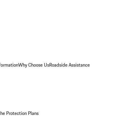
formation
Why Choose Us
Roadside Assistance
he Protection Plans