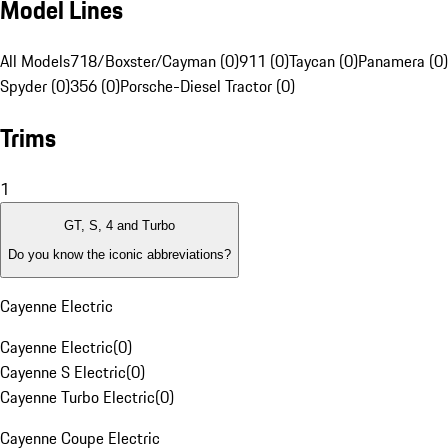
Model Lines
All Models
718/Boxster/Cayman (0)
911 (0)
Taycan (0)
Panamera (0)
Spyder (0)
356 (0)
Porsche-Diesel Tractor (0)
Trims
1
GT, S, 4 and Turbo
Do you know the iconic abbreviations?
Cayenne Electric
Cayenne Electric
(
0
)
Cayenne S Electric
(
0
)
Cayenne Turbo Electric
(
0
)
Cayenne Coupe Electric