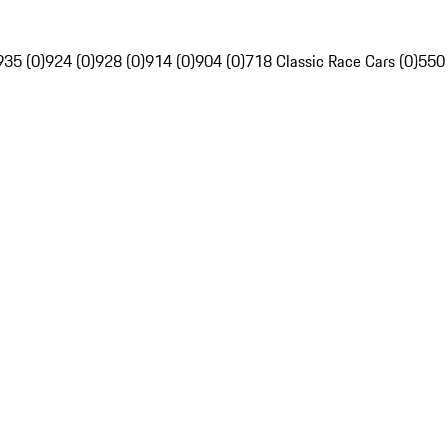
935 (0)
924 (0)
928 (0)
914 (0)
904 (0)
718 Classic Race Cars (0)
550