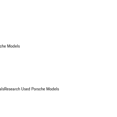
che Models
als
Research Used Porsche Models