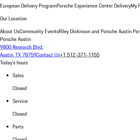
European Delivery Program
Porsche Experience Center Delivery
My 
Our Location
About Us
Community Events
Riley Dickinson and Porsche Austin Par
Porsche Austin
9800 Research Blvd.
Austin, TX 78759
Contact Us
+1 512-371-1155
Today's hours
Sales
Closed
Service
Closed
Parts
Closed