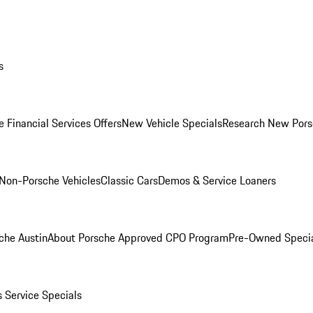
s
 Financial Services Offers
New Vehicle Specials
Research New Pors
Non-Porsche Vehicles
Classic Cars
Demos & Service Loaners
che Austin
About Porsche Approved CPO Program
Pre-Owned Speci
s
Service Specials