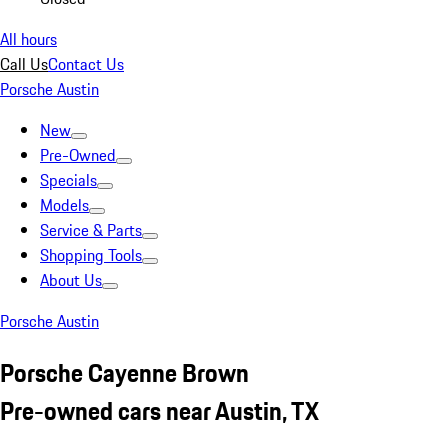
All hours
Call Us
Contact Us
Porsche Austin
New
Pre-Owned
Specials
Models
Service & Parts
Shopping Tools
About Us
Porsche Austin
Porsche Cayenne Brown
Pre-owned cars near Austin, TX