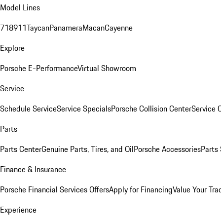
Model Lines
718
911
Taycan
Panamera
Macan
Cayenne
Explore
Porsche E-Performance
Virtual Showroom
Service
Schedule Service
Service Specials
Porsche Collision Center
Service 
Parts
Parts Center
Genuine Parts, Tires, and Oil
Porsche Accessories
Parts
Finance & Insurance
Porsche Financial Services Offers
Apply for Financing
Value Your Tra
Experience