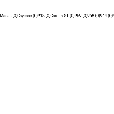
Macan (0)
Cayenne (0)
918 (0)
Carrera GT (0)
959 (0)
968 (0)
944 (0)