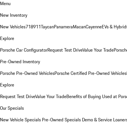
Menu
New Inventory
New Vehicles
718
911
Taycan
Panamera
Macan
Cayenne
EVs & Hybrid
Explore
Porsche Car Configurator
Request Test Drive
Value Your Trade
Porsche
Pre-Owned Inventory
Porsche Pre-Owned Vehicles
Porsche Certified Pre-Owned Vehicles
Explore
Request Test Drive
Value Your Trade
Benefits of Buying Used at Pors
Our Specials
New Vehicle Specials
Pre-Owned Specials
Demo & Service Loaner