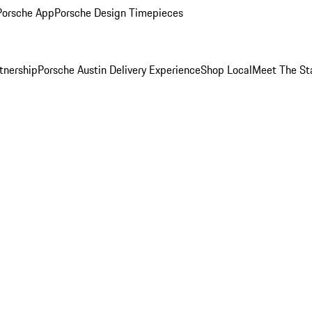
Porsche App
Porsche Design Timepieces
tnership
Porsche Austin Delivery Experience
Shop Local
Meet The St