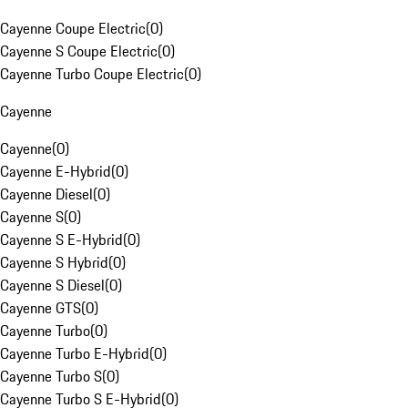
Cayenne Coupe Electric
(
0
)
Cayenne S Coupe Electric
(
0
)
Cayenne Turbo Coupe Electric
(
0
)
Cayenne
Cayenne
(
0
)
Cayenne E-Hybrid
(
0
)
Cayenne Diesel
(
0
)
Cayenne S
(
0
)
Cayenne S E-Hybrid
(
0
)
Cayenne S Hybrid
(
0
)
Cayenne S Diesel
(
0
)
Cayenne GTS
(
0
)
Cayenne Turbo
(
0
)
Cayenne Turbo E-Hybrid
(
0
)
Cayenne Turbo S
(
0
)
Cayenne Turbo S E-Hybrid
(
0
)