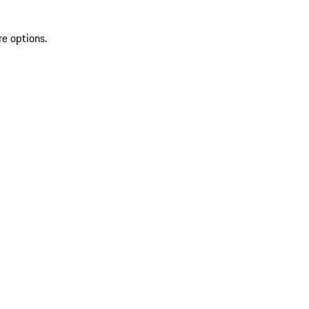
re options.