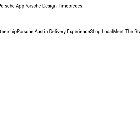
Porsche App
Porsche Design Timepieces
tnership
Porsche Austin Delivery Experience
Shop Local
Meet The St