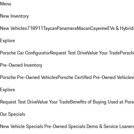
Menu
New Inventory
New Vehicles
718
911
Taycan
Panamera
Macan
Cayenne
EVs & Hybrid
Explore
Porsche Car Configurator
Request Test Drive
Value Your Trade
Porsche
Pre-Owned Inventory
Porsche Pre-Owned Vehicles
Porsche Certified Pre-Owned Vehicles
Explore
Request Test Drive
Value Your Trade
Benefits of Buying Used at Pors
Our Specials
New Vehicle Specials
Pre-Owned Specials
Demo & Service Loaner