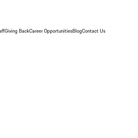
aff
Giving Back
Career Opportunities
Blog
Contact Us