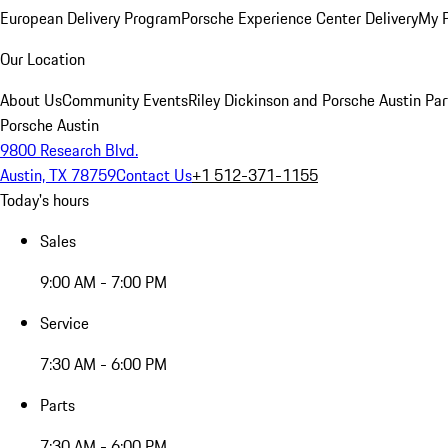
European Delivery Program
Porsche Experience Center Delivery
My 
Our Location
About Us
Community Events
Riley Dickinson and Porsche Austin Par
Porsche Austin
9800 Research Blvd.
Austin, TX 78759
Contact Us
+1 512-371-1155
Today's hours
Sales
9:00 AM - 7:00 PM
Service
7:30 AM - 6:00 PM
Parts
7:30 AM - 6:00 PM