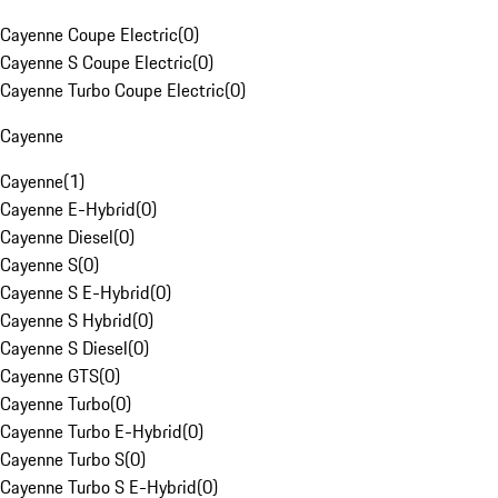
Cayenne Coupe Electric
(
0
)
Cayenne S Coupe Electric
(
0
)
Cayenne Turbo Coupe Electric
(
0
)
Cayenne
Cayenne
(
1
)
Cayenne E-Hybrid
(
0
)
Cayenne Diesel
(
0
)
Cayenne S
(
0
)
Cayenne S E-Hybrid
(
0
)
Cayenne S Hybrid
(
0
)
Cayenne S Diesel
(
0
)
Cayenne GTS
(
0
)
Cayenne Turbo
(
0
)
Cayenne Turbo E-Hybrid
(
0
)
Cayenne Turbo S
(
0
)
Cayenne Turbo S E-Hybrid
(
0
)