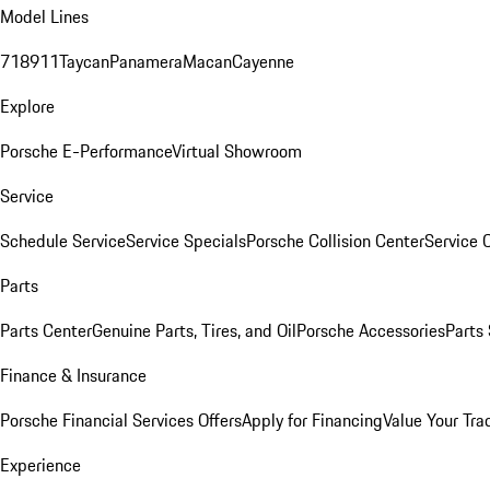
Model Lines
718
911
Taycan
Panamera
Macan
Cayenne
Explore
Porsche E-Performance
Virtual Showroom
Service
Schedule Service
Service Specials
Porsche Collision Center
Service 
Parts
Parts Center
Genuine Parts, Tires, and Oil
Porsche Accessories
Parts
Finance & Insurance
Porsche Financial Services Offers
Apply for Financing
Value Your Tra
Experience