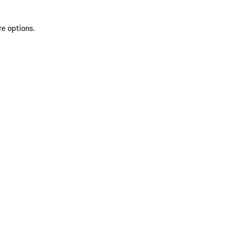
re options.