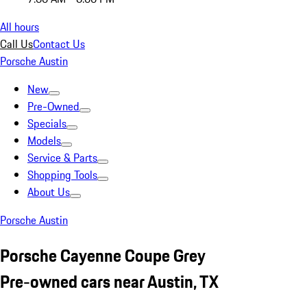
All hours
Call Us
Contact Us
Porsche Austin
New
Pre-Owned
Specials
Models
Service & Parts
Shopping Tools
About Us
Porsche Austin
Porsche Cayenne Coupe Grey
Pre-owned cars near Austin, TX