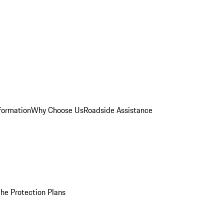
formation
Why Choose Us
Roadside Assistance
he Protection Plans