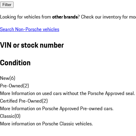
Filter
Looking for vehicles from
other brands
? Check our inventory for mo
Search Non-Porsche vehicles
VIN or stock number
Condition
New
(
6
)
Pre-Owned
(
2
)
More Information on used cars without the Porsche Approved seal.
Certified Pre-Owned
(
2
)
More Information on Porsche Approved Pre-owned cars.
Classic
(
0
)
More information on Porsche Classic vehicles.