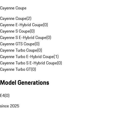
Cayenne Coupe
Cayenne Coupe
(
2
)
Cayenne E-Hybrid Coupe
(
0
)
Cayenne S Coupe
(
0
)
Cayenne S E-Hybrid Coupe
(
0
)
Cayenne GTS Coupe
(
0
)
Cayenne Turbo Coupe
(
0
)
Cayenne Turbo E-Hybrid Coupe
(
1
)
Cayenne Turbo S E-Hybrid Coupe
(
0
)
Cayenne Turbo GT
(
0
)
Model Generations
E4
(
0
)
since 2025