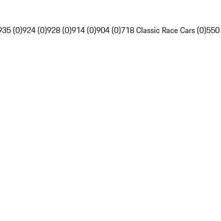
935 (0)
924 (0)
928 (0)
914 (0)
904 (0)
718 Classic Race Cars (0)
550