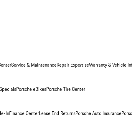
Center
Service & Maintenance
Repair Expertise
Warranty & Vehicle In
 Specials
Porsche eBikes
Porsche Tire Center
de-In
Finance Center
Lease End Returns
Porsche Auto Insurance
Porsc