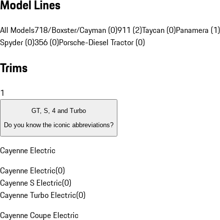
Model Lines
All Models
718/Boxster/Cayman (0)
911 (2)
Taycan (0)
Panamera (1)
Spyder (0)
356 (0)
Porsche-Diesel Tractor (0)
Trims
1
GT, S, 4 and Turbo
Do you know the iconic abbreviations?
Cayenne Electric
Cayenne Electric
(
0
)
Cayenne S Electric
(
0
)
Cayenne Turbo Electric
(
0
)
Cayenne Coupe Electric