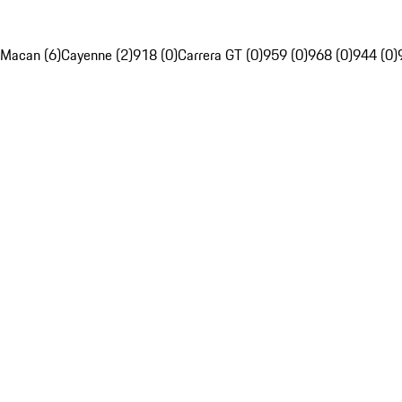
Macan (6)
Cayenne (2)
918 (0)
Carrera GT (0)
959 (0)
968 (0)
944 (0)