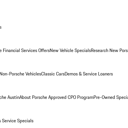
s
 Financial Services Offers
New Vehicle Specials
Research New Pors
Non-Porsche Vehicles
Classic Cars
Demos & Service Loaners
che Austin
About Porsche Approved CPO Program
Pre-Owned Speci
s
Service Specials