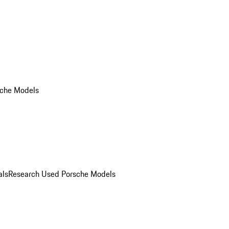
che Models
als
Research Used Porsche Models