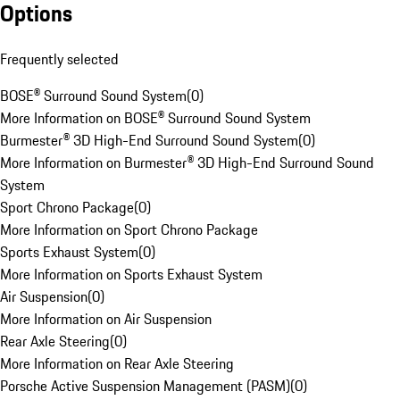
Options
Frequently selected
BOSE® Surround Sound System
(
0
)
More Information on BOSE® Surround Sound System
Burmester® 3D High-End Surround Sound System
(
0
)
More Information on Burmester® 3D High-End Surround Sound
System
Sport Chrono Package
(
0
)
More Information on Sport Chrono Package
Sports Exhaust System
(
0
)
More Information on Sports Exhaust System
Air Suspension
(
0
)
More Information on Air Suspension
Rear Axle Steering
(
0
)
More Information on Rear Axle Steering
Porsche Active Suspension Management (PASM)
(
0
)