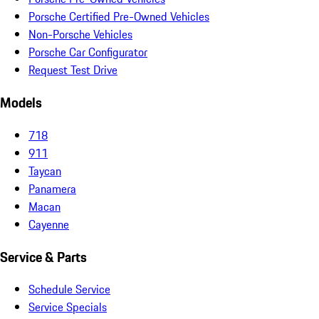
Porsche Certified Pre-Owned Vehicles
Non-Porsche Vehicles
Porsche Car Configurator
Request Test Drive
Models
718
911
Taycan
Panamera
Macan
Cayenne
Service & Parts
Schedule Service
Service Specials