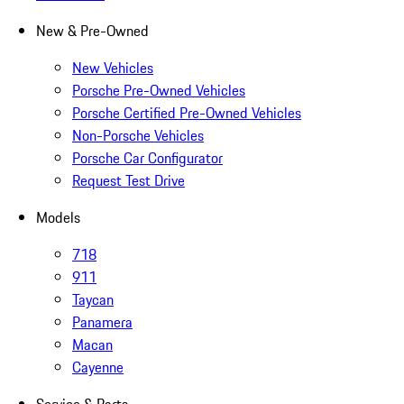
New & Pre-Owned
New Vehicles
Porsche Pre-Owned Vehicles
Porsche Certified Pre-Owned Vehicles
Non-Porsche Vehicles
Porsche Car Configurator
Request Test Drive
Models
718
911
Taycan
Panamera
Macan
Cayenne