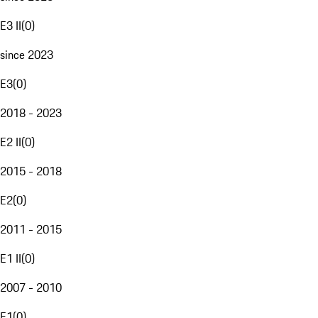
E3 II
(
0
)
since 2023
E3
(
0
)
2018 - 2023
E2 II
(
0
)
2015 - 2018
E2
(
0
)
2011 - 2015
E1 II
(
0
)
2007 - 2010
E1
(
0
)