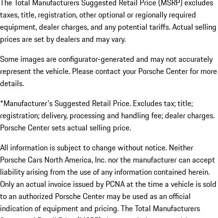
The Total Manufacturers Suggested Retail Price (MSRP) excludes
taxes, title, registration, other optional or regionally required
equipment, dealer charges, and any potential tariffs. Actual selling
prices are set by dealers and may vary.
Some images are configurator-generated and may not accurately
represent the vehicle. Please contact your Porsche Center for more
details.
*Manufacturer's Suggested Retail Price. Excludes tax; title;
registration; delivery, processing and handling fee; dealer charges.
Porsche Center sets actual selling price.
All information is subject to change without notice. Neither
Porsche Cars North America, Inc. nor the manufacturer can accept
liability arising from the use of any information contained herein.
Only an actual invoice issued by PCNA at the time a vehicle is sold
to an authorized Porsche Center may be used as an official
indication of equipment and pricing. The Total Manufacturers