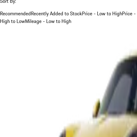
Sort By:
Recommended
Recently Added to Stock
Price - Low to High
Price -
High to Low
Mileage - Low to High