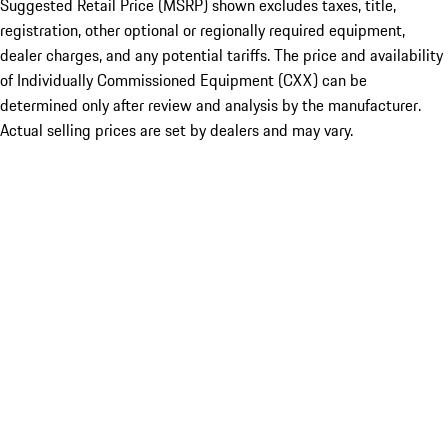
Suggested Retail Price (MSRP) shown excludes taxes, title,
registration, other optional or regionally required equipment,
dealer charges, and any potential tariffs. The price and availability
of Individually Commissioned Equipment (CXX) can be
determined only after review and analysis by the manufacturer.
Actual selling prices are set by dealers and may vary.