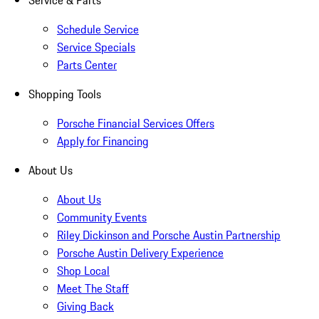
Service & Parts
Schedule Service
Service Specials
Parts Center
Shopping Tools
Porsche Financial Services Offers
Apply for Financing
About Us
About Us
Community Events
Riley Dickinson and Porsche Austin Partnership
Porsche Austin Delivery Experience
Shop Local
Meet The Staff
Giving Back