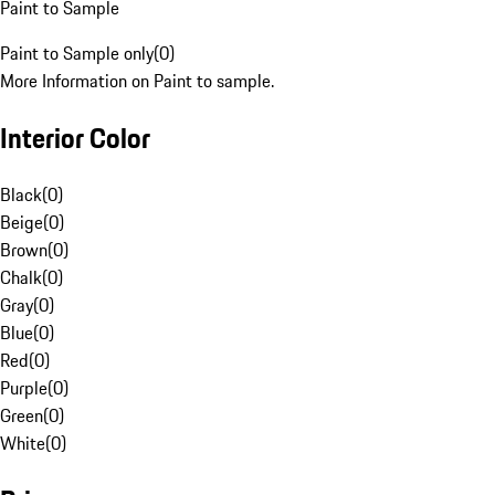
Paint to Sample
Paint to Sample only
(
0
)
More Information on Paint to sample.
Interior Color
Black
(
0
)
Beige
(
0
)
Brown
(
0
)
Chalk
(
0
)
Gray
(
0
)
Blue
(
0
)
Red
(
0
)
Purple
(
0
)
Green
(
0
)
White
(
0
)