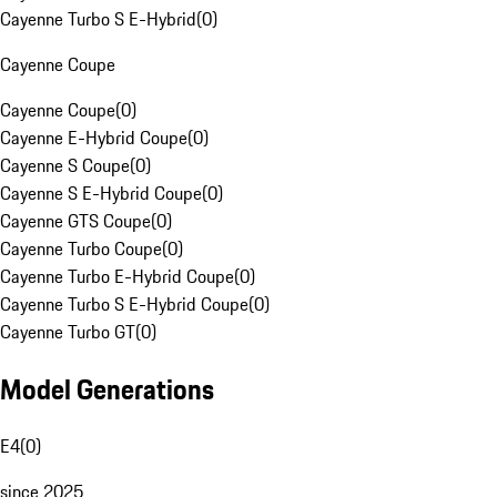
Cayenne Turbo S E-Hybrid
(
0
)
Cayenne Coupe
Cayenne Coupe
(
0
)
Cayenne E-Hybrid Coupe
(
0
)
Cayenne S Coupe
(
0
)
Cayenne S E-Hybrid Coupe
(
0
)
Cayenne GTS Coupe
(
0
)
Cayenne Turbo Coupe
(
0
)
Cayenne Turbo E-Hybrid Coupe
(
0
)
Cayenne Turbo S E-Hybrid Coupe
(
0
)
Cayenne Turbo GT
(
0
)
Model Generations
E4
(
0
)
since 2025