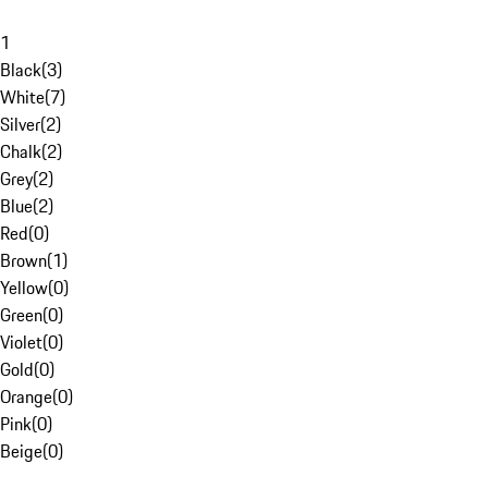
1
Black
(
3
)
White
(
7
)
Silver
(
2
)
Chalk
(
2
)
Grey
(
2
)
Blue
(
2
)
Red
(
0
)
Brown
(
1
)
Yellow
(
0
)
Green
(
0
)
Violet
(
0
)
Gold
(
0
)
Orange
(
0
)
Pink
(
0
)
Beige
(
0
)