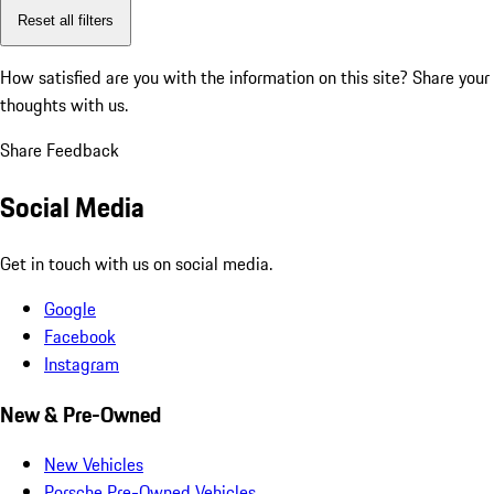
Reset all filters
How satisfied are you with the information on this site?
Share your
thoughts with us.
Share Feedback
Social Media
Get in touch with us on social media.
Google
Facebook
Instagram
New & Pre-Owned
New Vehicles
Porsche Pre-Owned Vehicles