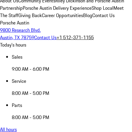
About Us
Community Events
Riley Dickinson and Porsche Austin
Partnership
Porsche Austin Delivery Experience
Shop Local
Meet
The Staff
Giving Back
Career Opportunities
Blog
Contact Us
Porsche Austin
9800 Research Blvd.
Austin, TX 78759
Contact Us
+1 512-371-1155
Today's hours
Sales
9:00 AM - 6:00 PM
Service
8:00 AM - 5:00 PM
Parts
8:00 AM - 5:00 PM
All hours