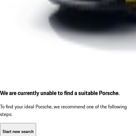
We are currently unable to find a suitable Porsche.
To find your ideal Porsche, we recommend one of the following
steps:
Start new search