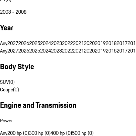
2003 - 2008
Year
Any
2027
2026
2025
2024
2023
2022
2021
2020
2019
2018
2017
201
Any
2027
2026
2025
2024
2023
2022
2021
2020
2019
2018
2017
201
Body Style
SUV
(
0
)
Coupe
(
0
)
Engine and Transmission
Power
Any
200 hp (0)
300 hp (0)
400 hp (0)
500 hp (0)