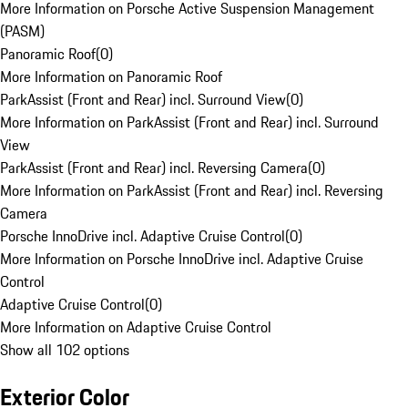
More Information on Porsche Active Suspension Management
(PASM)
Panoramic Roof
(
0
)
More Information on Panoramic Roof
ParkAssist (Front and Rear) incl. Surround View
(
0
)
More Information on ParkAssist (Front and Rear) incl. Surround
View
ParkAssist (Front and Rear) incl. Reversing Camera
(
0
)
More Information on ParkAssist (Front and Rear) incl. Reversing
Camera
Porsche InnoDrive incl. Adaptive Cruise Control
(
0
)
More Information on Porsche InnoDrive incl. Adaptive Cruise
Control
Adaptive Cruise Control
(
0
)
More Information on Adaptive Cruise Control
Show all 102 options
Exterior Color