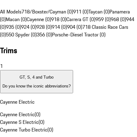
All Models
718/Boxster/Cayman (0)
911 (0)
Taycan (0)
Panamera
(0)
Macan (0)
Cayenne (0)
918 (0)
Carrera GT (0)
959 (0)
968 (0)
944
(0)
935 (0)
924 (0)
928 (0)
914 (0)
904 (0)
718 Classic Race Cars
(0)
550 Spyder (0)
356 (0)
Porsche-Diesel Tractor (0)
Trims
1
GT, S, 4 and Turbo
Do you know the iconic abbreviations?
Cayenne Electric
Cayenne Electric
(
0
)
Cayenne S Electric
(
0
)
Cayenne Turbo Electric
(
0
)