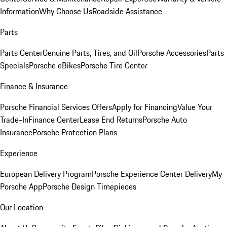
Information
Why Choose Us
Roadside Assistance
Parts
Parts Center
Genuine Parts, Tires, and Oil
Porsche Accessories
Parts
Specials
Porsche eBikes
Porsche Tire Center
Finance & Insurance
Porsche Financial Services Offers
Apply for Financing
Value Your
Trade-In
Finance Center
Lease End Returns
Porsche Auto
Insurance
Porsche Protection Plans
Experience
European Delivery Program
Porsche Experience Center Delivery
My
Porsche App
Porsche Design Timepieces
Our Location