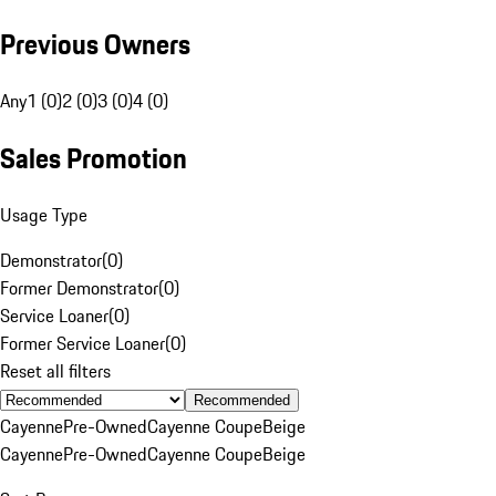
Previous Owners
Any
1 (0)
2 (0)
3 (0)
4 (0)
Sales Promotion
Usage Type
Demonstrator
(
0
)
Former Demonstrator
(
0
)
Service Loaner
(
0
)
Former Service Loaner
(
0
)
Reset all filters
Recommended
Cayenne
Pre-Owned
Cayenne Coupe
Beige
Cayenne
Pre-Owned
Cayenne Coupe
Beige