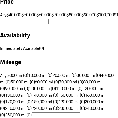
Price
Any
$40,000
$50,000
$60,000
$70,000
$80,000
$90,000
$100,000
$
Availability
Immediately Available
(
0
)
Mileage
Any
5,000 mi (0)
10,000 mi (0)
20,000 mi (0)
30,000 mi (0)
40,000
mi (0)
50,000 mi (0)
60,000 mi (0)
70,000 mi (0)
80,000 mi
(0)
90,000 mi (0)
100,000 mi (0)
110,000 mi (0)
120,000 mi
(0)
130,000 mi (0)
140,000 mi (0)
150,000 mi (0)
160,000 mi
(0)
170,000 mi (0)
180,000 mi (0)
190,000 mi (0)
200,000 mi
(0)
210,000 mi (0)
220,000 mi (0)
230,000 mi (0)
240,000 mi
(0)
250,000 mi (0)