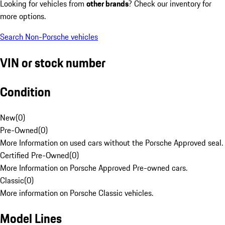
Looking for vehicles from
other brands
? Check our inventory for
more options.
Search Non-Porsche vehicles
VIN or stock number
Condition
New
(
0
)
Pre-Owned
(
0
)
More Information on used cars without the Porsche Approved seal.
Certified Pre-Owned
(
0
)
More Information on Porsche Approved Pre-owned cars.
Classic
(
0
)
More information on Porsche Classic vehicles.
Model Lines