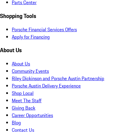
Parts Center
Shopping Tools
Porsche Financial Services Offers
Apply for Financing
About Us
About Us
Community Events
Riley Dickinson and Porsche Austin Partnership
Porsche Austin Delivery Experience
Shop Local
Meet The Staff
Giving Back
Career Opportunities
Blog
Contact Us