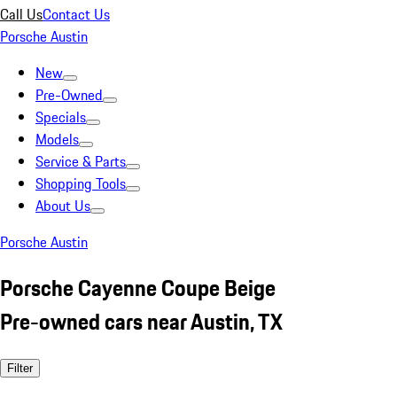
Call Us
Contact Us
Porsche Austin
New
Pre-Owned
Specials
Models
Service & Parts
Shopping Tools
About Us
Porsche Austin
Porsche Cayenne Coupe Beige
Pre-owned cars near Austin, TX
Filter