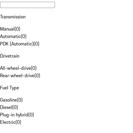
Transmission
Manual
(
0
)
Automatic
(
0
)
PDK (Automatic)
(
0
)
Drivetrain
All-wheel-drive
(
0
)
Rear-wheel-drive
(
0
)
Fuel Type
Gasoline
(
0
)
Diesel
(
0
)
Plug-in hybrid
(
0
)
Electric
(
0
)