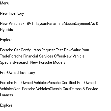
Menu
New Inventory
New Vehicles
718
911
Taycan
Panamera
Macan
Cayenne
EVs &
Hybrids
Explore
Porsche Car Configurator
Request Test Drive
Value Your
Trade
Porsche Financial Services Offers
New Vehicle
Specials
Research New Porsche Models
Pre-Owned Inventory
Porsche Pre-Owned Vehicles
Porsche Certified Pre-Owned
Vehicles
Non-Porsche Vehicles
Classic Cars
Demos & Service
Loaners
Explore