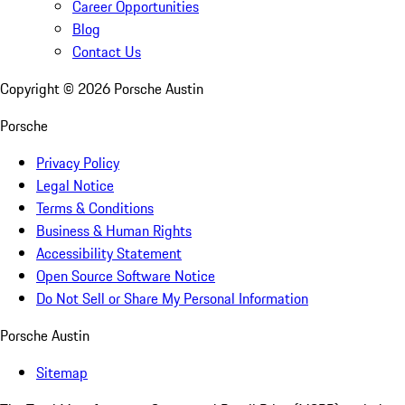
Career Opportunities
Blog
Contact Us
Copyright ©
2026
Porsche Austin
Porsche
Privacy Policy
Legal Notice
Terms & Conditions
Business & Human Rights
Accessibility Statement
Open Source Software Notice
Do Not Sell or Share My Personal Information
Porsche Austin
Sitemap