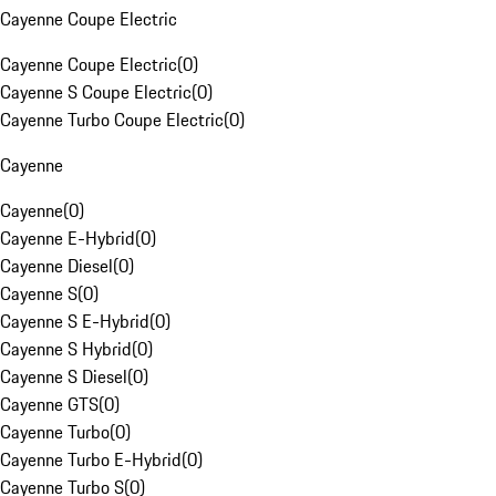
Cayenne Coupe Electric
Cayenne Coupe Electric
(
0
)
Cayenne S Coupe Electric
(
0
)
Cayenne Turbo Coupe Electric
(
0
)
Cayenne
Cayenne
(
0
)
Cayenne E-Hybrid
(
0
)
Cayenne Diesel
(
0
)
Cayenne S
(
0
)
Cayenne S E-Hybrid
(
0
)
Cayenne S Hybrid
(
0
)
Cayenne S Diesel
(
0
)
Cayenne GTS
(
0
)
Cayenne Turbo
(
0
)
Cayenne Turbo E-Hybrid
(
0
)
Cayenne Turbo S
(
0
)