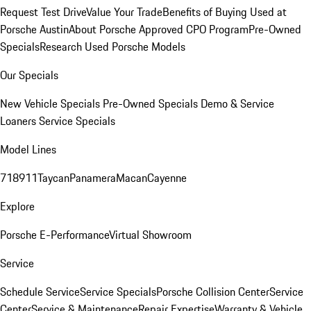
Request Test Drive
Value Your Trade
Benefits of Buying Used at
Porsche Austin
About Porsche Approved CPO Program
Pre-Owned
Specials
Research Used Porsche Models
Our Specials
New Vehicle Specials
Pre-Owned Specials
Demo & Service
Loaners
Service Specials
Model Lines
718
911
Taycan
Panamera
Macan
Cayenne
Explore
Porsche E-Performance
Virtual Showroom
Service
Schedule Service
Service Specials
Porsche Collision Center
Service
Center
Service & Maintenance
Repair Expertise
Warranty & Vehicle