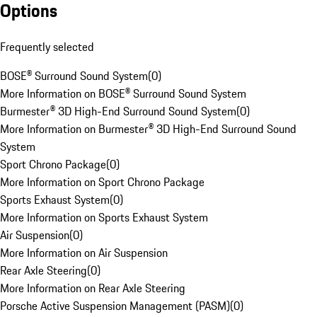
Options
Frequently selected
BOSE® Surround Sound System
(
0
)
More Information on BOSE® Surround Sound System
Burmester® 3D High-End Surround Sound System
(
0
)
More Information on Burmester® 3D High-End Surround Sound
System
Sport Chrono Package
(
0
)
More Information on Sport Chrono Package
Sports Exhaust System
(
0
)
More Information on Sports Exhaust System
Air Suspension
(
0
)
More Information on Air Suspension
Rear Axle Steering
(
0
)
More Information on Rear Axle Steering
Porsche Active Suspension Management (PASM)
(
0
)