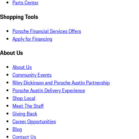
Parts Center
Shopping Tools
Porsche Financial Services Offers
Apply for Financing
About Us
About Us
Community Events
Riley Dickinson and Porsche Austin Partnership
Porsche Austin Delivery Experience
Shop Local
Meet The Staff
Giving Back
Career Opportunities
Blog
Contact Us