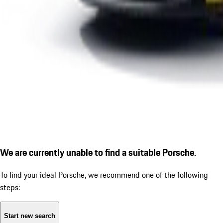
We are currently unable to find a suitable Porsche.
To find your ideal Porsche, we recommend one of the following
steps:
Start new search