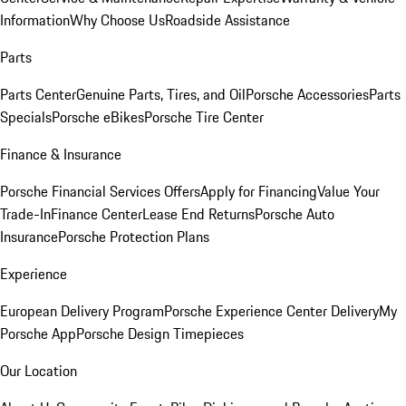
Information
Why Choose Us
Roadside Assistance
Parts
Parts Center
Genuine Parts, Tires, and Oil
Porsche Accessories
Parts
Specials
Porsche eBikes
Porsche Tire Center
Finance & Insurance
Porsche Financial Services Offers
Apply for Financing
Value Your
Trade-In
Finance Center
Lease End Returns
Porsche Auto
Insurance
Porsche Protection Plans
Experience
European Delivery Program
Porsche Experience Center Delivery
My
Porsche App
Porsche Design Timepieces
Our Location