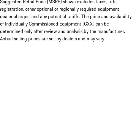
Suggested Retail Price (MSRP) shown excludes taxes, title,
registration, other optional or regionally required equipment,
dealer charges, and any potential tariffs. The price and availability
of Individually Commissioned Equipment (CXX) can be
determined only after review and analysis by the manufacturer.
Actual selling prices are set by dealers and may vary.