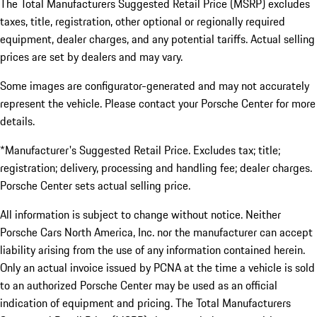
The Total Manufacturers Suggested Retail Price (MSRP) excludes
taxes, title, registration, other optional or regionally required
equipment, dealer charges, and any potential tariffs. Actual selling
prices are set by dealers and may vary.
Some images are configurator-generated and may not accurately
represent the vehicle. Please contact your Porsche Center for more
details.
*Manufacturer's Suggested Retail Price. Excludes tax; title;
registration; delivery, processing and handling fee; dealer charges.
Porsche Center sets actual selling price.
All information is subject to change without notice. Neither
Porsche Cars North America, Inc. nor the manufacturer can accept
liability arising from the use of any information contained herein.
Only an actual invoice issued by PCNA at the time a vehicle is sold
to an authorized Porsche Center may be used as an official
indication of equipment and pricing. The Total Manufacturers