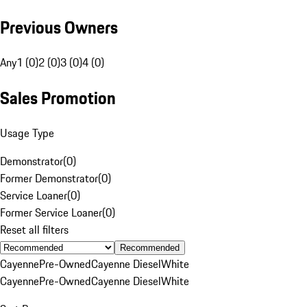
Previous Owners
Any
1 (0)
2 (0)
3 (0)
4 (0)
Sales Promotion
Usage Type
Demonstrator
(
0
)
Former Demonstrator
(
0
)
Service Loaner
(
0
)
Former Service Loaner
(
0
)
Reset all filters
Recommended
Cayenne
Pre-Owned
Cayenne Diesel
White
Cayenne
Pre-Owned
Cayenne Diesel
White