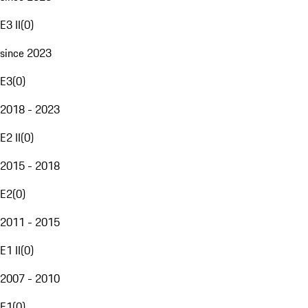
E3 II
(
0
)
since 2023
E3
(
0
)
2018 - 2023
E2 II
(
0
)
2015 - 2018
E2
(
0
)
2011 - 2015
E1 II
(
0
)
2007 - 2010
E1
(
0
)