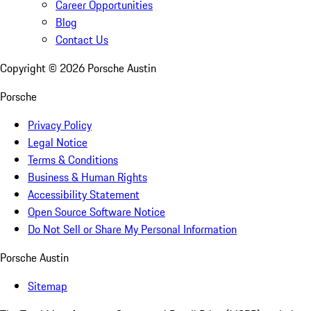
Career Opportunities
Blog
Contact Us
Copyright ©
2026
Porsche Austin
Porsche
Privacy Policy
Legal Notice
Terms & Conditions
Business & Human Rights
Accessibility Statement
Open Source Software Notice
Do Not Sell or Share My Personal Information
Porsche Austin
Sitemap