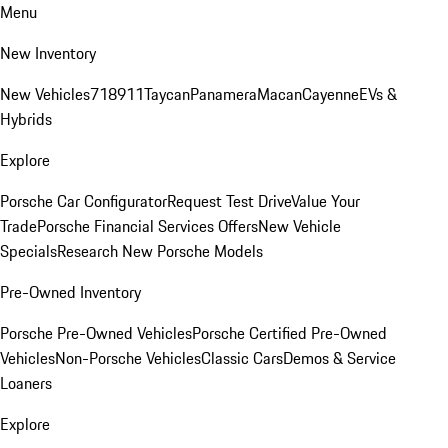
Menu
New Inventory
New Vehicles
718
911
Taycan
Panamera
Macan
Cayenne
EVs &
Hybrids
Explore
Porsche Car Configurator
Request Test Drive
Value Your
Trade
Porsche Financial Services Offers
New Vehicle
Specials
Research New Porsche Models
Pre-Owned Inventory
Porsche Pre-Owned Vehicles
Porsche Certified Pre-Owned
Vehicles
Non-Porsche Vehicles
Classic Cars
Demos & Service
Loaners
Explore