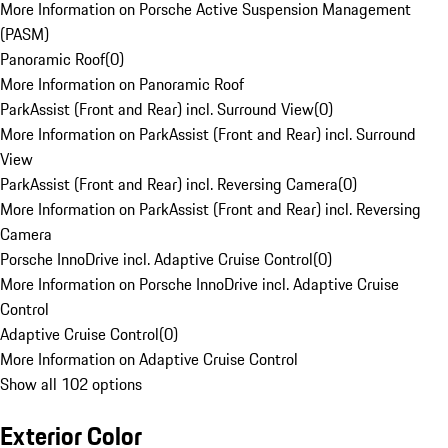
More Information on Porsche Active Suspension Management
(PASM)
Panoramic Roof
(
0
)
More Information on Panoramic Roof
ParkAssist (Front and Rear) incl. Surround View
(
0
)
More Information on ParkAssist (Front and Rear) incl. Surround
View
ParkAssist (Front and Rear) incl. Reversing Camera
(
0
)
More Information on ParkAssist (Front and Rear) incl. Reversing
Camera
Porsche InnoDrive incl. Adaptive Cruise Control
(
0
)
More Information on Porsche InnoDrive incl. Adaptive Cruise
Control
Adaptive Cruise Control
(
0
)
More Information on Adaptive Cruise Control
Show all 102 options
Exterior Color