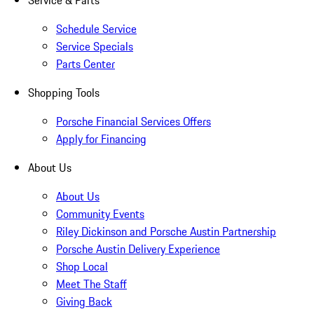
Service & Parts
Schedule Service
Service Specials
Parts Center
Shopping Tools
Porsche Financial Services Offers
Apply for Financing
About Us
About Us
Community Events
Riley Dickinson and Porsche Austin Partnership
Porsche Austin Delivery Experience
Shop Local
Meet The Staff
Giving Back