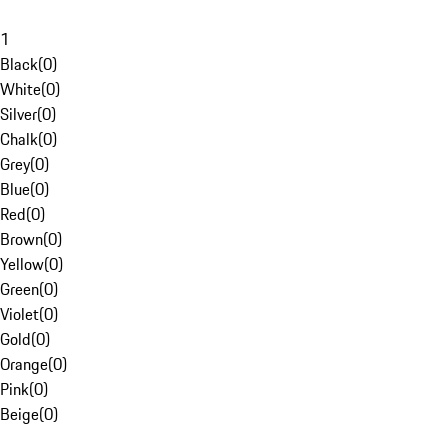
1
Black
(
0
)
White
(
0
)
Silver
(
0
)
Chalk
(
0
)
Grey
(
0
)
Blue
(
0
)
Red
(
0
)
Brown
(
0
)
Yellow
(
0
)
Green
(
0
)
Violet
(
0
)
Gold
(
0
)
Orange
(
0
)
Pink
(
0
)
Beige
(
0
)