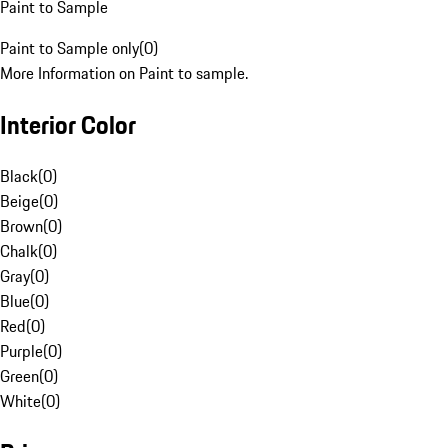
Paint to Sample
Paint to Sample only
(
0
)
More Information on Paint to sample.
Interior Color
Black
(
0
)
Beige
(
0
)
Brown
(
0
)
Chalk
(
0
)
Gray
(
0
)
Blue
(
0
)
Red
(
0
)
Purple
(
0
)
Green
(
0
)
White
(
0
)