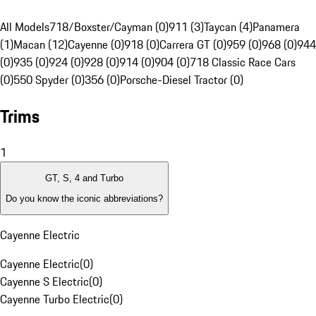
All Models
718/Boxster/Cayman (0)
911 (3)
Taycan (4)
Panamera
(1)
Macan (12)
Cayenne (0)
918 (0)
Carrera GT (0)
959 (0)
968 (0)
944
(0)
935 (0)
924 (0)
928 (0)
914 (0)
904 (0)
718 Classic Race Cars
(0)
550 Spyder (0)
356 (0)
Porsche-Diesel Tractor (0)
Trims
1
GT, S, 4 and Turbo
Do you know the iconic abbreviations?
Cayenne Electric
Cayenne Electric
(
0
)
Cayenne S Electric
(
0
)
Cayenne Turbo Electric
(
0
)