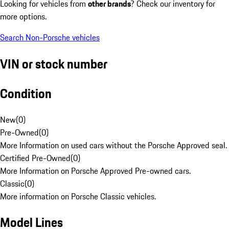
Looking for vehicles from
other brands
? Check our inventory for
more options.
Search Non-Porsche vehicles
VIN or stock number
Condition
New
(
0
)
Pre-Owned
(
0
)
More Information on used cars without the Porsche Approved seal.
Certified Pre-Owned
(
0
)
More Information on Porsche Approved Pre-owned cars.
Classic
(
0
)
More information on Porsche Classic vehicles.
Model Lines