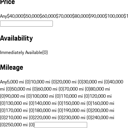
Price
Any
$40,000
$50,000
$60,000
$70,000
$80,000
$90,000
$100,000
$
Availability
Immediately Available
(
0
)
Mileage
Any
5,000 mi (0)
10,000 mi (0)
20,000 mi (0)
30,000 mi (0)
40,000
mi (0)
50,000 mi (0)
60,000 mi (0)
70,000 mi (0)
80,000 mi
(0)
90,000 mi (0)
100,000 mi (0)
110,000 mi (0)
120,000 mi
(0)
130,000 mi (0)
140,000 mi (0)
150,000 mi (0)
160,000 mi
(0)
170,000 mi (0)
180,000 mi (0)
190,000 mi (0)
200,000 mi
(0)
210,000 mi (0)
220,000 mi (0)
230,000 mi (0)
240,000 mi
(0)
250,000 mi (0)