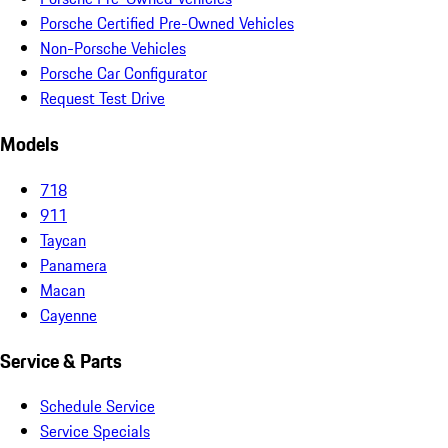
Porsche Certified Pre-Owned Vehicles
Non-Porsche Vehicles
Porsche Car Configurator
Request Test Drive
Models
718
911
Taycan
Panamera
Macan
Cayenne
Service & Parts
Schedule Service
Service Specials