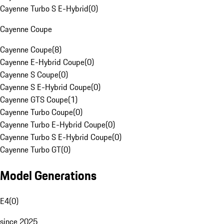
Cayenne Turbo S E-Hybrid
(
0
)
Cayenne Coupe
Cayenne Coupe
(
8
)
Cayenne E-Hybrid Coupe
(
0
)
Cayenne S Coupe
(
0
)
Cayenne S E-Hybrid Coupe
(
0
)
Cayenne GTS Coupe
(
1
)
Cayenne Turbo Coupe
(
0
)
Cayenne Turbo E-Hybrid Coupe
(
0
)
Cayenne Turbo S E-Hybrid Coupe
(
0
)
Cayenne Turbo GT
(
0
)
Model Generations
E4
(
0
)
since 2025