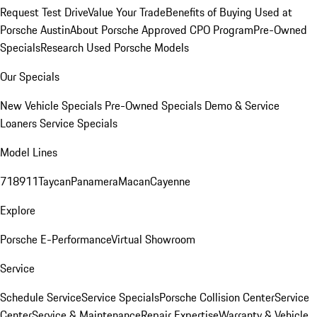
Request Test Drive
Value Your Trade
Benefits of Buying Used at
Porsche Austin
About Porsche Approved CPO Program
Pre-Owned
Specials
Research Used Porsche Models
Our Specials
New Vehicle Specials
Pre-Owned Specials
Demo & Service
Loaners
Service Specials
Model Lines
718
911
Taycan
Panamera
Macan
Cayenne
Explore
Porsche E-Performance
Virtual Showroom
Service
Schedule Service
Service Specials
Porsche Collision Center
Service
Center
Service & Maintenance
Repair Expertise
Warranty & Vehicle