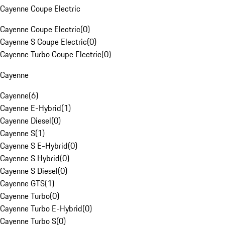
Cayenne Coupe Electric
Cayenne Coupe Electric
(
0
)
Cayenne S Coupe Electric
(
0
)
Cayenne Turbo Coupe Electric
(
0
)
Cayenne
Cayenne
(
6
)
Cayenne E-Hybrid
(
1
)
Cayenne Diesel
(
0
)
Cayenne S
(
1
)
Cayenne S E-Hybrid
(
0
)
Cayenne S Hybrid
(
0
)
Cayenne S Diesel
(
0
)
Cayenne GTS
(
1
)
Cayenne Turbo
(
0
)
Cayenne Turbo E-Hybrid
(
0
)
Cayenne Turbo S
(
0
)