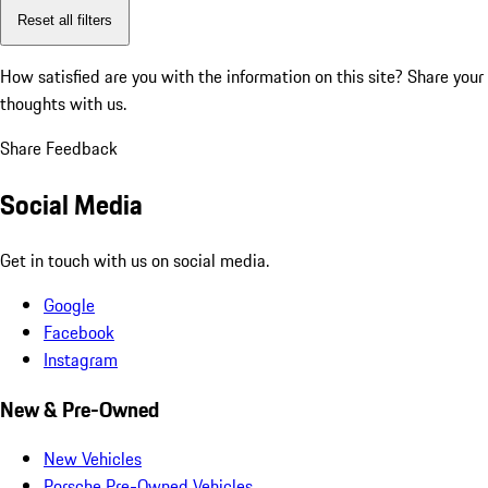
Reset all filters
How satisfied are you with the information on this site?
Share your
thoughts with us.
Share Feedback
Social Media
Get in touch with us on social media.
Google
Facebook
Instagram
New & Pre-Owned
New Vehicles
Porsche Pre-Owned Vehicles