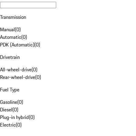
Transmission
Manual
(
0
)
Automatic
(
0
)
PDK (Automatic)
(
0
)
Drivetrain
All-wheel-drive
(
0
)
Rear-wheel-drive
(
0
)
Fuel Type
Gasoline
(
0
)
Diesel
(
0
)
Plug-in hybrid
(
0
)
Electric
(
0
)