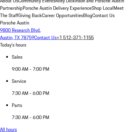
About Us
Community Events
Riley Dickinson and Porsche Austin
Partnership
Porsche Austin Delivery Experience
Shop Local
Meet
The Staff
Giving Back
Career Opportunities
Blog
Contact Us
Porsche Austin
9800 Research Blvd.
Austin, TX 78759
Contact Us
+1 512-371-1155
Today's hours
Sales
9:00 AM - 7:00 PM
Service
7:30 AM - 6:00 PM
Parts
7:30 AM - 6:00 PM
All hours