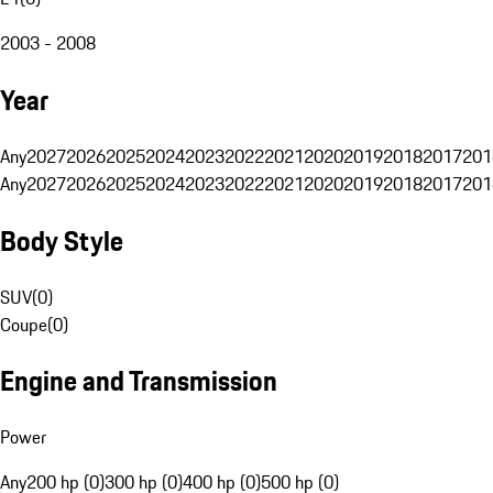
2003 - 2008
Year
Any
2027
2026
2025
2024
2023
2022
2021
2020
2019
2018
2017
201
Any
2027
2026
2025
2024
2023
2022
2021
2020
2019
2018
2017
201
Body Style
SUV
(
0
)
Coupe
(
0
)
Engine and Transmission
Power
Any
200 hp (0)
300 hp (0)
400 hp (0)
500 hp (0)