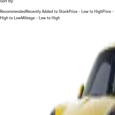
Sort By:
Recommended
Recently Added to Stock
Price - Low to High
Price -
High to Low
Mileage - Low to High