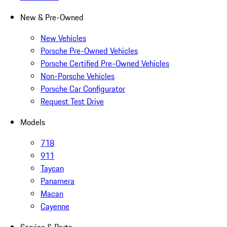
New & Pre-Owned
New Vehicles
Porsche Pre-Owned Vehicles
Porsche Certified Pre-Owned Vehicles
Non-Porsche Vehicles
Porsche Car Configurator
Request Test Drive
Models
718
911
Taycan
Panamera
Macan
Cayenne