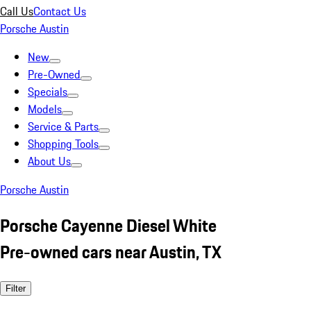
Call Us
Contact Us
Porsche Austin
New
Pre-Owned
Specials
Models
Service & Parts
Shopping Tools
About Us
Porsche Austin
Porsche Cayenne Diesel White
Pre-owned cars near Austin, TX
Filter