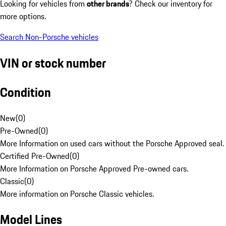
Looking for vehicles from
other brands
? Check our inventory for
more options.
Search Non-Porsche vehicles
VIN or stock number
Condition
New
(
0
)
Pre-Owned
(
0
)
More Information on used cars without the Porsche Approved seal.
Certified Pre-Owned
(
0
)
More Information on Porsche Approved Pre-owned cars.
Classic
(
0
)
More information on Porsche Classic vehicles.
Model Lines