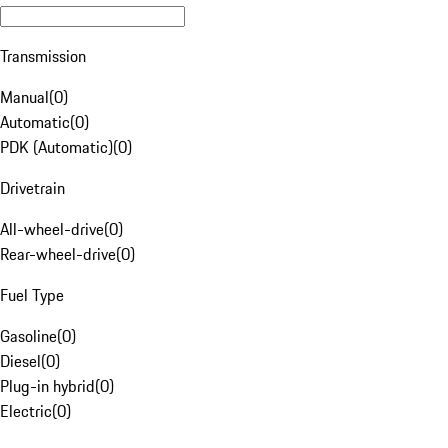
Transmission
Manual
(
0
)
Automatic
(
0
)
PDK (Automatic)
(
0
)
Drivetrain
All-wheel-drive
(
0
)
Rear-wheel-drive
(
0
)
Fuel Type
Gasoline
(
0
)
Diesel
(
0
)
Plug-in hybrid
(
0
)
Electric
(
0
)