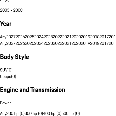
2003 - 2008
Year
Any
2027
2026
2025
2024
2023
2022
2021
2020
2019
2018
2017
201
Any
2027
2026
2025
2024
2023
2022
2021
2020
2019
2018
2017
201
Body Style
SUV
(
0
)
Coupe
(
0
)
Engine and Transmission
Power
Any
200 hp (0)
300 hp (0)
400 hp (0)
500 hp (0)