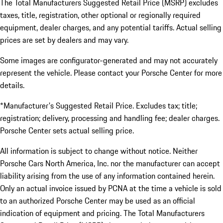
The Total Manufacturers Suggested Retail Price (MSRP) excludes
taxes, title, registration, other optional or regionally required
equipment, dealer charges, and any potential tariffs. Actual selling
prices are set by dealers and may vary.
Some images are configurator-generated and may not accurately
represent the vehicle. Please contact your Porsche Center for more
details.
*Manufacturer's Suggested Retail Price. Excludes tax; title;
registration; delivery, processing and handling fee; dealer charges.
Porsche Center sets actual selling price.
All information is subject to change without notice. Neither
Porsche Cars North America, Inc. nor the manufacturer can accept
liability arising from the use of any information contained herein.
Only an actual invoice issued by PCNA at the time a vehicle is sold
to an authorized Porsche Center may be used as an official
indication of equipment and pricing. The Total Manufacturers