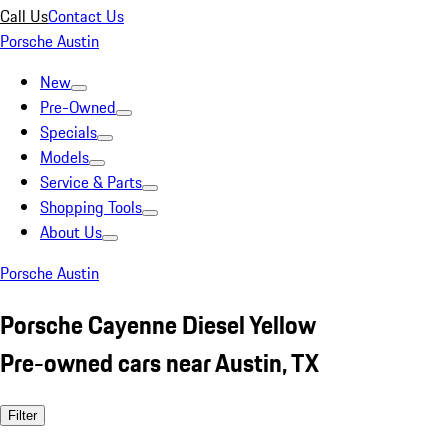
Call Us
Contact Us
Porsche Austin
New
Pre-Owned
Specials
Models
Service & Parts
Shopping Tools
About Us
Porsche Austin
Porsche Cayenne Diesel Yellow
Pre-owned cars near Austin, TX
Filter