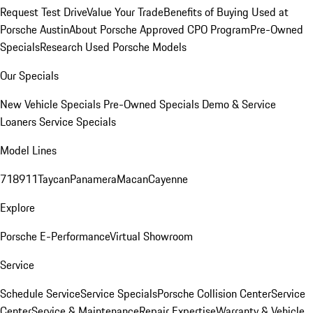
Request Test Drive
Value Your Trade
Benefits of Buying Used at
Porsche Austin
About Porsche Approved CPO Program
Pre-Owned
Specials
Research Used Porsche Models
Our Specials
New Vehicle Specials
Pre-Owned Specials
Demo & Service
Loaners
Service Specials
Model Lines
718
911
Taycan
Panamera
Macan
Cayenne
Explore
Porsche E-Performance
Virtual Showroom
Service
Schedule Service
Service Specials
Porsche Collision Center
Service
Center
Service & Maintenance
Repair Expertise
Warranty & Vehicle