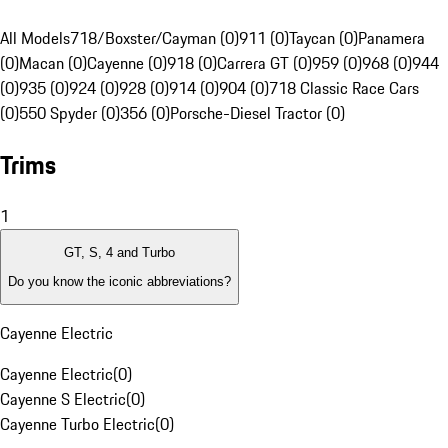
All Models
718/Boxster/Cayman (0)
911 (0)
Taycan (0)
Panamera
(0)
Macan (0)
Cayenne (0)
918 (0)
Carrera GT (0)
959 (0)
968 (0)
944
(0)
935 (0)
924 (0)
928 (0)
914 (0)
904 (0)
718 Classic Race Cars
(0)
550 Spyder (0)
356 (0)
Porsche-Diesel Tractor (0)
Trims
1
GT, S, 4 and Turbo
Do you know the iconic abbreviations?
Cayenne Electric
Cayenne Electric
(
0
)
Cayenne S Electric
(
0
)
Cayenne Turbo Electric
(
0
)