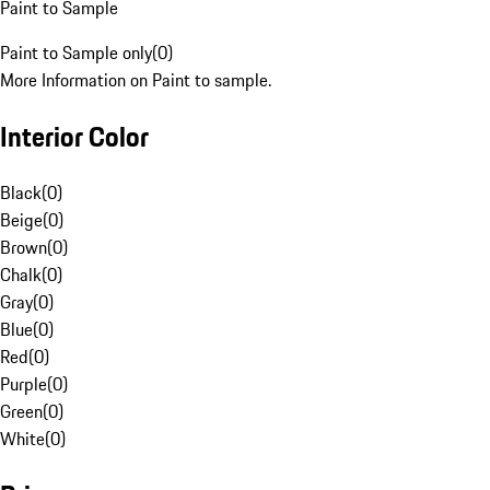
Paint to Sample
Paint to Sample only
(
0
)
More Information on Paint to sample.
Interior Color
Black
(
0
)
Beige
(
0
)
Brown
(
0
)
Chalk
(
0
)
Gray
(
0
)
Blue
(
0
)
Red
(
0
)
Purple
(
0
)
Green
(
0
)
White
(
0
)