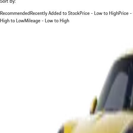
Sort By:
Recommended
Recently Added to Stock
Price - Low to High
Price -
High to Low
Mileage - Low to High