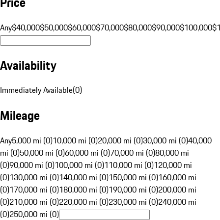
Price
Any
$40,000
$50,000
$60,000
$70,000
$80,000
$90,000
$100,000
$
Availability
Immediately Available
(
0
)
Mileage
Any
5,000 mi (0)
10,000 mi (0)
20,000 mi (0)
30,000 mi (0)
40,000
mi (0)
50,000 mi (0)
60,000 mi (0)
70,000 mi (0)
80,000 mi
(0)
90,000 mi (0)
100,000 mi (0)
110,000 mi (0)
120,000 mi
(0)
130,000 mi (0)
140,000 mi (0)
150,000 mi (0)
160,000 mi
(0)
170,000 mi (0)
180,000 mi (0)
190,000 mi (0)
200,000 mi
(0)
210,000 mi (0)
220,000 mi (0)
230,000 mi (0)
240,000 mi
(0)
250,000 mi (0)