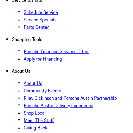
Service & Parts
Schedule Service
Service Specials
Parts Center
Shopping Tools
Porsche Financial Services Offers
Apply for Financing
About Us
About Us
Community Events
Riley Dickinson and Porsche Austin Partnership
Porsche Austin Delivery Experience
Shop Local
Meet The Staff
Giving Back