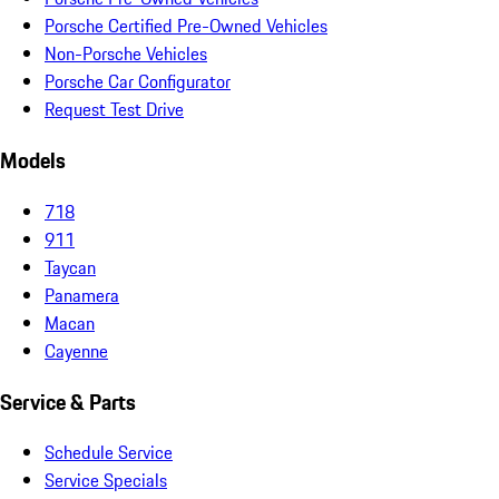
Porsche Certified Pre-Owned Vehicles
Non-Porsche Vehicles
Porsche Car Configurator
Request Test Drive
Models
718
911
Taycan
Panamera
Macan
Cayenne
Service & Parts
Schedule Service
Service Specials