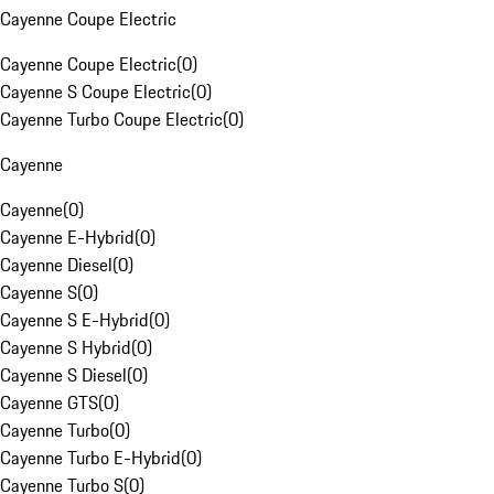
Cayenne Coupe Electric
Cayenne Coupe Electric
(
0
)
Cayenne S Coupe Electric
(
0
)
Cayenne Turbo Coupe Electric
(
0
)
Cayenne
Cayenne
(
0
)
Cayenne E-Hybrid
(
0
)
Cayenne Diesel
(
0
)
Cayenne S
(
0
)
Cayenne S E-Hybrid
(
0
)
Cayenne S Hybrid
(
0
)
Cayenne S Diesel
(
0
)
Cayenne GTS
(
0
)
Cayenne Turbo
(
0
)
Cayenne Turbo E-Hybrid
(
0
)
Cayenne Turbo S
(
0
)