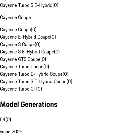
Cayenne Turbo S E-Hybrid
(
0
)
Cayenne Coupe
Cayenne Coupe
(
0
)
Cayenne E-Hybrid Coupe
(
0
)
Cayenne S Coupe
(
0
)
Cayenne S E-Hybrid Coupe
(
0
)
Cayenne GTS Coupe
(
0
)
Cayenne Turbo Coupe
(
0
)
Cayenne Turbo E-Hybrid Coupe
(
0
)
Cayenne Turbo S E-Hybrid Coupe
(
0
)
Cayenne Turbo GT
(
0
)
Model Generations
E4
(
0
)
since 2025