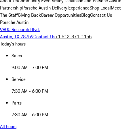
About Us
Community Events
Riley Dickinson and Porsche Austin
Partnership
Porsche Austin Delivery Experience
Shop Local
Meet
The Staff
Giving Back
Career Opportunities
Blog
Contact Us
Porsche Austin
9800 Research Blvd.
Austin, TX 78759
Contact Us
+1 512-371-1155
Today's hours
Sales
9:00 AM - 7:00 PM
Service
7:30 AM - 6:00 PM
Parts
7:30 AM - 6:00 PM
All hours