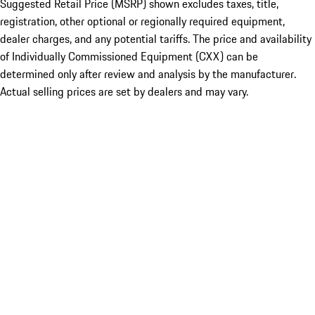
Suggested Retail Price (MSRP) shown excludes taxes, title,
registration, other optional or regionally required equipment,
dealer charges, and any potential tariffs. The price and availability
of Individually Commissioned Equipment (CXX) can be
determined only after review and analysis by the manufacturer.
Actual selling prices are set by dealers and may vary.