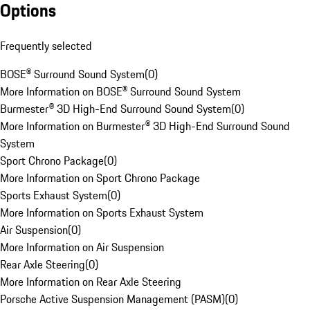
Options
Frequently selected
BOSE® Surround Sound System
(
0
)
More Information on BOSE® Surround Sound System
Burmester® 3D High-End Surround Sound System
(
0
)
More Information on Burmester® 3D High-End Surround Sound
System
Sport Chrono Package
(
0
)
More Information on Sport Chrono Package
Sports Exhaust System
(
0
)
More Information on Sports Exhaust System
Air Suspension
(
0
)
More Information on Air Suspension
Rear Axle Steering
(
0
)
More Information on Rear Axle Steering
Porsche Active Suspension Management (PASM)
(
0
)