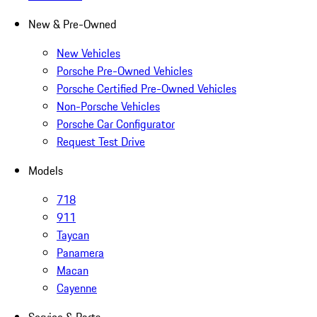
New & Pre-Owned
New Vehicles
Porsche Pre-Owned Vehicles
Porsche Certified Pre-Owned Vehicles
Non-Porsche Vehicles
Porsche Car Configurator
Request Test Drive
Models
718
911
Taycan
Panamera
Macan
Cayenne