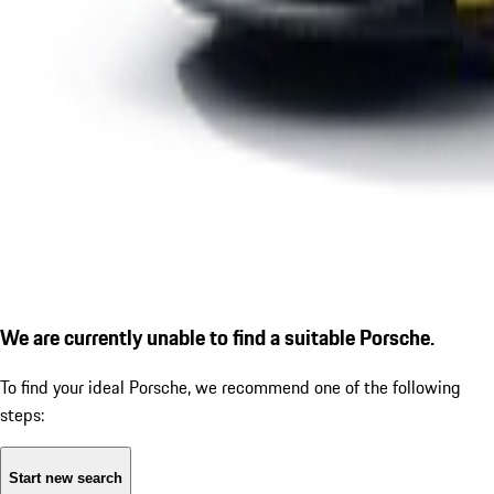
We are currently unable to find a suitable Porsche.
To find your ideal Porsche, we recommend one of the following
steps:
Start new search