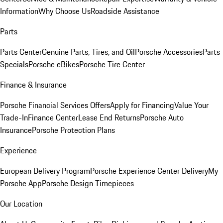
Information
Why Choose Us
Roadside Assistance
Parts
Parts Center
Genuine Parts, Tires, and Oil
Porsche Accessories
Parts
Specials
Porsche eBikes
Porsche Tire Center
Finance & Insurance
Porsche Financial Services Offers
Apply for Financing
Value Your
Trade-In
Finance Center
Lease End Returns
Porsche Auto
Insurance
Porsche Protection Plans
Experience
European Delivery Program
Porsche Experience Center Delivery
My
Porsche App
Porsche Design Timepieces
Our Location