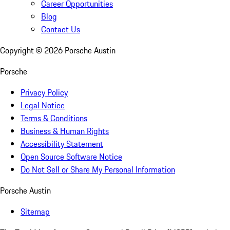
Career Opportunities
Blog
Contact Us
Copyright ©
2026
Porsche Austin
Porsche
Privacy Policy
Legal Notice
Terms & Conditions
Business & Human Rights
Accessibility Statement
Open Source Software Notice
Do Not Sell or Share My Personal Information
Porsche Austin
Sitemap