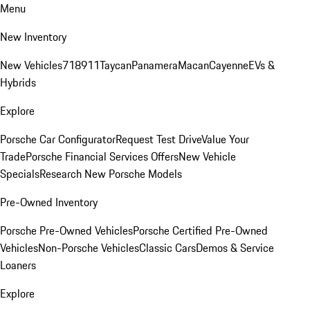
Menu
New Inventory
New Vehicles
718
911
Taycan
Panamera
Macan
Cayenne
EVs &
Hybrids
Explore
Porsche Car Configurator
Request Test Drive
Value Your
Trade
Porsche Financial Services Offers
New Vehicle
Specials
Research New Porsche Models
Pre-Owned Inventory
Porsche Pre-Owned Vehicles
Porsche Certified Pre-Owned
Vehicles
Non-Porsche Vehicles
Classic Cars
Demos & Service
Loaners
Explore