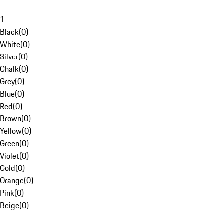
1
Black
(
0
)
White
(
0
)
Silver
(
0
)
Chalk
(
0
)
Grey
(
0
)
Blue
(
0
)
Red
(
0
)
Brown
(
0
)
Yellow
(
0
)
Green
(
0
)
Violet
(
0
)
Gold
(
0
)
Orange
(
0
)
Pink
(
0
)
Beige
(
0
)