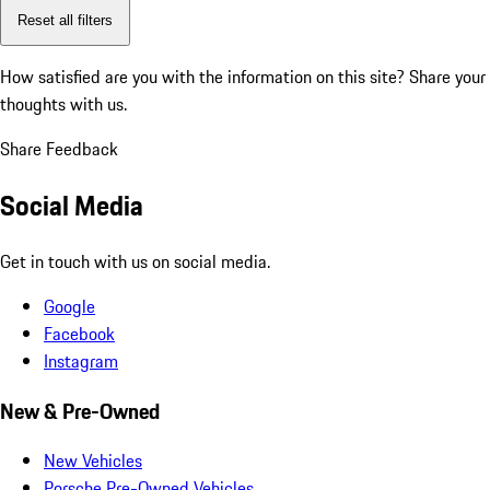
Reset all filters
How satisfied are you with the information on this site?
Share your
thoughts with us.
Share Feedback
Social Media
Get in touch with us on social media.
Google
Facebook
Instagram
New & Pre-Owned
New Vehicles
Porsche Pre-Owned Vehicles