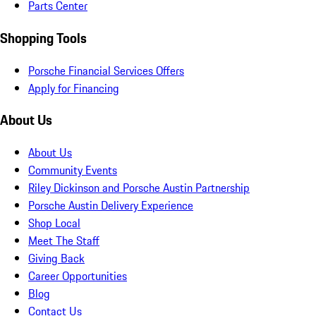
Parts Center
Shopping Tools
Porsche Financial Services Offers
Apply for Financing
About Us
About Us
Community Events
Riley Dickinson and Porsche Austin Partnership
Porsche Austin Delivery Experience
Shop Local
Meet The Staff
Giving Back
Career Opportunities
Blog
Contact Us