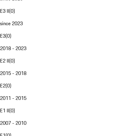
E3 II
(
0
)
since 2023
E3
(
0
)
2018 - 2023
E2 II
(
0
)
2015 - 2018
E2
(
0
)
2011 - 2015
E1 II
(
0
)
2007 - 2010
E1
(
0
)