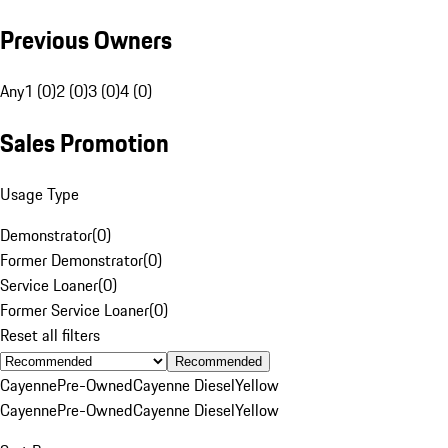
Previous Owners
Any
1 (0)
2 (0)
3 (0)
4 (0)
Sales Promotion
Usage Type
Demonstrator
(
0
)
Former Demonstrator
(
0
)
Service Loaner
(
0
)
Former Service Loaner
(
0
)
Reset all filters
Recommended
Cayenne
Pre-Owned
Cayenne Diesel
Yellow
Cayenne
Pre-Owned
Cayenne Diesel
Yellow