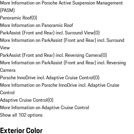
More Information on Porsche Active Suspension Management
(PASM)
Panoramic Roof
(
0
)
More Information on Panoramic Roof
ParkAssist (Front and Rear) incl. Surround View
(
0
)
More Information on ParkAssist (Front and Rear) incl. Surround
View
ParkAssist (Front and Rear) incl. Reversing Camera
(
0
)
More Information on ParkAssist (Front and Rear) incl. Reversing
Camera
Porsche InnoDrive incl. Adaptive Cruise Control
(
0
)
More Information on Porsche InnoDrive incl. Adaptive Cruise
Control
Adaptive Cruise Control
(
0
)
More Information on Adaptive Cruise Control
Show all 102 options
Exterior Color