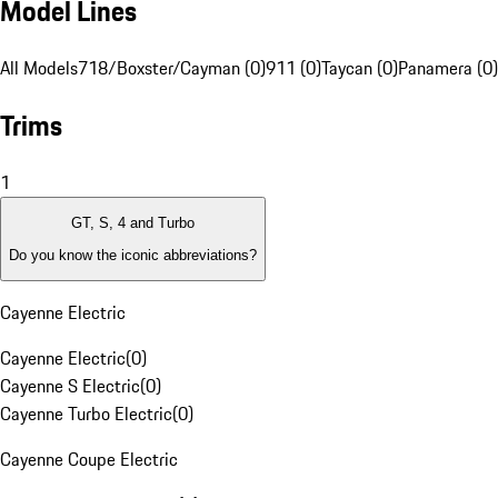
Model Lines
All Models
718/Boxster/Cayman (0)
911 (0)
Taycan (0)
Panamera (0)
Trims
1
GT, S, 4 and Turbo
Do you know the iconic abbreviations?
Cayenne Electric
Cayenne Electric
(
0
)
Cayenne S Electric
(
0
)
Cayenne Turbo Electric
(
0
)
Cayenne Coupe Electric