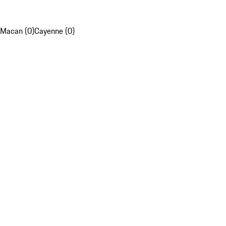
Macan (0)
Cayenne (0)