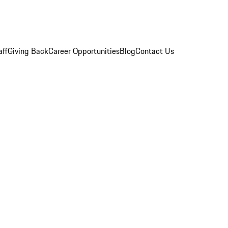
aff
Giving Back
Career Opportunities
Blog
Contact Us