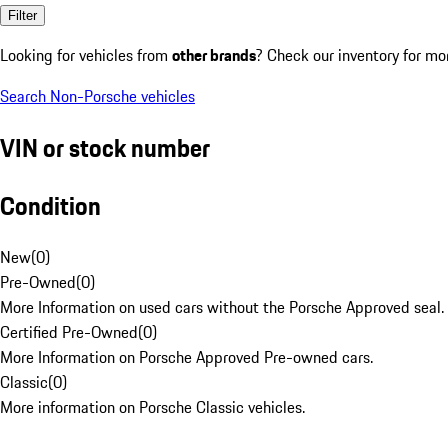
Filter
Looking for vehicles from
other brands
? Check our inventory for mo
Search Non-Porsche vehicles
VIN or stock number
Condition
New
(
0
)
Pre-Owned
(
0
)
More Information on used cars without the Porsche Approved seal.
Certified Pre-Owned
(
0
)
More Information on Porsche Approved Pre-owned cars.
Classic
(
0
)
More information on Porsche Classic vehicles.