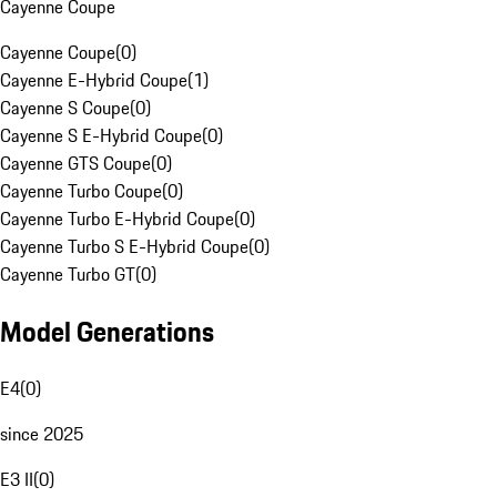
Cayenne Coupe
Cayenne Coupe
(
0
)
Cayenne E-Hybrid Coupe
(
1
)
Cayenne S Coupe
(
0
)
Cayenne S E-Hybrid Coupe
(
0
)
Cayenne GTS Coupe
(
0
)
Cayenne Turbo Coupe
(
0
)
Cayenne Turbo E-Hybrid Coupe
(
0
)
Cayenne Turbo S E-Hybrid Coupe
(
0
)
Cayenne Turbo GT
(
0
)
Model Generations
E4
(
0
)
since 2025
E3 II
(
0
)