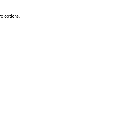
re options.