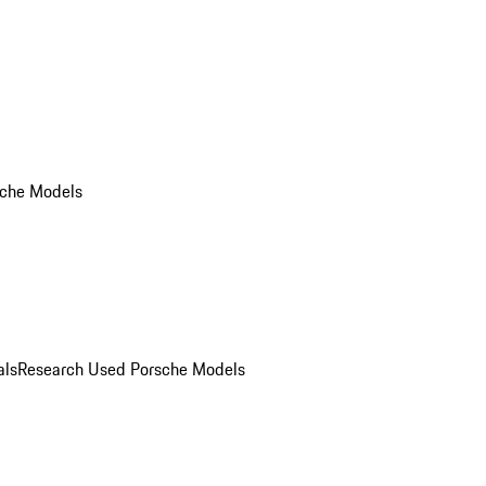
che Models
als
Research Used Porsche Models