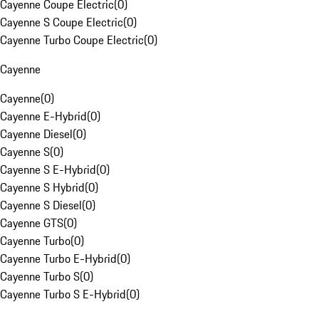
Cayenne Coupe Electric
(
0
)
Cayenne S Coupe Electric
(
0
)
Cayenne Turbo Coupe Electric
(
0
)
Cayenne
Cayenne
(
0
)
Cayenne E-Hybrid
(
0
)
Cayenne Diesel
(
0
)
Cayenne S
(
0
)
Cayenne S E-Hybrid
(
0
)
Cayenne S Hybrid
(
0
)
Cayenne S Diesel
(
0
)
Cayenne GTS
(
0
)
Cayenne Turbo
(
0
)
Cayenne Turbo E-Hybrid
(
0
)
Cayenne Turbo S
(
0
)
Cayenne Turbo S E-Hybrid
(
0
)