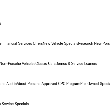
s
 Financial Services Offers
New Vehicle Specials
Research New Pors
Non-Porsche Vehicles
Classic Cars
Demos & Service Loaners
che Austin
About Porsche Approved CPO Program
Pre-Owned Speci
s
Service Specials