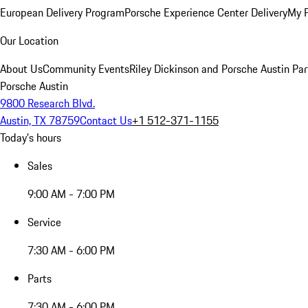
European Delivery Program
Porsche Experience Center Delivery
My 
Our Location
About Us
Community Events
Riley Dickinson and Porsche Austin Par
Porsche Austin
9800 Research Blvd.
Austin, TX 78759
Contact Us
+1 512-371-1155
Today's hours
Sales
9:00 AM - 7:00 PM
Service
7:30 AM - 6:00 PM
Parts
7:30 AM - 6:00 PM