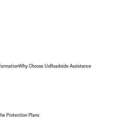
formation
Why Choose Us
Roadside Assistance
he Protection Plans