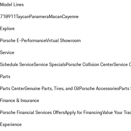
Model Lines
718
911
Taycan
Panamera
Macan
Cayenne
Explore
Porsche E-Performance
Virtual Showroom
Service
Schedule Service
Service Specials
Porsche Collision Center
Service 
Parts
Parts Center
Genuine Parts, Tires, and Oil
Porsche Accessories
Parts
Finance & Insurance
Porsche Financial Services Offers
Apply for Financing
Value Your Tra
Experience