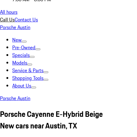
All hours
Call Us
Contact Us
Porsche Austin
New
Pre-Owned
Specials
Models
Service & Parts
Shopping Tools
About Us
Porsche Austin
Porsche Cayenne E-Hybrid Beige
New cars near Austin, TX