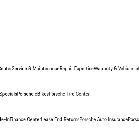
Center
Service & Maintenance
Repair Expertise
Warranty & Vehicle In
 Specials
Porsche eBikes
Porsche Tire Center
de-In
Finance Center
Lease End Returns
Porsche Auto Insurance
Porsc