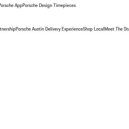
Porsche App
Porsche Design Timepieces
tnership
Porsche Austin Delivery Experience
Shop Local
Meet The St