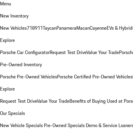
Menu
New Inventory
New Vehicles
718
911
Taycan
Panamera
Macan
Cayenne
EVs & Hybrid
Explore
Porsche Car Configurator
Request Test Drive
Value Your Trade
Porsche
Pre-Owned Inventory
Porsche Pre-Owned Vehicles
Porsche Certified Pre-Owned Vehicles
Explore
Request Test Drive
Value Your Trade
Benefits of Buying Used at Pors
Our Specials
New Vehicle Specials
Pre-Owned Specials
Demo & Service Loaner