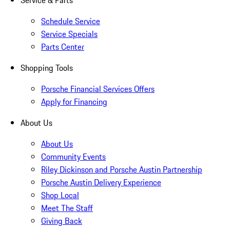
Service & Parts
Schedule Service
Service Specials
Parts Center
Shopping Tools
Porsche Financial Services Offers
Apply for Financing
About Us
About Us
Community Events
Riley Dickinson and Porsche Austin Partnership
Porsche Austin Delivery Experience
Shop Local
Meet The Staff
Giving Back