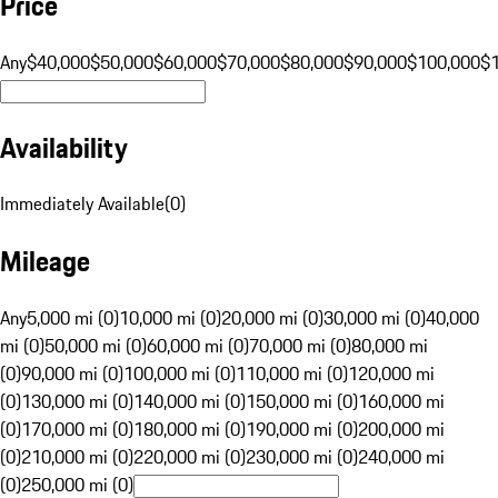
Price
Any
$40,000
$50,000
$60,000
$70,000
$80,000
$90,000
$100,000
$
Availability
Immediately Available
(
0
)
Mileage
Any
5,000 mi (0)
10,000 mi (0)
20,000 mi (0)
30,000 mi (0)
40,000
mi (0)
50,000 mi (0)
60,000 mi (0)
70,000 mi (0)
80,000 mi
(0)
90,000 mi (0)
100,000 mi (0)
110,000 mi (0)
120,000 mi
(0)
130,000 mi (0)
140,000 mi (0)
150,000 mi (0)
160,000 mi
(0)
170,000 mi (0)
180,000 mi (0)
190,000 mi (0)
200,000 mi
(0)
210,000 mi (0)
220,000 mi (0)
230,000 mi (0)
240,000 mi
(0)
250,000 mi (0)