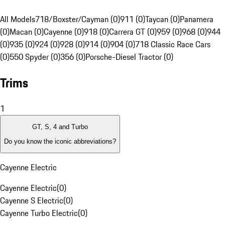
All Models
718/Boxster/Cayman (0)
911 (0)
Taycan (0)
Panamera
(0)
Macan (0)
Cayenne (0)
918 (0)
Carrera GT (0)
959 (0)
968 (0)
944
(0)
935 (0)
924 (0)
928 (0)
914 (0)
904 (0)
718 Classic Race Cars
(0)
550 Spyder (0)
356 (0)
Porsche-Diesel Tractor (0)
Trims
1
GT, S, 4 and Turbo
Do you know the iconic abbreviations?
Cayenne Electric
Cayenne Electric
(
0
)
Cayenne S Electric
(
0
)
Cayenne Turbo Electric
(
0
)