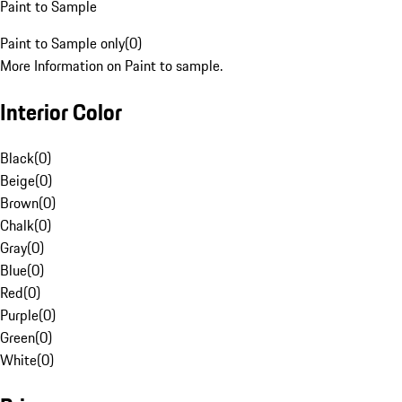
Paint to Sample
Paint to Sample only
(
0
)
More Information on Paint to sample.
Interior Color
Black
(
0
)
Beige
(
0
)
Brown
(
0
)
Chalk
(
0
)
Gray
(
0
)
Blue
(
0
)
Red
(
0
)
Purple
(
0
)
Green
(
0
)
White
(
0
)