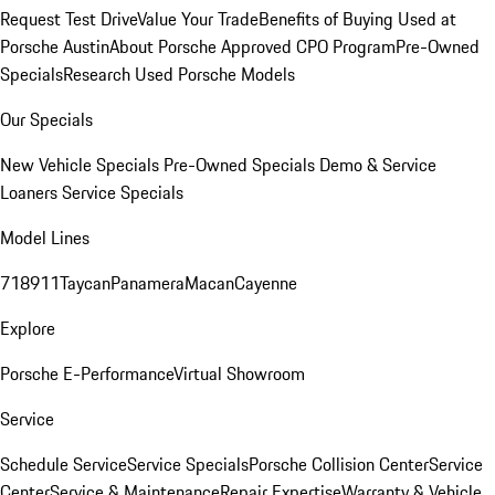
Request Test Drive
Value Your Trade
Benefits of Buying Used at
Porsche Austin
About Porsche Approved CPO Program
Pre-Owned
Specials
Research Used Porsche Models
Our Specials
New Vehicle Specials
Pre-Owned Specials
Demo & Service
Loaners
Service Specials
Model Lines
718
911
Taycan
Panamera
Macan
Cayenne
Explore
Porsche E-Performance
Virtual Showroom
Service
Schedule Service
Service Specials
Porsche Collision Center
Service
Center
Service & Maintenance
Repair Expertise
Warranty & Vehicle