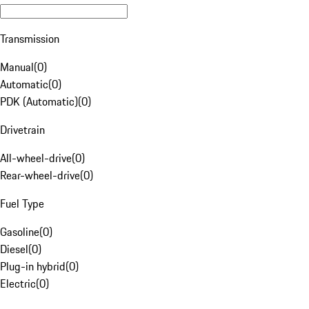
Transmission
Manual
(
0
)
Automatic
(
0
)
PDK (Automatic)
(
0
)
Drivetrain
All-wheel-drive
(
0
)
Rear-wheel-drive
(
0
)
Fuel Type
Gasoline
(
0
)
Diesel
(
0
)
Plug-in hybrid
(
0
)
Electric
(
0
)