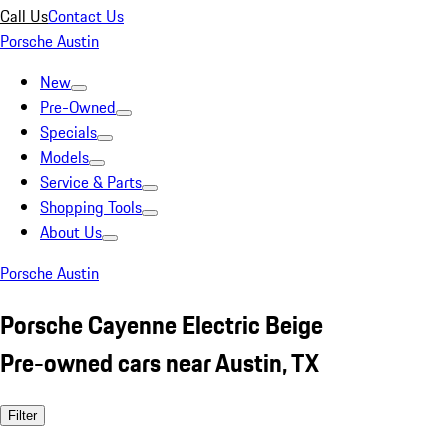
Call Us
Contact Us
Porsche Austin
New
Pre-Owned
Specials
Models
Service & Parts
Shopping Tools
About Us
Porsche Austin
Porsche Cayenne Electric Beige
Pre-owned cars near Austin, TX
Filter