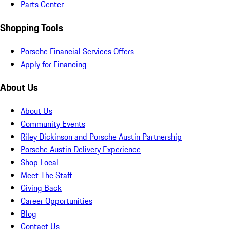
Parts Center
Shopping Tools
Porsche Financial Services Offers
Apply for Financing
About Us
About Us
Community Events
Riley Dickinson and Porsche Austin Partnership
Porsche Austin Delivery Experience
Shop Local
Meet The Staff
Giving Back
Career Opportunities
Blog
Contact Us