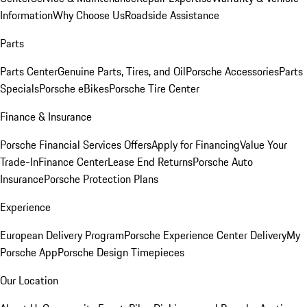
Information
Why Choose Us
Roadside Assistance
Parts
Parts Center
Genuine Parts, Tires, and Oil
Porsche Accessories
Parts
Specials
Porsche eBikes
Porsche Tire Center
Finance & Insurance
Porsche Financial Services Offers
Apply for Financing
Value Your
Trade-In
Finance Center
Lease End Returns
Porsche Auto
Insurance
Porsche Protection Plans
Experience
European Delivery Program
Porsche Experience Center Delivery
My
Porsche App
Porsche Design Timepieces
Our Location