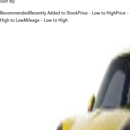
Sort By:
Recommended
Recently Added to Stock
Price - Low to High
Price -
High to Low
Mileage - Low to High