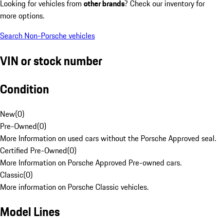
Looking for vehicles from
other brands
? Check our inventory for
more options.
Search Non-Porsche vehicles
VIN or stock number
Condition
New
(
0
)
Pre-Owned
(
0
)
More Information on used cars without the Porsche Approved seal.
Certified Pre-Owned
(
0
)
More Information on Porsche Approved Pre-owned cars.
Classic
(
0
)
More information on Porsche Classic vehicles.
Model Lines