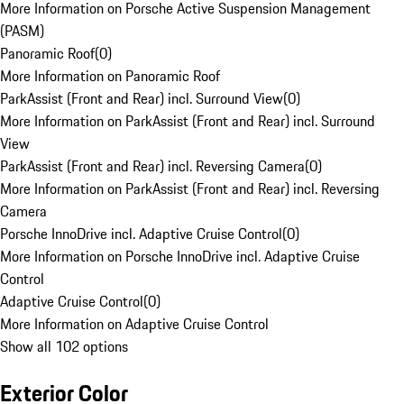
More Information on Porsche Active Suspension Management
(PASM)
Panoramic Roof
(
0
)
More Information on Panoramic Roof
ParkAssist (Front and Rear) incl. Surround View
(
0
)
More Information on ParkAssist (Front and Rear) incl. Surround
View
ParkAssist (Front and Rear) incl. Reversing Camera
(
0
)
More Information on ParkAssist (Front and Rear) incl. Reversing
Camera
Porsche InnoDrive incl. Adaptive Cruise Control
(
0
)
More Information on Porsche InnoDrive incl. Adaptive Cruise
Control
Adaptive Cruise Control
(
0
)
More Information on Adaptive Cruise Control
Show all 102 options
Exterior Color