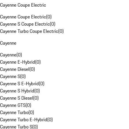
Cayenne Coupe Electric
Cayenne Coupe Electric
(
0
)
Cayenne S Coupe Electric
(
0
)
Cayenne Turbo Coupe Electric
(
0
)
Cayenne
Cayenne
(
0
)
Cayenne E-Hybrid
(
0
)
Cayenne Diesel
(
0
)
Cayenne S
(
0
)
Cayenne S E-Hybrid
(
0
)
Cayenne S Hybrid
(
0
)
Cayenne S Diesel
(
0
)
Cayenne GTS
(
0
)
Cayenne Turbo
(
0
)
Cayenne Turbo E-Hybrid
(
0
)
Cayenne Turbo S
(
0
)