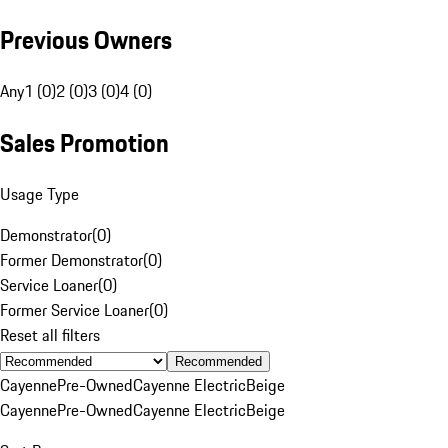
Previous Owners
Any
1 (0)
2 (0)
3 (0)
4 (0)
Sales Promotion
Usage Type
Demonstrator
(
0
)
Former Demonstrator
(
0
)
Service Loaner
(
0
)
Former Service Loaner
(
0
)
Reset all filters
Recommended
Cayenne
Pre-Owned
Cayenne Electric
Beige
Cayenne
Pre-Owned
Cayenne Electric
Beige