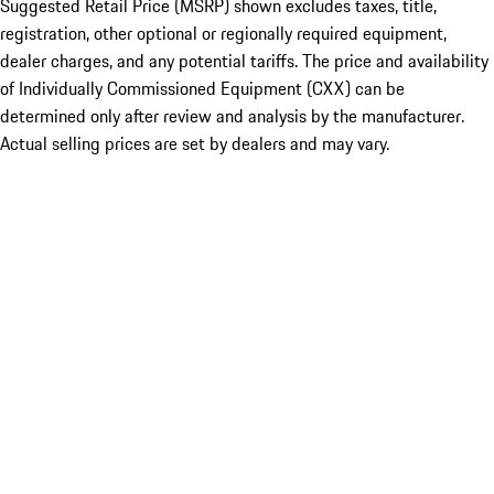
Suggested Retail Price (MSRP) shown excludes taxes, title,
registration, other optional or regionally required equipment,
dealer charges, and any potential tariffs. The price and availability
of Individually Commissioned Equipment (CXX) can be
determined only after review and analysis by the manufacturer.
Actual selling prices are set by dealers and may vary.