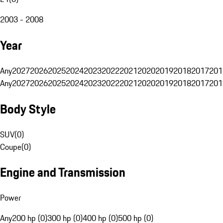
2003 - 2008
Year
Any
2027
2026
2025
2024
2023
2022
2021
2020
2019
2018
2017
201
Any
2027
2026
2025
2024
2023
2022
2021
2020
2019
2018
2017
201
Body Style
SUV
(
0
)
Coupe
(
0
)
Engine and Transmission
Power
Any
200 hp (0)
300 hp (0)
400 hp (0)
500 hp (0)