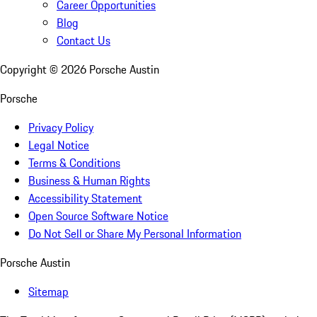
Career Opportunities
Blog
Contact Us
Copyright ©
2026
Porsche Austin
Porsche
Privacy Policy
Legal Notice
Terms & Conditions
Business & Human Rights
Accessibility Statement
Open Source Software Notice
Do Not Sell or Share My Personal Information
Porsche Austin
Sitemap