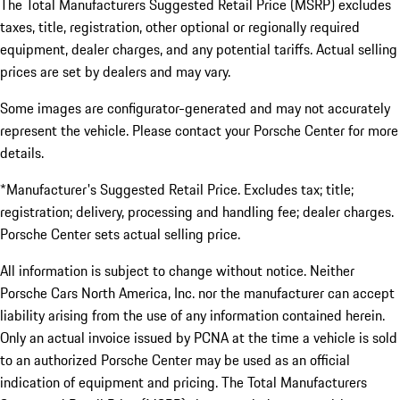
The Total Manufacturers Suggested Retail Price (MSRP) excludes
taxes, title, registration, other optional or regionally required
equipment, dealer charges, and any potential tariffs. Actual selling
prices are set by dealers and may vary.
Some images are configurator-generated and may not accurately
represent the vehicle. Please contact your Porsche Center for more
details.
*Manufacturer's Suggested Retail Price. Excludes tax; title;
registration; delivery, processing and handling fee; dealer charges.
Porsche Center sets actual selling price.
All information is subject to change without notice. Neither
Porsche Cars North America, Inc. nor the manufacturer can accept
liability arising from the use of any information contained herein.
Only an actual invoice issued by PCNA at the time a vehicle is sold
to an authorized Porsche Center may be used as an official
indication of equipment and pricing. The Total Manufacturers