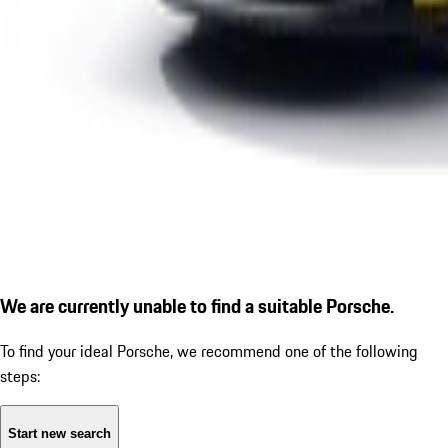
We are currently unable to find a suitable Porsche.
To find your ideal Porsche, we recommend one of the following
steps:
Start new search