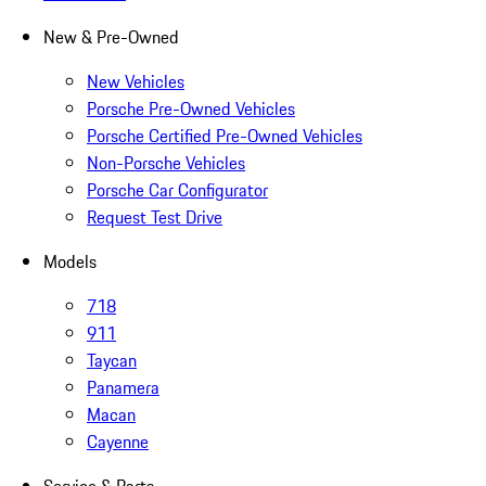
New & Pre-Owned
New Vehicles
Porsche Pre-Owned Vehicles
Porsche Certified Pre-Owned Vehicles
Non-Porsche Vehicles
Porsche Car Configurator
Request Test Drive
Models
718
911
Taycan
Panamera
Macan
Cayenne