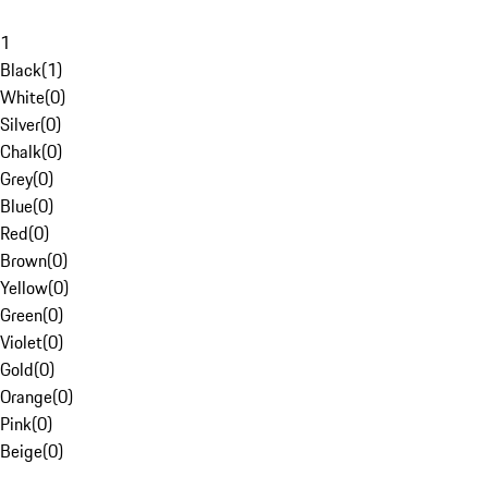
1
Black
(
1
)
White
(
0
)
Silver
(
0
)
Chalk
(
0
)
Grey
(
0
)
Blue
(
0
)
Red
(
0
)
Brown
(
0
)
Yellow
(
0
)
Green
(
0
)
Violet
(
0
)
Gold
(
0
)
Orange
(
0
)
Pink
(
0
)
Beige
(
0
)