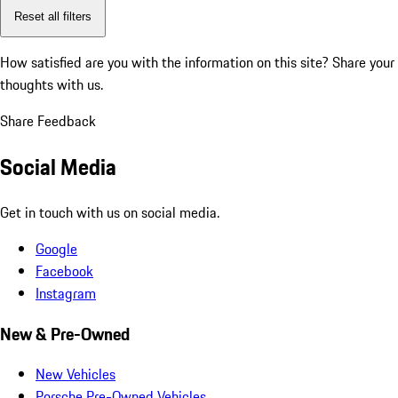
Reset all filters
How satisfied are you with the information on this site?
Share your
thoughts with us.
Share Feedback
Social Media
Get in touch with us on social media.
Google
Facebook
Instagram
New & Pre-Owned
New Vehicles
Porsche Pre-Owned Vehicles