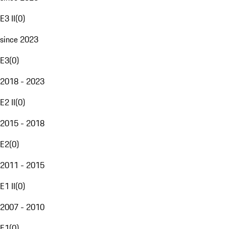
E3 II
(
0
)
since 2023
E3
(
0
)
2018 - 2023
E2 II
(
0
)
2015 - 2018
E2
(
0
)
2011 - 2015
E1 II
(
0
)
2007 - 2010
E1
(
0
)