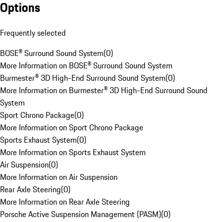
Options
Frequently selected
BOSE® Surround Sound System
(
0
)
More Information on BOSE® Surround Sound System
Burmester® 3D High-End Surround Sound System
(
0
)
More Information on Burmester® 3D High-End Surround Sound
System
Sport Chrono Package
(
0
)
More Information on Sport Chrono Package
Sports Exhaust System
(
0
)
More Information on Sports Exhaust System
Air Suspension
(
0
)
More Information on Air Suspension
Rear Axle Steering
(
0
)
More Information on Rear Axle Steering
Porsche Active Suspension Management (PASM)
(
0
)