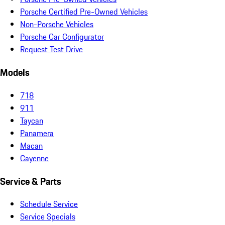
Porsche Certified Pre-Owned Vehicles
Non-Porsche Vehicles
Porsche Car Configurator
Request Test Drive
Models
718
911
Taycan
Panamera
Macan
Cayenne
Service & Parts
Schedule Service
Service Specials