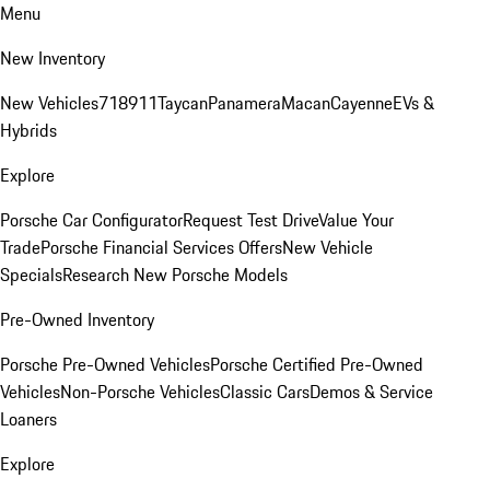
Menu
New Inventory
New Vehicles
718
911
Taycan
Panamera
Macan
Cayenne
EVs &
Hybrids
Explore
Porsche Car Configurator
Request Test Drive
Value Your
Trade
Porsche Financial Services Offers
New Vehicle
Specials
Research New Porsche Models
Pre-Owned Inventory
Porsche Pre-Owned Vehicles
Porsche Certified Pre-Owned
Vehicles
Non-Porsche Vehicles
Classic Cars
Demos & Service
Loaners
Explore