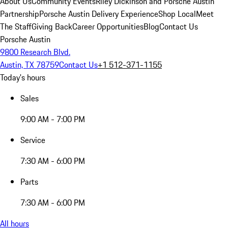
About Us
Community Events
Riley Dickinson and Porsche Austin
Partnership
Porsche Austin Delivery Experience
Shop Local
Meet
The Staff
Giving Back
Career Opportunities
Blog
Contact Us
Porsche Austin
9800 Research Blvd.
Austin, TX 78759
Contact Us
+1 512-371-1155
Today's hours
Sales
9:00 AM - 7:00 PM
Service
7:30 AM - 6:00 PM
Parts
7:30 AM - 6:00 PM
All hours