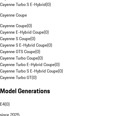
Cayenne Turbo S E-Hybrid
(
0
)
Cayenne Coupe
Cayenne Coupe
(
0
)
Cayenne E-Hybrid Coupe
(
0
)
Cayenne S Coupe
(
0
)
Cayenne S E-Hybrid Coupe
(
0
)
Cayenne GTS Coupe
(
0
)
Cayenne Turbo Coupe
(
0
)
Cayenne Turbo E-Hybrid Coupe
(
0
)
Cayenne Turbo S E-Hybrid Coupe
(
0
)
Cayenne Turbo GT
(
0
)
Model Generations
E4
(
0
)
since 2025