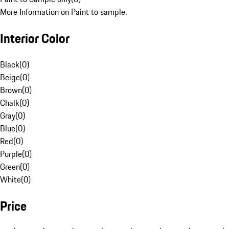
More Information on Paint to sample.
Interior Color
Black
(
0
)
Beige
(
0
)
Brown
(
0
)
Chalk
(
0
)
Gray
(
0
)
Blue
(
0
)
Red
(
0
)
Purple
(
0
)
Green
(
0
)
White
(
0
)
Price