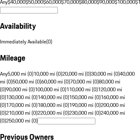
Any
$40,000
$50,000
$60,000
$70,000
$80,000
$90,000
$100,000
$
Availability
Immediately Available
(
0
)
Mileage
Any
5,000 mi (0)
10,000 mi (0)
20,000 mi (0)
30,000 mi (0)
40,000
mi (0)
50,000 mi (0)
60,000 mi (0)
70,000 mi (0)
80,000 mi
(0)
90,000 mi (0)
100,000 mi (0)
110,000 mi (0)
120,000 mi
(0)
130,000 mi (0)
140,000 mi (0)
150,000 mi (0)
160,000 mi
(0)
170,000 mi (0)
180,000 mi (0)
190,000 mi (0)
200,000 mi
(0)
210,000 mi (0)
220,000 mi (0)
230,000 mi (0)
240,000 mi
(0)
250,000 mi (0)
Previous Owners