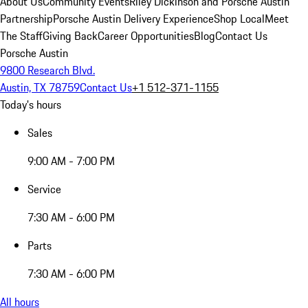
About Us
Community Events
Riley Dickinson and Porsche Austin
Partnership
Porsche Austin Delivery Experience
Shop Local
Meet
The Staff
Giving Back
Career Opportunities
Blog
Contact Us
Porsche Austin
9800 Research Blvd.
Austin, TX 78759
Contact Us
+1 512-371-1155
Today's hours
Sales
9:00 AM - 7:00 PM
Service
7:30 AM - 6:00 PM
Parts
7:30 AM - 6:00 PM
All hours