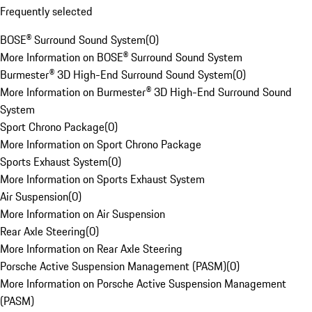
Frequently selected
BOSE® Surround Sound System
(
0
)
More Information on BOSE® Surround Sound System
Burmester® 3D High-End Surround Sound System
(
0
)
More Information on Burmester® 3D High-End Surround Sound
System
Sport Chrono Package
(
0
)
More Information on Sport Chrono Package
Sports Exhaust System
(
0
)
More Information on Sports Exhaust System
Air Suspension
(
0
)
More Information on Air Suspension
Rear Axle Steering
(
0
)
More Information on Rear Axle Steering
Porsche Active Suspension Management (PASM)
(
0
)
More Information on Porsche Active Suspension Management
(PASM)