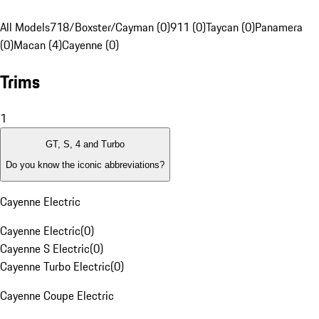
All Models
718/Boxster/Cayman (0)
911 (0)
Taycan (0)
Panamera
(0)
Macan (4)
Cayenne (0)
Trims
1
GT, S, 4 and Turbo
Do you know the iconic abbreviations?
Cayenne Electric
Cayenne Electric
(
0
)
Cayenne S Electric
(
0
)
Cayenne Turbo Electric
(
0
)
Cayenne Coupe Electric