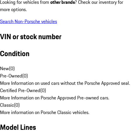
Looking for vehicles from
other brands
? Check our inventory for
more options.
Search Non-Porsche vehicles
VIN or stock number
Condition
New
(
0
)
Pre-Owned
(
0
)
More Information on used cars without the Porsche Approved seal.
Certified Pre-Owned
(
0
)
More Information on Porsche Approved Pre-owned cars.
Classic
(
0
)
More information on Porsche Classic vehicles.
Model Lines