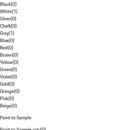
Black
(
0
)
White
(
1
)
Silver
(
0
)
Chalk
(
0
)
Grey
(
1
)
Blue
(
0
)
Red
(
0
)
Brown
(
0
)
Yellow
(
0
)
Green
(
0
)
Violet
(
0
)
Gold
(
0
)
Orange
(
0
)
Pink
(
0
)
Beige
(
0
)
Paint to Sample
Paint to Sample only
(
0
)