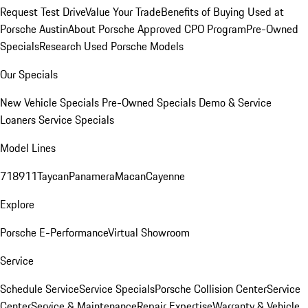
Request Test Drive
Value Your Trade
Benefits of Buying Used at
Porsche Austin
About Porsche Approved CPO Program
Pre-Owned
Specials
Research Used Porsche Models
Our Specials
New Vehicle Specials
Pre-Owned Specials
Demo & Service
Loaners
Service Specials
Model Lines
718
911
Taycan
Panamera
Macan
Cayenne
Explore
Porsche E-Performance
Virtual Showroom
Service
Schedule Service
Service Specials
Porsche Collision Center
Service
Center
Service & Maintenance
Repair Expertise
Warranty & Vehicle