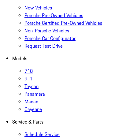
New Vehicles
Porsche Pre-Owned Vehicles
Porsche Certified Pre-Owned Vehicles
Non-Porsche Vehicles
Porsche Car Configurator
Request Test Drive
Models
718
911
Taycan
Panamera
Macan
Cayenne
Service & Parts
Schedule Service