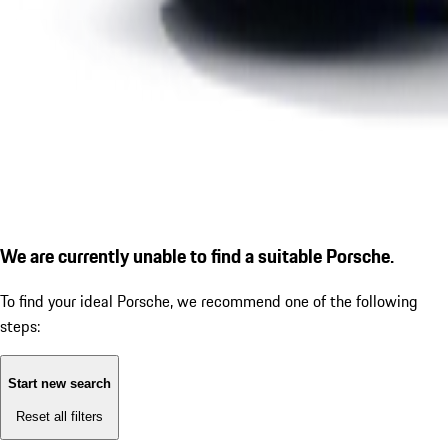
We are currently unable to find a suitable Porsche.
To find your ideal Porsche, we recommend one of the following
steps:
Start new search
Reset all filters