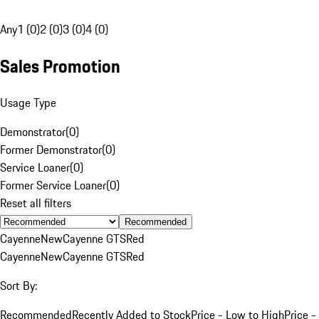
Any
1 (0)
2 (0)
3 (0)
4 (0)
Sales Promotion
Usage Type
Demonstrator
(
0
)
Former Demonstrator
(
0
)
Service Loaner
(
0
)
Former Service Loaner
(
0
)
Reset all filters
Recommended
Cayenne
New
Cayenne GTS
Red
Cayenne
New
Cayenne GTS
Red
Sort By:
Recommended
Recently Added to Stock
Price - Low to High
Price -