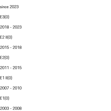
since 2023
E3
(
0
)
2018 - 2023
E2 II
(
0
)
2015 - 2018
E2
(
0
)
2011 - 2015
E1 II
(
0
)
2007 - 2010
E1
(
0
)
2003 - 2008