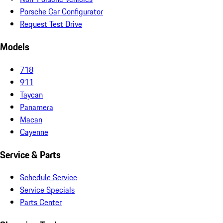
Porsche Car Configurator
Request Test Drive
Models
718
911
Taycan
Panamera
Macan
Cayenne
Service & Parts
Schedule Service
Service Specials
Parts Center