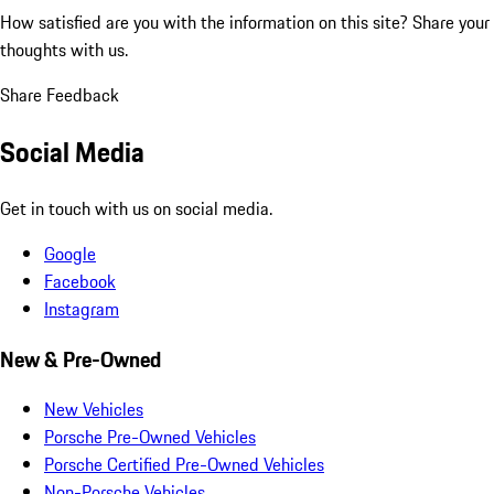
How satisfied are you with the information on this site?
Share your
thoughts with us.
Share Feedback
Social Media
Get in touch with us on social media.
Google
Facebook
Instagram
New & Pre-Owned
New Vehicles
Porsche Pre-Owned Vehicles
Porsche Certified Pre-Owned Vehicles
Non-Porsche Vehicles