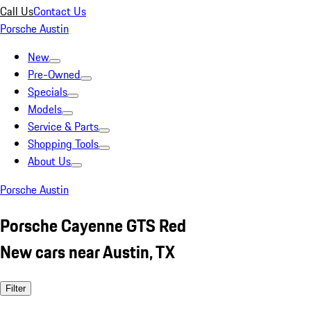
Call Us
Contact Us
Porsche Austin
New
Pre-Owned
Specials
Models
Service & Parts
Shopping Tools
About Us
Porsche Austin
Porsche Cayenne GTS Red
New cars near Austin, TX
Filter