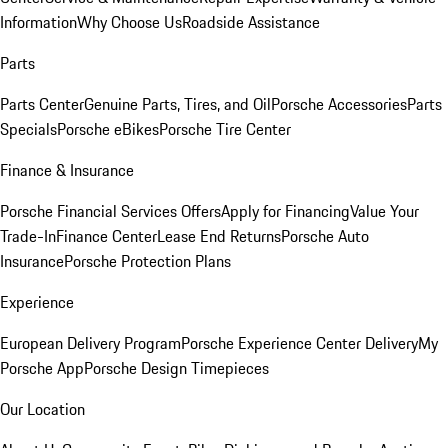
Information
Why Choose Us
Roadside Assistance
Parts
Parts Center
Genuine Parts, Tires, and Oil
Porsche Accessories
Parts
Specials
Porsche eBikes
Porsche Tire Center
Finance & Insurance
Porsche Financial Services Offers
Apply for Financing
Value Your
Trade-In
Finance Center
Lease End Returns
Porsche Auto
Insurance
Porsche Protection Plans
Experience
European Delivery Program
Porsche Experience Center Delivery
My
Porsche App
Porsche Design Timepieces
Our Location