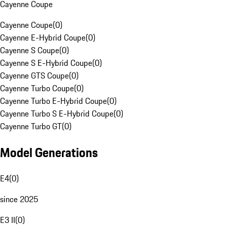
Cayenne Coupe
Cayenne Coupe
(
0
)
Cayenne E-Hybrid Coupe
(
0
)
Cayenne S Coupe
(
0
)
Cayenne S E-Hybrid Coupe
(
0
)
Cayenne GTS Coupe
(
0
)
Cayenne Turbo Coupe
(
0
)
Cayenne Turbo E-Hybrid Coupe
(
0
)
Cayenne Turbo S E-Hybrid Coupe
(
0
)
Cayenne Turbo GT
(
0
)
Model Generations
E4
(
0
)
since 2025
E3 II
(
0
)