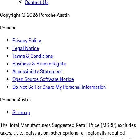
Contact Us
Copyright ©
2026
Porsche Austin
Porsche
Privacy Policy
Legal Notice
Terms & Conditions
Business & Human Rights
Accessibility Statement
Open Source Software Notice
Do Not Sell or Share My Personal Information
Porsche Austin
Sitemap
The Total Manufacturers Suggested Retail Price (MSRP) excludes
taxes, title, registration, other optional or regionally required