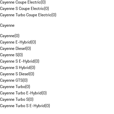
Cayenne Coupe Electric
(
0
)
Cayenne S Coupe Electric
(
0
)
Cayenne Turbo Coupe Electric
(
0
)
Cayenne
Cayenne
(
0
)
Cayenne E-Hybrid
(
0
)
Cayenne Diesel
(
0
)
Cayenne S
(
0
)
Cayenne S E-Hybrid
(
0
)
Cayenne S Hybrid
(
0
)
Cayenne S Diesel
(
0
)
Cayenne GTS
(
0
)
Cayenne Turbo
(
0
)
Cayenne Turbo E-Hybrid
(
0
)
Cayenne Turbo S
(
0
)
Cayenne Turbo S E-Hybrid
(
0
)