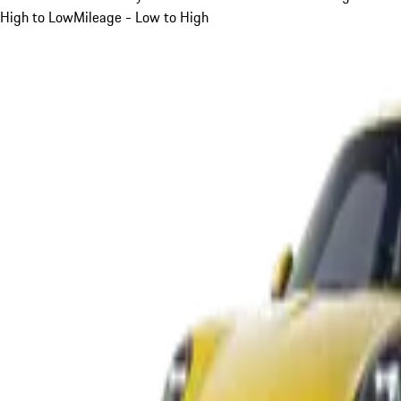
High to Low
Mileage - Low to High