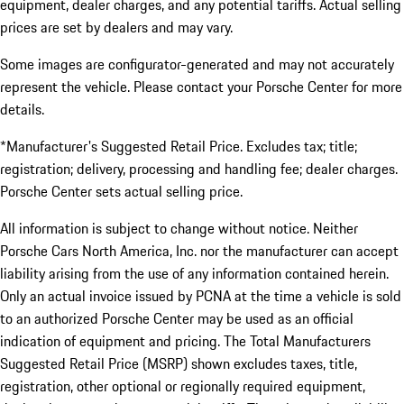
equipment, dealer charges, and any potential tariffs. Actual selling
prices are set by dealers and may vary.
Some images are configurator-generated and may not accurately
represent the vehicle. Please contact your Porsche Center for more
details.
*Manufacturer's Suggested Retail Price. Excludes tax; title;
registration; delivery, processing and handling fee; dealer charges.
Porsche Center sets actual selling price.
All information is subject to change without notice. Neither
Porsche Cars North America, Inc. nor the manufacturer can accept
liability arising from the use of any information contained herein.
Only an actual invoice issued by PCNA at the time a vehicle is sold
to an authorized Porsche Center may be used as an official
indication of equipment and pricing. The Total Manufacturers
Suggested Retail Price (MSRP) shown excludes taxes, title,
registration, other optional or regionally required equipment,