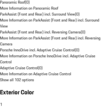
Panoramic Roof
(
0
)
More Information on Panoramic Roof
ParkAssist (Front and Rear) incl. Surround View
(
0
)
More Information on ParkAssist (Front and Rear) incl. Surround
View
ParkAssist (Front and Rear) incl. Reversing Camera
(
0
)
More Information on ParkAssist (Front and Rear) incl. Reversing
Camera
Porsche InnoDrive incl. Adaptive Cruise Control
(
0
)
More Information on Porsche InnoDrive incl. Adaptive Cruise
Control
Adaptive Cruise Control
(
0
)
More Information on Adaptive Cruise Control
Show all 102 options
Exterior Color
1