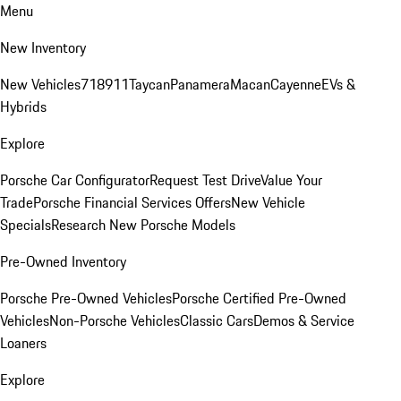
Menu
New Inventory
New Vehicles
718
911
Taycan
Panamera
Macan
Cayenne
EVs &
Hybrids
Explore
Porsche Car Configurator
Request Test Drive
Value Your
Trade
Porsche Financial Services Offers
New Vehicle
Specials
Research New Porsche Models
Pre-Owned Inventory
Porsche Pre-Owned Vehicles
Porsche Certified Pre-Owned
Vehicles
Non-Porsche Vehicles
Classic Cars
Demos & Service
Loaners
Explore