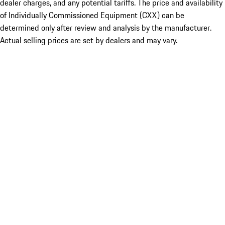
dealer charges, and any potential tariffs. The price and availability
of Individually Commissioned Equipment (CXX) can be
determined only after review and analysis by the manufacturer.
Actual selling prices are set by dealers and may vary.