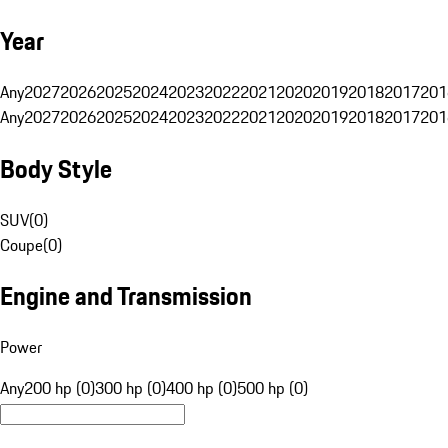
Year
Any
2027
2026
2025
2024
2023
2022
2021
2020
2019
2018
2017
201
Any
2027
2026
2025
2024
2023
2022
2021
2020
2019
2018
2017
201
Body Style
SUV
(
0
)
Coupe
(
0
)
Engine and Transmission
Power
Any
200 hp (0)
300 hp (0)
400 hp (0)
500 hp (0)