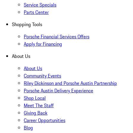
Service Specials
Parts Center
Shopping Tools
Porsche Financial Services Offers
Apply for Financing
About Us
About Us
Community Events
Riley Dickinson and Porsche Austin Partnership
Porsche Austin Delivery Experience
Shop Local
Meet The Staff
Giving Back
Career Opportunities
Blog