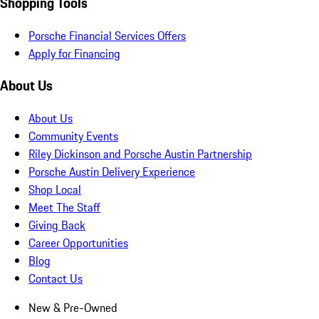
Shopping Tools
Porsche Financial Services Offers
Apply for Financing
About Us
About Us
Community Events
Riley Dickinson and Porsche Austin Partnership
Porsche Austin Delivery Experience
Shop Local
Meet The Staff
Giving Back
Career Opportunities
Blog
Contact Us
New & Pre-Owned