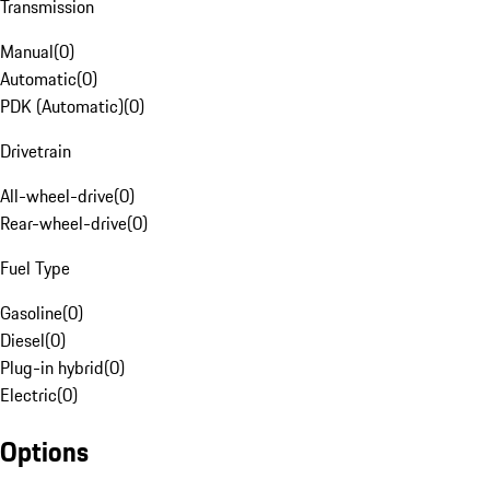
Transmission
Manual
(
0
)
Automatic
(
0
)
PDK (Automatic)
(
0
)
Drivetrain
All-wheel-drive
(
0
)
Rear-wheel-drive
(
0
)
Fuel Type
Gasoline
(
0
)
Diesel
(
0
)
Plug-in hybrid
(
0
)
Electric
(
0
)
Options