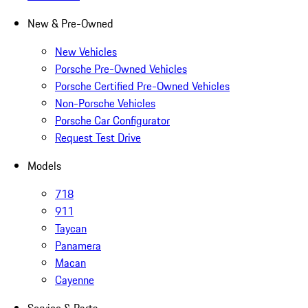
New & Pre-Owned
New Vehicles
Porsche Pre-Owned Vehicles
Porsche Certified Pre-Owned Vehicles
Non-Porsche Vehicles
Porsche Car Configurator
Request Test Drive
Models
718
911
Taycan
Panamera
Macan
Cayenne