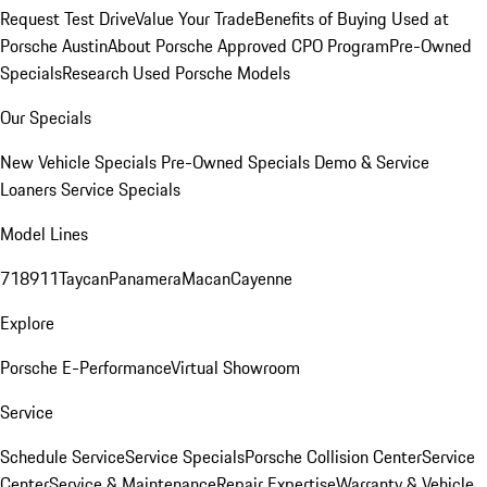
Request Test Drive
Value Your Trade
Benefits of Buying Used at
Porsche Austin
About Porsche Approved CPO Program
Pre-Owned
Specials
Research Used Porsche Models
Our Specials
New Vehicle Specials
Pre-Owned Specials
Demo & Service
Loaners
Service Specials
Model Lines
718
911
Taycan
Panamera
Macan
Cayenne
Explore
Porsche E-Performance
Virtual Showroom
Service
Schedule Service
Service Specials
Porsche Collision Center
Service
Center
Service & Maintenance
Repair Expertise
Warranty & Vehicle