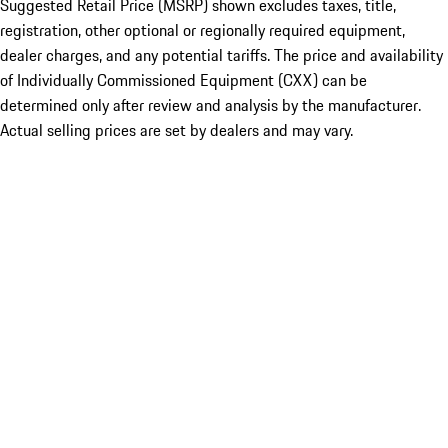
Suggested Retail Price (MSRP) shown excludes taxes, title,
registration, other optional or regionally required equipment,
dealer charges, and any potential tariffs. The price and availability
of Individually Commissioned Equipment (CXX) can be
determined only after review and analysis by the manufacturer.
Actual selling prices are set by dealers and may vary.