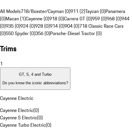
All Models
718/Boxster/Cayman (0)
911 (2)
Taycan (0)
Panamera
(0)
Macan (1)
Cayenne (0)
918 (0)
Carrera GT (0)
959 (0)
968 (0)
944
(0)
935 (0)
924 (0)
928 (0)
914 (0)
904 (0)
718 Classic Race Cars
(0)
550 Spyder (0)
356 (0)
Porsche-Diesel Tractor (0)
Trims
1
GT, S, 4 and Turbo
Do you know the iconic abbreviations?
Cayenne Electric
Cayenne Electric
(
0
)
Cayenne S Electric
(
0
)
Cayenne Turbo Electric
(
0
)