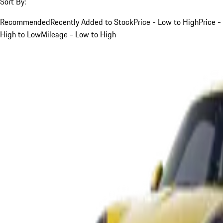
Sort By:
Recommended
Recently Added to Stock
Price - Low to High
Price -
High to Low
Mileage - Low to High