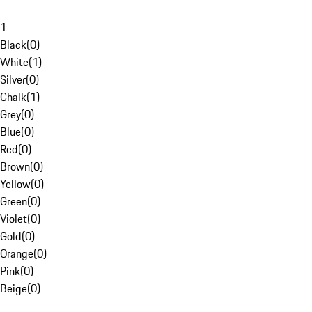
1
Black
(
0
)
White
(
1
)
Silver
(
0
)
Chalk
(
1
)
Grey
(
0
)
Blue
(
0
)
Red
(
0
)
Brown
(
0
)
Yellow
(
0
)
Green
(
0
)
Violet
(
0
)
Gold
(
0
)
Orange
(
0
)
Pink
(
0
)
Beige
(
0
)