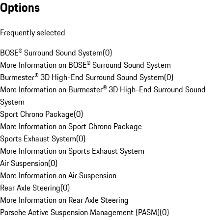
Options
Frequently selected
BOSE® Surround Sound System
(
0
)
More Information on BOSE® Surround Sound System
Burmester® 3D High-End Surround Sound System
(
0
)
More Information on Burmester® 3D High-End Surround Sound
System
Sport Chrono Package
(
0
)
More Information on Sport Chrono Package
Sports Exhaust System
(
0
)
More Information on Sports Exhaust System
Air Suspension
(
0
)
More Information on Air Suspension
Rear Axle Steering
(
0
)
More Information on Rear Axle Steering
Porsche Active Suspension Management (PASM)
(
0
)