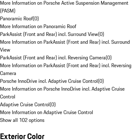
More Information on Porsche Active Suspension Management
(PASM)
Panoramic Roof
(
0
)
More Information on Panoramic Roof
ParkAssist (Front and Rear) incl. Surround View
(
0
)
More Information on ParkAssist (Front and Rear) incl. Surround
View
ParkAssist (Front and Rear) incl. Reversing Camera
(
0
)
More Information on ParkAssist (Front and Rear) incl. Reversing
Camera
Porsche InnoDrive incl. Adaptive Cruise Control
(
0
)
More Information on Porsche InnoDrive incl. Adaptive Cruise
Control
Adaptive Cruise Control
(
0
)
More Information on Adaptive Cruise Control
Show all 102 options
Exterior Color