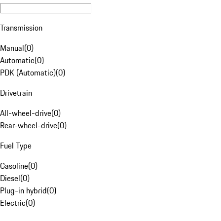
Transmission
Manual
(
0
)
Automatic
(
0
)
PDK (Automatic)
(
0
)
Drivetrain
All-wheel-drive
(
0
)
Rear-wheel-drive
(
0
)
Fuel Type
Gasoline
(
0
)
Diesel
(
0
)
Plug-in hybrid
(
0
)
Electric
(
0
)