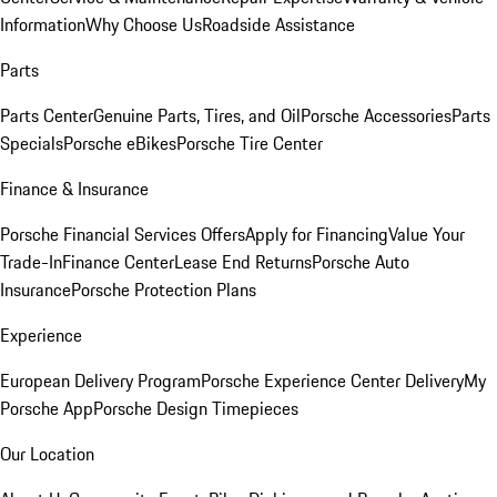
Information
Why Choose Us
Roadside Assistance
Parts
Parts Center
Genuine Parts, Tires, and Oil
Porsche Accessories
Parts
Specials
Porsche eBikes
Porsche Tire Center
Finance & Insurance
Porsche Financial Services Offers
Apply for Financing
Value Your
Trade-In
Finance Center
Lease End Returns
Porsche Auto
Insurance
Porsche Protection Plans
Experience
European Delivery Program
Porsche Experience Center Delivery
My
Porsche App
Porsche Design Timepieces
Our Location