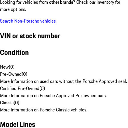
Looking for vehicles from
other brands
? Check our inventory for
more options.
Search Non-Porsche vehicles
VIN or stock number
Condition
New
(
0
)
Pre-Owned
(
0
)
More Information on used cars without the Porsche Approved seal.
Certified Pre-Owned
(
0
)
More Information on Porsche Approved Pre-owned cars.
Classic
(
0
)
More information on Porsche Classic vehicles.
Model Lines