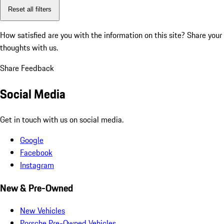
Reset all filters
How satisfied are you with the information on this site?
Share your
thoughts with us.
Share Feedback
Social Media
Get in touch with us on social media.
Google
Facebook
Instagram
New & Pre-Owned
New Vehicles
Porsche Pre-Owned Vehicles