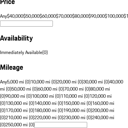
Price
Any
$40,000
$50,000
$60,000
$70,000
$80,000
$90,000
$100,000
$
Availability
Immediately Available
(
0
)
Mileage
Any
5,000 mi (0)
10,000 mi (0)
20,000 mi (0)
30,000 mi (0)
40,000
mi (0)
50,000 mi (0)
60,000 mi (0)
70,000 mi (0)
80,000 mi
(0)
90,000 mi (0)
100,000 mi (0)
110,000 mi (0)
120,000 mi
(0)
130,000 mi (0)
140,000 mi (0)
150,000 mi (0)
160,000 mi
(0)
170,000 mi (0)
180,000 mi (0)
190,000 mi (0)
200,000 mi
(0)
210,000 mi (0)
220,000 mi (0)
230,000 mi (0)
240,000 mi
(0)
250,000 mi (0)