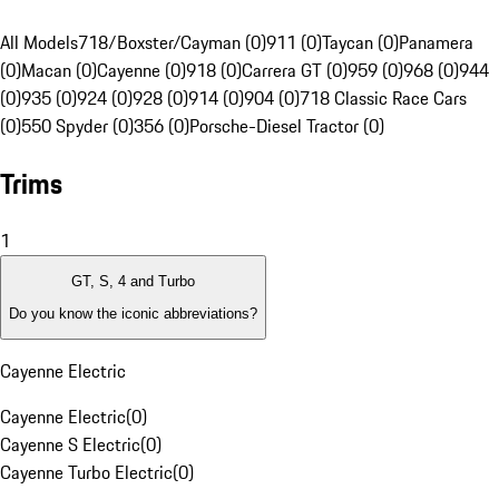
All Models
718/Boxster/Cayman (0)
911 (0)
Taycan (0)
Panamera
(0)
Macan (0)
Cayenne (0)
918 (0)
Carrera GT (0)
959 (0)
968 (0)
944
(0)
935 (0)
924 (0)
928 (0)
914 (0)
904 (0)
718 Classic Race Cars
(0)
550 Spyder (0)
356 (0)
Porsche-Diesel Tractor (0)
Trims
1
GT, S, 4 and Turbo
Do you know the iconic abbreviations?
Cayenne Electric
Cayenne Electric
(
0
)
Cayenne S Electric
(
0
)
Cayenne Turbo Electric
(
0
)