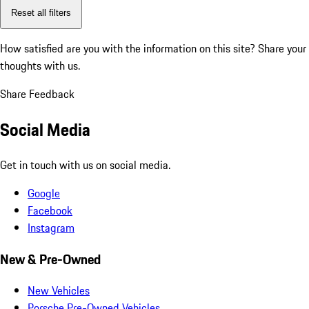
Reset all filters
How satisfied are you with the information on this site?
Share your
thoughts with us.
Share Feedback
Social Media
Get in touch with us on social media.
Google
Facebook
Instagram
New & Pre-Owned
New Vehicles
Porsche Pre-Owned Vehicles