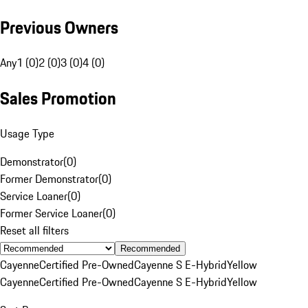
Previous Owners
Any
1 (0)
2 (0)
3 (0)
4 (0)
Sales Promotion
Usage Type
Demonstrator
(
0
)
Former Demonstrator
(
0
)
Service Loaner
(
0
)
Former Service Loaner
(
0
)
Reset all filters
Recommended
Cayenne
Certified Pre-Owned
Cayenne S E-Hybrid
Yellow
Cayenne
Certified Pre-Owned
Cayenne S E-Hybrid
Yellow