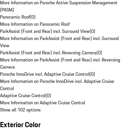
More Information on Porsche Active Suspension Management
(PASM)
Panoramic Roof
(
0
)
More Information on Panoramic Roof
ParkAssist (Front and Rear) incl. Surround View
(
0
)
More Information on ParkAssist (Front and Rear) incl. Surround
View
ParkAssist (Front and Rear) incl. Reversing Camera
(
0
)
More Information on ParkAssist (Front and Rear) incl. Reversing
Camera
Porsche InnoDrive incl. Adaptive Cruise Control
(
0
)
More Information on Porsche InnoDrive incl. Adaptive Cruise
Control
Adaptive Cruise Control
(
0
)
More Information on Adaptive Cruise Control
Show all 102 options
Exterior Color