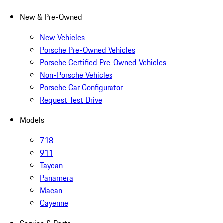
New & Pre-Owned
New Vehicles
Porsche Pre-Owned Vehicles
Porsche Certified Pre-Owned Vehicles
Non-Porsche Vehicles
Porsche Car Configurator
Request Test Drive
Models
718
911
Taycan
Panamera
Macan
Cayenne