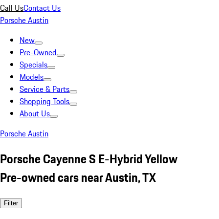
Call Us
Contact Us
Porsche Austin
New
Pre-Owned
Specials
Models
Service & Parts
Shopping Tools
About Us
Porsche Austin
Porsche Cayenne S E-Hybrid Yellow
Pre-owned cars near Austin, TX
Filter