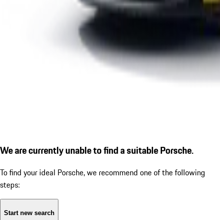
We are currently unable to find a suitable Porsche.
To find your ideal Porsche, we recommend one of the following
steps:
Start new search