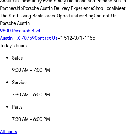
About Us
Community Events
Riley Dickinson and Porsche Austin
Partnership
Porsche Austin Delivery Experience
Shop Local
Meet
The Staff
Giving Back
Career Opportunities
Blog
Contact Us
Porsche Austin
9800 Research Blvd.
Austin, TX 78759
Contact Us
+1 512-371-1155
Today's hours
Sales
9:00 AM - 7:00 PM
Service
7:30 AM - 6:00 PM
Parts
7:30 AM - 6:00 PM
All hours