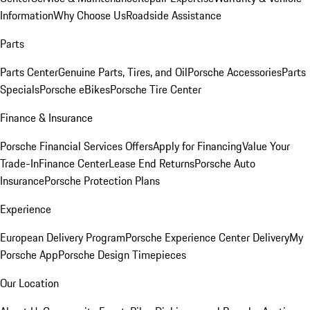
Information
Why Choose Us
Roadside Assistance
Parts
Parts Center
Genuine Parts, Tires, and Oil
Porsche Accessories
Parts
Specials
Porsche eBikes
Porsche Tire Center
Finance & Insurance
Porsche Financial Services Offers
Apply for Financing
Value Your
Trade-In
Finance Center
Lease End Returns
Porsche Auto
Insurance
Porsche Protection Plans
Experience
European Delivery Program
Porsche Experience Center Delivery
My
Porsche App
Porsche Design Timepieces
Our Location