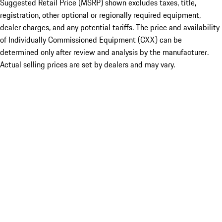
Suggested Retail Price (MSRP) shown excludes taxes, title,
registration, other optional or regionally required equipment,
dealer charges, and any potential tariffs. The price and availability
of Individually Commissioned Equipment (CXX) can be
determined only after review and analysis by the manufacturer.
Actual selling prices are set by dealers and may vary.