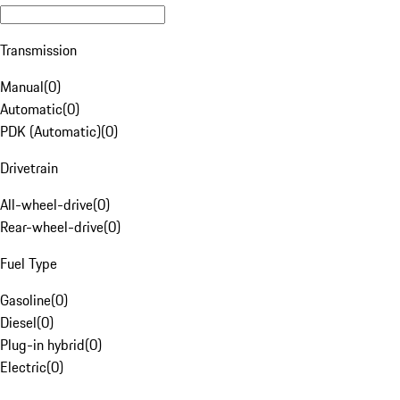
Transmission
Manual
(
0
)
Automatic
(
0
)
PDK (Automatic)
(
0
)
Drivetrain
All-wheel-drive
(
0
)
Rear-wheel-drive
(
0
)
Fuel Type
Gasoline
(
0
)
Diesel
(
0
)
Plug-in hybrid
(
0
)
Electric
(
0
)