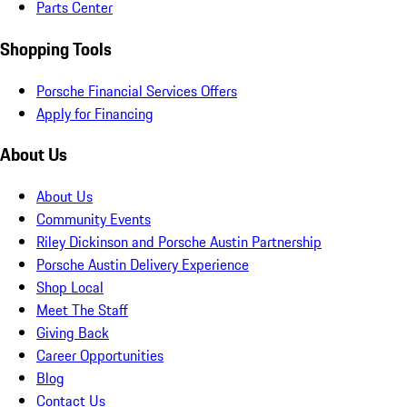
Parts Center
Shopping Tools
Porsche Financial Services Offers
Apply for Financing
About Us
About Us
Community Events
Riley Dickinson and Porsche Austin Partnership
Porsche Austin Delivery Experience
Shop Local
Meet The Staff
Giving Back
Career Opportunities
Blog
Contact Us