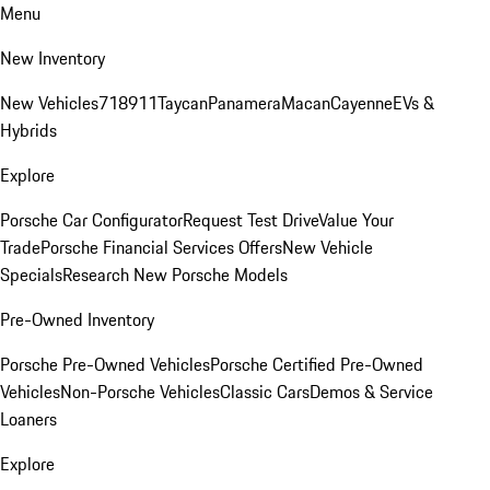
Menu
New Inventory
New Vehicles
718
911
Taycan
Panamera
Macan
Cayenne
EVs &
Hybrids
Explore
Porsche Car Configurator
Request Test Drive
Value Your
Trade
Porsche Financial Services Offers
New Vehicle
Specials
Research New Porsche Models
Pre-Owned Inventory
Porsche Pre-Owned Vehicles
Porsche Certified Pre-Owned
Vehicles
Non-Porsche Vehicles
Classic Cars
Demos & Service
Loaners
Explore