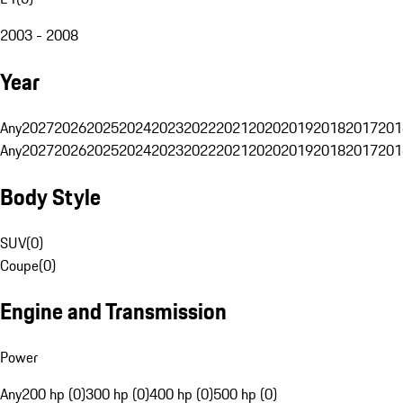
2003 - 2008
Year
Any
2027
2026
2025
2024
2023
2022
2021
2020
2019
2018
2017
201
Any
2027
2026
2025
2024
2023
2022
2021
2020
2019
2018
2017
201
Body Style
SUV
(
0
)
Coupe
(
0
)
Engine and Transmission
Power
Any
200 hp (0)
300 hp (0)
400 hp (0)
500 hp (0)