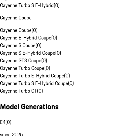
Cayenne Turbo S E-Hybrid
(
0
)
Cayenne Coupe
Cayenne Coupe
(
0
)
Cayenne E-Hybrid Coupe
(
0
)
Cayenne S Coupe
(
0
)
Cayenne S E-Hybrid Coupe
(
0
)
Cayenne GTS Coupe
(
0
)
Cayenne Turbo Coupe
(
0
)
Cayenne Turbo E-Hybrid Coupe
(
0
)
Cayenne Turbo S E-Hybrid Coupe
(
0
)
Cayenne Turbo GT
(
0
)
Model Generations
E4
(
0
)
since 2025