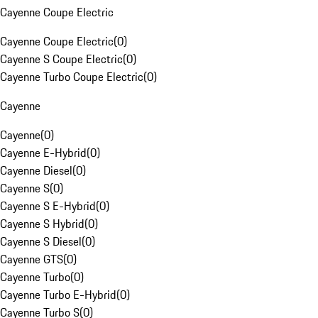
Cayenne Coupe Electric
Cayenne Coupe Electric
(
0
)
Cayenne S Coupe Electric
(
0
)
Cayenne Turbo Coupe Electric
(
0
)
Cayenne
Cayenne
(
0
)
Cayenne E-Hybrid
(
0
)
Cayenne Diesel
(
0
)
Cayenne S
(
0
)
Cayenne S E-Hybrid
(
0
)
Cayenne S Hybrid
(
0
)
Cayenne S Diesel
(
0
)
Cayenne GTS
(
0
)
Cayenne Turbo
(
0
)
Cayenne Turbo E-Hybrid
(
0
)
Cayenne Turbo S
(
0
)