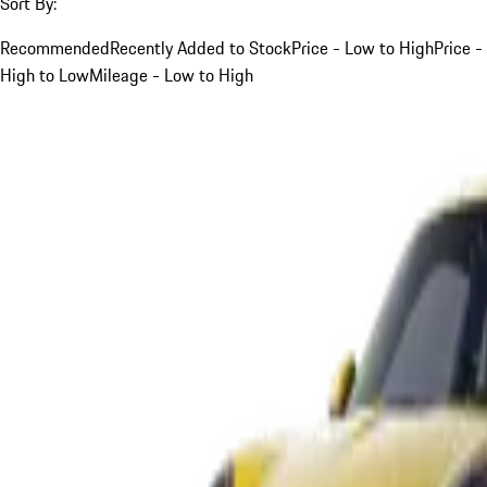
Sort By:
Recommended
Recently Added to Stock
Price - Low to High
Price -
High to Low
Mileage - Low to High