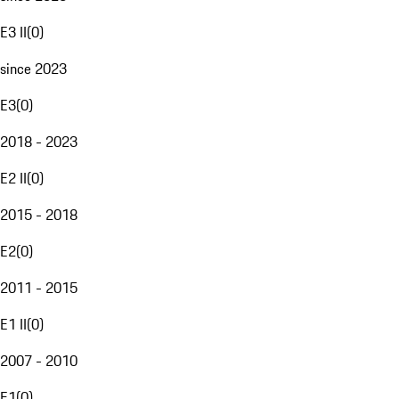
E3 II
(
0
)
since 2023
E3
(
0
)
2018 - 2023
E2 II
(
0
)
2015 - 2018
E2
(
0
)
2011 - 2015
E1 II
(
0
)
2007 - 2010
E1
(
0
)