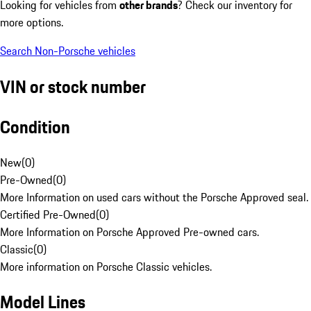
Looking for vehicles from
other brands
? Check our inventory for
more options.
Search Non-Porsche vehicles
VIN or stock number
Condition
New
(
0
)
Pre-Owned
(
0
)
More Information on used cars without the Porsche Approved seal.
Certified Pre-Owned
(
0
)
More Information on Porsche Approved Pre-owned cars.
Classic
(
0
)
More information on Porsche Classic vehicles.
Model Lines