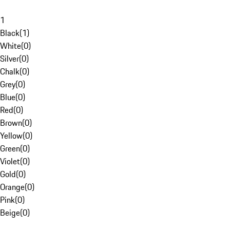
1
Black
(
1
)
White
(
0
)
Silver
(
0
)
Chalk
(
0
)
Grey
(
0
)
Blue
(
0
)
Red
(
0
)
Brown
(
0
)
Yellow
(
0
)
Green
(
0
)
Violet
(
0
)
Gold
(
0
)
Orange
(
0
)
Pink
(
0
)
Beige
(
0
)