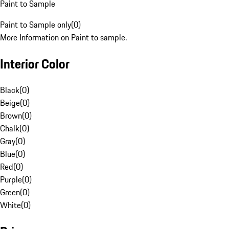
Paint to Sample
Paint to Sample only
(
0
)
More Information on Paint to sample.
Interior Color
Black
(
0
)
Beige
(
0
)
Brown
(
0
)
Chalk
(
0
)
Gray
(
0
)
Blue
(
0
)
Red
(
0
)
Purple
(
0
)
Green
(
0
)
White
(
0
)