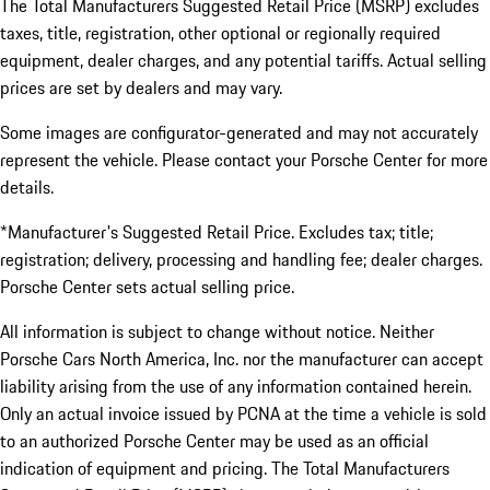
The Total Manufacturers Suggested Retail Price (MSRP) excludes
taxes, title, registration, other optional or regionally required
equipment, dealer charges, and any potential tariffs. Actual selling
prices are set by dealers and may vary.
Some images are configurator-generated and may not accurately
represent the vehicle. Please contact your Porsche Center for more
details.
*Manufacturer's Suggested Retail Price. Excludes tax; title;
registration; delivery, processing and handling fee; dealer charges.
Porsche Center sets actual selling price.
All information is subject to change without notice. Neither
Porsche Cars North America, Inc. nor the manufacturer can accept
liability arising from the use of any information contained herein.
Only an actual invoice issued by PCNA at the time a vehicle is sold
to an authorized Porsche Center may be used as an official
indication of equipment and pricing. The Total Manufacturers