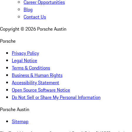
Career Opportunities
Blog
Contact Us
Copyright ©
2026
Porsche Austin
Porsche
Privacy Policy
Legal Notice
Terms & Conditions
Business & Human Rights
Accessibility Statement
Open Source Software Notice
Do Not Sell or Share My Personal Information
Porsche Austin
Sitemap