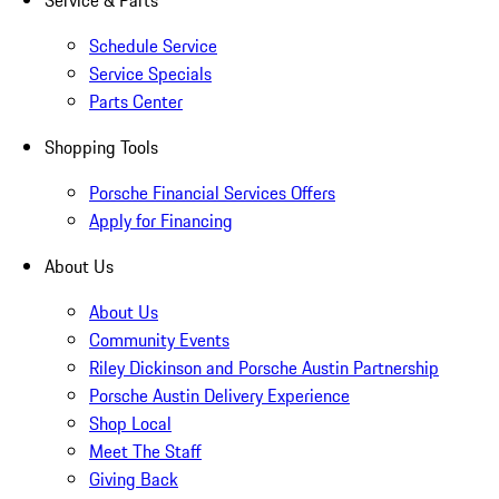
Service & Parts
Schedule Service
Service Specials
Parts Center
Shopping Tools
Porsche Financial Services Offers
Apply for Financing
About Us
About Us
Community Events
Riley Dickinson and Porsche Austin Partnership
Porsche Austin Delivery Experience
Shop Local
Meet The Staff
Giving Back