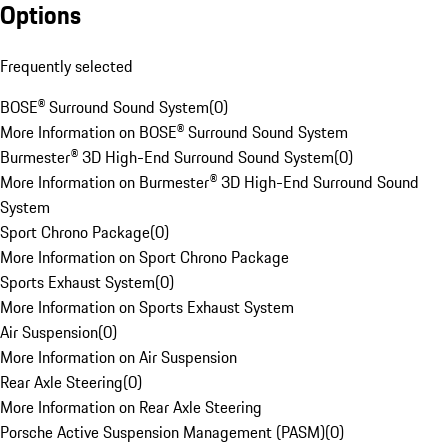
Options
Frequently selected
BOSE® Surround Sound System
(
0
)
More Information on BOSE® Surround Sound System
Burmester® 3D High-End Surround Sound System
(
0
)
More Information on Burmester® 3D High-End Surround Sound
System
Sport Chrono Package
(
0
)
More Information on Sport Chrono Package
Sports Exhaust System
(
0
)
More Information on Sports Exhaust System
Air Suspension
(
0
)
More Information on Air Suspension
Rear Axle Steering
(
0
)
More Information on Rear Axle Steering
Porsche Active Suspension Management (PASM)
(
0
)