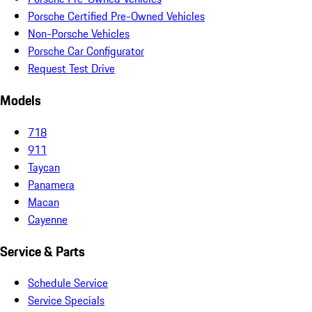
Porsche Certified Pre-Owned Vehicles
Non-Porsche Vehicles
Porsche Car Configurator
Request Test Drive
Models
718
911
Taycan
Panamera
Macan
Cayenne
Service & Parts
Schedule Service
Service Specials