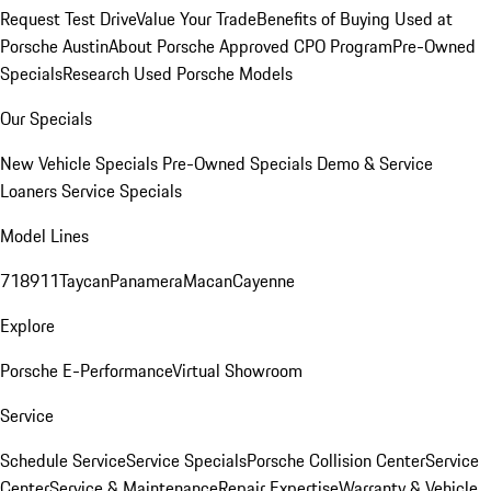
Request Test Drive
Value Your Trade
Benefits of Buying Used at
Porsche Austin
About Porsche Approved CPO Program
Pre-Owned
Specials
Research Used Porsche Models
Our Specials
New Vehicle Specials
Pre-Owned Specials
Demo & Service
Loaners
Service Specials
Model Lines
718
911
Taycan
Panamera
Macan
Cayenne
Explore
Porsche E-Performance
Virtual Showroom
Service
Schedule Service
Service Specials
Porsche Collision Center
Service
Center
Service & Maintenance
Repair Expertise
Warranty & Vehicle