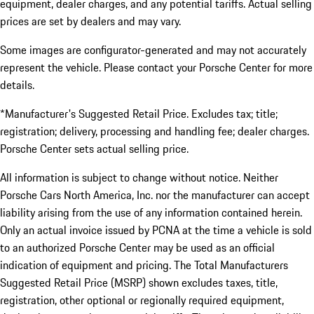
equipment, dealer charges, and any potential tariffs. Actual selling
prices are set by dealers and may vary.
Some images are configurator-generated and may not accurately
represent the vehicle. Please contact your Porsche Center for more
details.
*Manufacturer's Suggested Retail Price. Excludes tax; title;
registration; delivery, processing and handling fee; dealer charges.
Porsche Center sets actual selling price.
All information is subject to change without notice. Neither
Porsche Cars North America, Inc. nor the manufacturer can accept
liability arising from the use of any information contained herein.
Only an actual invoice issued by PCNA at the time a vehicle is sold
to an authorized Porsche Center may be used as an official
indication of equipment and pricing. The Total Manufacturers
Suggested Retail Price (MSRP) shown excludes taxes, title,
registration, other optional or regionally required equipment,