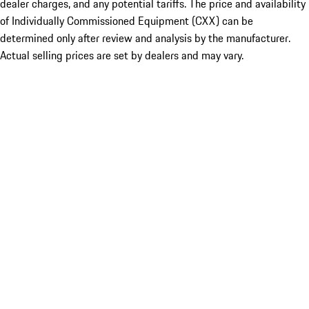
dealer charges, and any potential tariffs. The price and availability
of Individually Commissioned Equipment (CXX) can be
determined only after review and analysis by the manufacturer.
Actual selling prices are set by dealers and may vary.