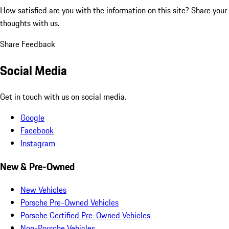
How satisfied are you with the information on this site?
Share your
thoughts with us.
Share Feedback
Social Media
Get in touch with us on social media.
Google
Facebook
Instagram
New & Pre-Owned
New Vehicles
Porsche Pre-Owned Vehicles
Porsche Certified Pre-Owned Vehicles
Non-Porsche Vehicles