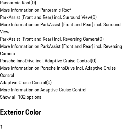
Panoramic Roof
(
0
)
More Information on Panoramic Roof
ParkAssist (Front and Rear) incl. Surround View
(
0
)
More Information on ParkAssist (Front and Rear) incl. Surround
View
ParkAssist (Front and Rear) incl. Reversing Camera
(
0
)
More Information on ParkAssist (Front and Rear) incl. Reversing
Camera
Porsche InnoDrive incl. Adaptive Cruise Control
(
0
)
More Information on Porsche InnoDrive incl. Adaptive Cruise
Control
Adaptive Cruise Control
(
0
)
More Information on Adaptive Cruise Control
Show all 102 options
Exterior Color
1