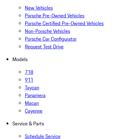
New Vehicles
Porsche Pre-Owned Vehicles
Porsche Certified Pre-Owned Vehicles
Non-Porsche Vehicles
Porsche Car Configurator
Request Test Drive
Models
718
911
Taycan
Panamera
Macan
Cayenne
Service & Parts
Schedule Service