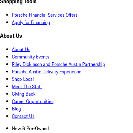
Shopping Tools
Porsche Financial Services Offers
Apply for Financing
About Us
About Us
Community Events
Riley Dickinson and Porsche Austin Partnership
Porsche Austin Delivery Experience
Shop Local
Meet The Staff
Giving Back
Career Opportunities
Blog
Contact Us
New & Pre-Owned