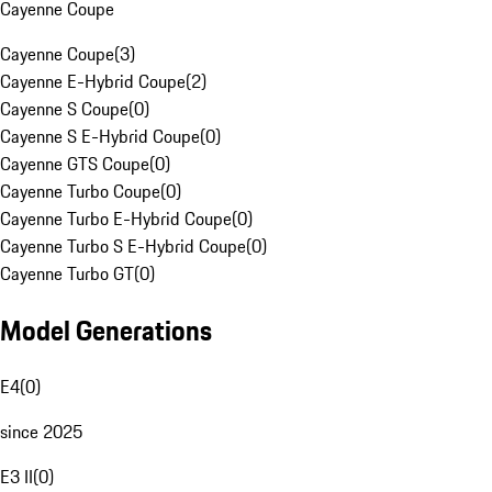
Cayenne Coupe
Cayenne Coupe
(
3
)
Cayenne E-Hybrid Coupe
(
2
)
Cayenne S Coupe
(
0
)
Cayenne S E-Hybrid Coupe
(
0
)
Cayenne GTS Coupe
(
0
)
Cayenne Turbo Coupe
(
0
)
Cayenne Turbo E-Hybrid Coupe
(
0
)
Cayenne Turbo S E-Hybrid Coupe
(
0
)
Cayenne Turbo GT
(
0
)
Model Generations
E4
(
0
)
since 2025
E3 II
(
0
)