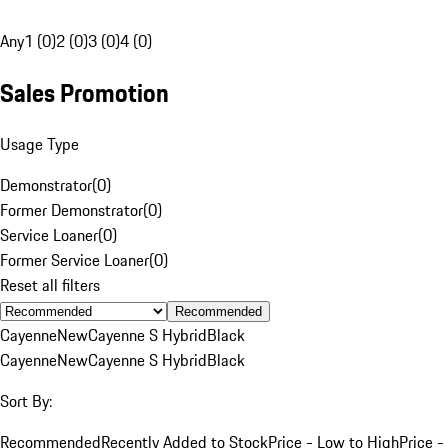
Any
1 (0)
2 (0)
3 (0)
4 (0)
Sales Promotion
Usage Type
Demonstrator
(
0
)
Former Demonstrator
(
0
)
Service Loaner
(
0
)
Former Service Loaner
(
0
)
Reset all filters
Recommended
Cayenne
New
Cayenne S Hybrid
Black
Cayenne
New
Cayenne S Hybrid
Black
Sort By:
Recommended
Recently Added to Stock
Price - Low to High
Price -