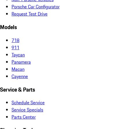
Porsche Car Configurator
Request Test Drive
Models
718
911
Taycan
Panamera
Macan
Cayenne
Service & Parts
Schedule Service
Service Specials
Parts Center