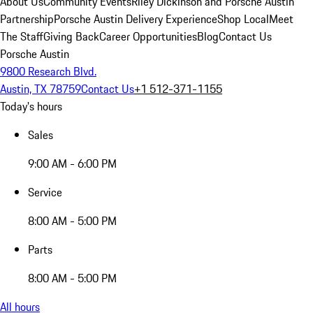
About Us
Community Events
Riley Dickinson and Porsche Austin
Partnership
Porsche Austin Delivery Experience
Shop Local
Meet
The Staff
Giving Back
Career Opportunities
Blog
Contact Us
Porsche Austin
9800 Research Blvd.
Austin, TX 78759
Contact Us
+1 512-371-1155
Today's hours
Sales
9:00 AM - 6:00 PM
Service
8:00 AM - 5:00 PM
Parts
8:00 AM - 5:00 PM
All hours