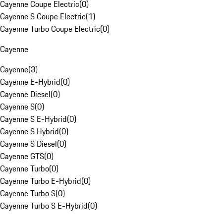
Cayenne Coupe Electric
(
0
)
Cayenne S Coupe Electric
(
1
)
Cayenne Turbo Coupe Electric
(
0
)
Cayenne
Cayenne
(
3
)
Cayenne E-Hybrid
(
0
)
Cayenne Diesel
(
0
)
Cayenne S
(
0
)
Cayenne S E-Hybrid
(
0
)
Cayenne S Hybrid
(
0
)
Cayenne S Diesel
(
0
)
Cayenne GTS
(
0
)
Cayenne Turbo
(
0
)
Cayenne Turbo E-Hybrid
(
0
)
Cayenne Turbo S
(
0
)
Cayenne Turbo S E-Hybrid
(
0
)