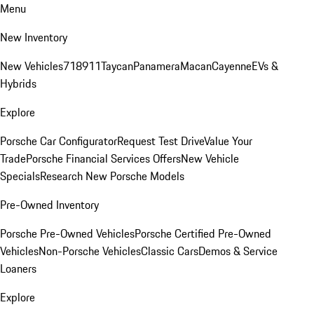
Menu
New Inventory
New Vehicles
718
911
Taycan
Panamera
Macan
Cayenne
EVs &
Hybrids
Explore
Porsche Car Configurator
Request Test Drive
Value Your
Trade
Porsche Financial Services Offers
New Vehicle
Specials
Research New Porsche Models
Pre-Owned Inventory
Porsche Pre-Owned Vehicles
Porsche Certified Pre-Owned
Vehicles
Non-Porsche Vehicles
Classic Cars
Demos & Service
Loaners
Explore