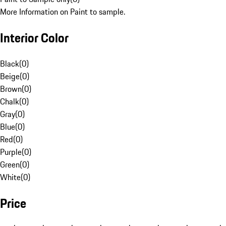
More Information on Paint to sample.
Interior Color
Black
(
0
)
Beige
(
0
)
Brown
(
0
)
Chalk
(
0
)
Gray
(
0
)
Blue
(
0
)
Red
(
0
)
Purple
(
0
)
Green
(
0
)
White
(
0
)
Price