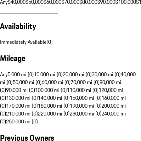
Any
$40,000
$50,000
$60,000
$70,000
$80,000
$90,000
$100,000
$
Availability
Immediately Available
(
0
)
Mileage
Any
5,000 mi (0)
10,000 mi (0)
20,000 mi (0)
30,000 mi (0)
40,000
mi (0)
50,000 mi (0)
60,000 mi (0)
70,000 mi (0)
80,000 mi
(0)
90,000 mi (0)
100,000 mi (0)
110,000 mi (0)
120,000 mi
(0)
130,000 mi (0)
140,000 mi (0)
150,000 mi (0)
160,000 mi
(0)
170,000 mi (0)
180,000 mi (0)
190,000 mi (0)
200,000 mi
(0)
210,000 mi (0)
220,000 mi (0)
230,000 mi (0)
240,000 mi
(0)
250,000 mi (0)
Previous Owners