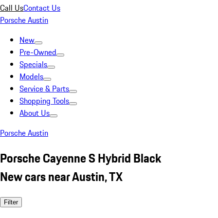
Call Us
Contact Us
Porsche Austin
New
Pre-Owned
Specials
Models
Service & Parts
Shopping Tools
About Us
Porsche Austin
Porsche Cayenne S Hybrid Black
New cars near Austin, TX
Filter