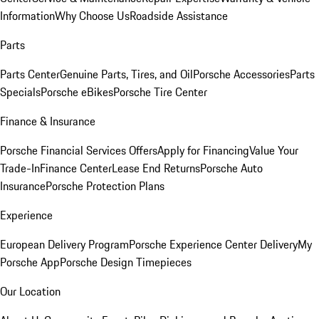
Information
Why Choose Us
Roadside Assistance
Parts
Parts Center
Genuine Parts, Tires, and Oil
Porsche Accessories
Parts
Specials
Porsche eBikes
Porsche Tire Center
Finance & Insurance
Porsche Financial Services Offers
Apply for Financing
Value Your
Trade-In
Finance Center
Lease End Returns
Porsche Auto
Insurance
Porsche Protection Plans
Experience
European Delivery Program
Porsche Experience Center Delivery
My
Porsche App
Porsche Design Timepieces
Our Location