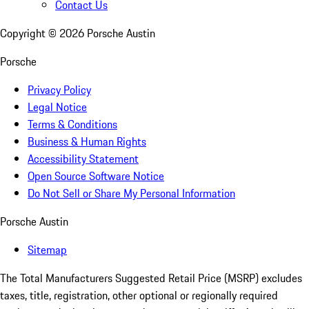
Contact Us
Copyright ©
2026
Porsche Austin
Porsche
Privacy Policy
Legal Notice
Terms & Conditions
Business & Human Rights
Accessibility Statement
Open Source Software Notice
Do Not Sell or Share My Personal Information
Porsche Austin
Sitemap
The Total Manufacturers Suggested Retail Price (MSRP) excludes
taxes, title, registration, other optional or regionally required