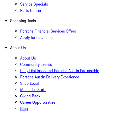
Service Specials
Parts Center
Shopping Tools
Porsche Financial Services Offers
Apply for Financing
About Us
About Us
Community Events
Riley Dickinson and Porsche Austin Partnership
Porsche Austin Delivery Experience
Shop Local
Meet The Staff
Giving Back
Career Opportunities
Blog