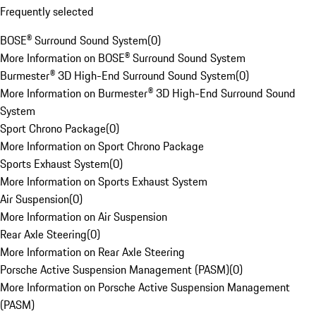
Frequently selected
BOSE® Surround Sound System
(
0
)
More Information on BOSE® Surround Sound System
Burmester® 3D High-End Surround Sound System
(
0
)
More Information on Burmester® 3D High-End Surround Sound
System
Sport Chrono Package
(
0
)
More Information on Sport Chrono Package
Sports Exhaust System
(
0
)
More Information on Sports Exhaust System
Air Suspension
(
0
)
More Information on Air Suspension
Rear Axle Steering
(
0
)
More Information on Rear Axle Steering
Porsche Active Suspension Management (PASM)
(
0
)
More Information on Porsche Active Suspension Management
(PASM)