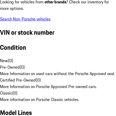
Looking for vehicles from
other brands
? Check our inventory for
more options.
Search Non-Porsche vehicles
VIN or stock number
Condition
New
(
0
)
Pre-Owned
(
0
)
More Information on used cars without the Porsche Approved seal.
Certified Pre-Owned
(
0
)
More Information on Porsche Approved Pre-owned cars.
Classic
(
0
)
More information on Porsche Classic vehicles.
Model Lines