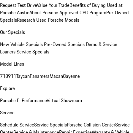
Request Test Drive
Value Your Trade
Benefits of Buying Used at
Porsche Austin
About Porsche Approved CPO Program
Pre-Owned
Specials
Research Used Porsche Models
Our Specials
New Vehicle Specials
Pre-Owned Specials
Demo & Service
Loaners
Service Specials
Model Lines
718
911
Taycan
Panamera
Macan
Cayenne
Explore
Porsche E-Performance
Virtual Showroom
Service
Schedule Service
Service Specials
Porsche Collision Center
Service
Center
Service & Maintenance
Repair Expertise
Warranty & Vehicle