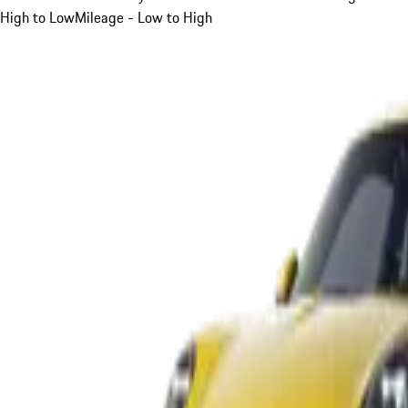
High to Low
Mileage - Low to High