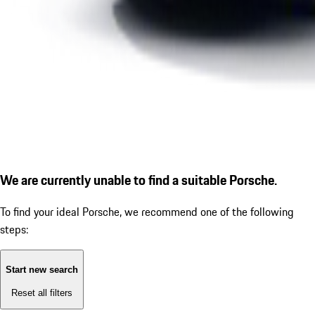
We are currently unable to find a suitable Porsche.
To find your ideal Porsche, we recommend one of the following
steps:
Start new search
Reset all filters