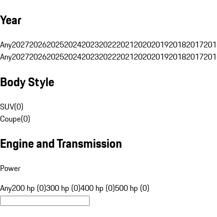
Year
Any
2027
2026
2025
2024
2023
2022
2021
2020
2019
2018
2017
201
Any
2027
2026
2025
2024
2023
2022
2021
2020
2019
2018
2017
201
Body Style
SUV
(
0
)
Coupe
(
0
)
Engine and Transmission
Power
Any
200 hp (0)
300 hp (0)
400 hp (0)
500 hp (0)