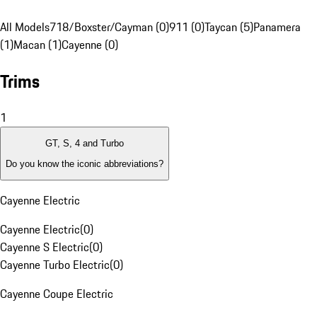
All Models
718/Boxster/Cayman (0)
911 (0)
Taycan (5)
Panamera
(1)
Macan (1)
Cayenne (0)
Trims
1
GT, S, 4 and Turbo
Do you know the iconic abbreviations?
Cayenne Electric
Cayenne Electric
(
0
)
Cayenne S Electric
(
0
)
Cayenne Turbo Electric
(
0
)
Cayenne Coupe Electric