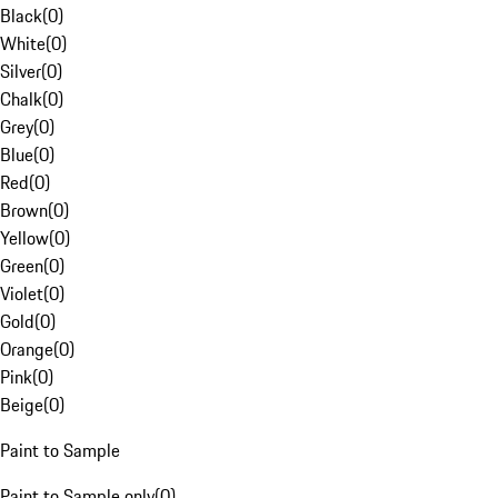
Black
(
0
)
White
(
0
)
Silver
(
0
)
Chalk
(
0
)
Grey
(
0
)
Blue
(
0
)
Red
(
0
)
Brown
(
0
)
Yellow
(
0
)
Green
(
0
)
Violet
(
0
)
Gold
(
0
)
Orange
(
0
)
Pink
(
0
)
Beige
(
0
)
Paint to Sample
Paint to Sample only
(
0
)