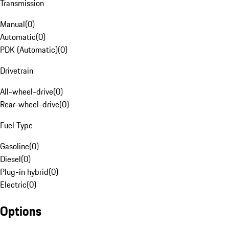
Transmission
Manual
(
0
)
Automatic
(
0
)
PDK (Automatic)
(
0
)
Drivetrain
All-wheel-drive
(
0
)
Rear-wheel-drive
(
0
)
Fuel Type
Gasoline
(
0
)
Diesel
(
0
)
Plug-in hybrid
(
0
)
Electric
(
0
)
Options