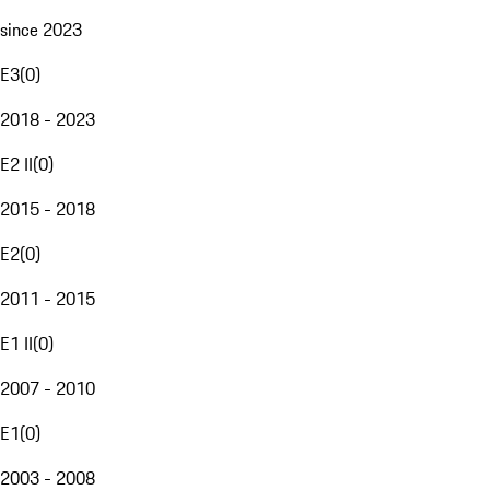
since 2023
E3
(
0
)
2018 - 2023
E2 II
(
0
)
2015 - 2018
E2
(
0
)
2011 - 2015
E1 II
(
0
)
2007 - 2010
E1
(
0
)
2003 - 2008