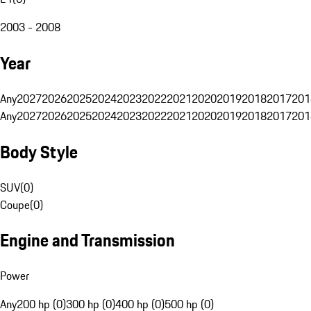
2003 - 2008
Year
Any
2027
2026
2025
2024
2023
2022
2021
2020
2019
2018
2017
201
Any
2027
2026
2025
2024
2023
2022
2021
2020
2019
2018
2017
201
Body Style
SUV
(
0
)
Coupe
(
0
)
Engine and Transmission
Power
Any
200 hp (0)
300 hp (0)
400 hp (0)
500 hp (0)