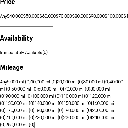
Price
Any
$40,000
$50,000
$60,000
$70,000
$80,000
$90,000
$100,000
$
Availability
Immediately Available
(
0
)
Mileage
Any
5,000 mi (0)
10,000 mi (0)
20,000 mi (0)
30,000 mi (0)
40,000
mi (0)
50,000 mi (0)
60,000 mi (0)
70,000 mi (0)
80,000 mi
(0)
90,000 mi (0)
100,000 mi (0)
110,000 mi (0)
120,000 mi
(0)
130,000 mi (0)
140,000 mi (0)
150,000 mi (0)
160,000 mi
(0)
170,000 mi (0)
180,000 mi (0)
190,000 mi (0)
200,000 mi
(0)
210,000 mi (0)
220,000 mi (0)
230,000 mi (0)
240,000 mi
(0)
250,000 mi (0)