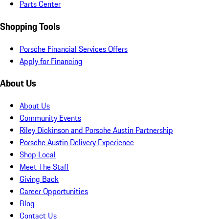
Parts Center
Shopping Tools
Porsche Financial Services Offers
Apply for Financing
About Us
About Us
Community Events
Riley Dickinson and Porsche Austin Partnership
Porsche Austin Delivery Experience
Shop Local
Meet The Staff
Giving Back
Career Opportunities
Blog
Contact Us