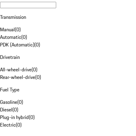
Transmission
Manual
(
0
)
Automatic
(
0
)
PDK (Automatic)
(
0
)
Drivetrain
All-wheel-drive
(
0
)
Rear-wheel-drive
(
0
)
Fuel Type
Gasoline
(
0
)
Diesel
(
0
)
Plug-in hybrid
(
0
)
Electric
(
0
)