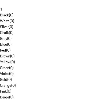
1
Black
(
0
)
White
(
0
)
Silver
(
0
)
Chalk
(
0
)
Grey
(
0
)
Blue
(
0
)
Red
(
0
)
Brown
(
0
)
Yellow
(
0
)
Green
(
0
)
Violet
(
0
)
Gold
(
0
)
Orange
(
0
)
Pink
(
0
)
Beige
(
0
)