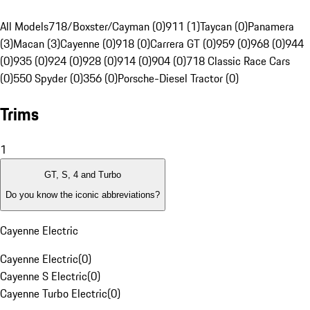
All Models
718/Boxster/Cayman (0)
911 (1)
Taycan (0)
Panamera
(3)
Macan (3)
Cayenne (0)
918 (0)
Carrera GT (0)
959 (0)
968 (0)
944
(0)
935 (0)
924 (0)
928 (0)
914 (0)
904 (0)
718 Classic Race Cars
(0)
550 Spyder (0)
356 (0)
Porsche-Diesel Tractor (0)
Trims
1
GT, S, 4 and Turbo
Do you know the iconic abbreviations?
Cayenne Electric
Cayenne Electric
(
0
)
Cayenne S Electric
(
0
)
Cayenne Turbo Electric
(
0
)