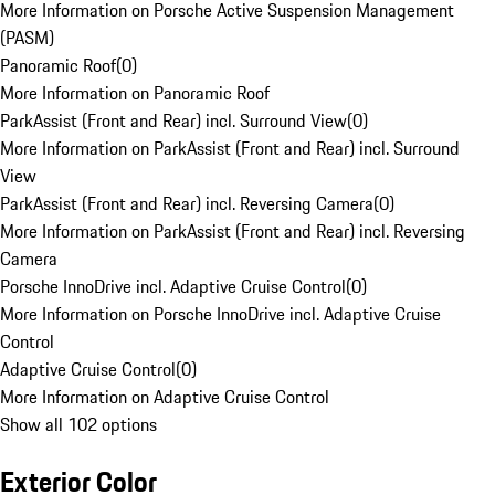
More Information on Porsche Active Suspension Management
(PASM)
Panoramic Roof
(
0
)
More Information on Panoramic Roof
ParkAssist (Front and Rear) incl. Surround View
(
0
)
More Information on ParkAssist (Front and Rear) incl. Surround
View
ParkAssist (Front and Rear) incl. Reversing Camera
(
0
)
More Information on ParkAssist (Front and Rear) incl. Reversing
Camera
Porsche InnoDrive incl. Adaptive Cruise Control
(
0
)
More Information on Porsche InnoDrive incl. Adaptive Cruise
Control
Adaptive Cruise Control
(
0
)
More Information on Adaptive Cruise Control
Show all 102 options
Exterior Color