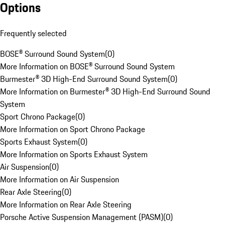
Options
Frequently selected
BOSE® Surround Sound System
(
0
)
More Information on BOSE® Surround Sound System
Burmester® 3D High-End Surround Sound System
(
0
)
More Information on Burmester® 3D High-End Surround Sound
System
Sport Chrono Package
(
0
)
More Information on Sport Chrono Package
Sports Exhaust System
(
0
)
More Information on Sports Exhaust System
Air Suspension
(
0
)
More Information on Air Suspension
Rear Axle Steering
(
0
)
More Information on Rear Axle Steering
Porsche Active Suspension Management (PASM)
(
0
)