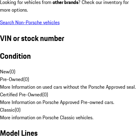
Looking for vehicles from
other brands
? Check our inventory for
more options.
Search Non-Porsche vehicles
VIN or stock number
Condition
New
(
0
)
Pre-Owned
(
0
)
More Information on used cars without the Porsche Approved seal.
Certified Pre-Owned
(
0
)
More Information on Porsche Approved Pre-owned cars.
Classic
(
0
)
More information on Porsche Classic vehicles.
Model Lines