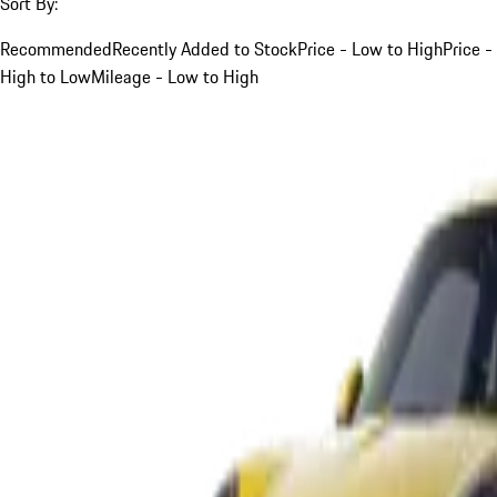
Sort By:
Recommended
Recently Added to Stock
Price - Low to High
Price -
High to Low
Mileage - Low to High