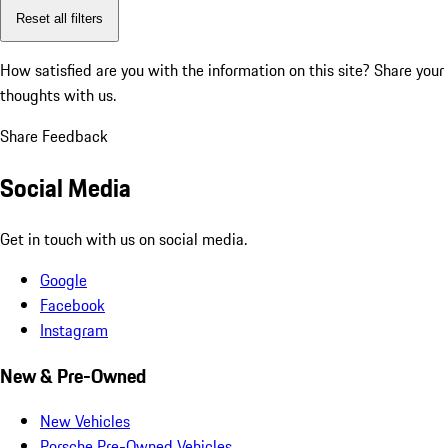
Reset all filters
How satisfied are you with the information on this site?
Share your
thoughts with us.
Share Feedback
Social Media
Get in touch with us on social media.
Google
Facebook
Instagram
New & Pre-Owned
New Vehicles
Porsche Pre-Owned Vehicles