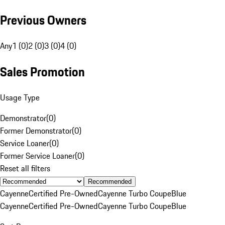
Previous Owners
Any
1 (0)
2 (0)
3 (0)
4 (0)
Sales Promotion
Usage Type
Demonstrator
(
0
)
Former Demonstrator
(
0
)
Service Loaner
(
0
)
Former Service Loaner
(
0
)
Reset all filters
Recommended
Cayenne
Certified Pre-Owned
Cayenne Turbo Coupe
Blue
Cayenne
Certified Pre-Owned
Cayenne Turbo Coupe
Blue