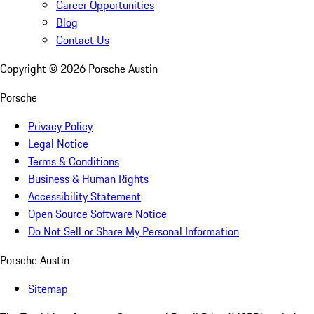
Career Opportunities
Blog
Contact Us
Copyright ©
2026
Porsche Austin
Porsche
Privacy Policy
Legal Notice
Terms & Conditions
Business & Human Rights
Accessibility Statement
Open Source Software Notice
Do Not Sell or Share My Personal Information
Porsche Austin
Sitemap