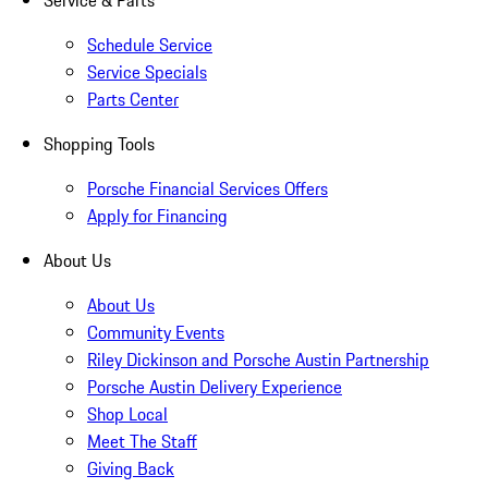
Service & Parts
Schedule Service
Service Specials
Parts Center
Shopping Tools
Porsche Financial Services Offers
Apply for Financing
About Us
About Us
Community Events
Riley Dickinson and Porsche Austin Partnership
Porsche Austin Delivery Experience
Shop Local
Meet The Staff
Giving Back