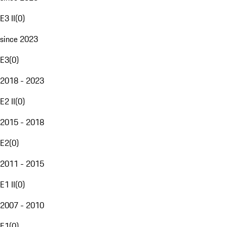
E3 II
(
0
)
since 2023
E3
(
0
)
2018 - 2023
E2 II
(
0
)
2015 - 2018
E2
(
0
)
2011 - 2015
E1 II
(
0
)
2007 - 2010
E1
(
0
)