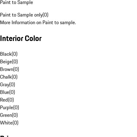
Paint to Sample
Paint to Sample only
(
0
)
More Information on Paint to sample.
Interior Color
Black
(
0
)
Beige
(
0
)
Brown
(
0
)
Chalk
(
0
)
Gray
(
0
)
Blue
(
0
)
Red
(
0
)
Purple
(
0
)
Green
(
0
)
White
(
0
)