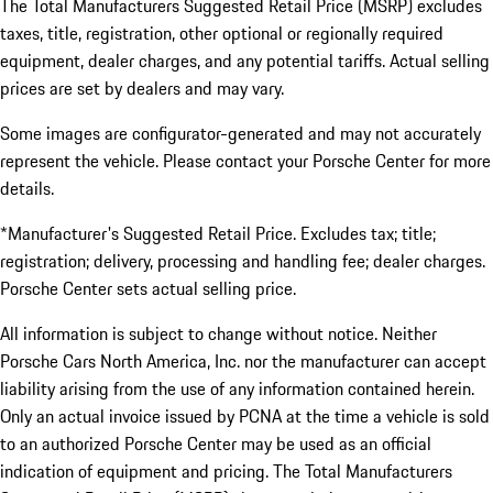
The Total Manufacturers Suggested Retail Price (MSRP) excludes
taxes, title, registration, other optional or regionally required
equipment, dealer charges, and any potential tariffs. Actual selling
prices are set by dealers and may vary.
Some images are configurator-generated and may not accurately
represent the vehicle. Please contact your Porsche Center for more
details.
*Manufacturer's Suggested Retail Price. Excludes tax; title;
registration; delivery, processing and handling fee; dealer charges.
Porsche Center sets actual selling price.
All information is subject to change without notice. Neither
Porsche Cars North America, Inc. nor the manufacturer can accept
liability arising from the use of any information contained herein.
Only an actual invoice issued by PCNA at the time a vehicle is sold
to an authorized Porsche Center may be used as an official
indication of equipment and pricing. The Total Manufacturers