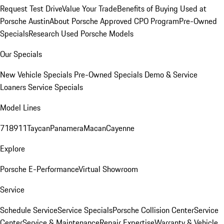
Request Test Drive
Value Your Trade
Benefits of Buying Used at
Porsche Austin
About Porsche Approved CPO Program
Pre-Owned
Specials
Research Used Porsche Models
Our Specials
New Vehicle Specials
Pre-Owned Specials
Demo & Service
Loaners
Service Specials
Model Lines
718
911
Taycan
Panamera
Macan
Cayenne
Explore
Porsche E-Performance
Virtual Showroom
Service
Schedule Service
Service Specials
Porsche Collision Center
Service
Center
Service & Maintenance
Repair Expertise
Warranty & Vehicle