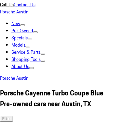
Call Us
Contact Us
Porsche Austin
New
Pre-Owned
Specials
Models
Service & Parts
Shopping Tools
About Us
Porsche Austin
Porsche Cayenne Turbo Coupe Blue
Pre-owned cars near Austin, TX
Filter