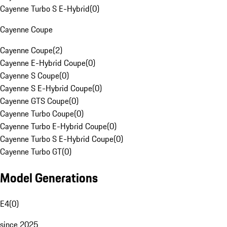
Cayenne Turbo S E-Hybrid
(
0
)
Cayenne Coupe
Cayenne Coupe
(
2
)
Cayenne E-Hybrid Coupe
(
0
)
Cayenne S Coupe
(
0
)
Cayenne S E-Hybrid Coupe
(
0
)
Cayenne GTS Coupe
(
0
)
Cayenne Turbo Coupe
(
0
)
Cayenne Turbo E-Hybrid Coupe
(
0
)
Cayenne Turbo S E-Hybrid Coupe
(
0
)
Cayenne Turbo GT
(
0
)
Model Generations
E4
(
0
)
since 2025