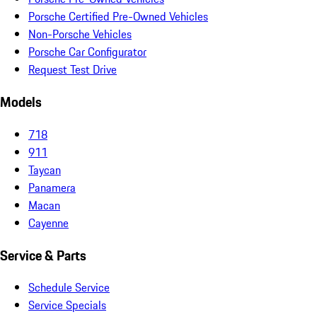
Porsche Certified Pre-Owned Vehicles
Non-Porsche Vehicles
Porsche Car Configurator
Request Test Drive
Models
718
911
Taycan
Panamera
Macan
Cayenne
Service & Parts
Schedule Service
Service Specials