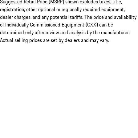
Suggested Retail Price (MSRP) shown excludes taxes, title,
registration, other optional or regionally required equipment,
dealer charges, and any potential tariffs. The price and availability
of Individually Commissioned Equipment (CXX) can be
determined only after review and analysis by the manufacturer.
Actual selling prices are set by dealers and may vary.