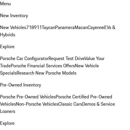
Menu
New Inventory
New Vehicles
718
911
Taycan
Panamera
Macan
Cayenne
EVs &
Hybrids
Explore
Porsche Car Configurator
Request Test Drive
Value Your
Trade
Porsche Financial Services Offers
New Vehicle
Specials
Research New Porsche Models
Pre-Owned Inventory
Porsche Pre-Owned Vehicles
Porsche Certified Pre-Owned
Vehicles
Non-Porsche Vehicles
Classic Cars
Demos & Service
Loaners
Explore