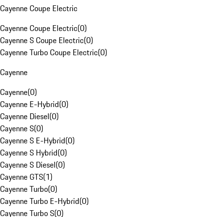
Cayenne Coupe Electric
Cayenne Coupe Electric
(
0
)
Cayenne S Coupe Electric
(
0
)
Cayenne Turbo Coupe Electric
(
0
)
Cayenne
Cayenne
(
0
)
Cayenne E-Hybrid
(
0
)
Cayenne Diesel
(
0
)
Cayenne S
(
0
)
Cayenne S E-Hybrid
(
0
)
Cayenne S Hybrid
(
0
)
Cayenne S Diesel
(
0
)
Cayenne GTS
(
1
)
Cayenne Turbo
(
0
)
Cayenne Turbo E-Hybrid
(
0
)
Cayenne Turbo S
(
0
)