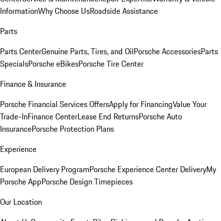
Information
Why Choose Us
Roadside Assistance
Parts
Parts Center
Genuine Parts, Tires, and Oil
Porsche Accessories
Parts
Specials
Porsche eBikes
Porsche Tire Center
Finance & Insurance
Porsche Financial Services Offers
Apply for Financing
Value Your
Trade-In
Finance Center
Lease End Returns
Porsche Auto
Insurance
Porsche Protection Plans
Experience
European Delivery Program
Porsche Experience Center Delivery
My
Porsche App
Porsche Design Timepieces
Our Location