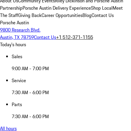
About Us
Community Events
Riley Dickinson and Porsche Austin
Partnership
Porsche Austin Delivery Experience
Shop Local
Meet
The Staff
Giving Back
Career Opportunities
Blog
Contact Us
Porsche Austin
9800 Research Blvd.
Austin, TX 78759
Contact Us
+1 512-371-1155
Today's hours
Sales
9:00 AM - 7:00 PM
Service
7:30 AM - 6:00 PM
Parts
7:30 AM - 6:00 PM
All hours