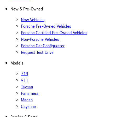
New & Pre-Owned
New Vehicles
Porsche Pre-Owned Vehicles
Porsche Certified Pre-Owned Vehicles
Non-Porsche Vehicles
Porsche Car Configurator
Request Test Drive
Models
718
911
Taycan
Panamera
Macan
Cayenne