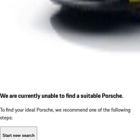
We are currently unable to find a suitable Porsche.
To find your ideal Porsche, we recommend one of the following
steps:
Start new search