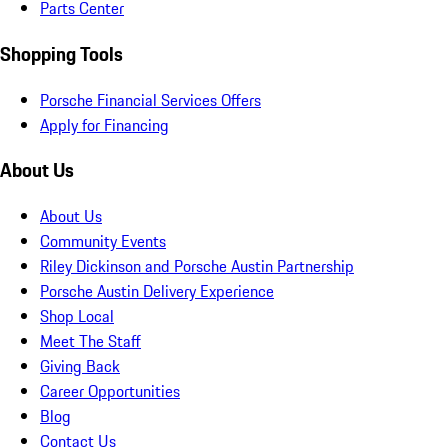
Parts Center
Shopping Tools
Porsche Financial Services Offers
Apply for Financing
About Us
About Us
Community Events
Riley Dickinson and Porsche Austin Partnership
Porsche Austin Delivery Experience
Shop Local
Meet The Staff
Giving Back
Career Opportunities
Blog
Contact Us