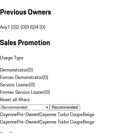
Previous Owners
Any
1 (0)
2 (0)
3 (0)
4 (0)
Sales Promotion
Usage Type
Demonstrator
(
0
)
Former Demonstrator
(
0
)
Service Loaner
(
0
)
Former Service Loaner
(
0
)
Reset all filters
Recommended
Cayenne
Pre-Owned
Cayenne Turbo Coupe
Beige
Cayenne
Pre-Owned
Cayenne Turbo Coupe
Beige