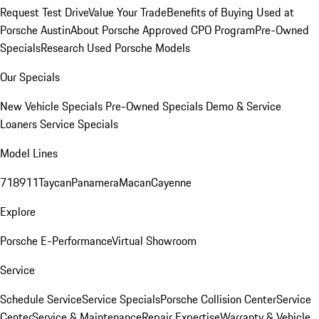
Request Test Drive
Value Your Trade
Benefits of Buying Used at
Porsche Austin
About Porsche Approved CPO Program
Pre-Owned
Specials
Research Used Porsche Models
Our Specials
New Vehicle Specials
Pre-Owned Specials
Demo & Service
Loaners
Service Specials
Model Lines
718
911
Taycan
Panamera
Macan
Cayenne
Explore
Porsche E-Performance
Virtual Showroom
Service
Schedule Service
Service Specials
Porsche Collision Center
Service
Center
Service & Maintenance
Repair Expertise
Warranty & Vehicle