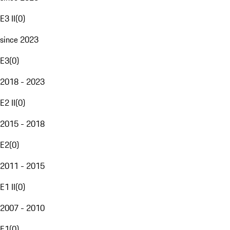
E3 II
(
0
)
since 2023
E3
(
0
)
2018 - 2023
E2 II
(
0
)
2015 - 2018
E2
(
0
)
2011 - 2015
E1 II
(
0
)
2007 - 2010
E1
(
0
)