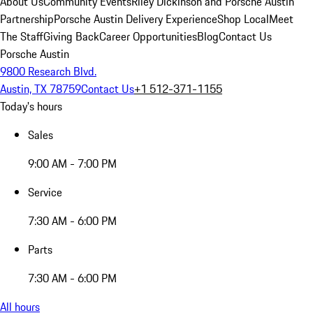
About Us
Community Events
Riley Dickinson and Porsche Austin
Partnership
Porsche Austin Delivery Experience
Shop Local
Meet
The Staff
Giving Back
Career Opportunities
Blog
Contact Us
Porsche Austin
9800 Research Blvd.
Austin, TX 78759
Contact Us
+1 512-371-1155
Today's hours
Sales
9:00 AM - 7:00 PM
Service
7:30 AM - 6:00 PM
Parts
7:30 AM - 6:00 PM
All hours