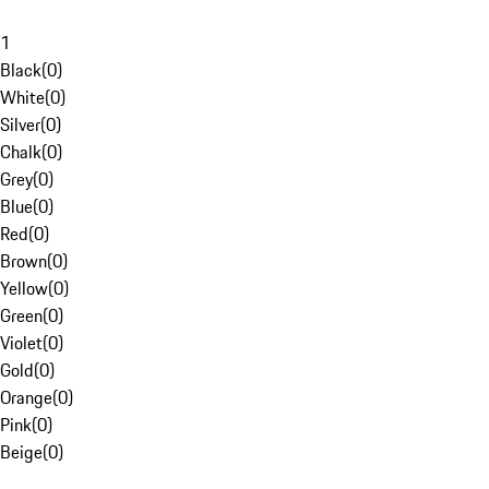
1
Black
(
0
)
White
(
0
)
Silver
(
0
)
Chalk
(
0
)
Grey
(
0
)
Blue
(
0
)
Red
(
0
)
Brown
(
0
)
Yellow
(
0
)
Green
(
0
)
Violet
(
0
)
Gold
(
0
)
Orange
(
0
)
Pink
(
0
)
Beige
(
0
)