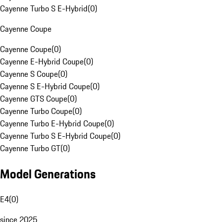
Cayenne Turbo S E-Hybrid
(
0
)
Cayenne Coupe
Cayenne Coupe
(
0
)
Cayenne E-Hybrid Coupe
(
0
)
Cayenne S Coupe
(
0
)
Cayenne S E-Hybrid Coupe
(
0
)
Cayenne GTS Coupe
(
0
)
Cayenne Turbo Coupe
(
0
)
Cayenne Turbo E-Hybrid Coupe
(
0
)
Cayenne Turbo S E-Hybrid Coupe
(
0
)
Cayenne Turbo GT
(
0
)
Model Generations
E4
(
0
)
since 2025