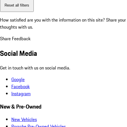
Reset all filters
How satisfied are you with the information on this site?
Share your
thoughts with us.
Share Feedback
Social Media
Get in touch with us on social media.
Google
Facebook
Instagram
New & Pre-Owned
New Vehicles
Porsche Pre-Owned Vehicles