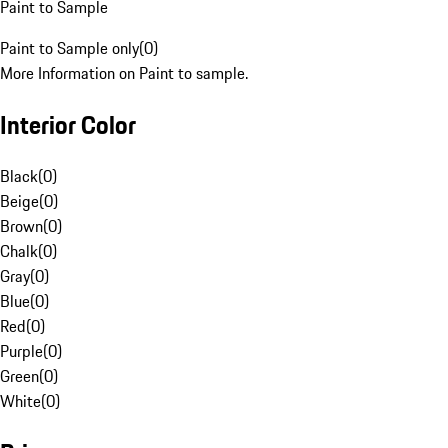
Paint to Sample
Paint to Sample only
(
0
)
More Information on Paint to sample.
Interior Color
Black
(
0
)
Beige
(
0
)
Brown
(
0
)
Chalk
(
0
)
Gray
(
0
)
Blue
(
0
)
Red
(
0
)
Purple
(
0
)
Green
(
0
)
White
(
0
)