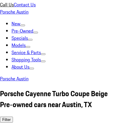
Call Us
Contact Us
Porsche Austin
New
Pre-Owned
Specials
Models
Service & Parts
Shopping Tools
About Us
Porsche Austin
Porsche Cayenne Turbo Coupe Beige
Pre-owned cars near Austin, TX
Filter