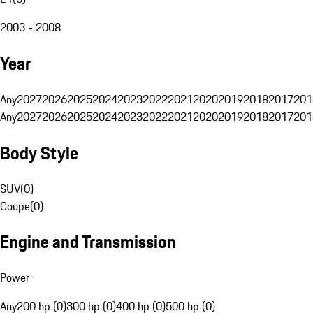
2003 - 2008
Year
Any
2027
2026
2025
2024
2023
2022
2021
2020
2019
2018
2017
201
Any
2027
2026
2025
2024
2023
2022
2021
2020
2019
2018
2017
201
Body Style
SUV
(
0
)
Coupe
(
0
)
Engine and Transmission
Power
Any
200 hp (0)
300 hp (0)
400 hp (0)
500 hp (0)