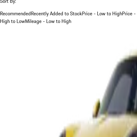
Sort By:
Recommended
Recently Added to Stock
Price - Low to High
Price -
High to Low
Mileage - Low to High