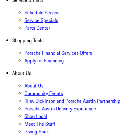
Service & Parts
Schedule Service
Service Specials
Parts Center
Shopping Tools
Porsche Financial Services Offers
Apply for Financing
About Us
About Us
Community Events
Riley Dickinson and Porsche Austin Partnership
Porsche Austin Delivery Experience
Shop Local
Meet The Staff
Giving Back