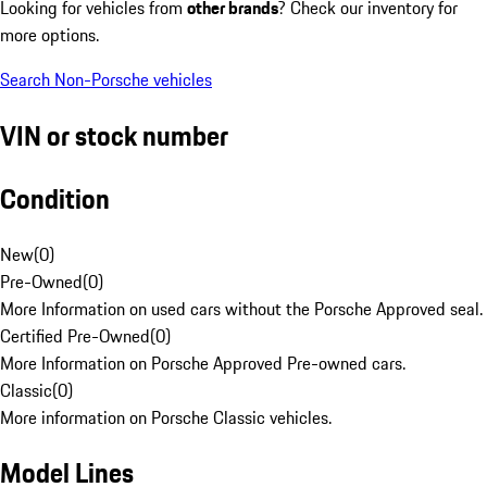
Looking for vehicles from
other brands
? Check our inventory for
more options.
Search Non-Porsche vehicles
VIN or stock number
Condition
New
(
0
)
Pre-Owned
(
0
)
More Information on used cars without the Porsche Approved seal.
Certified Pre-Owned
(
0
)
More Information on Porsche Approved Pre-owned cars.
Classic
(
0
)
More information on Porsche Classic vehicles.
Model Lines