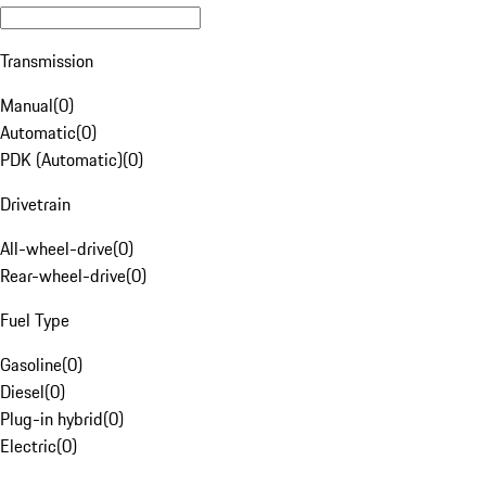
Transmission
Manual
(
0
)
Automatic
(
0
)
PDK (Automatic)
(
0
)
Drivetrain
All-wheel-drive
(
0
)
Rear-wheel-drive
(
0
)
Fuel Type
Gasoline
(
0
)
Diesel
(
0
)
Plug-in hybrid
(
0
)
Electric
(
0
)