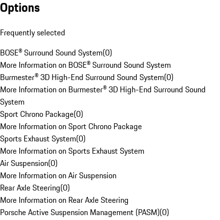
Options
Frequently selected
BOSE® Surround Sound System
(
0
)
More Information on BOSE® Surround Sound System
Burmester® 3D High-End Surround Sound System
(
0
)
More Information on Burmester® 3D High-End Surround Sound
System
Sport Chrono Package
(
0
)
More Information on Sport Chrono Package
Sports Exhaust System
(
0
)
More Information on Sports Exhaust System
Air Suspension
(
0
)
More Information on Air Suspension
Rear Axle Steering
(
0
)
More Information on Rear Axle Steering
Porsche Active Suspension Management (PASM)
(
0
)