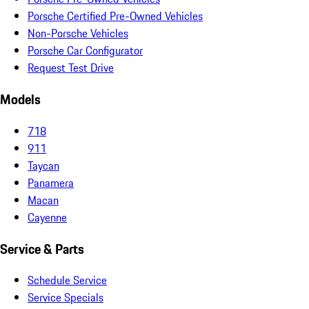
Porsche Certified Pre-Owned Vehicles
Non-Porsche Vehicles
Porsche Car Configurator
Request Test Drive
Models
718
911
Taycan
Panamera
Macan
Cayenne
Service & Parts
Schedule Service
Service Specials