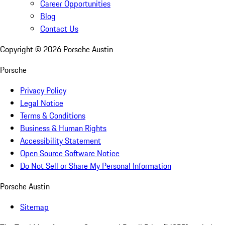
Career Opportunities
Blog
Contact Us
Copyright ©
2026
Porsche Austin
Porsche
Privacy Policy
Legal Notice
Terms & Conditions
Business & Human Rights
Accessibility Statement
Open Source Software Notice
Do Not Sell or Share My Personal Information
Porsche Austin
Sitemap