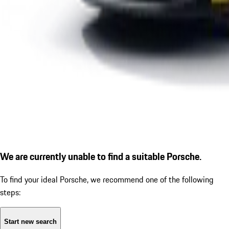
We are currently unable to find a suitable Porsche.
To find your ideal Porsche, we recommend one of the following
steps:
Start new search