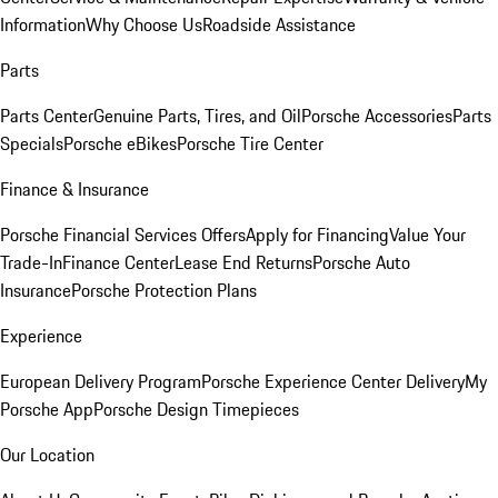
Information
Why Choose Us
Roadside Assistance
Parts
Parts Center
Genuine Parts, Tires, and Oil
Porsche Accessories
Parts
Specials
Porsche eBikes
Porsche Tire Center
Finance & Insurance
Porsche Financial Services Offers
Apply for Financing
Value Your
Trade-In
Finance Center
Lease End Returns
Porsche Auto
Insurance
Porsche Protection Plans
Experience
European Delivery Program
Porsche Experience Center Delivery
My
Porsche App
Porsche Design Timepieces
Our Location