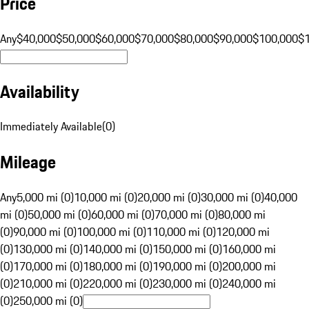
Price
Any
$40,000
$50,000
$60,000
$70,000
$80,000
$90,000
$100,000
$
Availability
Immediately Available
(
0
)
Mileage
Any
5,000 mi (0)
10,000 mi (0)
20,000 mi (0)
30,000 mi (0)
40,000
mi (0)
50,000 mi (0)
60,000 mi (0)
70,000 mi (0)
80,000 mi
(0)
90,000 mi (0)
100,000 mi (0)
110,000 mi (0)
120,000 mi
(0)
130,000 mi (0)
140,000 mi (0)
150,000 mi (0)
160,000 mi
(0)
170,000 mi (0)
180,000 mi (0)
190,000 mi (0)
200,000 mi
(0)
210,000 mi (0)
220,000 mi (0)
230,000 mi (0)
240,000 mi
(0)
250,000 mi (0)