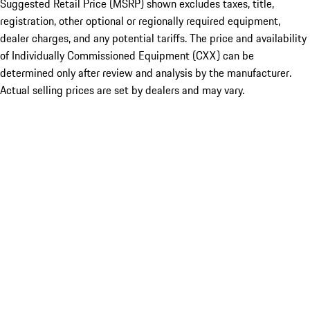
Suggested Retail Price (MSRP) shown excludes taxes, title,
registration, other optional or regionally required equipment,
dealer charges, and any potential tariffs. The price and availability
of Individually Commissioned Equipment (CXX) can be
determined only after review and analysis by the manufacturer.
Actual selling prices are set by dealers and may vary.