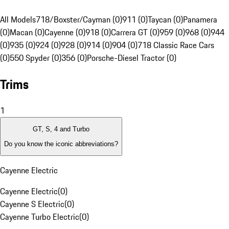
All Models
718/Boxster/Cayman (0)
911 (0)
Taycan (0)
Panamera
(0)
Macan (0)
Cayenne (0)
918 (0)
Carrera GT (0)
959 (0)
968 (0)
944
(0)
935 (0)
924 (0)
928 (0)
914 (0)
904 (0)
718 Classic Race Cars
(0)
550 Spyder (0)
356 (0)
Porsche-Diesel Tractor (0)
Trims
1
GT, S, 4 and Turbo
Do you know the iconic abbreviations?
Cayenne Electric
Cayenne Electric
(
0
)
Cayenne S Electric
(
0
)
Cayenne Turbo Electric
(
0
)