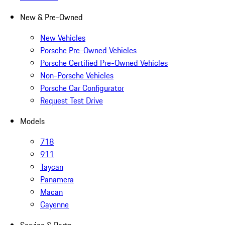
New & Pre-Owned
New Vehicles
Porsche Pre-Owned Vehicles
Porsche Certified Pre-Owned Vehicles
Non-Porsche Vehicles
Porsche Car Configurator
Request Test Drive
Models
718
911
Taycan
Panamera
Macan
Cayenne