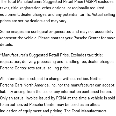
The Total Manufacturers Suggested Retail Price (MSRP) excludes
taxes, title, registration, other optional or regionally required
equipment, dealer charges, and any potential tariffs. Actual selling
prices are set by dealers and may vary.
Some images are configurator-generated and may not accurately
represent the vehicle. Please contact your Porsche Center for more
details.
*Manufacturer's Suggested Retail Price. Excludes tax; title;
registration; delivery, processing and handling fee; dealer charges.
Porsche Center sets actual selling price.
All information is subject to change without notice. Neither
Porsche Cars North America, Inc. nor the manufacturer can accept
liability arising from the use of any information contained herein.
Only an actual invoice issued by PCNA at the time a vehicle is sold
to an authorized Porsche Center may be used as an official
indication of equipment and pricing. The Total Manufacturers