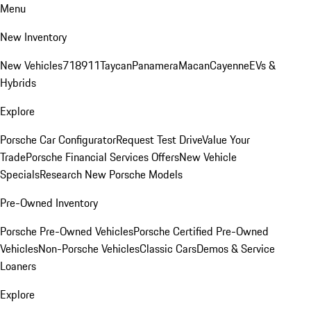
Menu
New Inventory
New Vehicles
718
911
Taycan
Panamera
Macan
Cayenne
EVs &
Hybrids
Explore
Porsche Car Configurator
Request Test Drive
Value Your
Trade
Porsche Financial Services Offers
New Vehicle
Specials
Research New Porsche Models
Pre-Owned Inventory
Porsche Pre-Owned Vehicles
Porsche Certified Pre-Owned
Vehicles
Non-Porsche Vehicles
Classic Cars
Demos & Service
Loaners
Explore