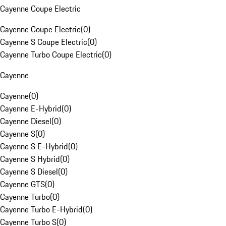
Cayenne Coupe Electric
Cayenne Coupe Electric
(
0
)
Cayenne S Coupe Electric
(
0
)
Cayenne Turbo Coupe Electric
(
0
)
Cayenne
Cayenne
(
0
)
Cayenne E-Hybrid
(
0
)
Cayenne Diesel
(
0
)
Cayenne S
(
0
)
Cayenne S E-Hybrid
(
0
)
Cayenne S Hybrid
(
0
)
Cayenne S Diesel
(
0
)
Cayenne GTS
(
0
)
Cayenne Turbo
(
0
)
Cayenne Turbo E-Hybrid
(
0
)
Cayenne Turbo S
(
0
)