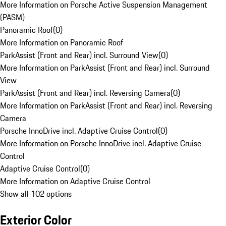
More Information on Porsche Active Suspension Management
(PASM)
Panoramic Roof
(
0
)
More Information on Panoramic Roof
ParkAssist (Front and Rear) incl. Surround View
(
0
)
More Information on ParkAssist (Front and Rear) incl. Surround
View
ParkAssist (Front and Rear) incl. Reversing Camera
(
0
)
More Information on ParkAssist (Front and Rear) incl. Reversing
Camera
Porsche InnoDrive incl. Adaptive Cruise Control
(
0
)
More Information on Porsche InnoDrive incl. Adaptive Cruise
Control
Adaptive Cruise Control
(
0
)
More Information on Adaptive Cruise Control
Show all 102 options
Exterior Color