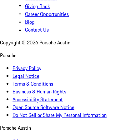
Giving Back
Career Opportunities
Blog
Contact Us
Copyright ©
2026
Porsche Austin
Porsche
Privacy Policy
Legal Notice
Terms & Conditions
Business & Human Rights
Accessibility Statement
Open Source Software Notice
Do Not Sell or Share My Personal Information
Porsche Austin