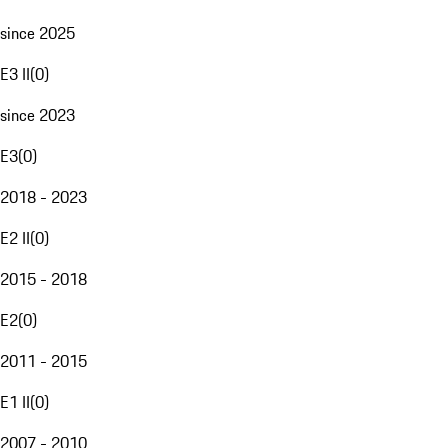
since 2025
E3 II
(
0
)
since 2023
E3
(
0
)
2018 - 2023
E2 II
(
0
)
2015 - 2018
E2
(
0
)
2011 - 2015
E1 II
(
0
)
2007 - 2010