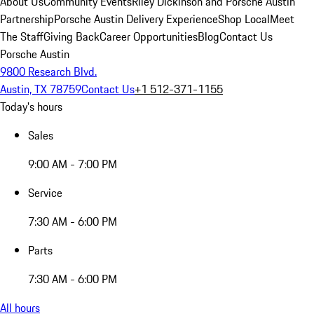
About Us
Community Events
Riley Dickinson and Porsche Austin
Partnership
Porsche Austin Delivery Experience
Shop Local
Meet
The Staff
Giving Back
Career Opportunities
Blog
Contact Us
Porsche Austin
9800 Research Blvd.
Austin, TX 78759
Contact Us
+1 512-371-1155
Today's hours
Sales
9:00 AM - 7:00 PM
Service
7:30 AM - 6:00 PM
Parts
7:30 AM - 6:00 PM
All hours