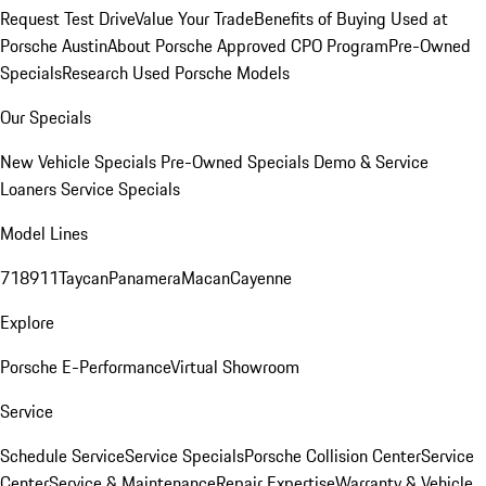
Request Test Drive
Value Your Trade
Benefits of Buying Used at
Porsche Austin
About Porsche Approved CPO Program
Pre-Owned
Specials
Research Used Porsche Models
Our Specials
New Vehicle Specials
Pre-Owned Specials
Demo & Service
Loaners
Service Specials
Model Lines
718
911
Taycan
Panamera
Macan
Cayenne
Explore
Porsche E-Performance
Virtual Showroom
Service
Schedule Service
Service Specials
Porsche Collision Center
Service
Center
Service & Maintenance
Repair Expertise
Warranty & Vehicle