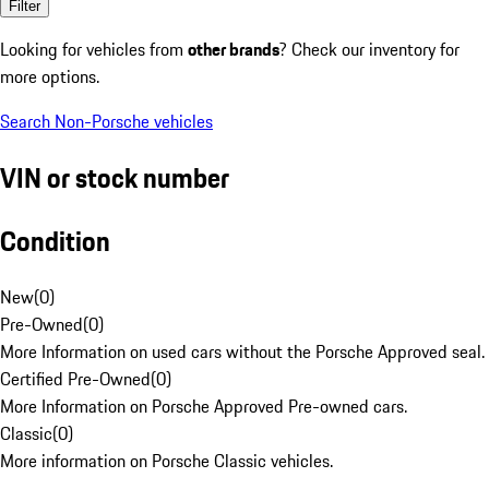
Filter
Looking for vehicles from
other brands
? Check our inventory for
more options.
Search Non-Porsche vehicles
VIN or stock number
Condition
New
(
0
)
Pre-Owned
(
0
)
More Information on used cars without the Porsche Approved seal.
Certified Pre-Owned
(
0
)
More Information on Porsche Approved Pre-owned cars.
Classic
(
0
)
More information on Porsche Classic vehicles.