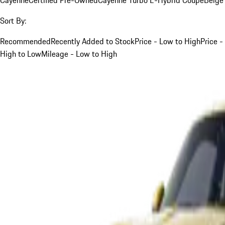
Sort By:
Recommended
Recently Added to Stock
Price - Low to High
Price -
High to Low
Mileage - Low to High