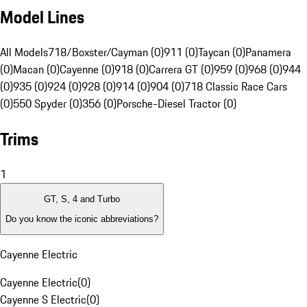
Model Lines
All Models
718/Boxster/Cayman (0)
911 (0)
Taycan (0)
Panamera
(0)
Macan (0)
Cayenne (0)
918 (0)
Carrera GT (0)
959 (0)
968 (0)
944
(0)
935 (0)
924 (0)
928 (0)
914 (0)
904 (0)
718 Classic Race Cars
(0)
550 Spyder (0)
356 (0)
Porsche-Diesel Tractor (0)
Trims
1
GT, S, 4 and Turbo
Do you know the iconic abbreviations?
Cayenne Electric
Cayenne Electric
(
0
)
Cayenne S Electric
(
0
)