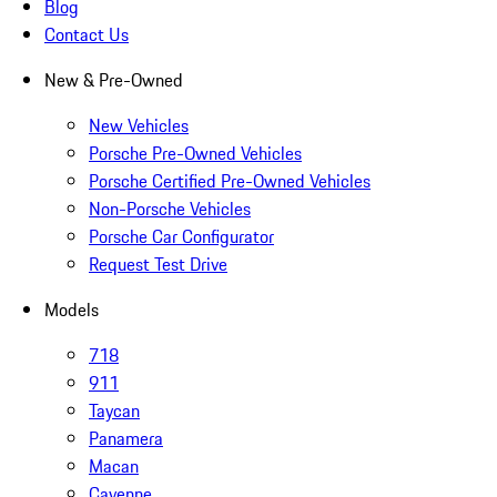
Blog
Contact Us
New & Pre-Owned
New Vehicles
Porsche Pre-Owned Vehicles
Porsche Certified Pre-Owned Vehicles
Non-Porsche Vehicles
Porsche Car Configurator
Request Test Drive
Models
718
911
Taycan
Panamera
Macan
Cayenne