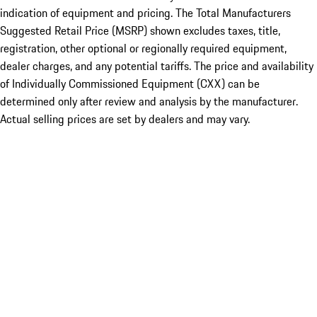
indication of equipment and pricing. The Total Manufacturers
Suggested Retail Price (MSRP) shown excludes taxes, title,
registration, other optional or regionally required equipment,
dealer charges, and any potential tariffs. The price and availability
of Individually Commissioned Equipment (CXX) can be
determined only after review and analysis by the manufacturer.
Actual selling prices are set by dealers and may vary.