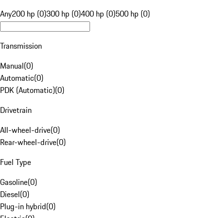
Any
200 hp (0)
300 hp (0)
400 hp (0)
500 hp (0)
Transmission
Manual
(
0
)
Automatic
(
0
)
PDK (Automatic)
(
0
)
Drivetrain
All-wheel-drive
(
0
)
Rear-wheel-drive
(
0
)
Fuel Type
Gasoline
(
0
)
Diesel
(
0
)
Plug-in hybrid
(
0
)