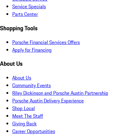
Service Specials
Parts Center
Shopping Tools
Porsche Financial Services Offers
Apply for Financing
About Us
About Us
Community Events
Riley Dickinson and Porsche Austin Partnership
Porsche Austin Delivery Experience
Shop Local
Meet The Staff
Giving Back
Career Opportunities