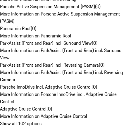
Porsche Active Suspension Management (PASM)
(
0
)
More Information on Porsche Active Suspension Management
(PASM)
Panoramic Roof
(
0
)
More Information on Panoramic Roof
ParkAssist (Front and Rear) incl. Surround View
(
0
)
More Information on ParkAssist (Front and Rear) incl. Surround
View
ParkAssist (Front and Rear) incl. Reversing Camera
(
0
)
More Information on ParkAssist (Front and Rear) incl. Reversing
Camera
Porsche InnoDrive incl. Adaptive Cruise Control
(
0
)
More Information on Porsche InnoDrive incl. Adaptive Cruise
Control
Adaptive Cruise Control
(
0
)
More Information on Adaptive Cruise Control
Show all 102 options