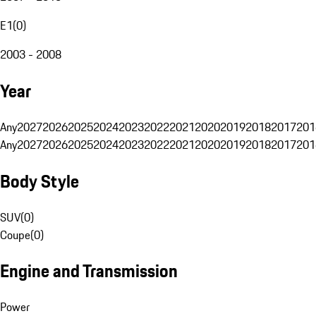
E1
(
0
)
2003 - 2008
Year
Any
2027
2026
2025
2024
2023
2022
2021
2020
2019
2018
2017
201
Any
2027
2026
2025
2024
2023
2022
2021
2020
2019
2018
2017
201
Body Style
SUV
(
0
)
Coupe
(
0
)
Engine and Transmission
Power