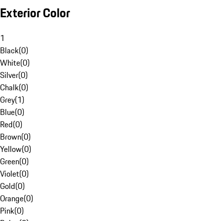
Exterior Color
1
Black
(
0
)
White
(
0
)
Silver
(
0
)
Chalk
(
0
)
Grey
(
1
)
Blue
(
0
)
Red
(
0
)
Brown
(
0
)
Yellow
(
0
)
Green
(
0
)
Violet
(
0
)
Gold
(
0
)
Orange
(
0
)
Pink
(
0
)