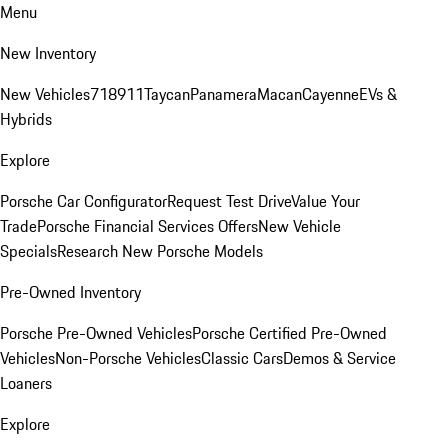
Menu
New Inventory
New Vehicles
718
911
Taycan
Panamera
Macan
Cayenne
EVs &
Hybrids
Explore
Porsche Car Configurator
Request Test Drive
Value Your
Trade
Porsche Financial Services Offers
New Vehicle
Specials
Research New Porsche Models
Pre-Owned Inventory
Porsche Pre-Owned Vehicles
Porsche Certified Pre-Owned
Vehicles
Non-Porsche Vehicles
Classic Cars
Demos & Service
Loaners
Explore