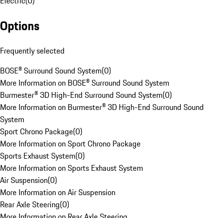
Electric
(
0
)
Options
Frequently selected
BOSE® Surround Sound System
(
0
)
More Information on BOSE® Surround Sound System
Burmester® 3D High-End Surround Sound System
(
0
)
More Information on Burmester® 3D High-End Surround Sound
System
Sport Chrono Package
(
0
)
More Information on Sport Chrono Package
Sports Exhaust System
(
0
)
More Information on Sports Exhaust System
Air Suspension
(
0
)
More Information on Air Suspension
Rear Axle Steering
(
0
)
More Information on Rear Axle Steering