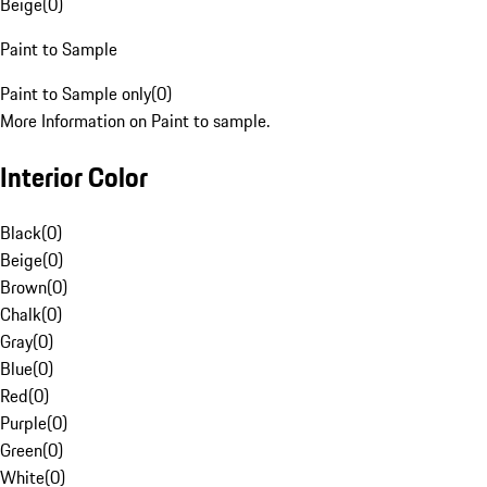
Beige
(
0
)
Paint to Sample
Paint to Sample only
(
0
)
More Information on Paint to sample.
Interior Color
Black
(
0
)
Beige
(
0
)
Brown
(
0
)
Chalk
(
0
)
Gray
(
0
)
Blue
(
0
)
Red
(
0
)
Purple
(
0
)
Green
(
0
)
White
(
0
)