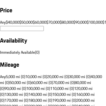
Price
Any
$40,000
$50,000
$60,000
$70,000
$80,000
$90,000
$100,000
$
Availability
Immediately Available
(
0
)
Mileage
Any
5,000 mi (0)
10,000 mi (0)
20,000 mi (0)
30,000 mi (0)
40,000
mi (0)
50,000 mi (0)
60,000 mi (0)
70,000 mi (0)
80,000 mi
(0)
90,000 mi (0)
100,000 mi (0)
110,000 mi (0)
120,000 mi
(0)
130,000 mi (0)
140,000 mi (0)
150,000 mi (0)
160,000 mi
(0)
170,000 mi (0)
180,000 mi (0)
190,000 mi (0)
200,000 mi