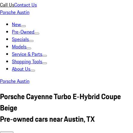
Call Us
Contact Us
Porsche Austin
New
Pre-Owned
Specials
Models
Service & Parts
Shopping Tools
About Us
Porsche Austin
Porsche Cayenne Turbo E-Hybrid Coupe
Beige
Pre-owned cars near Austin, TX