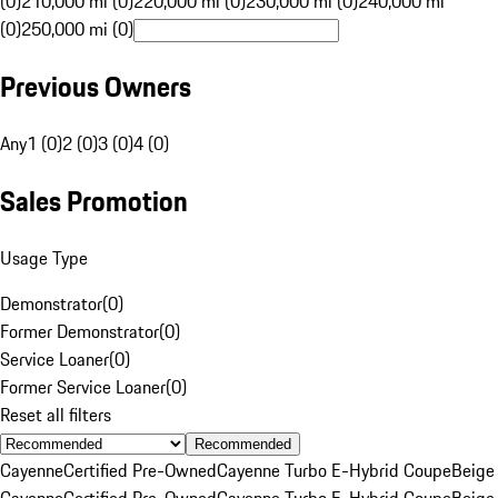
(0)
210,000 mi (0)
220,000 mi (0)
230,000 mi (0)
240,000 mi
(0)
250,000 mi (0)
Previous Owners
Any
1 (0)
2 (0)
3 (0)
4 (0)
Sales Promotion
Usage Type
Demonstrator
(
0
)
Former Demonstrator
(
0
)
Service Loaner
(
0
)
Former Service Loaner
(
0
)
Reset all filters
Recommended
Cayenne
Certified Pre-Owned
Cayenne Turbo E-Hybrid Coupe
Beige
Cayenne
Certified Pre-Owned
Cayenne Turbo E-Hybrid Coupe
Beige