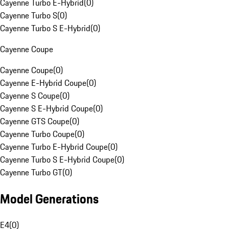
Cayenne Turbo E-Hybrid
(
0
)
Cayenne Turbo S
(
0
)
Cayenne Turbo S E-Hybrid
(
0
)
Cayenne Coupe
Cayenne Coupe
(
0
)
Cayenne E-Hybrid Coupe
(
0
)
Cayenne S Coupe
(
0
)
Cayenne S E-Hybrid Coupe
(
0
)
Cayenne GTS Coupe
(
0
)
Cayenne Turbo Coupe
(
0
)
Cayenne Turbo E-Hybrid Coupe
(
0
)
Cayenne Turbo S E-Hybrid Coupe
(
0
)
Cayenne Turbo GT
(
0
)
Model Generations
E4
(
0
)