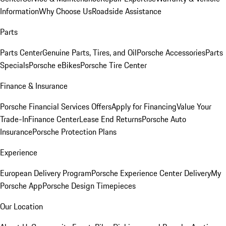
Information
Why Choose Us
Roadside Assistance
Parts
Parts Center
Genuine Parts, Tires, and Oil
Porsche Accessories
Parts
Specials
Porsche eBikes
Porsche Tire Center
Finance & Insurance
Porsche Financial Services Offers
Apply for Financing
Value Your
Trade-In
Finance Center
Lease End Returns
Porsche Auto
Insurance
Porsche Protection Plans
Experience
European Delivery Program
Porsche Experience Center Delivery
My
Porsche App
Porsche Design Timepieces
Our Location