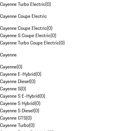
Cayenne Turbo Electric
(
0
)
Cayenne Coupe Electric
Cayenne Coupe Electric
(
0
)
Cayenne S Coupe Electric
(
0
)
Cayenne Turbo Coupe Electric
(
0
)
Cayenne
Cayenne
(
0
)
Cayenne E-Hybrid
(
0
)
Cayenne Diesel
(
0
)
Cayenne S
(
0
)
Cayenne S E-Hybrid
(
0
)
Cayenne S Hybrid
(
0
)
Cayenne S Diesel
(
0
)
Cayenne GTS
(
0
)
Cayenne Turbo
(
0
)