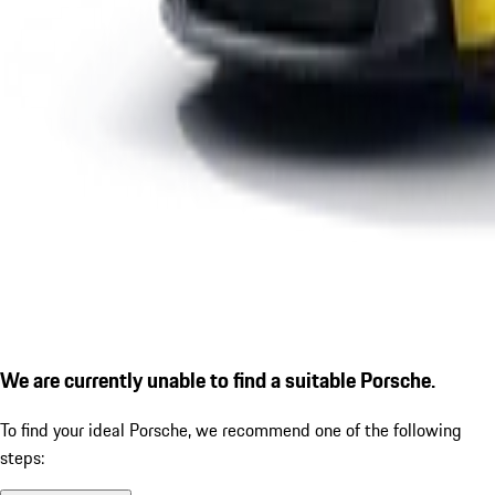
We are currently unable to find a suitable Porsche.
To find your ideal Porsche, we recommend one of the following
steps: