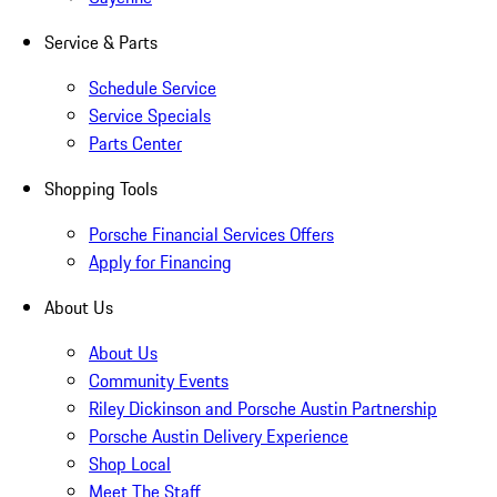
Service & Parts
Schedule Service
Service Specials
Parts Center
Shopping Tools
Porsche Financial Services Offers
Apply for Financing
About Us
About Us
Community Events
Riley Dickinson and Porsche Austin Partnership
Porsche Austin Delivery Experience
Shop Local
Meet The Staff