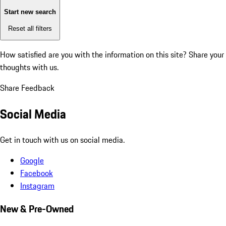
Start new search
Reset all filters
How satisfied are you with the information on this site?
Share your
thoughts with us.
Share Feedback
Social Media
Get in touch with us on social media.
Google
Facebook
Instagram
New & Pre-Owned