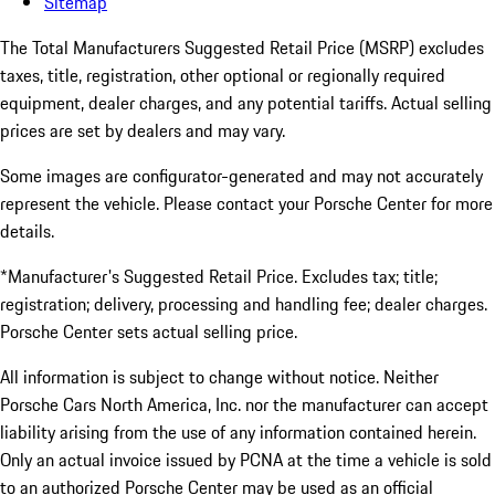
Sitemap
The Total Manufacturers Suggested Retail Price (MSRP) excludes
taxes, title, registration, other optional or regionally required
equipment, dealer charges, and any potential tariffs. Actual selling
prices are set by dealers and may vary.
Some images are configurator-generated and may not accurately
represent the vehicle. Please contact your Porsche Center for more
details.
*Manufacturer's Suggested Retail Price. Excludes tax; title;
registration; delivery, processing and handling fee; dealer charges.
Porsche Center sets actual selling price.
All information is subject to change without notice. Neither
Porsche Cars North America, Inc. nor the manufacturer can accept
liability arising from the use of any information contained herein.
Only an actual invoice issued by PCNA at the time a vehicle is sold
to an authorized Porsche Center may be used as an official