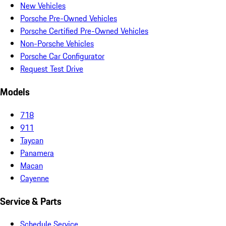
New Vehicles
Porsche Pre-Owned Vehicles
Porsche Certified Pre-Owned Vehicles
Non-Porsche Vehicles
Porsche Car Configurator
Request Test Drive
Models
718
911
Taycan
Panamera
Macan
Cayenne
Service & Parts
Schedule Service