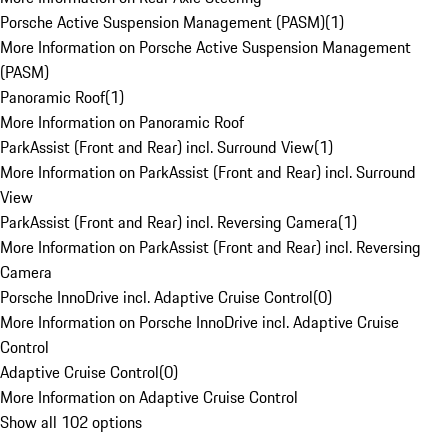
Porsche Active Suspension Management (PASM)
(
1
)
More Information on Porsche Active Suspension Management
(PASM)
Panoramic Roof
(
1
)
More Information on Panoramic Roof
ParkAssist (Front and Rear) incl. Surround View
(
1
)
More Information on ParkAssist (Front and Rear) incl. Surround
View
ParkAssist (Front and Rear) incl. Reversing Camera
(
1
)
More Information on ParkAssist (Front and Rear) incl. Reversing
Camera
Porsche InnoDrive incl. Adaptive Cruise Control
(
0
)
More Information on Porsche InnoDrive incl. Adaptive Cruise
Control
Adaptive Cruise Control
(
0
)
More Information on Adaptive Cruise Control
Show all 102 options