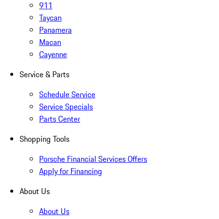
911
Taycan
Panamera
Macan
Cayenne
Service & Parts
Schedule Service
Service Specials
Parts Center
Shopping Tools
Porsche Financial Services Offers
Apply for Financing
About Us
About Us