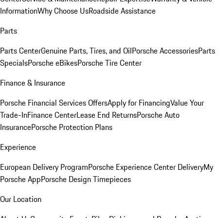
Information
Why Choose Us
Roadside Assistance
Parts
Parts Center
Genuine Parts, Tires, and Oil
Porsche Accessories
Parts
Specials
Porsche eBikes
Porsche Tire Center
Finance & Insurance
Porsche Financial Services Offers
Apply for Financing
Value Your
Trade-In
Finance Center
Lease End Returns
Porsche Auto
Insurance
Porsche Protection Plans
Experience
European Delivery Program
Porsche Experience Center Delivery
My
Porsche App
Porsche Design Timepieces
Our Location