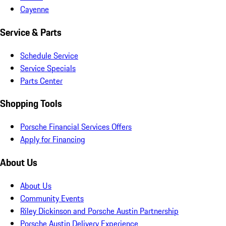
Cayenne
Service & Parts
Schedule Service
Service Specials
Parts Center
Shopping Tools
Porsche Financial Services Offers
Apply for Financing
About Us
About Us
Community Events
Riley Dickinson and Porsche Austin Partnership
Porsche Austin Delivery Experience