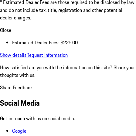
a
Estimated Dealer Fees are those required to be disclosed by law
and do not include tax, title, registration and other potential
dealer charges.
Close
Estimated Dealer Fees: $225.00
Show details
Request Information
How satisfied are you with the information on this site?
Share your
thoughts with us.
Share Feedback
Social Media
Get in touch with us on social media.
Google