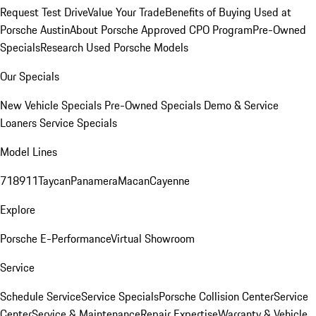
Request Test Drive
Value Your Trade
Benefits of Buying Used at
Porsche Austin
About Porsche Approved CPO Program
Pre-Owned
Specials
Research Used Porsche Models
Our Specials
New Vehicle Specials
Pre-Owned Specials
Demo & Service
Loaners
Service Specials
Model Lines
718
911
Taycan
Panamera
Macan
Cayenne
Explore
Porsche E-Performance
Virtual Showroom
Service
Schedule Service
Service Specials
Porsche Collision Center
Service
Center
Service & Maintenance
Repair Expertise
Warranty & Vehicle