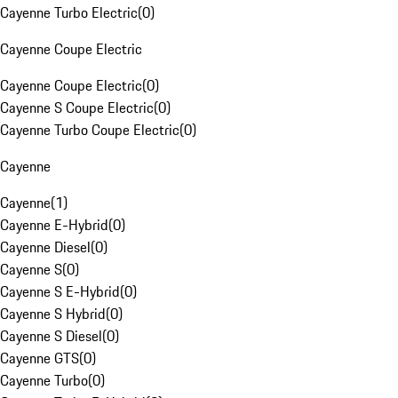
Cayenne Turbo Electric
(
0
)
Cayenne Coupe Electric
Cayenne Coupe Electric
(
0
)
Cayenne S Coupe Electric
(
0
)
Cayenne Turbo Coupe Electric
(
0
)
Cayenne
Cayenne
(
1
)
Cayenne E-Hybrid
(
0
)
Cayenne Diesel
(
0
)
Cayenne S
(
0
)
Cayenne S E-Hybrid
(
0
)
Cayenne S Hybrid
(
0
)
Cayenne S Diesel
(
0
)
Cayenne GTS
(
0
)
Cayenne Turbo
(
0
)