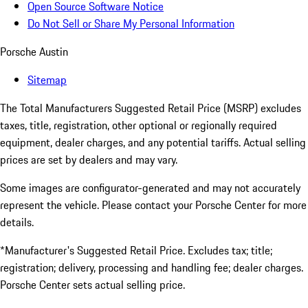
Open Source Software Notice
Do Not Sell or Share My Personal Information
Porsche Austin
Sitemap
The Total Manufacturers Suggested Retail Price (MSRP) excludes
taxes, title, registration, other optional or regionally required
equipment, dealer charges, and any potential tariffs. Actual selling
prices are set by dealers and may vary.
Some images are configurator-generated and may not accurately
represent the vehicle. Please contact your Porsche Center for more
details.
*Manufacturer's Suggested Retail Price. Excludes tax; title;
registration; delivery, processing and handling fee; dealer charges.
Porsche Center sets actual selling price.