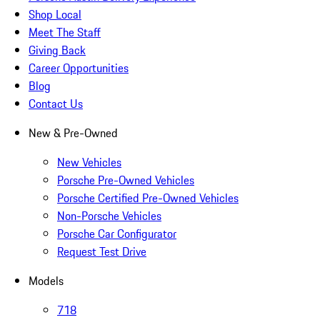
Shop Local
Meet The Staff
Giving Back
Career Opportunities
Blog
Contact Us
New & Pre-Owned
New Vehicles
Porsche Pre-Owned Vehicles
Porsche Certified Pre-Owned Vehicles
Non-Porsche Vehicles
Porsche Car Configurator
Request Test Drive
Models
718