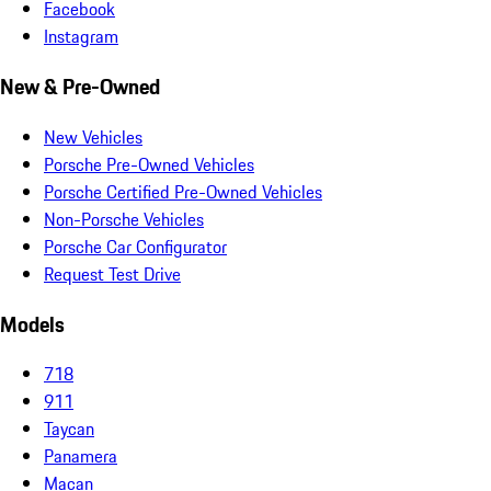
Facebook
Instagram
New & Pre-Owned
New Vehicles
Porsche Pre-Owned Vehicles
Porsche Certified Pre-Owned Vehicles
Non-Porsche Vehicles
Porsche Car Configurator
Request Test Drive
Models
718
911
Taycan
Panamera
Macan