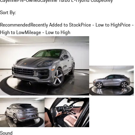
Sort By:
Recommended
Recently Added to Stock
Price - Low to High
Price -
High to Low
Mileage - Low to High
Sound