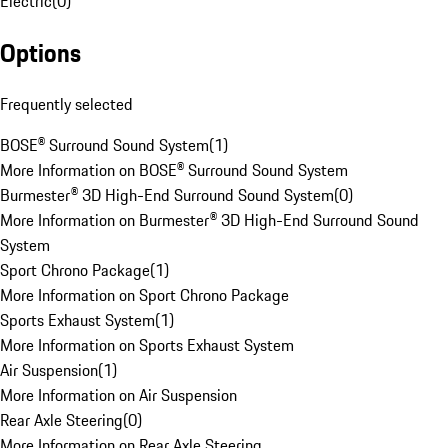
Electric
(
0
)
Options
Frequently selected
BOSE® Surround Sound System
(
1
)
More Information on BOSE® Surround Sound System
Burmester® 3D High-End Surround Sound System
(
0
)
More Information on Burmester® 3D High-End Surround Sound
System
Sport Chrono Package
(
1
)
More Information on Sport Chrono Package
Sports Exhaust System
(
1
)
More Information on Sports Exhaust System
Air Suspension
(
1
)
More Information on Air Suspension
Rear Axle Steering
(
0
)
More Information on Rear Axle Steering