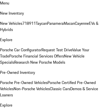
Menu
New Inventory
New Vehicles
718
911
Taycan
Panamera
Macan
Cayenne
EVs &
Hybrids
Explore
Porsche Car Configurator
Request Test Drive
Value Your
Trade
Porsche Financial Services Offers
New Vehicle
Specials
Research New Porsche Models
Pre-Owned Inventory
Porsche Pre-Owned Vehicles
Porsche Certified Pre-Owned
Vehicles
Non-Porsche Vehicles
Classic Cars
Demos & Service
Loaners
Explore