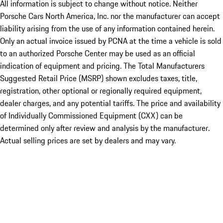
All information is subject to change without notice. Neither
Porsche Cars North America, Inc. nor the manufacturer can accept
liability arising from the use of any information contained herein.
Only an actual invoice issued by PCNA at the time a vehicle is sold
to an authorized Porsche Center may be used as an official
indication of equipment and pricing. The Total Manufacturers
Suggested Retail Price (MSRP) shown excludes taxes, title,
registration, other optional or regionally required equipment,
dealer charges, and any potential tariffs. The price and availability
of Individually Commissioned Equipment (CXX) can be
determined only after review and analysis by the manufacturer.
Actual selling prices are set by dealers and may vary.