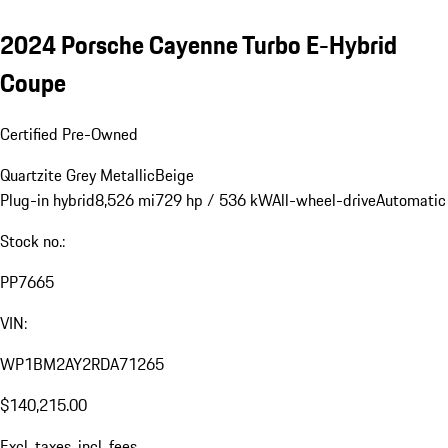
2024 Porsche Cayenne Turbo E-Hybrid
Coupe
Certified Pre-Owned
Quartzite Grey Metallic
Beige
Plug-in hybrid
8,526 mi
729 hp / 536 kW
All-wheel-drive
Automatic
Stock no.:
PP7665
VIN:
WP1BM2AY2RDA71265
$140,215.00
Excl. taxes, incl. fees