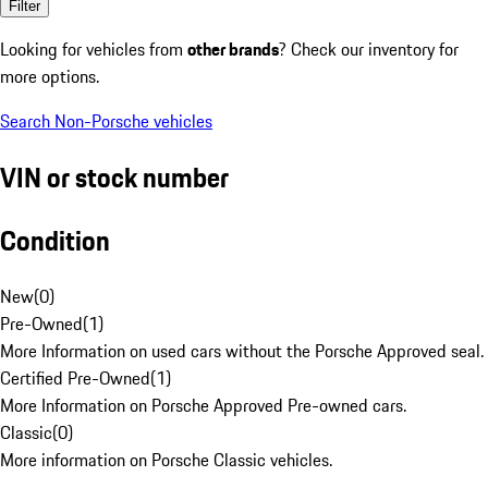
Filter
Looking for vehicles from
other brands
? Check our inventory for
more options.
Search Non-Porsche vehicles
VIN or stock number
Condition
New
(
0
)
Pre-Owned
(
1
)
More Information on used cars without the Porsche Approved seal.
Certified Pre-Owned
(
1
)
More Information on Porsche Approved Pre-owned cars.
Classic
(
0
)
More information on Porsche Classic vehicles.