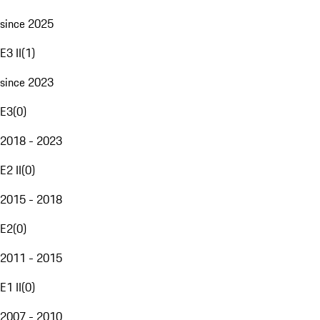
since 2025
E3 II
(
1
)
since 2023
E3
(
0
)
2018 - 2023
E2 II
(
0
)
2015 - 2018
E2
(
0
)
2011 - 2015
E1 II
(
0
)
2007 - 2010