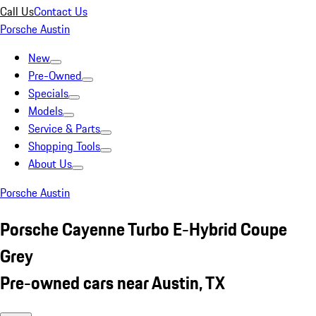
Call Us
Contact Us
Porsche Austin
New
Pre-Owned
Specials
Models
Service & Parts
Shopping Tools
About Us
Porsche Austin
Porsche Cayenne Turbo E-Hybrid Coupe
Grey
Pre-owned cars near Austin, TX