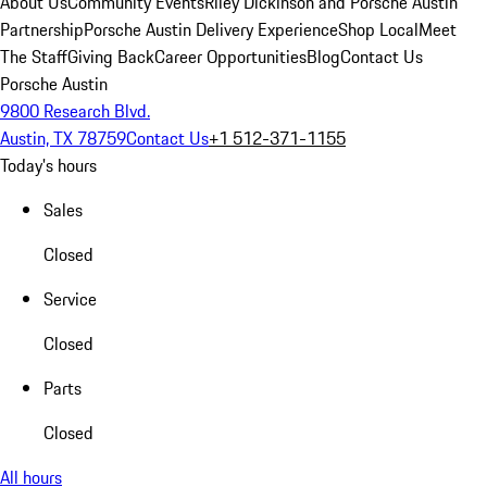
About Us
Community Events
Riley Dickinson and Porsche Austin
Partnership
Porsche Austin Delivery Experience
Shop Local
Meet
The Staff
Giving Back
Career Opportunities
Blog
Contact Us
Porsche Austin
9800 Research Blvd.
Austin, TX 78759
Contact Us
+1 512-371-1155
Today's hours
Sales
Closed
Service
Closed
Parts
Closed
All hours