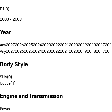
E1
(
0
)
2003 - 2008
Year
Any
2027
2026
2025
2024
2023
2022
2021
2020
2019
2018
2017
201
Any
2027
2026
2025
2024
2023
2022
2021
2020
2019
2018
2017
201
Body Style
SUV
(
0
)
Coupe
(
1
)
Engine and Transmission
Power