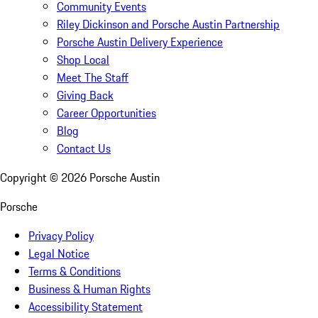
Community Events
Riley Dickinson and Porsche Austin Partnership
Porsche Austin Delivery Experience
Shop Local
Meet The Staff
Giving Back
Career Opportunities
Blog
Contact Us
Copyright ©
2026
Porsche Austin
Porsche
Privacy Policy
Legal Notice
Terms & Conditions
Business & Human Rights
Accessibility Statement