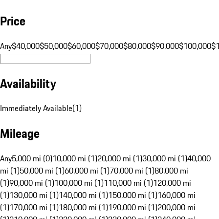
Price
Any
$40,000
$50,000
$60,000
$70,000
$80,000
$90,000
$100,000
$
Availability
Immediately Available
(
1
)
Mileage
Any
5,000 mi (0)
10,000 mi (1)
20,000 mi (1)
30,000 mi (1)
40,000
mi (1)
50,000 mi (1)
60,000 mi (1)
70,000 mi (1)
80,000 mi
(1)
90,000 mi (1)
100,000 mi (1)
110,000 mi (1)
120,000 mi
(1)
130,000 mi (1)
140,000 mi (1)
150,000 mi (1)
160,000 mi
(1)
170,000 mi (1)
180,000 mi (1)
190,000 mi (1)
200,000 mi