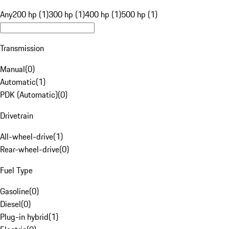
Any
200 hp (1)
300 hp (1)
400 hp (1)
500 hp (1)
Transmission
Manual
(
0
)
Automatic
(
1
)
PDK (Automatic)
(
0
)
Drivetrain
All-wheel-drive
(
1
)
Rear-wheel-drive
(
0
)
Fuel Type
Gasoline
(
0
)
Diesel
(
0
)
Plug-in hybrid
(
1
)