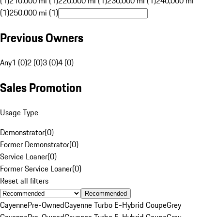
(1)
210,000 mi (1)
220,000 mi (1)
230,000 mi (1)
240,000 mi
(1)
250,000 mi (1)
Previous Owners
Any
1 (0)
2 (0)
3 (0)
4 (0)
Sales Promotion
Usage Type
Demonstrator
(
0
)
Former Demonstrator
(
0
)
Service Loaner
(
0
)
Former Service Loaner
(
0
)
Reset all filters
Recommended
Cayenne
Pre-Owned
Cayenne Turbo E-Hybrid Coupe
Grey
Cayenne
Pre-Owned
Cayenne Turbo E-Hybrid Coupe
Grey