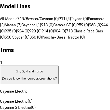
Model Lines
All Models
718/Boxster/Cayman (0)
911 (4)
Taycan (0)
Panamera
(2)
Macan (7)
Cayenne (1)
918 (0)
Carrera GT (0)
959 (0)
968 (0)
944
(0)
935 (0)
924 (0)
928 (0)
914 (0)
904 (0)
718 Classic Race Cars
(0)
550 Spyder (0)
356 (0)
Porsche-Diesel Tractor (0)
Trims
1
GT, S, 4 and Turbo
Do you know the iconic abbreviations?
Cayenne Electric
Cayenne Electric
(
0
)
Cayenne S Electric
(
0
)