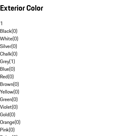
Exterior Color
1
Black
(
0
)
White
(
0
)
Silver
(
0
)
Chalk
(
0
)
Grey
(
1
)
Blue
(
0
)
Red
(
0
)
Brown
(
0
)
Yellow
(
0
)
Green
(
0
)
Violet
(
0
)
Gold
(
0
)
Orange
(
0
)
Pink
(
0
)