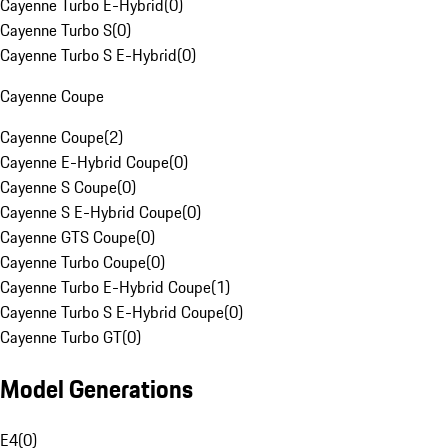
Cayenne Turbo E-Hybrid
(
0
)
Cayenne Turbo S
(
0
)
Cayenne Turbo S E-Hybrid
(
0
)
Cayenne Coupe
Cayenne Coupe
(
2
)
Cayenne E-Hybrid Coupe
(
0
)
Cayenne S Coupe
(
0
)
Cayenne S E-Hybrid Coupe
(
0
)
Cayenne GTS Coupe
(
0
)
Cayenne Turbo Coupe
(
0
)
Cayenne Turbo E-Hybrid Coupe
(
1
)
Cayenne Turbo S E-Hybrid Coupe
(
0
)
Cayenne Turbo GT
(
0
)
Model Generations
E4
(
0
)