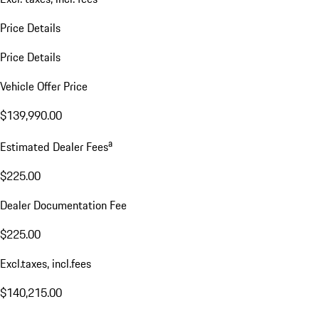
Price Details
Price Details
Vehicle Offer Price
$139,990.00
a
Estimated Dealer Fees
$225.00
Dealer Documentation Fee
$225.00
Excl.taxes, incl.fees
$140,215.00