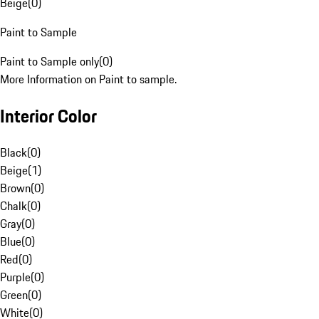
Beige
(
0
)
Paint to Sample
Paint to Sample only
(
0
)
More Information on Paint to sample.
Interior Color
Black
(
0
)
Beige
(
1
)
Brown
(
0
)
Chalk
(
0
)
Gray
(
0
)
Blue
(
0
)
Red
(
0
)
Purple
(
0
)
Green
(
0
)
White
(
0
)