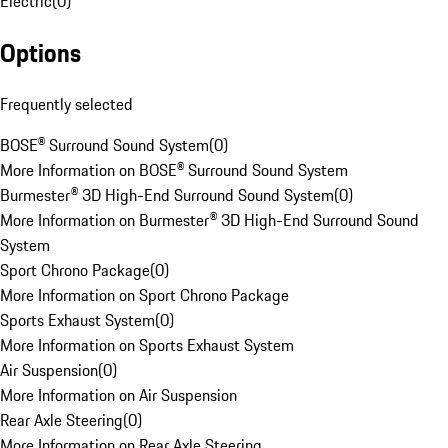
Electric
(
0
)
Options
Frequently selected
BOSE® Surround Sound System
(
0
)
More Information on BOSE® Surround Sound System
Burmester® 3D High-End Surround Sound System
(
0
)
More Information on Burmester® 3D High-End Surround Sound
System
Sport Chrono Package
(
0
)
More Information on Sport Chrono Package
Sports Exhaust System
(
0
)
More Information on Sports Exhaust System
Air Suspension
(
0
)
More Information on Air Suspension
Rear Axle Steering
(
0
)
More Information on Rear Axle Steering