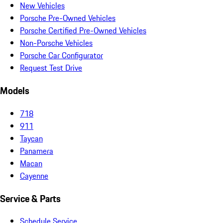
New Vehicles
Porsche Pre-Owned Vehicles
Porsche Certified Pre-Owned Vehicles
Non-Porsche Vehicles
Porsche Car Configurator
Request Test Drive
Models
718
911
Taycan
Panamera
Macan
Cayenne
Service & Parts
Schedule Service