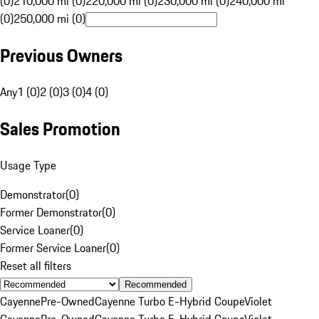
(0)
210,000 mi (0)
220,000 mi (0)
230,000 mi (0)
240,000 mi
(0)
250,000 mi (0)
Previous Owners
Any
1 (0)
2 (0)
3 (0)
4 (0)
Sales Promotion
Usage Type
Demonstrator
(
0
)
Former Demonstrator
(
0
)
Service Loaner
(
0
)
Former Service Loaner
(
0
)
Reset all filters
Recommended
Cayenne
Pre-Owned
Cayenne Turbo E-Hybrid Coupe
Violet
Cayenne
Pre-Owned
Cayenne Turbo E-Hybrid Coupe
Violet