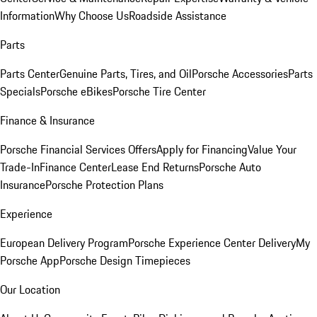
Information
Why Choose Us
Roadside Assistance
Parts
Parts Center
Genuine Parts, Tires, and Oil
Porsche Accessories
Parts
Specials
Porsche eBikes
Porsche Tire Center
Finance & Insurance
Porsche Financial Services Offers
Apply for Financing
Value Your
Trade-In
Finance Center
Lease End Returns
Porsche Auto
Insurance
Porsche Protection Plans
Experience
European Delivery Program
Porsche Experience Center Delivery
My
Porsche App
Porsche Design Timepieces
Our Location