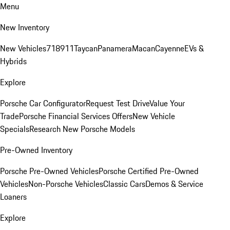
Menu
New Inventory
New Vehicles
718
911
Taycan
Panamera
Macan
Cayenne
EVs &
Hybrids
Explore
Porsche Car Configurator
Request Test Drive
Value Your
Trade
Porsche Financial Services Offers
New Vehicle
Specials
Research New Porsche Models
Pre-Owned Inventory
Porsche Pre-Owned Vehicles
Porsche Certified Pre-Owned
Vehicles
Non-Porsche Vehicles
Classic Cars
Demos & Service
Loaners
Explore