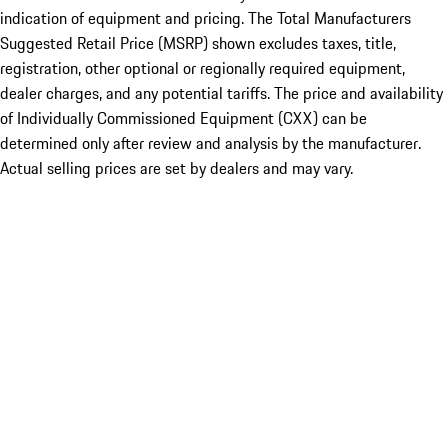
indication of equipment and pricing. The Total Manufacturers
Suggested Retail Price (MSRP) shown excludes taxes, title,
registration, other optional or regionally required equipment,
dealer charges, and any potential tariffs. The price and availability
of Individually Commissioned Equipment (CXX) can be
determined only after review and analysis by the manufacturer.
Actual selling prices are set by dealers and may vary.