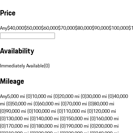
Price
Any
$40,000
$50,000
$60,000
$70,000
$80,000
$90,000
$100,000
$
Availability
Immediately Available
(
0
)
Mileage
Any
5,000 mi (0)
10,000 mi (0)
20,000 mi (0)
30,000 mi (0)
40,000
mi (0)
50,000 mi (0)
60,000 mi (0)
70,000 mi (0)
80,000 mi
(0)
90,000 mi (0)
100,000 mi (0)
110,000 mi (0)
120,000 mi
(0)
130,000 mi (0)
140,000 mi (0)
150,000 mi (0)
160,000 mi
(0)
170,000 mi (0)
180,000 mi (0)
190,000 mi (0)
200,000 mi