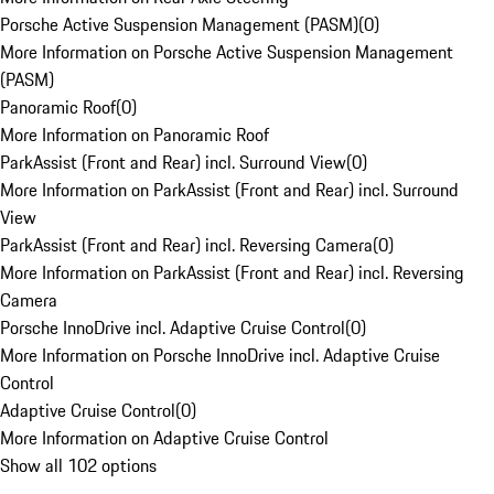
Porsche Active Suspension Management (PASM)
(
0
)
More Information on Porsche Active Suspension Management
(PASM)
Panoramic Roof
(
0
)
More Information on Panoramic Roof
ParkAssist (Front and Rear) incl. Surround View
(
0
)
More Information on ParkAssist (Front and Rear) incl. Surround
View
ParkAssist (Front and Rear) incl. Reversing Camera
(
0
)
More Information on ParkAssist (Front and Rear) incl. Reversing
Camera
Porsche InnoDrive incl. Adaptive Cruise Control
(
0
)
More Information on Porsche InnoDrive incl. Adaptive Cruise
Control
Adaptive Cruise Control
(
0
)
More Information on Adaptive Cruise Control
Show all 102 options