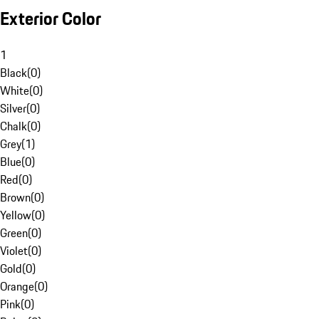
Exterior Color
1
Black
(
0
)
White
(
0
)
Silver
(
0
)
Chalk
(
0
)
Grey
(
1
)
Blue
(
0
)
Red
(
0
)
Brown
(
0
)
Yellow
(
0
)
Green
(
0
)
Violet
(
0
)
Gold
(
0
)
Orange
(
0
)
Pink
(
0
)