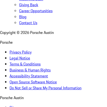
Giving Back
Career Opportunities
Blog
Contact Us
Copyright ©
2026
Porsche Austin
Porsche
Privacy Policy
Legal Notice
Terms & Conditions
Business & Human Rights
Accessibility Statement
Open Source Software Notice
Do Not Sell or Share My Personal Information
Porsche Austin