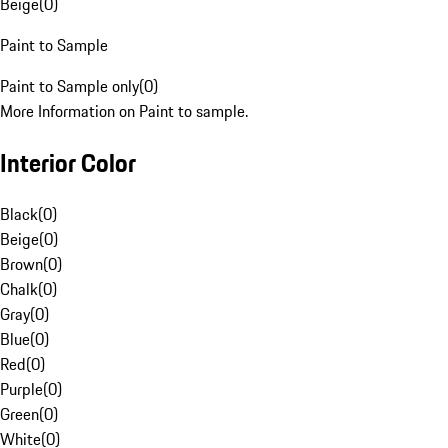
Beige
(
0
)
Paint to Sample
Paint to Sample only
(
0
)
More Information on Paint to sample.
Interior Color
Black
(
0
)
Beige
(
0
)
Brown
(
0
)
Chalk
(
0
)
Gray
(
0
)
Blue
(
0
)
Red
(
0
)
Purple
(
0
)
Green
(
0
)
White
(
0
)