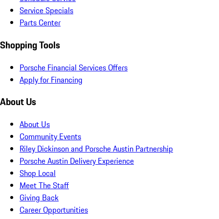
Service Specials
Parts Center
Shopping Tools
Porsche Financial Services Offers
Apply for Financing
About Us
About Us
Community Events
Riley Dickinson and Porsche Austin Partnership
Porsche Austin Delivery Experience
Shop Local
Meet The Staff
Giving Back
Career Opportunities