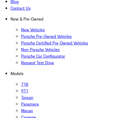
Blog
Contact Us
New & Pre-Owned
New Vehicles
Porsche Pre-Owned Vehicles
Porsche Certified Pre-Owned Vehicles
Non-Porsche Vehicles
Porsche Car Configurator
Request Test Drive
Models
718
911
Taycan
Panamera
Macan
Cayenne