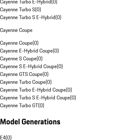
Cayenne Turbo E-Hybrid
(
0
)
Cayenne Turbo S
(
0
)
Cayenne Turbo S E-Hybrid
(
0
)
Cayenne Coupe
Cayenne Coupe
(
0
)
Cayenne E-Hybrid Coupe
(
0
)
Cayenne S Coupe
(
0
)
Cayenne S E-Hybrid Coupe
(
0
)
Cayenne GTS Coupe
(
0
)
Cayenne Turbo Coupe
(
0
)
Cayenne Turbo E-Hybrid Coupe
(
0
)
Cayenne Turbo S E-Hybrid Coupe
(
0
)
Cayenne Turbo GT
(
0
)
Model Generations
E4
(
0
)