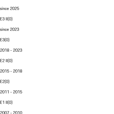
since 2025
E3 II
(
0
)
since 2023
E3
(
0
)
2018 - 2023
E2 II
(
0
)
2015 - 2018
E2
(
0
)
2011 - 2015
E1 II
(
0
)
2007 - 2010