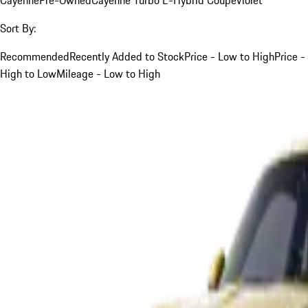
Sort By:
Recommended
Recently Added to Stock
Price - Low to High
Price -
High to Low
Mileage - Low to High