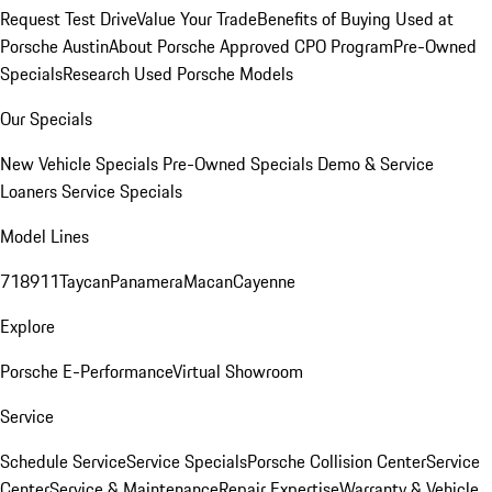
Request Test Drive
Value Your Trade
Benefits of Buying Used at
Porsche Austin
About Porsche Approved CPO Program
Pre-Owned
Specials
Research Used Porsche Models
Our Specials
New Vehicle Specials
Pre-Owned Specials
Demo & Service
Loaners
Service Specials
Model Lines
718
911
Taycan
Panamera
Macan
Cayenne
Explore
Porsche E-Performance
Virtual Showroom
Service
Schedule Service
Service Specials
Porsche Collision Center
Service
Center
Service & Maintenance
Repair Expertise
Warranty & Vehicle