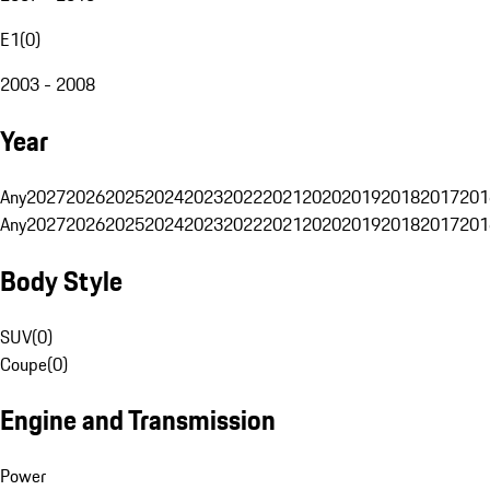
E1
(
0
)
2003 - 2008
Year
Any
2027
2026
2025
2024
2023
2022
2021
2020
2019
2018
2017
201
Any
2027
2026
2025
2024
2023
2022
2021
2020
2019
2018
2017
201
Body Style
SUV
(
0
)
Coupe
(
0
)
Engine and Transmission
Power