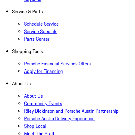
Service & Parts
Schedule Service
Service Specials
Parts Center
Shopping Tools
Porsche Financial Services Offers
Apply for Financing
About Us
About Us
Community Events
Riley Dickinson and Porsche Austin Partnership
Porsche Austin Delivery Experience
Shop Local
Meet The Staff