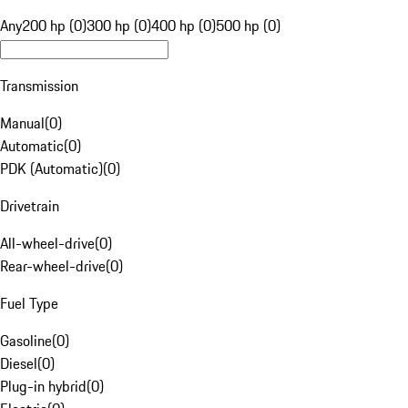
Any
200 hp (0)
300 hp (0)
400 hp (0)
500 hp (0)
Transmission
Manual
(
0
)
Automatic
(
0
)
PDK (Automatic)
(
0
)
Drivetrain
All-wheel-drive
(
0
)
Rear-wheel-drive
(
0
)
Fuel Type
Gasoline
(
0
)
Diesel
(
0
)
Plug-in hybrid
(
0
)