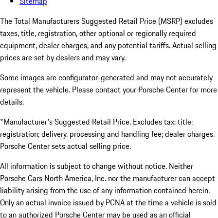
Sitemap
The Total Manufacturers Suggested Retail Price (MSRP) excludes
taxes, title, registration, other optional or regionally required
equipment, dealer charges, and any potential tariffs. Actual selling
prices are set by dealers and may vary.
Some images are configurator-generated and may not accurately
represent the vehicle. Please contact your Porsche Center for more
details.
*Manufacturer's Suggested Retail Price. Excludes tax; title;
registration; delivery, processing and handling fee; dealer charges.
Porsche Center sets actual selling price.
All information is subject to change without notice. Neither
Porsche Cars North America, Inc. nor the manufacturer can accept
liability arising from the use of any information contained herein.
Only an actual invoice issued by PCNA at the time a vehicle is sold
to an authorized Porsche Center may be used as an official