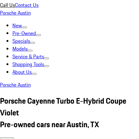
Call Us
Contact Us
Porsche Austin
New
Pre-Owned
Specials
Models
Service & Parts
Shopping Tools
About Us
Porsche Austin
Porsche Cayenne Turbo E-Hybrid Coupe
Violet
Pre-owned cars near Austin, TX