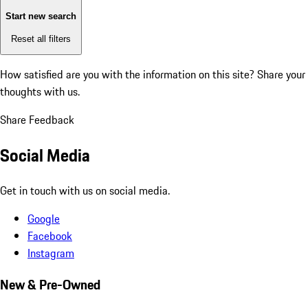
Start new search
Reset all filters
How satisfied are you with the information on this site?
Share your
thoughts with us.
Share Feedback
Social Media
Get in touch with us on social media.
Google
Facebook
Instagram
New & Pre-Owned