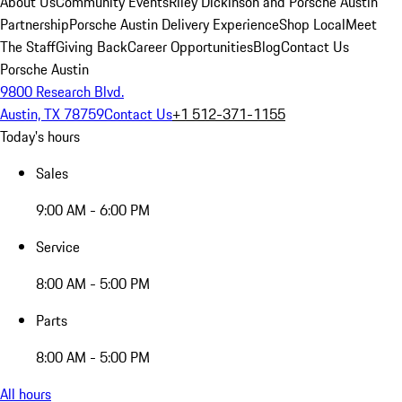
About Us
Community Events
Riley Dickinson and Porsche Austin
Partnership
Porsche Austin Delivery Experience
Shop Local
Meet
The Staff
Giving Back
Career Opportunities
Blog
Contact Us
Porsche Austin
9800 Research Blvd.
Austin, TX 78759
Contact Us
+1 512-371-1155
Today's hours
Sales
9:00 AM - 6:00 PM
Service
8:00 AM - 5:00 PM
Parts
8:00 AM - 5:00 PM
All hours