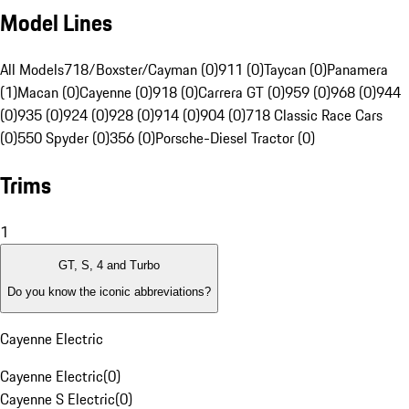
Model Lines
All Models
718/Boxster/Cayman (0)
911 (0)
Taycan (0)
Panamera
(1)
Macan (0)
Cayenne (0)
918 (0)
Carrera GT (0)
959 (0)
968 (0)
944
(0)
935 (0)
924 (0)
928 (0)
914 (0)
904 (0)
718 Classic Race Cars
(0)
550 Spyder (0)
356 (0)
Porsche-Diesel Tractor (0)
Trims
1
GT, S, 4 and Turbo
Do you know the iconic abbreviations?
Cayenne Electric
Cayenne Electric
(
0
)
Cayenne S Electric
(
0
)