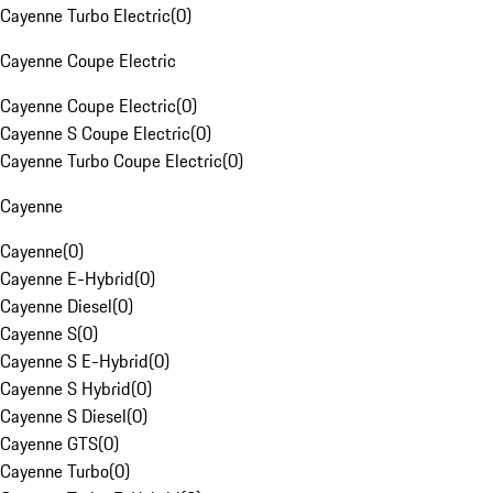
Cayenne Turbo Electric
(
0
)
Cayenne Coupe Electric
Cayenne Coupe Electric
(
0
)
Cayenne S Coupe Electric
(
0
)
Cayenne Turbo Coupe Electric
(
0
)
Cayenne
Cayenne
(
0
)
Cayenne E-Hybrid
(
0
)
Cayenne Diesel
(
0
)
Cayenne S
(
0
)
Cayenne S E-Hybrid
(
0
)
Cayenne S Hybrid
(
0
)
Cayenne S Diesel
(
0
)
Cayenne GTS
(
0
)
Cayenne Turbo
(
0
)