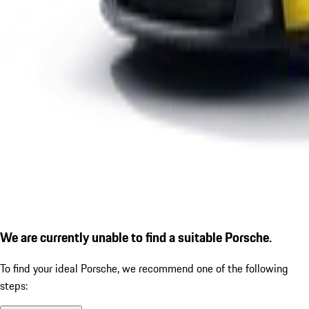
We are currently unable to find a suitable Porsche.
To find your ideal Porsche, we recommend one of the following
steps: