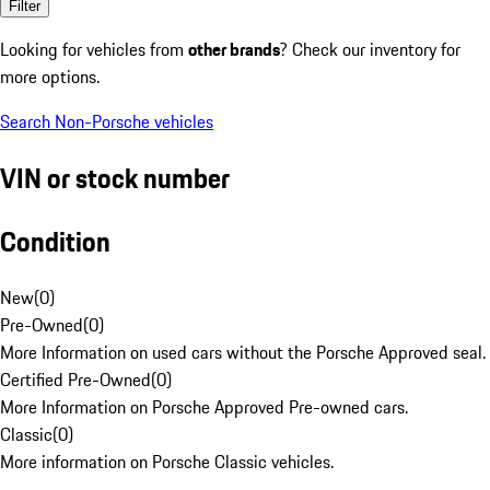
Filter
Looking for vehicles from
other brands
? Check our inventory for
more options.
Search Non-Porsche vehicles
VIN or stock number
Condition
New
(
0
)
Pre-Owned
(
0
)
More Information on used cars without the Porsche Approved seal.
Certified Pre-Owned
(
0
)
More Information on Porsche Approved Pre-owned cars.
Classic
(
0
)
More information on Porsche Classic vehicles.